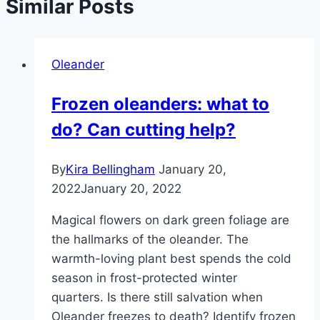
Similar Posts
Oleander
Frozen oleanders: what to
do? Can cutting help?
By
Kira Bellingham
January 20,
2022
January 20, 2022
Magical flowers on dark green foliage are
the hallmarks of the oleander. The
warmth-loving plant best spends the cold
season in frost-protected winter
quarters. Is there still salvation when
Oleander freezes to death? Identify frozen