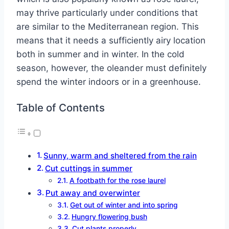
may thrive particularly under conditions that
are similar to the Mediterranean region. This
means that it needs a sufficiently airy location
both in summer and in winter. In the cold
season, however, the oleander must definitely
spend the winter indoors or in a greenhouse.
Table of Contents
Sunny, warm and sheltered from the rain
Cut cuttings in summer
A footbath for the rose laurel
Put away and overwinter
Get out of winter and into spring
Hungry flowering bush
Cut plants properly