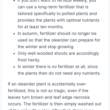
If you don’t want to fertilize weekly, you
can use a long-term fertilizer that is
tailored specifically to potted plants and
provides the plants with optimal nutrients
for at least ten months.
In autumn, fertilizer should no longer be
used so that the oleander can prepare for
the winter and stop growing.
Only well wooded shoots are accordingly
frost hardy.
In winter there is no fertilizer at all, since
the plants then do not need any nutrients.
If an oleander plant is accidentally over-
fertilized, this is not so tragic, even if the
leaves turn brown and leaf edge necrosis
occurs. The fertilizer is then simply washed out