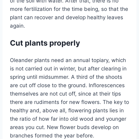
of the soil with water. After that, there is no
more fertilization for the time being, so that the
plant can recover and develop healthy leaves
again.
Cut plants properly
Oleander plants need an annual topiary, which
is not carried out in winter, but after clearing in
spring until midsummer. A third of the shoots
are cut off close to the ground. Inflorescences
themselves are not cut off, since at their tips
there are rudiments for new flowers. The key to
healthy and, above all, flowering plants lies in
the ratio of how far into old wood and younger
areas you cut. New flower buds develop on
branches formed the year before.