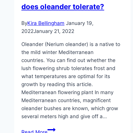
does oleander tolerate?
By
Kira Bellingham
January 19,
2022
January 21, 2022
Oleander (Nerium oleander) is a native to
the mild winter Mediterranean
countries. You can find out whether the
lush flowering shrub tolerates frost and
what temperatures are optimal for its
growth by reading this article.
Mediterranean flowering plant In many
Mediterranean countries, magnificent
oleander bushes are known, which grow
several meters high and give off a…
Frost:
Read More