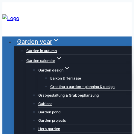
Skip
to
content
Garden year
Garden in autumn
Garden calendar
Garden design
Balkon & Terrasse
Creating a garden – planning & design
Grabgestaltung & Grabbepflanzung
Gabions
Garden pond
Garden projects
Herb garden