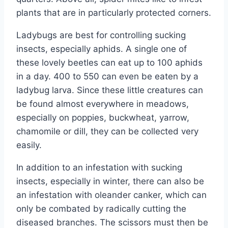
plants that are in particularly protected corners.
Ladybugs are best for controlling sucking
insects, especially aphids. A single one of
these lovely beetles can eat up to 100 aphids
in a day. 400 to 550 can even be eaten by a
ladybug larva. Since these little creatures can
be found almost everywhere in meadows,
especially on poppies, buckwheat, yarrow,
chamomile or dill, they can be collected very
easily.
In addition to an infestation with sucking
insects, especially in winter, there can also be
an infestation with oleander canker, which can
only be combated by radically cutting the
diseased branches. The scissors must then be