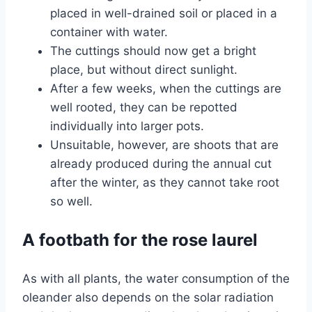
placed in well-drained soil or placed in a
container with water.
The cuttings should now get a bright
place, but without direct sunlight.
After a few weeks, when the cuttings are
well rooted, they can be repotted
individually into larger pots.
Unsuitable, however, are shoots that are
already produced during the annual cut
after the winter, as they cannot take root
so well.
A footbath for the rose laurel
As with all plants, the water consumption of the
oleander also depends on the solar radiation