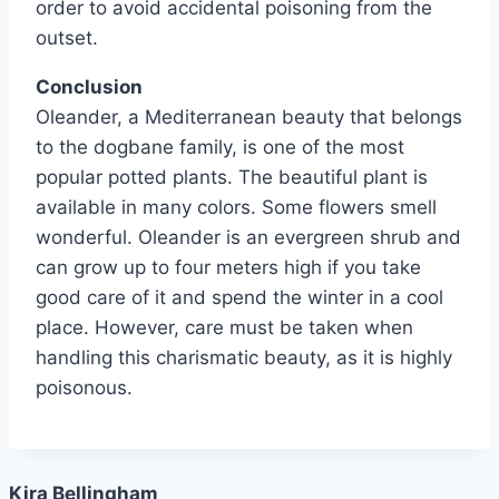
order to avoid accidental poisoning from the
outset.
Conclusion
Oleander, a Mediterranean beauty that belongs
to the dogbane family, is one of the most
popular potted plants. The beautiful plant is
available in many colors. Some flowers smell
wonderful. Oleander is an evergreen shrub and
can grow up to four meters high if you take
good care of it and spend the winter in a cool
place. However, care must be taken when
handling this charismatic beauty, as it is highly
poisonous.
Kira Bellingham