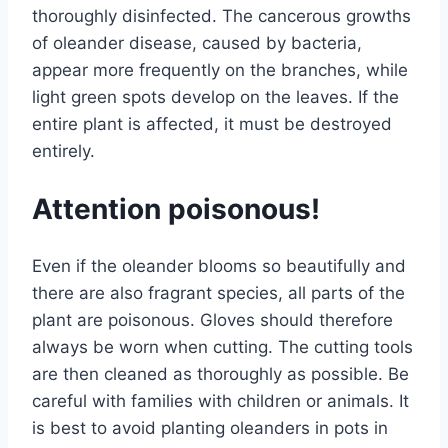
thoroughly disinfected. The cancerous growths
of oleander disease, caused by bacteria,
appear more frequently on the branches, while
light green spots develop on the leaves. If the
entire plant is affected, it must be destroyed
entirely.
Attention poisonous!
Even if the oleander blooms so beautifully and
there are also fragrant species, all parts of the
plant are poisonous. Gloves should therefore
always be worn when cutting. The cutting tools
are then cleaned as thoroughly as possible. Be
careful with families with children or animals. It
is best to avoid planting oleanders in pots in