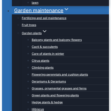
lawn
Garden maintenance
Fertilizing and soil maintenance
Fruit trees
Garden plants
Balcony plants and balcony flowers
Cacti & succulents
Care of plants in winter
Citrus plants
Climbing plants
Flowering perennials and cushion plants
Geraniums & Geraniums
Grasses, ornamental grasses and ferns
Green plants and flowering plants
Hedge plants & hedge
Hibiscus