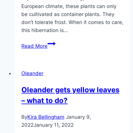
European climate, these plants can only
be cultivated as container plants. They
don’t tolerate frost. When it comes to care,
this hibernation is…
Oleander
Read More
–
Control
pests
Oleander
and
diseases
Oleander gets yellow leaves
– what to do?
By
Kira Bellingham
January 9,
2022
January 11, 2022