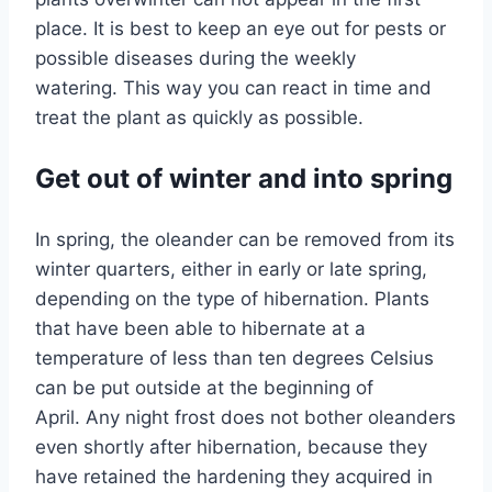
place. It is best to keep an eye out for pests or
possible diseases during the weekly
watering. This way you can react in time and
treat the plant as quickly as possible.
Get out of winter and into spring
In spring, the oleander can be removed from its
winter quarters, either in early or late spring,
depending on the type of hibernation. Plants
that have been able to hibernate at a
temperature of less than ten degrees Celsius
can be put outside at the beginning of
April. Any night frost does not bother oleanders
even shortly after hibernation, because they
have retained the hardening they acquired in