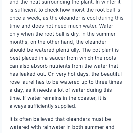
and the heat surrounding the plant. In winter it
is sufficient to check how moist the root ball is
once a week, as the oleander is cool during this
time and does not need much water. Water
only when the root ball is dry. In the summer
months, on the other hand, the oleander
should be watered plentifully. The pot plant is
best placed in a saucer from which the roots
can also absorb nutrients from the water that
has leaked out. On very hot days, the beautiful
rose laurel has to be watered up to three times
a day, as it needs a lot of water during this
time. If water remains in the coaster, it is
always sufficiently supplied.
It is often believed that oleanders must be
watered with rainwater in both summer and