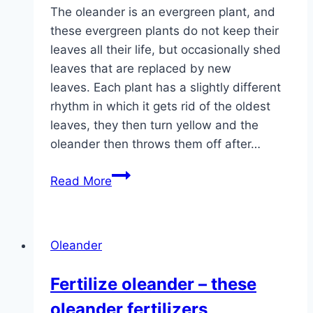
The oleander is an evergreen plant, and
these evergreen plants do not keep their
leaves all their life, but occasionally shed
leaves that are replaced by new
leaves. Each plant has a slightly different
rhythm in which it gets rid of the oldest
leaves, they then turn yellow and the
oleander then throws them off after…
Oleander
Read More
gets
yellow
leaves
Oleander
–
what
Fertilize oleander – these
to
oleander fertilizers
do?