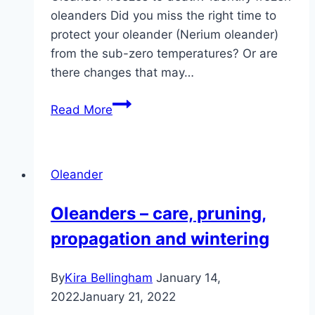
oleanders Did you miss the right time to
protect your oleander (Nerium oleander)
from the sub-zero temperatures? Or are
there changes that may…
Frozen
Read More
oleanders:
what
to
Oleander
do?
Can
Oleanders – care, pruning,
cutting
propagation and wintering
help?
By
Kira Bellingham
January 14,
2022
January 21, 2022