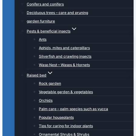
Conifers and conifers
Deciduous trees – care and pruning
garden furniture
Pests & beneficial insects
Ants
Aphids, mites and caterpillars
Silverfish and crawling insects
Wasp Nest – Wasps & Hornets
Raised bed
Rock garden
Vegetable garden & vegetables
Orchids
Palm care – palm species such as yucca
Popular houseplants
Tips for caring for indoor plants
Ornamental Shrubs & Shrubs