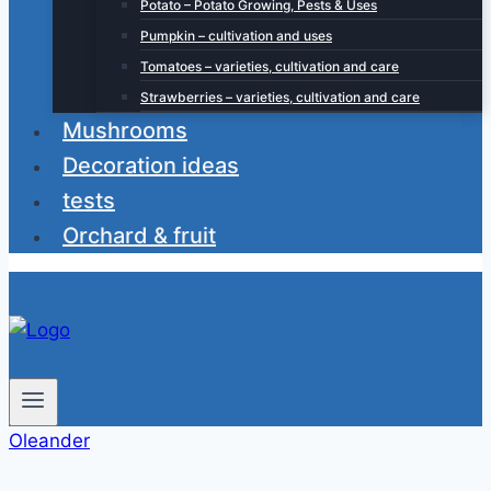
Potato – Potato Growing, Pests & Uses
Pumpkin – cultivation and uses
Tomatoes – varieties, cultivation and care
Strawberries – varieties, cultivation and care
Mushrooms
Decoration ideas
tests
Orchard & fruit
Oleander