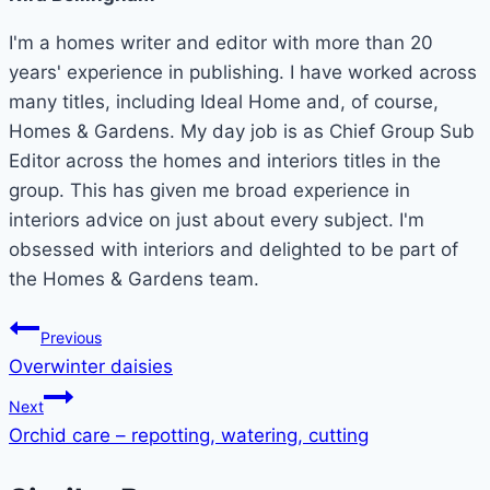
I'm a homes writer and editor with more than 20
years' experience in publishing. I have worked across
many titles, including Ideal Home and, of course,
Homes & Gardens. My day job is as Chief Group Sub
Editor across the homes and interiors titles in the
group. This has given me broad experience in
interiors advice on just about every subject. I'm
obsessed with interiors and delighted to be part of
the Homes & Gardens team.
Post
Previous
Overwinter daisies
navigation
Next
Orchid care – repotting, watering, cutting