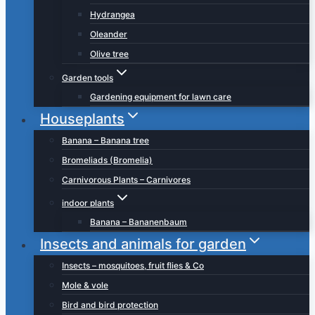
Hydrangea
Oleander
Olive tree
Garden tools
Gardening equipment for lawn care
Houseplants
Banana – Banana tree
Bromeliads (Bromelia)
Carnivorous Plants – Carnivores
indoor plants
Banana – Bananenbaum
Insects and animals for garden
Insects – mosquitoes, fruit flies & Co
Mole & vole
Bird and bird protection