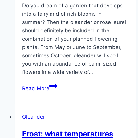
Do you dream of a garden that develops
into a fairyland of rich blooms in
summer? Then the oleander or rose laurel
should definitely be included in the
combination of your planned flowering
plants. From May or June to September,
sometimes October, oleander will spoil
you with an abundance of palm-sized
flowers in a wide variety of…
Oleanders
Read More
–
care,
pruning,
Oleander
propagation
and
Frost: what temperatures
wintering