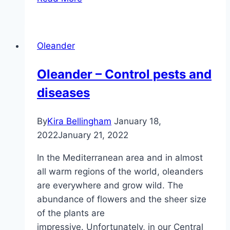
what
temperatures
does
Oleander
oleander
tolerate?
Oleander – Control pests and
diseases
By
Kira Bellingham
January 18,
2022
January 21, 2022
In the Mediterranean area and in almost
all warm regions of the world, oleanders
are everywhere and grow wild. The
abundance of flowers and the sheer size
of the plants are
impressive. Unfortunately, in our Central