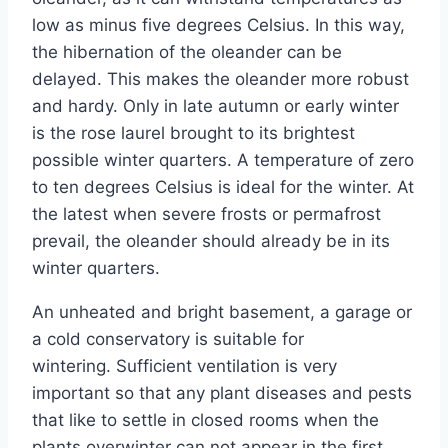
low as minus five degrees Celsius. In this way,
the hibernation of the oleander can be
delayed. This makes the oleander more robust
and hardy. Only in late autumn or early winter
is the rose laurel brought to its brightest
possible winter quarters. A temperature of zero
to ten degrees Celsius is ideal for the winter. At
the latest when severe frosts or permafrost
prevail, the oleander should already be in its
winter quarters.
An unheated and bright basement, a garage or
a cold conservatory is suitable for
wintering. Sufficient ventilation is very
important so that any plant diseases and pests
that like to settle in closed rooms when the
plants overwinter can not appear in the first