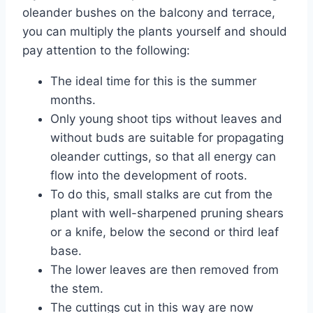
oleander bushes on the balcony and terrace,
you can multiply the plants yourself and should
pay attention to the following:
The ideal time for this is the summer
months.
Only young shoot tips without leaves and
without buds are suitable for propagating
oleander cuttings, so that all energy can
flow into the development of roots.
To do this, small stalks are cut from the
plant with well-sharpened pruning shears
or a knife, below the second or third leaf
base.
The lower leaves are then removed from
the stem.
The cuttings cut in this way are now