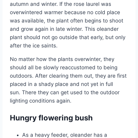
autumn and winter. If the rose laurel was
overwintered warmer because no cold place
was available, the plant often begins to shoot
and grow again in late winter. This oleander
plant should not go outside that early, but only
after the ice saints.
No matter how the plants overwinter, they
should all be slowly reaccustomed to being
outdoors. After clearing them out, they are first
placed in a shady place and not yet in full
sun. There they can get used to the outdoor
lighting conditions again.
Hungry flowering bush
As a heavy feeder, oleander has a