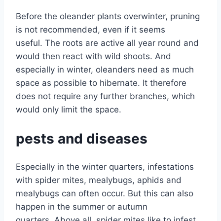
Before the oleander plants overwinter, pruning
is not recommended, even if it seems
useful. The roots are active all year round and
would then react with wild shoots. And
especially in winter, oleanders need as much
space as possible to hibernate. It therefore
does not require any further branches, which
would only limit the space.
pests and diseases
Especially in the winter quarters, infestations
with spider mites, mealybugs, aphids and
mealybugs can often occur. But this can also
happen in the summer or autumn
quarters. Above all, spider mites like to infest