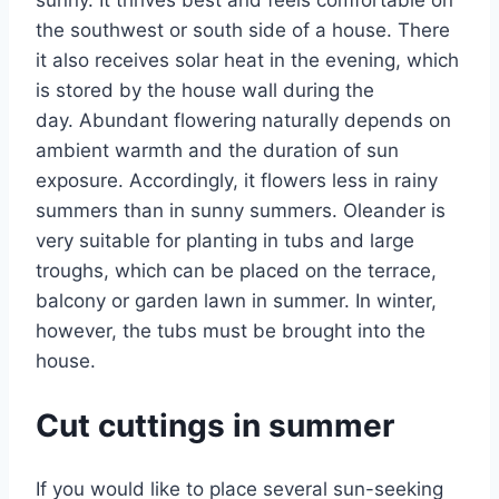
the southwest or south side of a house. There
it also receives solar heat in the evening, which
is stored by the house wall during the
day. Abundant flowering naturally depends on
ambient warmth and the duration of sun
exposure. Accordingly, it flowers less in rainy
summers than in sunny summers. Oleander is
very suitable for planting in tubs and large
troughs, which can be placed on the terrace,
balcony or garden lawn in summer. In winter,
however, the tubs must be brought into the
house.
Cut cuttings in summer
If you would like to place several sun-seeking