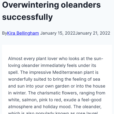
Overwintering oleanders
successfully
By
Kira Bellingham
January 15, 2022
January 21, 2022
Almost every plant lover who looks at the sun-
loving oleander immediately feels under its
spell.
The impressive Mediterranean plant is
wonderfully suited to bring the feeling of sea
and sun into your own garden or into the house
in winter.
The charismatic flowers, ranging from
white, salmon, pink to red, exude a feel-good
atmosphere and holiday mood. The oleander,
which is also popularly known as rose laurel,