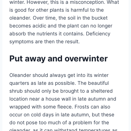
winter. However, this is a misconception. What
is good for other plants is harmful to the
oleander. Over time, the soil in the bucket
becomes acidic and the plant can no longer
absorb the nutrients it contains. Deficiency
symptoms are then the result.
Put away and overwinter
Oleander should always get into its winter
quarters as late as possible. The beautiful
shrub should only be brought to a sheltered
location near a house wall in late autumn and
wrapped with some fleece. Frosts can also
occur on cold days in late autumn, but these
do not pose too much of a problem for the
oleander, as it can withstand temperatures as