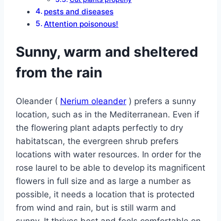
pests and diseases
Attention poisonous!
Sunny, warm and sheltered
from the rain
Oleander (
Nerium oleander
) prefers a sunny
location, such as in the Mediterranean. Even if
the flowering plant adapts perfectly to dry
habitatscan, the evergreen shrub prefers
locations with water resources. In order for the
rose laurel to be able to develop its magnificent
flowers in full size and as large a number as
possible, it needs a location that is protected
from wind and rain, but is still warm and
sunny. It thrives best and feels comfortable on