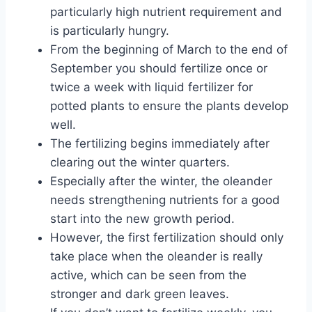
particularly high nutrient requirement and
is particularly hungry.
From the beginning of March to the end of
September you should fertilize once or
twice a week with liquid fertilizer for
potted plants to ensure the plants develop
well.
The fertilizing begins immediately after
clearing out the winter quarters.
Especially after the winter, the oleander
needs strengthening nutrients for a good
start into the new growth period.
However, the first fertilization should only
take place when the oleander is really
active, which can be seen from the
stronger and dark green leaves.