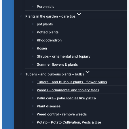
Perennials
Plants in the garden – care tips
pot plants
Potted plants
Rhododendron
Rosen
Shrubs – ornamental and topiary
Summer flowers & plants
Tubers – and bulbous plants – bulbs
Tubers – and bulbous plants – flower bulbs
Woods – ornamental and topiary trees
Palm care – palm species like yucca
Plant diseases
Weed control – remove weeds
Potato – Potato Cultivation, Pests & Use