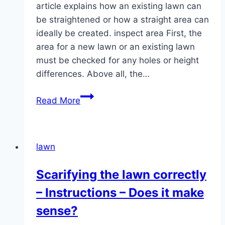
article explains how an existing lawn can
be straightened or how a straight area can
ideally be created. inspect area First, the
area for a new lawn or an existing lawn
must be checked for any holes or height
differences. Above all, the…
Straighten
Read More
the
lawn:
in
lawn
5
steps
Scarifying the lawn correctly
to
– Instructions – Does it make
a
flat
sense?
surface