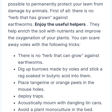
possible to permanently protect your lawn from
damage by animals. First of all: there is no
“herb that has grown” against
earthworms.
Enjoy the useful helpers
. They
help enrich the soil with nutrients and improve
the oxygenation of your plants. You can scare
away voles with the following tricks:
There is no “herb that can grow” against
earthworms.
Dig up burrows made by voles and stick a
rag soaked in butyric acid into them.
Place tangerine or orange peels in the
mouse holes.
deploy traps.
Acoustically mourn with dangling tin cans.
Avoid a plant monoculture in the bed.