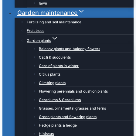
lawn
Garden maintenance
Fertilizing and soil maintenance
Fruit trees
Garden plants
Balcony plants and balcony flowers
Cacti & succulents
Care of plants in winter
Citrus plants
Climbing plants
Flowering perennials and cushion plants
Geraniums & Geraniums
Grasses, ornamental grasses and ferns
Green plants and flowering plants
Hedge plants & hedge
Hibiscus