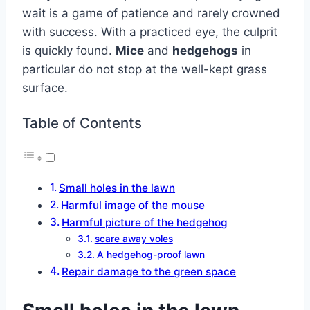
wait is a game of patience and rarely crowned
with success. With a practiced eye, the culprit
is quickly found.
Mice
and
hedgehogs
in
particular do not stop at the well-kept grass
surface.
Table of Contents
Small holes in the lawn
Harmful image of the mouse
Harmful picture of the hedgehog
scare away voles
A hedgehog-proof lawn
Repair damage to the green space