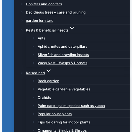
Conifers and conifers
Deciduous trees – care and pruning
garden furniture
Pests & beneficial insects
Ants
Aphids, mites and caterpillars
Silverfish and crawling insects
Wasp Nest – Wasps & Hornets
Raised bed
Rock garden
Vegetable garden & vegetables
Orchids
Palm care – palm species such as yucca
Popular houseplants
Tips for caring for indoor plants
Ornamental Shrubs & Shrubs