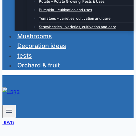
Potato – Potato Growing, Pests & Uses
Pumpkin – cultivation and uses
Tomatoes – varieties, cultivation and care
Strawberries – varieties, cultivation and care
Mushrooms
Decoration ideas
tests
Orchard & fruit
lawn