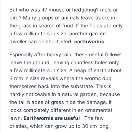
But who was it? mouse or hedgehog? mole or
bird? Many groups of animals leave tracks in
the grass in search of food. If the holes are only
a few millimeters in size, another garden
dweller can be shortlisted:
earthworms
.
Especially after heavy rain, these useful fellows
leave the ground, leaving countless holes only
a few millimeters in size. A heap of earth about
3 mm in size reveals where the worms dug
themselves back into the substrate. This is
hardly noticeable in a natural garden, because
the tall blades of grass hide the damage. It
looks completely different in an ornamental
lawn.
Earthworms are useful
. The few
bristles, which can grow up to 30 cm long,