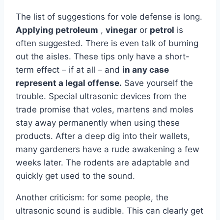
The list of suggestions for vole defense is long.
Applying petroleum
,
vinegar
or
petrol
is
often suggested. There is even talk of burning
out the aisles. These tips only have a short-
term effect – if at all – and
in any case
represent a legal offense.
Save yourself the
trouble. Special ultrasonic devices from the
trade promise that voles, martens and moles
stay away permanently when using these
products. After a deep dig into their wallets,
many gardeners have a rude awakening a few
weeks later. The rodents are adaptable and
quickly get used to the sound.
Another criticism: for some people, the
ultrasonic sound is audible. This can clearly get