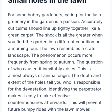
Small holes in the lawn
For some hobby gardeners, caring for the lush
greenery in the garden is a passion. Accurately
cut culms should line up tightly together like a
green carpet. The shock is all the greater when
you find the garden in a different condition on
a morning tour. The lawn resembles a crater
landscape. The phenomenon occurs more
frequently from spring to autumn. The question
of who caused it inevitably arises. This is
almost always of animal origin. The depth and
extent of the holes tell you who is responsible
for the devastation. Identifying the perpetrator
makes it easy to take effective
countermeasures afterwards. This will prevent
future bumpy rides with the lawn mower.