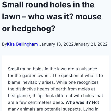
Small round holes in the
lawn – who was it? mouse
or hedgehog?
By
Kira Bellingham
January 13, 2022
January 21, 2022
Small round holes in the lawn are a nuisance
for the garden owner. The question of who is to
blame inevitably arises. While one recognizes
the distinctive heaps of earth from moles at
first glance, things look different with holes that
are a few centimeters deep.
Who was it?
Not
many animals are potential suspects. Lying in