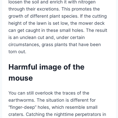
loosen the soil and enrich it with nitrogen
through their excretions. This promotes the
growth of different plant species. If the cutting
height of the lawn is set low, the mower deck
can get caught in these small holes. The result
is an unclean cut and, under certain
circumstances, grass plants that have been
torn out.
Harmful image of the
mouse
You can still overlook the traces of the
earthworms. The situation is different for
“finger-deep” holes, which resemble small
craters. Catching the nighttime perpetrators in