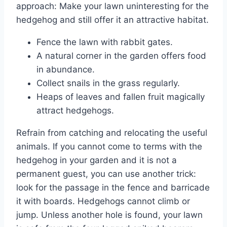
approach: Make your lawn uninteresting for the
hedgehog and still offer it an attractive habitat.
Fence the lawn with rabbit gates.
A natural corner in the garden offers food
in abundance.
Collect snails in the grass regularly.
Heaps of leaves and fallen fruit magically
attract hedgehogs.
Refrain from catching and relocating the useful
animals. If you cannot come to terms with the
hedgehog in your garden and it is not a
permanent guest, you can use another trick:
look for the passage in the fence and barricade
it with boards. Hedgehogs cannot climb or
jump. Unless another hole is found, your lawn