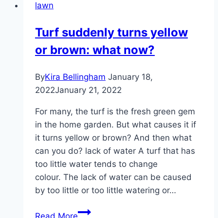
lawn
–
Instructions
Turf suddenly turns yellow
–
or brown: what now?
Does
it
make
By
Kira Bellingham
January 18,
sense?
2022
January 21, 2022
For many, the turf is the fresh green gem
in the home garden. But what causes it if
it turns yellow or brown? And then what
can you do? lack of water A turf that has
too little water tends to change
colour. The lack of water can be caused
by too little or too little watering or…
Turf
Read More