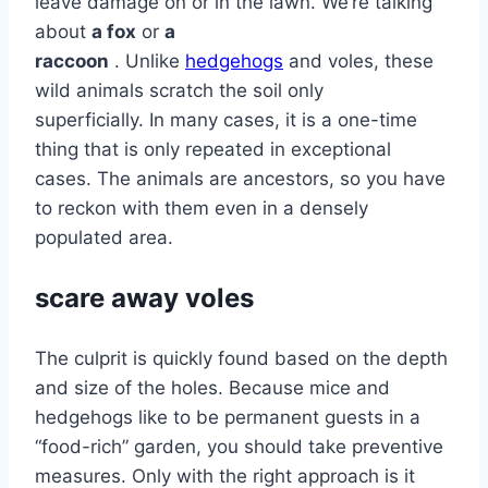
leave damage on or in the lawn. We’re talking
about
a fox
or
a
raccoon
. Unlike
hedgehogs
and voles, these
wild animals scratch the soil only
superficially. In many cases, it is a one-time
thing that is only repeated in exceptional
cases. The animals are ancestors, so you have
to reckon with them even in a densely
populated area.
scare away voles
The culprit is quickly found based on the depth
and size of the holes. Because mice and
hedgehogs like to be permanent guests in a
“food-rich” garden, you should take preventive
measures. Only with the right approach is it