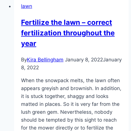
lawn
Fertilize the lawn – correct
fertilization throughout the
year
By
Kira Bellingham
January 8, 2022
January
8, 2022
When the snowpack melts, the lawn often
appears greyish and brownish. In addition,
it is stuck together, shaggy and looks
matted in places. So it is very far from the
lush green gem. Nevertheless, nobody
should be tempted by this sight to reach
for the mower directly or to fertilize the