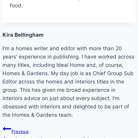
food.
Kira Bellingham
I'm a homes writer and editor with more than 20
years' experience in publishing. I have worked across
many titles, including Ideal Home and, of course,
Homes & Gardens. My day job is as Chief Group Sub
Editor across the homes and interiors titles in the
group. This has given me broad experience in
interiors advice on just about every subject. I'm
obsessed with interiors and delighted to be part of
the Homes & Gardens team.
Post
Previous