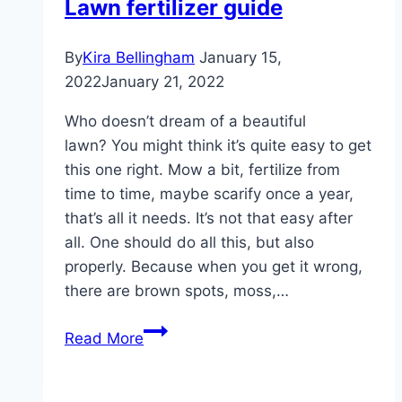
Lawn fertilizer guide
tips
for
By
Kira Bellingham
January 15,
autumn
2022
January 21, 2022
lawn
fertilizer
Who doesn’t dream of a beautiful
lawn? You might think it’s quite easy to get
this one right. Mow a bit, fertilize from
time to time, maybe scarify once a year,
that’s all it needs. It’s not that easy after
all. One should do all this, but also
properly. Because when you get it wrong,
there are brown spots, moss,…
Lawn
Read More
fertilizer
guide