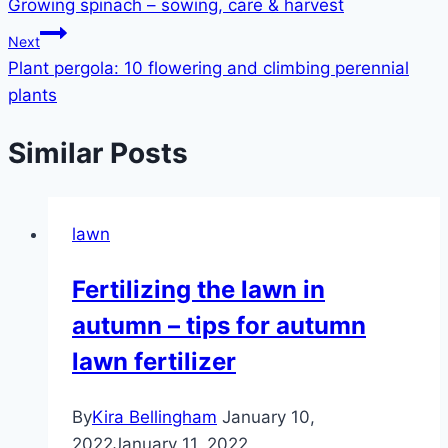
Growing spinach – sowing, care & harvest
navigation
Next
Plant pergola: 10 flowering and climbing perennial
plants
Similar Posts
lawn
Fertilizing the lawn in
autumn – tips for autumn
lawn fertilizer
By
Kira Bellingham
January 10,
2022
January 11, 2022