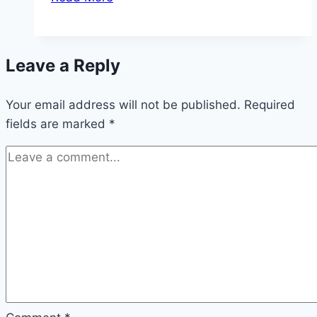
suddenly
turns
yellow
Leave a Reply
or
brown:
Your email address will not be published.
what
Required
fields are marked
*
now?