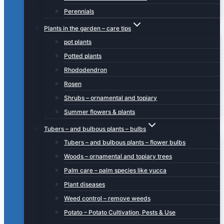
Perennials
Plants in the garden – care tips
pot plants
Potted plants
Rhododendron
Rosen
Shrubs – ornamental and topiary
Summer flowers & plants
Tubers – and bulbous plants – bulbs
Tubers – and bulbous plants – flower bulbs
Woods – ornamental and topiary trees
Palm care – palm species like yucca
Plant diseases
Weed control – remove weeds
Potato – Potato Cultivation, Pests & Use