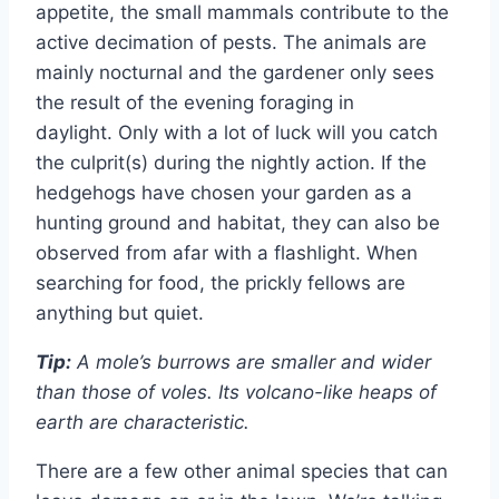
appetite, the small mammals contribute to the
active decimation of pests. The animals are
mainly nocturnal and the gardener only sees
the result of the evening foraging in
daylight. Only with a lot of luck will you catch
the culprit(s) during the nightly action. If the
hedgehogs have chosen your garden as a
hunting ground and habitat, they can also be
observed from afar with a flashlight. When
searching for food, the prickly fellows are
anything but quiet.
Tip:
A mole’s burrows are smaller and wider
than those of voles. Its volcano-like heaps of
earth are characteristic.
There are a few other animal species that can