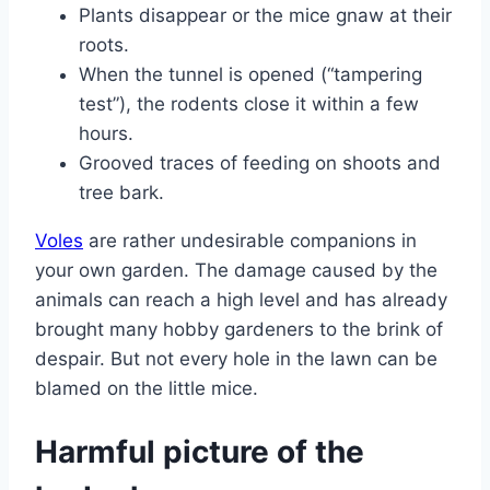
Plants disappear or the mice gnaw at their
roots.
When the tunnel is opened (“tampering
test”), the rodents close it within a few
hours.
Grooved traces of feeding on shoots and
tree bark.
Voles
are rather undesirable companions in
your own garden. The damage caused by the
animals can reach a high level and has already
brought many hobby gardeners to the brink of
despair. But not every hole in the lawn can be
blamed on the little mice.
Harmful picture of the