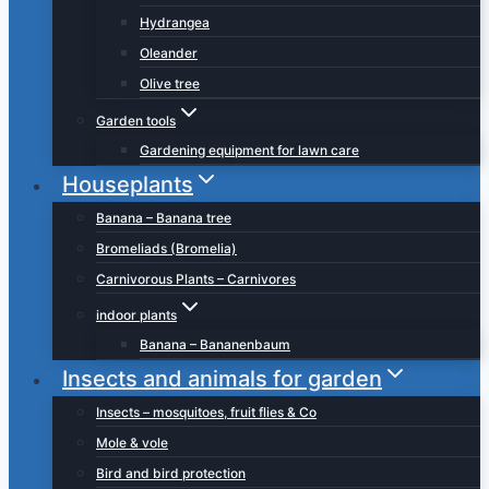
Hydrangea
Oleander
Olive tree
Garden tools
Gardening equipment for lawn care
Houseplants
Banana – Banana tree
Bromeliads (Bromelia)
Carnivorous Plants – Carnivores
indoor plants
Banana – Bananenbaum
Insects and animals for garden
Insects – mosquitoes, fruit flies & Co
Mole & vole
Bird and bird protection