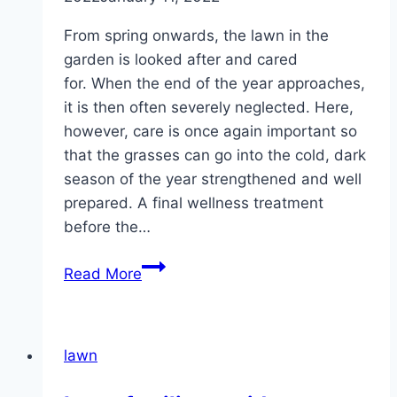
From spring onwards, the lawn in the
garden is looked after and cared
for. When the end of the year approaches,
it is then often severely neglected. Here,
however, care is once again important so
that the grasses can go into the cold, dark
season of the year strengthened and well
prepared. A final wellness treatment
before the…
Fertilizing
Read More
the
lawn
in
lawn
autumn
–