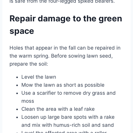
is safe from the four-legged spiked bearers.
Repair damage to the green
space
Holes that appear in the fall can be repaired in
the warm spring. Before sowing lawn seed,
prepare the soil:
Level the lawn
Mow the lawn as short as possible
Use a scarifier to remove dry grass and
moss
Clean the area with a leaf rake
Loosen up large bare spots with a rake
and mix with humus-rich soil and sand
Level the affected area with a roller