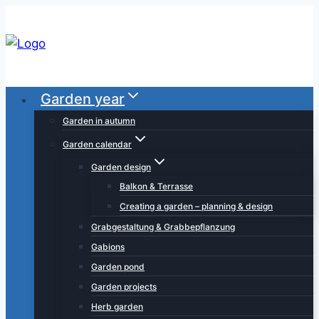
Skip
to
content
Garden year
Garden in autumn
Garden calendar
Garden design
Balkon & Terrasse
Creating a garden – planning & design
Grabgestaltung & Grabbepflanzung
Gabions
Garden pond
Garden projects
Herb garden