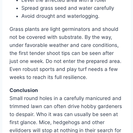
Spread grass seed and water carefully
Avoid drought and waterlogging.
Grass plants are light germinators and should
not be covered with substrate. By the way,
under favorable weather and care conditions,
the first tender shoot tips can be seen after
just one week. Do not enter the prepared area.
Even robust sports and play turf needs a few
weeks to reach its full resilience.
Conclusion
Small round holes in a carefully manicured and
trimmed lawn can often drive hobby gardeners
to despair. Who it was can usually be seen at
first glance. Mice, hedgehogs and other
evildoers will stop at nothing in their search for