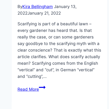
By
Kira Bellingham
January 13,
2022
January 21, 2022
Scarifying is part of a beautiful lawn –
every gardener has heard that. Is that
really the case, or can some gardeners
say goodbye to the scarifying myth with a
clear conscience? That is exactly what this
article clarifies. What does scarify actually
mean? Scarifying comes from the English
“vertical” and “cut”, in German “vertical”
and “cutting”,…
Scarifying
Read More
the
lawn
correctly