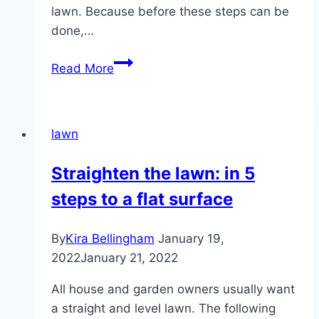
lawn. Because before these steps can be
done,…
Fertilize
Read More
the
lawn
–
lawn
correct
fertilization
Straighten the lawn: in 5
throughout
steps to a flat surface
the
year
By
Kira Bellingham
January 19,
2022
January 21, 2022
All house and garden owners usually want
a straight and level lawn. The following