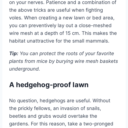
on your nerves. Patience and a combination of
the above tricks are useful when fighting
voles. When creating a new lawn or bed area,
you can preventively lay out a close-meshed
wire mesh at a depth of 15 cm. This makes the
habitat unattractive for the small mammals.
Tip:
You can protect the roots of your favorite
plants from mice by burying wire mesh baskets
underground.
A hedgehog-proof lawn
No question, hedgehogs are useful. Without
the prickly fellows, an invasion of snails,
beetles and grubs would overtake the
gardens. For this reason, take a two-pronged