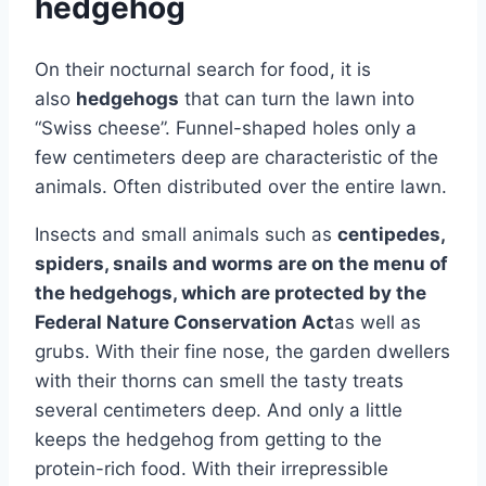
hedgehog
On their nocturnal search for food, it is
also
hedgehogs
that can turn the lawn into
“Swiss cheese”. Funnel-shaped holes only a
few centimeters deep are characteristic of the
animals. Often distributed over the entire lawn.
Insects and small animals such as
centipedes,
spiders, snails and worms are on the menu of
the hedgehogs, which are protected by the
Federal Nature Conservation Act
as well as
grubs. With their fine nose, the garden dwellers
with their thorns can smell the tasty treats
several centimeters deep. And only a little
keeps the hedgehog from getting to the
protein-rich food. With their irrepressible