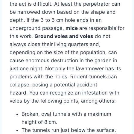
the act is difficult. At least the perpetrator can
be narrowed down based on the shape and
depth. If the 3 to 6 cm hole ends in an
underground passage,
mice
are responsible for
this work.
Ground voles and voles
do not
always close their living quarters and,
depending on the size of the population, can
cause enormous destruction in the garden in
just one night. Not only the lawnmower has its
problems with the holes. Rodent tunnels can
collapse, posing a potential accident
hazard. You can recognize an infestation with
voles by the following points, among others:
Broken, oval tunnels with a maximum
height of 8 cm.
The tunnels run just below the surface.