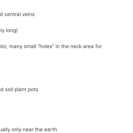
d central veins
ly long)
lor, many small “holes” in the neck area for
 soil plant pots
ually only near the earth