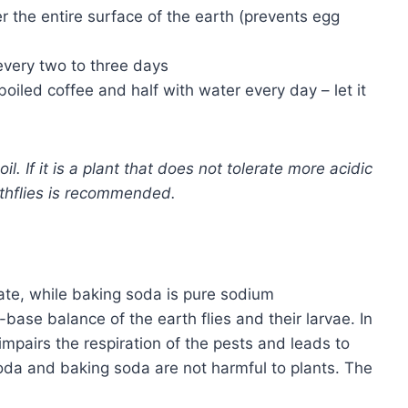
r the entire surface of the earth (prevents egg
every two to three days
h boiled coffee and half with water every day – let it
l. If it is a plant that does not tolerate more acidic
thflies is recommended.
te, while baking soda is pure sodium
base balance of the earth flies and their larvae. In
mpairs the respiration of the pests and leads to
soda and baking soda are not harmful to plants. The