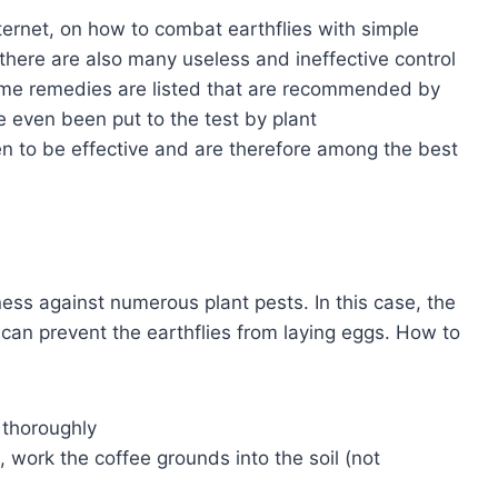
ternet, on how to combat earthflies with simple
here are also many useless and ineffective control
ome remedies are listed that are recommended by
even been put to the test by plant
n to be effective and are therefore among the best
ess against numerous plant pests. In this case, the
d can prevent the earthflies from laying eggs. How to
 thoroughly
 work the coffee grounds into the soil (not