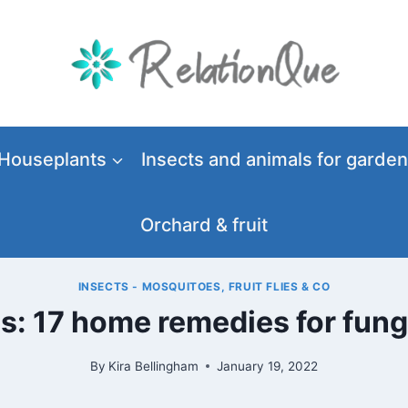
Houseplants
Insects and animals for garden
Orchard & fruit
INSECTS - MOSQUITOES, FRUIT FLIES & CO
es: 17 home remedies for fun
By
Kira Bellingham
January 19, 2022