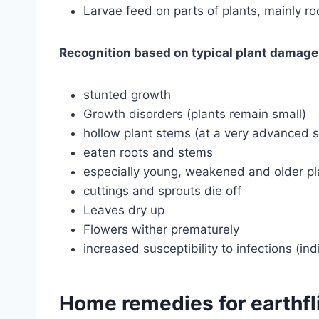
Larvae feed on parts of plants, mainly ro
Recognition based on typical plant damage
stunted growth
Growth disorders (plants remain small)
hollow plant stems (at a very advanced 
eaten roots and stems
especially young, weakened and older pl
cuttings and sprouts die off
Leaves dry up
Flowers wither prematurely
increased susceptibility to infections (in
Home remedies for earthfl