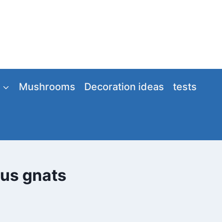
Mushrooms
Decoration ideas
tests
gus gnats