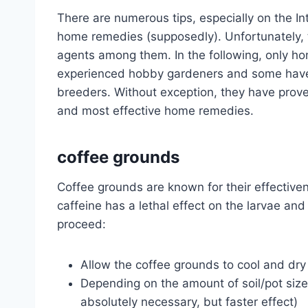
There are numerous tips, especially on the In
home remedies (supposedly). Unfortunately, t
agents among them. In the following, only h
experienced hobby gardeners and some have 
breeders. Without exception, they have prove
and most effective home remedies.
coffee grounds
Coffee grounds are known for their effectiven
caffeine has a lethal effect on the larvae an
proceed:
Allow the coffee grounds to cool and dry
Depending on the amount of soil/pot size,
absolutely necessary, but faster effect)