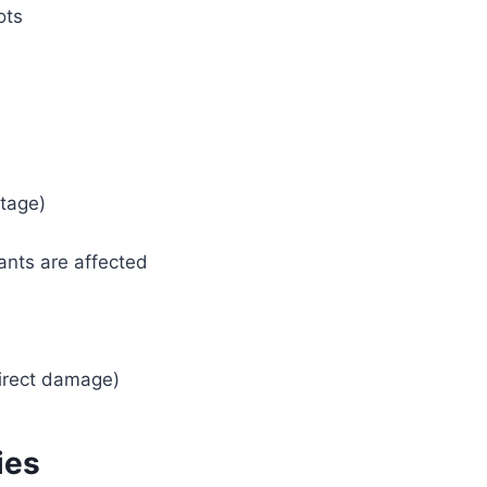
ots
stage)
ants are affected
direct damage)
ies