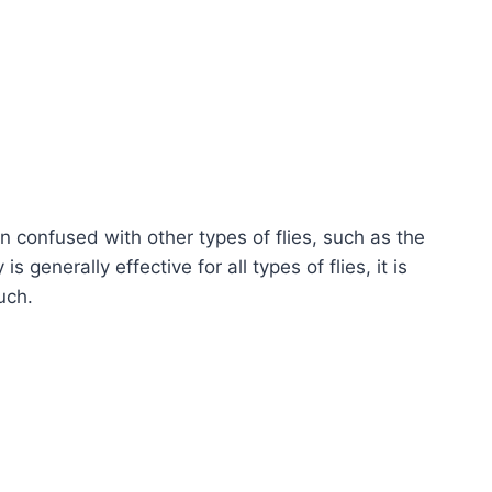
en confused with other types of flies, such as the
 generally effective for all types of flies, it is
uch.