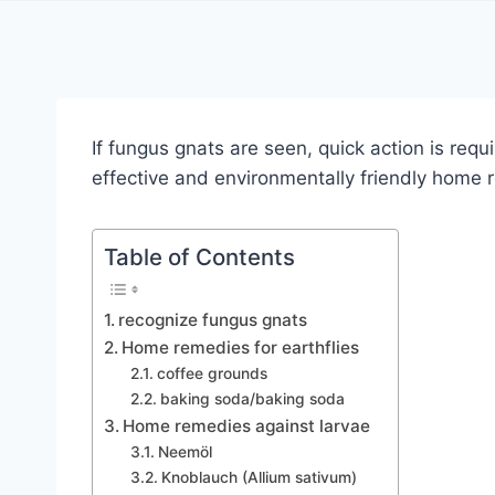
If fungus gnats are seen, quick action is re
effective and environmentally friendly home
Table of Contents
recognize fungus gnats
Home remedies for earthflies
coffee grounds
baking soda/baking soda
Home remedies against larvae
Neemöl
Knoblauch (Allium sativum)