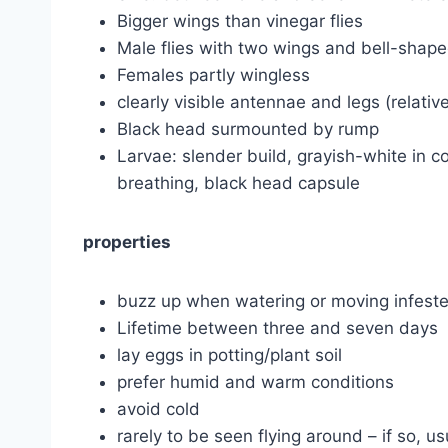
Bigger wings than vinegar flies
Male flies with two wings and bell-shape
Females partly wingless
clearly visible antennae and legs (relative
Black head surmounted by rump
Larvae: slender build, grayish-white in co
breathing, black head capsule
properties
buzz up when watering or moving infested
Lifetime between three and seven days
lay eggs in potting/plant soil
prefer humid and warm conditions
avoid cold
rarely to be seen flying around – if so, us