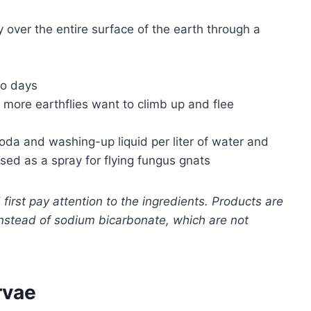
 over the entire surface of the earth through a
wo days
ore earthflies want to climb up and flee
oda and washing-up liquid per liter of water and
 used as a spray for flying fungus gnats
rst pay attention to the ingredients. Products are
 instead of sodium bicarbonate, which are not
rvae