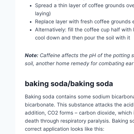
Spread a thin layer of coffee grounds ove
laying)
Replace layer with fresh coffee grounds 
Alternatively: fill the coffee cup half wit
cool down and then pour the soil with it
Note:
Caffeine affects the pH of the potting soi
soil, another home remedy for combating ear
baking soda/baking soda
Baking soda contains some sodium bicarbona
bicarbonate. This substance attacks the acid-
addition, CO2 forms – carbon dioxide, which i
death through respiratory paralysis. Baking 
correct application looks like this: