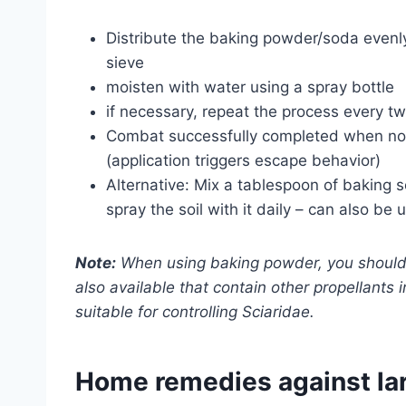
Distribute the baking powder/soda evenly
sieve
moisten with water using a spray bottle
if necessary, repeat the process every t
Combat successfully completed when no m
(application triggers escape behavior)
Alternative: Mix a tablespoon of baking s
spray the soil with it daily – can also be
Note:
When using baking powder, you should fi
also available that contain other propellants
suitable for controlling Sciaridae.
Home remedies against la