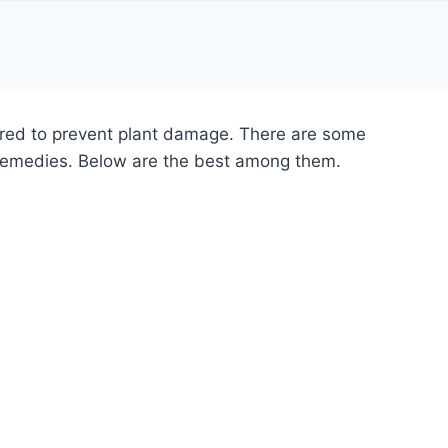
quired to prevent plant damage. There are some
 remedies. Below are the best among them.