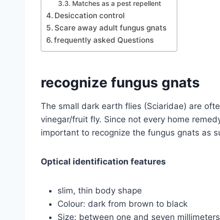
Matches as a pest repellent
Desiccation control
Scare away adult fungus gnats
frequently asked Questions
recognize fungus gnats
The small dark earth flies (Sciaridae) are oft
vinegar/fruit fly. Since not every home remedy is
important to recognize the fungus gnats as s
Optical identification features
slim, thin body shape
Colour: dark from brown to black
Size: between one and seven millimeters