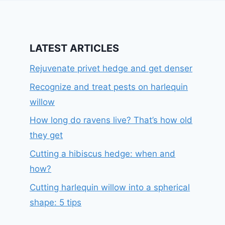
LATEST ARTICLES
Rejuvenate privet hedge and get denser
Recognize and treat pests on harlequin
willow
How long do ravens live? That’s how old
they get
Cutting a hibiscus hedge: when and
how?
Cutting harlequin willow into a spherical
shape: 5 tips