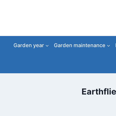
Skip
to
content
Garden year
Garden maintenance
Earthfli