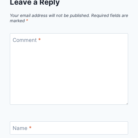
Leave a Reply
Your email address will not be published.
Required fields are
marked
*
Comment
*
Name
*