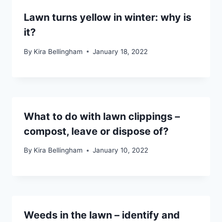
Lawn turns yellow in winter: why is
it?
By
Kira Bellingham
January 18, 2022
What to do with lawn clippings –
compost, leave or dispose of?
By
Kira Bellingham
January 10, 2022
Weeds in the lawn – identify and