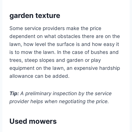
garden texture
Some service providers make the price
dependent on what obstacles there are on the
lawn, how level the surface is and how easy it
is to mow the lawn. In the case of bushes and
trees, steep slopes and garden or play
equipment on the lawn, an expensive hardship
allowance can be added.
Tip:
A preliminary inspection by the service
provider helps when negotiating the price.
Used mowers