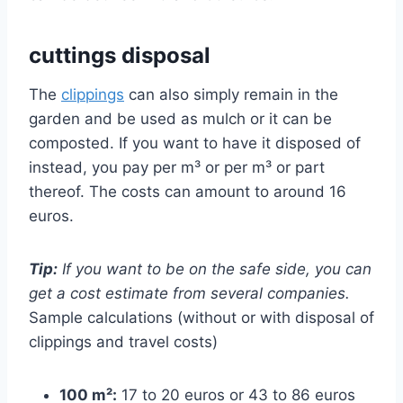
cuttings disposal
The
clippings
can also simply remain in the
garden and be used as mulch or it can be
composted. If you want to have it disposed of
instead, you pay per m³ or per m³ or part
thereof. The costs can amount to around 16
euros.
Tip:
If you want to be on the safe side, you can
get a cost estimate from several companies.
Sample calculations (without or with disposal of
clippings and travel costs)
100 m²:
17 to 20 euros or 43 to 86 euros