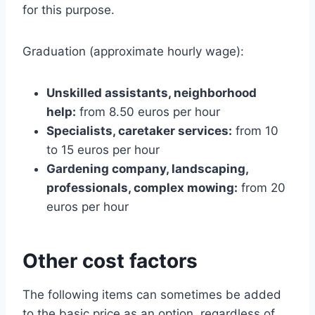
for this purpose.
Graduation (approximate hourly wage):
Unskilled assistants, neighborhood
help:
from 8.50 euros per hour
Specialists, caretaker services:
from 10
to 15 euros per hour
Gardening company, landscaping,
professionals, complex mowing:
from 20
euros per hour
Other cost factors
The following items can sometimes be added
to the basic price as an option, regardless of