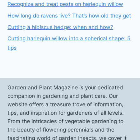
Recognize and treat pests on harlequin willow
How long do ravens live? That’s how old they get
Cutting a hibiscus hedge: when and how?
Cutting harlequin willow into a spherical shape: 5
tips
Garden and Plant Magazine is your dedicated
companion in gardening and plant care. Our
website offers a treasure trove of information,
tips, and inspiration for gardeners of all levels.
From the intricacies of vegetable gardening to
the beauty of flowering perennials and the
fascinating world of garden insects, we cover it