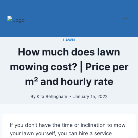
Skip
to
content
LAWN
How much does lawn
mowing cost? | Price per
m² and hourly rate
By
Kira Bellingham
January 15, 2022
If you don’t have the time or inclination to mow
your lawn yourself, you can hire a service