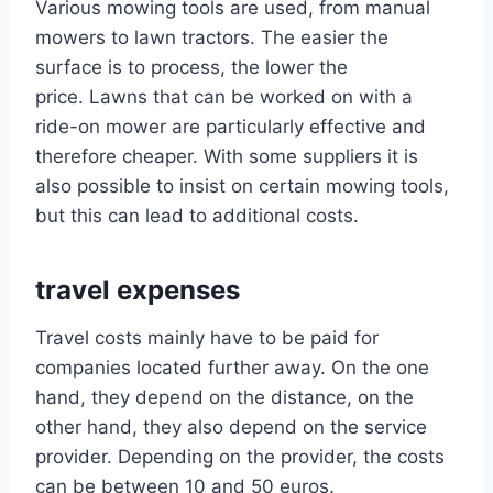
Various mowing tools are used, from manual
mowers to lawn tractors. The easier the
surface is to process, the lower the
price. Lawns that can be worked on with a
ride-on mower are particularly effective and
therefore cheaper. With some suppliers it is
also possible to insist on certain mowing tools,
but this can lead to additional costs.
travel expenses
Travel costs mainly have to be paid for
companies located further away. On the one
hand, they depend on the distance, on the
other hand, they also depend on the service
provider. Depending on the provider, the costs
can be between 10 and 50 euros.