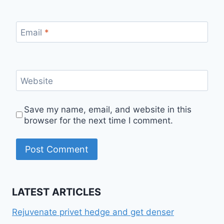
Email
*
Website
Save my name, email, and website in this
browser for the next time I comment.
LATEST ARTICLES
Rejuvenate privet hedge and get denser