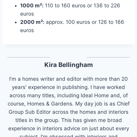
1000 m²:
110 to 160 euros or 136 to 226
euros
2000 m²:
approx. 100 euros or 126 to 166
euros
Kira Bellingham
I'm a homes writer and editor with more than 20
years' experience in publishing. I have worked
across many titles, including Ideal Home and, of
course, Homes & Gardens. My day job is as Chief
Group Sub Editor across the homes and interiors
titles in the group. This has given me broad
experience in interiors advice on just about every
subject. I'm obsessed with interiors and