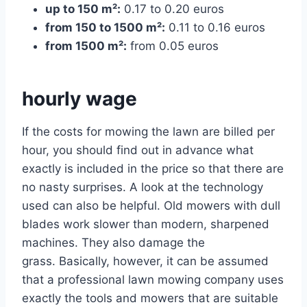
up to 150 m²:
0.17 to 0.20 euros
from 150 to 1500 m²:
0.11 to 0.16 euros
from 1500 m²:
from 0.05 euros
hourly wage
If the costs for mowing the lawn are billed per
hour, you should find out in advance what
exactly is included in the price so that there are
no nasty surprises. A look at the technology
used can also be helpful. Old mowers with dull
blades work slower than modern, sharpened
machines. They also damage the
grass. Basically, however, it can be assumed
that a professional lawn mowing company uses
exactly the tools and mowers that are suitable