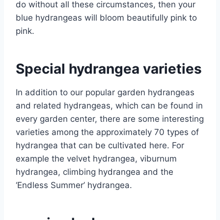
do without all these circumstances, then your
blue hydrangeas will bloom beautifully pink to
pink.
Special hydrangea varieties
In addition to our popular garden hydrangeas
and related hydrangeas, which can be found in
every garden center, there are some interesting
varieties among the approximately 70 types of
hydrangea that can be cultivated here. For
example the velvet hydrangea, viburnum
hydrangea, climbing hydrangea and the
‘Endless Summer’ hydrangea.