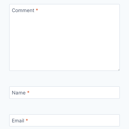
Comment
*
Name
*
Email
*