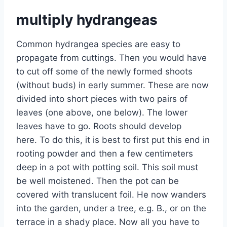
multiply hydrangeas
Common hydrangea species are easy to
propagate from cuttings. Then you would have
to cut off some of the newly formed shoots
(without buds) in early summer. These are now
divided into short pieces with two pairs of
leaves (one above, one below). The lower
leaves have to go. Roots should develop
here. To do this, it is best to first put this end in
rooting powder and then a few centimeters
deep in a pot with potting soil. This soil must
be well moistened. Then the pot can be
covered with translucent foil. He now wanders
into the garden, under a tree, e.g. B., or on the
terrace in a shady place. Now all you have to