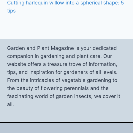
Cutting harlequin willow into a spherical shape: 5
tips
Garden and Plant Magazine is your dedicated
companion in gardening and plant care. Our
website offers a treasure trove of information,
tips, and inspiration for gardeners of all levels.
From the intricacies of vegetable gardening to
the beauty of flowering perennials and the
fascinating world of garden insects, we cover it
all.