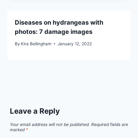
Diseases on hydrangeas with
photos: 7 damage images
By
Kira Bellingham
January 12, 2022
Leave a Reply
Your email address will not be published.
Required fields are
marked
*