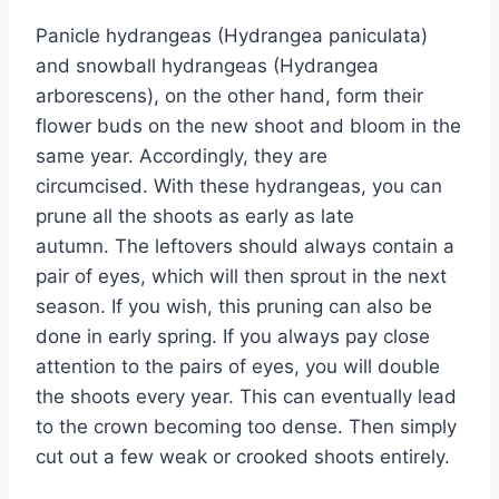
Panicle hydrangeas (Hydrangea paniculata)
and snowball hydrangeas (Hydrangea
arborescens), on the other hand, form their
flower buds on the new shoot and bloom in the
same year. Accordingly, they are
circumcised. With these hydrangeas, you can
prune all the shoots as early as late
autumn. The leftovers should always contain a
pair of eyes, which will then sprout in the next
season. If you wish, this pruning can also be
done in early spring. If you always pay close
attention to the pairs of eyes, you will double
the shoots every year. This can eventually lead
to the crown becoming too dense. Then simply
cut out a few weak or crooked shoots entirely.