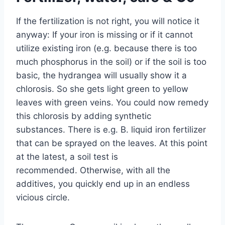
If the fertilization is not right, you will notice it
anyway: If your iron is missing or if it cannot
utilize existing iron (e.g. because there is too
much phosphorus in the soil) or if the soil is too
basic, the hydrangea will usually show it a
chlorosis. So she gets light green to yellow
leaves with green veins. You could now remedy
this chlorosis by adding synthetic
substances. There is e.g. B. liquid iron fertilizer
that can be sprayed on the leaves. At this point
at the latest, a soil test is
recommended. Otherwise, with all the
additives, you quickly end up in an endless
vicious circle.