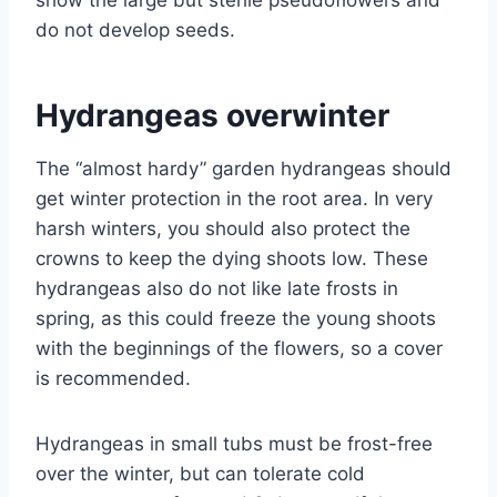
show the large but sterile pseudoflowers and
do not develop seeds.
Hydrangeas overwinter
The “almost hardy” garden hydrangeas should
get winter protection in the root area. In very
harsh winters, you should also protect the
crowns to keep the dying shoots low. These
hydrangeas also do not like late frosts in
spring, as this could freeze the young shoots
with the beginnings of the flowers, so a cover
is recommended.
Hydrangeas in small tubs must be frost-free
over the winter, but can tolerate cold