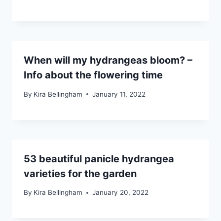
When will my hydrangeas bloom? –
Info about the flowering time
By
Kira Bellingham
January 11, 2022
53 beautiful panicle hydrangea
varieties for the garden
By
Kira Bellingham
January 20, 2022