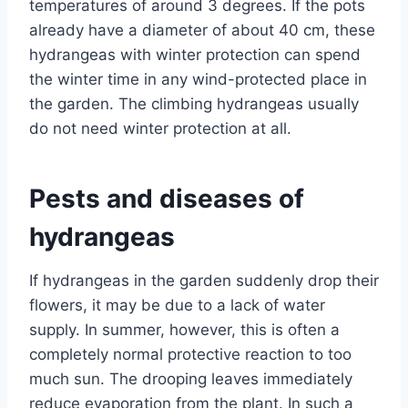
temperatures of around 3 degrees. If the pots
already have a diameter of about 40 cm, these
hydrangeas with winter protection can spend
the winter time in any wind-protected place in
the garden. The climbing hydrangeas usually
do not need winter protection at all.
Pests and diseases of
hydrangeas
If hydrangeas in the garden suddenly drop their
flowers, it may be due to a lack of water
supply. In summer, however, this is often a
completely normal protective reaction to too
much sun. The drooping leaves immediately
reduce evaporation from the plant. In such a