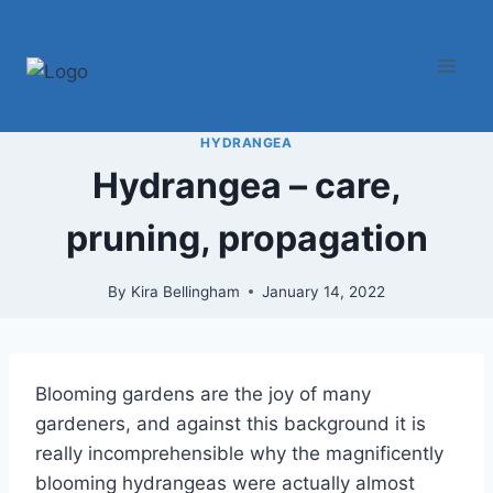
Skip
to
content
HYDRANGEA
Hydrangea – care,
pruning, propagation
By
Kira Bellingham
January 14, 2022
Blooming gardens are the joy of many
gardeners, and against this background it is
really incomprehensible why the magnificently
blooming hydrangeas were actually almost