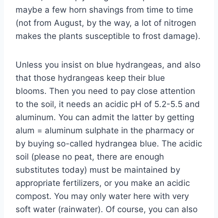
maybe a few horn shavings from time to time
(not from August, by the way, a lot of nitrogen
makes the plants susceptible to frost damage).
Unless you insist on blue hydrangeas, and also
that those hydrangeas keep their blue
blooms. Then you need to pay close attention
to the soil, it needs an acidic pH of 5.2-5.5 and
aluminum. You can admit the latter by getting
alum = aluminum sulphate in the pharmacy or
by buying so-called hydrangea blue. The acidic
soil (please no peat, there are enough
substitutes today) must be maintained by
appropriate fertilizers, or you make an acidic
compost. You may only water here with very
soft water (rainwater). Of course, you can also