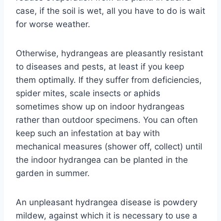
case, if the soil is wet, all you have to do is wait
for worse weather.
Otherwise, hydrangeas are pleasantly resistant
to diseases and pests, at least if you keep
them optimally. If they suffer from deficiencies,
spider mites, scale insects or aphids
sometimes show up on indoor hydrangeas
rather than outdoor specimens. You can often
keep such an infestation at bay with
mechanical measures (shower off, collect) until
the indoor hydrangea can be planted in the
garden in summer.
An unpleasant hydrangea disease is powdery
mildew, against which it is necessary to use a