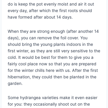
do is keep the pot evenly moist and air it out
every day, after which the first roots should
have formed after about 14 days.
When they are strong enough (after another 14
days), you can remove the foil cover. You
should bring the young plants indoors in the
first winter, as they are still very sensitive to the
cold. It would be best for them to give you a
fairly cool place now so that you are prepared
for the winter chills here with us. After the first
hibernation, they could then be planted in the
garden.
Some hydrangea varieties make it even easier
for you: they occasionally shoot out on the