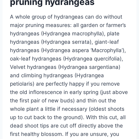
pruning hydrangeas
A whole group of hydrangeas can do without
major pruning measures: all garden or farmer’s
hydrangeas (Hydrangea macrophylla), plate
hydrangeas (Hydrangea serrata), giant-leaf
hydrangeas (Hydrangea aspera ‘Macrophylla’),
oak-leaf hydrangeas (Hydrangea quercifolia),
Velvet hydrangeas (Hydrangea sargentiana)
and climbing hydrangeas (Hydrangea
petiolaris) are perfectly happy if you remove
the old inflorescence in early spring (just above
the first pair of new buds) and thin out the
whole plant a little if necessary (oldest shoots
up to cut back to the ground). With this cut, all
dead shoot tips are cut off directly above the
first healthy blossom. If you are unsure, you