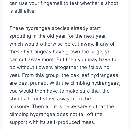
can use your fingernail to test whether a shoot
is still alive:
These hydrangea species already start
sprouting in the old year for the next year,
which would otherwise be cut away. If any of
these hydrangeas have grown too large, you
can cut away more. But then you may have to
do without flowers altogether the following
year. From this group, the oak leaf hydrangeas
are best pruned. With the climbing hydrangeas,
you would then have to make sure that the
shoots do not strive away from the
masonry. Then a cut is necessary so that the
climbing hydrangea does not fall off the
support with its self-produced mass.