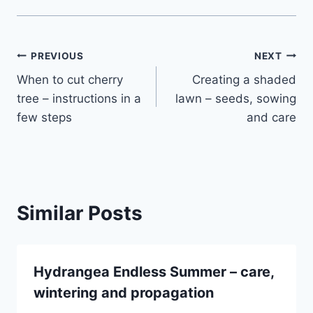
Post
PREVIOUS
NEXT
When to cut cherry
Creating a shaded
navigation
tree – instructions in a
lawn – seeds, sowing
few steps
and care
Similar Posts
Hydrangea Endless Summer – care,
wintering and propagation