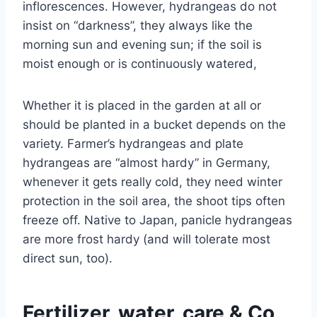
inflorescences. However, hydrangeas do not
insist on “darkness”, they always like the
morning sun and evening sun; if the soil is
moist enough or is continuously watered,
Whether it is placed in the garden at all or
should be planted in a bucket depends on the
variety. Farmer’s hydrangeas and plate
hydrangeas are “almost hardy” in Germany,
whenever it gets really cold, they need winter
protection in the soil area, the shoot tips often
freeze off. Native to Japan, panicle hydrangeas
are more frost hardy (and will tolerate most
direct sun, too).
Fertilizer, water, care & Co