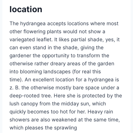
location
The hydrangea accepts locations where most
other flowering plants would not show a
variegated leaflet. It likes partial shade, yes, it
can even stand in the shade, giving the
gardener the opportunity to transform the
otherwise rather dreary areas of the garden
into blooming landscapes (for real this
time). An excellent location for a hydrangea is
z. B. the otherwise mostly bare space under a
deep-rooted tree. Here she is protected by the
lush canopy from the midday sun, which
quickly becomes too hot for her. Heavy rain
showers are also weakened at the same time,
which pleases the sprawling