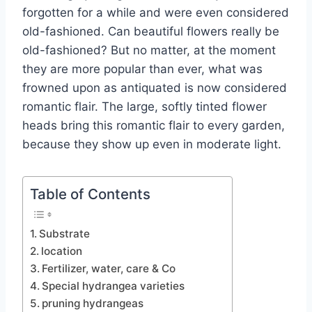
forgotten for a while and were even considered
old-fashioned. Can beautiful flowers really be
old-fashioned? But no matter, at the moment
they are more popular than ever, what was
frowned upon as antiquated is now considered
romantic flair.
The large, softly tinted flower
heads bring this romantic flair to every garden,
because they show up even in moderate light.
Table of Contents
Substrate
location
Fertilizer, water, care & Co
Special hydrangea varieties
pruning hydrangeas