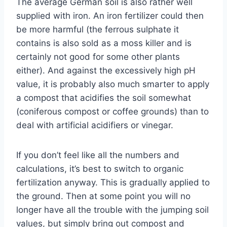
The average German soil is also rather well
supplied with iron. An iron fertilizer could then
be more harmful (the ferrous sulphate it
contains is also sold as a moss killer and is
certainly not good for some other plants
either). And against the excessively high pH
value, it is probably also much smarter to apply
a compost that acidifies the soil somewhat
(coniferous compost or coffee grounds) than to
deal with artificial acidifiers or vinegar.
If you don’t feel like all the numbers and
calculations, it’s best to switch to organic
fertilization anyway. This is gradually applied to
the ground. Then at some point you will no
longer have all the trouble with the jumping soil
values, but simply bring out compost and