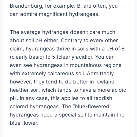
Brandenburg, for example. B. are often, you
can admire magnificent hydrangeas.
The average hydrangea doesn’t care much
about soil pH either. Contrary to every other
claim, hydrangeas thrive in soils with a pH of 8
(clearly basic) to 5 (clearly acidic). You can
even see hydrangeas in mountainous regions
with extremely calcareous soil. Admittedly,
however, they tend to do better in lowland
heather soil, which tends to have a more acidic
pH. In any case, this applies to all reddish
colored hydrangeas. The “blue-flowered”
hydrangeas need a special soil to maintain the
blue flower.