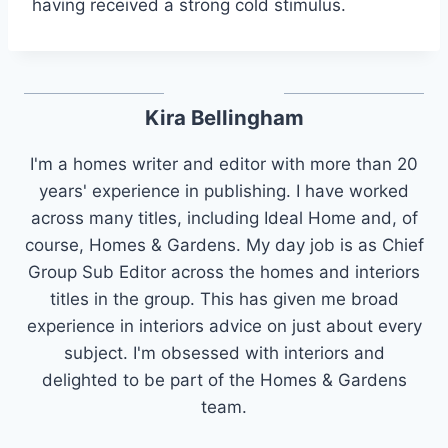
having received a strong cold stimulus.
Kira Bellingham
I'm a homes writer and editor with more than 20
years' experience in publishing. I have worked
across many titles, including Ideal Home and, of
course, Homes & Gardens. My day job is as Chief
Group Sub Editor across the homes and interiors
titles in the group. This has given me broad
experience in interiors advice on just about every
subject. I'm obsessed with interiors and
delighted to be part of the Homes & Gardens
team.