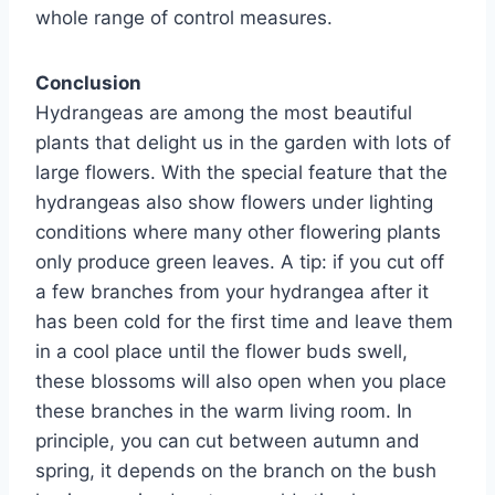
whole range of control measures.
Conclusion
Hydrangeas are among the most beautiful
plants that delight us in the garden with lots of
large flowers. With the special feature that the
hydrangeas also show flowers under lighting
conditions where many other flowering plants
only produce green leaves. A tip: if you cut off
a few branches from your hydrangea after it
has been cold for the first time and leave them
in a cool place until the flower buds swell,
these blossoms will also open when you place
these branches in the warm living room. In
principle, you can cut between autumn and
spring, it depends on the branch on the bush