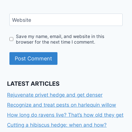
Website
Save my name, email, and website in this
browser for the next time I comment.
LATEST ARTICLES
Rejuvenate privet hedge and get denser
Recognize and treat pests on harlequin willow
How long do ravens live? That’s how old they get
Cutting a hibiscus hedge: when and how?