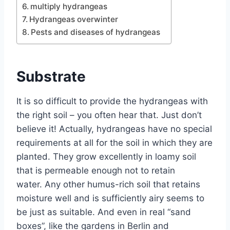
multiply hydrangeas
Hydrangeas overwinter
Pests and diseases of hydrangeas
Substrate
It is so difficult to provide the hydrangeas with
the right soil – you often hear that. Just don’t
believe it! Actually, hydrangeas have no special
requirements at all for the soil in which they are
planted. They grow excellently in loamy soil
that is permeable enough not to retain
water. Any other humus-rich soil that retains
moisture well and is sufficiently airy seems to
be just as suitable. And even in real “sand
boxes”, like the gardens in Berlin and