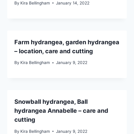
By
Kira Bellingham
January 14, 2022
Farm hydrangea, garden hydrangea
– location, care and cutting
By
Kira Bellingham
January 9, 2022
Snowball hydrangea, Ball
hydrangea Annabelle – care and
cutting
By
Kira Bellingham
January 9, 2022