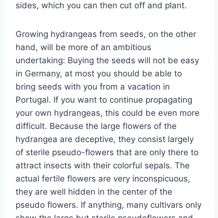
sides, which you can then cut off and plant.
Growing hydrangeas from seeds, on the other
hand, will be more of an ambitious
undertaking: Buying the seeds will not be easy
in Germany, at most you should be able to
bring seeds with you from a vacation in
Portugal. If you want to continue propagating
your own hydrangeas, this could be even more
difficult. Because the large flowers of the
hydrangea are deceptive, they consist largely
of sterile pseudo-flowers that are only there to
attract insects with their colorful sepals. The
actual fertile flowers are very inconspicuous,
they are well hidden in the center of the
pseudo flowers. If anything, many cultivars only