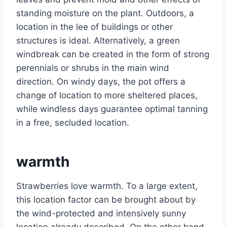
standing moisture on the plant. Outdoors, a
location in the lee of buildings or other
structures is ideal. Alternatively, a green
windbreak can be created in the form of strong
perennials or shrubs in the main wind
direction. On windy days, the pot offers a
change of location to more sheltered places,
while windless days guarantee optimal tanning
in a free, secluded location.
warmth
Strawberries love warmth. To a large extent,
this location factor can be brought about by
the wind-protected and intensively sunny
location already described. On the other hand,