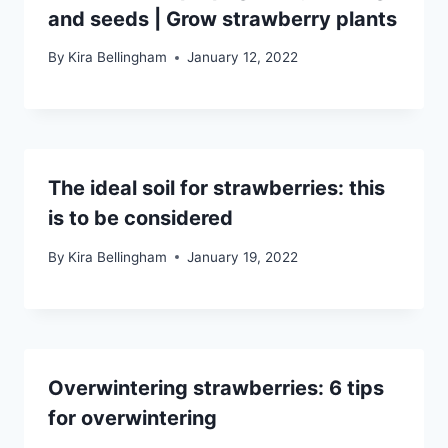
and seeds | Grow strawberry plants
By
Kira Bellingham
January 12, 2022
The ideal soil for strawberries: this
is to be considered
By
Kira Bellingham
January 19, 2022
Overwintering strawberries: 6 tips
for overwintering