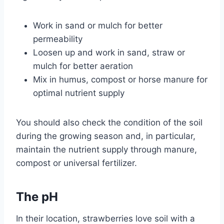
Work in sand or mulch for better
permeability
Loosen up and work in sand, straw or
mulch for better aeration
Mix in humus, compost or horse manure for
optimal nutrient supply
You should also check the condition of the soil
during the growing season and, in particular,
maintain the nutrient supply through manure,
compost or universal fertilizer.
The pH
In their location, strawberries love soil with a