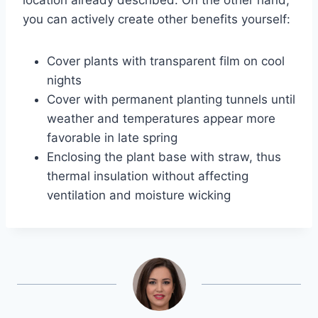
you can actively create other benefits yourself:
Cover plants with transparent film on cool
nights
Cover with permanent planting tunnels until
weather and temperatures appear more
favorable in late spring
Enclosing the plant base with straw, thus
thermal insulation without affecting
ventilation and moisture wicking