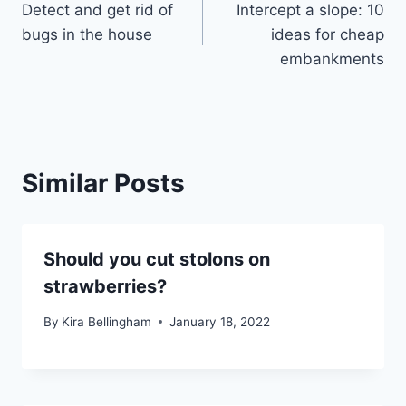
Detect and get rid of
Intercept a slope: 10
navigation
bugs in the house
ideas for cheap
embankments
Similar Posts
Should you cut stolons on
strawberries?
By
Kira Bellingham
January 18, 2022