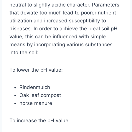
neutral to slightly acidic character. Parameters
that deviate too much lead to poorer nutrient
utilization and increased susceptibility to
diseases. In order to achieve the ideal soil pH
value, this can be influenced with simple
means by incorporating various substances
into the soil:
To lower the pH value:
Rindenmulch
Oak leaf compost
horse manure
To increase the pH value: