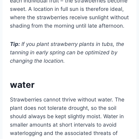
each individual fruit – the strawberries become
sweet. A location in full sun is therefore ideal,
where the strawberries receive sunlight without
shading from the morning until late afternoon.
Tip:
If you plant strawberry plants in tubs, the
tanning in early spring can be optimized by
changing the location.
water
Strawberries cannot thrive without water. The
plant does not tolerate drought, so the soil
should always be kept slightly moist. Water in
smaller amounts at short intervals to avoid
waterlogging and the associated threats of