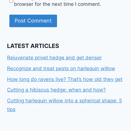
browser for the next time I comment.
LATEST ARTICLES
Rejuvenate privet hedge and get denser
Recognize and treat pests on harlequin willow
How long do ravens live? That’s how old they get
Cutting a hibiscus hedge: when and how?
Cutting harlequin willow into a spherical shape: 5
tips