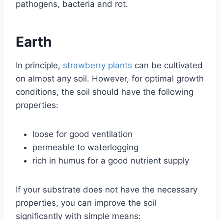
pathogens, bacteria and rot.
Earth
In principle,
strawberry plants
can be cultivated
on almost any soil. However, for optimal growth
conditions, the soil should have the following
properties:
loose for good ventilation
permeable to waterlogging
rich in humus for a good nutrient supply
If your substrate does not have the necessary
properties, you can improve the soil
significantly with simple means: