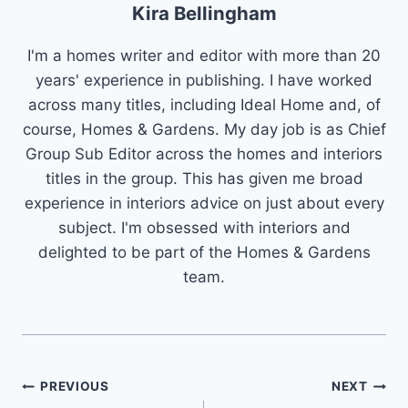
Kira Bellingham
I'm a homes writer and editor with more than 20
years' experience in publishing. I have worked
across many titles, including Ideal Home and, of
course, Homes & Gardens. My day job is as Chief
Group Sub Editor across the homes and interiors
titles in the group. This has given me broad
experience in interiors advice on just about every
subject. I'm obsessed with interiors and
delighted to be part of the Homes & Gardens
team.
Post
PREVIOUS
NEXT