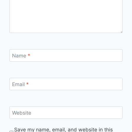
Name
*
Email
*
Website
Save my name, email, and website in this