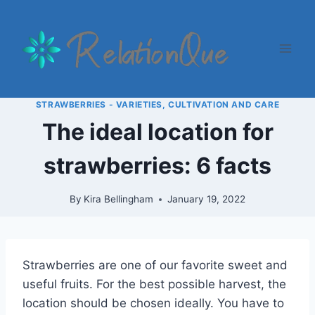
Skip
to
content
STRAWBERRIES - VARIETIES, CULTIVATION AND CARE
The ideal location for
strawberries: 6 facts
By
Kira Bellingham
January 19, 2022
Strawberries are one of our favorite sweet and
useful fruits. For the best possible harvest, the
location should be chosen ideally. You have to