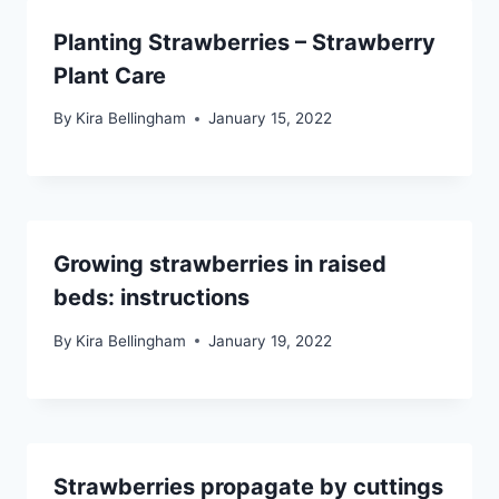
Planting Strawberries – Strawberry
Plant Care
By
Kira Bellingham
January 15, 2022
Growing strawberries in raised
beds: instructions
By
Kira Bellingham
January 19, 2022
Strawberries propagate by cuttings