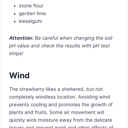
stone flour
garden lime
kieselguhr
Attention:
Be careful when changing the soil
pH value and check the results with pH test
strips!
Wind
The strawberry likes a sheltered, but not
completely windless location. Avoiding wind
prevents cooling and promotes the growth of
plants and fruits. Some air movement will
quickly wick moisture away from the delicate
leaves and prevent mold and other effects of