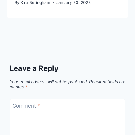
By
Kira Bellingham
January 20, 2022
Leave a Reply
Your email address will not be published.
Required fields are
marked
*
Comment
*