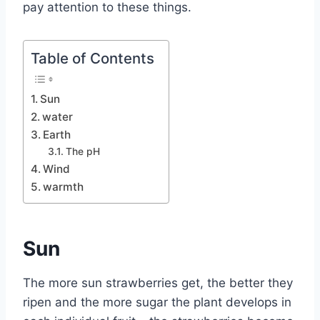
pay attention to these things.
Table of Contents
Sun
water
Earth
The pH
Wind
warmth
Sun
The more sun strawberries get, the better they
ripen and the more sugar the plant develops in