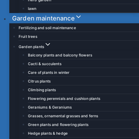
lawn
Garden maintenance
Fertilizing and soil maintenance
Fruit trees
Garden plants
Balcony plants and balcony flowers
Cacti & succulents
Care of plants in winter
Citrus plants
Climbing plants
Flowering perennials and cushion plants
Geraniums & Geraniums
Grasses, ornamental grasses and ferns
Green plants and flowering plants
Hedge plants & hedge