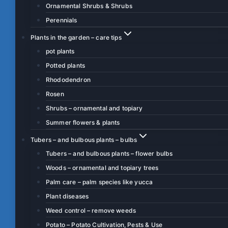
Ornamental Shrubs & Shrubs
Perennials
Plants in the garden – care tips
pot plants
Potted plants
Rhododendron
Rosen
Shrubs – ornamental and topiary
Summer flowers & plants
Tubers – and bulbous plants – bulbs
Tubers – and bulbous plants – flower bulbs
Woods – ornamental and topiary trees
Palm care – palm species like yucca
Plant diseases
Weed control – remove weeds
Potato – Potato Cultivation, Pests & Use