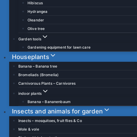
Hibiscus
Hydrangea
Oleander
Olive tree
Garden tools
Gardening equipment for lawn care
Houseplants
Banana – Banana tree
Bromeliads (Bromelia)
Carnivorous Plants – Carnivores
indoor plants
Banana – Bananenbaum
Insects and animals for garden
Insects – mosquitoes, fruit flies & Co
Mole & vole