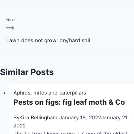
n
a
Next
v
Lawn does not grow: dry/hard soil
i
g
a
Similar Posts
t
Aphids, mites and caterpillars
i
Pests on figs: fig leaf moth & Co
o
By
Kira Bellingham
January 18, 2022
January 21,
n
2022
The fig tree ( Ficus carica ) is one of the oldest