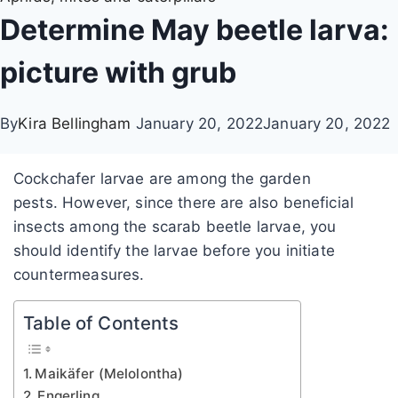
Determine May beetle larva:
picture with grub
By
Kira Bellingham
January 20, 2022
January 20, 2022
Cockchafer larvae are among the garden
pests. However, since there are also beneficial
insects among the scarab beetle larvae, you
should identify the larvae before you initiate
countermeasures.
Table of Contents
Maikäfer (Melolontha)
Engerling