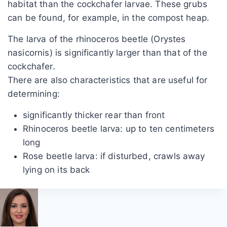
habitat than the cockchafer larvae. These grubs
can be found, for example, in the compost heap.
The larva of the rhinoceros beetle (Orystes
nasicornis) is significantly larger than that of the
cockchafer.
There are also characteristics that are useful for
determining:
significantly thicker rear than front
Rhinoceros beetle larva: up to ten centimeters
long
Rose beetle larva: if disturbed, crawls away
lying on its back