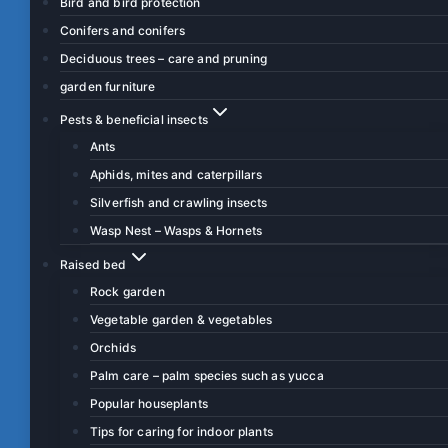
Bird and bird protection
Conifers and conifers
Deciduous trees – care and pruning
garden furniture
Pests & beneficial insects
Ants
Aphids, mites and caterpillars
Silverfish and crawling insects
Wasp Nest – Wasps & Hornets
Raised bed
Rock garden
Vegetable garden & vegetables
Orchids
Palm care – palm species such as yucca
Popular houseplants
Tips for caring for indoor plants