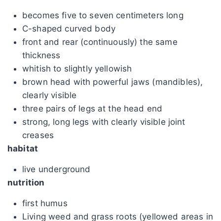
becomes five to seven centimeters long
C-shaped curved body
front and rear (continuously) the same
thickness
whitish to slightly yellowish
brown head with powerful jaws (mandibles),
clearly visible
three pairs of legs at the head end
strong, long legs with clearly visible joint
creases
habitat
live underground
nutrition
first humus
Living weed and grass roots (yellowed areas in