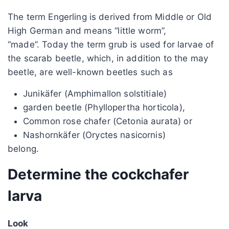
The term Engerling is derived from Middle or Old
High German and means “little worm”,
“made”. Today the term grub is used for larvae of
the scarab beetle, which, in addition to the may
beetle, are well-known beetles such as
Junikäfer (Amphimallon solstitiale)
garden beetle (Phyllopertha horticola),
Common rose chafer (Cetonia aurata) or
Nashornkäfer (Oryctes nasicornis)
belong.
Determine the cockchafer
larva
Look