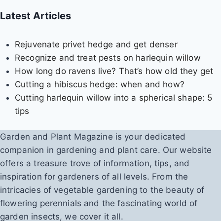
d
Latest Articles
i
e
Rejuvenate privet hedge and get denser
s
Recognize and treat pests on harlequin willow
How long do ravens live? That’s how old they get
Cutting a hibiscus hedge: when and how?
Cutting harlequin willow into a spherical shape: 5
tips
Garden and Plant Magazine is your dedicated
companion in gardening and plant care. Our website
offers a treasure trove of information, tips, and
inspiration for gardeners of all levels. From the
intricacies of vegetable gardening to the beauty of
flowering perennials and the fascinating world of
garden insects, we cover it all.