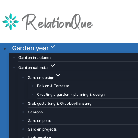
S
k
i
p
t
o
Garden year
c
Garden in autumn
o
Garden calendar
n
Garden design
t
Balkon & Terrasse
e
Creating a garden – planning & design
n
t
Grabgestaltung & Grabbepflanzung
Gabions
Garden pond
Garden projects
Herb garden