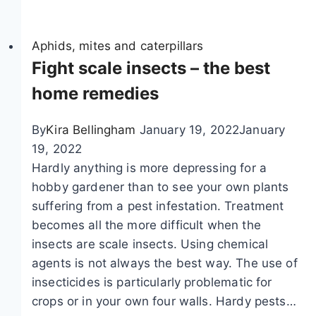
d
n
f
e
t
c
n
Aphids, mites and caterpillars
s
a
t
Fight scale insects – the best
:
t
i
8
e
home remedies
f
h
r
y
o
p
By
Kira Bellingham
January 19, 2022
January
b
m
i
19, 2022
u
e
l
Hardly anything is more depressing for a
t
r
l
hobby gardener than to see your own plants
t
e
a
suffering from a pest infestation. Treatment
e
m
r
becomes all the more difficult when the
r
e
s
insects are scale insects. Using chemical
f
d
agents is not always the best way. The use of
l
i
insecticides is particularly problematic for
y
e
crops or in your own four walls. Hardy pests…
c
s