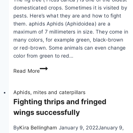
domesticated crops. Sometimes it is visited by
pests. Here’s what they are and how to fight
them. aphids Aphids (Aphidoidea) are a
maximum of 7 millimeters in size. They come in
many colors, for example green, black-brown
or red-brown. Some animals can even change
color from green to red…
P
Read More
e
s
t
Aphids, mites and caterpillars
s
Fighting thrips and fringed
o
wings successfully
n
f
By
Kira Bellingham
January 9, 2022
January 9,
i