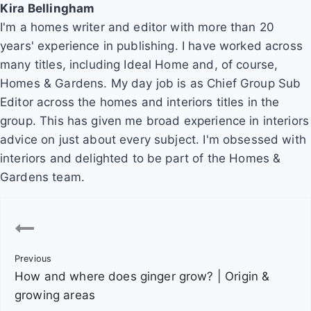
Kira Bellingham
I'm a homes writer and editor with more than 20
years' experience in publishing. I have worked across
many titles, including Ideal Home and, of course,
Homes & Gardens. My day job is as Chief Group Sub
Editor across the homes and interiors titles in the
group. This has given me broad experience in interiors
advice on just about every subject. I'm obsessed with
interiors and delighted to be part of the Homes &
Gardens team.
P
o
Previous
s
How and where does ginger grow? | Origin &
t
growing areas