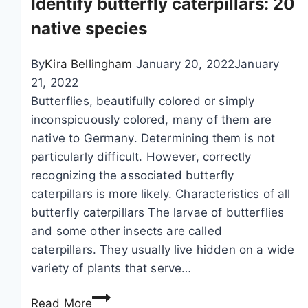
Identify butterfly caterpillars: 20
y
y
d
c
native species
o
o
f
l
By
Kira Bellingham
January 20, 2022
January
a
o
21, 2022
p
r
Butterflies, beautifully colored or simply
h
:
inconspicuously colored, many of them are
i
2
native to Germany. Determining them is not
d
1
particularly difficult. However, correctly
s
s
recognizing the associated butterfly
o
p
caterpillars is more likely. Characteristics of all
n
e
butterfly caterpillars The larvae of butterflies
c
c
and some other insects are called
u
i
caterpillars. They usually live hidden on a wide
r
e
variety of plants that serve…
r
s
I
a
o
Read More