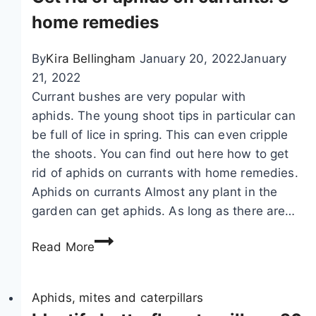
i
w
home remedies
f
i
y
n
By
Kira Bellingham
January 20, 2022
January
c
g
21, 2022
a
s
Currant bushes are very popular with
t
s
aphids. The young shoot tips in particular can
e
u
be full of lice in spring. This can even cripple
r
c
the shoots. You can find out here how to get
p
c
rid of aphids on currants with home remedies.
i
e
Aphids on currants Almost any plant in the
l
s
garden can get aphids. As long as there are…
l
s
G
a
f
Read More
e
r
u
t
s
l
r
Aphids, mites and caterpillars
b
l
i