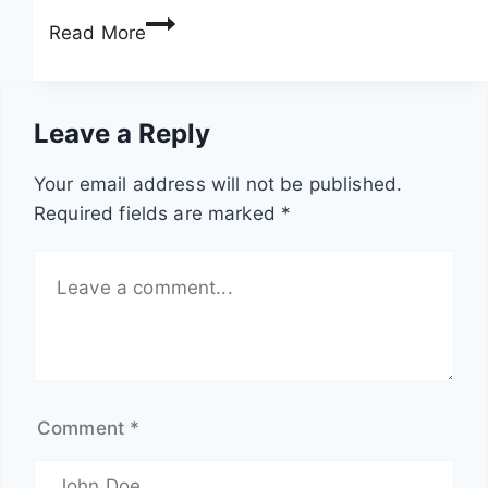
F
a
Read More
i
t
g
e
h
r
Leave a Reply
t
p
s
i
Your email address will not be published.
c
l
Required fields are marked
*
a
l
l
a
e
r
i
s
n
:
s
2
e
0
Comment
*
c
n
t
a