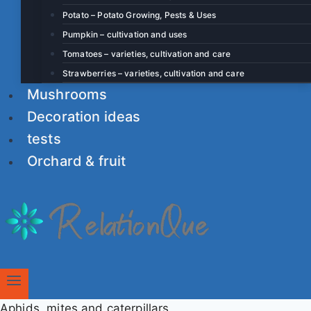
Potato – Potato Growing, Pests & Uses
Pumpkin – cultivation and uses
Tomatoes – varieties, cultivation and care
Strawberries – varieties, cultivation and care
Mushrooms
Decoration ideas
tests
Orchard & fruit
Aphids, mites and caterpillars