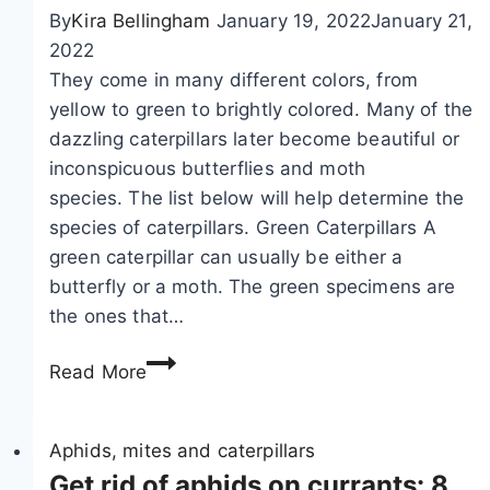
g
o
By
Kira Bellingham
January 19, 2022
January 21,
t
2022
h
They come in many different colors, from
r
yellow to green to brightly colored. Many of the
i
dazzling caterpillars later become beautiful or
p
inconspicuous butterflies and moth
s
species. The list below will help determine the
a
species of caterpillars. Green Caterpillars A
n
green caterpillar can usually be either a
d
butterfly or a moth. The green specimens are
f
the ones that…
r
I
i
Read More
d
n
e
g
n
Aphids, mites and caterpillars
e
t
Get rid of aphids on currants: 8
d