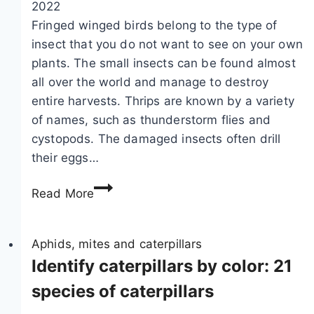
2022
g
Fringed winged birds belong to the type of
s
insect that you do not want to see on your own
:
plants. The small insects can be found almost
f
all over the world and manage to destroy
i
entire harvests. Thrips are known by a variety
g
of names, such as thunderstorm flies and
l
cystopods. The damaged insects often drill
e
their eggs…
a
F
f
Read More
i
m
g
o
h
Aphids, mites and caterpillars
t
t
Identify caterpillars by color: 21
h
i
&
species of caterpillars
n
C