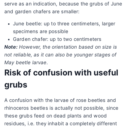
serve as an indication, because the grubs of June
and garden chafers are smaller:
June beetle: up to three centimeters, larger
specimens are possible
Garden chafer: up to two centimeters
Note:
However, the orientation based on size is
not reliable, as it can also be younger stages of
May beetle larvae.
Risk of confusion with useful
grubs
A confusion with the larvae of rose beetles and
rhinoceros beetles is actually not possible, since
these grubs feed on dead plants and wood
residues, i.e. they inhabit a completely different