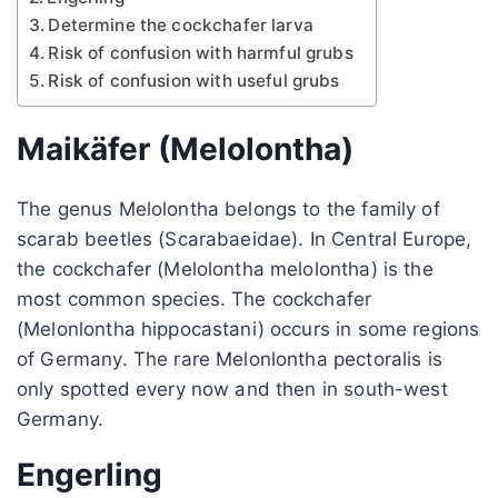
Determine the cockchafer larva
Risk of confusion with harmful grubs
Risk of confusion with useful grubs
Maikäfer (Melolontha)
The genus Melolontha belongs to the family of
scarab beetles (Scarabaeidae). In Central Europe,
the cockchafer (Melolontha melolontha) is the
most common species. The cockchafer
(Melonlontha hippocastani) occurs in some regions
of Germany. The rare Melonlontha pectoralis is
only spotted every now and then in south-west
Germany.
Engerling