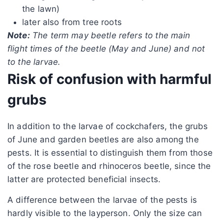
the lawn)
later also from tree roots
Note:
The term may beetle refers to the main
flight times of the beetle (May and June) and not
to the larvae.
Risk of confusion with harmful
grubs
In addition to the larvae of cockchafers, the grubs
of June and garden beetles are also among the
pests. It is essential to distinguish them from those
of the rose beetle and rhinoceros beetle, since the
latter are protected beneficial insects.
A difference between the larvae of the pests is
hardly visible to the layperson. Only the size can