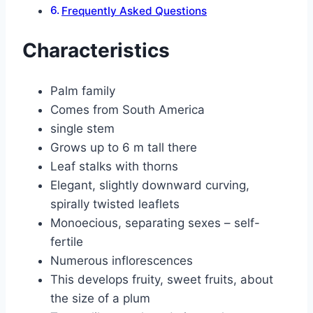
Frequently Asked Questions
Characteristics
Palm family
Comes from South America
single stem
Grows up to 6 m tall there
Leaf stalks with thorns
Elegant, slightly downward curving,
spirally twisted leaflets
Monoecious, separating sexes – self-
fertile
Numerous inflorescences
This develops fruity, sweet fruits, about
the size of a plum