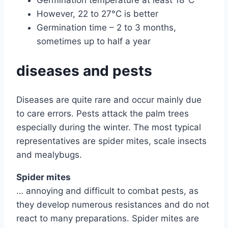
However, 22 to 27°C is better
Germination time – 2 to 3 months,
sometimes up to half a year
diseases and pests
Diseases are quite rare and occur mainly due
to care errors. Pests attack the palm trees
especially during the winter. The most typical
representatives are spider mites, scale insects
and mealybugs.
Spider mites
… annoying and difficult to combat pests, as
they develop numerous resistances and do not
react to many preparations. Spider mites are