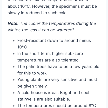
about 10°C. However, the specimens must be
slowly introduced to such cold.
Note:
The cooler the temperatures during the
winter, the less it can be watered!
Frost-resistant down to around minus
10°C
In the short term, higher sub-zero
temperatures are also tolerated
The palm trees have to be a few years old
for this to work
Young plants are very sensitive and must
be given timely.
A cold house is ideal. Bright and cool
stairwells are also suitable.
The temperatures should be around 8°C