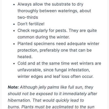
Always allow the substrate to dry
thoroughly between waterings, about
two-thirds
Don’t fertilize!
Check regularly for pests. They are quite
common during the winter.
Planted specimens need adequate winter
protection, preferably one that can be
heated.
Cold and at the same time wet winters are
unfavorable, since fungal infestation,
winter edges and leaf loss often occur.
Note:
Although jelly palms like full sun, they
should not be exposed to it immediately after
hibernation. That would quickly lead to
burns. Plants must be acclimated to the sun