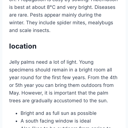
is best at about 8°C and very bright. Diseases
are rare. Pests appear mainly during the
winter. They include spider mites, mealybugs
and scale insects.
location
Jelly palms need a lot of light. Young
specimens should remain in a bright room all
year round for the first few years. From the 4th
or 5th year you can bring them outdoors from
May. However, it is important that the palm
trees are gradually accustomed to the sun.
Bright and as full sun as possible
A south facing window is ideal