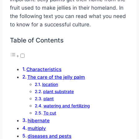
fruit used to make jellies in their homeland. In
the following text you can read what you need
to know for a successful culture.
Table of Contents
Characteristics
The care of the jelly palm
location
plant substrate
plant
watering and fertilizing
To cut
hibernate
multiply
diseases and pests