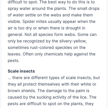
difficult to spot. The best way to do this is to
spray water around the plants. The small drops
of water settle on the webs and make them
visible. Spider mites usually appear when the
air is too dry or when there is drought in
general. Not all species form webs. Some can
only be recognized by the silvery-yellow,
sometimes rust-colored speckles on the
leaves. Often only chemicals help against the
pests.
Scale insects
… there are different types of scale insects, but
they all protect themselves with their white or
brown shields. The damage to the palm is
caused by the sucking activity of the lice. The
pests are difficult to spot on the plants, they