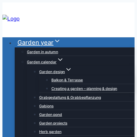
Skip
to
content
Garden year
Garden in autumn
Garden calendar
Garden design
Balkon & Terrasse
Creating a garden – planning & design
Grabgestaltung & Grabbepflanzung
Gabions
Garden pond
Garden projects
Herb garden