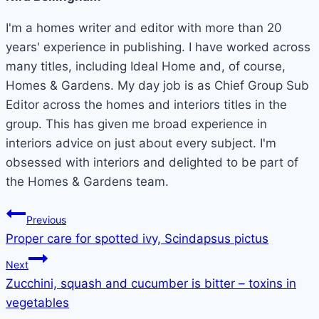
I'm a homes writer and editor with more than 20
years' experience in publishing. I have worked across
many titles, including Ideal Home and, of course,
Homes & Gardens. My day job is as Chief Group Sub
Editor across the homes and interiors titles in the
group. This has given me broad experience in
interiors advice on just about every subject. I'm
obsessed with interiors and delighted to be part of
the Homes & Gardens team.
Post
Previous
Proper care for spotted ivy, Scindapsus pictus
navigation
Next
Zucchini, squash and cucumber is bitter – toxins in
vegetables