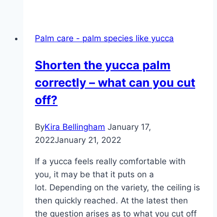
Marginata
–
care,
Palm care - palm species like yucca
propagation,
cutting
Shorten the yucca palm
and
correctly – what can you cut
tips
for
off?
leaf
loss
By
Kira Bellingham
January 17,
2022
January 21, 2022
If a yucca feels really comfortable with
you, it may be that it puts on a
lot. Depending on the variety, the ceiling is
then quickly reached. At the latest then
the question arises as to what you cut off