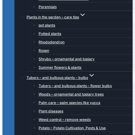
Perennials
Plants in the garden – care tips
pot plants
Potted plants
Rhododendron
Rosen
Shrubs – ornamental and topiary
Summer flowers & plants
Tubers – and bulbous plants – bulbs
Tubers – and bulbous plants – flower bulbs
Woods – ornamental and topiary trees
Palm care – palm species like yucca
Plant diseases
Weed control – remove weeds
Potato – Potato Cultivation, Pests & Use