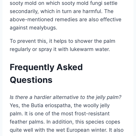
sooty mold on which sooty mold fungi settle
secondarily, which in turn are harmful. The
above-mentioned remedies are also effective
against mealybugs.
To prevent this, it helps to shower the palm
regularly or spray it with lukewarm water.
Frequently Asked
Questions
Is there a hardier alternative to the jelly palm?
Yes, the Butia eriospatha, the woolly jelly
palm. It is one of the most frost-resistant
feather palms. In addition, this species copes
quite well with the wet European winter. It also