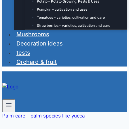
Potato – Potato Growing, Pests & Uses
Pumpkin – cultivation and uses
Tomatoes – varieties, cultivation and care
Strawberries – varieties, cultivation and care
Mushrooms
Decoration ideas
tests
Orchard & fruit
Palm care - palm species like yucca