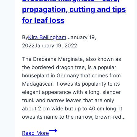
propagation, cutting and tips
care
instructions
for leaf loss
By
Kira Bellingham
January 19,
2022
January 19, 2022
The Dracaena Marginata, also known as
the bordered dragon tree, is a popular
houseplant in Germany that comes from
Madagascar. It owes its popularity to its
elegant appearance with a long, slender
trunk and narrow leaves that are only
about 2 cm wide but up to 40 cm long. It
owes its name to the narrow, brown-red…
Dracaena
Read More