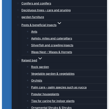
Conifers and conifers
Deciduous trees – care and pruning
garden furniture
Pests & beneficial insects
Ants
Aphids, mites and caterpillars
Silverfish and crawling insects
Wasp Nest – Wasps & Hornets
Raised bed
Rock garden
Vegetable garden & vegetables
Orchids
Palm care – palm species such as yucca
Popular houseplants
Tips for caring for indoor plants
Ornamental Shrubs & Shrubs