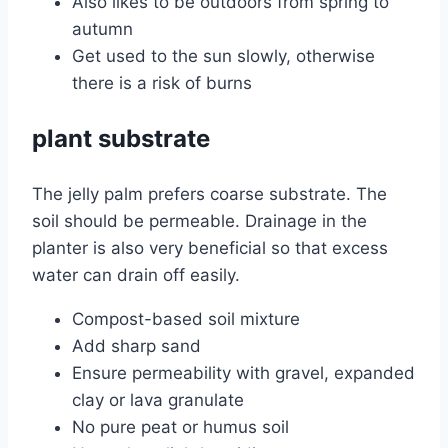
Also likes to be outdoors from spring to
autumn
Get used to the sun slowly, otherwise
there is a risk of burns
plant substrate
The jelly palm prefers coarse substrate. The
soil should be permeable. Drainage in the
planter is also very beneficial so that excess
water can drain off easily.
Compost-based soil mixture
Add sharp sand
Ensure permeability with gravel, expanded
clay or lava granulate
No pure peat or humus soil