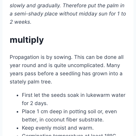
slowly and gradually. Therefore put the palm in
a semi-shady place without midday sun for 1 to
2 weeks.
multiply
Propagation is by sowing. This can be done all
year round and is quite uncomplicated. Many
years pass before a seedling has grown into a
stately palm tree.
First let the seeds soak in lukewarm water
for 2 days.
Place 1 cm deep in potting soil or, even
better, in coconut fiber substrate.
Keep evenly moist and warm.
Germination temperature at least 18°C