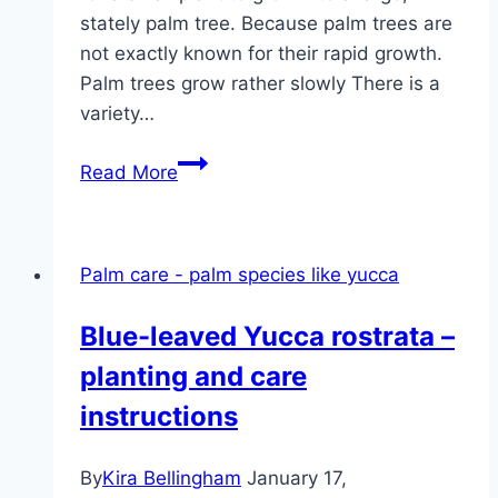
stately palm tree. Because palm trees are
not exactly known for their rapid growth.
Palm trees grow rather slowly There is a
variety…
Growth:
Read More
how
fast
do
Palm care - palm species like yucca
palm
trees
Blue-leaved Yucca rostrata –
grow?
planting and care
instructions
By
Kira Bellingham
January 17,