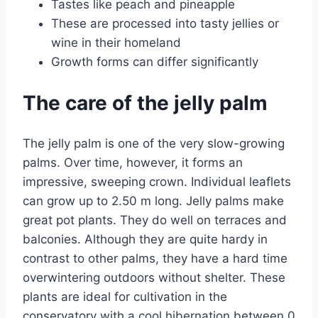
Tastes like peach and pineapple
These are processed into tasty jellies or
wine in their homeland
Growth forms can differ significantly
The care of the jelly palm
The jelly palm is one of the very slow-growing
palms. Over time, however, it forms an
impressive, sweeping crown. Individual leaflets
can grow up to 2.50 m long. Jelly palms make
great pot plants. They do well on terraces and
balconies. Although they are quite hardy in
contrast to other palms, they have a hard time
overwintering outdoors without shelter. These
plants are ideal for cultivation in the
conservatory with a cool hibernation between 0