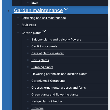
lawn
Garden maintenance
Fertilizing and soil maintenance
Fruit trees
Garden plants
Balcony plants and balcony flowers
Cacti & succulents
Care of plants in winter
Citrus plants
Climbing plants
Flowering perennials and cushion plants
Geraniums & Geraniums
Grasses, ornamental grasses and ferns
Green plants and flowering plants
Hedge plants & hedge
Hibiscus