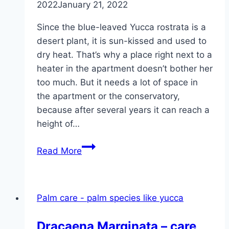
2022
January 21, 2022
Since the blue-leaved Yucca rostrata is a
desert plant, it is sun-kissed and used to
dry heat. That’s why a place right next to a
heater in the apartment doesn’t bother her
too much. But it needs a lot of space in
the apartment or the conservatory,
because after several years it can reach a
height of…
Blue-
Read More
leaved
Yucca
rostrata
Palm care - palm species like yucca
–
planting
Dracaena Marginata – care,
and