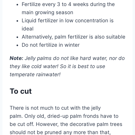
Fertilize every 3 to 4 weeks during the
main growing season
Liquid fertilizer in low concentration is
ideal
Alternatively, palm fertilizer is also suitable
Do not fertilize in winter
Note:
Jelly palms do not like hard water, nor do
they like cold water! So it is best to use
temperate rainwater!
To cut
There is not much to cut with the jelly
palm. Only old, dried-up palm fronds have to
be cut off. However, the decorative palm trees
should not be pruned any more than that,