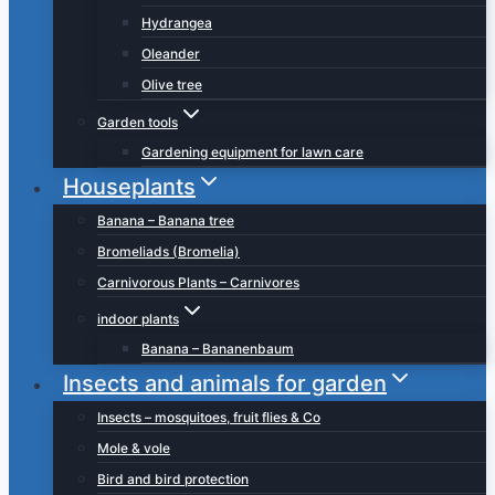
Hydrangea
Oleander
Olive tree
Garden tools
Gardening equipment for lawn care
Houseplants
Banana – Banana tree
Bromeliads (Bromelia)
Carnivorous Plants – Carnivores
indoor plants
Banana – Bananenbaum
Insects and animals for garden
Insects – mosquitoes, fruit flies & Co
Mole & vole
Bird and bird protection