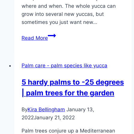
where and when. The whole yucca can
grow into several new yuccas, but
sometimes you just want new…
Shorten
Read More
the
yucca
palm
Palm care - palm species like yucca
correctly
–
5 hardy palms to -25 degrees
what
| palm trees for the garden
can
you
cut
By
Kira Bellingham
January 13,
off?
2022
January 21, 2022
Palm trees conjure up a Mediterranean