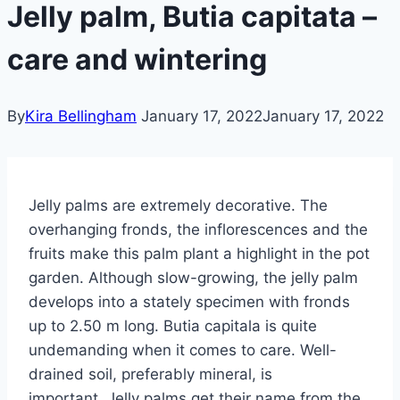
Jelly palm, Butia capitata –
care and wintering
By
Kira Bellingham
January 17, 2022
January 17, 2022
Jelly palms are extremely decorative. The
overhanging fronds, the inflorescences and the
fruits make this palm plant a highlight in the pot
garden. Although slow-growing, the jelly palm
develops into a stately specimen with fronds
up to 2.50 m long. Butia capitala is quite
undemanding when it comes to care.
Well-
drained soil, preferably mineral, is
important.
Jelly palms get their name from the