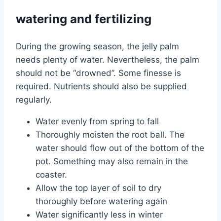
watering and fertilizing
During the growing season, the jelly palm
needs plenty of water. Nevertheless, the palm
should not be “drowned”. Some finesse is
required. Nutrients should also be supplied
regularly.
Water evenly from spring to fall
Thoroughly moisten the root ball. The
water should flow out of the bottom of the
pot. Something may also remain in the
coaster.
Allow the top layer of soil to dry
thoroughly before watering again
Water significantly less in winter