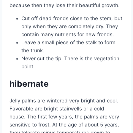
because then they lose their beautiful growth.
Cut off dead fronds close to the stem, but
only when they are completely dry. They
contain many nutrients for new fronds.
Leave a small piece of the stalk to form
the trunk.
Never cut the tip. There is the vegetation
point.
hibernate
Jelly palms are wintered very bright and cool.
Favorable are bright stairwells or a cold
house. The first few years, the palms are very
sensitive to frost. At the age of about 5 years,
they tolerate minus temperatures down to