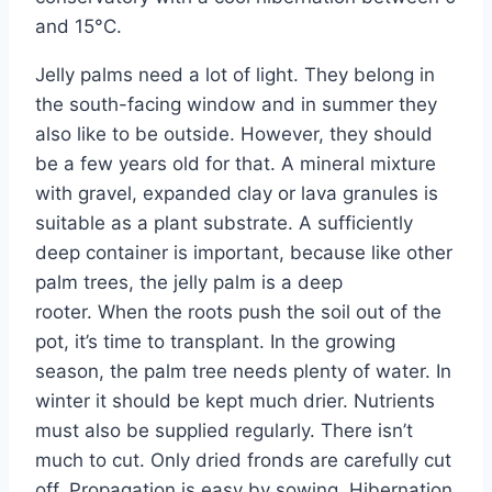
and 15°C.
Jelly palms need a lot of light. They belong in
the south-facing window and in summer they
also like to be outside. However, they should
be a few years old for that. A mineral mixture
with gravel, expanded clay or lava granules is
suitable as a plant substrate. A sufficiently
deep container is important, because like other
palm trees, the jelly palm is a deep
rooter. When the roots push the soil out of the
pot, it’s time to transplant. In the growing
season, the palm tree needs plenty of water. In
winter it should be kept much drier. Nutrients
must also be supplied regularly. There isn’t
much to cut. Only dried fronds are carefully cut
off. Propagation is easy by sowing. Hibernation