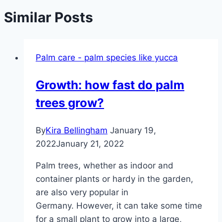
Similar Posts
Palm care - palm species like yucca
Growth: how fast do palm
trees grow?
By
Kira Bellingham
January 19,
2022
January 21, 2022
Palm trees, whether as indoor and
container plants or hardy in the garden,
are also very popular in
Germany. However, it can take some time
for a small plant to grow into a large,