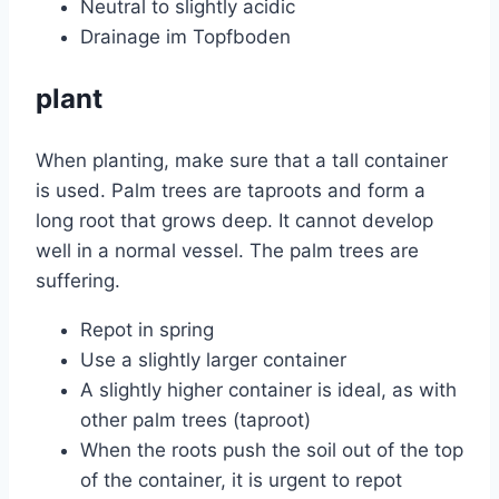
Neutral to slightly acidic
Drainage im Topfboden
plant
When planting, make sure that a tall container
is used. Palm trees are taproots and form a
long root that grows deep. It cannot develop
well in a normal vessel. The palm trees are
suffering.
Repot in spring
Use a slightly larger container
A slightly higher container is ideal, as with
other palm trees (taproot)
When the roots push the soil out of the top
of the container, it is urgent to repot