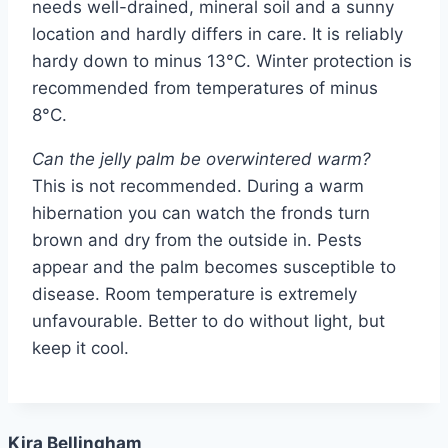
needs well-drained, mineral soil and a sunny
location and hardly differs in care. It is reliably
hardy down to minus 13°C. Winter protection is
recommended from temperatures of minus
8°C.
Can the jelly palm be overwintered warm?
This is not recommended. During a warm
hibernation you can watch the fronds turn
brown and dry from the outside in. Pests
appear and the palm becomes susceptible to
disease. Room temperature is extremely
unfavourable. Better to do without light, but
keep it cool.
Kira Bellingham