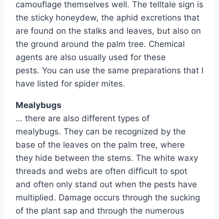
camouflage themselves well. The telltale sign is
the sticky honeydew, the aphid excretions that
are found on the stalks and leaves, but also on
the ground around the palm tree. Chemical
agents are also usually used for these
pests. You can use the same preparations that I
have listed for spider mites.
Mealybugs
… there are also different types of
mealybugs. They can be recognized by the
base of the leaves on the palm tree, where
they hide between the stems. The white waxy
threads and webs are often difficult to spot
and often only stand out when the pests have
multiplied. Damage occurs through the sucking
of the plant sap and through the numerous