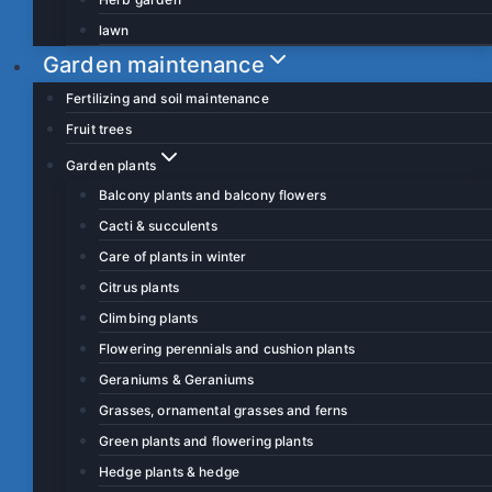
lawn
Garden maintenance
Fertilizing and soil maintenance
Fruit trees
Garden plants
Balcony plants and balcony flowers
Cacti & succulents
Care of plants in winter
Citrus plants
Climbing plants
Flowering perennials and cushion plants
Geraniums & Geraniums
Grasses, ornamental grasses and ferns
Green plants and flowering plants
Hedge plants & hedge