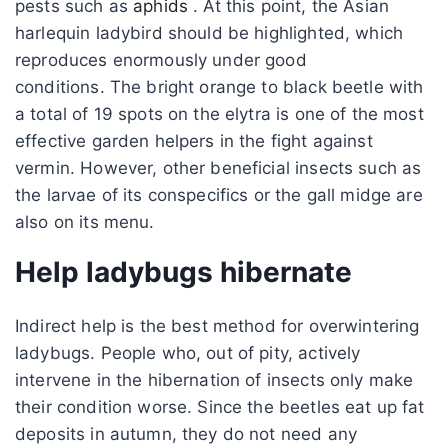
pests such as
aphids
. At this point, the Asian
harlequin ladybird should be highlighted, which
reproduces enormously under good
conditions. The bright orange to black beetle with
a total of 19 spots on the elytra is one of the most
effective garden helpers in the fight against
vermin. However, other beneficial insects such as
the larvae of its conspecifics or the gall midge are
also on its menu.
Help ladybugs hibernate
Indirect help is the best method for overwintering
ladybugs. People who, out of pity, actively
intervene in the hibernation of insects only make
their condition worse. Since the beetles eat up fat
deposits in autumn, they do not need any