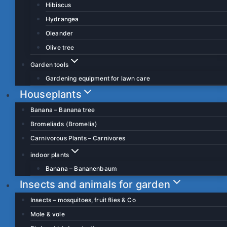
Hibiscus
Hydrangea
Oleander
Olive tree
Garden tools
Gardening equipment for lawn care
Houseplants
Banana – Banana tree
Bromeliads (Bromelia)
Carnivorous Plants – Carnivores
indoor plants
Banana – Bananenbaum
Insects and animals for garden
Insects – mosquitoes, fruit flies & Co
Mole & vole