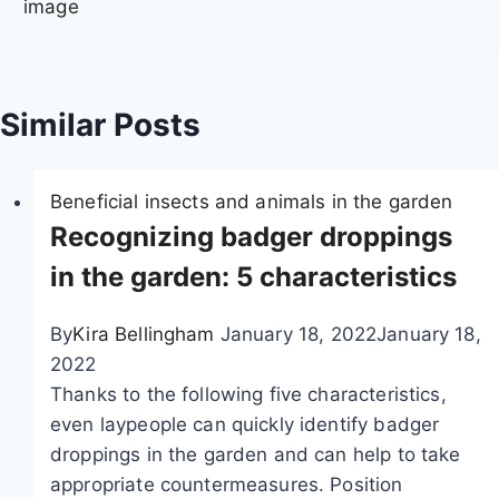
image
i
g
a
Similar Posts
t
Beneficial insects and animals in the garden
i
Recognizing badger droppings
o
in the garden: 5 characteristics
n
By
Kira Bellingham
January 18, 2022
January 18,
2022
Thanks to the following five characteristics,
even laypeople can quickly identify badger
droppings in the garden and can help to take
appropriate countermeasures. Position