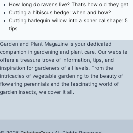
How long do ravens live? That’s how old they get
Cutting a hibiscus hedge: when and how?
Cutting harlequin willow into a spherical shape: 5
tips
Garden and Plant Magazine is your dedicated
companion in gardening and plant care. Our website
offers a treasure trove of information, tips, and
inspiration for gardeners of all levels. From the
intricacies of vegetable gardening to the beauty of
flowering perennials and the fascinating world of
garden insects, we cover it all.