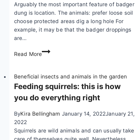
Arguably the most important feature of badger
dung is location. The animals: prefer loose soil
choose protected areas dig a long hole For
example, it may be that the badger droppings
are…
R
Read More
e
c
o
Beneficial insects and animals in the garden
g
Feeding squirrels: this is how
n
you do everything right
i
z
By
Kira Bellingham
January 14, 2022
January 21,
i
2022
n
Squirrels are wild animals and can usually take
g
care of themselves quite well. Nevertheless,