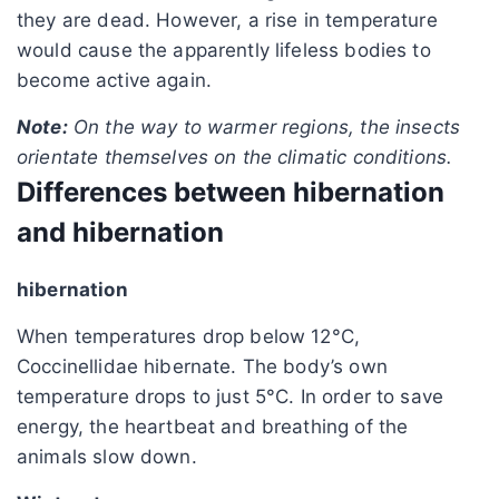
they are dead. However, a rise in temperature
would cause the apparently lifeless bodies to
become active again.
Note:
On the way to warmer regions, the insects
orientate themselves on the climatic conditions.
Differences between hibernation
and hibernation
hibernation
When temperatures drop below 12°C,
Coccinellidae hibernate. The body’s own
temperature drops to just 5°C. In order to save
energy, the heartbeat and breathing of the
animals slow down.