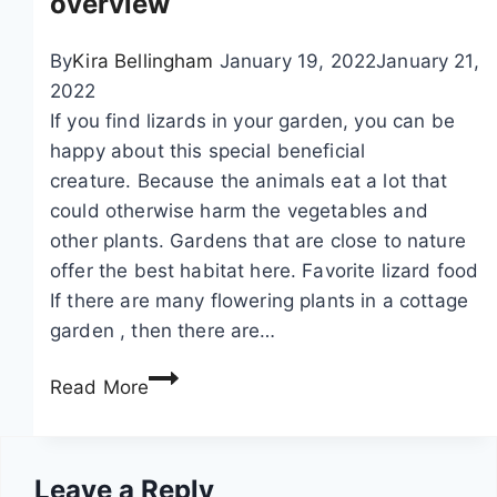
overview
s
t
t
A
h
h
By
Kira Bellingham
January 19, 2022
January 21,
c
e
e
2022
t
f
g
If you find lizards in your garden, you can be
u
o
a
happy about this special beneficial
a
o
r
creature. Because the animals eat a lot that
l
t
d
could otherwise harm the vegetables and
l
p
e
other plants. Gardens that are close to nature
y
r
n
offer the best habitat here. Favorite lizard food
E
i
If there are many flowering plants in a cottage
a
n
garden , then there are…
t
t
W
P
Read More
o
h
o
f
a
t
t
t
a
h
Leave a Reply
d
t