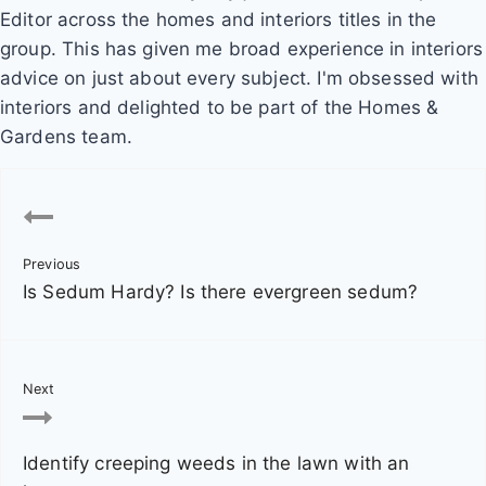
Editor across the homes and interiors titles in the
group. This has given me broad experience in interiors
advice on just about every subject. I'm obsessed with
interiors and delighted to be part of the Homes &
Gardens team.
P
o
Previous
s
Is Sedum Hardy? Is there evergreen sedum?
t
n
Next
a
v
Identify creeping weeds in the lawn with an