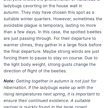
ladybugs cavorting on the house wall in
autumn. They may have chosen this spot as a
suitable winter quarters. However, sometimes the
avoidable plague is temporary, lasting no more
than a few days. In this case, the spotted beetles
are just passing through. For their departure to
warmer climes, they gather in a large flock before
the final departure. Maybe strong winds are just
forcing them to pause to stay on course. Due to
the light body weight, strong gusts change the
direction of flight of the beetles.
Note:
Getting together in autumn is not just for
hibernation. If the ladybugs wake up with the
rising temperatures next spring, it is important to
ensure their continued existence. A suitable
partner is quickly found in the large crowd.