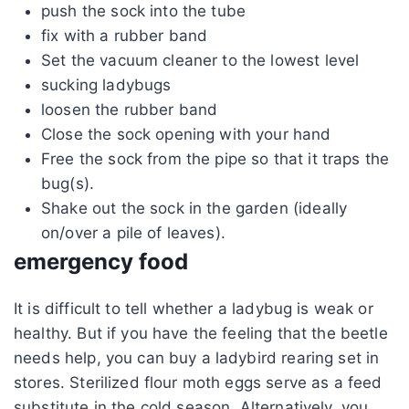
push the sock into the tube
fix with a rubber band
Set the vacuum cleaner to the lowest level
sucking ladybugs
loosen the rubber band
Close the sock opening with your hand
Free the sock from the pipe so that it traps the
bug(s).
Shake out the sock in the garden (ideally
on/over a pile of leaves).
emergency food
It is difficult to tell whether a ladybug is weak or
healthy. But if you have the feeling that the beetle
needs help, you can buy a ladybird rearing set in
stores. Sterilized flour moth eggs serve as a feed
substitute in the cold season. Alternatively, you