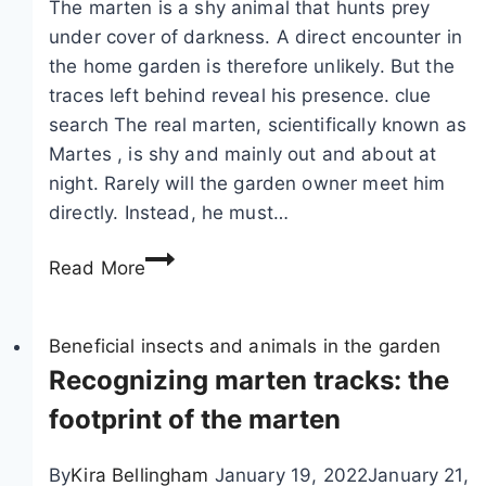
The marten is a shy animal that hunts prey
i
t
under cover of darkness. A direct encounter in
r
h
the home garden is therefore unlikely. But the
r
e
traces left behind reveal his presence. clue
e
g
search The real marten, scientifically known as
l
a
Martes , is shy and mainly out and about at
s
r
night. Rarely will the garden owner meet him
:
d
directly. Instead, he must…
t
e
M
h
n
Read More
a
i
:
r
s
5
t
Beneficial insects and animals in the garden
i
c
e
Recognizing marten tracks: the
s
h
n
h
a
footprint of the marten
c
o
r
o
w
a
By
Kira Bellingham
January 19, 2022
January 21,