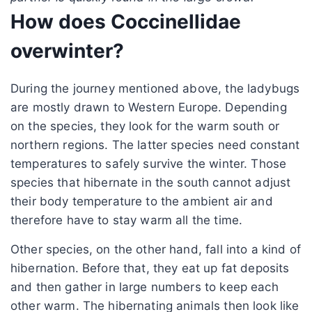
How does Coccinellidae
overwinter?
During the journey mentioned above, the ladybugs
are mostly drawn to Western Europe. Depending
on the species, they look for the warm south or
northern regions. The latter species need constant
temperatures to safely survive the winter. Those
species that hibernate in the south cannot adjust
their body temperature to the ambient air and
therefore have to stay warm all the time.
Other species, on the other hand, fall into a kind of
hibernation. Before that, they eat up fat deposits
and then gather in large numbers to keep each
other warm. The hibernating animals then look like