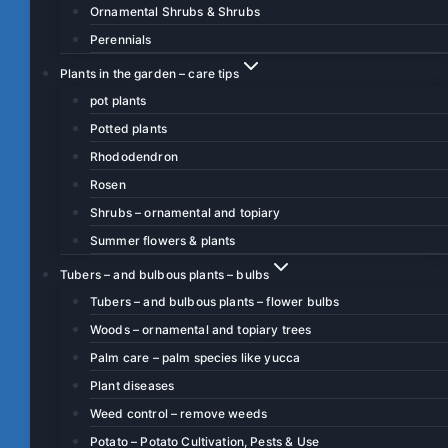
Ornamental Shrubs & Shrubs
Perennials
Plants in the garden – care tips
pot plants
Potted plants
Rhododendron
Rosen
Shrubs – ornamental and topiary
Summer flowers & plants
Tubers – and bulbous plants – bulbs
Tubers – and bulbous plants – flower bulbs
Woods – ornamental and topiary trees
Palm care – palm species like yucca
Plant diseases
Weed control – remove weeds
Potato – Potato Cultivation, Pests & Use