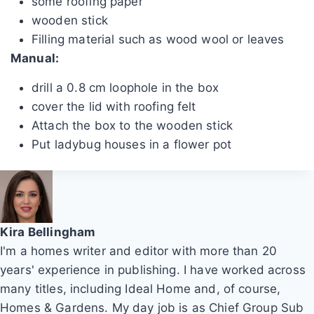
some roofing paper
wooden stick
Filling material such as wood wool or leaves
Manual:
drill a 0.8 cm loophole in the box
cover the lid with roofing felt
Attach the box to the wooden stick
Put ladybug houses in a flower pot
Kira Bellingham
I'm a homes writer and editor with more than 20
years' experience in publishing. I have worked across
many titles, including Ideal Home and, of course,
Homes & Gardens. My day job is as Chief Group Sub