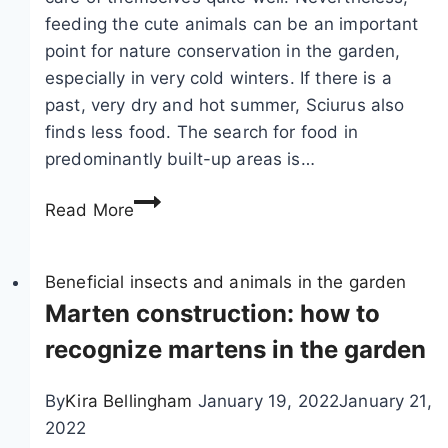
b
feeding the cute animals can be an important
a
point for nature conservation in the garden,
d
especially in very cold winters. If there is a
g
past, very dry and hot summer, Sciurus also
e
finds less food. The search for food in
r
predominantly built-up areas is…
d
F
r
Read More
e
o
e
p
d
Beneficial insects and animals in the garden
p
i
Marten construction: how to
i
n
n
recognize martens in the garden
g
g
s
s
By
Kira Bellingham
January 19, 2022
January 21,
q
i
2022
u
n