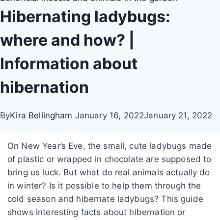
Hibernating ladybugs:
where and how? |
Information about
hibernation
By
Kira Bellingham
January 16, 2022
January 21, 2022
On New Year’s Eve, the small, cute ladybugs made
of plastic or wrapped in chocolate are supposed to
bring us luck. But what do real animals actually do
in winter? Is it possible to help them through the
cold season and hibernate ladybugs? This guide
shows interesting facts about hibernation or