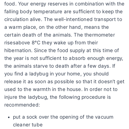
food. Your energy reserves in combination with the
falling body temperature are sufficient to keep the
circulation alive. The well-intentioned transport to
a warm place, on the other hand, means the
certain death of the animals. The thermometer
risesabove 8°C they wake up from their
hibernation. Since the food supply at this time of
the year is not sufficient to absorb enough energy,
the animals starve to death after a few days. If
you find a ladybug in your home, you should
release it as soon as possible so that it doesn’t get
used to the warmth in the house. In order not to
injure the ladybug, the following procedure is
recommended:
put a sock over the opening of the vacuum
cleaner tube