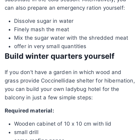
can also prepare an emergency ration yourself:
Dissolve sugar in water
Finely mash the meat
Mix the sugar water with the shredded meat
offer in very small quantities
Build winter quarters yourself
If you don’t have a garden in which wood and
grass provide Coccinellidae shelter for hibernation,
you can build your own ladybug hotel for the
balcony in just a few simple steps:
Required material:
Wooden cabinet of 10 x 10 cm with lid
small drill