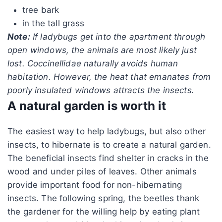
tree bark
in the tall grass
Note:
If ladybugs get into the apartment through
open windows, the animals are most likely just
lost. Coccinellidae naturally avoids human
habitation. However, the heat that emanates from
poorly insulated windows attracts the insects.
A natural garden is worth it
The easiest way to help ladybugs, but also other
insects, to hibernate is to create a natural garden.
The beneficial insects find shelter in cracks in the
wood and under piles of leaves. Other animals
provide important food for non-hibernating
insects. The following spring, the beetles thank
the gardener for the willing help by eating plant