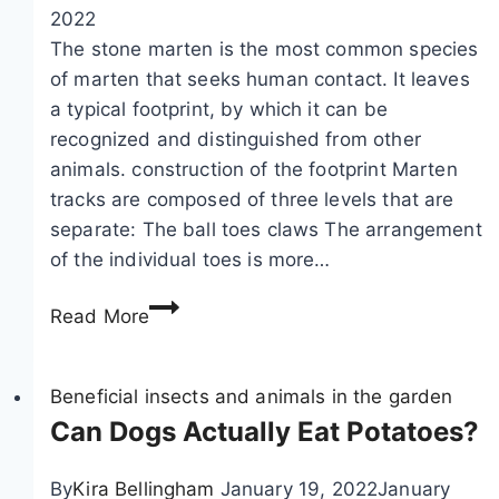
n
y
c
2022
s
o
t
The stone marten is the most common species
t
u
e
of marten that seeks human contact. It leaves
r
d
r
a typical footprint, by which it can be
u
o
i
recognized and distinguished from other
c
e
s
animals. construction of the footprint Marten
t
v
t
tracks are composed of three levels that are
i
e
i
separate: The ball toes claws The arrangement
o
r
c
of the individual toes is more…
n
y
s
R
:
t
Read More
e
h
h
c
o
i
o
Beneficial insects and animals in the garden
w
n
g
Can Dogs Actually Eat Potatoes?
t
g
n
o
r
i
r
i
By
Kira Bellingham
January 19, 2022
January