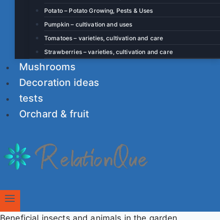
Potato – Potato Growing, Pests & Uses
Pumpkin – cultivation and uses
Tomatoes – varieties, cultivation and care
Strawberries – varieties, cultivation and care
Mushrooms
Decoration ideas
tests
Orchard & fruit
Beneficial insects and animals in the garden