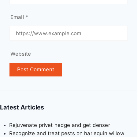
d
o
Email
*
v
e
r
v
i
Website
e
w
Latest Articles
Rejuvenate privet hedge and get denser
Recognize and treat pests on harlequin willow