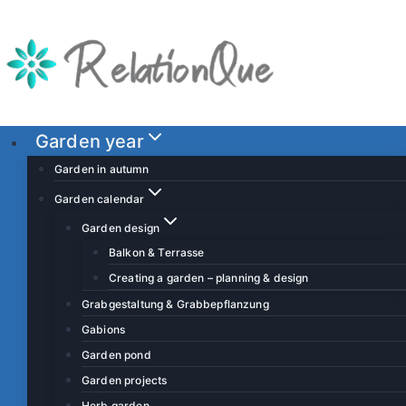
S
k
i
p
t
o
Garden year
c
Garden in autumn
o
Garden calendar
n
Garden design
t
Balkon & Terrasse
e
Creating a garden – planning & design
n
t
Grabgestaltung & Grabbepflanzung
Gabions
Garden pond
Garden projects
Herb garden