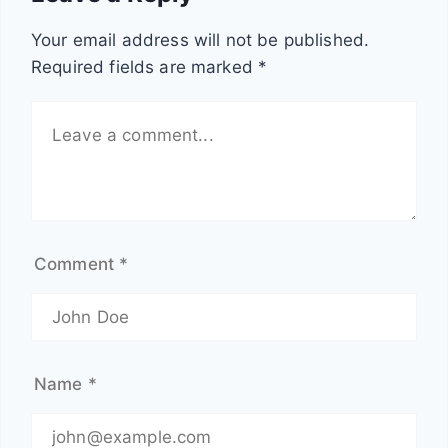
e
o
o
m
Your email address will not be published.
l
e
a
Required fields are marked
*
i
s
r
z
?
t
a
e
r
n
d
s
e
Comment
*
a
t
?
|
F
Name
*
o
o