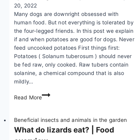
z
e
g
20, 2022
i
c
h
Many dogs are downright obsessed with
n
o
t
human food. But not everything is tolerated by
g
g
the four-legged friends. In this post we explain
m
n
if and when potatoes are good for dogs. Never
a
i
feed uncooked potatoes First things first:
r
z
Potatoes ( Solanum tuberosum ) should never
t
e
be fed raw, only cooked. Raw tubers contain
e
m
solanine, a chemical compound that is also
n
a
mildly…
t
r
C
Read More
r
t
a
a
e
n
c
n
D
Beneficial insects and animals in the garden
k
s
o
What do lizards eat? | Food
s
i
g
:
n