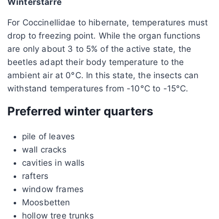
Winterstarre
For Coccinellidae to hibernate, temperatures must
drop to freezing point. While the organ functions
are only about 3 to 5% of the active state, the
beetles adapt their body temperature to the
ambient air at 0°C. In this state, the insects can
withstand temperatures from -10°C to -15°C.
Preferred winter quarters
pile of leaves
wall cracks
cavities in walls
rafters
window frames
Moosbetten
hollow tree trunks