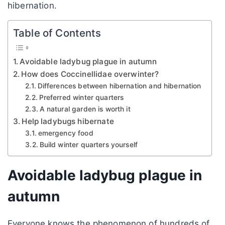
hibernation.
Table of Contents
Avoidable ladybug plague in autumn
How does Coccinellidae overwinter?
Differences between hibernation and hibernation
Preferred winter quarters
A natural garden is worth it
Help ladybugs hibernate
emergency food
Build winter quarters yourself
Avoidable ladybug plague in
autumn
Everyone knows the phenomenon of hundreds of