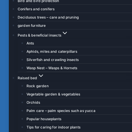
Bird and bird protection
Conifers and conifers
Deciduous trees – care and pruning
garden furniture
Pests & beneficial insects
Ants
Aphids, mites and caterpillars
Silverfish and crawling insects
Wasp Nest – Wasps & Hornets
Raised bed
Rock garden
Vegetable garden & vegetables
Orchids
Palm care – palm species such as yucca
Popular houseplants
Tips for caring for indoor plants