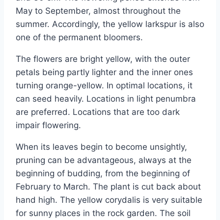
May to September, almost throughout the
summer. Accordingly, the yellow larkspur is also
one of the permanent bloomers.
The flowers are bright yellow, with the outer
petals being partly lighter and the inner ones
turning orange-yellow. In optimal locations, it
can seed heavily. Locations in light penumbra
are preferred. Locations that are too dark
impair flowering.
When its leaves begin to become unsightly,
pruning can be advantageous, always at the
beginning of budding, from the beginning of
February to March. The plant is cut back about
hand high. The yellow corydalis is very suitable
for sunny places in the rock garden. The soil