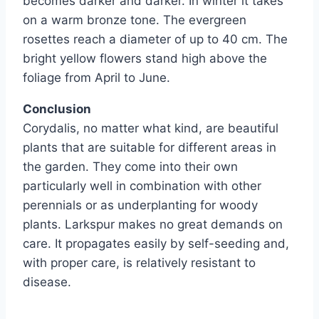
becomes darker and darker. In winter it takes
on a warm bronze tone. The evergreen
rosettes reach a diameter of up to 40 cm. The
bright yellow flowers stand high above the
foliage from April to June.
Conclusion
Corydalis, no matter what kind, are beautiful
plants that are suitable for different areas in
the garden. They come into their own
particularly well in combination with other
perennials or as underplanting for woody
plants. Larkspur makes no great demands on
care. It propagates easily by self-seeding and,
with proper care, is relatively resistant to
disease.