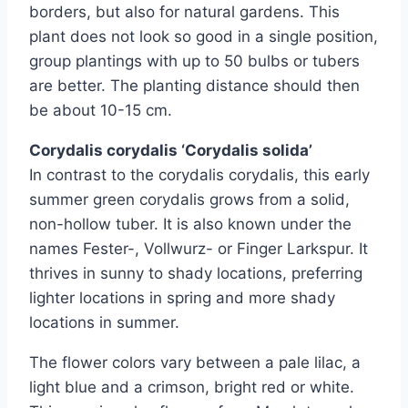
borders, but also for natural gardens. This
plant does not look so good in a single position,
group plantings with up to 50 bulbs or tubers
are better. The planting distance should then
be about 10-15 cm.
Corydalis corydalis ‘Corydalis solida’
In contrast to the corydalis corydalis, this early
summer green corydalis grows from a solid,
non-hollow tuber. It is also known under the
names Fester-, Vollwurz- or Finger Larkspur. It
thrives in sunny to shady locations, preferring
lighter locations in spring and more shady
locations in summer.
The flower colors vary between a pale lilac, a
light blue and a crimson, bright red or white.