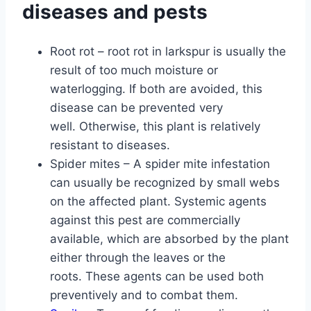
diseases and pests
Root rot – root rot in larkspur is usually the
result of too much moisture or
waterlogging. If both are avoided, this
disease can be prevented very
well. Otherwise, this plant is relatively
resistant to diseases.
Spider mites – A spider mite infestation
can usually be recognized by small webs
on the affected plant. Systemic agents
against this pest are commercially
available, which are absorbed by the plant
either through the leaves or the
roots. These agents can be used both
preventively and to combat them.