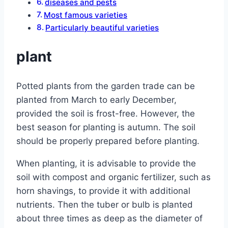
diseases and pests
Most famous varieties
Particularly beautiful varieties
plant
Potted plants from the garden trade can be
planted from March to early December,
provided the soil is frost-free. However, the
best season for planting is autumn. The soil
should be properly prepared before planting.
When planting, it is advisable to provide the
soil with compost and organic fertilizer, such as
horn shavings, to provide it with additional
nutrients. Then the tuber or bulb is planted
about three times as deep as the diameter of