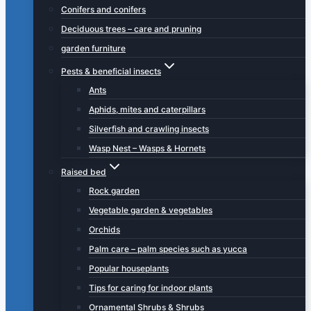
Conifers and conifers
Deciduous trees – care and pruning
garden furniture
Pests & beneficial insects
Ants
Aphids, mites and caterpillars
Silverfish and crawling insects
Wasp Nest – Wasps & Hornets
Raised bed
Rock garden
Vegetable garden & vegetables
Orchids
Palm care – palm species such as yucca
Popular houseplants
Tips for caring for indoor plants
Ornamental Shrubs & Shrubs