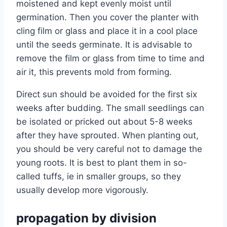
moistened and kept evenly moist until
germination. Then you cover the planter with
cling film or glass and place it in a cool place
until the seeds germinate. It is advisable to
remove the film or glass from time to time and
air it, this prevents mold from forming.
Direct sun should be avoided for the first six
weeks after budding. The small seedlings can
be isolated or pricked out about 5-8 weeks
after they have sprouted. When planting out,
you should be very careful not to damage the
young roots. It is best to plant them in so-
called tuffs, ie in smaller groups, so they
usually develop more vigorously.
propagation by division