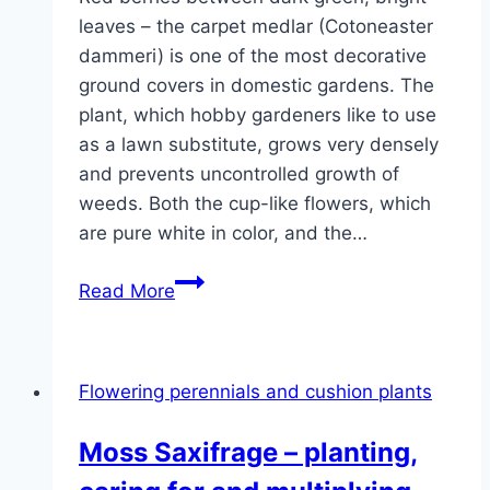
leaves – the carpet medlar (Cotoneaster
dammeri) is one of the most decorative
ground covers in domestic gardens. The
plant, which hobby gardeners like to use
as a lawn substitute, grows very densely
and prevents uncontrolled growth of
weeds. Both the cup-like flowers, which
are pure white in color, and the…
Carpet
Read More
medlar,
creeping
medlar,
Flowering perennials and cushion plants
cotoneaster
radicans
Moss Saxifrage – planting,
–
care