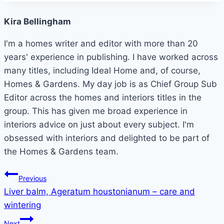
Kira Bellingham
I'm a homes writer and editor with more than 20
years' experience in publishing. I have worked across
many titles, including Ideal Home and, of course,
Homes & Gardens. My day job is as Chief Group Sub
Editor across the homes and interiors titles in the
group. This has given me broad experience in
interiors advice on just about every subject. I'm
obsessed with interiors and delighted to be part of
the Homes & Gardens team.
Post
Previous
Liver balm, Ageratum houstonianum – care and
navigation
wintering
Next