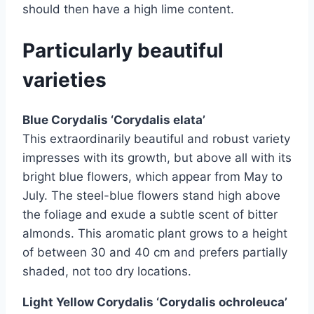
should then have a high lime content.
Particularly beautiful
varieties
Blue Corydalis ‘Corydalis elata’
This extraordinarily beautiful and robust variety
impresses with its growth, but above all with its
bright blue flowers, which appear from May to
July. The steel-blue flowers stand high above
the foliage and exude a subtle scent of bitter
almonds. This aromatic plant grows to a height
of between 30 and 40 cm and prefers partially
shaded, not too dry locations.
Light Yellow Corydalis ‘Corydalis ochroleuca’