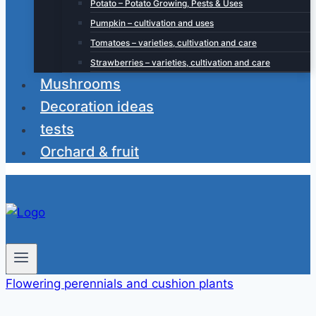
Potato – Potato Growing, Pests & Uses
Pumpkin – cultivation and uses
Tomatoes – varieties, cultivation and care
Strawberries – varieties, cultivation and care
Mushrooms
Decoration ideas
tests
Orchard & fruit
Flowering perennials and cushion plants