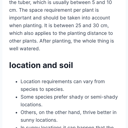
the tuber, which is usually between 5 and 10
cm. The space requirement per plant is
important and should be taken into account
when planting. It is between 25 and 30 cm,
which also applies to the planting distance to
other plants. After planting, the whole thing is
well watered.
location and soil
Location requirements can vary from
species to species.
Some species prefer shady or semi-shady
locations.
Others, on the other hand, thrive better in
sunny locations.
In sunny locations it can happen that the