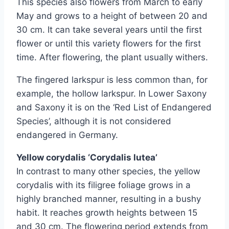
This species also flowers from March to early
May and grows to a height of between 20 and
30 cm. It can take several years until the first
flower or until this variety flowers for the first
time. After flowering, the plant usually withers.
The fingered larkspur is less common than, for
example, the hollow larkspur. In Lower Saxony
and Saxony it is on the ‘Red List of Endangered
Species’, although it is not considered
endangered in Germany.
Yellow corydalis ‘Corydalis lutea’
In contrast to many other species, the yellow
corydalis with its filigree foliage grows in a
highly branched manner, resulting in a bushy
habit. It reaches growth heights between 15
and 30 cm. The flowering period extends from