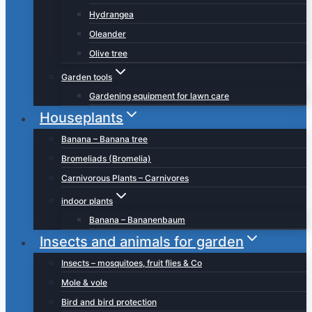
Hydrangea
Oleander
Olive tree
Garden tools
Gardening equipment for lawn care
Houseplants
Banana – Banana tree
Bromeliads (Bromelia)
Carnivorous Plants – Carnivores
indoor plants
Banana – Bananenbaum
Insects and animals for garden
Insects – mosquitoes, fruit flies & Co
Mole & vole
Bird and bird protection