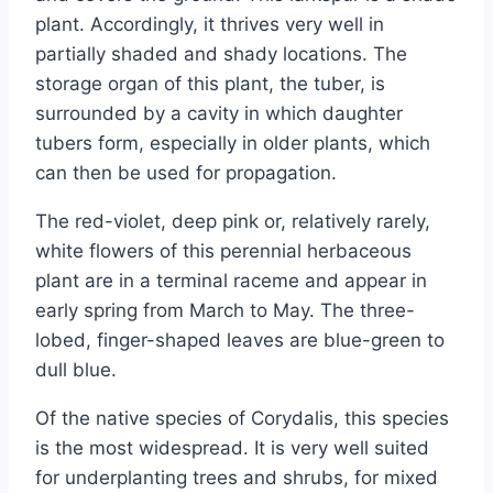
plant. Accordingly, it thrives very well in
partially shaded and shady locations. The
storage organ of this plant, the tuber, is
surrounded by a cavity in which daughter
tubers form, especially in older plants, which
can then be used for propagation.
The red-violet, deep pink or, relatively rarely,
white flowers of this perennial herbaceous
plant are in a terminal raceme and appear in
early spring from March to May. The three-
lobed, finger-shaped leaves are blue-green to
dull blue.
Of the native species of Corydalis, this species
is the most widespread. It is very well suited
for underplanting trees and shrubs, for mixed