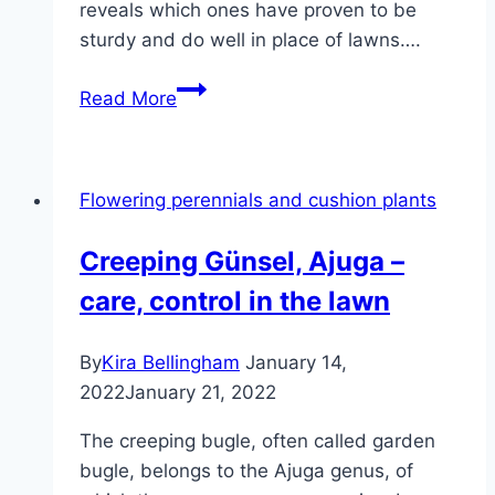
reveals which ones have proven to be
sturdy and do well in place of lawns….
13
Read More
walkable
ground
covers:
Flowering perennials and cushion plants
evergreen
and
Creeping Günsel, Ajuga –
hardwearing
care, control in the lawn
as
a
lawn
By
Kira Bellingham
January 14,
substitute
2022
January 21, 2022
The creeping bugle, often called garden
bugle, belongs to the Ajuga genus, of