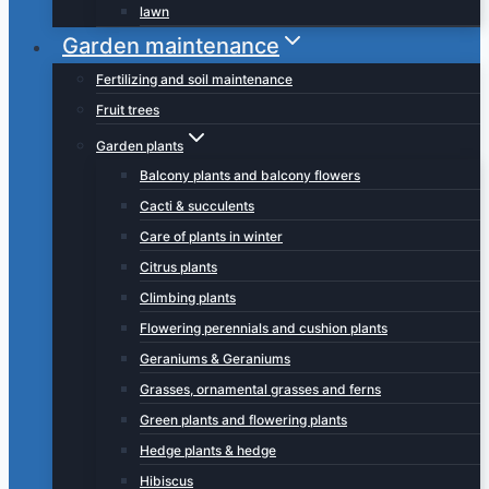
lawn
Garden maintenance
Fertilizing and soil maintenance
Fruit trees
Garden plants
Balcony plants and balcony flowers
Cacti & succulents
Care of plants in winter
Citrus plants
Climbing plants
Flowering perennials and cushion plants
Geraniums & Geraniums
Grasses, ornamental grasses and ferns
Green plants and flowering plants
Hedge plants & hedge
Hibiscus