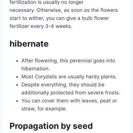
fertilization is usually no longer
necessary. Otherwise, as soon as the flowers
start to wither, you can give a bulb flower
fertilizer every 3-4 weeks.
hibernate
After flowering, this perennial goes into
hibernation.
Most Corydalis are usually hardy plants.
Despite everything, they should be
additionally protected from severe frosts.
You can cover them with leaves, peat or
straw, for example.
Propagation by seed