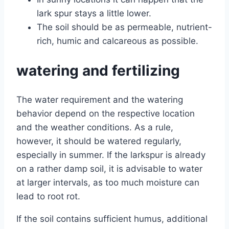
lark spur stays a little lower.
The soil should be as permeable, nutrient-
rich, humic and calcareous as possible.
watering and fertilizing
The water requirement and the watering
behavior depend on the respective location
and the weather conditions. As a rule,
however, it should be watered regularly,
especially in summer. If the larkspur is already
on a rather damp soil, it is advisable to water
at larger intervals, as too much moisture can
lead to root rot.
If the soil contains sufficient humus, additional