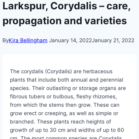
Larkspur, Corydalis – care,
propagation and varieties
By
Kira Bellingham
January 14, 2022
January 21, 2022
The corydalis (Corydalis) are herbaceous
plants that include both annual and perennial
species. Their outlasting or storage organs are
fibrous tubers or bulbous, fleshy rhizomes,
from which the stems then grow. These can
grow erect or creeping, as well as simple or
branched.
These plants reach heights of
growth of up to 30 cm and widths of up to 60
cm.
The most common species are Corydalis