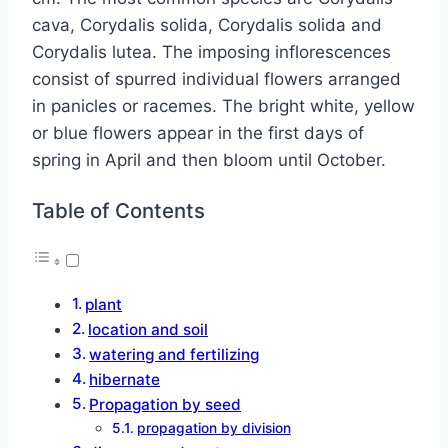
cava, Corydalis solida, Corydalis solida and
Corydalis lutea. The imposing inflorescences
consist of spurred individual flowers arranged
in panicles or racemes. The bright white, yellow
or blue flowers appear in the first days of
spring in April and then bloom until October.
Table of Contents
plant
location and soil
watering and fertilizing
hibernate
Propagation by seed
propagation by division