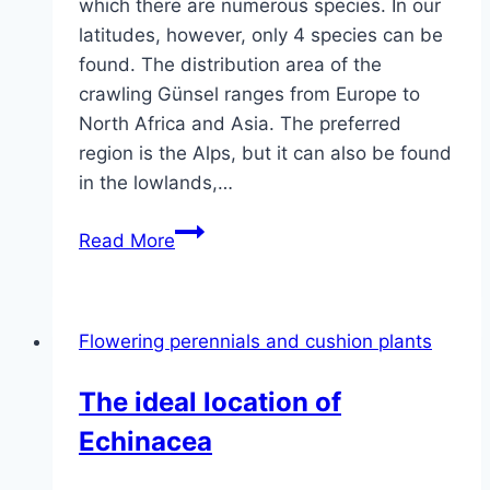
which there are numerous species. In our
latitudes, however, only 4 species can be
found. The distribution area of ​​the
crawling Günsel ranges from Europe to
North Africa and Asia. The preferred
region is the Alps, but it can also be found
in the lowlands,…
Creeping
Read More
Günsel,
Ajuga
–
Flowering perennials and cushion plants
care,
control
The ideal location of
in
Echinacea
the
lawn