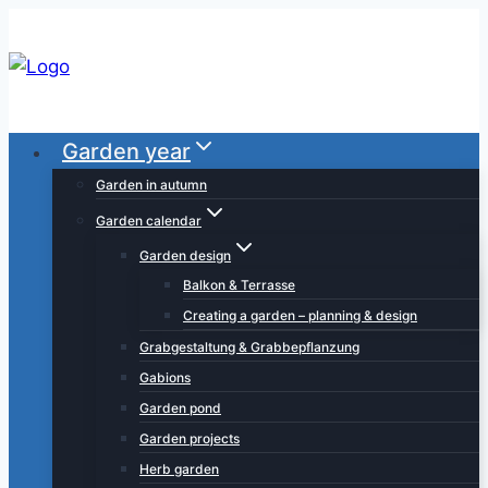
Skip
to
content
Garden year
Garden in autumn
Garden calendar
Garden design
Balkon & Terrasse
Creating a garden – planning & design
Grabgestaltung & Grabbepflanzung
Gabions
Garden pond
Garden projects
Herb garden