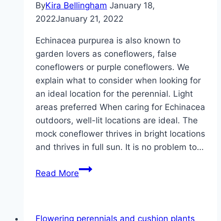
By
Kira Bellingham
January 18,
2022
January 21, 2022
Echinacea purpurea is also known to
garden lovers as coneflowers, false
coneflowers or purple coneflowers. We
explain what to consider when looking for
an ideal location for the perennial. Light
areas preferred When caring for Echinacea
outdoors, well-lit locations are ideal. The
mock coneflower thrives in bright locations
and thrives in full sun. It is no problem to…
The
Read More
ideal
location
of
Flowering perennials and cushion plants