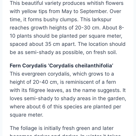
This beautiful variety produces whitish flowers
with yellow tips from May to September. Over
time, it forms bushy clumps. This larkspur
reaches growth heights of 20-30 cm. About 8-
10 plants should be planted per square meter,
spaced about 35 cm apart. The location should
be as semi-shady as possible, on fresh soil.
Fern Corydalis ‘Corydalis cheilanthifolia’
This evergreen corydalis, which grows to a
height of 20-40 cm, is reminiscent of a fern
with its filigree leaves, as the name suggests. It
loves semi-shady to shady areas in the garden,
where about 6 of this species are planted per
square meter.
The foliage is initially fresh green and later