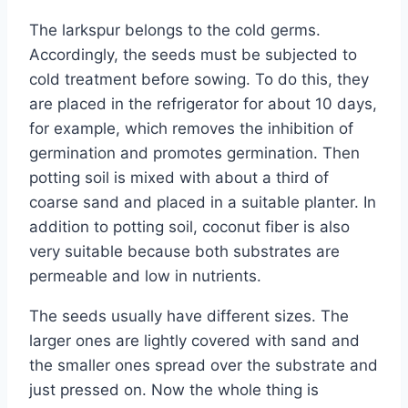
The larkspur belongs to the cold germs.
Accordingly, the seeds must be subjected to
cold treatment before sowing. To do this, they
are placed in the refrigerator for about 10 days,
for example, which removes the inhibition of
germination and promotes germination. Then
potting soil is mixed with about a third of
coarse sand and placed in a suitable planter. In
addition to potting soil, coconut fiber is also
very suitable because both substrates are
permeable and low in nutrients.
The seeds usually have different sizes. The
larger ones are lightly covered with sand and
the smaller ones spread over the substrate and
just pressed on. Now the whole thing is