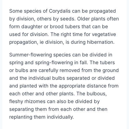
Some species of Corydalis can be propagated
by division, others by seeds. Older plants often
form daughter or brood tubers that can be
used for division. The right time for vegetative
propagation, ie division, is during hibernation.
Summer-flowering species can be divided in
spring and spring-flowering in fall. The tubers
or bulbs are carefully removed from the ground
and the individual bulbs separated or divided
and planted with the appropriate distance from
each other and other plants. The bulbous,
fleshy rhizomes can also be divided by
separating them from each other and then
replanting them individually.