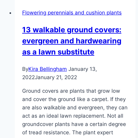
planting,
Flowering perennials and cushion plants
caring
for
13 walkable ground covers:
and
evergreen and hardwearing
multiplying
as a lawn substitute
By
Kira Bellingham
January 13,
2022
January 21, 2022
Ground covers are plants that grow low
and cover the ground like a carpet. If they
are also walkable and evergreen, they can
act as an ideal lawn replacement. Not all
groundcover plants have a certain degree
of tread resistance. The plant expert