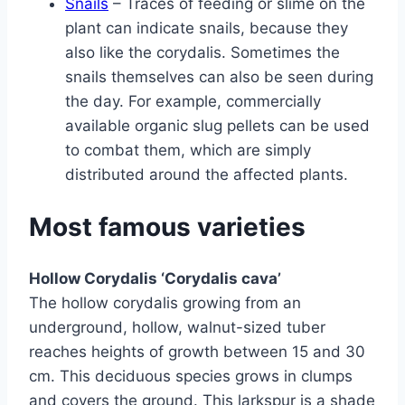
Snails
– Traces of feeding or slime on the
plant can indicate snails, because they
also like the corydalis. Sometimes the
snails themselves can also be seen during
the day. For example, commercially
available organic slug pellets can be used
to combat them, which are simply
distributed around the affected plants.
Most famous varieties
Hollow Corydalis ‘Corydalis cava’
The hollow corydalis growing from an
underground, hollow, walnut-sized tuber
reaches heights of growth between 15 and 30
cm. This deciduous species grows in clumps
and covers the ground. This larkspur is a shade