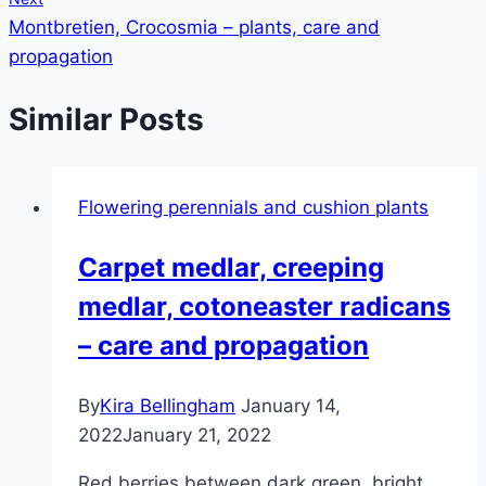
Montbretien, Crocosmia – plants, care and
propagation
Similar Posts
Flowering perennials and cushion plants
Carpet medlar, creeping
medlar, cotoneaster radicans
– care and propagation
By
Kira Bellingham
January 14,
2022
January 21, 2022
Red berries between dark green, bright