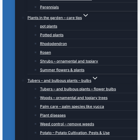
Perennials
Plants in the garden – care tips
pot plants
Potted plants
Rhododendron
Rosen
Shrubs – ornamental and topiary
Summer flowers & plants
Tubers – and bulbous plants – bulbs
Tubers – and bulbous plants – flower bulbs
Woods – ornamental and topiary trees
Palm care – palm species like yucca
Plant diseases
Weed control – remove weeds
Potato – Potato Cultivation, Pests & Use