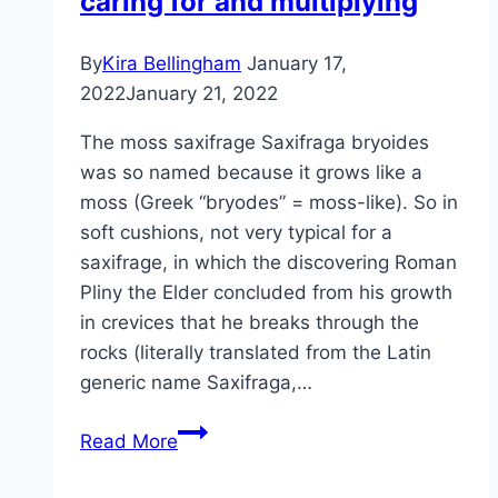
caring for and multiplying
and
propagation
By
Kira Bellingham
January 17,
2022
January 21, 2022
The moss saxifrage Saxifraga bryoides
was so named because it grows like a
moss (Greek “bryodes” = moss-like). So in
soft cushions, not very typical for a
saxifrage, in which the discovering Roman
Pliny the Elder concluded from his growth
in crevices that he breaks through the
rocks (literally translated from the Latin
generic name Saxifraga,…
Moss
Read More
Saxifrage
–