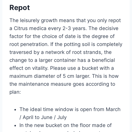
Repot
The leisurely growth means that you only repot
a Citrus medica every 2-3 years. The decisive
factor for the choice of date is the degree of
root penetration. If the potting soil is completely
traversed by a network of root strands, the
change to a larger container has a beneficial
effect on vitality. Please use a bucket with a
maximum diameter of 5 cm larger. This is how
the maintenance measure goes according to
plan:
The ideal time window is open from March
/ April to June / July
In the new bucket on the floor made of