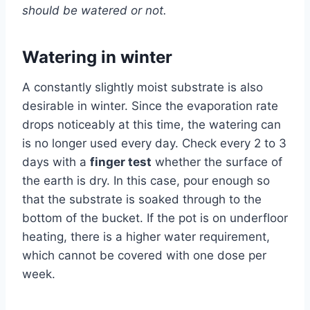
should be watered or not.
Watering in winter
A constantly slightly moist substrate is also
desirable in winter. Since the evaporation rate
drops noticeably at this time, the watering can
is no longer used every day. Check every 2 to 3
days with a
finger test
whether the surface of
the earth is dry. In this case, pour enough so
that the substrate is soaked through to the
bottom of the bucket. If the pot is on underfloor
heating, there is a higher water requirement,
which cannot be covered with one dose per
week.