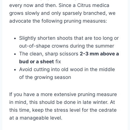
every now and then. Since a Citrus medica
grows slowly and only sparsely branched, we
advocate the following pruning measures:
Slightly shorten shoots that are too long or
out-of-shape crowns during the summer
The clean, sharp scissors
2-3 mm above a
bud or a sheet
fix
Avoid cutting into old wood in the middle
of the growing season
If you have a more extensive pruning measure
in mind, this should be done in late winter. At
this time, keep the stress level for the cedrate
at a manageable level.