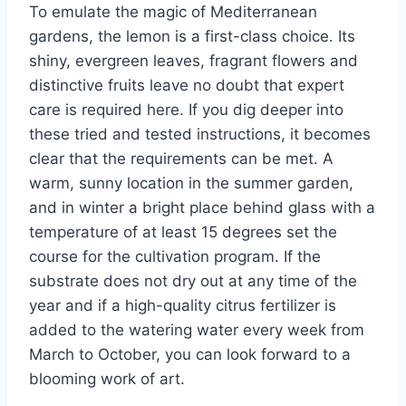
To emulate the magic of Mediterranean
gardens, the lemon is a first-class choice. Its
shiny, evergreen leaves, fragrant flowers and
distinctive fruits leave no doubt that expert
care is required here. If you dig deeper into
these tried and tested instructions, it becomes
clear that the requirements can be met. A
warm, sunny location in the summer garden,
and in winter a bright place behind glass with a
temperature of at least 15 degrees set the
course for the cultivation program. If the
substrate does not dry out at any time of the
year and if a high-quality citrus fertilizer is
added to the watering water every week from
March to October, you can look forward to a
blooming work of art.