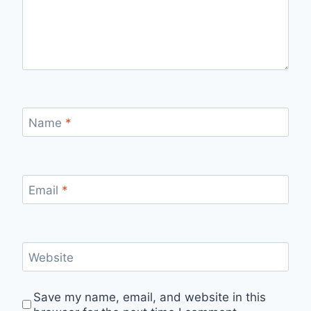
Name
*
Email
*
Website
Save my name, email, and website in this