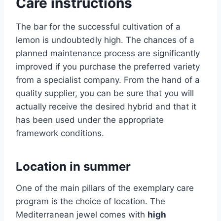
Care instructions
The bar for the successful cultivation of a
lemon is undoubtedly high. The chances of a
planned maintenance process are significantly
improved if you purchase the preferred variety
from a specialist company. From the hand of a
quality supplier, you can be sure that you will
actually receive the desired hybrid and that it
has been used under the appropriate
framework conditions.
Location in summer
One of the main pillars of the exemplary care
program is the choice of location. The
Mediterranean jewel comes with
high