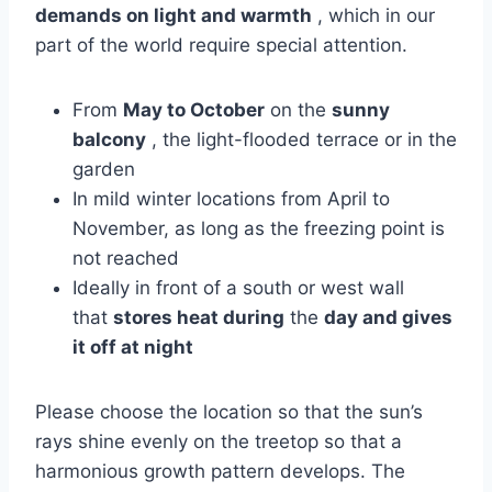
demands on light and warmth
, which in our
part of the world require special attention.
From
May to October
on the
sunny
balcony
, the light-flooded terrace or in the
garden
In mild winter locations from April to
November, as long as the freezing point is
not reached
Ideally in front of a south or west wall
that
stores heat during
the
day and gives
it off at night
Please choose the location so that the sun’s
rays shine evenly on the treetop so that a
harmonious growth pattern develops. The