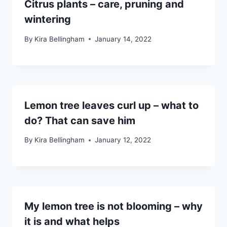
Citrus plants – care, pruning and
wintering
By
Kira Bellingham
January 14, 2022
Lemon tree leaves curl up – what to
do? That can save him
By
Kira Bellingham
January 12, 2022
My lemon tree is not blooming – why
it is and what helps