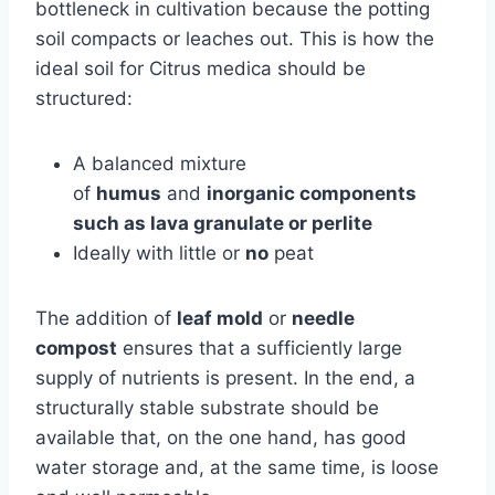
bottleneck in cultivation because the potting
soil compacts or leaches out. This is how the
ideal soil for Citrus medica should be
structured:
A balanced mixture
of
humus
and
inorganic components
such as lava granulate or perlite
Ideally with little or
no
peat
The addition of
leaf mold
or
needle
compost
ensures that a sufficiently large
supply of nutrients is present. In the end, a
structurally stable substrate should be
available that, on the one hand, has good
water storage and, at the same time, is loose