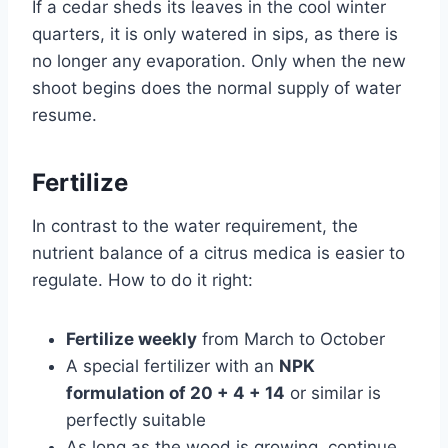
If a cedar sheds its leaves in the cool winter
quarters, it is only watered in sips, as there is
no longer any evaporation. Only when the new
shoot begins does the normal supply of water
resume.
Fertilize
In contrast to the water requirement, the
nutrient balance of a citrus medica is easier to
regulate. How to do it right:
Fertilize weekly
from March to October
A special fertilizer with an
NPK
formulation of 20 + 4 + 14
or similar is
perfectly suitable
As long as the wood is growing, continue