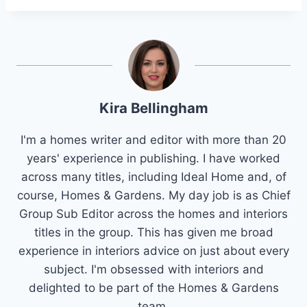
Kira Bellingham
I'm a homes writer and editor with more than 20
years' experience in publishing. I have worked
across many titles, including Ideal Home and, of
course, Homes & Gardens. My day job is as Chief
Group Sub Editor across the homes and interiors
titles in the group. This has given me broad
experience in interiors advice on just about every
subject. I'm obsessed with interiors and
delighted to be part of the Homes & Gardens
team.