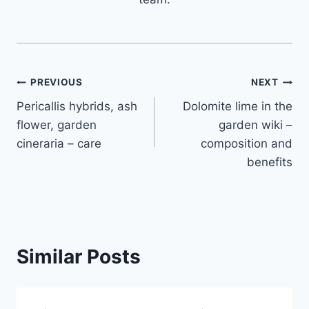
Post
PREVIOUS
NEXT
Pericallis hybrids, ash
Dolomite lime in the
navigation
flower, garden
garden wiki –
cineraria – care
composition and
benefits
Similar Posts