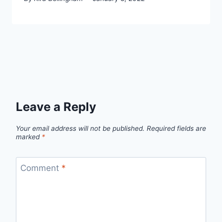
Leave a Reply
Your email address will not be published.
Required fields are
marked
*
Comment
*