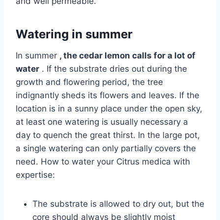
and well permeable.
Watering in summer
In summer
, the cedar lemon calls for a lot of
water
. If the substrate dries out during the
growth and flowering period, the tree
indignantly sheds its flowers and leaves. If the
location is in a sunny place under the open sky,
at least one watering is usually necessary a
day to quench the great thirst. In the large pot,
a single watering can only partially covers the
need. How to water your Citrus medica with
expertise:
The substrate is allowed to dry out, but the
core should always be slightly moist