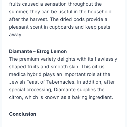
fruits caused a sensation throughout the
summer, they can be useful in the household
after the harvest. The dried pods provide a
pleasant scent in cupboards and keep pests
away.
Diamante – Etrog Lemon
The premium variety delights with its flawlessly
shaped fruits and smooth skin. This citrus
medica hybrid plays an important role at the
Jewish Feast of Tabernacles. In addition, after
special processing, Diamante supplies the
citron, which is known as a baking ingredient.
Conclusion