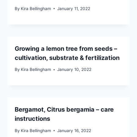
By
Kira Bellingham
January 11, 2022
Growing a lemon tree from seeds –
cultivation, substrate & fertilization
By
Kira Bellingham
January 10, 2022
Bergamot, Citrus bergamia – care
instructions
By
Kira Bellingham
January 16, 2022