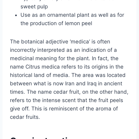
sweet pulp
Use as an ornamental plant as well as for
the production of lemon peel
The botanical adjective ‘medica’ is often
incorrectly interpreted as an indication of a
medicinal meaning for the plant. In fact, the
name Citrus medica refers to its origins in the
historical land of media. The area was located
between what is now Iran and Iraq in ancient
times. The name cedar fruit, on the other hand,
refers to the intense scent that the fruit peels
give off. This is reminiscent of the aroma of
cedar fruits.