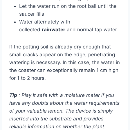
Let the water run on the root ball until the
saucer fills
Water alternately with
collected
rainwater
and normal tap water
If the potting soil is already dry enough that
small cracks appear on the edge, penetrating
watering is necessary. In this case, the water in
the coaster can exceptionally remain 1 cm high
for 1 to 2 hours.
Tip
: Play it safe with a moisture meter if you
have any doubts about the water requirements
of your valuable lemon. The device is simply
inserted into the substrate and provides
reliable information on whether the plant