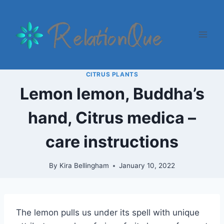
Skip
to
content
CITRUS PLANTS
Lemon lemon, Buddha’s
hand, Citrus medica –
care instructions
By
Kira Bellingham
January 10, 2022
The lemon pulls us under its spell with unique