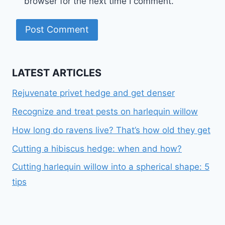
browser for the next time I comment.
LATEST ARTICLES
Rejuvenate privet hedge and get denser
Recognize and treat pests on harlequin willow
How long do ravens live? That’s how old they get
Cutting a hibiscus hedge: when and how?
Cutting harlequin willow into a spherical shape: 5
tips