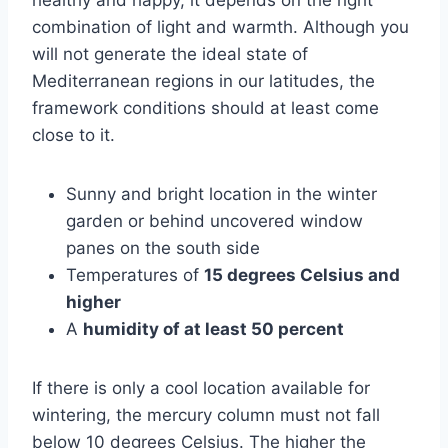
combination of light and warmth. Although you
will not generate the ideal state of
Mediterranean regions in our latitudes, the
framework conditions should at least come
close to it.
Sunny and bright location in the winter
garden or behind uncovered window
panes on the south side
Temperatures of
15 degrees Celsius and
higher
A
humidity of at least 50 percent
If there is only a cool location available for
wintering, the mercury column must not fall
below 10 degrees Celsius. The higher the