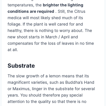
temperatures, the
brighter the lighting
conditions are required
. Still, the Citrus
medica will most likely shed much of its
foliage. If the plant is well cared for and
healthy, there is nothing to worry about. The
new shoot starts in March / April and
compensates for the loss of leaves in no time
at all.
Substrate
The slow growth of a lemon means that its
magnificent varieties, such as Buddha’s Hand
or Maximus, linger in the substrate for several
years. You should therefore pay special
attention to the quality so that there is no