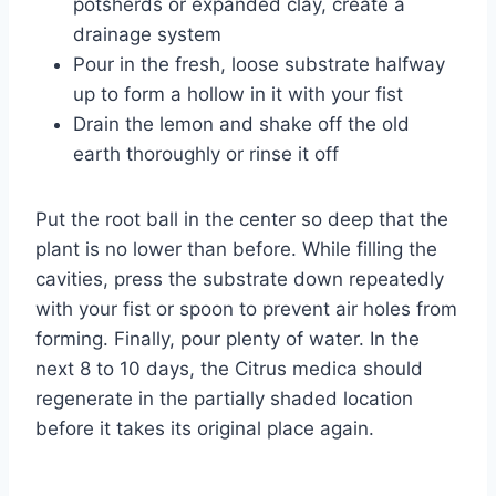
potsherds or expanded clay, create a
drainage system
Pour in the fresh, loose substrate halfway
up to form a hollow in it with your fist
Drain the lemon and shake off the old
earth thoroughly or rinse it off
Put the root ball in the center so deep that the
plant is no lower than before. While filling the
cavities, press the substrate down repeatedly
with your fist or spoon to prevent air holes from
forming. Finally, pour plenty of water. In the
next 8 to 10 days, the Citrus medica should
regenerate in the partially shaded location
before it takes its original place again.