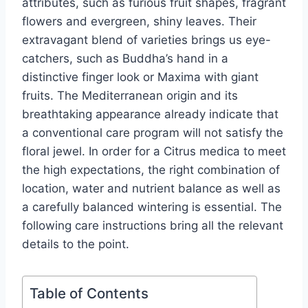
attributes, such as furious fruit shapes, fragrant
flowers and evergreen, shiny leaves. Their
extravagant blend of varieties brings us eye-
catchers, such as Buddha’s hand in a
distinctive finger look or Maxima with giant
fruits. The Mediterranean origin and its
breathtaking appearance already indicate that
a conventional care program will not satisfy the
floral jewel. In order for a Citrus medica to meet
the high expectations, the right combination of
location, water and nutrient balance as well as
a carefully balanced wintering is essential. The
following care instructions bring all the relevant
details to the point.
Table of Contents