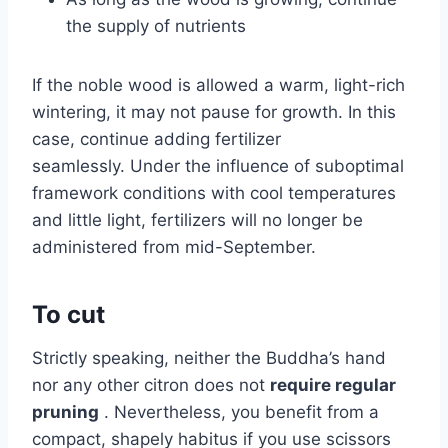
the supply of nutrients
If the noble wood is allowed a warm, light-rich
wintering, it may not pause for growth. In this
case, continue adding fertilizer
seamlessly. Under the influence of suboptimal
framework conditions with cool temperatures
and little light, fertilizers will no longer be
administered from mid-September.
To cut
Strictly speaking, neither the Buddha’s hand
nor any other citron does not
require regular
pruning
. Nevertheless, you benefit from a
compact, shapely habitus if you use scissors