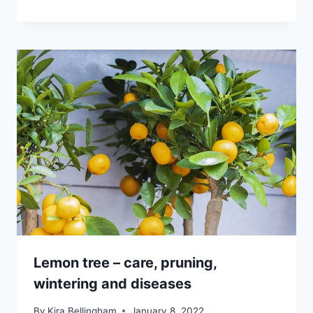
Lemon tree – care, pruning,
wintering and diseases
By
Kira Bellingham
January 8, 2022