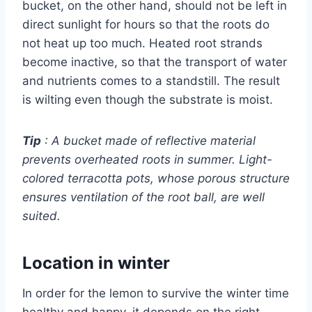
bucket, on the other hand, should not be left in
direct sunlight for hours so that the roots do
not heat up too much. Heated root strands
become inactive, so that the transport of water
and nutrients comes to a standstill. The result
is wilting even though the substrate is moist.
Tip
: A bucket made of reflective material
prevents overheated roots in summer. Light-
colored terracotta pots, whose porous structure
ensures ventilation of the root ball, are well
suited.
Location in winter
In order for the lemon to survive the winter time
healthy and happy, it depends on the right