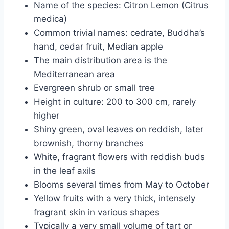
Name of the species: Citron Lemon (Citrus
medica)
Common trivial names: cedrate, Buddha’s
hand, cedar fruit, Median apple
The main distribution area is the
Mediterranean area
Evergreen shrub or small tree
Height in culture: 200 to 300 cm, rarely
higher
Shiny green, oval leaves on reddish, later
brownish, thorny branches
White, fragrant flowers with reddish buds
in the leaf axils
Blooms several times from May to October
Yellow fruits with a very thick, intensely
fragrant skin in various shapes
Typically a very small volume of tart or