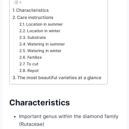
Characteristics
Care instructions
Location in summer
Location in winter
Substrate
Watering in summer
Watering in winter
Fertilize
To cut
Repot
The most beautiful varieties at a glance
Characteristics
Important genus within the diamond family
(Rutaceae)