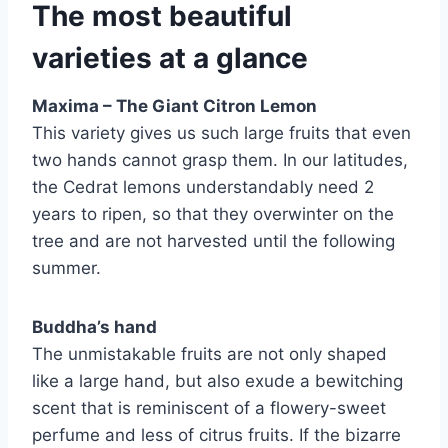
The most beautiful
varieties at a glance
Maxima – The Giant Citron Lemon
This variety gives us such large fruits that even
two hands cannot grasp them. In our latitudes,
the Cedrat lemons understandably need 2
years to ripen, so that they overwinter on the
tree and are not harvested until the following
summer.
Buddha’s hand
The unmistakable fruits are not only shaped
like a large hand, but also exude a bewitching
scent that is reminiscent of a flowery-sweet
perfume and less of citrus fruits. If the bizarre