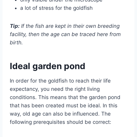
a lot of stress for the goldfish
Tip:
If the fish are kept in their own breeding
facility, then the age can be traced here from
birth.
Ideal garden pond
In order for the goldfish to reach their life
expectancy, you need the right living
conditions. This means that the garden pond
that has been created must be ideal. In this
way, old age can also be influenced. The
following prerequisites should be correct: