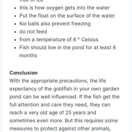
this is how oxygen gets into the water
Put the float on the surface of the water
Koi balls also prevent freezing
do not feed
from a temperature of 8 ° Celsius
Fish should live in the pond for at least 6
months
Conclusion
With the appropriate precautions, the life
expectancy of the goldfish in your own garden
pond can be well influenced. If the fish get the
full attention and care they need, they can
reach a very old age of 25 years and
sometimes even more. But this requires some
measures to protect against other animals,