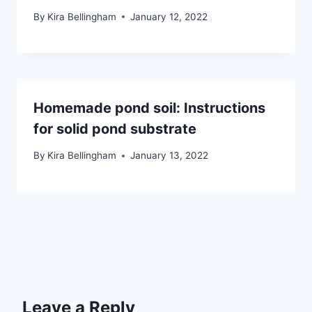
By
Kira Bellingham
January 12, 2022
Homemade pond soil: Instructions
for solid pond substrate
By
Kira Bellingham
January 13, 2022
Leave a Reply