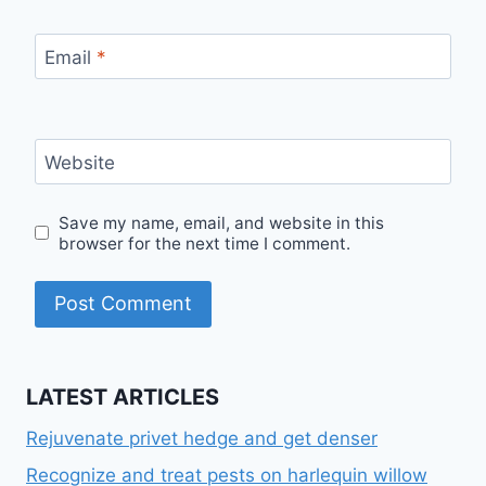
Email
*
Website
Save my name, email, and website in this
browser for the next time I comment.
LATEST ARTICLES
Rejuvenate privet hedge and get denser
Recognize and treat pests on harlequin willow