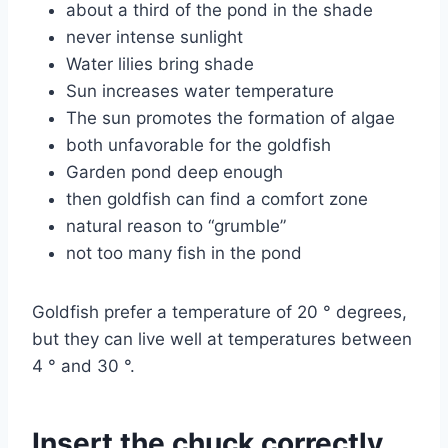
about a third of the pond in the shade
never intense sunlight
Water lilies bring shade
Sun increases water temperature
The sun promotes the formation of algae
both unfavorable for the goldfish
Garden pond deep enough
then goldfish can find a comfort zone
natural reason to “grumble”
not too many fish in the pond
Goldfish prefer a temperature of 20 ° degrees,
but they can live well at temperatures between
4 ° and 30 °.
Insert the chuck correctly