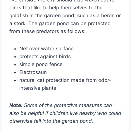
birds that like to help themselves to the
goldfish in the garden pond, such as a heron or
a stork. The garden pond can be protected
from these predators as follows:
Net over water surface
protects against birds
simple pond fence
Electrosaun
natural cat protection made from odor-
intensive plants
Note:
Some of the protective measures can
also be helpful if children live nearby who could
otherwise fall into the garden pond.