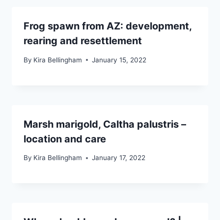
Frog spawn from AZ: development,
rearing and resettlement
By
Kira Bellingham
January 15, 2022
Marsh marigold, Caltha palustris –
location and care
By
Kira Bellingham
January 17, 2022