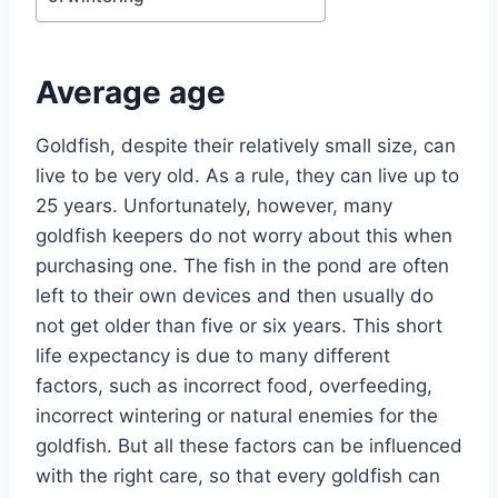
Average age
Goldfish, despite their relatively small size, can
live to be very old. As a rule, they can live up to
25 years. Unfortunately, however, many
goldfish keepers do not worry about this when
purchasing one. The fish in the pond are often
left to their own devices and then usually do
not get older than five or six years. This short
life expectancy is due to many different
factors, such as incorrect food, overfeeding,
incorrect wintering or natural enemies for the
goldfish. But all these factors can be influenced
with the right care, so that every goldfish can