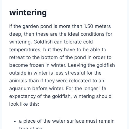
wintering
If the garden pond is more than 1.50 meters
deep, then these are the ideal conditions for
wintering. Goldfish can tolerate cold
temperatures, but they have to be able to
retreat to the bottom of the pond in order to
become frozen in winter. Leaving the goldfish
outside in winter is less stressful for the
animals than if they were relocated to an
aquarium before winter. For the longer life
expectancy of the goldfish, wintering should
look like this:
a piece of the water surface must remain
free of ice