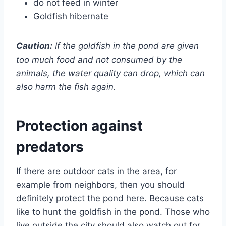
do not feed in winter
Goldfish hibernate
Caution:
If the goldfish in the pond are given
too much food and not consumed by the
animals, the water quality can drop, which can
also harm the fish again.
Protection against
predators
If there are outdoor cats in the area, for
example from neighbors, then you should
definitely protect the pond here. Because cats
like to hunt the goldfish in the pond. Those who
live outside the city should also watch out for