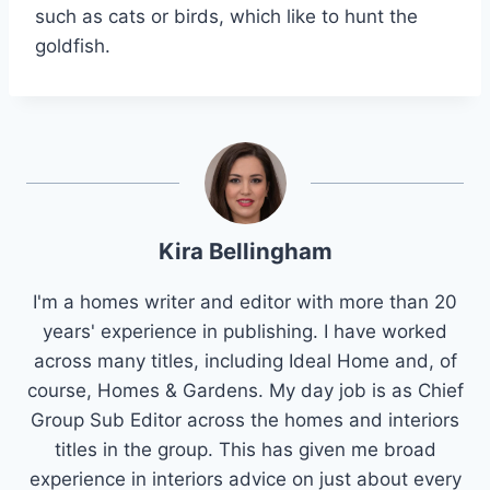
such as cats or birds, which like to hunt the
goldfish.
Kira Bellingham
I'm a homes writer and editor with more than 20
years' experience in publishing. I have worked
across many titles, including Ideal Home and, of
course, Homes & Gardens. My day job is as Chief
Group Sub Editor across the homes and interiors
titles in the group. This has given me broad
experience in interiors advice on just about every