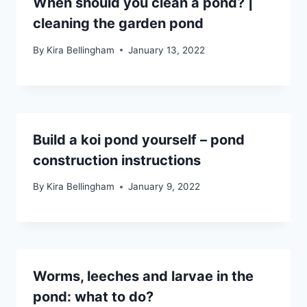
When should you clean a pond? |
cleaning the garden pond
By
Kira Bellingham
January 13, 2022
Build a koi pond yourself – pond
construction instructions
By
Kira Bellingham
January 9, 2022
Worms, leeches and larvae in the
pond: what to do?