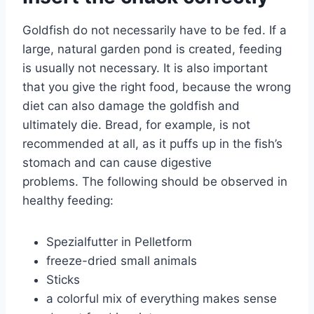
Goldfish do not necessarily have to be fed. If a
large, natural garden pond is created, feeding
is usually not necessary. It is also important
that you give the right food, because the wrong
diet can also damage the goldfish and
ultimately die. Bread, for example, is not
recommended at all, as it puffs up in the fish’s
stomach and can cause digestive
problems. The following should be observed in
healthy feeding:
Spezialfutter in Pelletform
freeze-dried small animals
Sticks
a colorful mix of everything makes sense