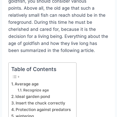
goldfish, you should consider various
points. Above all, the old age that such a
relatively small fish can reach should be in the
foreground. During this time he must be
cherished and cared for, because it is the
decision for a living being. Everything about the
age of goldfish and how they live long has
been summarized in the following article.
Table of Contents
Average age
Recognize age
Ideal garden pond
Insert the chuck correctly
Protection against predators
wintering