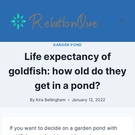
Skip
to
content
GARDEN POND
Life expectancy of
goldfish: how old do they
get in a pond?
By
Kira Bellingham
January 12, 2022
If you want to decide on a garden pond with