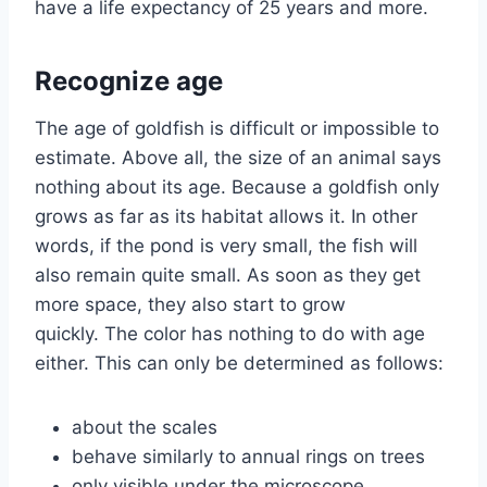
have a life expectancy of 25 years and more.
Recognize age
The age of goldfish is difficult or impossible to
estimate. Above all, the size of an animal says
nothing about its age. Because a goldfish only
grows as far as its habitat allows it. In other
words, if the pond is very small, the fish will
also remain quite small. As soon as they get
more space, they also start to grow
quickly. The color has nothing to do with age
either. This can only be determined as follows:
about the scales
behave similarly to annual rings on trees
only visible under the microscope