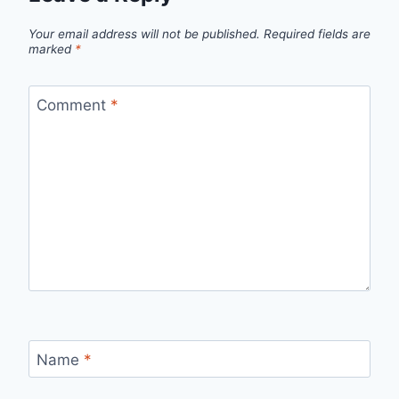
Your email address will not be published.
Required fields are
marked
*
Comment
*
Name
*