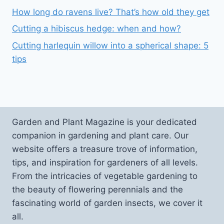
How long do ravens live? That’s how old they get
Cutting a hibiscus hedge: when and how?
Cutting harlequin willow into a spherical shape: 5
tips
Garden and Plant Magazine is your dedicated
companion in gardening and plant care. Our
website offers a treasure trove of information,
tips, and inspiration for gardeners of all levels.
From the intricacies of vegetable gardening to
the beauty of flowering perennials and the
fascinating world of garden insects, we cover it
all.