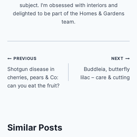
subject. I'm obsessed with interiors and
delighted to be part of the Homes & Gardens
team.
Post
PREVIOUS
NEXT
Shotgun disease in
Buddleia, butterfly
navigation
cherries, pears & Co:
lilac – care & cutting
can you eat the fruit?
Similar Posts