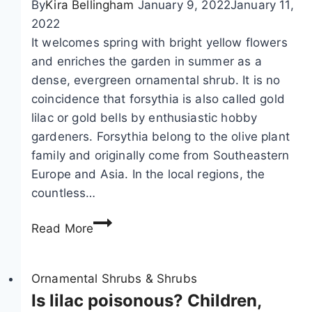
By
Kira Bellingham
January 9, 2022
January 11,
2022
It welcomes spring with bright yellow flowers
and enriches the garden in summer as a
dense, evergreen ornamental shrub. It is no
coincidence that forsythia is also called gold
lilac or gold bells by enthusiastic hobby
gardeners. Forsythia belong to the olive plant
family and originally come from Southeastern
Europe and Asia. In the local regions, the
countless…
F
Read More
o
r
s
Ornamental Shrubs & Shrubs
y
Is lilac poisonous? Children,