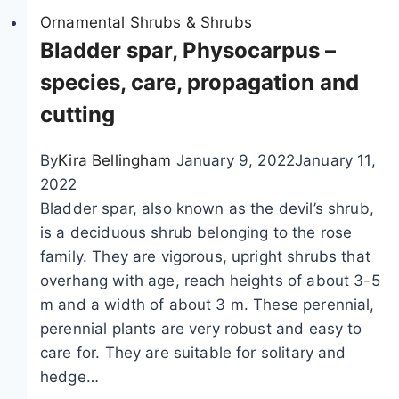
a
i
Ornamental Shrubs & Shrubs
n
l
Bladder spar, Physocarpus –
t
a
species, care, propagation and
i
c
cutting
n
p
g
o
,
By
Kira Bellingham
January 9, 2022
January 11,
i
c
2022
s
u
Bladder spar, also known as the devil’s shrub,
o
t
is a deciduous shrub belonging to the rose
n
t
family. They are vigorous, upright shrubs that
o
i
overhang with age, reach heights of about 3-5
u
n
m and a width of about 3 m. These perennial,
s
g
perennial plants are very robust and easy to
?
a
care for. They are suitable for solitary and
C
n
hedge…
h
d