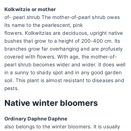
Kolkwitzie or mother
of- pearl shrub The mother-of-pearl shrub owes
its name to the pearlescent, pink
flowers. Kolkwitzias are deciduous, upright native
bushes that grow to a height of 200-400 cm. Its
branches grow far overhanging and are profusely
covered with flowers. With age, the mother-of-
pearl shrub becomes wider and wider. It does well
in a sunny to shady spot and in any good garden
soil. This plant is almost resistant to diseases and
pests.
Native winter bloomers
Ordinary Daphne Daphne
also belongs to the winter bloomers. It is usually