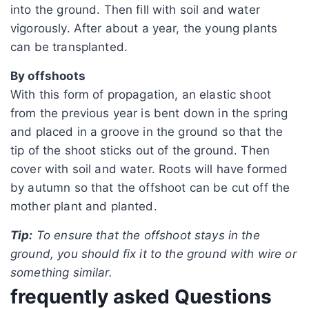
into the ground. Then fill with soil and water
vigorously. After about a year, the young plants
can be transplanted.
By offshoots
With this form of propagation, an elastic shoot
from the previous year is bent down in the spring
and placed in a groove in the ground so that the
tip of the shoot sticks out of the ground. Then
cover with soil and water. Roots will have formed
by autumn so that the offshoot can be cut off the
mother plant and planted.
Tip:
To ensure that the offshoot stays in the
ground, you should fix it to the ground with wire or
something similar.
frequently asked Questions