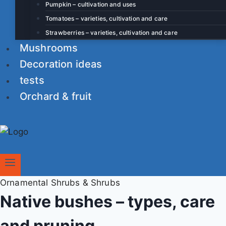
Pumpkin – cultivation and uses
Tomatoes – varieties, cultivation and care
Strawberries – varieties, cultivation and care
Mushrooms
Decoration ideas
tests
Orchard & fruit
Ornamental Shrubs & Shrubs
Native bushes – types, care
and pruning