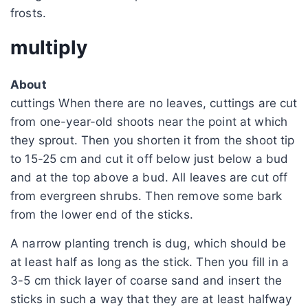
frosts.
multiply
About
cuttings When there are no leaves, cuttings are cut
from one-year-old shoots near the point at which
they sprout. Then you shorten it from the shoot tip
to 15-25 cm and cut it off below just below a bud
and at the top above a bud. All leaves are cut off
from evergreen shrubs. Then remove some bark
from the lower end of the sticks.
A narrow planting trench is dug, which should be
at least half as long as the stick. Then you fill in a
3-5 cm thick layer of coarse sand and insert the
sticks in such a way that they are at least halfway