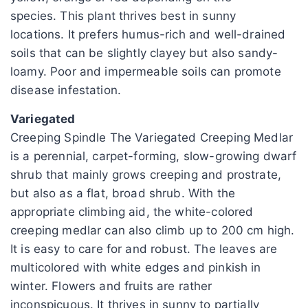
species. This plant thrives best in sunny
locations. It prefers humus-rich and well-drained
soils that can be slightly clayey but also sandy-
loamy. Poor and impermeable soils can promote
disease infestation.
Variegated
Creeping Spindle The Variegated Creeping Medlar
is a perennial, carpet-forming, slow-growing dwarf
shrub that mainly grows creeping and prostrate,
but also as a flat, broad shrub. With the
appropriate climbing aid, the white-colored
creeping medlar can also climb up to 200 cm high.
It is easy to care for and robust. The leaves are
multicolored with white edges and pinkish in
winter. Flowers and fruits are rather
inconspicuous. It thrives in sunny to partially