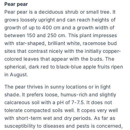
Pear pear
Pear pear is a deciduous shrub or small tree. It
grows loosely upright and can reach heights of
growth of up to 400 cm and a growth width of
between 150 and 250 cm. This plant impresses
with star-shaped, brilliant white, racemose bud
sites that contrast nicely with the initially copper-
colored leaves that appear with the buds. The
spherical, dark red to black-blue apple fruits ripen
in August.
The pear thrives in sunny locations or in light
shade. It prefers loose, humus-rich and slightly
calcareous soil with a pH of 7-7.5. It does not
tolerate compacted soils well. It copes very well
with short-term wet and dry periods. As far as
susceptibility to diseases and pests is concerned,