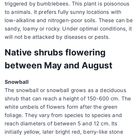
triggered by bumblebees. This plant is poisonous
to animals. It prefers fully sunny locations with
low-alkaline and nitrogen-poor soils. These can be
sandy, loamy or rocky. Under optimal conditions, it
will not be attacked by diseases or pests.
Native shrubs flowering
between May and August
Snowball
The snowball or snowball grows as a deciduous
shrub that can reach a height of 150-600 cm. The
white umbels of flowers form after the green
foliage. They vary from species to species and
reach diameters of between 5 and 12 cm. Its
initially yellow, later bright red, berry-like stone