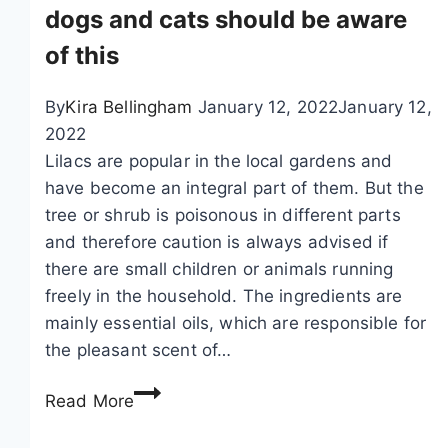
t
dogs and cats should be aware
h
of this
i
a
By
Kira Bellingham
January 12, 2022
January 12,
,
2022
F
Lilacs are popular in the local gardens and
o
have become an integral part of them. But the
r
tree or shrub is poisonous in different parts
s
and therefore caution is always advised if
y
there are small children or animals running
t
freely in the household. The ingredients are
h
mainly essential oils, which are responsible for
i
the pleasant scent of…
a
–
I
Read More
p
s
l
l