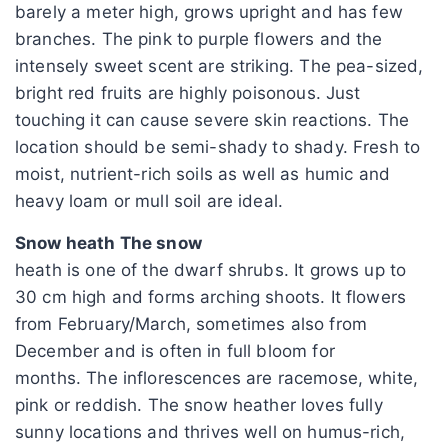
barely a meter high, grows upright and has few
branches. The pink to purple flowers and the
intensely sweet scent are striking. The pea-sized,
bright red fruits are highly poisonous. Just
touching it can cause severe skin reactions. The
location should be semi-shady to shady. Fresh to
moist, nutrient-rich soils as well as humic and
heavy loam or mull soil are ideal.
Snow heath The snow
heath is one of the dwarf shrubs. It grows up to
30 cm high and forms arching shoots. It flowers
from February/March, sometimes also from
December and is often in full bloom for
months. The inflorescences are racemose, white,
pink or reddish. The snow heather loves fully
sunny locations and thrives well on humus-rich,