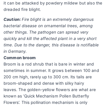
it can be attacked by powdery mildew but also the
dreaded fire blight.
Caution:
Fire blight is an extremely dangerous
bacterial disease on ornamental trees, among
other things. The pathogen can spread very
quickly and kill the affected plant in a very short
time. Due to the danger, this disease is notifiable
in Germany.
Common broom
Broom is a rod shrub that is bare in winter and
sometimes in summer. It grows between 100 and
200 cm high, rarely up to 300 cm. Its tails are
broom-shaped and dense with silky hairy
leaves. The golden-yellow flowers are what are
known as ‘Quick Mechanism Pollen Butterfly
Flowers’. This pollination mechanism is only