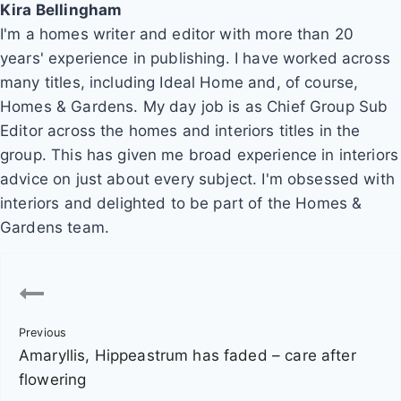
Kira Bellingham
I'm a homes writer and editor with more than 20
years' experience in publishing. I have worked across
many titles, including Ideal Home and, of course,
Homes & Gardens. My day job is as Chief Group Sub
Editor across the homes and interiors titles in the
group. This has given me broad experience in interiors
advice on just about every subject. I'm obsessed with
interiors and delighted to be part of the Homes &
Gardens team.
P
o
Previous
s
Amaryllis, Hippeastrum has faded – care after
t
flowering