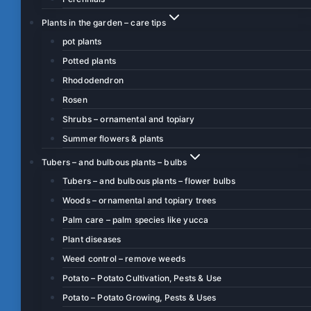
Plants in the garden – care tips
pot plants
Potted plants
Rhododendron
Rosen
Shrubs – ornamental and topiary
Summer flowers & plants
Tubers – and bulbous plants – bulbs
Tubers – and bulbous plants – flower bulbs
Woods – ornamental and topiary trees
Palm care – palm species like yucca
Plant diseases
Weed control – remove weeds
Potato – Potato Cultivation, Pests & Use
Potato – Potato Growing, Pests & Uses