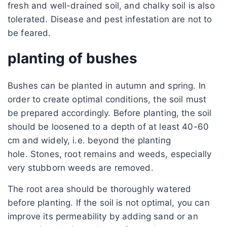
fresh and well-drained soil, and chalky soil is also
tolerated. Disease and pest infestation are not to
be feared.
planting of bushes
Bushes can be planted in autumn and spring. In
order to create optimal conditions, the soil must
be prepared accordingly. Before planting, the soil
should be loosened to a depth of at least 40-60
cm and widely, i.e. beyond the planting
hole. Stones, root remains and weeds, especially
very stubborn weeds are removed.
The root area should be thoroughly watered
before planting. If the soil is not optimal, you can
improve its permeability by adding sand or an