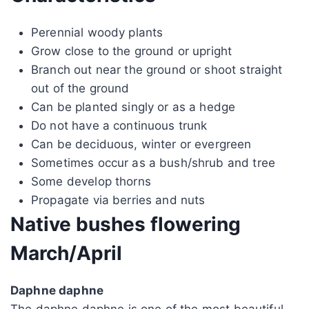
Perennial woody plants
Grow close to the ground or upright
Branch out near the ground or shoot straight
out of the ground
Can be planted singly or as a hedge
Do not have a continuous trunk
Can be deciduous, winter or evergreen
Sometimes occur as a bush/shrub and tree
Some develop thorns
Propagate via berries and nuts
Native bushes flowering
March/April
Daphne daphne
The daphne daphne is one of the most beautiful