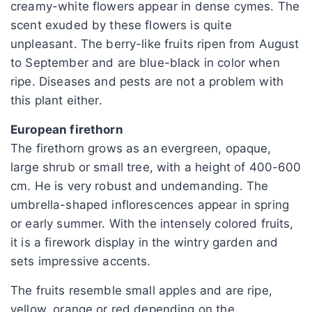
creamy-white flowers appear in dense cymes. The
scent exuded by these flowers is quite
unpleasant. The berry-like fruits ripen from August
to September and are blue-black in color when
ripe. Diseases and pests are not a problem with
this plant either.
European firethorn
The firethorn grows as an evergreen, opaque,
large shrub or small tree, with a height of 400-600
cm. He is very robust and undemanding. The
umbrella-shaped inflorescences appear in spring
or early summer. With the intensely colored fruits,
it is a firework display in the wintry garden and
sets impressive accents.
The fruits resemble small apples and are ripe,
yellow, orange or red depending on the