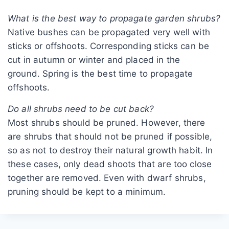
What is the best way to propagate garden shrubs?
Native bushes can be propagated very well with
sticks or offshoots. Corresponding sticks can be
cut in autumn or winter and placed in the
ground. Spring is the best time to propagate
offshoots.
Do all shrubs need to be cut back?
Most shrubs should be pruned. However, there
are shrubs that should not be pruned if possible,
so as not to destroy their natural growth habit. In
these cases, only dead shoots that are too close
together are removed. Even with dwarf shrubs,
pruning should be kept to a minimum.