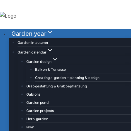
S
k
i
p
Garden year
t
o
Garden in autumn
c
Garden calendar
o
Garden design
n
Balkon & Terrasse
t
Creating a garden – planning & design
e
Grabgestaltung & Grabbepflanzung
n
Gabions
t
Garden pond
Garden projects
Herb garden
lawn