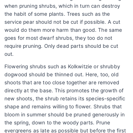
when pruning shrubs, which in turn can destroy
the habit of some plants. Trees such as the
service pear should not be cut if possible. A cut
would do them more harm than good. The same
goes for most dwarf shrubs, they too do not
require pruning. Only dead parts should be cut
out.
Flowering shrubs such as Kolkwitzie or shrubby
dogwood should be thinned out. Here, too, old
shoots that are too close together are removed
directly at the base. This promotes the growth of
new shoots, the shrub retains its species-specific
shape and remains willing to flower. Shrubs that
bloom in summer should be pruned generously in
the spring, down to the woody parts. Prune
evergreens as late as possible but before the first