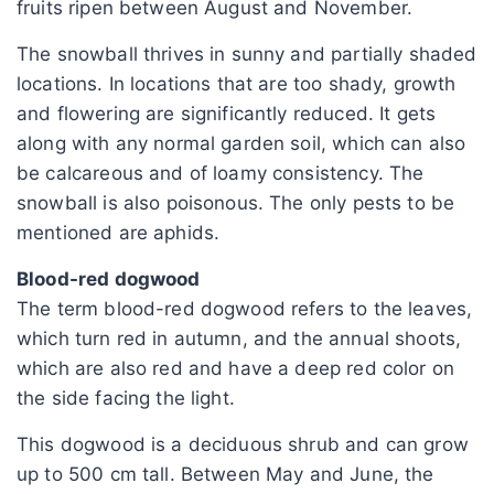
fruits ripen between August and November.
The snowball thrives in sunny and partially shaded
locations. In locations that are too shady, growth
and flowering are significantly reduced. It gets
along with any normal garden soil, which can also
be calcareous and of loamy consistency. The
snowball is also poisonous. The only pests to be
mentioned are aphids.
Blood-red dogwood
The term blood-red dogwood refers to the leaves,
which turn red in autumn, and the annual shoots,
which are also red and have a deep red color on
the side facing the light.
This dogwood is a deciduous shrub and can grow
up to 500 cm tall. Between May and June, the