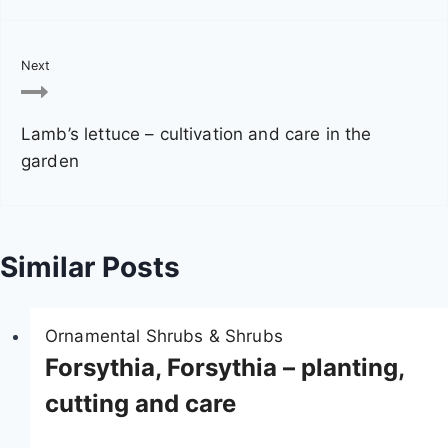
n
a
Next
v
Lamb’s lettuce – cultivation and care in the
i
garden
g
a
Similar Posts
t
i
Ornamental Shrubs & Shrubs
o
Forsythia, Forsythia – planting,
n
cutting and care