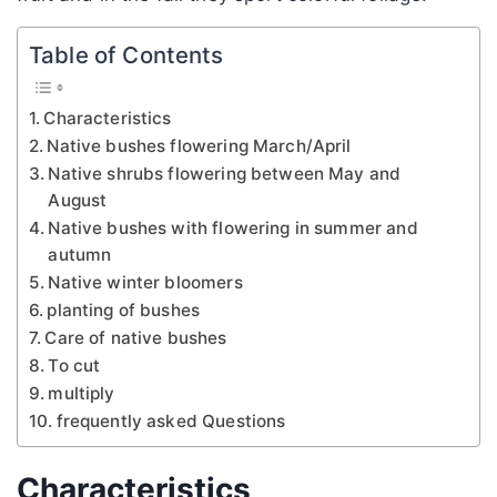
Table of Contents
Characteristics
Native bushes flowering March/April
Native shrubs flowering between May and
August
Native bushes with flowering in summer and
autumn
Native winter bloomers
planting of bushes
Care of native bushes
To cut
multiply
frequently asked Questions
Characteristics