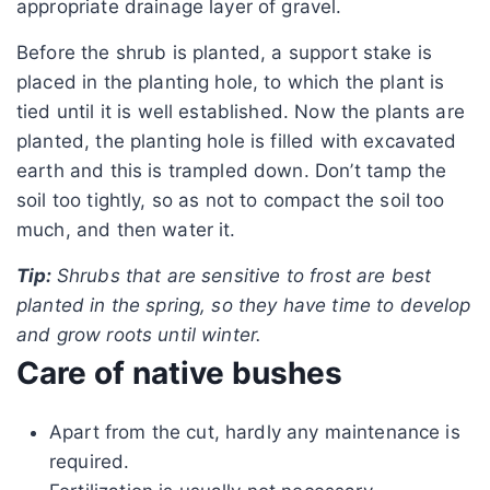
appropriate drainage layer of gravel.
Before the shrub is planted, a support stake is
placed in the planting hole, to which the plant is
tied until it is well established. Now the plants are
planted, the planting hole is filled with excavated
earth and this is trampled down. Don’t tamp the
soil too tightly, so as not to compact the soil too
much, and then water it.
Tip:
Shrubs that are sensitive to frost are best
planted in the spring, so they have time to develop
and grow roots until winter.
Care of native bushes
Apart from the cut, hardly any maintenance is
required.