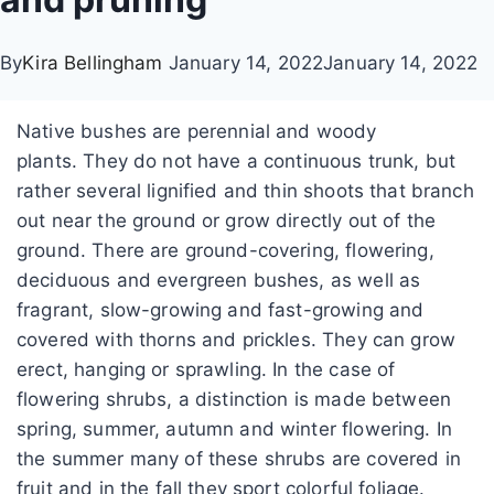
By
Kira Bellingham
January 14, 2022
January 14, 2022
Native bushes are perennial and woody
plants. They do not have a continuous trunk, but
rather several lignified and thin shoots that branch
out near the ground or grow directly out of the
ground. There are ground-covering, flowering,
deciduous and evergreen bushes, as well as
fragrant, slow-growing and fast-growing and
covered with thorns and prickles. They can grow
erect, hanging or sprawling. In the case of
flowering shrubs, a distinction is made between
spring, summer, autumn and winter flowering. In
the summer many of these shrubs are covered in
fruit and in the fall they sport colorful foliage.