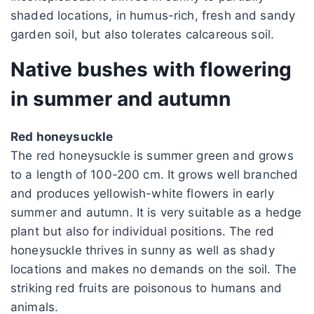
shaded locations, in humus-rich, fresh and sandy
garden soil, but also tolerates calcareous soil.
Native bushes with flowering
in summer and autumn
Red honeysuckle
The red honeysuckle is summer green and grows
to a length of 100-200 cm. It grows well branched
and produces yellowish-white flowers in early
summer and autumn. It is very suitable as a hedge
plant but also for individual positions. The red
honeysuckle thrives in sunny as well as shady
locations and makes no demands on the soil. The
striking red fruits are poisonous to humans and
animals.