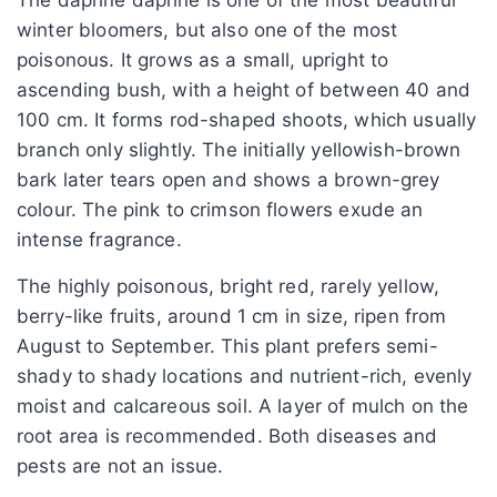
winter bloomers, but also one of the most
poisonous. It grows as a small, upright to
ascending bush, with a height of between 40 and
100 cm. It forms rod-shaped shoots, which usually
branch only slightly. The initially yellowish-brown
bark later tears open and shows a brown-grey
colour. The pink to crimson flowers exude an
intense fragrance.
The highly poisonous, bright red, rarely yellow,
berry-like fruits, around 1 cm in size, ripen from
August to September. This plant prefers semi-
shady to shady locations and nutrient-rich, evenly
moist and calcareous soil. A layer of mulch on the
root area is recommended. Both diseases and
pests are not an issue.