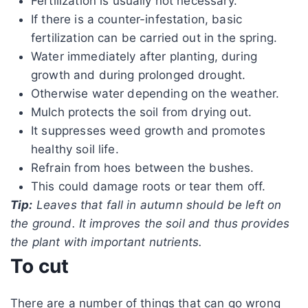
Fertilization is usually not necessary.
If there is a counter-infestation, basic
fertilization can be carried out in the spring.
Water immediately after planting, during
growth and during prolonged drought.
Otherwise water depending on the weather.
Mulch protects the soil from drying out.
It suppresses weed growth and promotes
healthy soil life.
Refrain from hoes between the bushes.
This could damage roots or tear them off.
Tip:
Leaves that fall in autumn should be left on
the ground. It improves the soil and thus provides
the plant with important nutrients.
To cut
There are a number of things that can go wrong