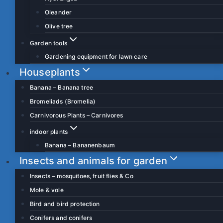
Oleander
Olive tree
Garden tools
Gardening equipment for lawn care
Houseplants
Banana – Banana tree
Bromeliads (Bromelia)
Carnivorous Plants – Carnivores
indoor plants
Banana – Bananenbaum
Insects and animals for garden
Insects – mosquitoes, fruit flies & Co
Mole & vole
Bird and bird protection
Conifers and conifers