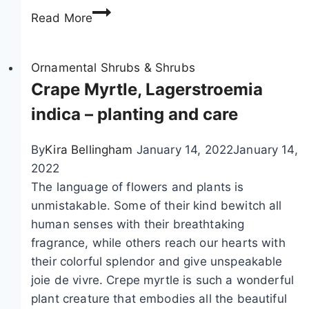
i
B
Read More
c
l
l
a
d
a
r
r
d
Ornamental Shrubs & Shrubs
e
e
d
Crape Myrtle, Lagerstroemia
n
e
indica – planting and care
,
r
d
s
By
Kira Bellingham
January 14, 2022
January 14,
o
p
2022
g
a
The language of flowers and plants is
s
r
unmistakable. Some of their kind bewitch all
a
,
human senses with their breathtaking
n
P
fragrance, while others reach our hearts with
d
h
their colorful splendor and give unspeakable
c
y
joie de vivre. Crepe myrtle is such a wonderful
a
s
plant creature that embodies all the beautiful
t
o