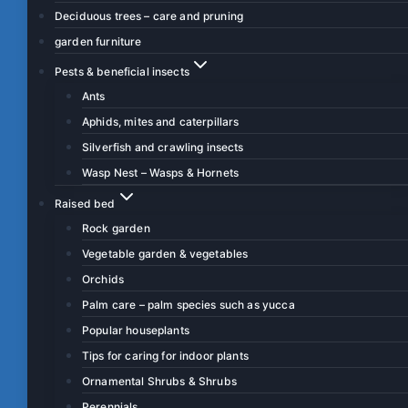
Deciduous trees – care and pruning
garden furniture
Pests & beneficial insects
Ants
Aphids, mites and caterpillars
Silverfish and crawling insects
Wasp Nest – Wasps & Hornets
Raised bed
Rock garden
Vegetable garden & vegetables
Orchids
Palm care – palm species such as yucca
Popular houseplants
Tips for caring for indoor plants
Ornamental Shrubs & Shrubs
Perennials