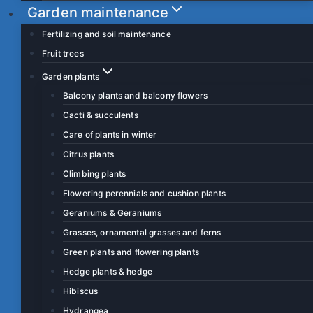
Garden maintenance
Fertilizing and soil maintenance
Fruit trees
Garden plants
Balcony plants and balcony flowers
Cacti & succulents
Care of plants in winter
Citrus plants
Climbing plants
Flowering perennials and cushion plants
Geraniums & Geraniums
Grasses, ornamental grasses and ferns
Green plants and flowering plants
Hedge plants & hedge
Hibiscus
Hydrangea