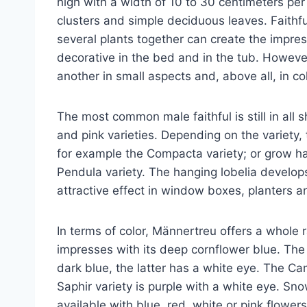
high with a width of 10 to 30 centimeters per
clusters and simple deciduous leaves. Faithfu
several plants together can create the impress
decorative in the bed and in the tub. However
another in small aspects and, above all, in col
The most common male faithful is still in all 
and pink varieties. Depending on the variety
for example the Compacta variety; or grow h
Pendula variety. The hanging lobelia develops
attractive effect in window boxes, planters 
In terms of color, Männertreu offers a whole r
impresses with its deep cornflower blue. Th
dark blue, the latter has a white eye. The Ca
Saphir variety is purple with a white eye. Sn
available with blue, red, white or pink flowers