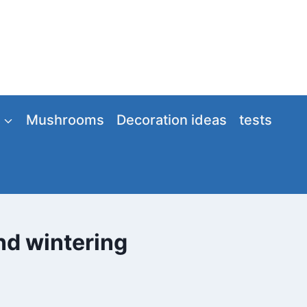
Mushrooms
Decoration ideas
tests
and wintering