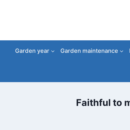
Skip
to
content
Garden year
Garden maintenance
Faithful to 