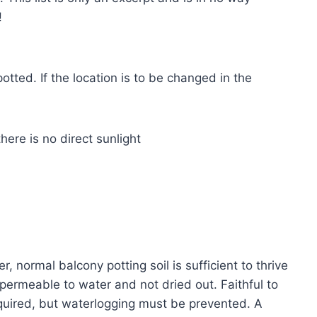
!
tted. If the location is to be changed in the
here is no direct sunlight
 normal balcony potting soil is sufficient to thrive
 permeable to water and not dried out. Faithful to
equired, but waterlogging must be prevented. A