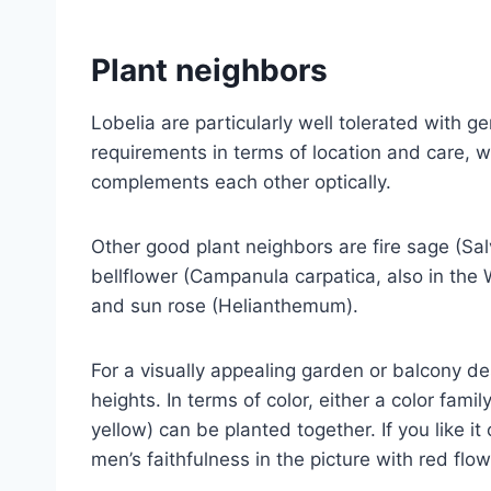
Plant neighbors
Lobelia are particularly well tolerated with 
requirements in terms of location and care, w
complements each other optically.
Other good plant neighbors are fire sage (Sa
bellflower (Campanula carpatica, also in the
and sun rose (Helianthemum).
For a visually appealing garden or balcony des
heights. In terms of color, either a color fami
yellow) can be planted together. If you like it
men’s faithfulness in the picture with red flow