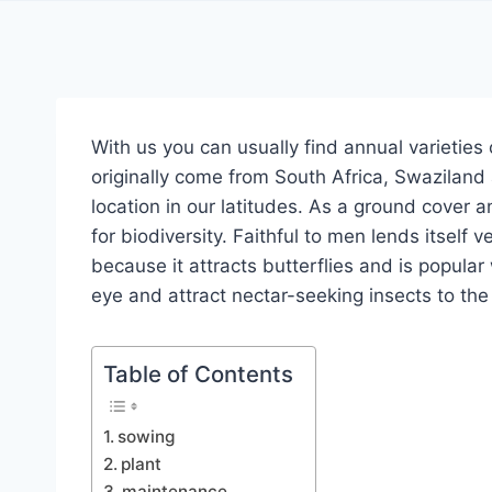
With us you can usually find annual varieties 
originally come from South Africa, Swaziland
location in our latitudes.
As a ground cover an
for biodiversity.
Faithful to men lends itself v
because it attracts butterflies and is popular
eye and attract nectar-seeking insects to t
Table of Contents
sowing
plant
maintenance