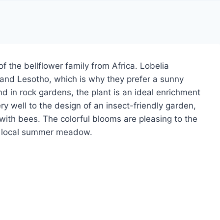
of the bellflower family from Africa. Lobelia
 and Lesotho, which is why they prefer a sunny
d in rock gardens, the plant is an ideal enrichment
ery well to the design of an insect-friendly garden,
 with bees. The colorful blooms are pleasing to the
he local summer meadow.