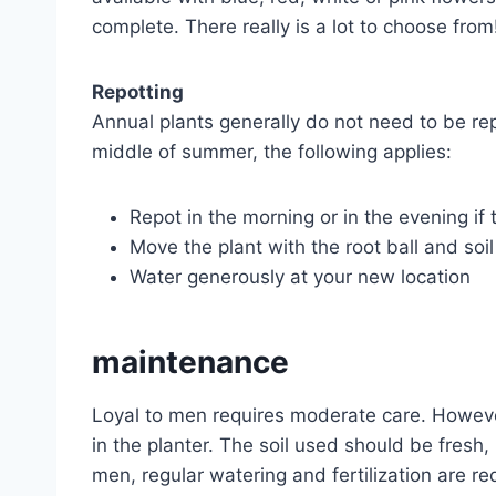
complete. There really is a lot to choose from
Repotting
Annual plants generally do not need to be repo
middle of summer, the following applies:
Repot in the morning or in the evening if t
Move the plant with the root ball and soil
Water generously at your new location
maintenance
Loyal to men requires moderate care. However,
in the planter. The soil used should be fresh,
men, regular watering and fertilization are r