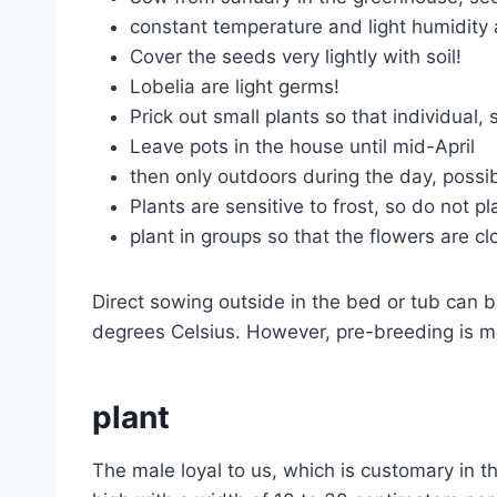
constant temperature and light humidity 
Cover the seeds very lightly with soil!
Lobelia are light germs!
Prick out small plants so that individual,
Leave pots in the house until mid-April
then only outdoors during the day, possib
Plants are sensitive to frost, so do not 
plant in groups so that the flowers are c
Direct sowing outside in the bed or tub can b
degrees Celsius. However, pre-breeding is m
plant
The male loyal to us, which is customary in t