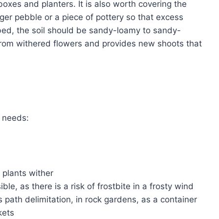
boxes and planters. It is also worth covering the
rger pebble or a piece of pottery so that excess
bed, the soil should be sandy-loamy to sandy-
t from withered flowers and provides new shoots that
t needs:
e plants wither
le, as there is a risk of frostbite in a frosty wind
 path delimitation, in rock gardens, as a container
kets