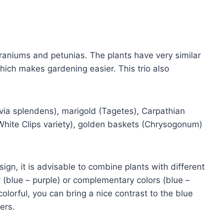
geraniums and petunias. The plants have very similar
hich makes gardening easier. This trio also
lvia splendens), marigold (Tagetes), Carpathian
 White Clips variety), golden baskets (Chrysogonum)
ign, it is advisable to combine plants with different
ly (blue – purple) or complementary colors (blue –
 colorful, you can bring a nice contrast to the blue
ers.