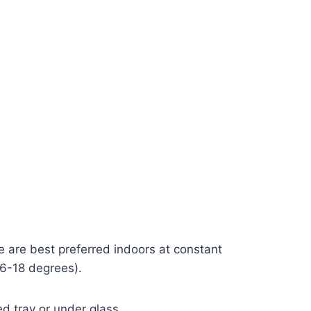
 are best preferred indoors at constant
16-18 degrees).
d tray or under glass