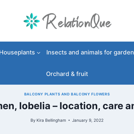
Houseplants
Insects and animals for garden
Orchard & fruit
BALCONY PLANTS AND BALCONY FLOWERS
men, lobelia – location, care 
By
Kira Bellingham
January 9, 2022