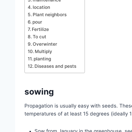
location
Plant neighbors
pour
Fertilize
To cut
Overwinter
Multiply
planting
Diseases and pests
sowing
Propagation is usually easy with seeds.
These
temperatures of at least 15 degrees (ideally 
Sow from January in the greenhouse, see