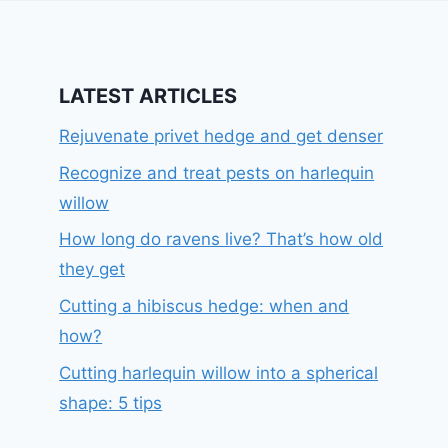
LATEST ARTICLES
Rejuvenate privet hedge and get denser
Recognize and treat pests on harlequin
willow
How long do ravens live? That’s how old
they get
Cutting a hibiscus hedge: when and
how?
Cutting harlequin willow into a spherical
shape: 5 tips