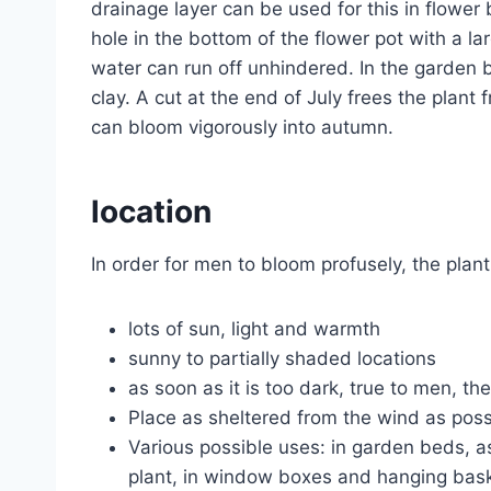
drainage layer can be used for this in flower 
hole in the bottom of the flower pot with a la
water can run off unhindered. In the garden 
clay. A cut at the end of July frees the plan
can bloom vigorously into autumn.
location
In order for men to bloom profusely, the plan
lots of sun, light and warmth
sunny to partially shaded locations
as soon as it is too dark, true to men, th
Place as sheltered from the wind as possib
Various possible uses: in garden beds, as
plant, in window boxes and hanging bas