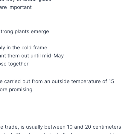
are important
 strong plants emerge
ly in the cold frame
plant them out until mid-May
lose together
e carried out from an outside temperature of 15
ore promising.
he trade, is usually between 10 and 20 centimeters