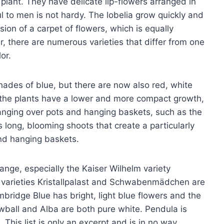
 plant. They have delicate lip-flowers arranged in
l to men is not hardy. The lobelia grow quickly and
ion of a carpet of flowers, which is equally
, there are numerous varieties that differ from one
or.
shades of blue, but there are now also red, white
, the plants have a lower and more compact growth,
anging over pots and hanging baskets, such as the
 long, blooming shoots that create a particularly
and hanging baskets.
ange, especially the Kaiser Wilhelm variety
e varieties Kristallpalast and Schwabenmädchen are
mbridge Blue has bright, light blue flowers and the
owball and Alba are both pure white. Pendula is
. This list is only an excerpt and is in no way