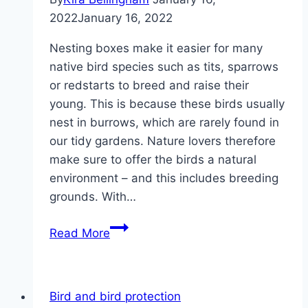
2022
January 16, 2022
Nesting boxes make it easier for many
native bird species such as tits, sparrows
or redstarts to breed and raise their
young. This is because these birds usually
nest in burrows, which are rarely found in
our tidy gardens. Nature lovers therefore
make sure to offer the birds a natural
environment – and this includes breeding
grounds. With…
Build
Read More
a
nesting
box
Bird and bird protection
yourself