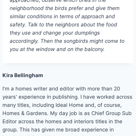
neighborhood the birds prefer and give them
similar conditions in terms of approach and
safety. Talk to the neighbors about the food
they use and change your dumplings
accordingly. Then the songbirds might come to
you at the window and on the balcony.
Kira Bellingham
I'm a homes writer and editor with more than 20
years' experience in publishing. I have worked across
many titles, including Ideal Home and, of course,
Homes & Gardens. My day job is as Chief Group Sub
Editor across the homes and interiors titles in the
group. This has given me broad experience in