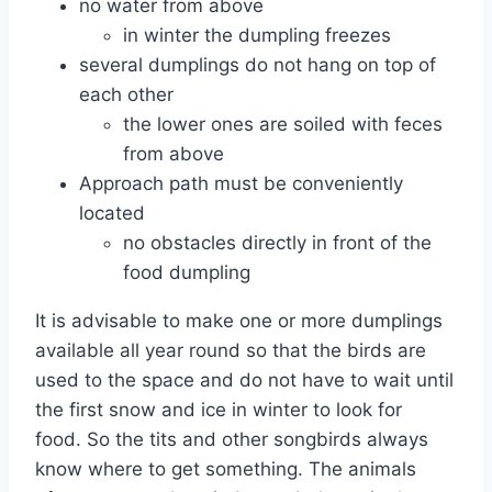
no water from above
in winter the dumpling freezes
several dumplings do not hang on top of
each other
the lower ones are soiled with feces
from above
Approach path must be conveniently
located
no obstacles directly in front of the
food dumpling
It is advisable to make one or more dumplings
available all year round so that the birds are
used to the space and do not have to wait until
the first snow and ice in winter to look for
food. So the tits and other songbirds always
know where to get something. The animals