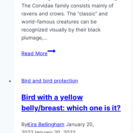
The Corvidae family consists mainly of
ravens and crows. The “classic” and
world-famous creatures can be
recognized visually by their black
plumage,…
How
Read More
long
do
ravens
Bird and bird protection
live?
That’s
Bird with a yellow
how
belly/breast: which one is it?
old
they
get
By
Kira Bellingham
January 20,
2022
January 20, 2022