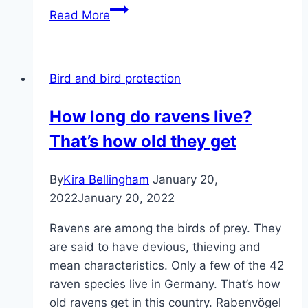
Identifying
Read More
birds
of
prey:
Bird and bird protection
16
birds
How long do ravens live?
of
That’s how old they get
prey
from
Germany
By
Kira Bellingham
January 20,
2022
January 20, 2022
Ravens are among the birds of prey. They
are said to have devious, thieving and
mean characteristics. Only a few of the 42
raven species live in Germany. That’s how
old ravens get in this country. Rabenvögel