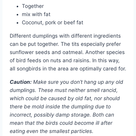
Together
mix with fat
Coconut, pork or beef fat
Different dumplings with different ingredients
can be put together. The tits especially prefer
sunflower seeds and oatmeal. Another species
of bird feeds on nuts and raisins. In this way,
all songbirds in the area are optimally cared for.
Caution:
Make sure you don’t hang up any old
dumplings. These must neither smell rancid,
which could be caused by old fat, nor should
there be mold inside the dumpling due to
incorrect, possibly damp storage. Both can
mean that the birds could become ill after
eating even the smallest particles.