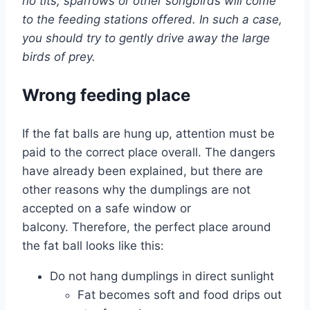
no tits, sparrows or other songbirds will come
to the feeding stations offered. In such a case,
you should try to gently drive away the large
birds of prey.
Wrong feeding place
If the fat balls are hung up, attention must be
paid to the correct place overall. The dangers
have already been explained, but there are
other reasons why the dumplings are not
accepted on a safe window or
balcony. Therefore, the perfect place around
the fat ball looks like this:
Do not hang dumplings in direct sunlight
Fat becomes soft and food drips out