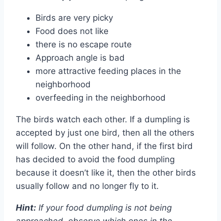
Birds are very picky
Food does not like
there is no escape route
Approach angle is bad
more attractive feeding places in the
neighborhood
overfeeding in the neighborhood
The birds watch each other. If a dumpling is
accepted by just one bird, then all the others
will follow. On the other hand, if the first bird
has decided to avoid the food dumpling
because it doesn’t like it, then the other birds
usually follow and no longer fly to it.
Hint:
If your food dumpling is not being
approached, observe which ones in the