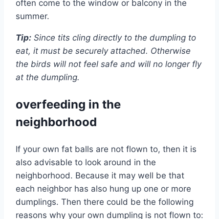
often come to the window or balcony in the
summer.
Tip:
Since tits cling directly to the dumpling to
eat, it must be securely attached. Otherwise
the birds will not feel safe and will no longer fly
at the dumpling.
overfeeding in the
neighborhood
If your own fat balls are not flown to, then it is
also advisable to look around in the
neighborhood. Because it may well be that
each neighbor has also hung up one or more
dumplings. Then there could be the following
reasons why your own dumpling is not flown to: