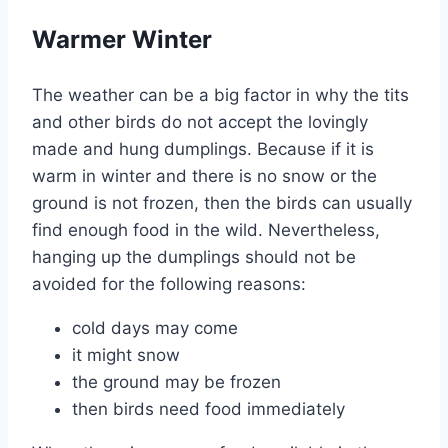
Warmer Winter
The weather can be a big factor in why the tits
and other birds do not accept the lovingly
made and hung dumplings. Because if it is
warm in winter and there is no snow or the
ground is not frozen, then the birds can usually
find enough food in the wild. Nevertheless,
hanging up the dumplings should not be
avoided for the following reasons:
cold days may come
it might snow
the ground may be frozen
then birds need food immediately