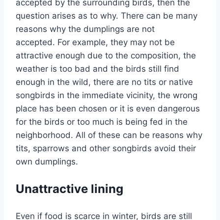
accepted by the surrounding birds, then the
question arises as to why. There can be many
reasons why the dumplings are not
accepted. For example, they may not be
attractive enough due to the composition, the
weather is too bad and the birds still find
enough in the wild, there are no tits or native
songbirds in the immediate vicinity, the wrong
place has been chosen or it is even dangerous
for the birds or too much is being fed in the
neighborhood. All of these can be reasons why
tits, sparrows and other songbirds avoid their
own dumplings.
Unattractive lining
Even if food is scarce in winter, birds are still