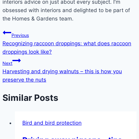
interiors advice on just about every subject. I'm
obsessed with interiors and delighted to be part of
the Homes & Gardens team.
Post
Previous
Recognizing raccoon droppings: what does raccoon
navigation
droppings look like?
Next
Harvesting and drying walnuts – this is how you
preserve the nuts
Similar Posts
Bird and bird protection