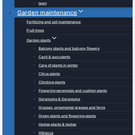
lawn
Garden maintenance
Fertilizing and soil maintenance
Fruit trees
Garden plants
Balcony plants and balcony flowers
Cacti & succulents
Care of plants in winter
Citrus plants
Climbing plants
Flowering perennials and cushion plants
Geraniums & Geraniums
Grasses, ornamental grasses and ferns
Green plants and flowering plants
Hedge plants & hedge
Hibiscus