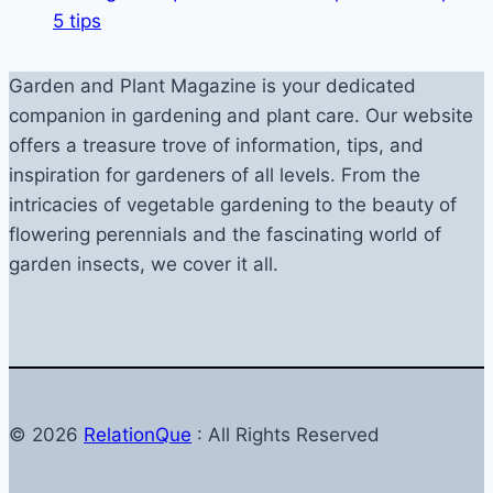
5 tips
Garden and Plant Magazine is your dedicated
companion in gardening and plant care. Our website
offers a treasure trove of information, tips, and
inspiration for gardeners of all levels. From the
intricacies of vegetable gardening to the beauty of
flowering perennials and the fascinating world of
garden insects, we cover it all.
© 2026
RelationQue
: All Rights Reserved