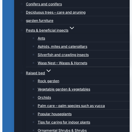
Conifers and conifers
Deciduous trees – care and pruning
garden furniture
Pests & beneficial insects
Ants
Aphids, mites and caterpillars
Silverfish and crawling insects
Wasp Nest – Wasps & Hornets
Raised bed
Rock garden
Vegetable garden & vegetables
Orchids
Palm care – palm species such as yucca
Popular houseplants
Tips for caring for indoor plants
Ornamental Shrubs & Shrubs