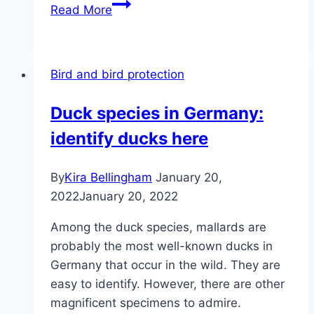
Driving
Read More
away
pigeons
–
Bird and bird protection
tips
for
Duck species in Germany:
repelling
identify ducks here
pigeons
By
Kira Bellingham
January 20,
2022
January 20, 2022
Among the duck species, mallards are
probably the most well-known ducks in
Germany that occur in the wild. They are
easy to identify. However, there are other
magnificent specimens to admire.