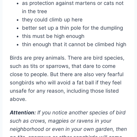
as protection against martens or cats not
in the tree
they could climb up here
better set up a thin pole for the dumpling
this must be high enough
thin enough that it cannot be climbed high
Birds are prey animals. There are bird species,
such as tits or sparrows, that dare to come
close to people. But there are also very fearful
songbirds who will avoid a fat ball if they feel
unsafe for any reason, including those listed
above.
Attention:
If you notice another species of bird
such as crows, magpies or ravens in your
neighborhood or even in your own garden, then