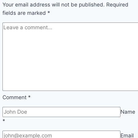
Your email address will not be published.
one
Required
fields are marked
*
is
it?
Comment
*
Name
*
Email