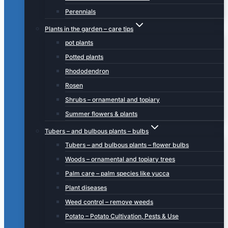
Perennials
Plants in the garden – care tips
pot plants
Potted plants
Rhododendron
Rosen
Shrubs – ornamental and topiary
Summer flowers & plants
Tubers – and bulbous plants – bulbs
Tubers – and bulbous plants – flower bulbs
Woods – ornamental and topiary trees
Palm care – palm species like yucca
Plant diseases
Weed control – remove weeds
Potato – Potato Cultivation, Pests & Use