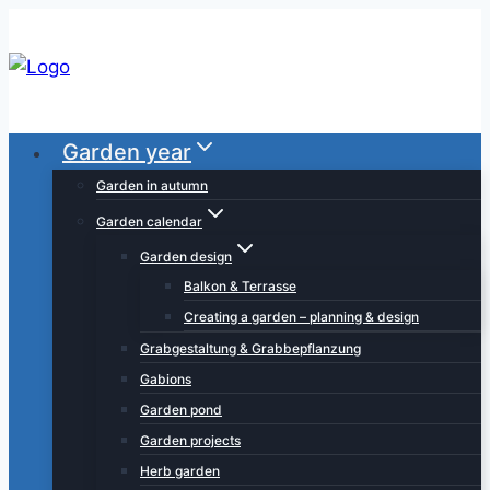
Skip
to
content
Garden year
Garden in autumn
Garden calendar
Garden design
Balkon & Terrasse
Creating a garden – planning & design
Grabgestaltung & Grabbepflanzung
Gabions
Garden pond
Garden projects
Herb garden