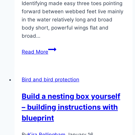
Identifying made easy three toes pointing
forward between webbed feet live mainly
in the water relatively long and broad
body short, powerful wings flat and
broad…
Duck
Read More
species
in
Germany:
Bird and bird protection
identify
ducks
Build a nesting box yourself
here
– building instructions with
blueprint
By
Kira Bellingham
January 16,