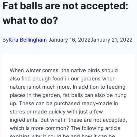
Fat balls are not accepted:
what to do?
By
Kira Bellingham
January 16, 2022
January 21, 2022
When winter comes, the native birds should
also find enough food in our gardens when
nature is not much more. In addition to feeding
places in the garden, fat balls can also be hung
up. These can be purchased ready-made in
stores or made quickly with just a few
ingredients. But what if these are not accepted,
which is more common? The following article
explains why it could be and how it can be