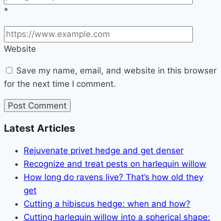
*
Website
Save my name, email, and website in this browser
for the next time I comment.
Latest Articles
Rejuvenate privet hedge and get denser
Recognize and treat pests on harlequin willow
How long do ravens live? That’s how old they
get
Cutting a hibiscus hedge: when and how?
Cutting harlequin willow into a spherical shape: