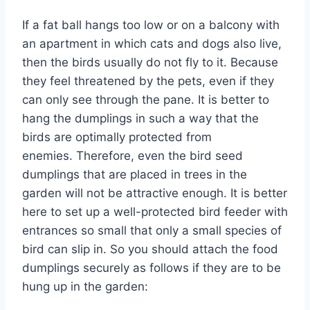
If a fat ball hangs too low or on a balcony with
an apartment in which cats and dogs also live,
then the birds usually do not fly to it. Because
they feel threatened by the pets, even if they
can only see through the pane. It is better to
hang the dumplings in such a way that the
birds are optimally protected from
enemies. Therefore, even the bird seed
dumplings that are placed in trees in the
garden will not be attractive enough. It is better
here to set up a well-protected bird feeder with
entrances so small that only a small species of
bird can slip in. So you should attach the food
dumplings securely as follows if they are to be
hung up in the garden: