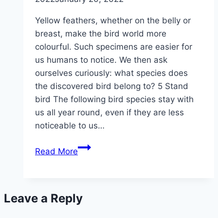
Yellow feathers, whether on the belly or
breast, make the bird world more
colourful. Such specimens are easier for
us humans to notice. We then ask
ourselves curiously: what species does
the discovered bird belong to? 5 Stand
bird The following bird species stay with
us all year round, even if they are less
noticeable to us…
Bird
Read More
with
a
yellow
Leave a Reply
belly/breast:
which