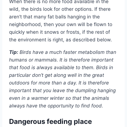
When there is no more food available in the
wild, the birds look for other options. If there
aren’t that many fat balls hanging in the
neighborhood, then your own will be flown to
quickly when it snows or frosts, if the rest of
the environment is right, as described below.
Tip:
Birds have a much faster metabolism than
humans or mammals. It is therefore important
that food is always available to them. Birds in
particular don’t get along well in the great
outdoors for more than a day. It is therefore
important that you leave the dumpling hanging
even in a warmer winter so that the animals
always have the opportunity to find food.
Dangerous feeding place