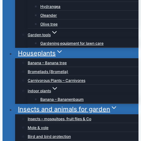
Hydrangea
Oleander
Olive tree
Garden tools
Gardening equipment for lawn care
Houseplants
Banana – Banana tree
Bromeliads (Bromelia)
Carnivorous Plants – Carnivores
indoor plants
Banana – Bananenbaum
Insects and animals for garden
Insects – mosquitoes, fruit flies & Co
Mole & vole
Bird and bird protection