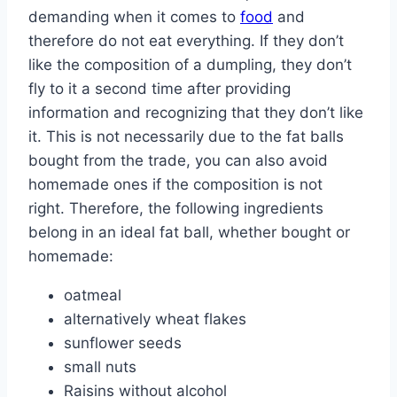
demanding when it comes to
food
and
therefore do not eat everything. If they don’t
like the composition of a dumpling, they don’t
fly to it a second time after providing
information and recognizing that they don’t like
it. This is not necessarily due to the fat balls
bought from the trade, you can also avoid
homemade ones if the composition is not
right. Therefore, the following ingredients
belong in an ideal fat ball, whether bought or
homemade:
oatmeal
alternatively wheat flakes
sunflower seeds
small nuts
Raisins without alcohol