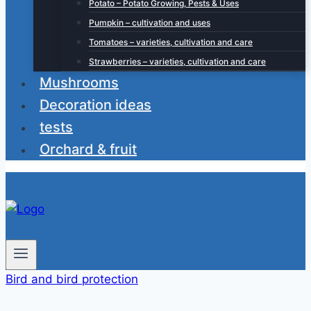
Potato – Potato Growing, Pests & Uses
Pumpkin – cultivation and uses
Tomatoes – varieties, cultivation and care
Strawberries – varieties, cultivation and care
Mushrooms
Decoration ideas
tests
Orchard & fruit
Bird and bird protection