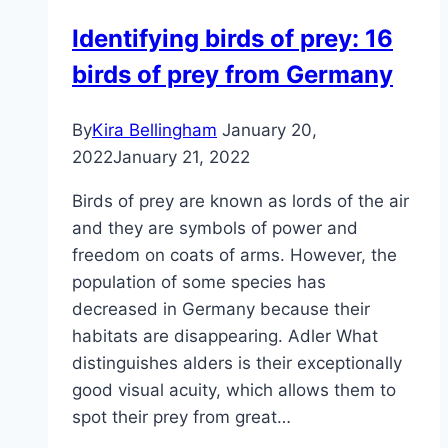
–
Identifying birds of prey: 16
building
birds of prey from Germany
instructions
with
blueprint
By
Kira Bellingham
January 20,
2022
January 21, 2022
Birds of prey are known as lords of the air
and they are symbols of power and
freedom on coats of arms. However, the
population of some species has
decreased in Germany because their
habitats are disappearing. Adler What
distinguishes alders is their exceptionally
good visual acuity, which allows them to
spot their prey from great…