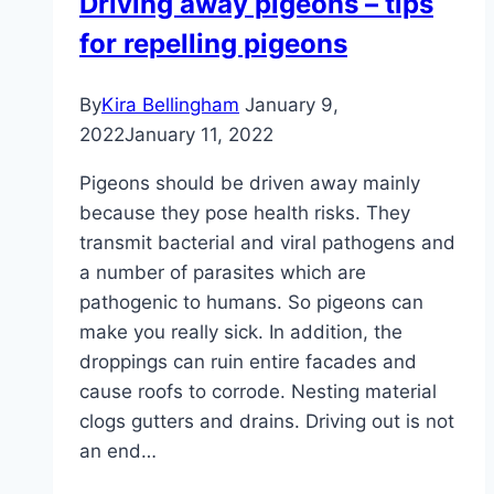
Driving away pigeons – tips
for repelling pigeons
By
Kira Bellingham
January 9,
2022
January 11, 2022
Pigeons should be driven away mainly
because they pose health risks. They
transmit bacterial and viral pathogens and
a number of parasites which are
pathogenic to humans. So pigeons can
make you really sick. In addition, the
droppings can ruin entire facades and
cause roofs to corrode. Nesting material
clogs gutters and drains. Driving out is not
an end…