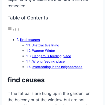
remedied.
Table of Contents
find causes
Unattractive lining
Warmer Winter
Dangerous feeding place
Wrong feeding place
overfeeding in the neighborhood
find causes
If the fat balls are hung up in the garden, on
the balcony or at the window but are not