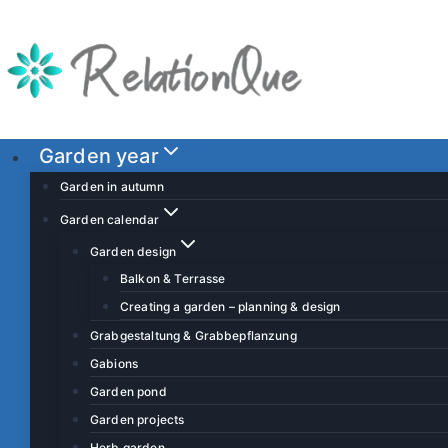
S
k
i
p
t
o
Garden year
c
Garden in autumn
o
Garden calendar
n
Garden design
t
Balkon & Terrasse
e
Creating a garden – planning & design
n
t
Grabgestaltung & Grabbepflanzung
Gabions
Garden pond
Garden projects
Herb garden