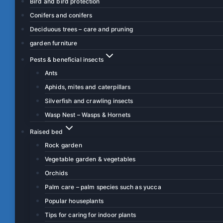
Bird and bird protection
Conifers and conifers
Deciduous trees – care and pruning
garden furniture
Pests & beneficial insects
Ants
Aphids, mites and caterpillars
Silverfish and crawling insects
Wasp Nest – Wasps & Hornets
Raised bed
Rock garden
Vegetable garden & vegetables
Orchids
Palm care – palm species such as yucca
Popular houseplants
Tips for caring for indoor plants