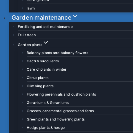
lawn
Garden maintenance
Fertilizing and soil maintenance
Fruit trees
Garden plants
Balcony plants and balcony flowers
Cacti & succulents
Care of plants in winter
Citrus plants
Climbing plants
Flowering perennials and cushion plants
Geraniums & Geraniums
Grasses, ornamental grasses and ferns
Green plants and flowering plants
Hedge plants & hedge