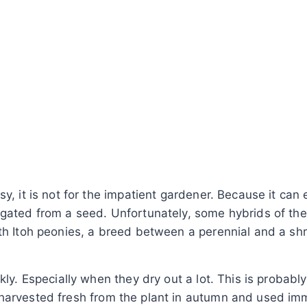
y, it is not for the impatient gardener. Because it can
agated from a seed. Unfortunately, some hybrids of the
ith Itoh peonies, a breed between a perennial and a sh
kly. Especially when they dry out a lot. This is probabl
 harvested fresh from the plant in autumn and used im