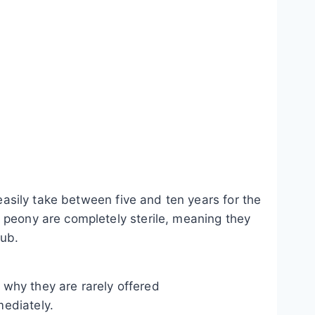
 easily take between five and ten years for the
 peony are completely sterile, meaning they
rub.
y why they are rarely offered
mediately.