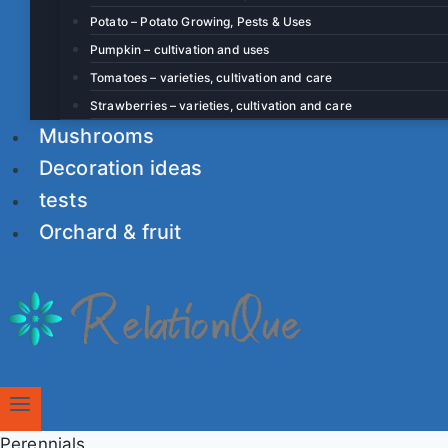
Potato – Potato Growing, Pests & Uses
Pumpkin – cultivation and uses
Tomatoes – varieties, cultivation and care
Strawberries – varieties, cultivation and care
Mushrooms
Decoration ideas
tests
Orchard & fruit
Perennials