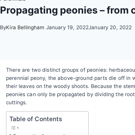
Propagating peonies – from c
By
Kira Bellingham
January 19, 2022
January 20, 2022
There are two distinct groups of peonies: herbaceou
perennial peony, the above-ground parts die off in w
their leaves on the woody shoots. Because the stems 
peonies can only be propagated by dividing the root
cuttings.
Table of Contents