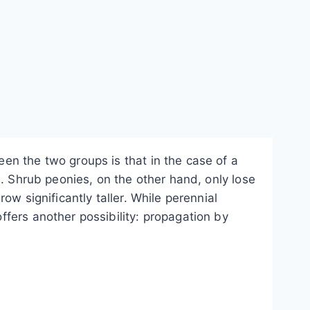
en the two groups is that in the case of a
d. Shrub peonies, on the other hand, only lose
w significantly taller. While perennial
fers another possibility: propagation by