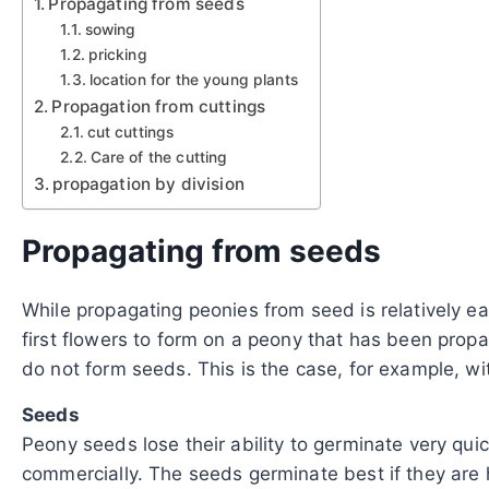
Propagating from seeds
sowing
pricking
location for the young plants
Propagation from cuttings
cut cuttings
Care of the cutting
propagation by division
Propagating from seeds
While propagating peonies from seed is relatively eas
first flowers to form on a peony that has been prop
do not form seeds. This is the case, for example, w
Seeds
Peony seeds lose their ability to germinate very quic
commercially. The seeds germinate best if they are