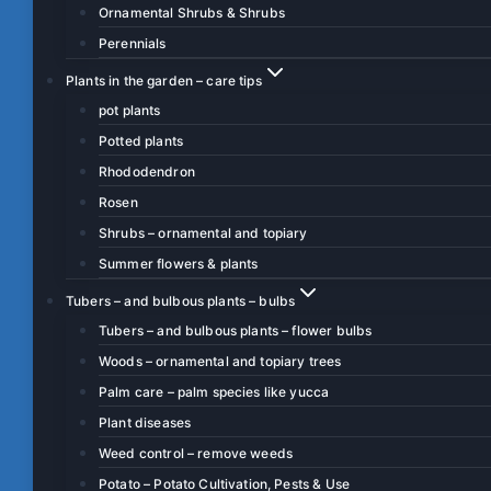
Ornamental Shrubs & Shrubs
Perennials
Plants in the garden – care tips
pot plants
Potted plants
Rhododendron
Rosen
Shrubs – ornamental and topiary
Summer flowers & plants
Tubers – and bulbous plants – bulbs
Tubers – and bulbous plants – flower bulbs
Woods – ornamental and topiary trees
Palm care – palm species like yucca
Plant diseases
Weed control – remove weeds
Potato – Potato Cultivation, Pests & Use