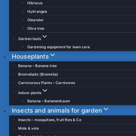
Hibiscus
Hydrangea
Oleander
Olive tree
Garden tools
Gardening equipment for lawn care
Houseplants
Banana – Banana tree
Bromeliads (Bromelia)
Carnivorous Plants – Carnivores
indoor plants
Banana – Bananenbaum
Insects and animals for garden
Insects – mosquitoes, fruit flies & Co
Mole & vole