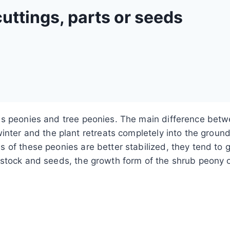
uttings, parts or seeds
s peonies and tree peonies. The main difference betwe
inter and the plant retreats completely into the groun
of these peonies are better stabilized, they tend to gro
stock and seeds, the growth form of the shrub peony of