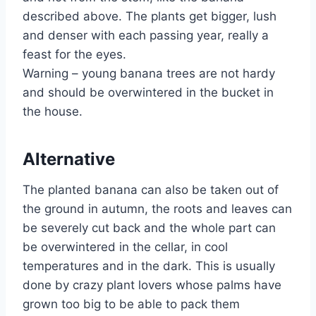
described above. The plants get bigger, lush
and denser with each passing year, really a
feast for the eyes.
Warning – young banana trees are not hardy
and should be overwintered in the bucket in
the house.
Alternative
The planted banana can also be taken out of
the ground in autumn, the roots and leaves can
be severely cut back and the whole part can
be overwintered in the cellar, in cool
temperatures and in the dark. This is usually
done by crazy plant lovers whose palms have
grown too big to be able to pack them