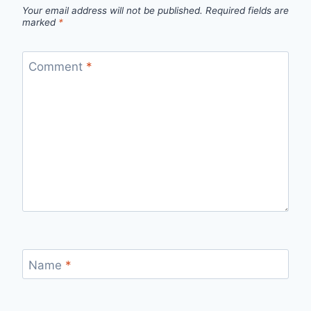
Your email address will not be published.
Required fields are
marked
*
Comment
*
Name
*