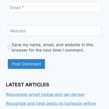
Email
*
Website
Save my name, email, and website in this
browser for the next time I comment.
LATEST ARTICLES
Rejuvenate privet hedge and get denser
Recognize and treat pests on harlequin willow