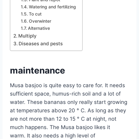
Watering and fertilizing
To cut
Overwinter
Alternative
Multiply
Diseases and pests
maintenance
Musa basjoo is quite easy to care for. It needs
sufficient space, humus-rich soil and a lot of
water. These bananas only really start growing
at temperatures above 20 ° C. As long as they
are not more than 12 to 15 ° C at night, not
much happens. The Musa basjoo likes it
warm. It also needs a high level of