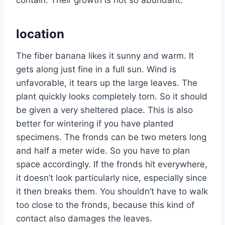
location
The fiber banana likes it sunny and warm. It
gets along just fine in a full sun. Wind is
unfavorable, it tears up the large leaves. The
plant quickly looks completely torn. So it should
be given a very sheltered place. This is also
better for wintering if you have planted
specimens. The fronds can be two meters long
and half a meter wide. So you have to plan
space accordingly. If the fronds hit everywhere,
it doesn’t look particularly nice, especially since
it then breaks them. You shouldn’t have to walk
too close to the fronds, because this kind of
contact also damages the leaves.