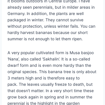
it blooms outdoors in Central Europe. I have
already seen perennials, but in milder areas in
Germany. In addition, the plants are well
packaged in winter. They cannot survive
without protection, unless winter fails. You can
hardly harvest bananas because our short
summer is not enough to let them ripen.
A very popular cultivated form is Musa basjoo
‘Nana’, also called ‘Sakhalin’. It is a so-called
dwarf form and is even more hardy than the
original species. This banana tree is only about
3 meters high and is therefore easy to
pack. The leaves usually freeze to death, but
that doesn’t matter. In a very short time these
grow back again in spring and in summer the
perennial is the highlight in the garden