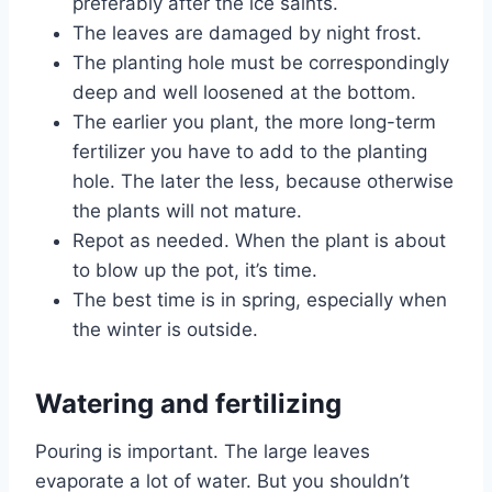
preferably after the ice saints.
The leaves are damaged by night frost.
The planting hole must be correspondingly
deep and well loosened at the bottom.
The earlier you plant, the more long-term
fertilizer you have to add to the planting
hole. The later the less, because otherwise
the plants will not mature.
Repot as needed. When the plant is about
to blow up the pot, it’s time.
The best time is in spring, especially when
the winter is outside.
Watering and fertilizing
Pouring is important. The large leaves
evaporate a lot of water. But you shouldn’t