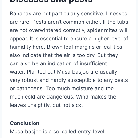
Bananas are not particularly sensitive. Illnesses
are rare. Pests aren’t common either. If the tubs
are not overwintered correctly, spider mites will
appear. It is essential to ensure a higher level of
humidity here. Brown leaf margins or leaf tips
also indicate that the air is too dry. But they
can also be an indication of insufficient
water. Planted out Musa basjoo are usually
very robust and hardly susceptible to any pests
or pathogens. Too much moisture and too
much cold are dangerous. Wind makes the
leaves unsightly, but not sick.
Conclusion
Musa basjoo is a so-called entry-level