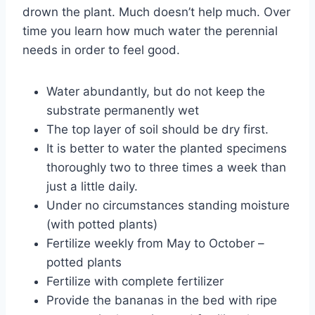
drown the plant. Much doesn’t help much. Over
time you learn how much water the perennial
needs in order to feel good.
Water abundantly, but do not keep the
substrate permanently wet
The top layer of soil should be dry first.
It is better to water the planted specimens
thoroughly two to three times a week than
just a little daily.
Under no circumstances standing moisture
(with potted plants)
Fertilize weekly from May to October –
potted plants
Fertilize with complete fertilizer
Provide the bananas in the bed with ripe