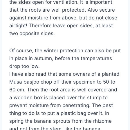
the sides open for ventilation. It is important
that the roots are well protected. Also secure
against moisture from above, but do not close
airtight! Therefore leave open sides, at least
two opposite sides.
Of course, the winter protection can also be put
in place in autumn, before the temperatures
drop too low.
I have also read that some owners of a planted
Musa basjoo chop off their specimen to 50 to
60 cm. Then the root area is well covered and
a wooden box is placed over the stump to
prevent moisture from penetrating. The best
thing to do is to put a plastic bag over it. In
spring the banana sprouts from the rhizome
and not from the stem, like the banana