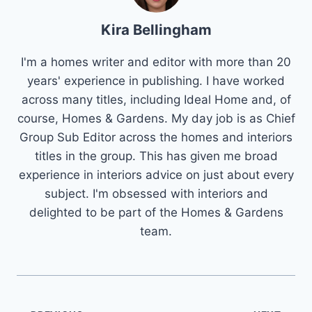
Kira Bellingham
I'm a homes writer and editor with more than 20
years' experience in publishing. I have worked
across many titles, including Ideal Home and, of
course, Homes & Gardens. My day job is as Chief
Group Sub Editor across the homes and interiors
titles in the group. This has given me broad
experience in interiors advice on just about every
subject. I'm obsessed with interiors and
delighted to be part of the Homes & Gardens
team.