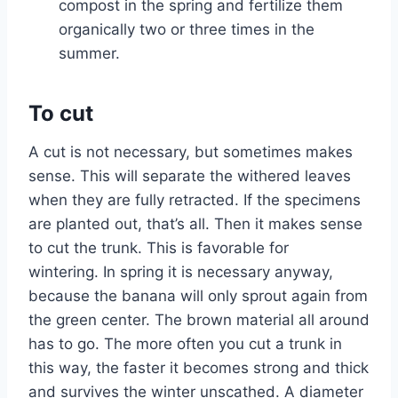
compost in the spring and fertilize them
organically two or three times in the
summer.
To cut
A cut is not necessary, but sometimes makes
sense. This will separate the withered leaves
when they are fully retracted. If the specimens
are planted out, that’s all. Then it makes sense
to cut the trunk. This is favorable for
wintering. In spring it is necessary anyway,
because the banana will only sprout again from
the green center. The brown material all around
has to go. The more often you cut a trunk in
this way, the faster it becomes strong and thick
and survives the winter unscathed. A diameter