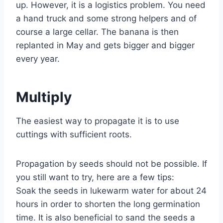
up. However, it is a logistics problem. You need
a hand truck and some strong helpers and of
course a large cellar. The banana is then
replanted in May and gets bigger and bigger
every year.
Multiply
The easiest way to propagate it is to use
cuttings with sufficient roots.
Propagation by seeds should not be possible. If
you still want to try, here are a few tips:
Soak the seeds in lukewarm water for about 24
hours in order to shorten the long germination
time. It is also beneficial to sand the seeds a