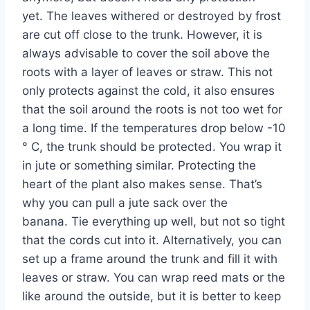
yet. The leaves withered or destroyed by frost
are cut off close to the trunk. However, it is
always advisable to cover the soil above the
roots with a layer of leaves or straw. This not
only protects against the cold, it also ensures
that the soil around the roots is not too wet for
a long time. If the temperatures drop below -10
° C, the trunk should be protected. You wrap it
in jute or something similar. Protecting the
heart of the plant also makes sense. That’s
why you can pull a jute sack over the
banana. Tie everything up well, but not so tight
that the cords cut into it. Alternatively, you can
set up a frame around the trunk and fill it with
leaves or straw. You can wrap reed mats or the
like around the outside, but it is better to keep