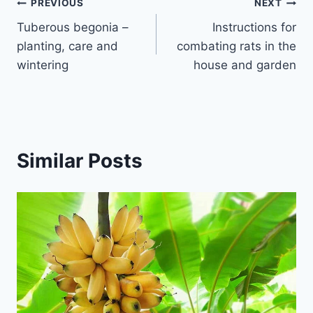
Post
PREVIOUS
NEXT
Tuberous begonia –
Instructions for
navigation
planting, care and
combating rats in the
wintering
house and garden
Similar Posts