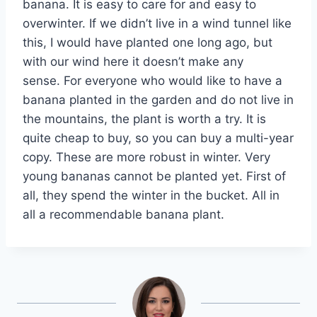
banana. It is easy to care for and easy to
overwinter. If we didn’t live in a wind tunnel like
this, I would have planted one long ago, but
with our wind here it doesn’t make any
sense. For everyone who would like to have a
banana planted in the garden and do not live in
the mountains, the plant is worth a try. It is
quite cheap to buy, so you can buy a multi-year
copy. These are more robust in winter. Very
young bananas cannot be planted yet. First of
all, they spend the winter in the bucket. All in
all a recommendable banana plant.