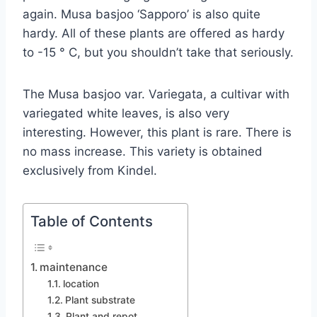
again. Musa basjoo ‘Sapporo’ is also quite
hardy. All of these plants are offered as hardy
to -15 ° C, but you shouldn’t take that seriously.
The Musa basjoo var. Variegata, a cultivar with
variegated white leaves, is also very
interesting. However, this plant is rare. There is
no mass increase. This variety is obtained
exclusively from Kindel.
Table of Contents
maintenance
location
Plant substrate
Plant and repot