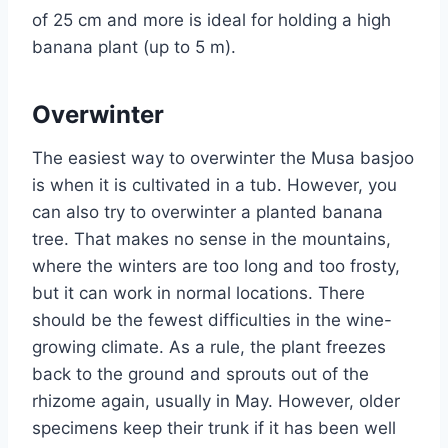
of 25 cm and more is ideal for holding a high
banana plant (up to 5 m).
Overwinter
The easiest way to overwinter the Musa basjoo
is when it is cultivated in a tub. However, you
can also try to overwinter a planted banana
tree. That makes no sense in the mountains,
where the winters are too long and too frosty,
but it can work in normal locations. There
should be the fewest difficulties in the wine-
growing climate. As a rule, the plant freezes
back to the ground and sprouts out of the
rhizome again, usually in May. However, older
specimens keep their trunk if it has been well