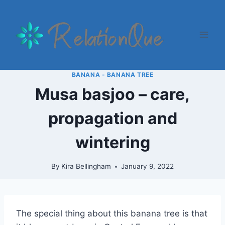
Skip
to
content
BANANA - BANANA TREE
Musa basjoo – care,
propagation and
wintering
By
Kira Bellingham
January 9, 2022
The special thing about this banana tree is that