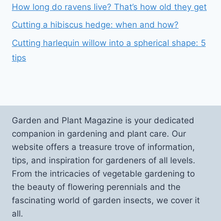
How long do ravens live? That’s how old they get
Cutting a hibiscus hedge: when and how?
Cutting harlequin willow into a spherical shape: 5
tips
Garden and Plant Magazine is your dedicated
companion in gardening and plant care. Our
website offers a treasure trove of information,
tips, and inspiration for gardeners of all levels.
From the intricacies of vegetable gardening to
the beauty of flowering perennials and the
fascinating world of garden insects, we cover it
all.