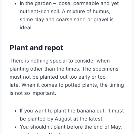
In the garden – loose, permeable and yet
nutrient-rich soil. A mixture of humus,
some clay and coarse sand or gravel is
ideal.
Plant and repot
There is nothing special to consider when
planting other than the times. The specimens
must not be planted out too early or too
late. When it comes to potted plants, the timing
is not so important.
If you want to plant the banana out, it must
be planted by August at the latest.
You shouldn’t plant before the end of May,