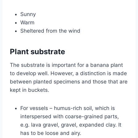
Sunny
Warm
Sheltered from the wind
Plant substrate
The substrate is important for a banana plant
to develop well. However, a distinction is made
between planted specimens and those that are
kept in buckets.
For vessels – humus-rich soil, which is
interspersed with coarse-grained parts,
e.g. lava gravel, gravel, expanded clay. It
has to be loose and airy.