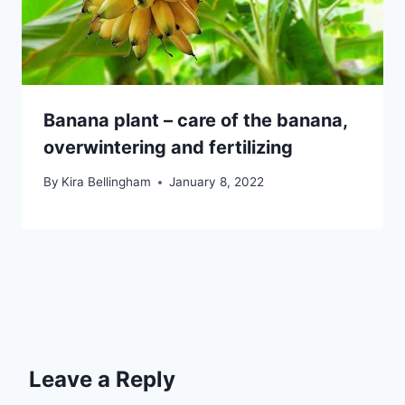
Banana plant – care of the banana,
overwintering and fertilizing
By
Kira Bellingham
January 8, 2022
Leave a Reply