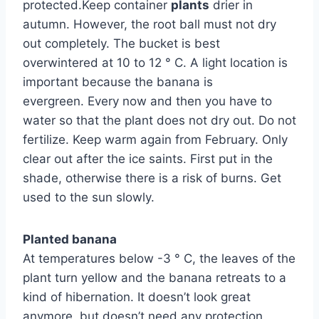
protected.Keep container
plants
drier in
autumn. However, the root ball must not dry
out completely. The bucket is best
overwintered at 10 to 12 ° C. A light location is
important because the banana is
evergreen. Every now and then you have to
water so that the plant does not dry out. Do not
fertilize. Keep warm again from February. Only
clear out after the ice saints. First put in the
shade, otherwise there is a risk of burns. Get
used to the sun slowly.
Planted banana
At temperatures below -3 ° C, the leaves of the
plant turn yellow and the banana retreats to a
kind of hibernation. It doesn’t look great
anymore, but doesn’t need any protection