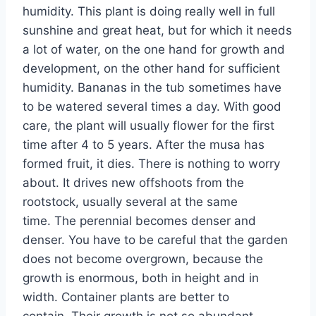
humidity. This plant is doing really well in full
sunshine and great heat, but for which it needs
a lot of water, on the one hand for growth and
development, on the other hand for sufficient
humidity. Bananas in the tub sometimes have
to be watered several times a day. With good
care, the plant will usually flower for the first
time after 4 to 5 years. After the musa has
formed fruit, it dies. There is nothing to worry
about. It drives new offshoots from the
rootstock, usually several at the same
time. The perennial becomes denser and
denser. You have to be careful that the garden
does not become overgrown, because the
growth is enormous, both in height and in
width. Container plants are better to
contain. Their growth is not so abundant.