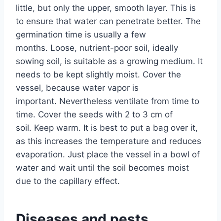
little, but only the upper, smooth layer. This is
to ensure that water can penetrate better. The
germination time is usually a few
months. Loose, nutrient-poor soil, ideally
sowing soil, is suitable as a growing medium. It
needs to be kept slightly moist. Cover the
vessel, because water vapor is
important. Nevertheless ventilate from time to
time. Cover the seeds with 2 to 3 cm of
soil. Keep warm. It is best to put a bag over it,
as this increases the temperature and reduces
evaporation. Just place the vessel in a bowl of
water and wait until the soil becomes moist
due to the capillary effect.
Diseases and pests