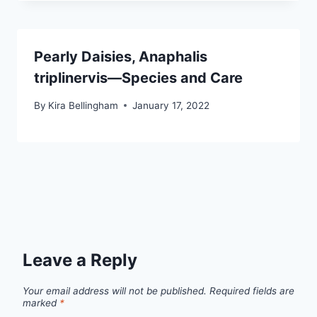
Pearly Daisies, Anaphalis
triplinervis—Species and Care
By
Kira Bellingham
January 17, 2022
Leave a Reply
Your email address will not be published.
Required fields are
marked
*