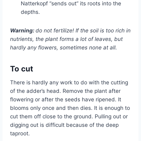
Natterkopf “sends out” its roots into the
depths.
Warning:
do not fertilize! If the soil is too rich in
nutrients, the plant forms a lot of leaves, but
hardly any flowers, sometimes none at all.
To cut
There is hardly any work to do with the cutting
of the adder’s head. Remove the plant after
flowering or after the seeds have ripened. It
blooms only once and then dies. It is enough to
cut them off close to the ground. Pulling out or
digging out is difficult because of the deep
taproot.