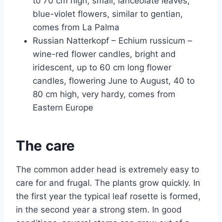
to 70 cm high, small, lanceolate leaves,
blue-violet flowers, similar to gentian,
comes from La Palma
Russian Natterkopf – Echium russicum –
wine-red flower candles, bright and
iridescent, up to 60 cm long flower
candles, flowering June to August, 40 to
80 cm high, very hardy, comes from
Eastern Europe
The care
The common adder head is extremely easy to
care for and frugal. The plants grow quickly. In
the first year the typical leaf rosette is formed,
in the second year a strong stem. In good