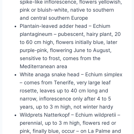
spike-like inflorescence, flowers yellowish,
pink or bluish-white, native to southern
and central southern Europe
Plantain-leaved adder head – Echium
plantagineum – pubescent, hairy plant, 20
to 60 cm high, flowers initially blue, later
purple-pink, flowering June to August,
sensitive to frost, comes from the
Mediterranean area
White anaga snake head – Echium simplex
– comes from Tenerife, very large leaf
rosette, leaves up to 40 cm long and
narrow, inflorescence only after 4 to 5
years, up to 3 m high, not winter hardy
Wildprets Natterkopf – Echium wildpretii –
perennial, up to 3 m high, flowers red or
pink, finally blue, occur – on La Palme and