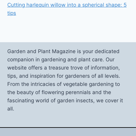
Cutting harlequin willow into a spherical shape: 5
tips
Garden and Plant Magazine is your dedicated
companion in gardening and plant care. Our
website offers a treasure trove of information,
tips, and inspiration for gardeners of all levels.
From the intricacies of vegetable gardening to
the beauty of flowering perennials and the
fascinating world of garden insects, we cover it
all.