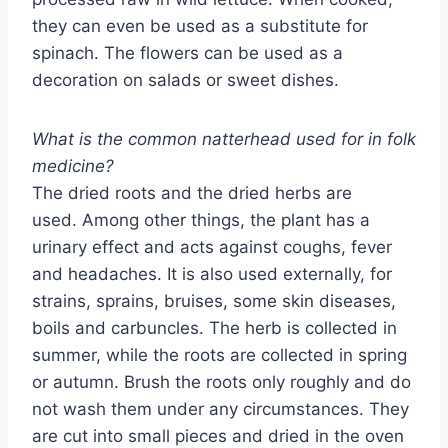
they can even be used as a substitute for
spinach. The flowers can be used as a
decoration on salads or sweet dishes.
What is the common natterhead used for in folk
medicine?
The dried roots and the dried herbs are
used. Among other things, the plant has a
urinary effect and acts against coughs, fever
and headaches. It is also used externally, for
strains, sprains, bruises, some skin diseases,
boils and carbuncles. The herb is collected in
summer, while the roots are collected in spring
or autumn. Brush the roots only roughly and do
not wash them under any circumstances. They
are cut into small pieces and dried in the oven