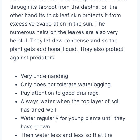
through its taproot from the depths, on the
other hand its thick leaf skin protects it from
excessive evaporation in the sun. The
numerous hairs on the leaves are also very
helpful. They let dew condense and so the
plant gets additional liquid. They also protect
against predators.
Very undemanding
Only does not tolerate waterlogging
Pay attention to good drainage
Always water when the top layer of soil
has dried well
Water regularly for young plants until they
have grown
Then water less and less so that the