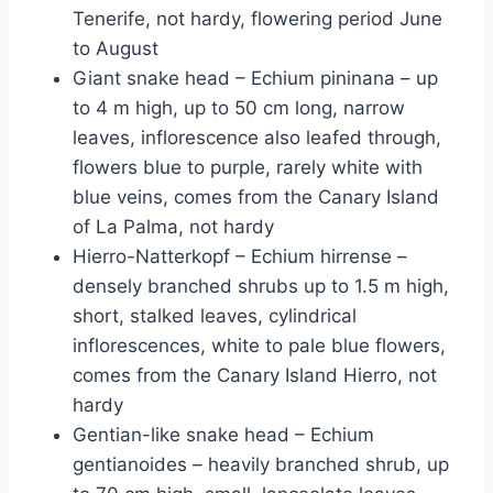
Tenerife, not hardy, flowering period June
to August
Giant snake head – Echium pininana – up
to 4 m high, up to 50 cm long, narrow
leaves, inflorescence also leafed through,
flowers blue to purple, rarely white with
blue veins, comes from the Canary Island
of La Palma, not hardy
Hierro-Natterkopf – Echium hirrense –
densely branched shrubs up to 1.5 m high,
short, stalked leaves, cylindrical
inflorescences, white to pale blue flowers,
comes from the Canary Island Hierro, not
hardy
Gentian-like snake head – Echium
gentianoides – heavily branched shrub, up