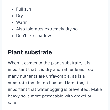
Full sun
Dry
Warm
Also tolerates extremely dry soil
Don’t like shadow
Plant substrate
When it comes to the plant substrate, it is
important that it is dry and rather lean. Too
many nutrients are unfavorable, as is a
substrate that is too humus. Here, too, it is
important that waterlogging is prevented. Make
heavy soils more permeable with gravel or
sand.