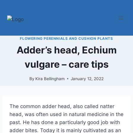
Skip
to
content
FLOWERING PERENNIALS AND CUSHION PLANTS
Adder’s head, Echium
vulgare – care tips
By
Kira Bellingham
January 12, 2022
The common adder head, also called natter
head, was often used in natural medicine in the
past. He has done a particularly good job with
adder bites. Today it is mainly cultivated as an