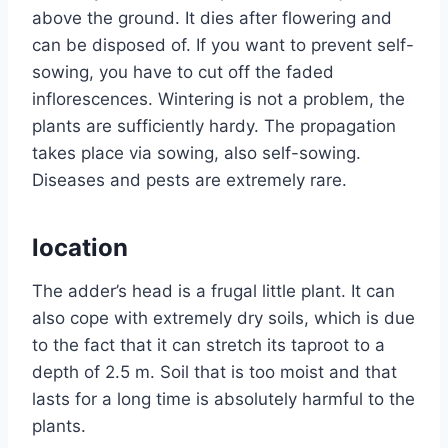
above the ground. It dies after flowering and
can be disposed of. If you want to prevent self-
sowing, you have to cut off the faded
inflorescences. Wintering is not a problem, the
plants are sufficiently hardy. The propagation
takes place via sowing, also self-sowing.
Diseases and pests are extremely rare.
location
The adder’s head is a frugal little plant. It can
also cope with extremely dry soils, which is due
to the fact that it can stretch its taproot to a
depth of 2.5 m. Soil that is too moist and that
lasts for a long time is absolutely harmful to the
plants.