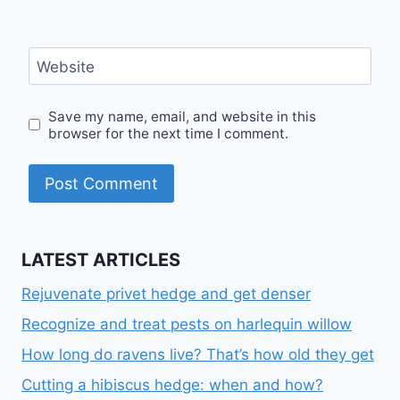
Website
Save my name, email, and website in this
browser for the next time I comment.
LATEST ARTICLES
Rejuvenate privet hedge and get denser
Recognize and treat pests on harlequin willow
How long do ravens live? That’s how old they get
Cutting a hibiscus hedge: when and how?