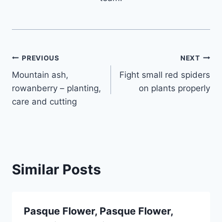
Post
PREVIOUS
NEXT
Mountain ash,
Fight small red spiders
navigation
rowanberry – planting,
on plants properly
care and cutting
Similar Posts
Pasque Flower, Pasque Flower,