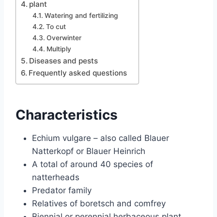
plant
Watering and fertilizing
To cut
Overwinter
Multiply
Diseases and pests
Frequently asked questions
Characteristics
Echium vulgare – also called Blauer
Natterkopf or Blauer Heinrich
A total of around 40 species of
natterheads
Predator family
Relatives of boretsch and comfrey
Biennial or perennial herbaceous plant