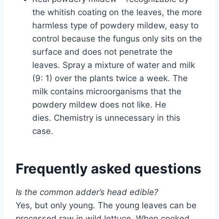
the whitish coating on the leaves, the more
harmless type of powdery mildew, easy to
control because the fungus only sits on the
surface and does not penetrate the
leaves. Spray a mixture of water and milk
(9: 1) over the plants twice a week. The
milk contains microorganisms that the
powdery mildew does not like. He
dies. Chemistry is unnecessary in this
case.
Frequently asked questions
Is the common adder’s head edible?
Yes, but only young. The young leaves can be
processed raw in wild lettuce. When cooked,