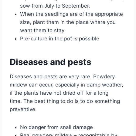
sow from July to September.
When the seedlings are of the appropriate
size, plant them in the place where you
want them to stay
Pre-culture in the pot is possible
Diseases and pests
Diseases and pests are very rare. Powdery
mildew can occur, especially in damp weather,
if the plants have not dried off for a long
time. The best thing to do is to do something
preventive.
No danger from snail damage
Real powdery mildew – recognizable by