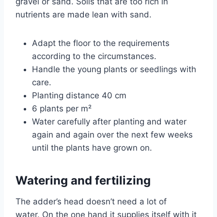
gravel or sand. Soils that are too rich in
nutrients are made lean with sand.
Adapt the floor to the requirements
according to the circumstances.
Handle the young plants or seedlings with
care.
Planting distance 40 cm
6 plants per m²
Water carefully after planting and water
again and again over the next few weeks
until the plants have grown on.
Watering and fertilizing
The adder’s head doesn’t need a lot of
water. On the one hand it supplies itself with it