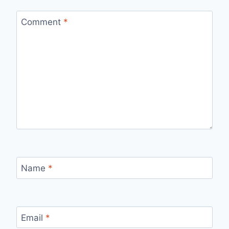
Comment
*
Name
*
Email
*