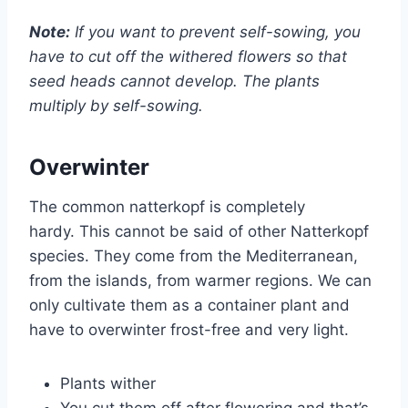
Note:
If you want to prevent self-sowing, you
have to cut off the withered flowers so that
seed heads cannot develop. The plants
multiply by self-sowing.
Overwinter
The common natterkopf is completely
hardy. This cannot be said of other Natterkopf
species. They come from the Mediterranean,
from the islands, from warmer regions. We can
only cultivate them as a container plant and
have to overwinter frost-free and very light.
Plants wither