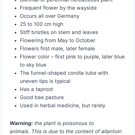
Frequent flower by the wayside
Occurs all over Germany
25 to 100 cm high
Stiff bristles on stem and leaves
Flowering from May to October
Flowers first male, later female
Flower color – first pink to purple, later blue
to sky blue
The funnel-shaped corolla tube with
uneven tips is typical
Has a taproot
Good bee pasture
Used in herbal medicine, but rarely
Warning:
the plant is poisonous to
animals. This is due to the content of allantoin