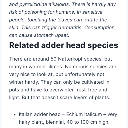
and pyrrolizidine alkaloids. There is hardly any
risk of poisoning for humans. In sensitive
people, touching the leaves can irritate the
skin. This can trigger dermatitis. Consumption
can cause stomach upset.
Related adder head species
There are around 50 Natterkopf species, but
many in warmer climes. Numerous species are
very nice to look at, but unfortunately not
winter hardy. They can only be cultivated in
pots and have to overwinter frost-free and
light. But that doesn’t scare lovers of plants.
Italian adder head – Echium italicum – very
hairy plant, biennial, 40 to 100 cm high,