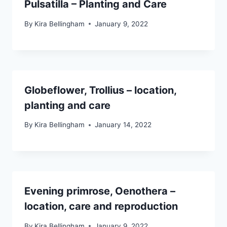
Pulsatilla – Planting and Care
By
Kira Bellingham
January 9, 2022
Globeflower, Trollius – location,
planting and care
By
Kira Bellingham
January 14, 2022
Evening primrose, Oenothera –
location, care and reproduction
By
Kira Bellingham
January 9, 2022