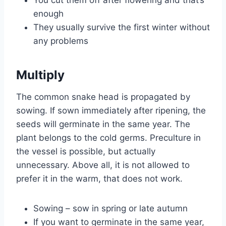
You cut them off after flowering and that’s
enough
They usually survive the first winter without
any problems
Multiply
The common snake head is propagated by
sowing. If sown immediately after ripening, the
seeds will germinate in the same year. The
plant belongs to the cold germs. Preculture in
the vessel is possible, but actually
unnecessary. Above all, it is not allowed to
prefer it in the warm, that does not work.
Sowing – sow in spring or late autumn
If you want to germinate in the same year,