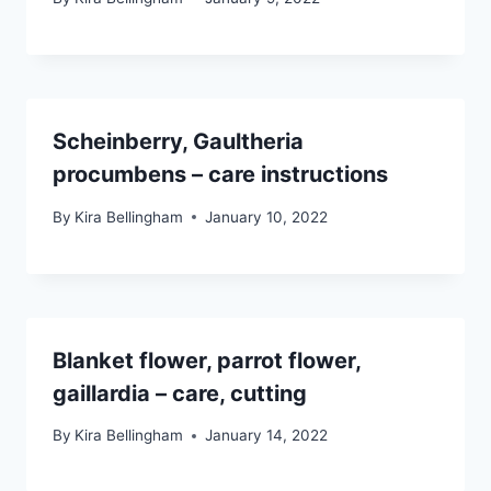
Scheinberry, Gaultheria
procumbens – care instructions
By
Kira Bellingham
January 10, 2022
Blanket flower, parrot flower,
gaillardia – care, cutting
By
Kira Bellingham
January 14, 2022