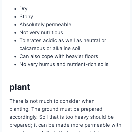
Dry
Stony
Absolutely permeable
Not very nutritious
Tolerates acidic as well as neutral or
calcareous or alkaline soil
Can also cope with heavier floors
No very humus and nutrient-rich soils
plant
There is not much to consider when
planting. The ground must be prepared
accordingly. Soil that is too heavy should be
prepared; it can be made more permeable with