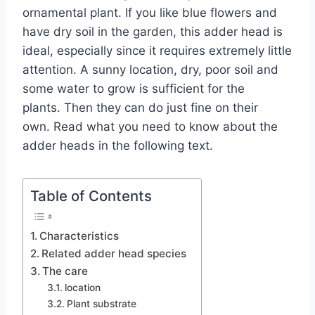
ornamental plant. If you like blue flowers and
have dry soil in the garden, this adder head is
ideal, especially since it requires extremely little
attention. A sunny location, dry, poor soil and
some water to grow is sufficient for the
plants. Then they can do just fine on their
own. Read what you need to know about the
adder heads in the following text.
Table of Contents
Characteristics
Related adder head species
The care
location
Plant substrate