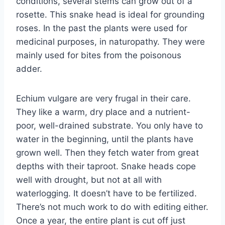
conditions, several stems can grow out of a
rosette. This snake head is ideal for grounding
roses. In the past the plants were used for
medicinal purposes, in naturopathy. They were
mainly used for bites from the poisonous
adder.
Echium vulgare are very frugal in their care.
They like a warm, dry place and a nutrient-
poor, well-drained substrate. You only have to
water in the beginning, until the plants have
grown well. Then they fetch water from great
depths with their taproot. Snake heads cope
well with drought, but not at all with
waterlogging. It doesn’t have to be fertilized.
There’s not much work to do with editing either.
Once a year, the entire plant is cut off just