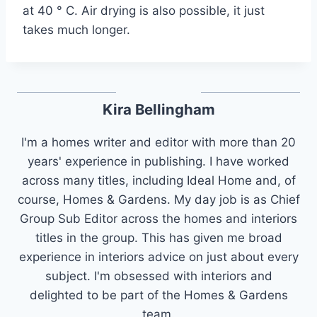
at 40 ° C. Air drying is also possible, it just
takes much longer.
Kira Bellingham
I'm a homes writer and editor with more than 20
years' experience in publishing. I have worked
across many titles, including Ideal Home and, of
course, Homes & Gardens. My day job is as Chief
Group Sub Editor across the homes and interiors
titles in the group. This has given me broad
experience in interiors advice on just about every
subject. I'm obsessed with interiors and
delighted to be part of the Homes & Gardens
team.