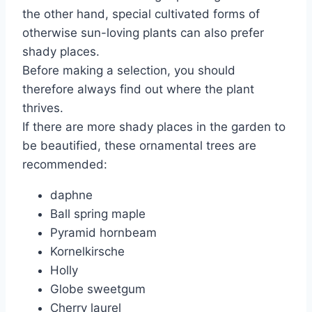
the other hand, special cultivated forms of
otherwise sun-loving plants can also prefer
shady places.
Before making a selection, you should
therefore always find out where the plant
thrives.
If there are more shady places in the garden to
be beautified, these ornamental trees are
recommended:
daphne
Ball spring maple
Pyramid hornbeam
Kornelkirsche
Holly
Globe sweetgum
Cherry laurel