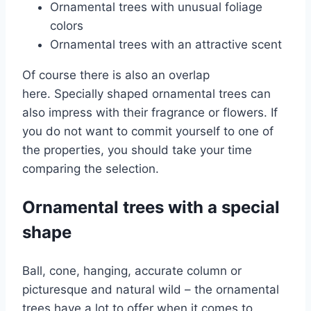
Ornamental trees with unusual foliage
colors
Ornamental trees with an attractive scent
Of course there is also an overlap
here. Specially shaped ornamental trees can
also impress with their fragrance or flowers. If
you do not want to commit yourself to one of
the properties, you should take your time
comparing the selection.
Ornamental trees with a special
shape
Ball, cone, hanging, accurate column or
picturesque and natural wild – the ornamental
trees have a lot to offer when it comes to