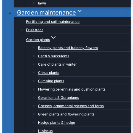
lawn
Garden maintenance
Fertilizing and soil maintenance
Fruit trees
Garden plants
Balcony plants and balcony flowers
Cacti & succulents
Care of plants in winter
Citrus plants
Climbing plants
Flowering perennials and cushion plants
Geraniums & Geraniums
Grasses, ornamental grasses and ferns
Green plants and flowering plants
Hedge plants & hedge
Hibiscus