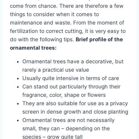
come from chance. There are therefore a few
things to consider when it comes to
maintenance and waste. From the moment of
fertilization to correct cutting, it is very easy to
do with the following tips.
Brief profile of the
ornamental trees:
Ornamental trees have a decorative, but
rarely a practical use value
Usually quite intensive in terms of care
Can stand out particularly through their
fragrance, color, shape or flowers
They are also suitable for use as a privacy
screen in dense growth and close planting
Ornamental trees are not necessarily
small, they can – depending on the
species – grow quite tall