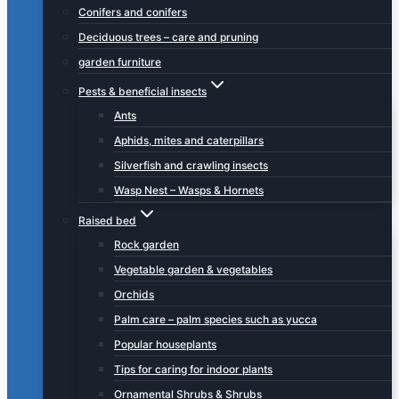
Conifers and conifers
Deciduous trees – care and pruning
garden furniture
Pests & beneficial insects
Ants
Aphids, mites and caterpillars
Silverfish and crawling insects
Wasp Nest – Wasps & Hornets
Raised bed
Rock garden
Vegetable garden & vegetables
Orchids
Palm care – palm species such as yucca
Popular houseplants
Tips for caring for indoor plants
Ornamental Shrubs & Shrubs