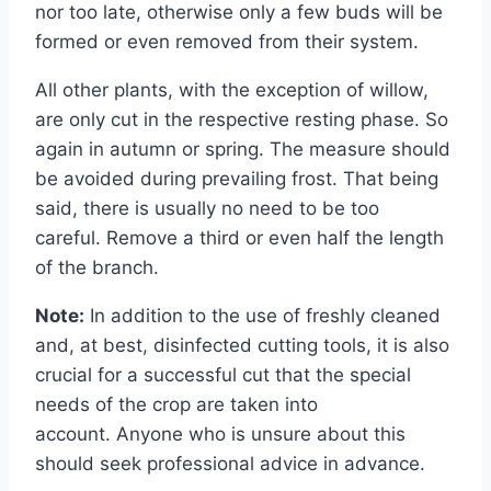
nor too late, otherwise only a few buds will be
formed or even removed from their system.
All other plants, with the exception of willow,
are only cut in the respective resting phase. So
again in autumn or spring. The measure should
be avoided during prevailing frost. That being
said, there is usually no need to be too
careful. Remove a third or even half the length
of the branch.
Note:
In addition to the use of freshly cleaned
and, at best, disinfected cutting tools, it is also
crucial for a successful cut that the special
needs of the crop are taken into
account. Anyone who is unsure about this
should seek professional advice in advance.