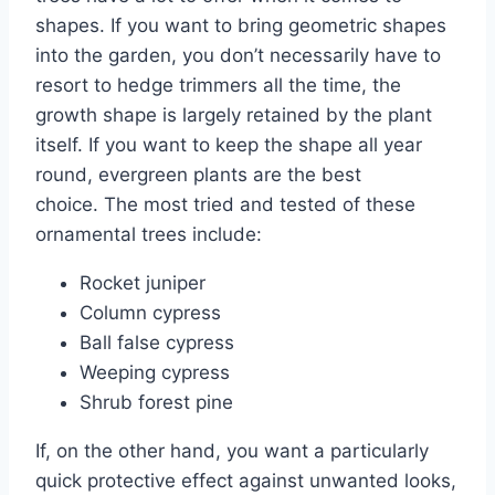
shapes. If you want to bring geometric shapes
into the garden, you don’t necessarily have to
resort to hedge trimmers all the time, the
growth shape is largely retained by the plant
itself. If you want to keep the shape all year
round, evergreen plants are the best
choice. The most tried and tested of these
ornamental trees include:
Rocket juniper
Column cypress
Ball false cypress
Weeping cypress
Shrub forest pine
If, on the other hand, you want a particularly
quick protective effect against unwanted looks,