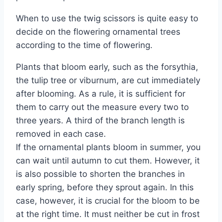
When to use the twig scissors is quite easy to
decide on the flowering ornamental trees
according to the time of flowering.
Plants that bloom early, such as the forsythia,
the tulip tree or viburnum, are cut immediately
after blooming. As a rule, it is sufficient for
them to carry out the measure every two to
three years. A third of the branch length is
removed in each case.
If the ornamental plants bloom in summer, you
can wait until autumn to cut them. However, it
is also possible to shorten the branches in
early spring, before they sprout again. In this
case, however, it is crucial for the bloom to be
at the right time. It must neither be cut in frost