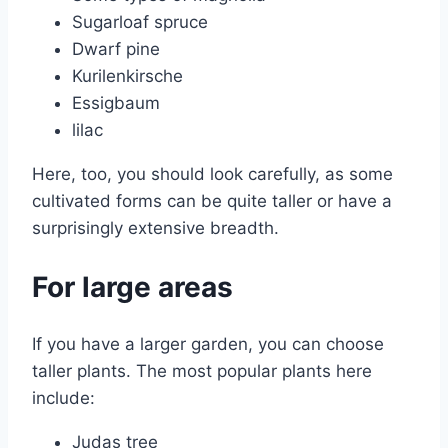
Sugarloaf spruce
Dwarf pine
Kurilenkirsche
Essigbaum
lilac
Here, too, you should look carefully, as some
cultivated forms can be quite taller or have a
surprisingly extensive breadth.
For large areas
If you have a larger garden, you can choose
taller plants. The most popular plants here
include:
Judas tree