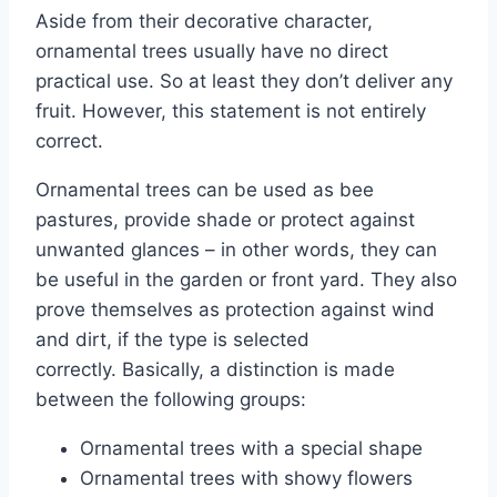
Aside from their decorative character,
ornamental trees usually have no direct
practical use.
So at least they don’t deliver any
fruit. However, this statement is not entirely
correct.
Ornamental trees can be used as bee
pastures, provide shade or protect against
unwanted glances – in other words, they can
be useful in the garden or front yard. They also
prove themselves as protection against wind
and dirt, if the type is selected
correctly. Basically, a distinction is made
between the following groups:
Ornamental trees with a special shape
Ornamental trees with showy flowers