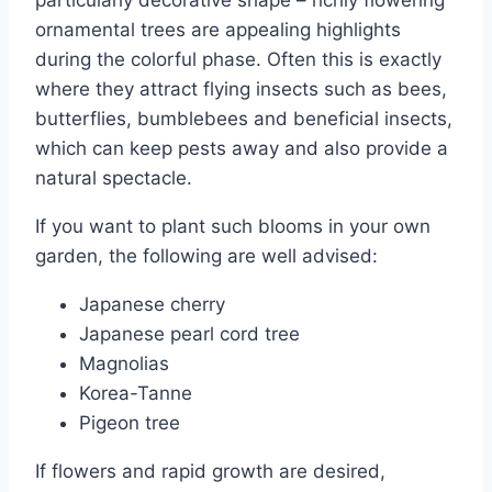
ornamental trees are appealing highlights
during the colorful phase. Often this is exactly
where they attract flying insects such as bees,
butterflies, bumblebees and beneficial insects,
which can keep pests away and also provide a
natural spectacle.
If you want to plant such blooms in your own
garden, the following are well advised:
Japanese cherry
Japanese pearl cord tree
Magnolias
Korea-Tanne
Pigeon tree
If flowers and rapid growth are desired,