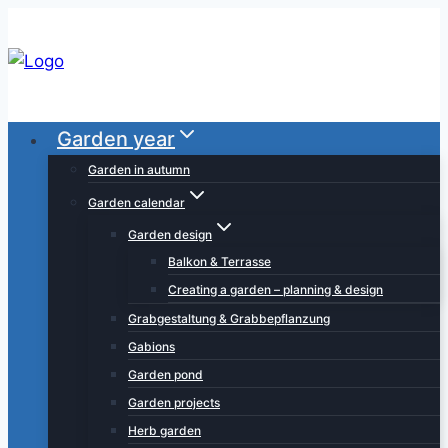
Skip
to
content
Garden year
Garden in autumn
Garden calendar
Garden design
Balkon & Terrasse
Creating a garden – planning & design
Grabgestaltung & Grabbepflanzung
Gabions
Garden pond
Garden projects
Herb garden