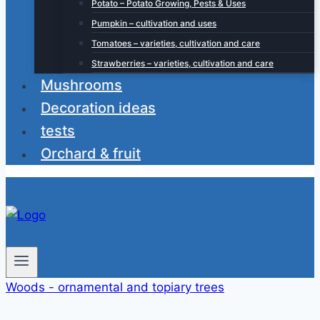
Potato – Potato Growing, Pests & Uses
Pumpkin – cultivation and uses
Tomatoes – varieties, cultivation and care
Strawberries – varieties, cultivation and care
Mushrooms
Decoration ideas
tests
Orchard & fruit
Woods - ornamental and topiary trees