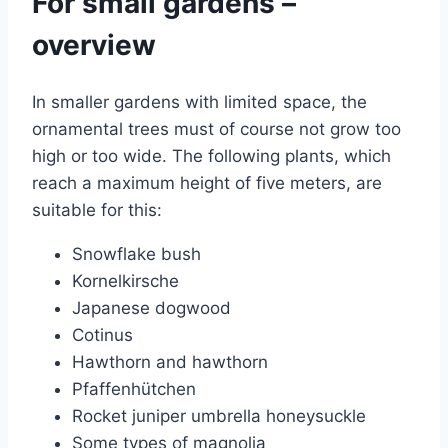
For small gardens –
overview
In smaller gardens with limited space, the
ornamental trees must of course not grow too
high or too wide. The following plants, which
reach a maximum height of five meters, are
suitable for this:
Snowflake bush
Kornelkirsche
Japanese dogwood
Cotinus
Hawthorn and hawthorn
Pfaffenhütchen
Rocket juniper umbrella honeysuckle
Some types of magnolia