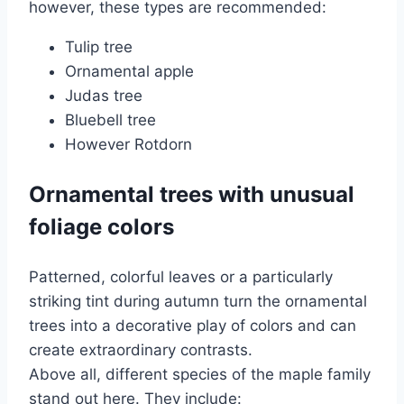
however, these types are recommended:
Tulip tree
Ornamental apple
Judas tree
Bluebell tree
However Rotdorn
Ornamental trees with unusual
foliage colors
Patterned, colorful leaves or a particularly
striking tint during autumn turn the ornamental
trees into a decorative play of colors and can
create extraordinary contrasts.
Above all, different species of the maple family
stand out here. They include: