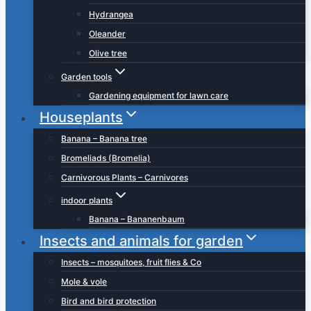
Hydrangea
Oleander
Olive tree
Garden tools
Gardening equipment for lawn care
Houseplants
Banana – Banana tree
Bromeliads (Bromelia)
Carnivorous Plants – Carnivores
indoor plants
Banana – Bananenbaum
Insects and animals for garden
Insects – mosquitoes, fruit flies & Co
Mole & vole
Bird and bird protection