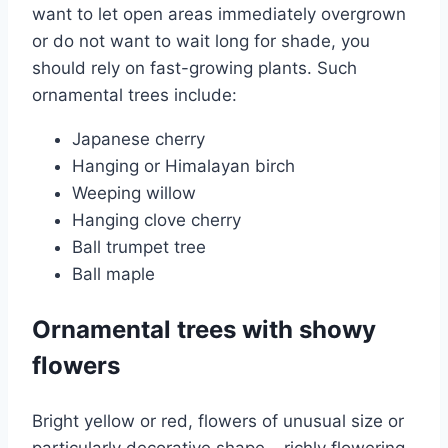
want to let open areas immediately overgrown
or do not want to wait long for shade, you
should rely on fast-growing plants. Such
ornamental trees include:
Japanese cherry
Hanging or Himalayan birch
Weeping willow
Hanging clove cherry
Ball trumpet tree
Ball maple
Ornamental trees with showy
flowers
Bright yellow or red, flowers of unusual size or
particularly decorative shape – richly flowering