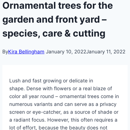
Ornamental trees for the
garden and front yard –
species, care & cutting
By
Kira Bellingham
January 10, 2022
January 11, 2022
Lush and fast growing or delicate in
shape. Dense with flowers or a real blaze of
color all year round – ornamental trees come in
numerous variants and can serve as a privacy
screen or eye-catcher, as a source of shade or
a radiant focus. However, this often requires a
lot of effort, because the beauty does not