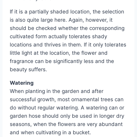
If it is a partially shaded location, the selection
is also quite large here. Again, however, it
should be checked whether the corresponding
cultivated form actually tolerates shady
locations and thrives in them. If it only tolerates
little light at the location, the flower and
fragrance can be significantly less and the
beauty suffers.
Watering
When planting in the garden and after
successful growth, most ornamental trees can
do without regular watering. A watering can or
garden hose should only be used in longer dry
seasons, when the flowers are very abundant
and when cultivating in a bucket.