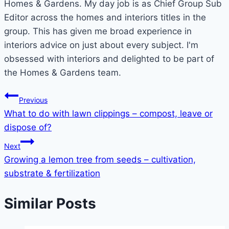
Homes & Gardens. My day job is as Chief Group Sub
Editor across the homes and interiors titles in the
group. This has given me broad experience in
interiors advice on just about every subject. I'm
obsessed with interiors and delighted to be part of
the Homes & Gardens team.
Post
Previous
What to do with lawn clippings – compost, leave or
navigation
dispose of?
Next
Growing a lemon tree from seeds – cultivation,
substrate & fertilization
Similar Posts