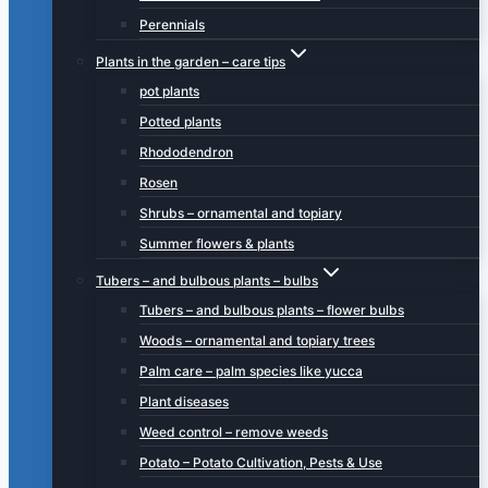
Perennials
Plants in the garden – care tips
pot plants
Potted plants
Rhododendron
Rosen
Shrubs – ornamental and topiary
Summer flowers & plants
Tubers – and bulbous plants – bulbs
Tubers – and bulbous plants – flower bulbs
Woods – ornamental and topiary trees
Palm care – palm species like yucca
Plant diseases
Weed control – remove weeds
Potato – Potato Cultivation, Pests & Use