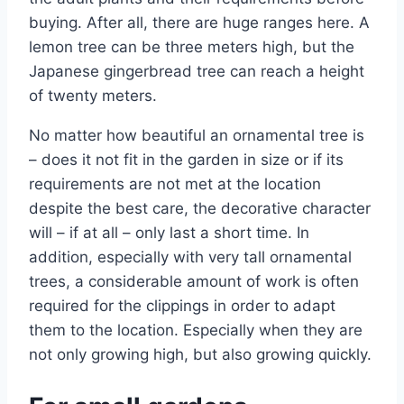
buying. After all, there are huge ranges here. A
lemon tree can be three meters high, but the
Japanese gingerbread tree can reach a height
of twenty meters.
No matter how beautiful an ornamental tree is
– does it not fit in the garden in size or if its
requirements are not met at the location
despite the best care, the decorative character
will – if at all – only last a short time. In
addition, especially with very tall ornamental
trees, a considerable amount of work is often
required for the clippings in order to adapt
them to the location. Especially when they are
not only growing high, but also growing quickly.