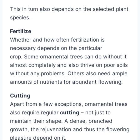
This in turn also depends on the selected plant
species.
Fertilize
Whether and how often fertilization is
necessary depends on the particular
crop. Some ornamental trees can do without it
almost completely and also thrive on poor soils
without any problems. Others also need ample
amounts of nutrients for abundant flowering.
Cutting
Apart from a few exceptions, ornamental trees
also require regular
cutting
– not just to
maintain their shape. A dense, branched
growth, the rejuvenation and thus the flowering
pleasure depend on it.