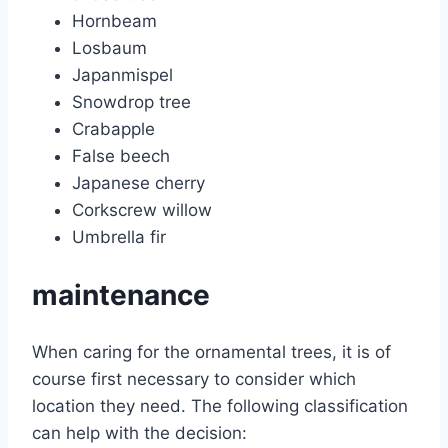
Hornbeam
Losbaum
Japanmispel
Snowdrop tree
Crabapple
False beech
Japanese cherry
Corkscrew willow
Umbrella fir
maintenance
When caring for the ornamental trees, it is of
course first necessary to consider which
location they need. The following classification
can help with the decision: