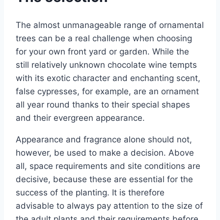
The almost unmanageable range of ornamental
trees can be a real challenge when choosing
for your own front yard or garden. While the
still relatively unknown chocolate wine tempts
with its exotic character and enchanting scent,
false cypresses, for example, are an ornament
all year round thanks to their special shapes
and their evergreen appearance.
Appearance and fragrance alone should not,
however, be used to make a decision. Above
all, space requirements and site conditions are
decisive, because these are essential for the
success of the planting. It is therefore
advisable to always pay attention to the size of
the adult plants and their requirements before