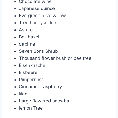
Chocolate wine
Japanese quince
Evergreen olive willow
Tree honeysuckle
Ash root
Bell hazel
daphne
Seven Sons Shrub
Thousand flower bush or bee tree
Elsenkirsche
Elsbeere
Pimpernuss
Cinnamon raspberry
lilac
Large flowered snowball
lemon Tree