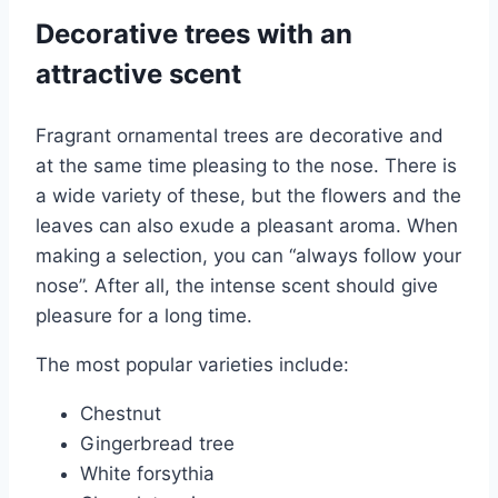
Decorative trees with an
attractive scent
Fragrant ornamental trees are decorative and
at the same time pleasing to the nose. There is
a wide variety of these, but the flowers and the
leaves can also exude a pleasant aroma. When
making a selection, you can “always follow your
nose”. After all, the intense scent should give
pleasure for a long time.
The most popular varieties include:
Chestnut
Gingerbread tree
White forsythia