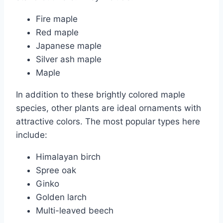
Fire maple
Red maple
Japanese maple
Silver ash maple
Maple
In addition to these brightly colored maple
species, other plants are ideal ornaments with
attractive colors. The most popular types here
include:
Himalayan birch
Spree oak
Ginko
Golden larch
Multi-leaved beech