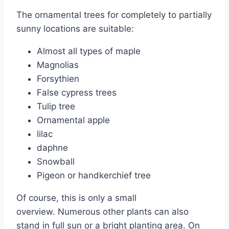
The ornamental trees for completely to partially
sunny locations are suitable:
Almost all types of maple
Magnolias
Forsythien
False cypress trees
Tulip tree
Ornamental apple
lilac
daphne
Snowball
Pigeon or handkerchief tree
Of course, this is only a small
overview. Numerous other plants can also
stand in full sun or a bright planting area. On