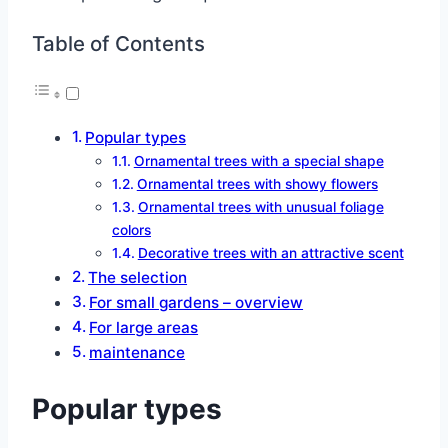
Table of Contents
Popular types
Ornamental trees with a special shape
Ornamental trees with showy flowers
Ornamental trees with unusual foliage
colors
Decorative trees with an attractive scent
The selection
For small gardens – overview
For large areas
maintenance
Popular types