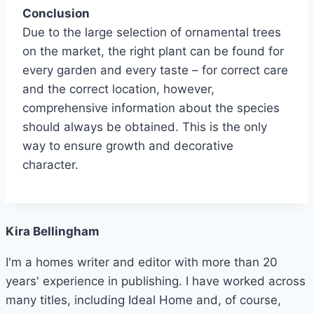
Conclusion
Due to the large selection of ornamental trees
on the market, the right plant can be found for
every garden and every taste – for correct care
and the correct location, however,
comprehensive information about the species
should always be obtained. This is the only
way to ensure growth and decorative
character.
Kira Bellingham
I'm a homes writer and editor with more than 20
years' experience in publishing. I have worked across
many titles, including Ideal Home and, of course,