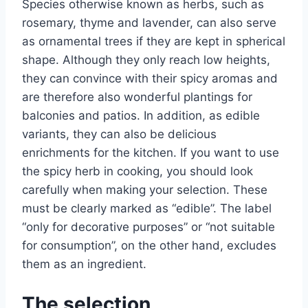
Species otherwise known as herbs, such as
rosemary, thyme and lavender, can also serve
as ornamental trees if they are kept in spherical
shape. Although they only reach low heights,
they can convince with their spicy aromas and
are therefore also wonderful plantings for
balconies and patios. In addition, as edible
variants, they can also be delicious
enrichments for the kitchen. If you want to use
the spicy herb in cooking, you should look
carefully when making your selection. These
must be clearly marked as “edible”. The label
“only for decorative purposes” or “not suitable
for consumption”, on the other hand, excludes
them as an ingredient.
The selection