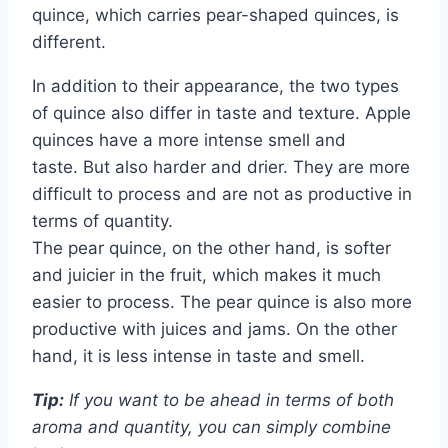
quince, which carries pear-shaped quinces, is
different.
In addition to their appearance, the two types
of quince also differ in taste and texture. Apple
quinces have a more intense smell and
taste. But also harder and drier. They are more
difficult to process and are not as productive in
terms of quantity.
The pear quince, on the other hand, is softer
and juicier in the fruit, which makes it much
easier to process. The pear quince is also more
productive with juices and jams. On the other
hand, it is less intense in taste and smell.
Tip:
If you want to be ahead in terms of both
aroma and quantity, you can simply combine