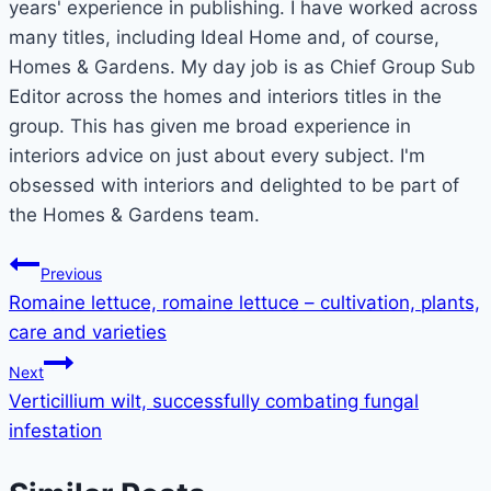
years' experience in publishing. I have worked across
many titles, including Ideal Home and, of course,
Homes & Gardens. My day job is as Chief Group Sub
Editor across the homes and interiors titles in the
group. This has given me broad experience in
interiors advice on just about every subject. I'm
obsessed with interiors and delighted to be part of
the Homes & Gardens team.
Post
Previous
Romaine lettuce, romaine lettuce – cultivation, plants,
navigation
care and varieties
Next
Verticillium wilt, successfully combating fungal
infestation