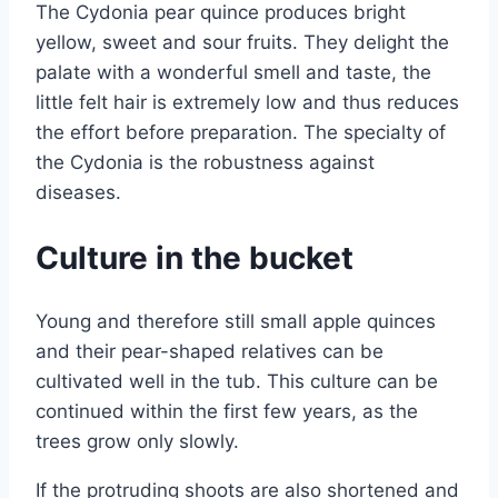
The Cydonia pear quince produces bright
yellow, sweet and sour fruits. They delight the
palate with a wonderful smell and taste, the
little felt hair is extremely low and thus reduces
the effort before preparation. The specialty of
the Cydonia is the robustness against
diseases.
Culture in the bucket
Young and therefore still small apple quinces
and their pear-shaped relatives can be
cultivated well in the tub. This culture can be
continued within the first few years, as the
trees grow only slowly.
If the protruding shoots are also shortened and