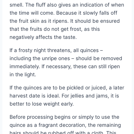
smell. The fluff also gives an indication of when
the time will come. Because it slowly falls off
the fruit skin as it ripens. It should be ensured
that the fruits do not get frost, as this
negatively affects the taste.
If a frosty night threatens, all quinces –
including the unripe ones – should be removed
immediately. If necessary, these can still ripen
in the light.
If the quinces are to be pickled or juiced, a later
harvest date is ideal. For jellies and jams, it is
better to lose weight early.
Before processing begins or simply to use the
quince as a fragrant decoration, the remaining
hairs should be rubbed off with a cloth. This