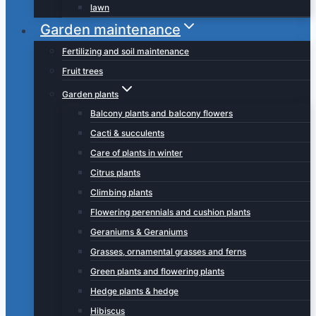
lawn
Garden maintenance
Fertilizing and soil maintenance
Fruit trees
Garden plants
Balcony plants and balcony flowers
Cacti & succulents
Care of plants in winter
Citrus plants
Climbing plants
Flowering perennials and cushion plants
Geraniums & Geraniums
Grasses, ornamental grasses and ferns
Green plants and flowering plants
Hedge plants & hedge
Hibiscus