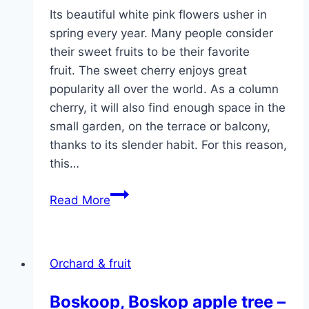
Its beautiful white pink flowers usher in
spring every year. Many people consider
their sweet fruits to be their favorite
fruit. The sweet cherry enjoys great
popularity all over the world. As a column
cherry, it will also find enough space in the
small garden, on the terrace or balcony,
thanks to its slender habit. For this reason,
this…
Column
Read More
cherry
–
planting,
Orchard & fruit
cutting
and
Boskoop, Boskop apple tree –
variety