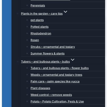
Perennials
Plants in the garden – care tips
pot plants
Potted plants
Rhododendron
Rosen
Shrubs – ornamental and topiary
Summer flowers & plants
Tubers – and bulbous plants – bulbs
Tubers – and bulbous plants – flower bulbs
Woods – ornamental and topiary trees
Palm care – palm species like yucca
Plant diseases
Weed control – remove weeds
Potato – Potato Cultivation, Pests & Use