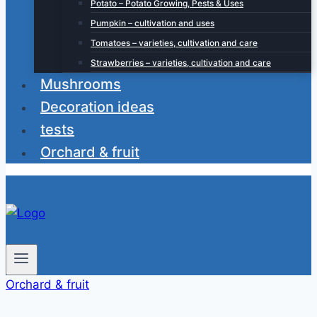
Potato – Potato Growing, Pests & Uses
Pumpkin – cultivation and uses
Tomatoes – varieties, cultivation and care
Strawberries – varieties, cultivation and care
Mushrooms
Decoration ideas
tests
Orchard & fruit
Orchard & fruit