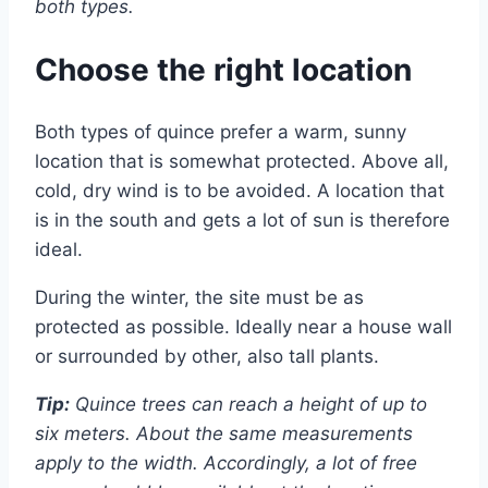
both types.
Choose the right location
Both types of quince prefer a warm, sunny
location that is somewhat protected. Above all,
cold, dry wind is to be avoided. A location that
is in the south and gets a lot of sun is therefore
ideal.
During the winter, the site must be as
protected as possible. Ideally near a house wall
or surrounded by other, also tall plants.
Tip:
Quince trees can reach a height of up to
six meters. About the same measurements
apply to the width. Accordingly, a lot of free