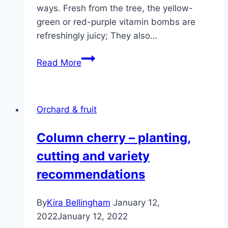
ways. Fresh from the tree, the yellow-
green or red-purple vitamin bombs are
refreshingly juicy; They also…
Renekloden,
Read More
noble
plum
–
Orchard & fruit
care,
cutting
Column cherry – planting,
and
cutting and variety
varieties
recommendations
By
Kira Bellingham
January 12,
2022
January 12, 2022