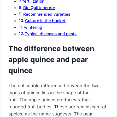
fertilization
Die Quittenernte
Recommended varieties
Culture in the bucket
wintering
Typical diseases and pests
The difference between
apple quince and pear
quince
The noticeable difference between the two
types of quince lies in the shape of the
fruit. The apple quince produces rather
rounded fruit bodies. These are reminiscent of
apples, as the name suggests. The pear