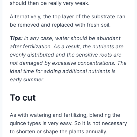
should then be really very weak.
Alternatively, the top layer of the substrate can
be removed and replaced with fresh soil.
Tips:
In any case, water should be abundant
after fertilization. As a result, the nutrients are
evenly distributed and the sensitive roots are
not damaged by excessive concentrations. The
ideal time for adding additional nutrients is
early summer.
To cut
As with watering and fertilizing, blending the
quince types is very easy. So it is not necessary
to shorten or shape the plants annually.