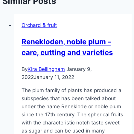
Similar Posts
Orchard & fruit
Renekloden, noble plum –
care, cutting and varieties
By
Kira Bellingham
January 9,
2022
January 11, 2022
The plum family of plants has produced a
subspecies that has been talked about
under the name Reneklode or noble plum
since the 17th century. The spherical fruits
with the characteristic notch taste sweet
as sugar and can be used in many