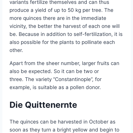
variants fertilize themselves and can thus
produce a yield of up to 50 kg per tree. The
more quinces there are in the immediate
vicinity, the better the harvest of each one will
be. Because in addition to self-fertilization, it is
also possible for the plants to pollinate each
other.
Apart from the sheer number, larger fruits can
also be expected. So it can be two or
three. The variety “Constantinople”, for
example, is suitable as a pollen donor.
Die Quittenernte
The quinces can be harvested in October as
soon as they turn a bright yellow and begin to