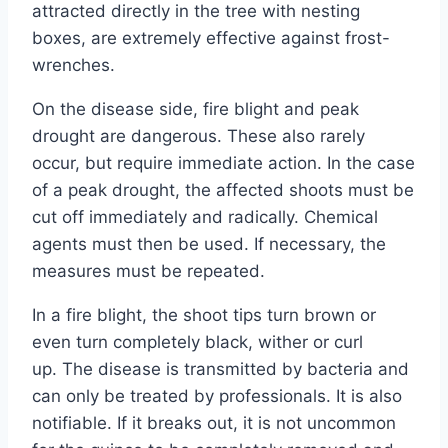
attracted directly in the tree with nesting
boxes, are extremely effective against frost-
wrenches.
On the disease side, fire blight and peak
drought are dangerous. These also rarely
occur, but require immediate action. In the case
of a peak drought, the affected shoots must be
cut off immediately and radically. Chemical
agents must then be used. If necessary, the
measures must be repeated.
In a fire blight, the shoot tips turn brown or
even turn completely black, wither or curl
up. The disease is transmitted by bacteria and
can only be treated by professionals. It is also
notifiable. If it breaks out, it is not uncommon