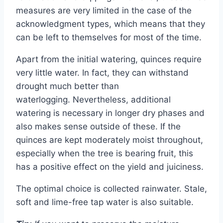
measures are very limited in the case of the
acknowledgment types, which means that they
can be left to themselves for most of the time.
Apart from the initial watering, quinces require
very little water. In fact, they can withstand
drought much better than
waterlogging. Nevertheless, additional
watering is necessary in longer dry phases and
also makes sense outside of these. If the
quinces are kept moderately moist throughout,
especially when the tree is bearing fruit, this
has a positive effect on the yield and juiciness.
The optimal choice is collected rainwater. Stale,
soft and lime-free tap water is also suitable.