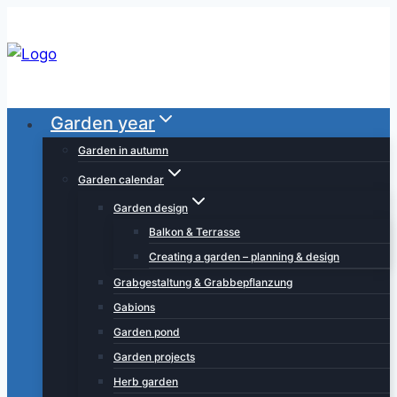
Skip
to
content
Garden year
Garden in autumn
Garden calendar
Garden design
Balkon & Terrasse
Creating a garden – planning & design
Grabgestaltung & Grabbepflanzung
Gabions
Garden pond
Garden projects
Herb garden