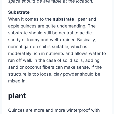
space should be available at the location.
Substrate
When it comes to the
substrate
, pear and
apple quinces are quite undemanding. The
substrate should still be neutral to acidic,
sandy or loamy and well-drained.Basically,
normal garden soil is suitable, which is
moderately rich in nutrients and allows water to
run off well. In the case of solid soils, adding
sand or coconut fibers can make sense. If the
structure is too loose, clay powder should be
mixed in.
plant
Quinces are more and more winterproof with