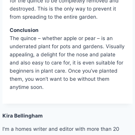
for the quince to be completely removed and
destroyed. This is the only way to prevent it
from spreading to the entire garden.
Conclusion
The quince – whether apple or pear – is an
underrated plant for pots and gardens. Visually
appealing, a delight for the nose and palate
and also easy to care for, it is even suitable for
beginners in plant care. Once you’ve planted
them, you won’t want to be without them
anytime soon.
Kira Bellingham
I'm a homes writer and editor with more than 20