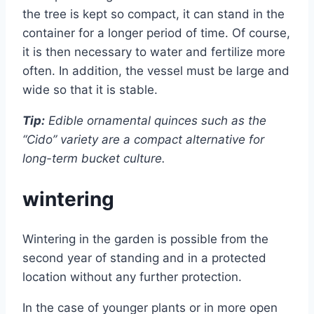
the tree is kept so compact, it can stand in the
container for a longer period of time. Of course,
it is then necessary to water and fertilize more
often. In addition, the vessel must be large and
wide so that it is stable.
Tip:
Edible ornamental quinces such as the
“Cido” variety are a compact alternative for
long-term bucket culture.
wintering
Wintering in the garden is possible from the
second year of standing and in a protected
location without any further protection.
In the case of younger plants or in more open