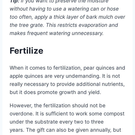
Tip:
If you want to preserve the moisture
without having to use a watering can or hose
too often, apply a thick layer of bark mulch over
the tree grate. This restricts evaporation and
makes frequent watering unnecessary.
Fertilize
When it comes to fertilization, pear quinces and
apple quinces are very undemanding. It is not
really necessary to provide additional nutrients,
but it does promote growth and yield.
However, the fertilization should not be
overdone. It is sufficient to work some compost
under the substrate every two to three
years. The gift can also be given annually, but