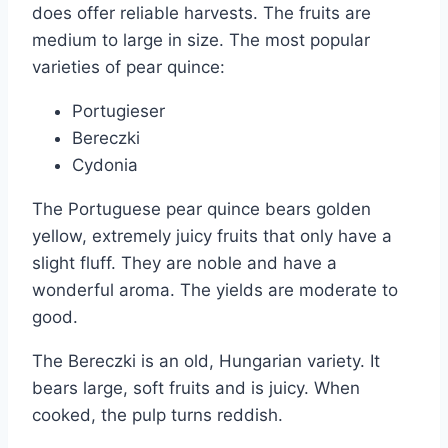
does offer reliable harvests. The fruits are
medium to large in size. The most popular
varieties of pear quince:
Portugieser
Bereczki
Cydonia
The Portuguese pear quince bears golden
yellow, extremely juicy fruits that only have a
slight fluff. They are noble and have a
wonderful aroma. The yields are moderate to
good.
The Bereczki is an old, Hungarian variety. It
bears large, soft fruits and is juicy. When
cooked, the pulp turns reddish.