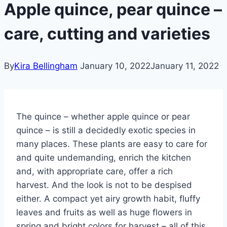
Apple quince, pear quince –
care, cutting and varieties
By
Kira Bellingham
January 10, 2022
January 11, 2022
The quince – whether apple quince or pear
quince – is still a decidedly exotic species in
many places. These plants are easy to care for
and quite undemanding, enrich the kitchen
and, with appropriate care, offer a rich
harvest. And the look is not to be despised
either. A compact yet airy growth habit, fluffy
leaves and fruits as well as huge flowers in
spring and bright colors for harvest – all of this