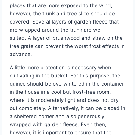
places that are more exposed to the wind,
however, the trunk and tree slice should be
covered. Several layers of garden fleece that
are wrapped around the trunk are well
suited. A layer of brushwood and straw on the
tree grate can prevent the worst frost effects in
advance.
A little more protection is necessary when
cultivating in the bucket. For this purpose, the
quince should be overwintered in the container
in the house in a cool but frost-free room,
where it is moderately light and does not dry
out completely. Alternatively, it can be placed in
a sheltered corner and also generously
wrapped with garden fleece. Even then,
however, it is important to ensure that the