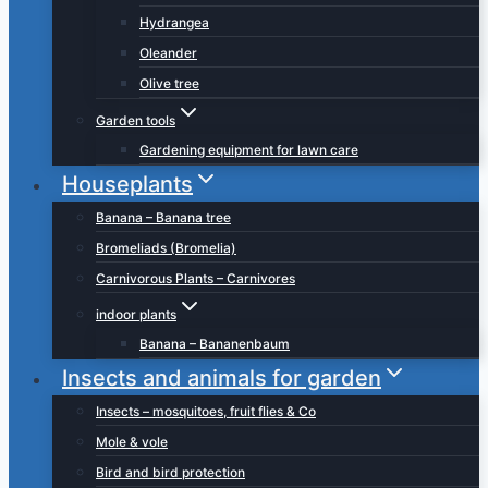
Hydrangea
Oleander
Olive tree
Garden tools
Gardening equipment for lawn care
Houseplants
Banana – Banana tree
Bromeliads (Bromelia)
Carnivorous Plants – Carnivores
indoor plants
Banana – Bananenbaum
Insects and animals for garden
Insects – mosquitoes, fruit flies & Co
Mole & vole
Bird and bird protection