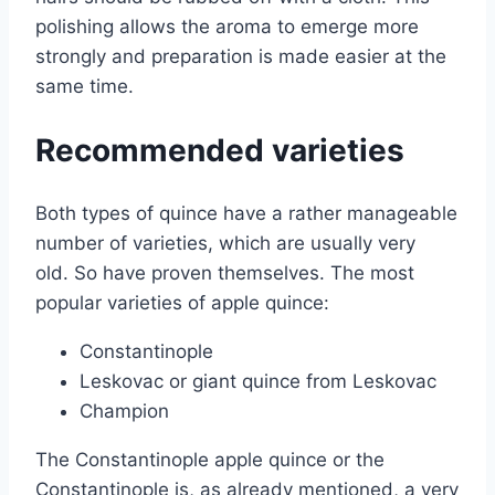
polishing allows the aroma to emerge more
strongly and preparation is made easier at the
same time.
Recommended varieties
Both types of quince have a rather manageable
number of varieties, which are usually very
old. So have proven themselves. The most
popular varieties of apple quince:
Constantinople
Leskovac or giant quince from Leskovac
Champion
The Constantinople apple quince or the
Constantinople is, as already mentioned, a very