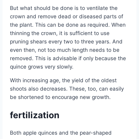
But what should be done is to ventilate the
crown and remove dead or diseased parts of
the plant. This can be done as required. When
thinning the crown, it is sufficient to use
pruning shears every two to three years. And
even then, not too much length needs to be
removed. This is advisable if only because the
quince grows very slowly.
With increasing age, the yield of the oldest
shoots also decreases. These, too, can easily
be shortened to encourage new growth.
fertilization
Both apple quinces and the pear-shaped