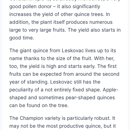
good pollen donor – it also significantly
increases the yield of other quince trees. In
addition, the plant itself produces numerous
large to very large fruits. The yield also starts in
good time.
The giant quince from Leskovac lives up to its
name thanks to the size of the fruit. With her,
too, the yield is high and starts early. The first
fruits can be expected from around the second
year of standing. Leskovac still has the
peculiarity of a not entirely fixed shape. Apple-
shaped and sometimes pear-shaped quinces
can be found on the tree.
The Champion variety is particularly robust. It
may not be the most productive quince, but it