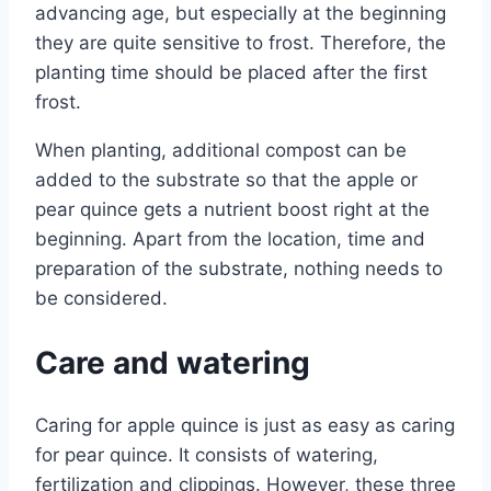
advancing age, but especially at the beginning
they are quite sensitive to frost. Therefore, the
planting time should be placed after the first
frost.
When planting, additional compost can be
added to the substrate so that the apple or
pear quince gets a nutrient boost right at the
beginning. Apart from the location, time and
preparation of the substrate, nothing needs to
be considered.
Care and watering
Caring for apple quince is just as easy as caring
for pear quince. It consists of watering,
fertilization and clippings. However, these three