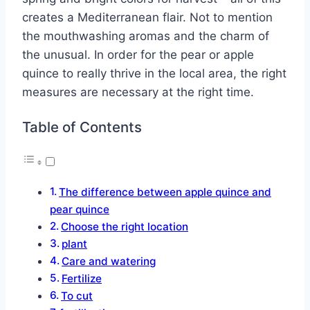
creates a Mediterranean flair. Not to mention
the mouthwashing aromas and the charm of
the unusual. In order for the pear or apple
quince to really thrive in the local area, the right
measures are necessary at the right time.
Table of Contents
The difference between apple quince and
pear quince
Choose the right location
plant
Care and watering
Fertilize
To cut