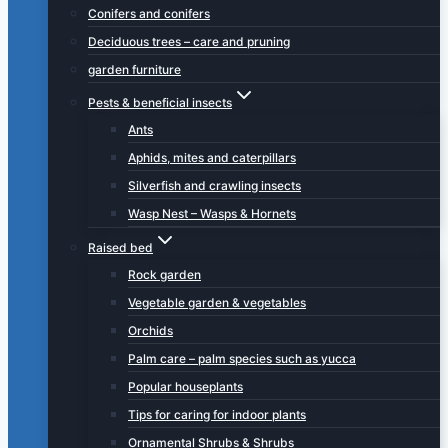
Conifers and conifers
Deciduous trees – care and pruning
garden furniture
Pests & beneficial insects
Ants
Aphids, mites and caterpillars
Silverfish and crawling insects
Wasp Nest – Wasps & Hornets
Raised bed
Rock garden
Vegetable garden & vegetables
Orchids
Palm care – palm species such as yucca
Popular houseplants
Tips for caring for indoor plants
Ornamental Shrubs & Shrubs