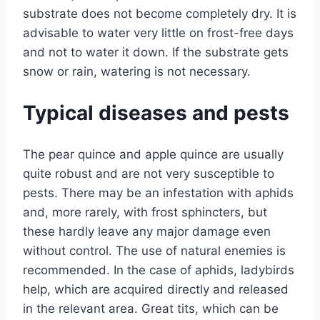
substrate does not become completely dry. It is
advisable to water very little on frost-free days
and not to water it down. If the substrate gets
snow or rain, watering is not necessary.
Typical diseases and pests
The pear quince and apple quince are usually
quite robust and are not very susceptible to
pests. There may be an infestation with aphids
and, more rarely, with frost sphincters, but
these hardly leave any major damage even
without control. The use of natural enemies is
recommended. In the case of aphids, ladybirds
help, which are acquired directly and released
in the relevant area. Great tits, which can be