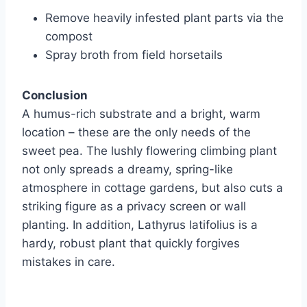
Remove heavily infested plant parts via the
compost
Spray broth from field horsetails
Conclusion
A humus-rich substrate and a bright, warm
location – these are the only needs of the
sweet pea. The lushly flowering climbing plant
not only spreads a dreamy, spring-like
atmosphere in cottage gardens, but also cuts a
striking figure as a privacy screen or wall
planting. In addition, Lathyrus latifolius is a
hardy, robust plant that quickly forgives
mistakes in care.