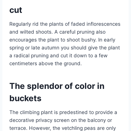
cut
Regularly rid the plants of faded inflorescences
and wilted shoots. A careful pruning also
encourages the plant to shoot bushy. In early
spring or late autumn you should give the plant
a radical pruning and cut it down to a few
centimeters above the ground.
The splendor of color in
buckets
The climbing plant is predestined to provide a
decorative privacy screen on the balcony or
terrace. However, the vetchling peas are only