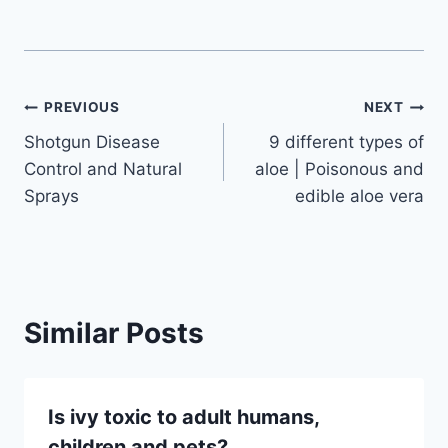
Post
PREVIOUS
NEXT
Shotgun Disease
9 different types of
navigation
Control and Natural
aloe | Poisonous and
Sprays
edible aloe vera
Similar Posts
Is ivy toxic to adult humans,
children and pets?