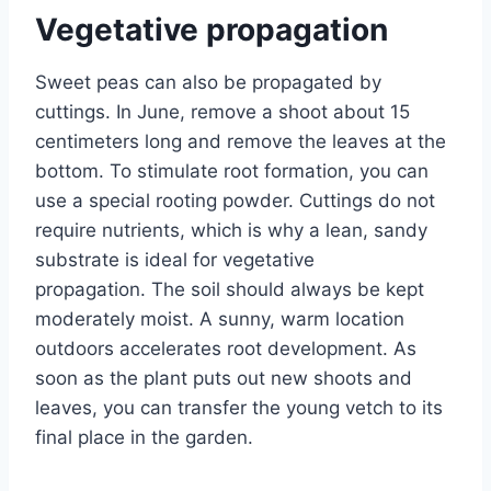
Vegetative propagation
Sweet peas can also be propagated by
cuttings. In June, remove a shoot about 15
centimeters long and remove the leaves at the
bottom. To stimulate root formation, you can
use a special rooting powder. Cuttings do not
require nutrients, which is why a lean, sandy
substrate is ideal for vegetative
propagation. The soil should always be kept
moderately moist. A sunny, warm location
outdoors accelerates root development. As
soon as the plant puts out new shoots and
leaves, you can transfer the young vetch to its
final place in the garden.