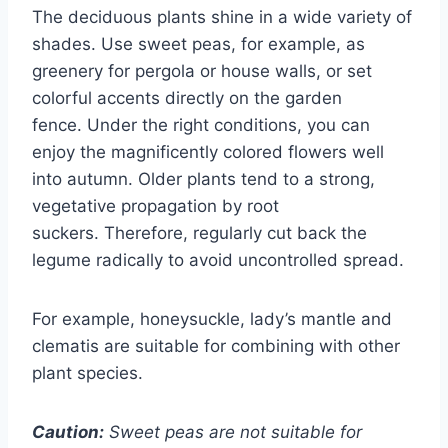
The deciduous plants shine in a wide variety of
shades. Use sweet peas, for example, as
greenery for pergola or house walls, or set
colorful accents directly on the garden
fence. Under the right conditions, you can
enjoy the magnificently colored flowers well
into autumn. Older plants tend to a strong,
vegetative propagation by root
suckers. Therefore, regularly cut back the
legume radically to avoid uncontrolled spread.
For example, honeysuckle, lady’s mantle and
clematis are suitable for combining with other
plant species.
Caution:
Sweet peas are not suitable for