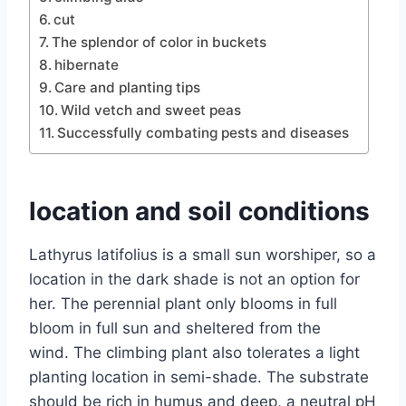
cut
The splendor of color in buckets
hibernate
Care and planting tips
Wild vetch and sweet peas
Successfully combating pests and diseases
location and soil conditions
Lathyrus latifolius is a small sun worshiper, so a
location in the dark shade is not an option for
her. The perennial plant only blooms in full
bloom in full sun and sheltered from the
wind. The climbing plant also tolerates a light
planting location in semi-shade. The substrate
should be rich in humus and deep, a neutral pH