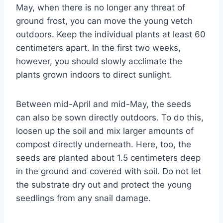
May, when there is no longer any threat of
ground frost, you can move the young vetch
outdoors. Keep the individual plants at least 60
centimeters apart. In the first two weeks,
however, you should slowly acclimate the
plants grown indoors to direct sunlight.
Between mid-April and mid-May, the seeds
can also be sown directly outdoors. To do this,
loosen up the soil and mix larger amounts of
compost directly underneath. Here, too, the
seeds are planted about 1.5 centimeters deep
in the ground and covered with soil. Do not let
the substrate dry out and protect the young
seedlings from any snail damage.