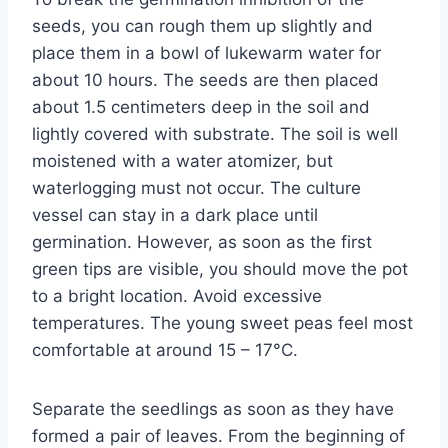
seeds, you can rough them up slightly and
place them in a bowl of lukewarm water for
about 10 hours. The seeds are then placed
about 1.5 centimeters deep in the soil and
lightly covered with substrate. The soil is well
moistened with a water atomizer, but
waterlogging must not occur. The culture
vessel can stay in a dark place until
germination. However, as soon as the first
green tips are visible, you should move the pot
to a bright location. Avoid excessive
temperatures. The young sweet peas feel most
comfortable at around 15 – 17°C.
Separate the seedlings as soon as they have
formed a pair of leaves. From the beginning of