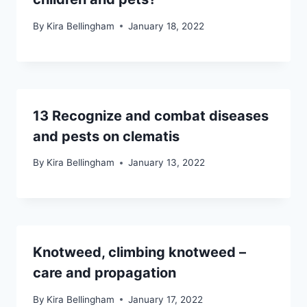
By
Kira Bellingham
January 18, 2022
13 Recognize and combat diseases
and pests on clematis
By
Kira Bellingham
January 13, 2022
Knotweed, climbing knotweed –
care and propagation
By
Kira Bellingham
January 17, 2022