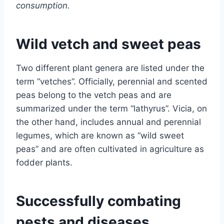
consumption.
Wild vetch and sweet peas
Two different plant genera are listed under the
term “vetches”. Officially, perennial and scented
peas belong to the vetch peas and are
summarized under the term “lathyrus”. Vicia, on
the other hand, includes annual and perennial
legumes, which are known as “wild sweet
peas” and are often cultivated in agriculture as
fodder plants.
Successfully combating
pests and diseases