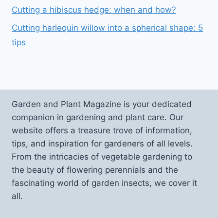
Cutting a hibiscus hedge: when and how?
Cutting harlequin willow into a spherical shape: 5
tips
Garden and Plant Magazine is your dedicated
companion in gardening and plant care. Our
website offers a treasure trove of information,
tips, and inspiration for gardeners of all levels.
From the intricacies of vegetable gardening to
the beauty of flowering perennials and the
fascinating world of garden insects, we cover it
all.