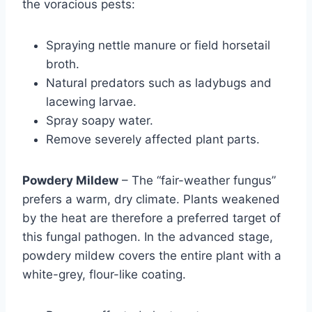
the voracious pests:
Spraying nettle manure or field horsetail
broth.
Natural predators such as ladybugs and
lacewing larvae.
Spray soapy water.
Remove severely affected plant parts.
Powdery Mildew
– The “fair-weather fungus”
prefers a warm, dry climate. Plants weakened
by the heat are therefore a preferred target of
this fungal pathogen. In the advanced stage,
powdery mildew covers the entire plant with a
white-grey, flour-like coating.