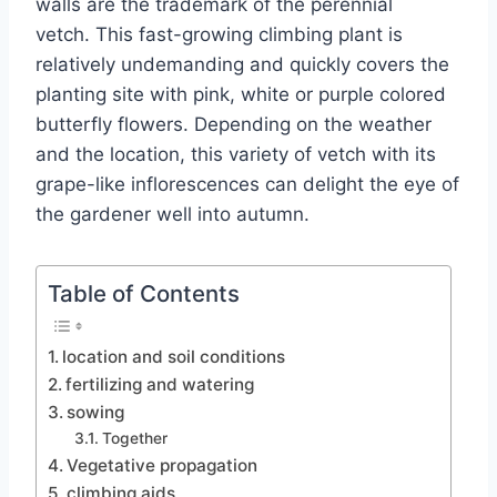
walls are the trademark of the perennial
vetch. This fast-growing climbing plant is
relatively undemanding and quickly covers the
planting site with pink, white or purple colored
butterfly flowers.
Depending on the weather
and the location, this variety of vetch with its
grape-like inflorescences can delight the eye of
the gardener well into autumn.
Table of Contents
location and soil conditions
fertilizing and watering
sowing
Together
Vegetative propagation
climbing aids