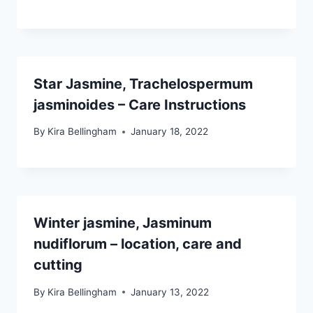
Star Jasmine, Trachelospermum
jasminoides – Care Instructions
By
Kira Bellingham
January 18, 2022
Winter jasmine, Jasminum
nudiflorum – location, care and
cutting
By
Kira Bellingham
January 13, 2022