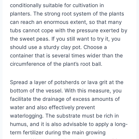
conditionally suitable for cultivation in
planters. The strong root system of the plants
can reach an enormous extent, so that many
tubs cannot cope with the pressure exerted by
the sweet peas. If you still want to try it, you
should use a sturdy clay pot. Choose a
container that is several times wider than the
circumference of the plant’s root ball.
Spread a layer of potsherds or lava grit at the
bottom of the vessel. With this measure, you
facilitate the drainage of excess amounts of
water and also effectively prevent
waterlogging. The substrate must be rich in
humus, and it is also advisable to apply a long-
term fertilizer during the main growing