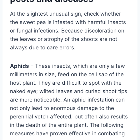
At the slightest unusual sign, check whether
the sweet pea is infested with harmful insects
or fungal infections. Because discoloration on
the leaves or atrophy of the shoots are not
always due to care errors.
Aphids
– These insects, which are only a few
millimeters in size, feed on the cell sap of the
host plant. They are difficult to spot with the
naked eye; wilted leaves and curled shoot tips
are more noticeable. An aphid infestation can
not only lead to enormous damage to the
perennial vetch affected, but often also results
in the death of the entire plant. The following
measures have proven effective in combating