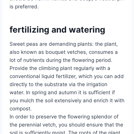
is preferred.
fertilizing and watering
Sweet peas are demanding plants: the plant,
also known as bouquet vetches, consumes a
lot of nutrients during the flowering period.
Provide the climbing plant regularly with a
conventional liquid fertilizer, which you can add
directly to the substrate via the irrigation
water. In spring and autumn it is sufficient if
you mulch the soil extensively and enrich it with
compost.
In order to preserve the flowering splendor of
the perennial vetch, you should ensure that the
soil is sufficiently moist. The roots of the plant