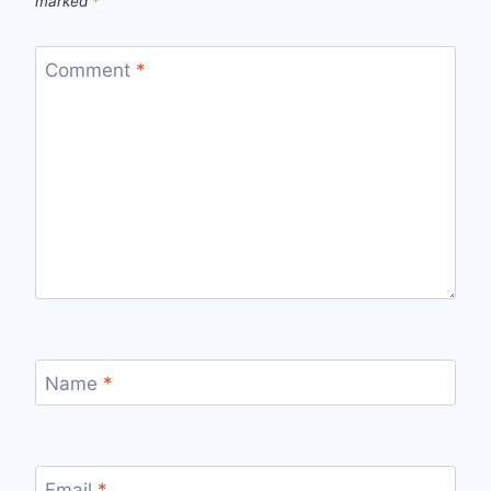
marked
*
Comment
*
Name
*
Email
*