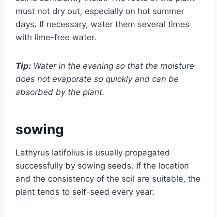
must not dry out, especially on hot summer
days. If necessary, water them several times
with lime-free water.
Tip:
Water in the evening so that the moisture
does not evaporate so quickly and can be
absorbed by the plant.
sowing
Lathyrus latifolius is usually propagated
successfully by sowing seeds. If the location
and the consistency of the soil are suitable, the
plant tends to self-seed every year.