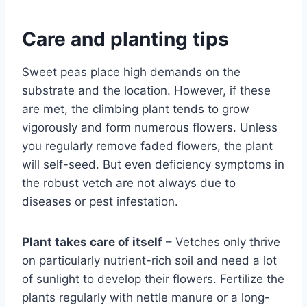
Care and planting tips
Sweet peas place high demands on the
substrate and the location. However, if these
are met, the climbing plant tends to grow
vigorously and form numerous flowers. Unless
you regularly remove faded flowers, the plant
will self-seed. But even deficiency symptoms in
the robust vetch are not always due to
diseases or pest infestation.
Plant takes care of itself
– Vetches only thrive
on particularly nutrient-rich soil and need a lot
of sunlight to develop their flowers. Fertilize the
plants regularly with nettle manure or a long-