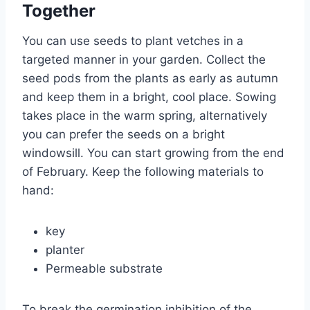
Together
You can use seeds to plant vetches in a
targeted manner in your garden. Collect the
seed pods from the plants as early as autumn
and keep them in a bright, cool place. Sowing
takes place in the warm spring, alternatively
you can prefer the seeds on a bright
windowsill. You can start growing from the end
of February. Keep the following materials to
hand:
key
planter
Permeable substrate
To break the germination inhibition of the