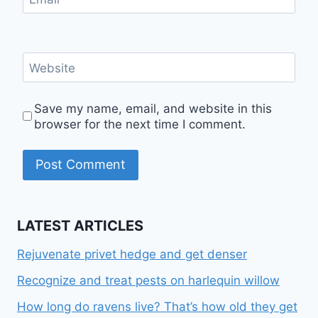
Website
Save my name, email, and website in this
browser for the next time I comment.
LATEST ARTICLES
Rejuvenate privet hedge and get denser
Recognize and treat pests on harlequin willow
How long do ravens live? That’s how old they get