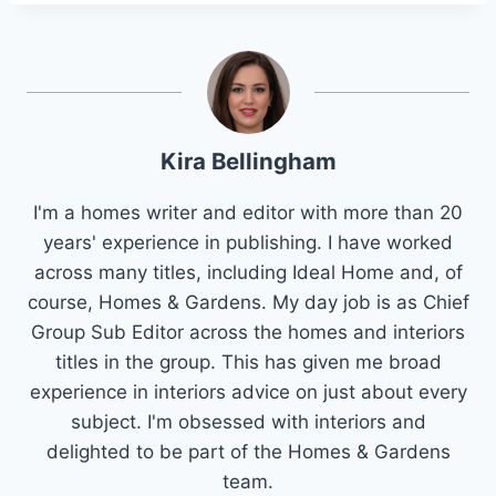
Kira Bellingham
I'm a homes writer and editor with more than 20
years' experience in publishing. I have worked
across many titles, including Ideal Home and, of
course, Homes & Gardens. My day job is as Chief
Group Sub Editor across the homes and interiors
titles in the group. This has given me broad
experience in interiors advice on just about every
subject. I'm obsessed with interiors and
delighted to be part of the Homes & Gardens
team.