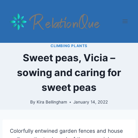
Skip
to
content
CLIMBING PLANTS
Sweet peas, Vicia –
sowing and caring for
sweet peas
By
Kira Bellingham
January 14, 2022
Colorfully entwined garden fences and house