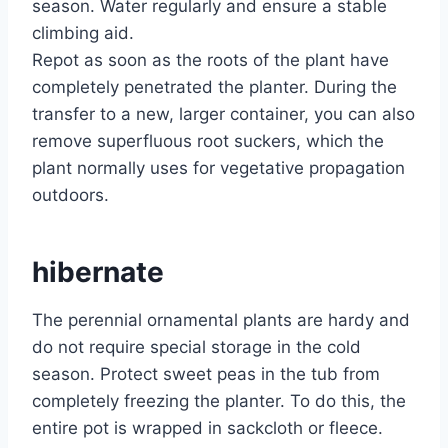
season. Water regularly and ensure a stable
climbing aid.
Repot as soon as the roots of the plant have
completely penetrated the planter. During the
transfer to a new, larger container, you can also
remove superfluous root suckers, which the
plant normally uses for vegetative propagation
outdoors.
hibernate
The perennial ornamental plants are hardy and
do not require special storage in the cold
season. Protect sweet peas in the tub from
completely freezing the planter. To do this, the
entire pot is wrapped in sackcloth or fleece.