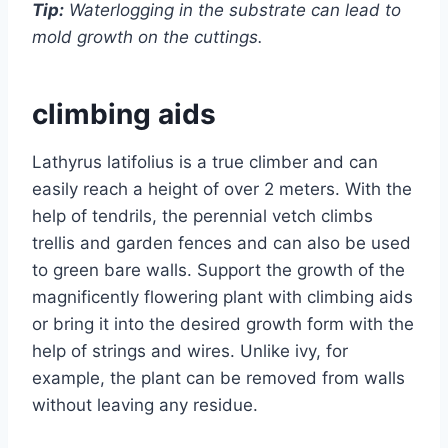
Tip:
Waterlogging in the substrate can lead to
mold growth on the cuttings.
climbing aids
Lathyrus latifolius is a true climber and can
easily reach a height of over 2 meters. With the
help of tendrils, the perennial vetch climbs
trellis and garden fences and can also be used
to green bare walls. Support the growth of the
magnificently flowering plant with climbing aids
or bring it into the desired growth form with the
help of strings and wires. Unlike ivy, for
example, the plant can be removed from walls
without leaving any residue.