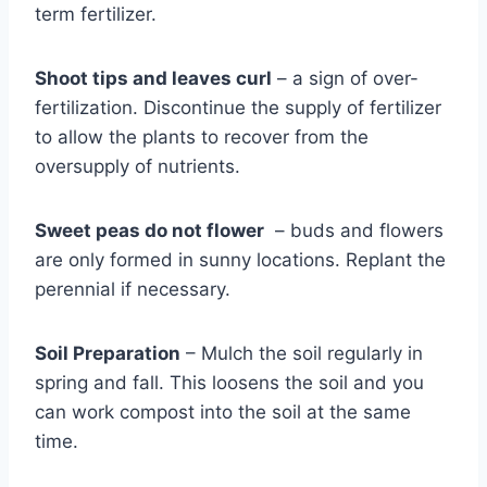
term fertilizer.
Shoot tips and leaves curl
– a sign of over-
fertilization. Discontinue the supply of fertilizer
to allow the plants to recover from the
oversupply of nutrients.
Sweet peas do not flower
– buds and flowers
are only formed in sunny locations. Replant the
perennial if necessary.
Soil Preparation
– Mulch the soil regularly in
spring and fall. This loosens the soil and you
can work compost into the soil at the same
time.