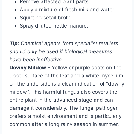
Remove affected plant parts.
Apply a mixture of fresh milk and water.
Squirt horsetail broth.
Spray diluted nettle manure.
Tip:
Chemical agents from specialist retailers
should only be used if biological measures
have been ineffective.
Downy Mildew
– Yellow or purple spots on the
upper surface of the leaf and a white mycelium
on the underside is a clear indication of “downy
mildew”. This harmful fungus also covers the
entire plant in the advanced stage and can
damage it considerably. The fungal pathogen
prefers a moist environment and is particularly
common after a long rainy season in summer.