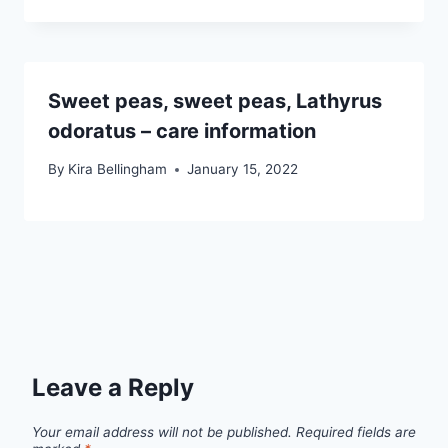
Sweet peas, sweet peas, Lathyrus
odoratus – care information
By
Kira Bellingham
January 15, 2022
Leave a Reply
Your email address will not be published.
Required fields are