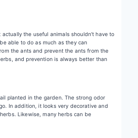
actually the useful animals shouldn’t have to
o be able to do as much as they can
 from the ants and prevent the ants from the
herbs, and prevention is always better than
ail planted in the garden. The strong odor
o. In addition, it looks very decorative and
f herbs. Likewise, many herbs can be