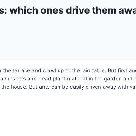
ts: which ones drive them aw
the terrace and crawl up to the laid table.
But first a
dead insects and dead plant material in the garden and 
he house. But ants can be easily driven away with var