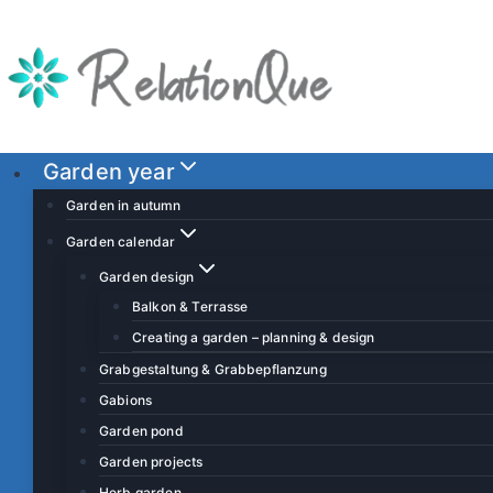
S
k
i
p
t
o
Garden year
c
Garden in autumn
o
Garden calendar
n
Garden design
t
Balkon & Terrasse
e
Creating a garden – planning & design
n
t
Grabgestaltung & Grabbepflanzung
Gabions
Garden pond
Garden projects
Herb garden