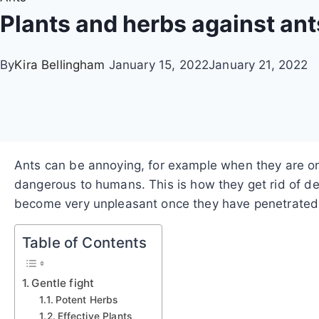
Plants and herbs against an
By
Kira Bellingham
January 15, 2022
January 21, 2022
Ants can be annoying, for example when they are on 
dangerous to humans.
This is how they get rid of 
become very unpleasant once they have penetrated t
Table of Contents
Gentle fight
Potent Herbs
Effective Plants