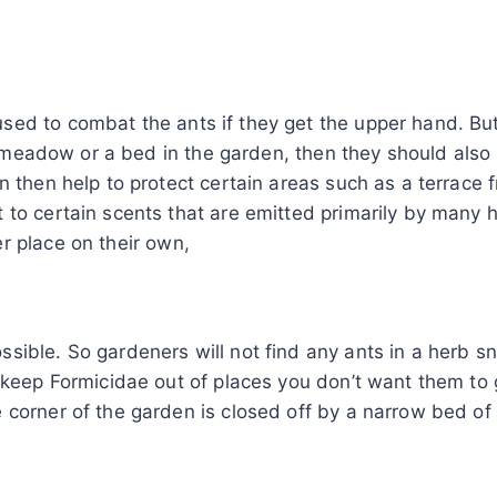
ed to combat the ants if they get the upper hand. But 
n a meadow or a bed in the garden, then they should als
n then help to protect certain areas such as a terrace
 to certain scents that are emitted primarily by many 
r place on their own,
ible. So gardeners will not find any ants in a herb sn
 keep Formicidae out of places you don’t want them to g
 corner of the garden is closed off by a narrow bed o