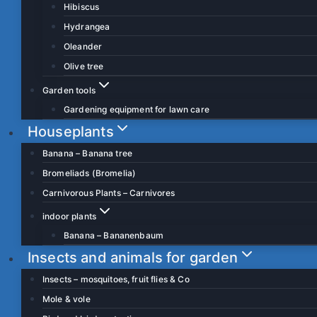
Hibiscus
Hydrangea
Oleander
Olive tree
Garden tools
Gardening equipment for lawn care
Houseplants
Banana – Banana tree
Bromeliads (Bromelia)
Carnivorous Plants – Carnivores
indoor plants
Banana – Bananenbaum
Insects and animals for garden
Insects – mosquitoes, fruit flies & Co
Mole & vole