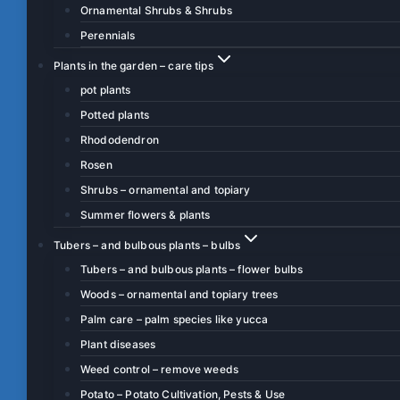
Ornamental Shrubs & Shrubs
Perennials
Plants in the garden – care tips
pot plants
Potted plants
Rhododendron
Rosen
Shrubs – ornamental and topiary
Summer flowers & plants
Tubers – and bulbous plants – bulbs
Tubers – and bulbous plants – flower bulbs
Woods – ornamental and topiary trees
Palm care – palm species like yucca
Plant diseases
Weed control – remove weeds
Potato – Potato Cultivation, Pests & Use