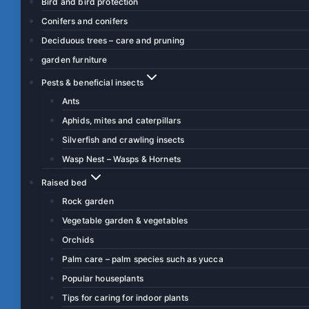
Bird and bird protection
Conifers and conifers
Deciduous trees – care and pruning
garden furniture
Pests & beneficial insects
Ants
Aphids, mites and caterpillars
Silverfish and crawling insects
Wasp Nest – Wasps & Hornets
Raised bed
Rock garden
Vegetable garden & vegetables
Orchids
Palm care – palm species such as yucca
Popular houseplants
Tips for caring for indoor plants