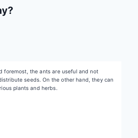
ay?
nd foremost, the ants are useful and not
distribute seeds. On the other hand, they can
ious plants and herbs.