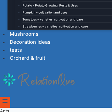
Potato – Potato Growing, Pests & Uses
Pumpkin – cultivation and uses
Tomatoes – varieties, cultivation and care
Strawberries – varieties, cultivation and care
Mushrooms
Decoration ideas
tests
Orchard & fruit
Ants