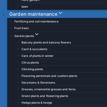
lawn
Garden maintenance
Fertilizing and soil maintenance
Fruit trees
Garden plants
Balcony plants and balcony flowers
Cacti & succulents
Care of plants in winter
Citrus plants
Climbing plants
Flowering perennials and cushion plants
Geraniums & Geraniums
Grasses, ornamental grasses and ferns
Green plants and flowering plants
Hedge plants & hedge