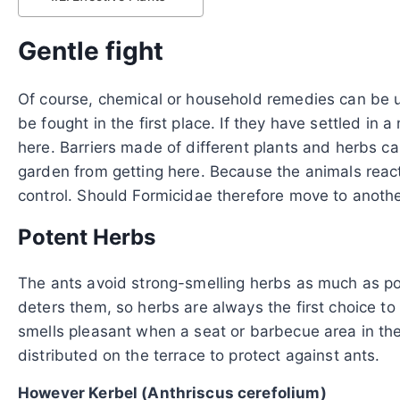
Gentle fight
Of course, chemical or household remedies can be us
be fought in the first place. If they have settled i
here. Barriers made of different plants and herbs ca
garden from getting here. Because the animals react
control. Should Formicidae therefore move to anothe
Potent Herbs
The ants avoid strong-smelling herbs as much as poss
deters them, so herbs are always the first choice to
smells pleasant when a seat or barbecue area in the
distributed on the terrace to protect against ants.
However Kerbel (Anthriscus cerefolium)