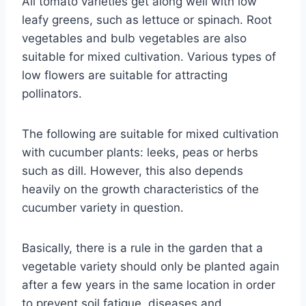
All tomato varieties get along well with low
leafy greens, such as lettuce or spinach. Root
vegetables and bulb vegetables are also
suitable for mixed cultivation. Various types of
low flowers are suitable for attracting
pollinators.
The following are suitable for mixed cultivation
with cucumber plants: leeks, peas or herbs
such as dill. However, this also depends
heavily on the growth characteristics of the
cucumber variety in question.
Basically, there is a rule in the garden that a
vegetable variety should only be planted again
after a few years in the same location in order
to prevent soil fatigue, diseases and