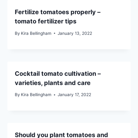
Fertilize tomatoes properly –
tomato fertilizer tips
By
Kira Bellingham
January 13, 2022
Cocktail tomato cultivation –
varieties, plants and care
By
Kira Bellingham
January 17, 2022
Should you plant tomatoes and