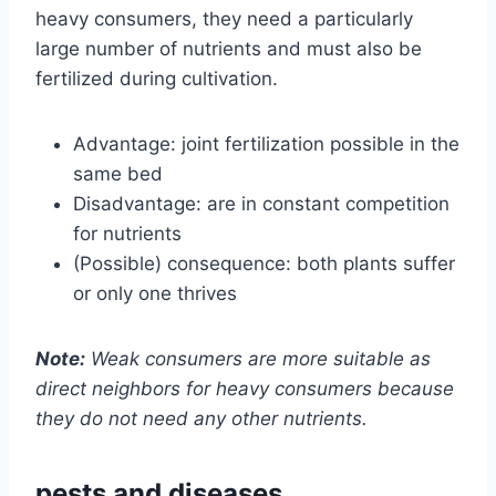
heavy consumers, they need a particularly
large number of nutrients and must also be
fertilized during cultivation.
Advantage: joint fertilization possible in the
same bed
Disadvantage: are in constant competition
for nutrients
(Possible) consequence: both plants suffer
or only one thrives
Note:
Weak consumers are more suitable as
direct neighbors for heavy consumers because
they do not need any other nutrients.
pests and diseases