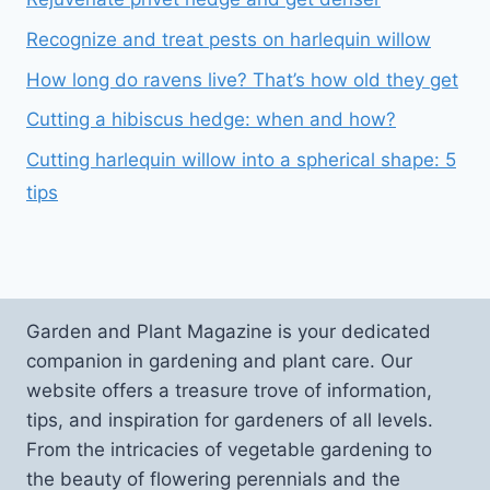
Recognize and treat pests on harlequin willow
How long do ravens live? That’s how old they get
Cutting a hibiscus hedge: when and how?
Cutting harlequin willow into a spherical shape: 5
tips
Garden and Plant Magazine is your dedicated
companion in gardening and plant care. Our
website offers a treasure trove of information,
tips, and inspiration for gardeners of all levels.
From the intricacies of vegetable gardening to
the beauty of flowering perennials and the