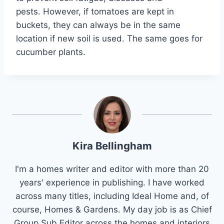
pests. However, if tomatoes are kept in
buckets, they can always be in the same
location if new soil is used. The same goes for
cucumber plants.
Kira Bellingham
I'm a homes writer and editor with more than 20
years' experience in publishing. I have worked
across many titles, including Ideal Home and, of
course, Homes & Gardens. My day job is as Chief
Group Sub Editor across the homes and interiors