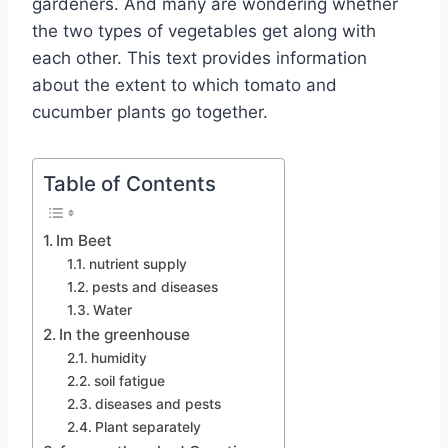
gardeners. And many are wondering whether
the two types of vegetables get along with
each other. This text provides information
about the extent to which tomato and
cucumber plants go together.
Table of Contents
Im Beet
nutrient supply
pests and diseases
Water
In the greenhouse
humidity
soil fatigue
diseases and pests
Plant separately