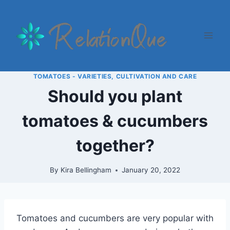
Skip
to
content
TOMATOES - VARIETIES, CULTIVATION AND CARE
Should you plant
tomatoes & cucumbers
together?
By
Kira Bellingham
January 20, 2022
Tomatoes and cucumbers are very popular with