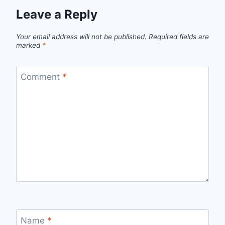
Leave a Reply
Your email address will not be published.
Required fields are
marked
*
Comment
*
Name
*