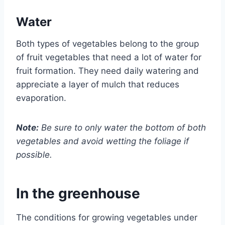
Water
Both types of vegetables belong to the group
of fruit vegetables that need a lot of water for
fruit formation. They need daily watering and
appreciate a layer of mulch that reduces
evaporation.
Note:
Be sure to only water the bottom of both
vegetables and avoid wetting the foliage if
possible.
In the greenhouse
The conditions for growing vegetables under