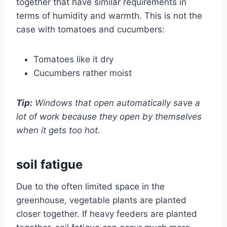
together that have similar requirements in
terms of humidity and warmth. This is not the
case with tomatoes and cucumbers:
Tomatoes like it dry
Cucumbers rather moist
Tip:
Windows that open automatically save a
lot of work because they open by themselves
when it gets too hot.
soil fatigue
Due to the often limited space in the
greenhouse, vegetable plants are planted
closer together. If heavy feeders are planted