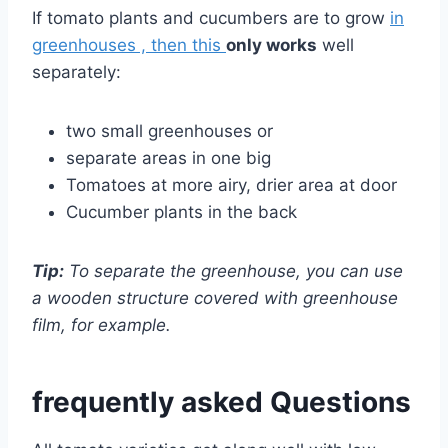
If tomato plants and cucumbers are to grow
in
greenhouses , then this
only works
well
separately:
two small greenhouses or
separate areas in one big
Tomatoes at more airy, drier area at door
Cucumber plants in the back
Tip:
To separate the greenhouse, you can use
a wooden structure covered with greenhouse
film, for example.
frequently asked Questions