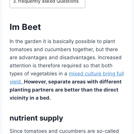
frequently asked Questions
Im Beet
In the garden it is basically possible to plant
tomatoes and cucumbers together, but there
are advantages and disadvantages. Increased
attention is therefore required so that both
types of vegetables in a
mixed culture bring full
yield.
However, separate areas with different
planting partners are better than the direct
vicinity in a bed.
nutrient supply
Since tomatoes and cucumbers are so-called