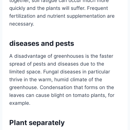
together, soil fatigue can occur much more
quickly and the plants will suffer. Frequent
fertilization and nutrient supplementation are
necessary.
diseases and pests
A disadvantage of greenhouses is the faster
spread of pests and diseases due to the
limited space. Fungal diseases in particular
thrive in the warm, humid climate of the
greenhouse. Condensation that forms on the
leaves can cause blight on tomato plants, for
example.
Plant separately