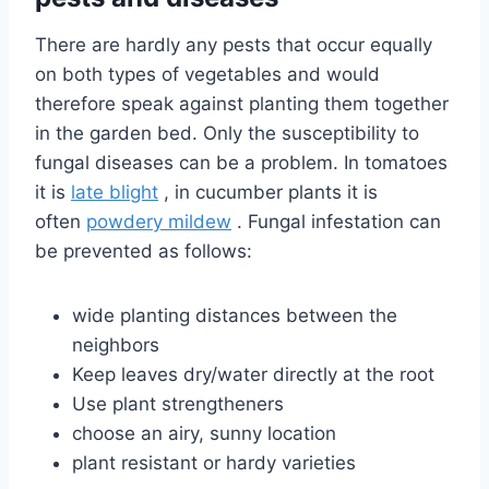
There are hardly any pests that occur equally
on both types of vegetables and would
therefore speak against planting them together
in the garden bed. Only the susceptibility to
fungal diseases can be a problem. In tomatoes
it is
late blight
, in cucumber plants it is
often
powdery mildew
. Fungal infestation can
be prevented as follows:
wide planting distances between the
neighbors
Keep leaves dry/water directly at the root
Use plant strengtheners
choose an airy, sunny location
plant resistant or hardy varieties