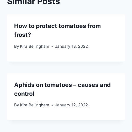
Similar Posts
How to protect tomatoes from
frost?
By
Kira Bellingham
January 18, 2022
Aphids on tomatoes – causes and
control
By
Kira Bellingham
January 12, 2022