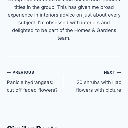
titles in the group. This has given me broad
experience in interiors advice on just about every
subject. I'm obsessed with interiors and
delighted to be part of the Homes & Gardens
team.
Post
PREVIOUS
NEXT
Panicle hydrangeas:
20 shrubs with lilac
navigation
cut off faded flowers?
flowers with picture