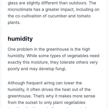
glass are slightly different than outdoors. The
microclimate has a greater impact, including on
the co-cultivation of cucumber and tomato
plants.
humidity
One problem in the greenhouse is the high
humidity. While some types of vegetables need
exactly this moisture, they tolerate others very
poorly and may develop fungi.
Although frequent airing can lower the
humidity, it often drives the heat out of the
greenhouse. That’s why it makes more sense
from the outset to only plant vegetables