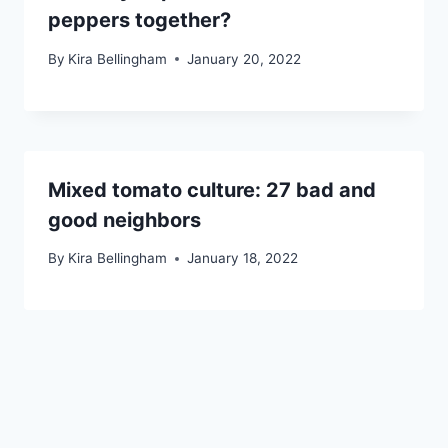
peppers together?
By
Kira Bellingham
January 20, 2022
Mixed tomato culture: 27 bad and
good neighbors
By
Kira Bellingham
January 18, 2022