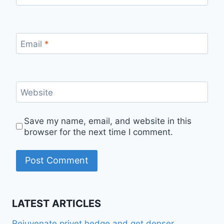
Email
*
Website
Save my name, email, and website in this
browser for the next time I comment.
LATEST ARTICLES
Rejuvenate privet hedge and get denser