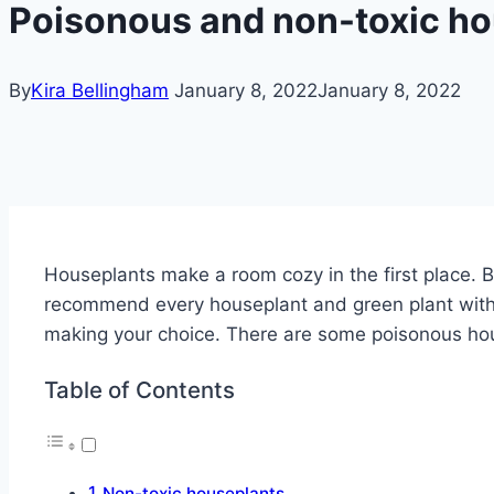
Poisonous and non-toxic ho
By
Kira Bellingham
January 8, 2022
January 8, 2022
Houseplants make a room cozy in the first place. B
recommend every houseplant and green plant with
making your choice. There are some poisonous hous
Table of Contents
Non-toxic houseplants