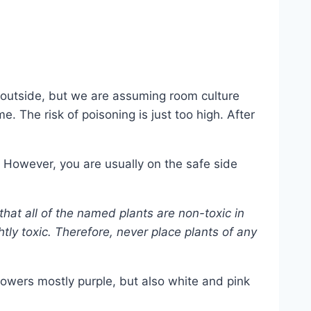
t outside, but we are assuming room culture
 The risk of poisoning is just too high. After
 However, you are usually on the safe side
that all of the named plants are non-toxic in
htly toxic. Therefore, never place plants of any
lowers mostly purple, but also white and pink