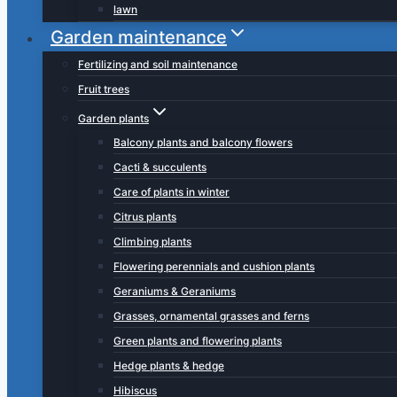
lawn
Garden maintenance
Fertilizing and soil maintenance
Fruit trees
Garden plants
Balcony plants and balcony flowers
Cacti & succulents
Care of plants in winter
Citrus plants
Climbing plants
Flowering perennials and cushion plants
Geraniums & Geraniums
Grasses, ornamental grasses and ferns
Green plants and flowering plants
Hedge plants & hedge
Hibiscus