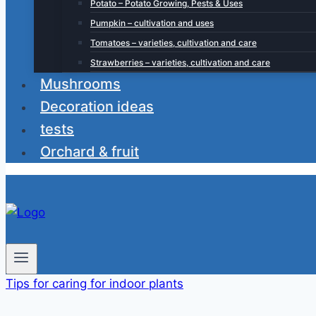
Potato – Potato Growing, Pests & Uses
Pumpkin – cultivation and uses
Tomatoes – varieties, cultivation and care
Strawberries – varieties, cultivation and care
Mushrooms
Decoration ideas
tests
Orchard & fruit
Tips for caring for indoor plants