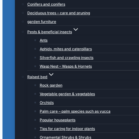
Conifers and conifers
Deciduous trees – care and pruning
garden furniture
Pests & beneficial insects
Ants
Aphids, mites and caterpillars
Silverfish and crawling insects
Wasp Nest – Wasps & Hornets
Raised bed
Rock garden
Vegetable garden & vegetables
Orchids
Palm care – palm species such as yucca
Popular houseplants
Tips for caring for indoor plants
Ornamental Shrubs & Shrubs