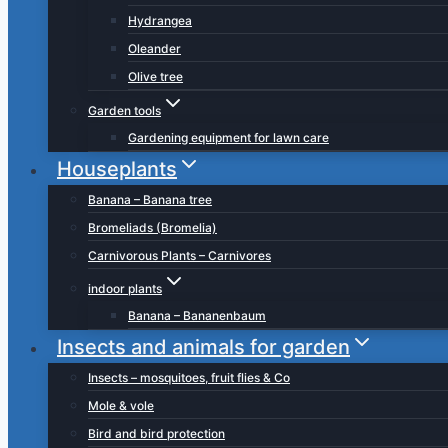
Hydrangea
Oleander
Olive tree
Garden tools
Gardening equipment for lawn care
Houseplants
Banana – Banana tree
Bromeliads (Bromelia)
Carnivorous Plants – Carnivores
indoor plants
Banana – Bananenbaum
Insects and animals for garden
Insects – mosquitoes, fruit flies & Co
Mole & vole
Bird and bird protection