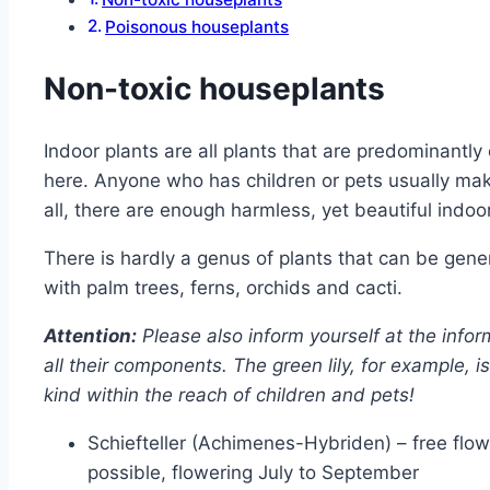
Poisonous houseplants
Non-toxic houseplants
Indoor plants are all plants that are predominant
here. Anyone who has children or pets usually make
all, there are enough harmless, yet beautiful indoor
There is hardly a genus of plants that can be gen
with palm trees, ferns, orchids and cacti.
Attention:
Please also inform yourself at the info
all their components. The green lily, for example, 
kind within the reach of children and pets!
Schiefteller (Achimenes-Hybriden) – free flow
possible, flowering July to September