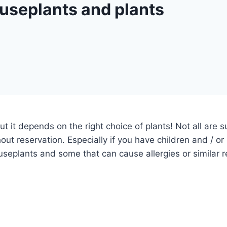
useplants and plants
ut it depends on the right choice of plants!
Not all are 
out reservation.
Especially if you have children and / o
eplants and some that can cause allergies or similar r