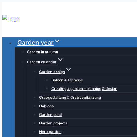
Skip
to
content
Garden year
Garden in autumn
Garden calendar
Garden design
Balkon & Terrasse
Creating a garden – planning & design
Grabgestaltung & Grabbepflanzung
Gabions
Garden pond
Garden projects
Herb garden