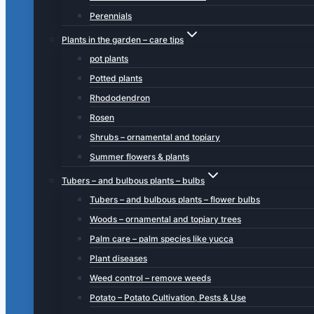
Perennials
Plants in the garden – care tips
pot plants
Potted plants
Rhododendron
Rosen
Shrubs – ornamental and topiary
Summer flowers & plants
Tubers – and bulbous plants – bulbs
Tubers – and bulbous plants – flower bulbs
Woods – ornamental and topiary trees
Palm care – palm species like yucca
Plant diseases
Weed control – remove weeds
Potato – Potato Cultivation, Pests & Use