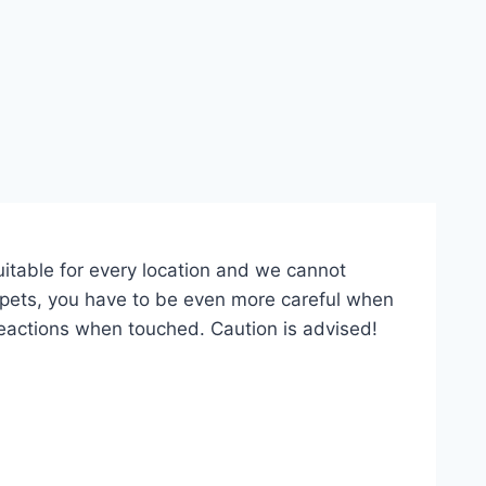
suitable for every location and we cannot
r pets, you have to be even more careful when
eactions when touched. Caution is advised!