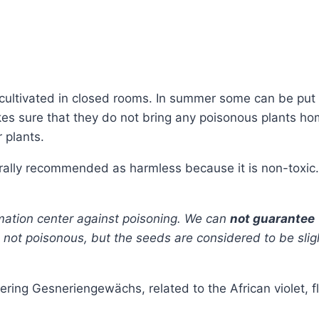
ly cultivated in closed rooms. In summer some can be pu
s sure that they do not bring any poisonous plants home.
 plants.
erally recommended as harmless because it is non-toxic.
rmation center against poisoning. We can
not guarantee
is not poisonous, but the seeds are considered to be slig
ering Gesneriengewächs, related to the African violet, f