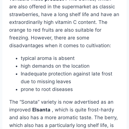
are also offered in the supermarket as classic
strawberries, have a long shelf life and have an
extraordinarily high vitamin C content. The
orange to red fruits are also suitable for
freezing. However, there are some
disadvantages when it comes to cultivation:
typical aroma is absent
high demands on the location
Inadequate protection against late frost
due to missing leaves
prone to root diseases
The “Sonata” variety is now advertised as an
improved
Elsanta
, which is quite frost-hardy
and also has a more aromatic taste. The berry,
which also has a particularly long shelf life, is