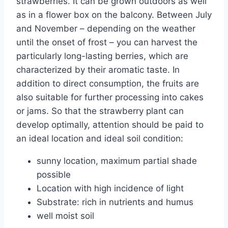
strawberries. It can be grown outdoors as well
as in a flower box on the balcony. Between July
and November – depending on the weather
until the onset of frost – you can harvest the
particularly long-lasting berries, which are
characterized by their aromatic taste. In
addition to direct consumption, the fruits are
also suitable for further processing into cakes
or jams. So that the strawberry plant can
develop optimally, attention should be paid to
an ideal location and ideal soil condition:
sunny location, maximum partial shade
possible
Location with high incidence of light
Substrate: rich in nutrients and humus
well moist soil