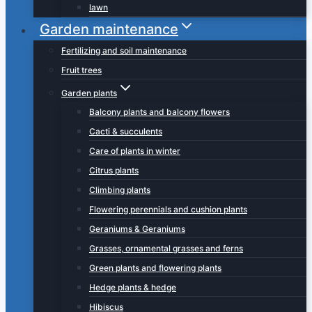
lawn
Garden maintenance
Fertilizing and soil maintenance
Fruit trees
Garden plants
Balcony plants and balcony flowers
Cacti & succulents
Care of plants in winter
Citrus plants
Climbing plants
Flowering perennials and cushion plants
Geraniums & Geraniums
Grasses, ornamental grasses and ferns
Green plants and flowering plants
Hedge plants & hedge
Hibiscus