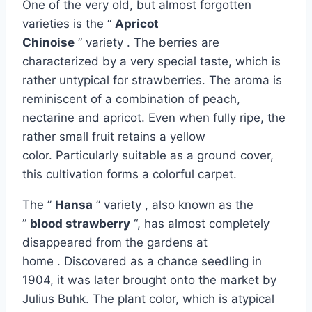
One of the very old, but almost forgotten
varieties is the “
Apricot
Chinoise
” variety . The berries are
characterized by a very special taste, which is
rather untypical for strawberries. The aroma is
reminiscent of a combination of peach,
nectarine and apricot. Even when fully ripe, the
rather small fruit retains a yellow
color. Particularly suitable as a ground cover,
this cultivation forms a colorful carpet.
The ”
Hansa
” variety , also known as the
”
blood strawberry
“, has almost completely
disappeared from the gardens at
home . Discovered as a chance seedling in
1904, it was later brought onto the market by
Julius Buhk. The plant color, which is atypical