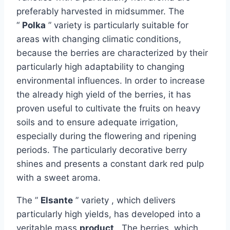
preferably harvested in midsummer. The
“
Polka
” variety is particularly suitable for
areas with changing climatic conditions,
because the berries are characterized by their
particularly high adaptability to changing
environmental influences. In order to increase
the already high yield of the berries, it has
proven useful to cultivate the fruits on heavy
soils and to ensure adequate irrigation,
especially during the flowering and ripening
periods. The particularly decorative berry
shines and presents a constant dark red pulp
with a sweet aroma.
The ”
Elsante
” variety , which delivers
particularly high yields, has developed into a
veritable mass
product
. The berries, which