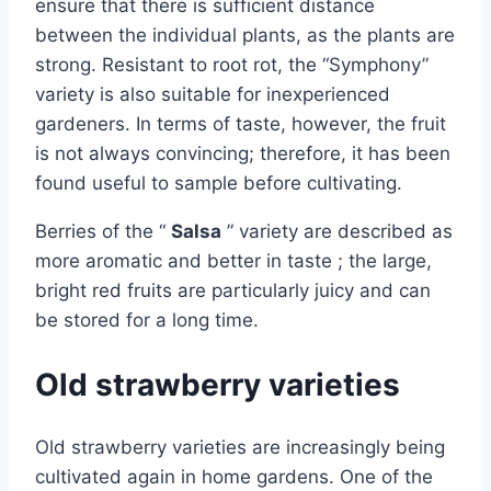
ensure that there is sufficient distance
between the individual plants, as the plants are
strong. Resistant to root rot, the “Symphony”
variety is also suitable for inexperienced
gardeners. In terms of taste, however, the fruit
is not always convincing; therefore, it has been
found useful to sample before cultivating.
Berries of the “
Salsa
” variety are described as
more aromatic and better in taste ; the large,
bright red fruits are particularly juicy and can
be stored for a long time.
Old strawberry varieties
Old strawberry varieties are increasingly being
cultivated again in home gardens. One of the