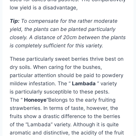
low yield is a disadvantage,
Tip:
To compensate for the rather moderate
yield, the plants can be planted particularly
closely. A distance of 20cm between the plants
is completely sufficient for this variety.
These particularly sweet berries thrive best on
dry soils. When caring for the bushes,
particular attention should be paid to powdery
mildew infestation. The “
Lambada
” variety
is particularly susceptible to these pests.
The “
Honeoye
“Belongs to the early fruiting
strawberries. In terms of taste, however, the
fruits show a drastic difference to the berries
of the “Lambada” variety. Although it is quite
aromatic and distinctive, the acidity of the fruit