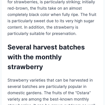
for strawberries, is particularly striking; initially
red-brown, the fruits take on an almost
completely black color when fully ripe. The fruit
is particularly sweet due to its very high sugar
content. In addition, the strawberry is
particularly suitable for preservation.
Several harvest batches
with the monthly
strawberry
Strawberry varieties that can be harvested in
several batches are particularly popular in
domestic gardens. The fruits of the “Ostara”
variety are among the best-known monthly