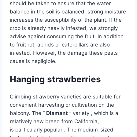
should be taken to ensure that the water
balance in the soil is balanced; strong moisture
increases the susceptibility of the plant. If the
crop is already heavily infested, we strongly
advise against consuming the fruit. In addition
to fruit rot, aphids or caterpillars are also
infested. However, the damage these pests
cause is negligible.
Hanging strawberries
Climbing strawberry varieties are suitable for
convenient harvesting or cultivation on the
balcony. The ”
Diamant
” variety , which is a
relatively new breed from California,
is particularly popular . The medium-sized