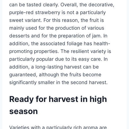
can be tasted clearly. Overall, the decorative,
purple-red strawberry is not a particularly
sweet variant. For this reason, the fruit is
mainly used for the production of various
desserts and for the preparation of jam. In
addition, the associated foliage has health-
promoting properties. The resilient variety is
particularly popular due to its easy care. In
addition, a long-lasting harvest can be
guaranteed, although the fruits become
significantly smaller in the second harvest.
Ready for harvest in high
season
Varieties with a particularly rich aroma are