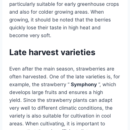
particularly suitable for early greenhouse crops
and also for colder growing areas. When
growing, it should be noted that the berries
quickly lose their taste in high heat and
become very soft.
Late harvest varieties
Even after the main season, strawberries are
often harvested. One of the late varieties is, for
example, the strawberry “
Symphony
”, which
develops large fruits and ensures a high
yield. Since the strawberry plants can adapt
very well to different climatic conditions, the
variety is also suitable for cultivation in cool
areas. When cultivating, it is important to