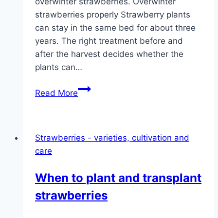
overwinter strawberries. Overwinter
strawberries properly Strawberry plants
can stay in the same bed for about three
years. The right treatment before and
after the harvest decides whether the
plants can…
Overwintering
Read More
strawberries:
6
tips
Strawberries - varieties, cultivation and
for
care
overwintering
When to plant and transplant
strawberries