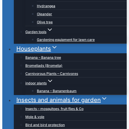
Hydrangea
Oleander
Olive tree
Garden tools
Gardening equipment for lawn care
Houseplants
Banana – Banana tree
Bromeliads (Bromelia)
Carnivorous Plants – Carnivores
indoor plants
Banana – Bananenbaum
Insects and animals for garden
Insects – mosquitoes, fruit flies & Co
Mole & vole
Bird and bird protection