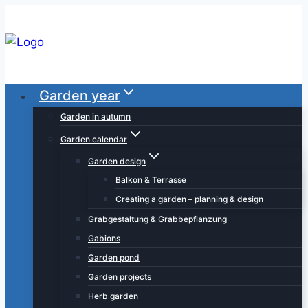
Skip
to
content
Garden year
Garden in autumn
Garden calendar
Garden design
Balkon & Terrasse
Creating a garden – planning & design
Grabgestaltung & Grabbepflanzung
Gabions
Garden pond
Garden projects
Herb garden