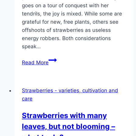
goes on a tour of conquest with her
tendrils, the joy is mixed. While some are
grateful for new, free plants, others see
offshoots of strawberries as useless
energy robbers. Both considerations
speak…
Should
Read More
you
cut
stolons
Strawberries - varieties, cultivation and
on
care
strawberries?
Strawberries with many
leaves, but not blooming –