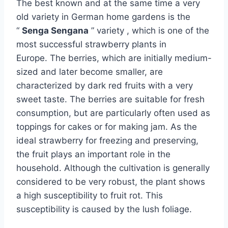
The best known and at the same time a very
old variety in German home gardens is the
“
Senga Sengana
” variety , which is one of the
most successful strawberry plants in
Europe. The berries, which are initially medium-
sized and later become smaller, are
characterized by dark red fruits with a very
sweet taste. The berries are suitable for fresh
consumption, but are particularly often used as
toppings for cakes or for making jam. As the
ideal strawberry for freezing and preserving,
the fruit plays an important role in the
household. Although the cultivation is generally
considered to be very robust, the plant shows
a high susceptibility to fruit rot. This
susceptibility is caused by the lush foliage.