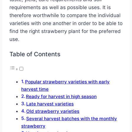
requirements as well as possible uses. It is
therefore worthwhile to compare the individual
varieties with one another in order to be able to
find the right strawberry plant for the preferred
use.
Table of Contents
Popular strawberry varieties with early
harvest time
Ready for harvest in high season
Late harvest varieties
Old strawberry varieties
Several harvest batches with the monthly
strawberry