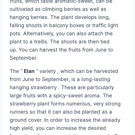
fruits, which taste aromatic-sweet, can be
cultivated as climbing berries as well as
hanging berries. The plant develops long,
falling shoots in balcony boxes or traffic light
pots. Alternatively, you can also attach the
plant to a trellis. The shoots are then tied
up. You can harvest the fruits from June to
September.
The ”
Elan
” variety , which can be harvested
from June to September, is a long-lasting
hanging strawberry . These are particularly
large fruits with a spicy-sweet aroma. The
strawberry plant forms numerous, very strong
runners so that it can also be planted as a
ground cover. In order to increase the already
high yield, you can increase the desired