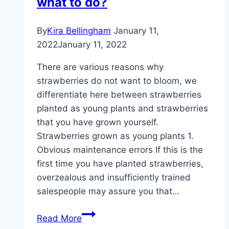
what to do?
By
Kira Bellingham
January 11,
2022
January 11, 2022
There are various reasons why
strawberries do not want to bloom, we
differentiate here between strawberries
planted as young plants and strawberries
that you have grown yourself.
Strawberries grown as young plants 1.
Obvious maintenance errors If this is the
first time you have planted strawberries,
overzealous and insufficiently trained
salespeople may assure you that…
Strawberries
Read More
with