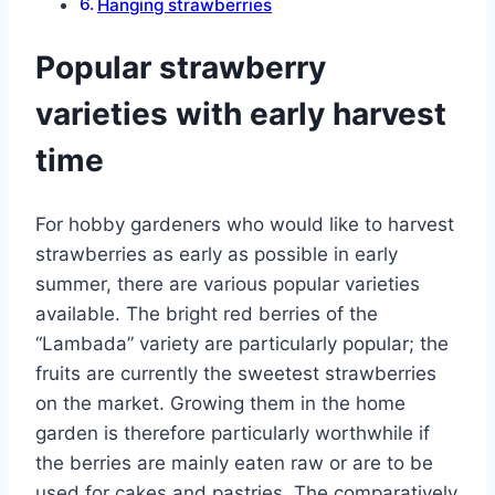
Hanging strawberries
Popular strawberry
varieties with early harvest
time
For hobby gardeners who would like to harvest
strawberries as early as possible in early
summer, there are various popular varieties
available. The bright red berries of the
“Lambada” variety are particularly popular; the
fruits are currently the sweetest strawberries
on the market. Growing them in the home
garden is therefore particularly worthwhile if
the berries are mainly eaten raw or are to be
used for cakes and pastries. The comparatively