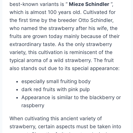
best-known variants is “
Mieze Schindler
”,
which is almost 100 years old. Cultivated for
the first time by the breeder Otto Schindler,
who named the strawberry after his wife, the
fruits are grown today mainly because of their
extraordinary taste. As the only strawberry
variety, this cultivation is reminiscent of the
typical aroma of a wild strawberry. The fruit
also stands out due to its special appearance:
especially small fruiting body
dark red fruits with pink pulp
Appearance is similar to the blackberry or
raspberry
When cultivating this ancient variety of
strawberry, certain aspects must be taken into