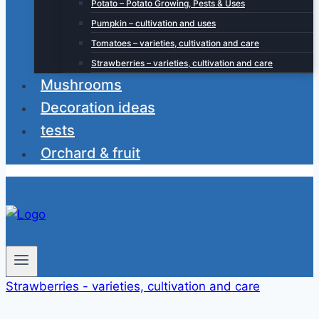
Potato – Potato Growing, Pests & Uses
Pumpkin – cultivation and uses
Tomatoes – varieties, cultivation and care
Strawberries – varieties, cultivation and care
Mushrooms
Decoration ideas
tests
Orchard & fruit
Strawberries - varieties, cultivation and care