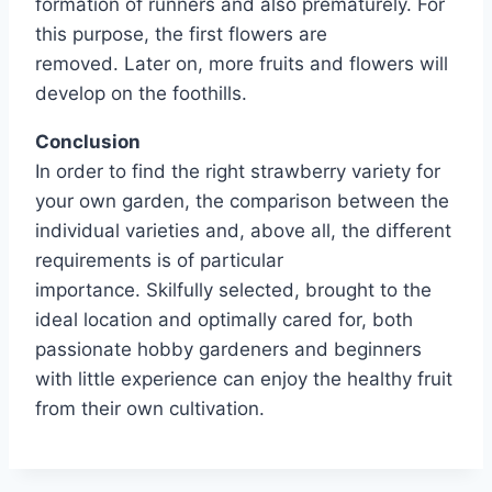
formation of runners and also prematurely. For
this purpose, the first flowers are
removed. Later on, more fruits and flowers will
develop on the foothills.
Conclusion
In order to find the right strawberry variety for
your own garden, the comparison between the
individual varieties and, above all, the different
requirements is of particular
importance. Skilfully selected, brought to the
ideal location and optimally cared for, both
passionate hobby gardeners and beginners
with little experience can enjoy the healthy fruit
from their own cultivation.