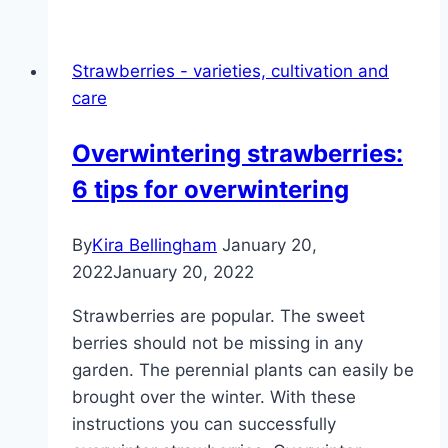
many
leaves,
Strawberries - varieties, cultivation and
but
care
not
blooming
Overwintering strawberries:
–
6 tips for overwintering
what
to
do?
By
Kira Bellingham
January 20,
2022
January 20, 2022
Strawberries are popular. The sweet
berries should not be missing in any
garden. The perennial plants can easily be
brought over the winter. With these
instructions you can successfully