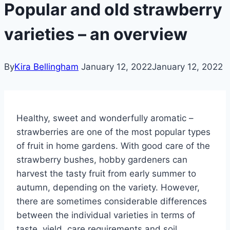
Popular and old strawberry
varieties – an overview
By
Kira Bellingham
January 12, 2022
January 12, 2022
Healthy, sweet and wonderfully aromatic –
strawberries are one of the most popular types
of fruit in home gardens. With good care of the
strawberry bushes, hobby gardeners can
harvest the tasty fruit from early summer to
autumn, depending on the variety. However,
there are sometimes considerable differences
between the individual varieties in terms of
taste, yield, care requirements and soil