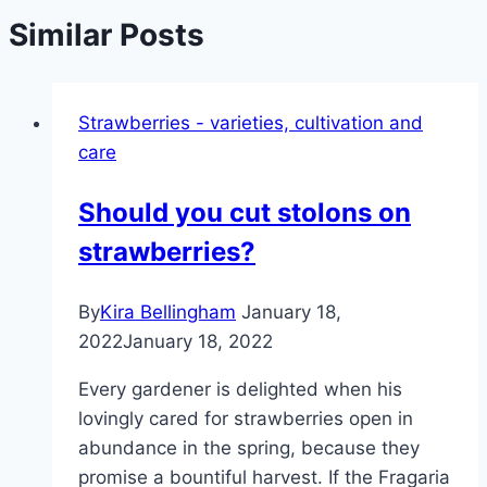
Similar Posts
Strawberries - varieties, cultivation and
care
Should you cut stolons on
strawberries?
By
Kira Bellingham
January 18,
2022
January 18, 2022
Every gardener is delighted when his
lovingly cared for strawberries open in
abundance in the spring, because they
promise a bountiful harvest. If the Fragaria