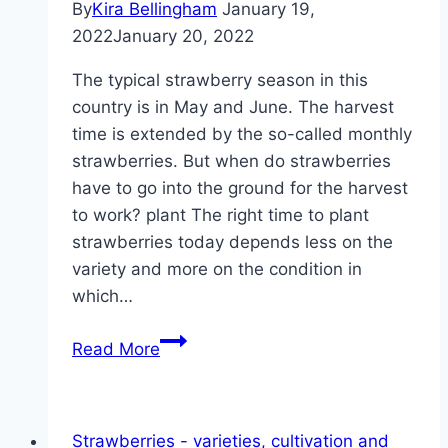
By
Kira Bellingham
January 19,
2022
January 20, 2022
The typical strawberry season in this
country is in May and June. The harvest
time is extended by the so-called monthly
strawberries. But when do strawberries
have to go into the ground for the harvest
to work? plant The right time to plant
strawberries today depends less on the
variety and more on the condition in
which…
When
Read More
to
plant
and
Strawberries - varieties, cultivation and
transplant