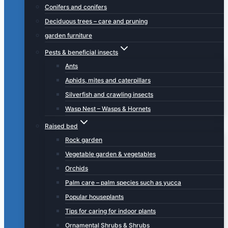
Conifers and conifers
Deciduous trees – care and pruning
garden furniture
Pests & beneficial insects
Ants
Aphids, mites and caterpillars
Silverfish and crawling insects
Wasp Nest – Wasps & Hornets
Raised bed
Rock garden
Vegetable garden & vegetables
Orchids
Palm care – palm species such as yucca
Popular houseplants
Tips for caring for indoor plants
Ornamental Shrubs & Shrubs