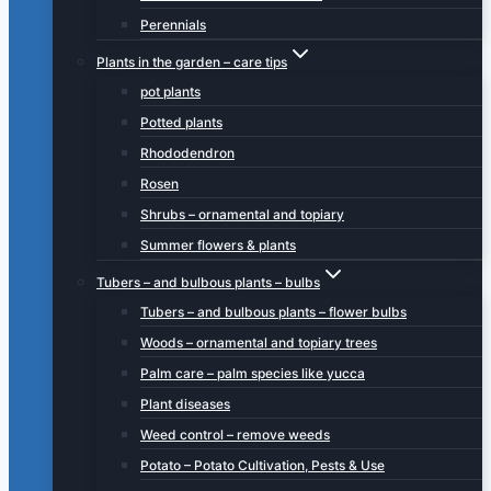
Perennials
Plants in the garden – care tips
pot plants
Potted plants
Rhododendron
Rosen
Shrubs – ornamental and topiary
Summer flowers & plants
Tubers – and bulbous plants – bulbs
Tubers – and bulbous plants – flower bulbs
Woods – ornamental and topiary trees
Palm care – palm species like yucca
Plant diseases
Weed control – remove weeds
Potato – Potato Cultivation, Pests & Use