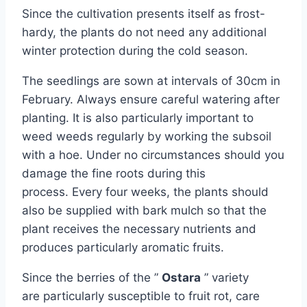
Since the cultivation presents itself as frost-
hardy, the plants do not need any additional
winter protection during the cold season.
The seedlings are sown at intervals of 30cm in
February. Always ensure careful watering after
planting. It is also particularly important to
weed weeds regularly by working the subsoil
with a hoe. Under no circumstances should you
damage the fine roots during this
process. Every four weeks, the plants should
also be supplied with bark mulch so that the
plant receives the necessary nutrients and
produces particularly aromatic fruits.
Since the berries of the ”
Ostara
” variety
are particularly susceptible to fruit rot, care