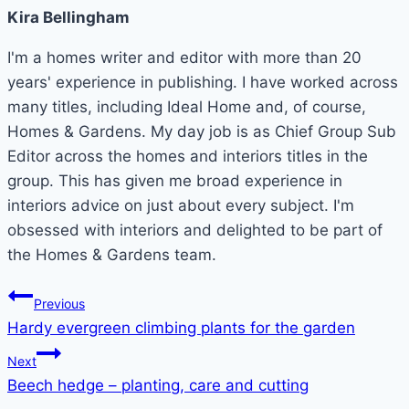
Kira Bellingham
I'm a homes writer and editor with more than 20
years' experience in publishing. I have worked across
many titles, including Ideal Home and, of course,
Homes & Gardens. My day job is as Chief Group Sub
Editor across the homes and interiors titles in the
group. This has given me broad experience in
interiors advice on just about every subject. I'm
obsessed with interiors and delighted to be part of
the Homes & Gardens team.
Post
Previous
Hardy evergreen climbing plants for the garden
navigation
Next
Beech hedge – planting, care and cutting