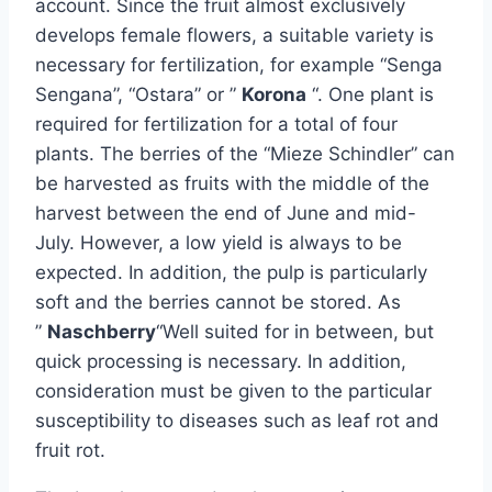
account. Since the fruit almost exclusively
develops female flowers, a suitable variety is
necessary for fertilization, for example “Senga
Sengana”, “Ostara” or ”
Korona
“. One plant is
required for fertilization for a total of four
plants. The berries of the “Mieze Schindler” can
be harvested as fruits with the middle of the
harvest between the end of June and mid-
July. However, a low yield is always to be
expected. In addition, the pulp is particularly
soft and the berries cannot be stored. As
”
Naschberry
“Well suited for in between, but
quick processing is necessary. In addition,
consideration must be given to the particular
susceptibility to diseases such as leaf rot and
fruit rot.