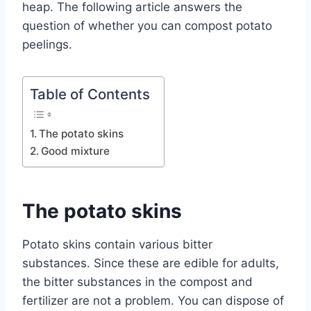
heap. The following article answers the
question of whether you can compost potato
peelings.
Table of Contents
The potato skins
Good mixture
The potato skins
Potato skins contain various bitter
substances. Since these are edible for adults,
the bitter substances in the compost and
fertilizer are not a problem. You can dispose of