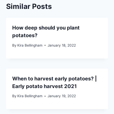
Similar Posts
How deep should you plant
potatoes?
By
Kira Bellingham
January 18, 2022
When to harvest early potatoes? |
Early potato harvest 2021
By
Kira Bellingham
January 19, 2022