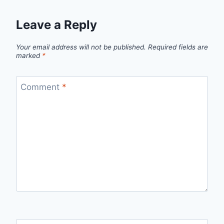
Leave a Reply
Your email address will not be published.
Required fields are
marked
*
Comment
*