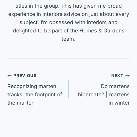
titles in the group. This has given me broad
experience in interiors advice on just about every
subject. I'm obsessed with interiors and
delighted to be part of the Homes & Gardens
team.
Post
PREVIOUS
NEXT
Recognizing marten
Do martens
navigation
tracks: the footprint of
hibernate? | martens
the marten
in winter