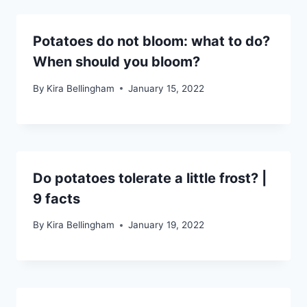
Potatoes do not bloom: what to do?
When should you bloom?
By
Kira Bellingham
January 15, 2022
Do potatoes tolerate a little frost? |
9 facts
By
Kira Bellingham
January 19, 2022