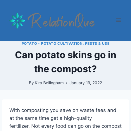
Skip
to
content
POTATO - POTATO CULTIVATION, PESTS & USE
Can potato skins go in
the compost?
By
Kira Bellingham
January 19, 2022
With composting you save on waste fees and
at the same time get a high-quality
fertilizer. Not every food can go on the compost