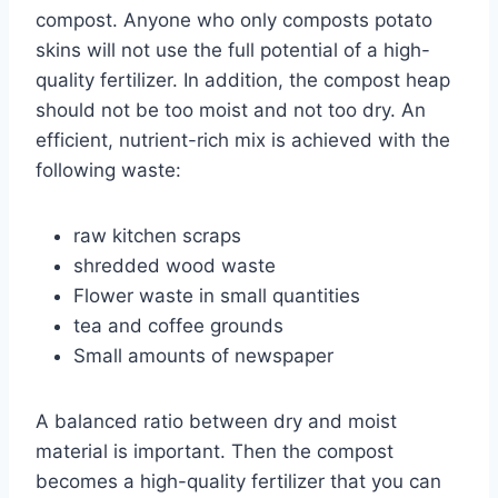
compost. Anyone who only composts potato
skins will not use the full potential of a high-
quality fertilizer. In addition, the compost heap
should not be too moist and not too dry. An
efficient, nutrient-rich mix is ​​achieved with the
following waste:
raw kitchen scraps
shredded wood waste
Flower waste in small quantities
tea and coffee grounds
Small amounts of newspaper
A balanced ratio between dry and moist
material is important. Then the compost
becomes a high-quality fertilizer that you can