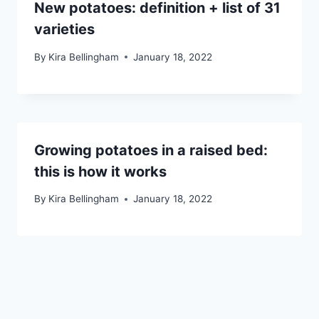
New potatoes: definition + list of 31
varieties
By
Kira Bellingham
January 18, 2022
Growing potatoes in a raised bed:
this is how it works
By
Kira Bellingham
January 18, 2022