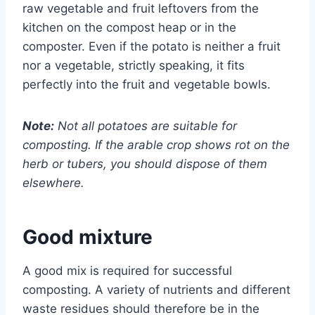
raw vegetable and fruit leftovers from the
kitchen on the compost heap or in the
composter.
Even if the potato is neither a fruit
nor a vegetable, strictly speaking, it fits
perfectly into the fruit and vegetable bowls.
Note:
Not all potatoes are suitable for
composting. If the arable crop shows rot on the
herb or tubers, you should dispose of them
elsewhere.
Good mixture
A good mix is ​​required for successful
composting. A variety of nutrients and different
waste residues should therefore be in the