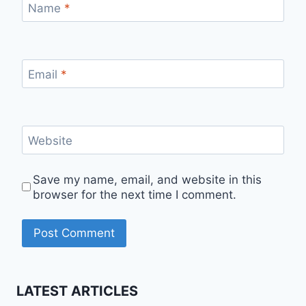
Name
*
Email
*
Website
Save my name, email, and website in this
browser for the next time I comment.
LATEST ARTICLES