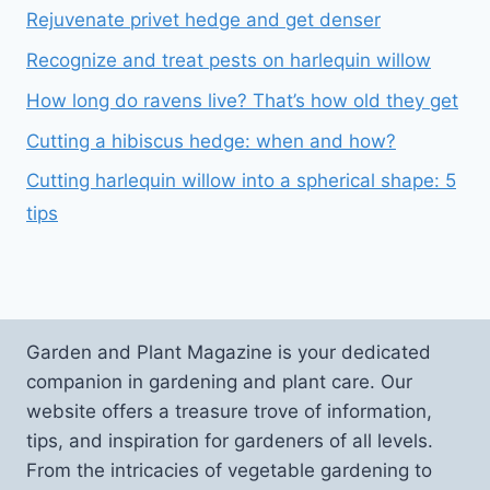
Rejuvenate privet hedge and get denser
Recognize and treat pests on harlequin willow
How long do ravens live? That’s how old they get
Cutting a hibiscus hedge: when and how?
Cutting harlequin willow into a spherical shape: 5
tips
Garden and Plant Magazine is your dedicated
companion in gardening and plant care. Our
website offers a treasure trove of information,
tips, and inspiration for gardeners of all levels.
From the intricacies of vegetable gardening to