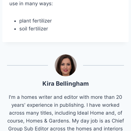
use in many ways:
plant fertilizer
soil fertilizer
Kira Bellingham
I'm a homes writer and editor with more than 20
years' experience in publishing. I have worked
across many titles, including Ideal Home and, of
course, Homes & Gardens. My day job is as Chief
Group Sub Editor across the homes and interiors