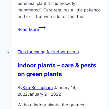
perennial plant if it is properly
“summered”. Care requires a little patience
and skill, but with a lot of tact the…
Color
Read More
the
poinsettia
red
Tips for caring for indoor plants
again
and
Indoor plants – care & pests
let
on green plants
it
bloom
By
Kira Bellingham
January 14,
2022
January 21, 2022
Without indoor plants, the greatest