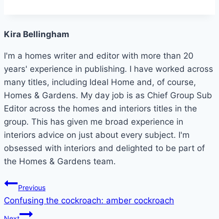
Kira Bellingham
I'm a homes writer and editor with more than 20
years' experience in publishing. I have worked across
many titles, including Ideal Home and, of course,
Homes & Gardens. My day job is as Chief Group Sub
Editor across the homes and interiors titles in the
group. This has given me broad experience in
interiors advice on just about every subject. I'm
obsessed with interiors and delighted to be part of
the Homes & Gardens team.
Post
Previous
Confusing the cockroach: amber cockroach
navigation
Next