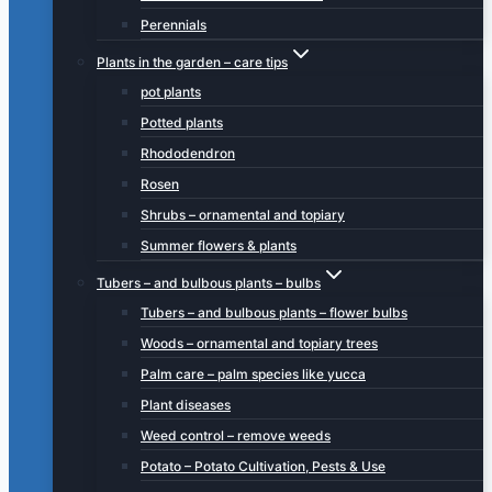
Perennials
Plants in the garden – care tips
pot plants
Potted plants
Rhododendron
Rosen
Shrubs – ornamental and topiary
Summer flowers & plants
Tubers – and bulbous plants – bulbs
Tubers – and bulbous plants – flower bulbs
Woods – ornamental and topiary trees
Palm care – palm species like yucca
Plant diseases
Weed control – remove weeds
Potato – Potato Cultivation, Pests & Use