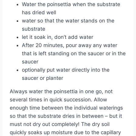
Water the poinsettia when the substrate
has dried well
water so that the water stands on the
substrate
let it soak in, don’t add water
After 20 minutes, pour away any water
that is left standing on the saucer or in the
saucer
optionally put water directly into the
saucer or planter
Always water the poinsettia in one go, not
several times in quick succession. Allow
enough time between the individual waterings
so that the substrate dries in between – but it
must not dry out completely! The dry soil
quickly soaks up moisture due to the capillary