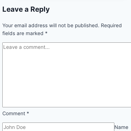
bloom:
Leave a Reply
how
to
Your email address will not be published.
get
Required
fields are marked
*
them
blooming
Comment
*
Name