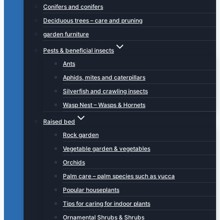
Conifers and conifers
Deciduous trees – care and pruning
garden furniture
Pests & beneficial insects
Ants
Aphids, mites and caterpillars
Silverfish and crawling insects
Wasp Nest – Wasps & Hornets
Raised bed
Rock garden
Vegetable garden & vegetables
Orchids
Palm care – palm species such as yucca
Popular houseplants
Tips for caring for indoor plants
Ornamental Shrubs & Shrubs