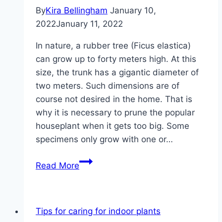
By
Kira Bellingham
January 10,
2022
January 11, 2022
In nature, a rubber tree (Ficus elastica)
can grow up to forty meters high. At this
size, the trunk has a gigantic diameter of
two meters. Such dimensions are of
course not desired in the home. That is
why it is necessary to prune the popular
houseplant when it gets too big. Some
specimens only grow with one or…
Pruning
Read More
rubber
tree
–
Tips for caring for indoor plants
how