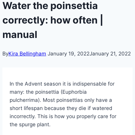
Water the poinsettia
correctly: how often |
manual
By
Kira Bellingham
January 19, 2022
January 21, 2022
In the Advent season it is indispensable for
many: the poinsettia (Euphorbia
pulcherrima). Most poinsettias only have a
short lifespan because they die if watered
incorrectly. This is how you properly care for
the spurge plant.