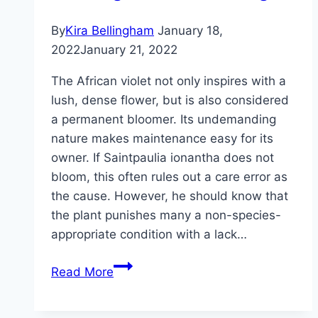
plants
By
Kira Bellingham
January 18,
2022
January 21, 2022
The African violet not only inspires with a
lush, dense flower, but is also considered
a permanent bloomer. Its undemanding
nature makes maintenance easy for its
owner. If Saintpaulia ionantha does not
bloom, this often rules out a care error as
the cause. However, he should know that
the plant punishes many a non-species-
appropriate condition with a lack…
African
Read More
violets
don’t