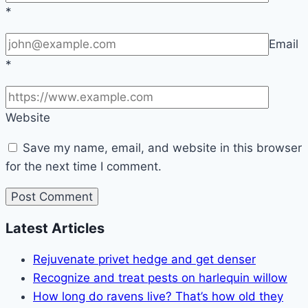
*
Email
*
Website
Save my name, email, and website in this browser
for the next time I comment.
Latest Articles
Rejuvenate privet hedge and get denser
Recognize and treat pests on harlequin willow
How long do ravens live? That’s how old they