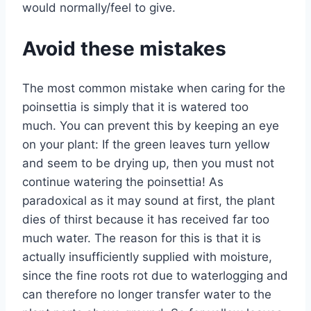
would normally/feel to give.
Avoid these mistakes
The most common mistake when caring for the
poinsettia is simply that it is watered too
much. You can prevent this by keeping an eye
on your plant: If the green leaves turn yellow
and seem to be drying up, then you must not
continue watering the poinsettia! As
paradoxical as it may sound at first, the plant
dies of thirst because it has received far too
much water. The reason for this is that it is
actually insufficiently supplied with moisture,
since the fine roots rot due to waterlogging and
can therefore no longer transfer water to the