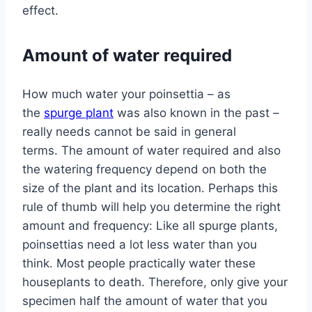
effect.
Amount of water required
How much water your poinsettia – as
the
spurge plant
was also known in the past –
really needs cannot be said in general
terms. The amount of water required and also
the watering frequency depend on both the
size of the plant and its location. Perhaps this
rule of thumb will help you determine the right
amount and frequency: Like all spurge plants,
poinsettias need a lot less water than you
think. Most people practically water these
houseplants to death. Therefore, only give your
specimen half the amount of water that you