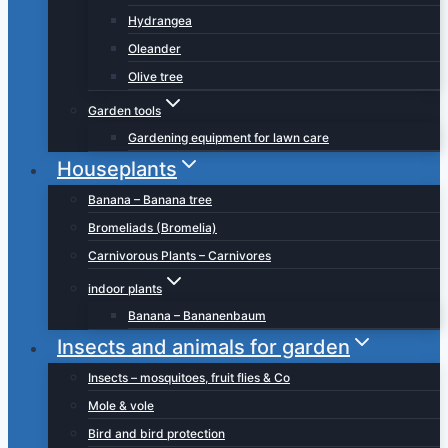
Hydrangea
Oleander
Olive tree
Garden tools
Gardening equipment for lawn care
Houseplants
Banana – Banana tree
Bromeliads (Bromelia)
Carnivorous Plants – Carnivores
indoor plants
Banana – Bananenbaum
Insects and animals for garden
Insects – mosquitoes, fruit flies & Co
Mole & vole
Bird and bird protection