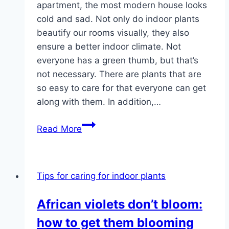
apartment, the most modern house looks
cold and sad. Not only do indoor plants
beautify our rooms visually, they also
ensure a better indoor climate. Not
everyone has a green thumb, but that’s
not necessary. There are plants that are
so easy to care for that everyone can get
along with them. In addition,…
Indoor
Read More
plants
–
care
Tips for caring for indoor plants
&
pests
African violets don’t bloom:
on
how to get them blooming
green