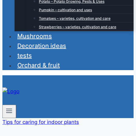
Potato – Potato Growing, Pests & Uses
Pumpkin – cultivation and uses
Tomatoes – varieties, cultivation and care
Strawberries – varieties, cultivation and care
Mushrooms
Decoration ideas
tests
Orchard & fruit
Tips for caring for indoor plants