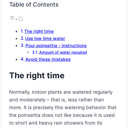
Table of Contents
The right time
Use low lime water
Pour poinsettia – instructions
Amount of water required
Avoid these mistakes
The right time
Normally, indoor plants are watered regularly
and moderately – that is, less rather than
more. It is precisely this watering behavior that
the poinsettia does not like because it is used
to short and heavy rain showers from its