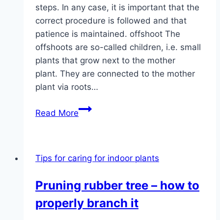
steps. In any case, it is important that the
correct procedure is followed and that
patience is maintained. offshoot The
offshoots are so-called children, i.e. small
plants that grow next to the mother
plant. They are connected to the mother
plant via roots…
Propagating
Read More
bow
hemp
from
Tips for caring for indoor plants
offshoots
in
Pruning rubber tree – how to
5
properly branch it
steps