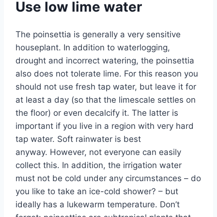
Use low lime water
The poinsettia is generally a very sensitive
houseplant. In addition to waterlogging,
drought and incorrect watering, the poinsettia
also does not tolerate lime. For this reason you
should not use fresh tap water, but leave it for
at least a day (so that the limescale settles on
the floor) or even decalcify it. The latter is
important if you live in a region with very hard
tap water. Soft rainwater is best
anyway. However, not everyone can easily
collect this. In addition, the irrigation water
must not be cold under any circumstances – do
you like to take an ice-cold shower? – but
ideally has a lukewarm temperature. Don’t