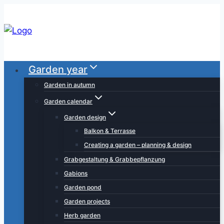
Skip
to
content
Garden year
Garden in autumn
Garden calendar
Garden design
Balkon & Terrasse
Creating a garden – planning & design
Grabgestaltung & Grabbepflanzung
Gabions
Garden pond
Garden projects
Herb garden