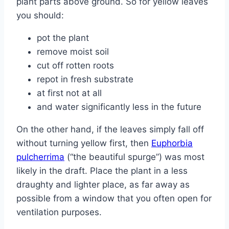
plant parts above ground. So for yellow leaves
you should:
pot the plant
remove moist soil
cut off rotten roots
repot in fresh substrate
at first not at all
and water significantly less in the future
On the other hand, if the leaves simply fall off
without turning yellow first, then
Euphorbia
pulcherrima
(“the beautiful spurge”) was most
likely in the draft. Place the plant in a less
draughty and lighter place, as far away as
possible from a window that you often open for
ventilation purposes.