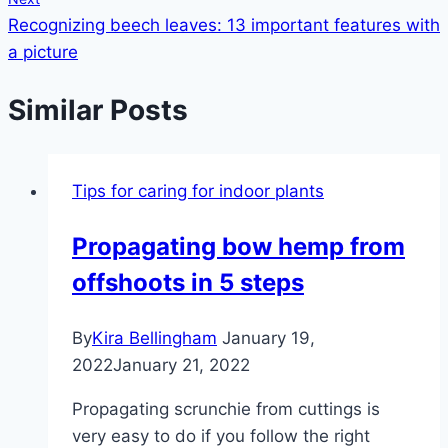
Recognizing beech leaves: 13 important features with
a picture
Similar Posts
Tips for caring for indoor plants
Propagating bow hemp from
offshoots in 5 steps
By
Kira Bellingham
January 19,
2022
January 21, 2022
Propagating scrunchie from cuttings is
very easy to do if you follow the right