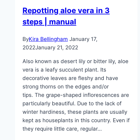
to
Repotting aloe vera in 3
properly
steps | manual
branch
it
By
Kira Bellingham
January 17,
2022
January 21, 2022
Also known as desert lily or bitter lily, aloe
vera is a leafy succulent plant. Its
decorative leaves are fleshy and have
strong thorns on the edges and/or
tips. The grape-shaped inflorescences are
particularly beautiful. Due to the lack of
winter hardiness, these plants are usually
kept as houseplants in this country. Even if
they require little care, regular…