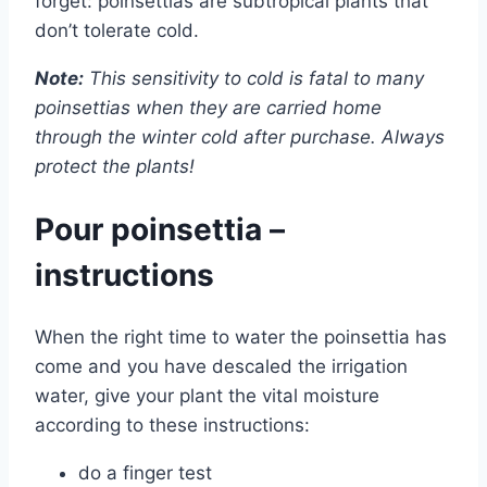
forget: poinsettias are subtropical plants that
don’t tolerate cold.
Note:
This sensitivity to cold is fatal to many
poinsettias when they are carried home
through the winter cold after purchase. Always
protect the plants!
Pour poinsettia –
instructions
When the right time to water the poinsettia has
come and you have descaled the irrigation
water, give your plant the vital moisture
according to these instructions:
do a finger test