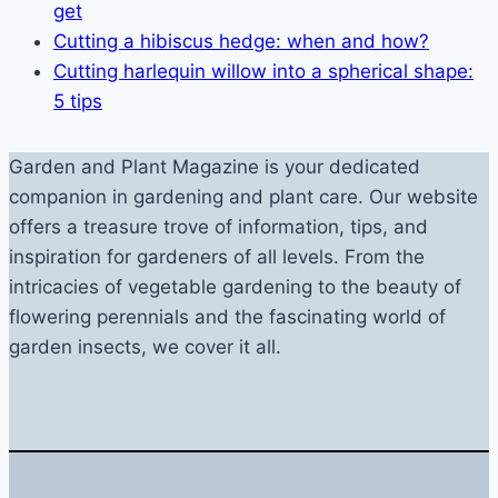
get
Cutting a hibiscus hedge: when and how?
Cutting harlequin willow into a spherical shape:
5 tips
Garden and Plant Magazine is your dedicated
companion in gardening and plant care. Our website
offers a treasure trove of information, tips, and
inspiration for gardeners of all levels. From the
intricacies of vegetable gardening to the beauty of
flowering perennials and the fascinating world of
garden insects, we cover it all.