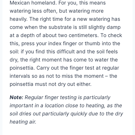
Mexican homeland. For you, this means
watering less often, but watering more
heavily. The right time for a new watering has
come when the substrate is still slightly damp
at a depth of about two centimeters. To check
this, press your index finger or thumb into the
soil: if you find this difficult and the soil feels
dry, the right moment has come to water the
poinsettia. Carry out the finger test at regular
intervals so as not to miss the moment – the
poinsettia must not dry out either.
Note:
Regular finger testing is particularly
important in a location close to heating, as the
soil dries out particularly quickly due to the dry
heating air.