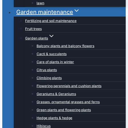
lawn
Garden maintenance
Fertilizing and soil maintenance
Fruit trees
Garden plants
Balcony plants and balcony flowers
Cacti & succulents
Care of plants in winter
Citrus plants
Climbing plants
Flowering perennials and cushion plants
Geraniums & Geraniums
Grasses, ornamental grasses and ferns
Green plants and flowering plants
Hedge plants & hedge
Hibiscus