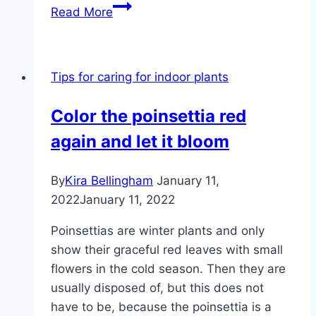
Repotting
Read More
aloe
vera
in
Tips for caring for indoor plants
3
steps
Color the poinsettia red
|
again and let it bloom
manual
By
Kira Bellingham
January 11,
2022
January 11, 2022
Poinsettias are winter plants and only
show their graceful red leaves with small
flowers in the cold season. Then they are
usually disposed of, but this does not
have to be, because the poinsettia is a