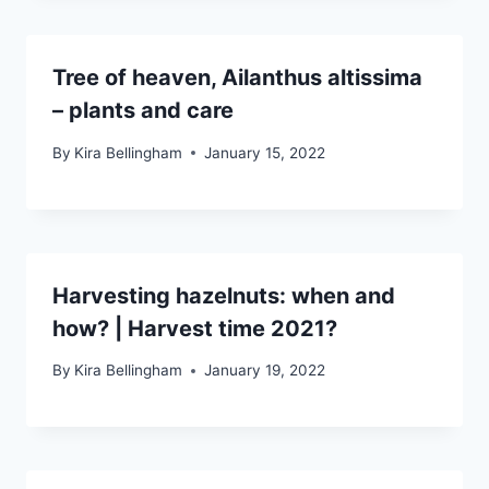
Tree of heaven, Ailanthus altissima
– plants and care
By
Kira Bellingham
January 15, 2022
Harvesting hazelnuts: when and
how? | Harvest time 2021?
By
Kira Bellingham
January 19, 2022