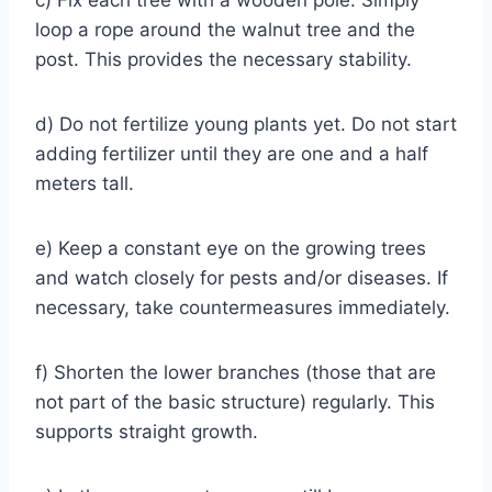
loop a rope around the walnut tree and the
post. This provides the necessary stability.
d) Do not fertilize young plants yet. Do not start
adding fertilizer until they are one and a half
meters tall.
e) Keep a constant eye on the growing trees
and watch closely for pests and/or diseases. If
necessary, take countermeasures immediately.
f) Shorten the lower branches (those that are
not part of the basic structure) regularly. This
supports straight growth.