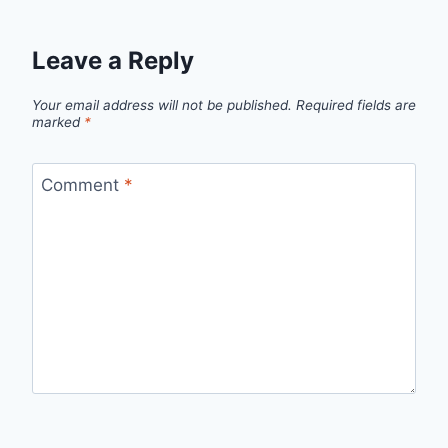
Leave a Reply
Your email address will not be published.
Required fields are
marked
*
Comment
*