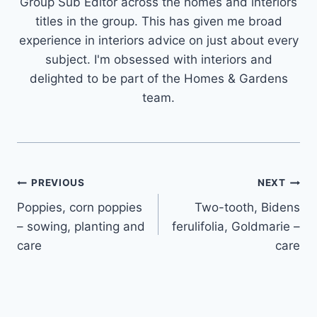
Group Sub Editor across the homes and interiors
titles in the group. This has given me broad
experience in interiors advice on just about every
subject. I'm obsessed with interiors and
delighted to be part of the Homes & Gardens
team.
Post
PREVIOUS
NEXT
Poppies, corn poppies
Two-tooth, Bidens
navigation
– sowing, planting and
ferulifolia, Goldmarie –
care
care