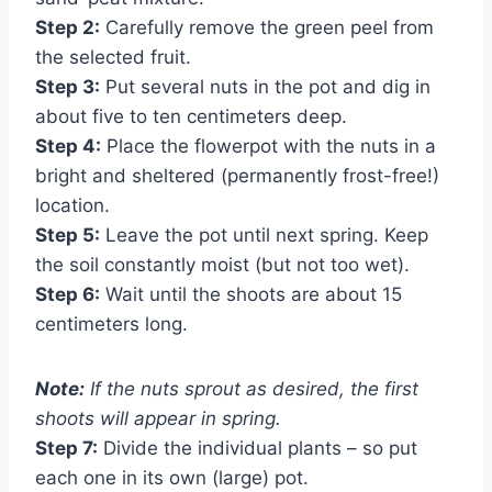
Step 2:
Carefully remove the green peel from
the selected fruit.
Step 3:
Put several nuts in the pot and dig in
about five to ten centimeters deep.
Step 4:
Place the flowerpot with the nuts in a
bright and sheltered (permanently frost-free!)
location.
Step 5:
Leave the pot until next spring. Keep
the soil constantly moist (but not too wet).
Step 6:
Wait until the shoots are about 15
centimeters long.
Note:
If the nuts sprout as desired, the first
shoots will appear in spring.
Step 7:
Divide the individual plants – so put
each one in its own (large) pot.