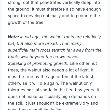
strong root that penetrates vertically deep into
the ground. It must therefore also have enough
space to develop optimally and to promote the
growth of the tree.
Note:
In old age, the walnut roots are relatively
flat, but also more broad. Then many
superficial main roots stretch far away from the
trunk, well beyond the crown eaves.
Speaking of promoting growth:
Like other nut
trees, the walnut also needs a lot of light. It
must be free by the age of ten at the latest,
otherwise it will die again. The walnut only
tolerates partial shade in the first few years. It
does not make particularly high demands on
the soil. It just shouldn’t be extremely dry and
poor, then everything is fine.