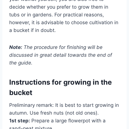
decide whether you prefer to grow them in
tubs or in gardens. For practical reasons,
however, it is advisable to choose cultivation in
a bucket if in doubt.
Note:
The procedure for finishing will be
discussed in great detail towards the end of
the guide.
Instructions for growing in the
bucket
Preliminary remark: It is best to start growing in
autumn. Use fresh nuts (not old ones).
1st step:
Prepare a large flowerpot with a
sand-peat mixture.