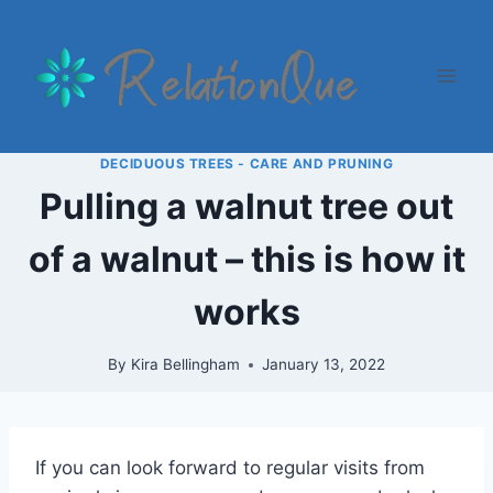
Skip
to
content
DECIDUOUS TREES - CARE AND PRUNING
Pulling a walnut tree out
of a walnut – this is how it
works
By
Kira Bellingham
January 13, 2022
If you can look forward to regular visits from