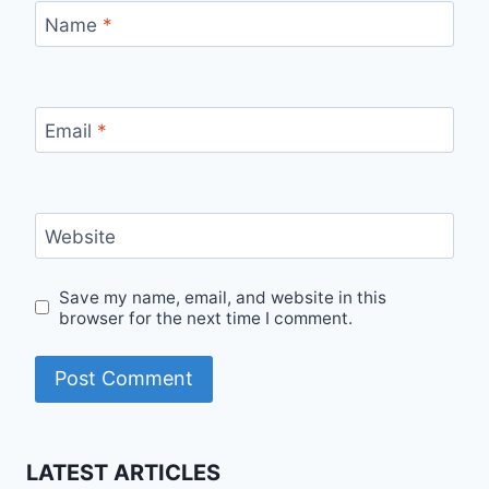
Name
*
Email
*
Website
Save my name, email, and website in this
browser for the next time I comment.
LATEST ARTICLES