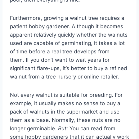
Furthermore, growing a walnut tree requires a
patient hobby gardener. Although it becomes
apparent relatively quickly whether the walnuts
used are capable of germinating, it takes a lot
of time before a real tree develops from
them. If you don’t want to wait years for
significant flare-ups, it’s better to buy a refined
walnut from a tree nursery or online retailer.
Not every walnut is suitable for breeding. For
example, it usually makes no sense to buy a
pack of walnuts in the supermarket and use
them as a base. Normally, these nuts are no
longer germinable.
But:
You can read from
some hobby gardeners that it can actually work