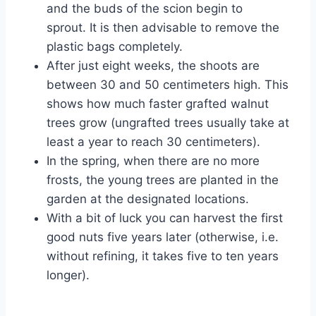
and the buds of the scion begin to
sprout. It is then advisable to remove the
plastic bags completely.
After just eight weeks, the shoots are
between 30 and 50 centimeters high. This
shows how much faster grafted walnut
trees grow (ungrafted trees usually take at
least a year to reach 30 centimeters).
In the spring, when there are no more
frosts, the young trees are planted in the
garden at the designated locations.
With a bit of luck you can harvest the first
good nuts five years later (otherwise, i.e.
without refining, it takes five to ten years
longer).