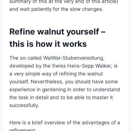
summary of this at the very end of this article)
and wait patiently for the slow changes.
Refine walnut yourself –
this is how it works
The so-called WalWal-Stubenveredlung,
developed by the Swiss Hans-Sepp Walker, is
a very simple way of refining the walnut
yourself. Nevertheless, you should have some
experience in gardening in order to understand
the task in detail and to be able to master it
successfully.
Here is a brief overview of the advantages of a
refinement: