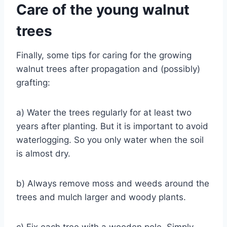
Care of the young walnut
trees
Finally, some tips for caring for the growing
walnut trees after propagation and (possibly)
grafting:
a) Water the trees regularly for at least two
years after planting. But it is important to avoid
waterlogging. So you only water when the soil
is almost dry.
b) Always remove moss and weeds around the
trees and mulch larger and woody plants.
c) Fix each tree with a wooden pole. Simply