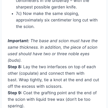
centimeters in the underlay – with the
sharpest possible garden knife.
7c) Now make the same sloping,
approximately six centimeter long cut with
the scion.
Important:
The base and scion must have the
same thickness. In addition, the piece of scion
used should have two or three noble eyes
(buds).
Step 8:
Lay the two interfaces on top of each
other (copulate) and connect them with
bast. Wrap tightly, tie a knot at the end and cut
off the excess with scissors.
Step 9:
Coat the grafting point and the end of
the scion with liquid tree wax (don’t be too
sparing).