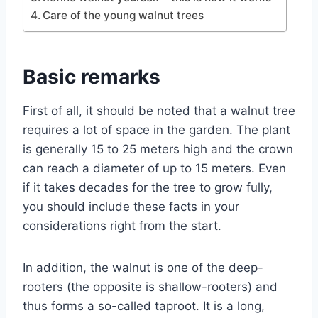
Care of the young walnut trees
Basic remarks
First of all, it should be noted that a walnut tree
requires a lot of space in the garden. The plant
is generally 15 to 25 meters high and the crown
can reach a diameter of up to 15 meters. Even
if it takes decades for the tree to grow fully,
you should include these facts in your
considerations right from the start.
In addition, the walnut is one of the deep-
rooters (the opposite is shallow-rooters) and
thus forms a so-called taproot. It is a long,