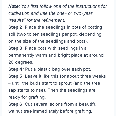
Note:
You first follow one of the instructions for
cultivation and use the one- or two-year
“results” for the refinement.
Step 2:
Place the seedlings in pots of potting
soil (two to ten seedlings per pot, depending
on the size of the seedlings and pots).
Step 3:
Place pots with seedlings in a
permanently warm and bright place at around
20 degrees.
Step 4:
Put a plastic bag over each pot.
Step 5:
Leave it like this for about three weeks
– until the buds start to sprout (and the tree
sap starts to rise). Then the seedlings are
ready for grafting.
Step 6:
Cut several scions from a beautiful
walnut tree immediately before grafting.