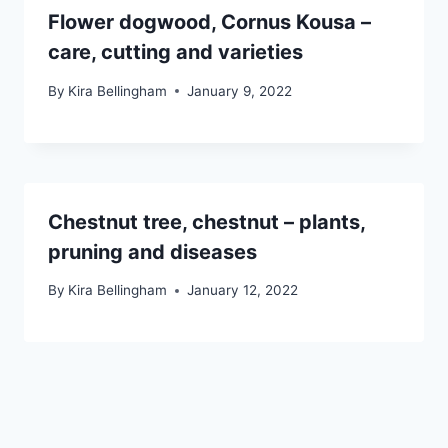
Flower dogwood, Cornus Kousa –
care, cutting and varieties
By
Kira Bellingham
January 9, 2022
Chestnut tree, chestnut – plants,
pruning and diseases
By
Kira Bellingham
January 12, 2022