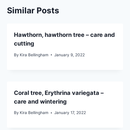
Similar Posts
Hawthorn, hawthorn tree – care and
cutting
By
Kira Bellingham
January 9, 2022
Coral tree, Erythrina variegata –
care and wintering
By
Kira Bellingham
January 17, 2022