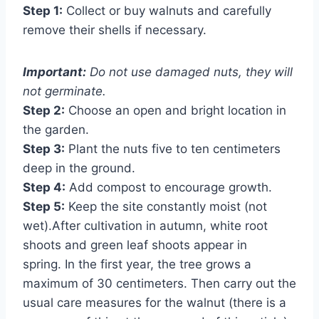
Step 1:
Collect or buy walnuts and carefully
remove their shells if necessary.
Important:
Do not use damaged nuts, they will
not germinate.
Step 2:
Choose an open and bright location in
the garden.
Step 3:
Plant the nuts five to ten centimeters
deep in the ground.
Step 4:
Add compost to encourage growth.
Step 5:
Keep the site constantly moist (not
wet).After cultivation in autumn, white root
shoots and green leaf shoots appear in
spring. In the first year, the tree grows a
maximum of 30 centimeters. Then carry out the
usual care measures for the walnut (there is a