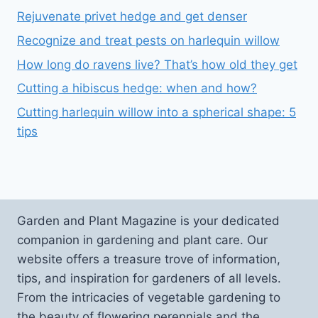
Rejuvenate privet hedge and get denser
Recognize and treat pests on harlequin willow
How long do ravens live? That’s how old they get
Cutting a hibiscus hedge: when and how?
Cutting harlequin willow into a spherical shape: 5
tips
Garden and Plant Magazine is your dedicated
companion in gardening and plant care. Our
website offers a treasure trove of information,
tips, and inspiration for gardeners of all levels.
From the intricacies of vegetable gardening to
the beauty of flowering perennials and the