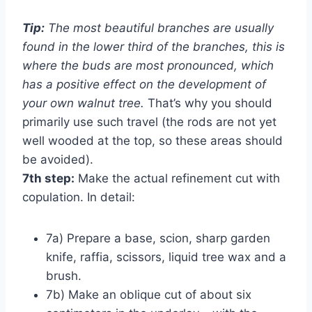
Tip:
The most beautiful branches are usually
found in the lower third of the branches, this is
where the buds are most pronounced, which
has a positive effect on the development of
your own walnut tree.
That’s why you should
primarily use such travel (the rods are not yet
well wooded at the top, so these areas should
be avoided).
7th step:
Make the actual refinement cut with
copulation. In detail:
7a) Prepare a base, scion, sharp garden
knife, raffia, scissors, liquid tree wax and a
brush.
7b) Make an oblique cut of about six