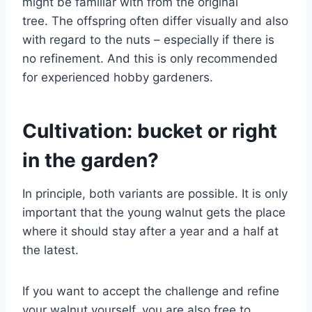
might be familiar with from the original
tree. The offspring often differ visually and also
with regard to the nuts – especially if there is
no refinement. And this is only recommended
for experienced hobby gardeners.
Cultivation: bucket or right
in the garden?
In principle, both variants are possible. It is only
important that the young walnut gets the place
where it should stay after a year and a half at
the latest.
If you want to accept the challenge and refine
your walnut yourself, you are also free to