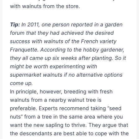
with walnuts from the store.
Tip:
In 2011, one person reported in a garden
forum that they had achieved the desired
success with walnuts of the French variety
Franquette. According to the hobby gardener,
they all came up six weeks after planting. So it
might be worth experimenting with
supermarket walnuts if no alternative options
come up.
In principle, however, breeding with fresh
walnuts from a nearby walnut tree is
preferable. Experts recommend taking “seed
nuts” from a tree in the same area where you
want the new sapling to thrive. They argue that
the descendants are best able to cope with the