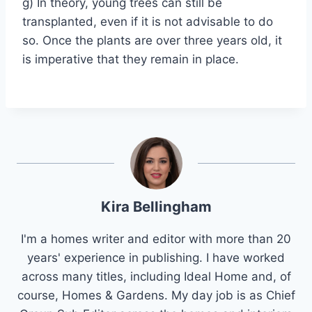
g) In theory, young trees can still be
transplanted, even if it is not advisable to do
so. Once the plants are over three years old, it
is imperative that they remain in place.
Kira Bellingham
I'm a homes writer and editor with more than 20
years' experience in publishing. I have worked
across many titles, including Ideal Home and, of
course, Homes & Gardens. My day job is as Chief