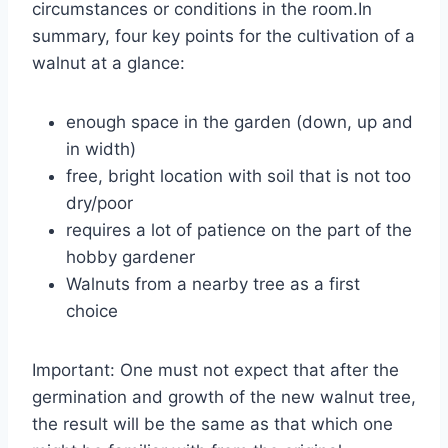
circumstances or conditions in the room.In
summary, four key points for the cultivation of a
walnut at a glance:
enough space in the garden (down, up and
in width)
free, bright location with soil that is not too
dry/poor
requires a lot of patience on the part of the
hobby gardener
Walnuts from a nearby tree as a first
choice
Important: One must not expect that after the
germination and growth of the new walnut tree,
the result will be the same as that which one