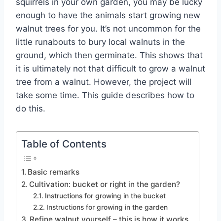
squirrels in your own garden, you may be lucky
enough to have the animals start growing new
walnut trees for you. It’s not uncommon for the
little runabouts to bury local walnuts in the
ground, which then germinate. This shows that
it is ultimately not that difficult to grow a walnut
tree from a walnut. However, the project will
take some time. This guide describes how to
do this.
Table of Contents
Basic remarks
Cultivation: bucket or right in the garden?
Instructions for growing in the bucket
Instructions for growing in the garden
Refine walnut yourself – this is how it works