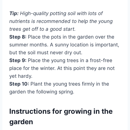
Tip:
High-quality potting soil with lots of
nutrients is recommended to help the young
trees get off to a good start.
Step 8:
Place the pots in the garden over the
summer months. A sunny location is important,
but the soil must never dry out.
Step 9:
Place the young trees in a frost-free
place for the winter. At this point they are not
yet hardy.
Step 10:
Plant the young trees firmly in the
garden the following spring.
Instructions for growing in the
garden