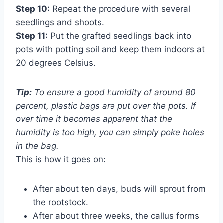
Step 10:
Repeat the procedure with several
seedlings and shoots.
Step 11:
Put the grafted seedlings back into
pots with potting soil and keep them indoors at
20 degrees Celsius.
Tip:
To ensure a good humidity of around 80
percent, plastic bags are put over the pots. If
over time it becomes apparent that the
humidity is too high, you can simply poke holes
in the bag.
This is how it goes on:
After about ten days, buds will sprout from
the rootstock.
After about three weeks, the callus forms