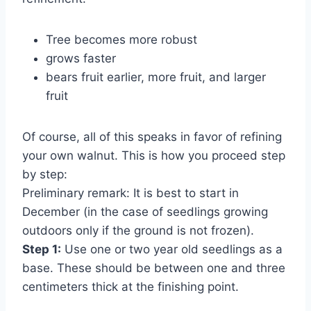
Tree becomes more robust
grows faster
bears fruit earlier, more fruit, and larger
fruit
Of course, all of this speaks in favor of refining
your own walnut. This is how you proceed step
by step:
Preliminary remark: It is best to start in
December (in the case of seedlings growing
outdoors only if the ground is not frozen).
Step 1:
Use one or two year old seedlings as a
base. These should be between one and three
centimeters thick at the finishing point.