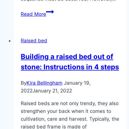
Layer,
Read More
fill
and
plant
Raised bed
the
raised
Building a raised bed out of
bed
stone: Instructions in 4 steps
properly
By
Kira Bellingham
January 19,
2022
January 21, 2022
Raised beds are not only trendy, they also
strengthen your back when it comes to
cultivation, care and harvest. Typically, the
raised bed frame is made of