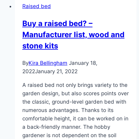
Raised bed
Buy a raised bed? –
Manufacturer list, wood and
stone kits
By
Kira Bellingham
January 18,
2022
January 21, 2022
A raised bed not only brings variety to the
garden design, but also scores points over
the classic, ground-level garden bed with
numerous advantages. Thanks to its
comfortable height, it can be worked on in
a back-friendly manner. The hobby
gardener is not dependent on the soil