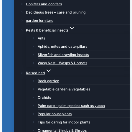
Conifers and conifers
Deciduous trees – care and pruning
garden furniture
Pests & beneficial insects
Ants
Aphids, mites and caterpillars
Silverfish and crawling insects
Wasp Nest – Wasps & Hornets
Raised bed
Rock garden
Vegetable garden & vegetables
Orchids
Palm care – palm species such as yucca
Popular houseplants
Tips for caring for indoor plants
Ornamental Shrubs & Shrubs