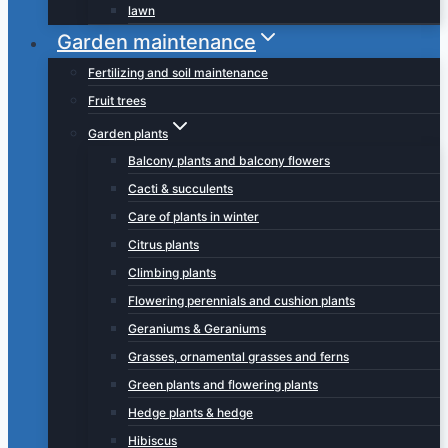
lawn
Garden maintenance
Fertilizing and soil maintenance
Fruit trees
Garden plants
Balcony plants and balcony flowers
Cacti & succulents
Care of plants in winter
Citrus plants
Climbing plants
Flowering perennials and cushion plants
Geraniums & Geraniums
Grasses, ornamental grasses and ferns
Green plants and flowering plants
Hedge plants & hedge
Hibiscus