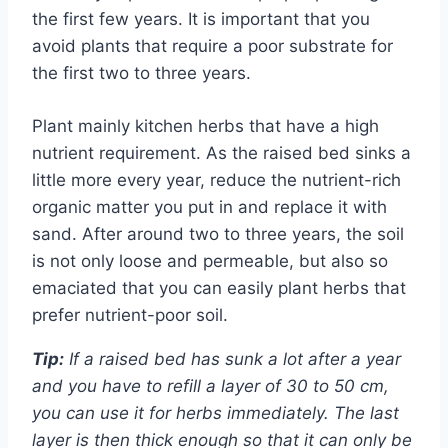
the first few years. It is important that you
avoid plants that require a poor substrate for
the first two to three years.
Plant mainly kitchen herbs that have a high
nutrient requirement. As the raised bed sinks a
little more every year, reduce the nutrient-rich
organic matter you put in and replace it with
sand. After around two to three years, the soil
is not only loose and permeable, but also so
emaciated that you can easily plant herbs that
prefer nutrient-poor soil.
Tip:
If a raised bed has sunk a lot after a year
and you have to refill a layer of 30 to 50 cm,
you can use it for herbs immediately. The last
layer is then thick enough so that it can only be