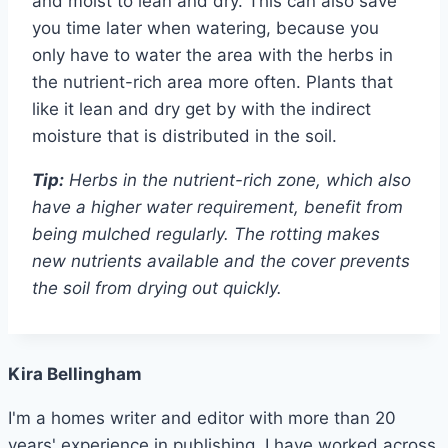
and moist to lean and dry. This can also save
you time later when watering, because you
only have to water the area with the herbs in
the nutrient-rich area more often. Plants that
like it lean and dry get by with the indirect
moisture that is distributed in the soil.
Tip:
Herbs in the nutrient-rich zone, which also
have a higher water requirement, benefit from
being mulched regularly. The rotting makes
new nutrients available and the cover prevents
the soil from drying out quickly.
Kira Bellingham
I'm a homes writer and editor with more than 20
years' experience in publishing. I have worked across