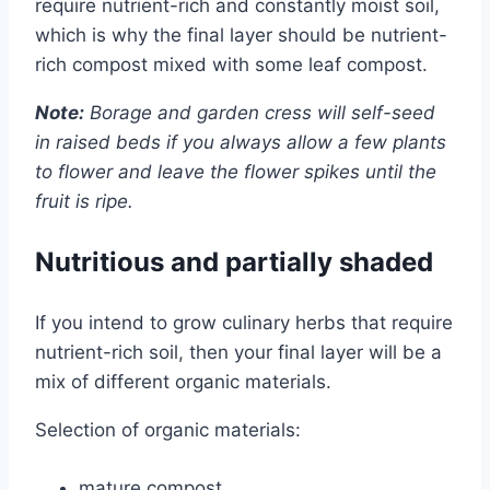
require nutrient-rich and constantly moist soil,
which is why the final layer should be nutrient-
rich compost mixed with some leaf compost.
Note:
Borage and garden cress will self-seed
in raised beds if you always allow a few plants
to flower and leave the flower spikes until the
fruit is ripe.
Nutritious and partially shaded
If you intend to grow culinary herbs that require
nutrient-rich soil, then your final layer will be a
mix of different organic materials.
Selection of organic materials:
mature compost