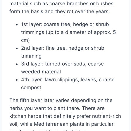
material such as coarse branches or bushes
form the basis and they rot over the years.
1st layer: coarse tree, hedge or shrub
trimmings (up to a diameter of approx. 5
cm)
2nd layer: fine tree, hedge or shrub
trimming
3rd layer: turned over sods, coarse
weeded material
4th layer: lawn clippings, leaves, coarse
compost
The fifth layer later varies depending on the
herbs you want to plant there. There are
kitchen herbs that definitely prefer nutrient-rich
soil, while Mediterranean plants in particular