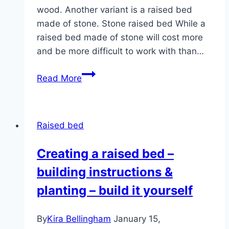
wood. Another variant is a raised bed
made of stone. Stone raised bed While a
raised bed made of stone will cost more
and be more difficult to work with than…
Building
Read More
a
raised
bed
Raised bed
out
of
Creating a raised bed –
stone:
building instructions &
Instructions
in
planting – build it yourself
4
steps
By
Kira Bellingham
January 15,