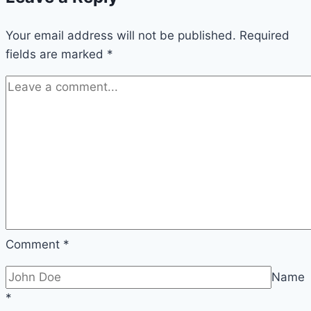
building
Your email address will not be published.
instructions
Required
fields are marked
*
&
planting
–
build
it
yourself
Comment
*
Name
*