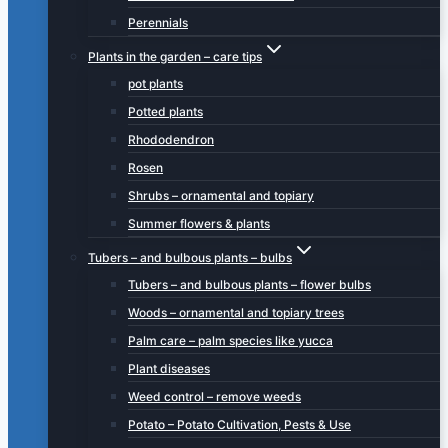
Perennials
Plants in the garden – care tips
pot plants
Potted plants
Rhododendron
Rosen
Shrubs – ornamental and topiary
Summer flowers & plants
Tubers – and bulbous plants – bulbs
Tubers – and bulbous plants – flower bulbs
Woods – ornamental and topiary trees
Palm care – palm species like yucca
Plant diseases
Weed control – remove weeds
Potato – Potato Cultivation, Pests & Use