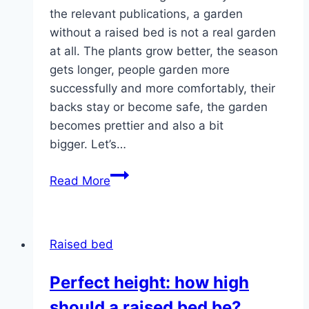
the relevant publications, a garden
without a raised bed is not a real garden
at all. The plants grow better, the season
gets longer, people garden more
successfully and more comfortably, their
backs stay or become safe, the garden
becomes prettier and also a bit
bigger. Let’s…
Building
Read More
a
raised
bed
Raised bed
out
of
Perfect height: how high
wood,
should a raised bed be?
stone