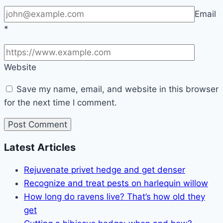
Email
*
Website
Save my name, email, and website in this browser
for the next time I comment.
Latest Articles
Rejuvenate privet hedge and get denser
Recognize and treat pests on harlequin willow
How long do ravens live? That’s how old they
get