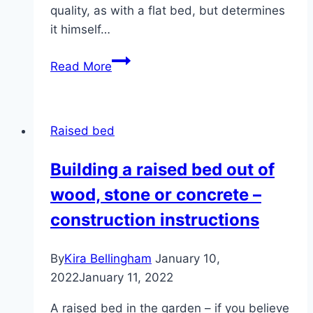
quality, as with a flat bed, but determines
it himself…
Buy
Read More
a
raised
bed?
Raised bed
–
Manufacturer
Building a raised bed out of
list,
wood, stone or concrete –
wood
and
construction instructions
stone
kits
By
Kira Bellingham
January 10,
2022
January 11, 2022
A raised bed in the garden – if you believe