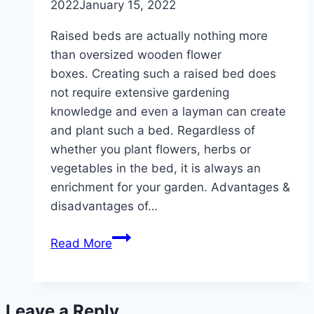
2022
January 15, 2022
Raised beds are actually nothing more
than oversized wooden flower
boxes. Creating such a raised bed does
not require extensive gardening
knowledge and even a layman can create
and plant such a bed. Regardless of
whether you plant flowers, herbs or
vegetables in the bed, it is always an
enrichment for your garden. Advantages &
disadvantages of…
Creating
Read More
a
raised
bed
Leave a Reply
–