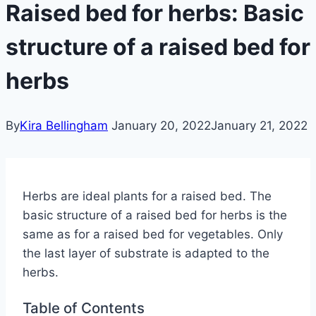
Raised bed for herbs: Basic
structure of a raised bed for
herbs
By
Kira Bellingham
January 20, 2022
January 21, 2022
Herbs are ideal plants for a raised bed. The
basic structure of a raised bed for herbs is the
same as for a raised bed for vegetables. Only
the last layer of substrate is adapted to the
herbs.
Table of Contents