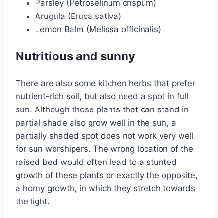
Parsley (Petroselinum crispum)
Arugula (Eruca sativa)
Lemon Balm (Melissa officinalis)
Nutritious and sunny
There are also some kitchen herbs that prefer
nutrient-rich soil, but also need a spot in full
sun. Although those plants that can stand in
partial shade also grow well in the sun, a
partially shaded spot does not work very well
for sun worshipers. The wrong location of the
raised bed would often lead to a stunted
growth of these plants or exactly the opposite,
a horny growth, in which they stretch towards
the light.