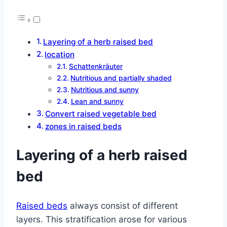
Layering of a herb raised bed
location
Schattenkräuter
Nutritious and partially shaded
Nutritious and sunny
Lean and sunny
Convert raised vegetable bed
zones in raised beds
Layering of a herb raised
bed
Raised beds
always consist of different
layers. This stratification arose for various