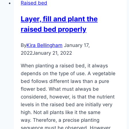
Raised bed
should
a
Layer, fill and plant the
raised
raised bed properly
bed
be?
By
Kira Bellingham
January 17,
2022
January 21, 2022
When planting a raised bed, it always
depends on the type of use. A vegetable
bed follows different laws than a pure
flower bed. What must always be
considered, however, is that the nutrient
levels in the raised bed are initially very
high. Not all plants like it the same
way. Therefore, a precise planting
sequence must be observed. However,…