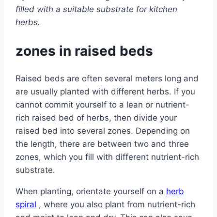
filled with a suitable substrate for kitchen
herbs.
zones in raised beds
Raised beds are often several meters long and
are usually planted with different herbs. If you
cannot commit yourself to a lean or nutrient-
rich raised bed of herbs, then divide your
raised bed into several zones. Depending on
the length, there are between two and three
zones, which you fill with different nutrient-rich
substrate.
When planting, orientate yourself on a
herb
spiral
, where you also plant from nutrient-rich