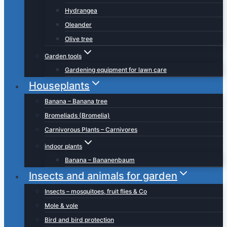
Hydrangea
Oleander
Olive tree
Garden tools
Gardening equipment for lawn care
Houseplants
Banana – Banana tree
Bromeliads (Bromelia)
Carnivorous Plants – Carnivores
indoor plants
Banana – Bananenbaum
Insects and animals for garden
Insects – mosquitoes, fruit flies & Co
Mole & vole
Bird and bird protection