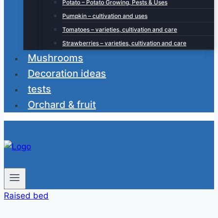
Potato – Potato Growing, Pests & Uses
Pumpkin – cultivation and uses
Tomatoes – varieties, cultivation and care
Strawberries – varieties, cultivation and care
Mushrooms
Decoration ideas
tests
Orchard & fruit
Raised bed