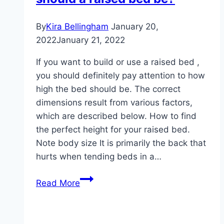
or
concrete
By
Kira Bellingham
January 20,
–
2022
January 21, 2022
construction
If you want to build or use a raised bed ,
instructions
you should definitely pay attention to how
high the bed should be. The correct
dimensions result from various factors,
which are described below. How to find
the perfect height for your raised bed.
Note body size It is primarily the back that
hurts when tending beds in a…
Perfect
Read More
height:
how
high