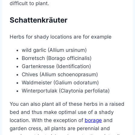
difficult to plant.
Schattenkräuter
Herbs for shady locations are for example
wild garlic (Allium ursinum)
Borretsch (Borago officinalis)
Gartenkresse (Identification)
Chives (Allium schoenoprasum)
Waldmeister (Galium odoratum)
Winterportulak (Claytonia perfoliata)
You can also plant all of these herbs in a raised
bed and thus make optimal use of a shady
location. With the exception of
borage
and
garden cress, all plants are perennial and