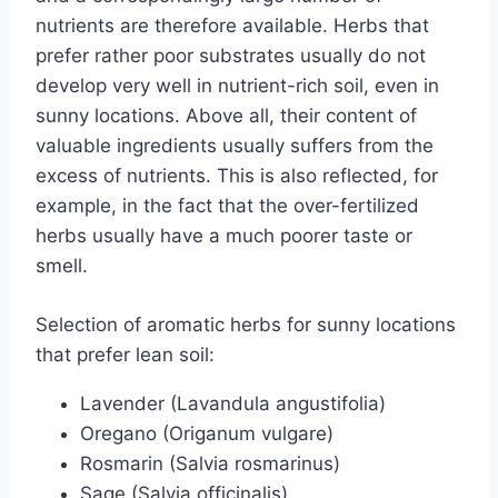
nutrients are therefore available. Herbs that
prefer rather poor substrates usually do not
develop very well in nutrient-rich soil, even in
sunny locations. Above all, their content of
valuable ingredients usually suffers from the
excess of nutrients. This is also reflected, for
example, in the fact that the over-fertilized
herbs usually have a much poorer taste or
smell.
Selection of aromatic herbs for sunny locations
that prefer lean soil:
Lavender (Lavandula angustifolia)
Oregano (Origanum vulgare)
Rosmarin (Salvia rosmarinus)
Sage (Salvia officinalis)