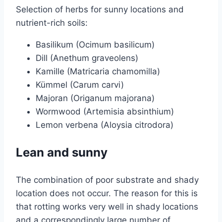
Selection of herbs for sunny locations and
nutrient-rich soils:
Basilikum (Ocimum basilicum)
Dill (Anethum graveolens)
Kamille (Matricaria chamomilla)
Kümmel (Carum carvi)
Majoran (Origanum majorana)
Wormwood (Artemisia absinthium)
Lemon verbena (Aloysia citrodora)
Lean and sunny
The combination of poor substrate and shady
location does not occur. The reason for this is
that rotting works very well in shady locations
and a correspondingly large number of