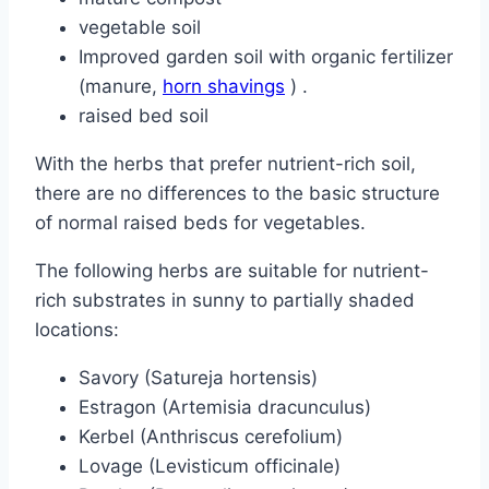
vegetable soil
Improved garden soil with organic fertilizer
(manure,
horn shavings
) .
raised bed soil
With the herbs that prefer nutrient-rich soil,
there are no differences to the basic structure
of normal raised beds for vegetables.
The following herbs are suitable for nutrient-
rich substrates in sunny to partially shaded
locations:
Savory (Satureja hortensis)
Estragon (Artemisia dracunculus)
Kerbel (Anthriscus cerefolium)
Lovage (Levisticum officinale)