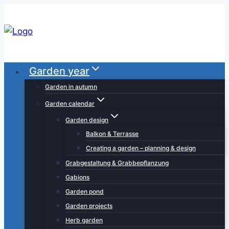
Skip
to
content
Garden year
Garden in autumn
Garden calendar
Garden design
Balkon & Terrasse
Creating a garden – planning & design
Grabgestaltung & Grabbepflanzung
Gabions
Garden pond
Garden projects
Herb garden