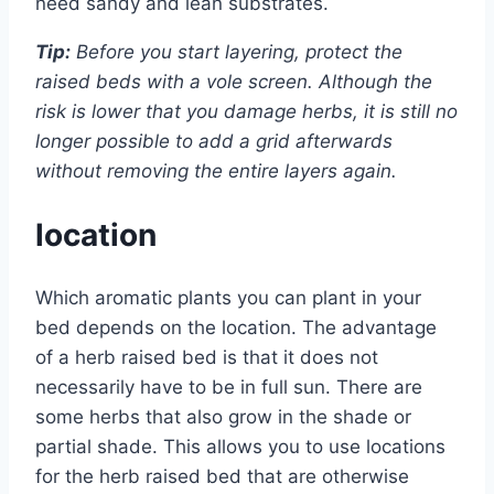
need sandy and lean substrates.
Tip:
Before you start layering, protect the
raised beds with a vole screen. Although the
risk is lower that you damage herbs, it is still no
longer possible to add a grid afterwards
without removing the entire layers again.
location
Which aromatic plants you can plant in your
bed depends on the location. The advantage
of a herb raised bed is that it does not
necessarily have to be in full sun. There are
some herbs that also grow in the shade or
partial shade. This allows you to use locations
for the herb raised bed that are otherwise