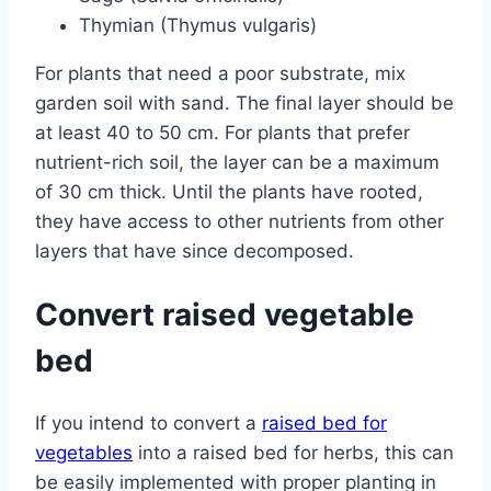
Thymian (Thymus vulgaris)
For plants that need a poor substrate, mix
garden soil with sand. The final layer should be
at least 40 to 50 cm. For plants that prefer
nutrient-rich soil, the layer can be a maximum
of 30 cm thick. Until the plants have rooted,
they have access to other nutrients from other
layers that have since decomposed.
Convert raised vegetable
bed
If you intend to convert a
raised bed for
vegetables
into a raised bed for herbs, this can
be easily implemented with proper planting in