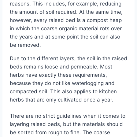
reasons. This includes, for example, reducing
the amount of soil required. At the same time,
however, every raised bed is a compost heap
in which the coarse organic material rots over
the years and at some point the soil can also
be removed.
Due to the different layers, the soil in the raised
beds remains loose and permeable. Most
herbs have exactly these requirements,
because they do not like waterlogging and
compacted soil. This also applies to kitchen
herbs that are only cultivated once a year.
There are no strict guidelines when it comes to
layering raised beds, but the materials should
be sorted from rough to fine. The coarse