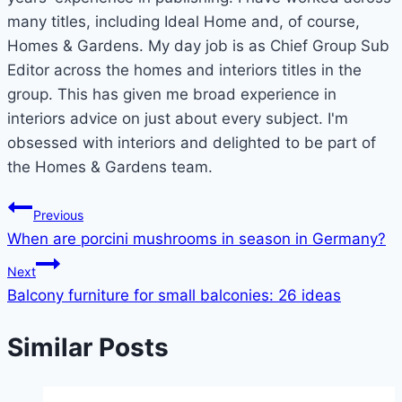
many titles, including Ideal Home and, of course,
Homes & Gardens. My day job is as Chief Group Sub
Editor across the homes and interiors titles in the
group. This has given me broad experience in
interiors advice on just about every subject. I'm
obsessed with interiors and delighted to be part of
the Homes & Gardens team.
Post
Previous
When are porcini mushrooms in season in Germany?
navigation
Next
Balcony furniture for small balconies: 26 ideas
Similar Posts