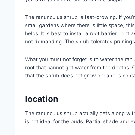
The ranunculus shrub is fast-growing. If you’r
small gardens where there is little space, th
helps. It is best to install a root barrier rig
not demanding. The shrub tolerates pruning w
What you must not forget is to water the ranu
root that cannot get water from the depths.
that the shrub does not grow old and is cons
location
The ranunculus shrub actually gets along with 
is not ideal for the buds. Partial shade and 