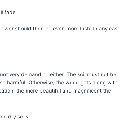
ll fade
flower should then be even more lush. In any case,
s not very demanding either. The soil must not be
also harmful. Otherwise, the wood gets along with
ocation, the more beautiful and magnificent the
too dry soils