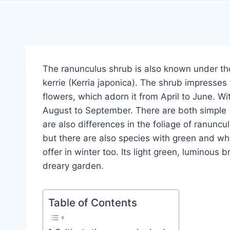
The ranunculus shrub is also known under the
kerrie (Kerria japonica). The shrub impresses
flowers, which adorn it from April to June. W
August to September. There are both simple (‘
are also differences in the foliage of ranunc
but there are also species with green and whit
offer in winter too. Its light green, luminous 
dreary garden.
Table of Contents