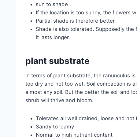
sun to shade
If the location is too sunny, the flowers wi
Partial shade is therefore better
Shade is also tolerated. Supposedly the 
it lasts longer.
plant substrate
In terms of plant substrate, the ranunculus i
too dry and not too wet. Soil compaction is 
almost any soil. But the better the soil and l
shrub will thrive and bloom.
Tolerates all well drained, loose and not 
Sandy to loamy
Normal to high nutrient content