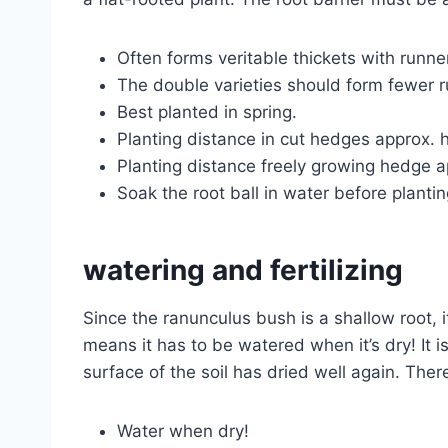
Often forms veritable thickets with runners
The double varieties should form fewer 
Best planted in spring.
Planting distance in cut hedges approx. 
Planting distance freely growing hedge 
Soak the root ball in water before planting
watering and fertilizing
Since the ranunculus bush is a shallow root, 
means it has to be watered when it’s dry! It i
surface of the soil has dried well again. Ther
Water when dry!