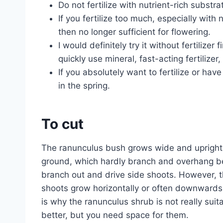
Do not fertilize with nutrient-rich substra
If you fertilize too much, especially with 
then no longer sufficient for flowering.
I would definitely try it without fertilizer f
quickly use mineral, fast-acting fertilizer
If you absolutely want to fertilize or hav
in the spring.
To cut
The ranunculus bush grows wide and upright
ground, which hardly branch and overhang bec
branch out and drive side shoots. However, t
shoots grow horizontally or often downwards, 
is why the ranunculus shrub is not really su
better, but you need space for them.