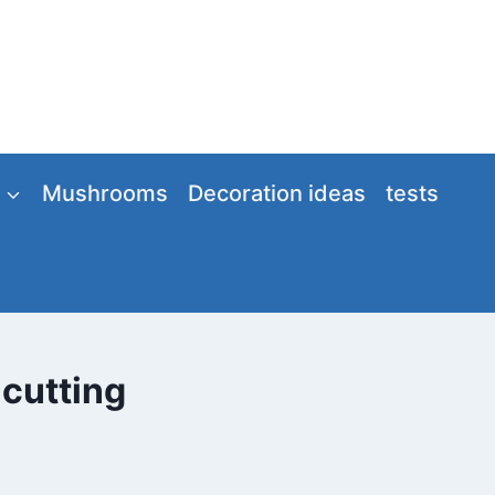
Mushrooms
Decoration ideas
tests
 cutting