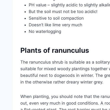
PH value – slightly acidic to slightly alkal
But the soil must not be too acidic!
Sensitive to soil compaction
Doesn’t like lime very much
No waterlogging
Plants of ranunculus
The ranunculus shrub is suitable as a solitary 
suitable for mixed woody plantings together w
beautiful next to dogwoods in winter. The gre
in the otherwise rather dreary winter grey.
When planting, you should note that the ran
out, even very much in good conditions. A ro
a flat-rooted plant. The root barrier must b