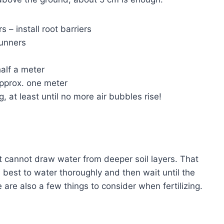
 – install root barriers
runners
half a meter
approx. one meter
, at least until no more air bubbles rise!
it cannot draw water from deeper soil layers. That
s best to water thoroughly and then wait until the
e are also a few things to consider when fertilizing.