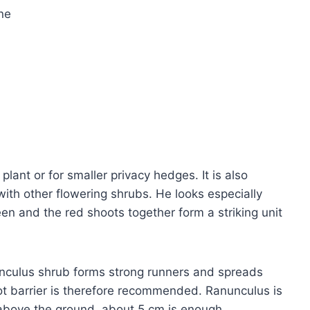
ine
plant or for smaller privacy hedges. It is also
ith other flowering shrubs. He looks especially
en and the red shoots together form a striking unit
unculus shrub forms strong runners and spreads
ot barrier is therefore recommended. Ranunculus is
e above the ground, about 5 cm is enough.