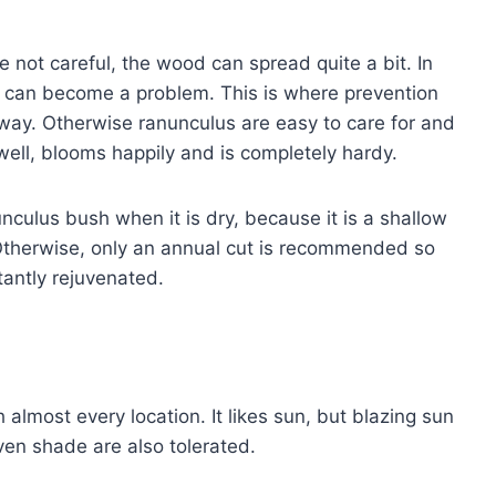
e not careful, the wood can spread quite a bit. In
is can become a problem. This is where prevention
ht away. Otherwise ranunculus are easy to care for and
ell, blooms happily and is completely hardy.
nculus bush when it is dry, because it is a shallow
 Otherwise, only an annual cut is recommended so
tantly rejuvenated.
almost every location. It likes sun, but blazing sun
even shade are also tolerated.