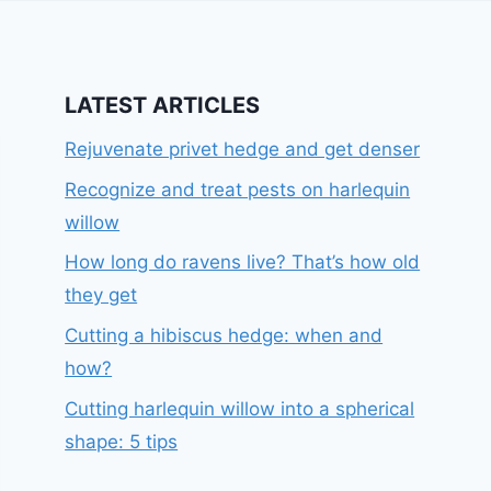
LATEST ARTICLES
Rejuvenate privet hedge and get denser
Recognize and treat pests on harlequin
willow
How long do ravens live? That’s how old
they get
Cutting a hibiscus hedge: when and
how?
Cutting harlequin willow into a spherical
shape: 5 tips