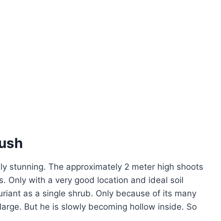
bush
lly stunning. The approximately 2 meter high shoots
s. Only with a very good location and ideal soil
riant as a single shrub. Only because of its many
arge. But he is slowly becoming hollow inside. So