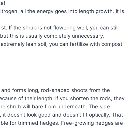
te!
nitrogen, all the energy goes into length growth. It is
irst. If the shrub is not flowering well, you can still
, but this is usually completely unnecessary.
e extremely lean soil, you can fertilize with compost
 and forms long, rod-shaped shoots from the
ause of their length. If you shorten the rods, they
he shrub will bare from underneath. The side
it doesn’t look good and doesn’t fit optically. That
itable for trimmed hedges. Free-growing hedges are