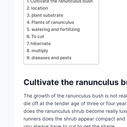
Cultivate the ranunculus bush
location
plant substrate
Plants of ranunculus
watering and fertilizing
To cut
hibernate
multiply
diseases and pests
Cultivate the ranunculus 
The growth of the ranunculus bush is not rea
die off at the tender age of three or four year
does the ranunculus shrub become really luxu
runners does the shrub appear compact and l
you always have to cut to get the shape.