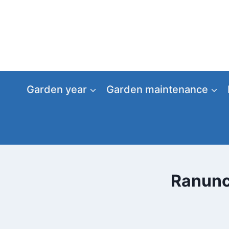
Skip
to
content
Garden year
Garden maintenance
Ranuncu