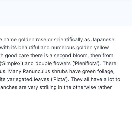
 name golden rose or scientifically as Japanese
 with its beautiful and numerous golden yellow
ith good care there is a second bloom, then from
Simplex’) and double flowers (‘Pleniflora’). There
ulus. Many Ranunculus shrubs have green foliage,
e variegated leaves (‘Picta’). They all have a lot to
branches are very striking in the otherwise rather