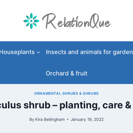
Houseplants
Insects and animals for garden
Orchard & fruit
ORNAMENTAL SHRUBS & SHRUBS
lus shrub – planting, care &
By
Kira Bellingham
January 19, 2022