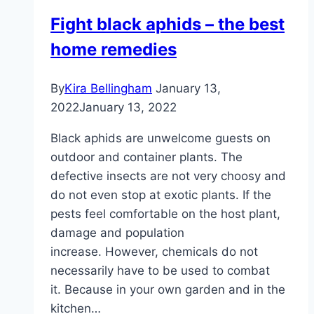
the
Fight black aphids – the best
house
home remedies
and
garden
By
Kira Bellingham
January 13,
2022
January 13, 2022
Black aphids are unwelcome guests on
outdoor and container plants. The
defective insects are not very choosy and
do not even stop at exotic plants. If the
pests feel comfortable on the host plant,
damage and population
increase. However, chemicals do not
necessarily have to be used to combat
it. Because in your own garden and in the
kitchen…