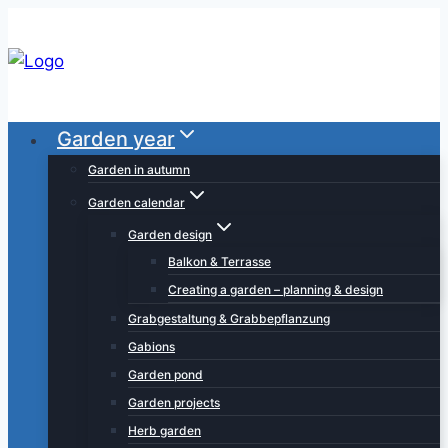
Skip
to
content
Garden year
Garden in autumn
Garden calendar
Garden design
Balkon & Terrasse
Creating a garden – planning & design
Grabgestaltung & Grabbepflanzung
Gabions
Garden pond
Garden projects
Herb garden