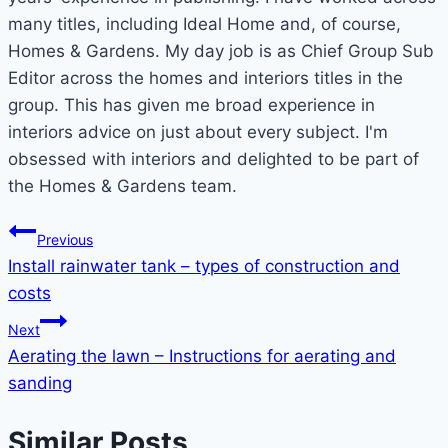
many titles, including Ideal Home and, of course,
Homes & Gardens. My day job is as Chief Group Sub
Editor across the homes and interiors titles in the
group. This has given me broad experience in
interiors advice on just about every subject. I'm
obsessed with interiors and delighted to be part of
the Homes & Gardens team.
Post
Previous
Install rainwater tank – types of construction and
navigation
costs
Next
Aerating the lawn – Instructions for aerating and
sanding
Similar Posts