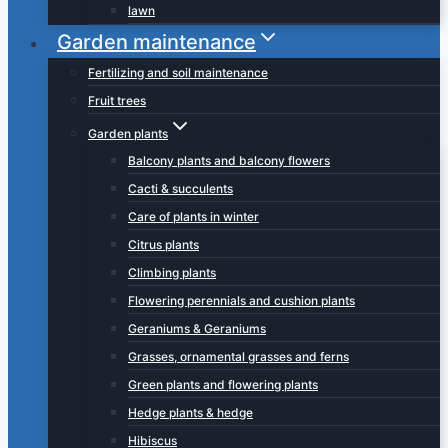
lawn
Garden maintenance
Fertilizing and soil maintenance
Fruit trees
Garden plants
Balcony plants and balcony flowers
Cacti & succulents
Care of plants in winter
Citrus plants
Climbing plants
Flowering perennials and cushion plants
Geraniums & Geraniums
Grasses, ornamental grasses and ferns
Green plants and flowering plants
Hedge plants & hedge
Hibiscus