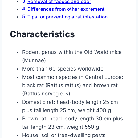
Removal of faeces and odor
Differences from other excrement
Tips for preventing a rat infestation
Characteristics
Rodent genus within the Old World mice
(Murinae)
More than 60 species worldwide
Most common species in Central Europe:
black rat (Rattus rattus) and brown rat
(Rattus norvegicus)
Domestic rat: head-body length 25 cm
plus tail length 25 cm, weight 400 g
Brown rat: head-body length 30 cm plus
tail length 23 cm, weight 550 g
House, soil or tree-dwelling pests