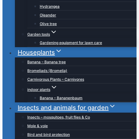
Hydrangea
Oleander
Olive tree
Garden tools
Gardening equipment for lawn care
Houseplants
Banana – Banana tree
Bromeliads (Bromelia)
Carnivorous Plants – Carnivores
indoor plants
Banana – Bananenbaum
Insects and animals for garden
Insects – mosquitoes, fruit flies & Co
Mole & vole
Bird and bird protection