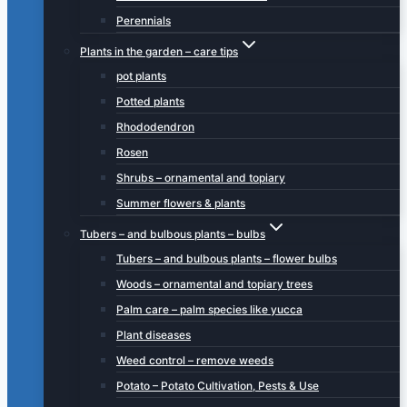
Perennials
Plants in the garden – care tips
pot plants
Potted plants
Rhododendron
Rosen
Shrubs – ornamental and topiary
Summer flowers & plants
Tubers – and bulbous plants – bulbs
Tubers – and bulbous plants – flower bulbs
Woods – ornamental and topiary trees
Palm care – palm species like yucca
Plant diseases
Weed control – remove weeds
Potato – Potato Cultivation, Pests & Use