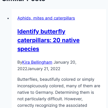
Aphids, mites and caterpillars
Identify butterfly
caterpillars: 20 native
species
By
Kira Bellingham
January 20,
2022
January 21, 2022
Butterflies, beautifully colored or simply
inconspicuously colored, many of them are
native to Germany. Determining them is
not particularly difficult. However,
correctly recognizing the associated