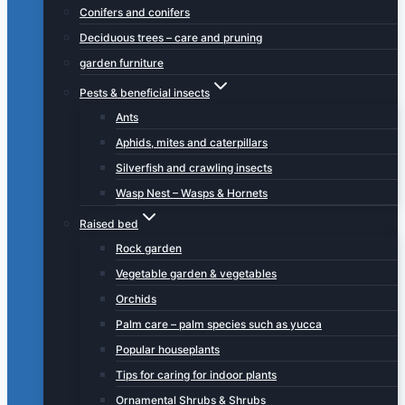
Conifers and conifers
Deciduous trees – care and pruning
garden furniture
Pests & beneficial insects
Ants
Aphids, mites and caterpillars
Silverfish and crawling insects
Wasp Nest – Wasps & Hornets
Raised bed
Rock garden
Vegetable garden & vegetables
Orchids
Palm care – palm species such as yucca
Popular houseplants
Tips for caring for indoor plants
Ornamental Shrubs & Shrubs