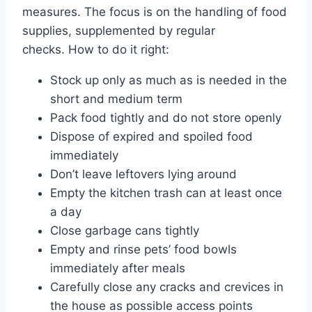
measures. The focus is on the handling of food
supplies, supplemented by regular
checks. How to do it right:
Stock up only as much as is needed in the
short and medium term
Pack food tightly and do not store openly
Dispose of expired and spoiled food
immediately
Don’t leave leftovers lying around
Empty the kitchen trash can at least once
a day
Close garbage cans tightly
Empty and rinse pets’ food bowls
immediately after meals
Carefully close any cracks and crevices in
the house as possible access points