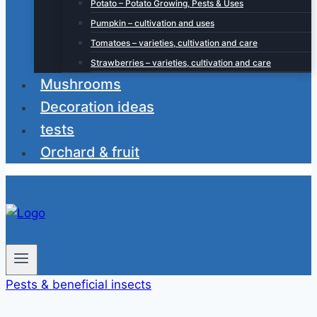
Potato – Potato Growing, Pests & Uses
Pumpkin – cultivation and uses
Tomatoes – varieties, cultivation and care
Strawberries – varieties, cultivation and care
Mushrooms
Decoration ideas
tests
Orchard & fruit
Pests & beneficial insects