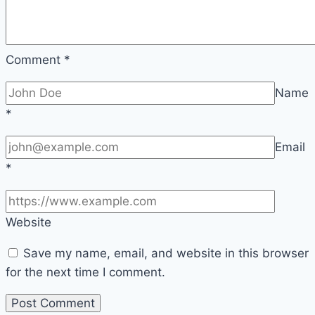
Comment
*
Name
*
Email
*
Website
Save my name, email, and website in this browser
for the next time I comment.