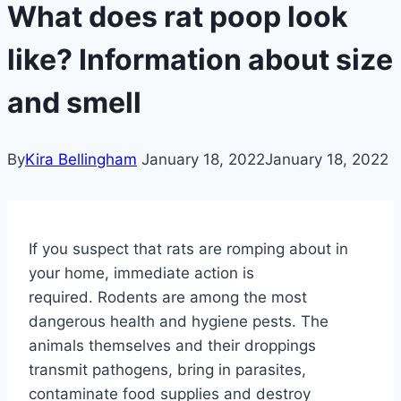
What does rat poop look
like? Information about size
and smell
By
Kira Bellingham
January 18, 2022
January 18, 2022
If you suspect that rats are romping about in
your home, immediate action is
required. Rodents are among the most
dangerous health and hygiene pests. The
animals themselves and their droppings
transmit pathogens, bring in parasites,
contaminate food supplies and destroy