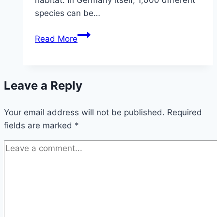
species can be…
Detect
Read More
and
get
rid
Leave a Reply
of
bugs
Your email address will not be published.
in
Required
fields are marked
*
the
house