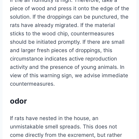
if the air humidity is high. Therefore, take a
piece of wood and press it onto the edge of the
solution. If the droppings can be punctured, the
rats have already migrated. If the material
sticks to the wood chip, countermeasures
should be initiated promptly. If there are small
and larger fresh pieces of droppings, this
circumstance indicates active reproduction
activity and the presence of young animals. In
view of this warning sign, we advise immediate
countermeasures.
odor
If rats have nested in the house, an
unmistakable smell spreads. This does not
come directly from the excrement, but rather