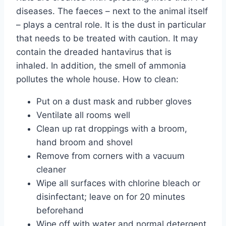
diseases. The faeces – next to the animal itself
– plays a central role. It is the dust in particular
that needs to be treated with caution. It may
contain the dreaded hantavirus that is
inhaled. In addition, the smell of ammonia
pollutes the whole house. How to clean:
Put on a dust mask and rubber gloves
Ventilate all rooms well
Clean up rat droppings with a broom,
hand broom and shovel
Remove from corners with a vacuum
cleaner
Wipe all surfaces with chlorine bleach or
disinfectant; leave on for 20 minutes
beforehand
Wipe off with water and normal detergent