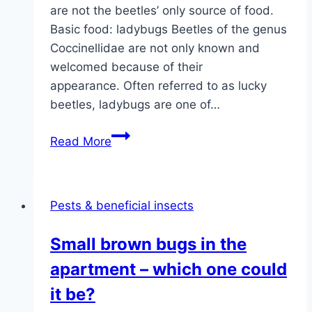
are not the beetles’ only source of food.
Basic food: ladybugs Beetles of the genus
Coccinellidae are not only known and
welcomed because of their
appearance. Often referred to as lucky
beetles, ladybugs are one of…
Food:
Read More
what
do
ladybugs
Pests & beneficial insects
eat
and
Small brown bugs in the
drink?
apartment – which one could
it be?