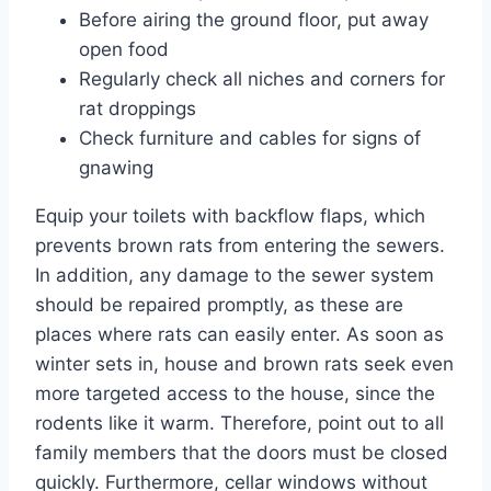
Before airing the ground floor, put away
open food
Regularly check all niches and corners for
rat droppings
Check furniture and cables for signs of
gnawing
Equip your toilets with backflow flaps, which
prevents brown rats from entering the sewers.
In addition, any damage to the sewer system
should be repaired promptly, as these are
places where rats can easily enter. As soon as
winter sets in, house and brown rats seek even
more targeted access to the house, since the
rodents like it warm. Therefore, point out to all
family members that the doors must be closed
quickly. Furthermore, cellar windows without