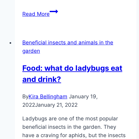
Fight
Read More
black
aphids
–
Beneficial insects and animals in the
the
garden
best
home
Food: what do ladybugs eat
remedies
and drink?
By
Kira Bellingham
January 19,
2022
January 21, 2022
Ladybugs are one of the most popular
beneficial insects in the garden. They
have a craving for aphids, but the insects