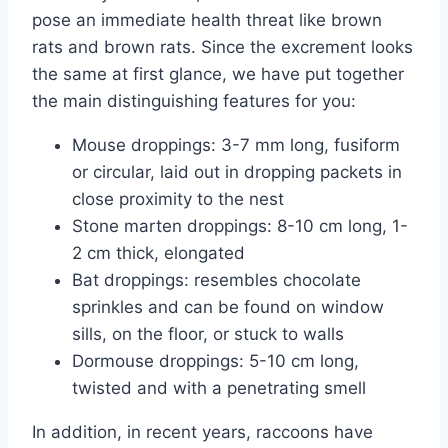
pose an immediate health threat like brown
rats and brown rats. Since the excrement looks
the same at first glance, we have put together
the main distinguishing features for you:
Mouse droppings: 3-7 mm long, fusiform
or circular, laid out in dropping packets in
close proximity to the nest
Stone marten droppings: 8-10 cm long, 1-
2 cm thick, elongated
Bat droppings: resembles chocolate
sprinkles and can be found on window
sills, on the floor, or stuck to walls
Dormouse droppings: 5-10 cm long,
twisted and with a penetrating smell
In addition, in recent years, raccoons have