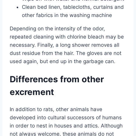
Clean bed linen, tablecloths, curtains and
other fabrics in the washing machine
Depending on the intensity of the odor,
repeated cleaning with chlorine bleach may be
necessary. Finally, a long shower removes all
dust residue from the hair. The gloves are not
used again, but end up in the garbage can.
Differences from other
excrement
In addition to rats, other animals have
developed into cultural successors of humans
in order to nest in houses and attics. Although
not always welcome, these animals do not