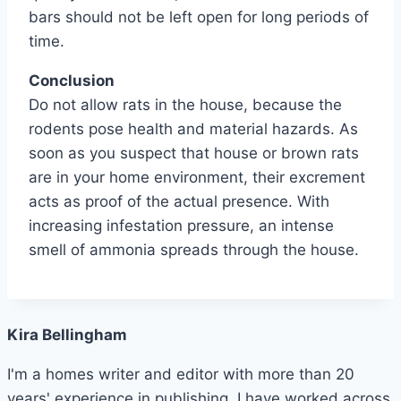
bars should not be left open for long periods of
time.
Conclusion
Do not allow rats in the house, because the
rodents pose health and material hazards. As
soon as you suspect that house or brown rats
are in your home environment, their excrement
acts as proof of the actual presence. With
increasing infestation pressure, an intense
smell of ammonia spreads through the house.
Kira Bellingham
I'm a homes writer and editor with more than 20
years' experience in publishing. I have worked across