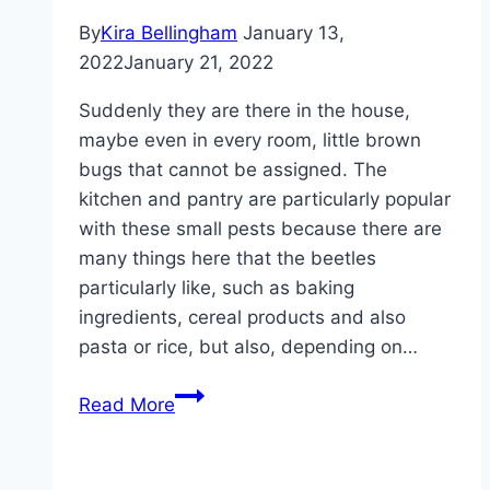
By
Kira Bellingham
January 13,
2022
January 21, 2022
Suddenly they are there in the house,
maybe even in every room, little brown
bugs that cannot be assigned. The
kitchen and pantry are particularly popular
with these small pests because there are
many things here that the beetles
particularly like, such as baking
ingredients, cereal products and also
pasta or rice, but also, depending on…
Small
Read More
brown
bugs
in