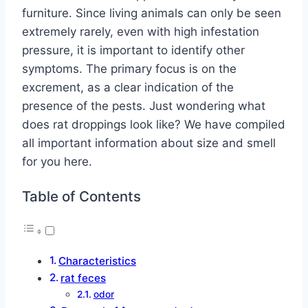
furniture. Since living animals can only be seen
extremely rarely, even with high infestation
pressure, it is important to identify other
symptoms. The primary focus is on the
excrement, as a clear indication of the
presence of the pests. Just wondering what
does rat droppings look like? We have compiled
all important information about size and smell
for you here.
Table of Contents
Characteristics
rat feces
odor