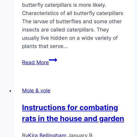
butterfly caterpillars is more likely.
Characteristics of all butterfly caterpillars
The larvae of butterflies and some other
insects are called caterpillars. They
usually live hidden on a wide variety of
plants that serve…
Identify
Read More
butterfly
caterpillars:
20
Mole & vole
native
species
Instructions for combating
rats in the house and garden
By
Kira Bellingham
January 9,