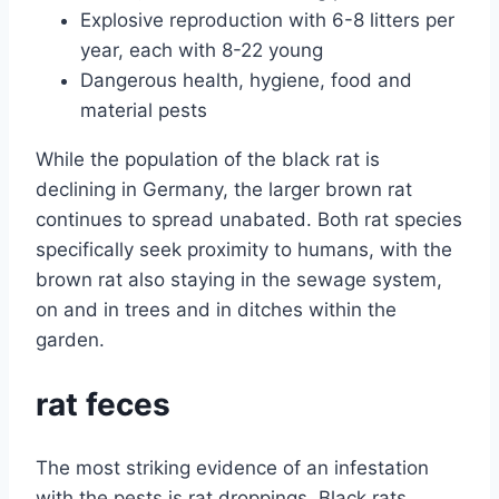
Explosive reproduction with 6-8 litters per
year, each with 8-22 young
Dangerous health, hygiene, food and
material pests
While the population of the black rat is
declining in Germany, the larger brown rat
continues to spread unabated. Both rat species
specifically seek proximity to humans, with the
brown rat also staying in the sewage system,
on and in trees and in ditches within the
garden.
rat feces
The most striking evidence of an infestation
with the pests is rat droppings. Black rats