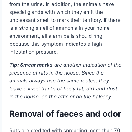
from the urine. In addition, the animals have
special glands with which they emit the
unpleasant smell to mark their territory. If there
is a strong smell of ammonia in your home
environment, all alarm bells should ring,
because this symptom indicates a high
infestation pressure.
Tip: Smear marks
are another indication of the
presence of rats in the house. Since the
animals always use the same routes, they
leave curved tracks of body fat, dirt and dust
in the house, on the attic or on the balcony.
Removal of faeces and odor
Rats are credited with spreading more than 70