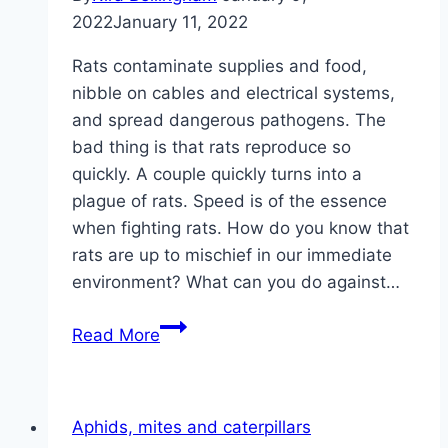
2022
January 11, 2022
Rats contaminate supplies and food,
nibble on cables and electrical systems,
and spread dangerous pathogens. The
bad thing is that rats reproduce so
quickly. A couple quickly turns into a
plague of rats. Speed ​​is of the essence
when fighting rats. How do you know that
rats are up to mischief in our immediate
environment? What can you do against…
Instructions
Read More
for
combating
rats
Aphids, mites and caterpillars
in