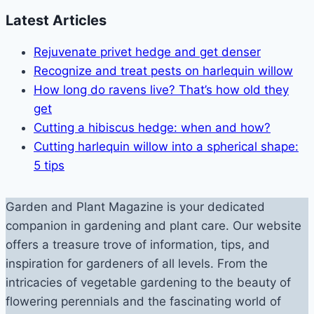
Latest Articles
Rejuvenate privet hedge and get denser
Recognize and treat pests on harlequin willow
How long do ravens live? That’s how old they
get
Cutting a hibiscus hedge: when and how?
Cutting harlequin willow into a spherical shape:
5 tips
Garden and Plant Magazine is your dedicated
companion in gardening and plant care. Our website
offers a treasure trove of information, tips, and
inspiration for gardeners of all levels. From the
intricacies of vegetable gardening to the beauty of
flowering perennials and the fascinating world of