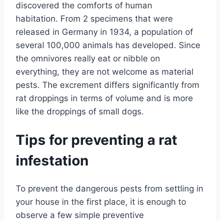
discovered the comforts of human
habitation. From 2 specimens that were
released in Germany in 1934, a population of
several 100,000 animals has developed. Since
the omnivores really eat or nibble on
everything, they are not welcome as material
pests. The excrement differs significantly from
rat droppings in terms of volume and is more
like the droppings of small dogs.
Tips for preventing a rat
infestation
To prevent the dangerous pests from settling in
your house in the first place, it is enough to
observe a few simple preventive