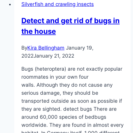
Silverfish and crawling insects
the
apartment
Detect and get rid of bugs in
–
the house
which
one
could
By
Kira Bellingham
January 19,
it
2022
January 21, 2022
be?
Bugs (heteroptera) are not exactly popular
roommates in your own four
walls. Although they do not cause any
serious damage, they should be
transported outside as soon as possible if
they are sighted. detect bugs There are
around 60,000 species of bedbugs
worldwide. They are found in almost every
habitat. In Germany itself, 1,000 different