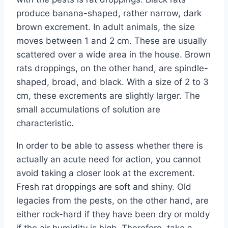
produce banana-shaped, rather narrow, dark
brown excrement. In adult animals, the size
moves between 1 and 2 cm. These are usually
scattered over a wide area in the house. Brown
rats droppings, on the other hand, are spindle-
shaped, broad, and black. With a size of 2 to 3
cm, these excrements are slightly larger. The
small accumulations of solution are
characteristic.
In order to be able to assess whether there is
actually an acute need for action, you cannot
avoid taking a closer look at the excrement.
Fresh rat droppings are soft and shiny. Old
legacies from the pests, on the other hand, are
either rock-hard if they have been dry or moldy