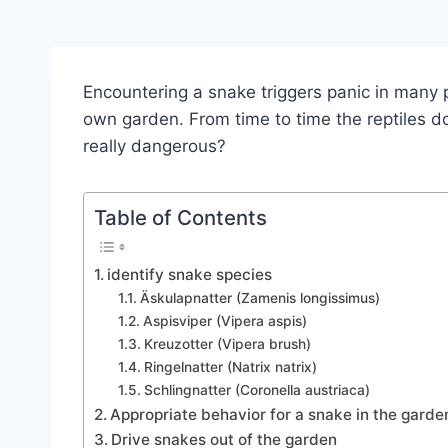
Encountering a snake triggers panic in many 
own garden. From time to time the reptiles do 
really dangerous?
Table of Contents
identify snake species
Äskulapnatter (Zamenis longissimus)
Aspisviper (Vipera aspis)
Kreuzotter (Vipera brush)
Ringelnatter (Natrix natrix)
Schlingnatter (Coronella austriaca)
Appropriate behavior for a snake in the garde
Drive snakes out of the garden