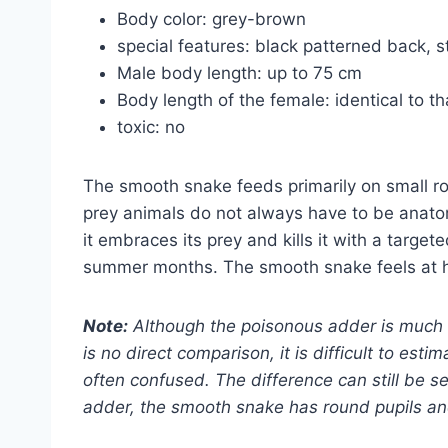
Body color: grey-brown
special features: black patterned back, s
Male body length: up to 75 cm
Body length of the female: identical to th
toxic: no
The smooth snake feeds primarily on small rod
prey animals do not always have to be anatomica
it embraces its prey and kills it with a target
summer months. The smooth snake feels at h
Note:
Although the poisonous adder is much l
is no direct comparison, it is difficult to est
often confused. The difference can still be se
adder, the smooth snake has round pupils and 