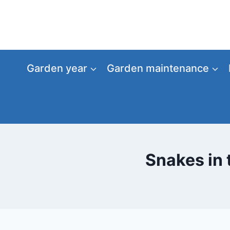
Skip
to
content
Garden year
Garden maintenance
Snakes in 