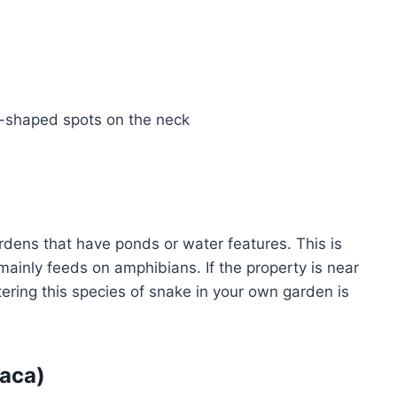
nt-shaped spots on the neck
rdens that have ponds or water features. This is
 mainly feeds on amphibians. If the property is near
ntering this species of snake in your own garden is
iaca)