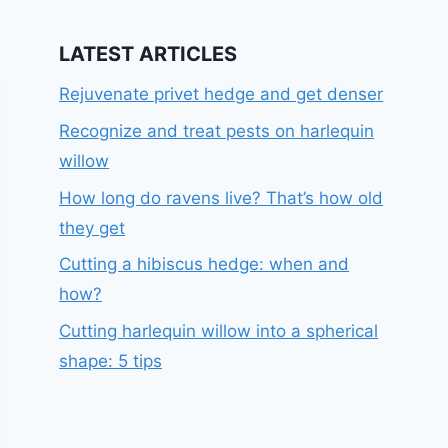
LATEST ARTICLES
Rejuvenate privet hedge and get denser
Recognize and treat pests on harlequin
willow
How long do ravens live? That’s how old
they get
Cutting a hibiscus hedge: when and
how?
Cutting harlequin willow into a spherical
shape: 5 tips