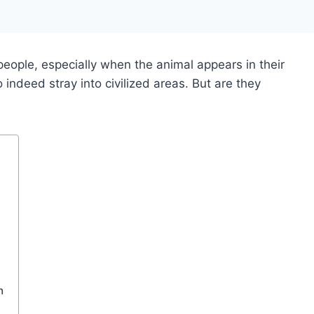
people, especially when the animal appears in their
indeed stray into civilized areas. But are they
n