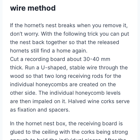
wire method
If the hornet’s nest breaks when you remove it,
don’t worry. With the following trick you can put
the nest back together so that the released
hornets still find a home again.
Cut a recording board about 30-40 mm
thick. Run a U-shaped, stable wire through the
wood so that two long receiving rods for the
individual honeycombs are created on the
other side. The individual honeycomb levels
are then impaled on it. Halved wine corks serve
as fixation and spacers.
In the hornet nest box, the receiving board is
glued to the ceiling with the corks being strong