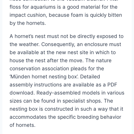
floss for aquariums is a good material for the
impact cushion, because foam is quickly bitten
by the hornets.
A hornet’s nest must not be directly exposed to
the weather. Consequently, an enclosure must
be available at the new nest site in which to
house the nest after the move. The nature
conservation association pleads for the
‘Münden hornet nesting box’. Detailed
assembly instructions are available as a PDF
download. Ready-assembled models in various
sizes can be found in specialist shops. The
nesting box is constructed in such a way that it
accommodates the specific breeding behavior
of hornets.