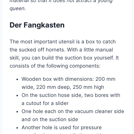
material so that it does not attract a young
queen.
Der Fangkasten
The most important utensil is a box to catch
the sucked off hornets. With a little manual
skill, you can build the suction box yourself. It
consists of the following components:
Wooden box with dimensions: 200 mm
wide, 220 mm deep, 250 mm high
On the suction hose side, two bores with
a cutout for a slider
One hole each on the vacuum cleaner side
and on the suction side
Another hole is used for pressure