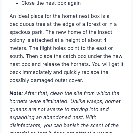
Close the nest box again
An ideal place for the hornet nest box is a
deciduous tree at the edge of a forest or in a
spacious park. The new home of the insect
colony is attached at a height of about 4
meters. The flight holes point to the east or
south. Then place the catch box under the new
nest box and release the hornets. You will get it
back immediately and quickly replace the
possibly damaged outer cover.
Note:
After that, clean the site from which the
hornets were eliminated. Unlike wasps, hornet
queens are not averse to moving into and
expanding an abandoned nest. With
disinfectants, you can banish the scent of the