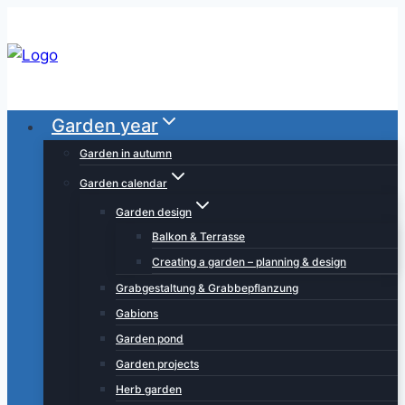
Skip
to
content
Garden year
Garden in autumn
Garden calendar
Garden design
Balkon & Terrasse
Creating a garden – planning & design
Grabgestaltung & Grabbepflanzung
Gabions
Garden pond
Garden projects
Herb garden