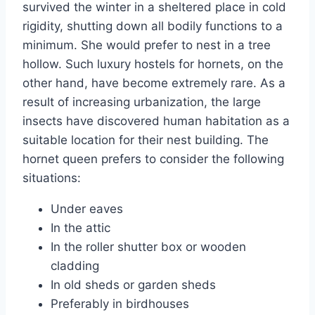
survived the winter in a sheltered place in cold
rigidity, shutting down all bodily functions to a
minimum. She would prefer to nest in a tree
hollow. Such luxury hostels for hornets, on the
other hand, have become extremely rare. As a
result of increasing urbanization, the large
insects have discovered human habitation as a
suitable location for their nest building. The
hornet queen prefers to consider the following
situations:
Under eaves
In the attic
In the roller shutter box or wooden
cladding
In old sheds or garden sheds
Preferably in birdhouses