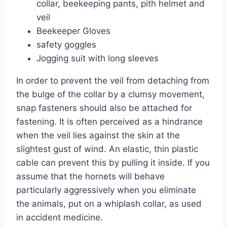
collar, beekeeping pants, pith helmet and
veil
Beekeeper Gloves
safety goggles
Jogging suit with long sleeves
In order to prevent the veil from detaching from
the bulge of the collar by a clumsy movement,
snap fasteners should also be attached for
fastening. It is often perceived as a hindrance
when the veil lies against the skin at the
slightest gust of wind. An elastic, thin plastic
cable can prevent this by pulling it inside. If you
assume that the hornets will behave
particularly aggressively when you eliminate
the animals, put on a whiplash collar, as used
in accident medicine.