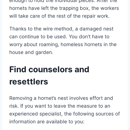
enough to hold the individual pieces. After the
hornets have left the trapping box, the workers
will take care of the rest of the repair work.
Thanks to the wire method, a damaged nest
can continue to be used. You don’t have to
worry about roaming, homeless hornets in the
house and garden.
Find counselors and
resettlers
Removing a hornet’s nest involves effort and
risk. If you want to leave the measure to an
experienced specialist, the following sources of
information are available to you: