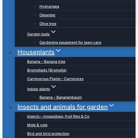
Hydrangea
Oleander
Olive tree
Garden tools
Gardening equipment for lawn care
Houseplants
Banana – Banana tree
Bromeliads (Bromelia)
Carnivorous Plants – Carnivores
indoor plants
Banana – Bananenbaum
Insects and animals for garden
Insects – mosquitoes, fruit flies & Co
Mole & vole
Bird and bird protection