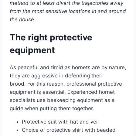
method to at least divert the trajectories away
from the most sensitive locations in and around
the house.
The right protective
equipment
As peaceful and timid as hornets are by nature,
they are aggressive in defending their
brood. For this reason, professional protective
equipment is essential. Experienced hornet
specialists use beekeeping equipment as a
guide when putting them together.
Protective suit with hat and veil
Choice of protective shirt with beaded