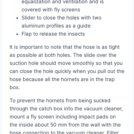
equalization and ventilation and is
covered with fly screens
Slider to close the holes with two
aluminum profiles as a guide
Flap to release the insects
It is important to note that the hose is as tight
as possible at both holes. The slide over the
suction hole should move smoothly so that you
can close the hole quickly when you pull out the
hose because all the hornets are in the trap
box.
To prevent the hornets from being sucked
through the catch box into the vacuum cleaner,
mount a fly screen including impact pads on
the inside about 50 mm from the wall with the
hose connection to the vacuum cleaner. Filter