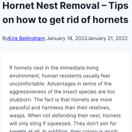
Hornet Nest Removal – Tips
on how to get rid of hornets
By
Kira Bellingham
January 18, 2022
January 21, 2022
If hornets nest in the immediate living
environment, human residents usually feel
uncomfortable. Advantages in terms of the
aggressiveness of the insect species are too
stubborn. The fact is that hornets are more
peaceful and harmless than their relatives,
wasps. When not defending their nest, hornets
will only sting if squeezed. They don’t aim for
sweets at all. In addition, their colony is much