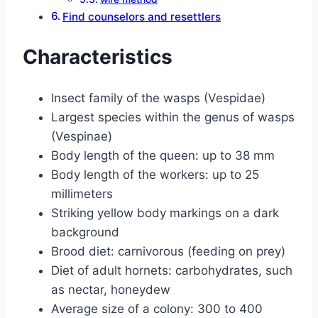
Find counselors and resettlers
Characteristics
Insect family of the wasps (Vespidae)
Largest species within the genus of wasps
(Vespinae)
Body length of the queen: up to 38 mm
Body length of the workers: up to 25
millimeters
Striking yellow body markings on a dark
background
Brood diet: carnivorous (feeding on prey)
Diet of adult hornets: carbohydrates, such
as nectar, honeydew
Average size of a colony: 300 to 400