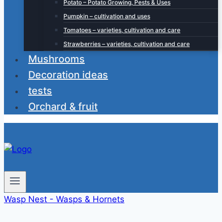
Potato – Potato Growing, Pests & Uses
Pumpkin – cultivation and uses
Tomatoes – varieties, cultivation and care
Strawberries – varieties, cultivation and care
Mushrooms
Decoration ideas
tests
Orchard & fruit
Wasp Nest - Wasps & Hornets