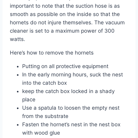
important to note that the suction hose is as
smooth as possible on the inside so that the
hornets do not injure themselves. The vacuum
cleaner is set to a maximum power of 300
watts.
Here’s how to remove the hornets
Putting on all protective equipment
In the early morning hours, suck the nest
into the catch box
keep the catch box locked in a shady
place
Use a spatula to loosen the empty nest
from the substrate
Fasten the hornet’s nest in the nest box
with wood glue