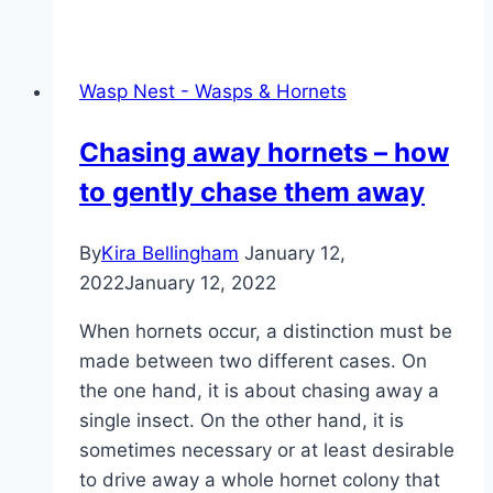
drive
away
wasps
Wasp Nest - Wasps & Hornets
–
protection
Chasing away hornets – how
against
to gently chase them away
wasp
stings
By
Kira Bellingham
January 12,
2022
January 12, 2022
When hornets occur, a distinction must be
made between two different cases. On
the one hand, it is about chasing away a
single insect. On the other hand, it is
sometimes necessary or at least desirable
to drive away a whole hornet colony that