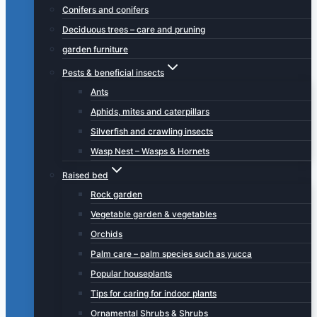
Conifers and conifers
Deciduous trees – care and pruning
garden furniture
Pests & beneficial insects
Ants
Aphids, mites and caterpillars
Silverfish and crawling insects
Wasp Nest – Wasps & Hornets
Raised bed
Rock garden
Vegetable garden & vegetables
Orchids
Palm care – palm species such as yucca
Popular houseplants
Tips for caring for indoor plants
Ornamental Shrubs & Shrubs