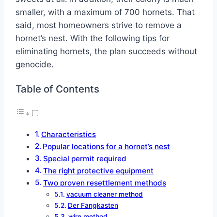
smaller, with a maximum of 700 hornets. That
said, most homeowners strive to remove a
hornet’s nest. With the following tips for
eliminating hornets, the plan succeeds without
genocide.
Table of Contents
Characteristics
Popular locations for a hornet’s nest
Special permit required
The right protective equipment
Two proven resettlement methods
vacuum cleaner method
Der Fangkasten
wire method