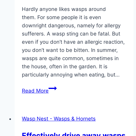
Hardly anyone likes wasps around
them. For some people it is even
downright dangerous, namely for allergy
sufferers. A wasp sting can be fatal. But
even if you don’t have an allergic reaction,
you don’t want to be bitten. In summer,
wasps are quite common, sometimes in
the house, often in the garden. It is
particularly annoying when eating, but…
Wasp
Read More
foam
and
wasp
Wasp Nest - Wasps & Hornets
spray
against
Effectively drive away wasps