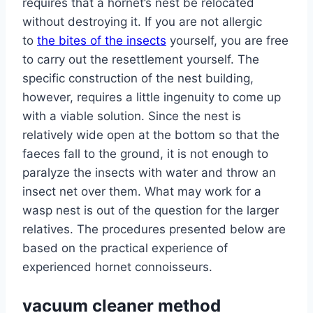
requires that a hornet’s nest be relocated
without destroying it. If you are not allergic
to
the bites of the insects
yourself, you are free
to carry out the resettlement yourself. The
specific construction of the nest building,
however, requires a little ingenuity to come up
with a viable solution. Since the nest is
relatively wide open at the bottom so that the
faeces fall to the ground, it is not enough to
paralyze the insects with water and throw an
insect net over them. What may work for a
wasp nest is out of the question for the larger
relatives. The procedures presented below are
based on the practical experience of
experienced hornet connoisseurs.
vacuum cleaner method