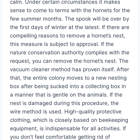
calm. Under certain circumstances it makes
sense to come to terms with the hornets for the
few summer months. The spook will be over by
the first days of winter at the latest. If there are
compelling reasons to remove a hornet’s nest,
this measure is subject to approval. If the
nature conservation authority complies with the
request, you can remove the hornet’s nest. The
vacuum cleaner method has proven itself. After
that, the entire colony moves to a new nesting
box after being sucked into a collecting box in
a manner that is gentle on the animals. If the
nest is damaged during this procedure, the
wire method is used. High-quality protective
clothing, which is closely based on beekeeping
equipment, is indispensable for all activities. If
you don’t feel comfortable getting rid of