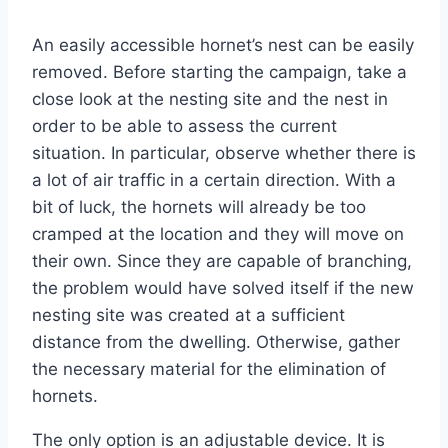
An easily accessible hornet’s nest can be easily
removed. Before starting the campaign, take a
close look at the nesting site and the nest in
order to be able to assess the current
situation. In particular, observe whether there is
a lot of air traffic in a certain direction. With a
bit of luck, the hornets will already be too
cramped at the location and they will move on
their own. Since they are capable of branching,
the problem would have solved itself if the new
nesting site was created at a sufficient
distance from the dwelling. Otherwise, gather
the necessary material for the elimination of
hornets.
The only option is an adjustable device. It is