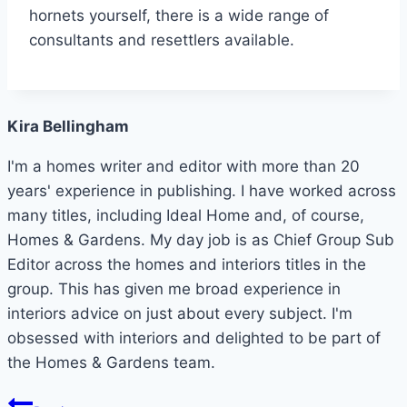
hornets yourself, there is a wide range of
consultants and resettlers available.
Kira Bellingham
I'm a homes writer and editor with more than 20
years' experience in publishing. I have worked across
many titles, including Ideal Home and, of course,
Homes & Gardens. My day job is as Chief Group Sub
Editor across the homes and interiors titles in the
group. This has given me broad experience in
interiors advice on just about every subject. I'm
obsessed with interiors and delighted to be part of
the Homes & Gardens team.