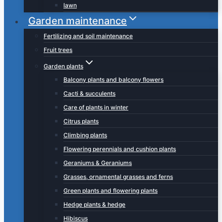
lawn
Garden maintenance
Fertilizing and soil maintenance
Fruit trees
Garden plants
Balcony plants and balcony flowers
Cacti & succulents
Care of plants in winter
Citrus plants
Climbing plants
Flowering perennials and cushion plants
Geraniums & Geraniums
Grasses, ornamental grasses and ferns
Green plants and flowering plants
Hedge plants & hedge
Hibiscus