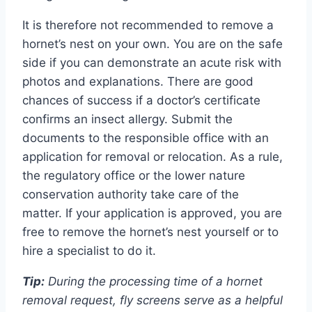
It is therefore not recommended to remove a
hornet’s nest on your own. You are on the safe
side if you can demonstrate an acute risk with
photos and explanations. There are good
chances of success if a doctor’s certificate
confirms an insect allergy. Submit the
documents to the responsible office with an
application for removal or relocation. As a rule,
the regulatory office or the lower nature
conservation authority take care of the
matter. If your application is approved, you are
free to remove the hornet’s nest yourself or to
hire a specialist to do it.
Tip:
During the processing time of a hornet
removal request, fly screens serve as a helpful