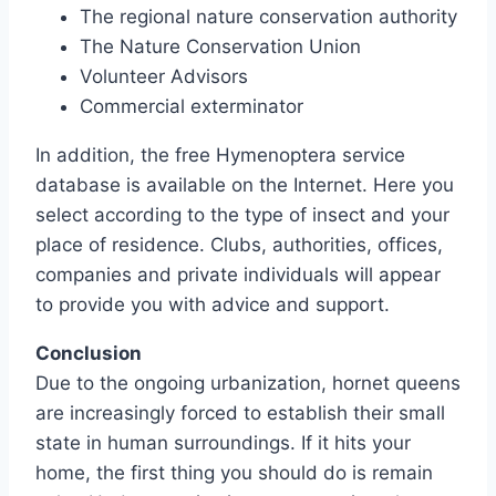
The regional nature conservation authority
The Nature Conservation Union
Volunteer Advisors
Commercial exterminator
In addition, the free Hymenoptera service
database is available on the Internet. Here you
select according to the type of insect and your
place of residence. Clubs, authorities, offices,
companies and private individuals will appear
to provide you with advice and support.
Conclusion
Due to the ongoing urbanization, hornet queens
are increasingly forced to establish their small
state in human surroundings. If it hits your
home, the first thing you should do is remain