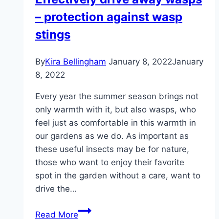
wasps
– protection against wasp
&
alternatives
stings
By
Kira Bellingham
January 8, 2022
January
8, 2022
Every year the summer season brings not
only warmth with it, but also wasps, who
feel just as comfortable in this warmth in
our gardens as we do. As important as
these useful insects may be for nature,
those who want to enjoy their favorite
spot in the garden without a care, want to
drive the…
Effectively
Read More