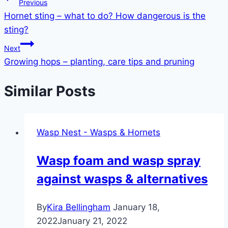
Post
Previous
Hornet sting – what to do? How dangerous is the
navigation
sting?
Next
Growing hops – planting, care tips and pruning
Similar Posts
Wasp Nest - Wasps & Hornets
Wasp foam and wasp spray
against wasps & alternatives
By
Kira Bellingham
January 18,
2022
January 21, 2022