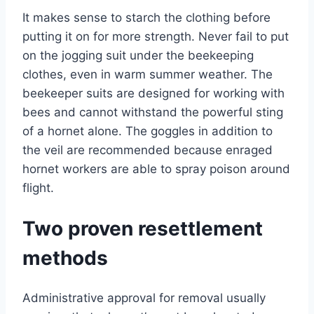
It makes sense to starch the clothing before
putting it on for more strength. Never fail to put
on the jogging suit under the beekeeping
clothes, even in warm summer weather. The
beekeeper suits are designed for working with
bees and cannot withstand the powerful sting
of a hornet alone. The goggles in addition to
the veil are recommended because enraged
hornet workers are able to spray poison around
flight.
Two proven resettlement
methods
Administrative approval for removal usually