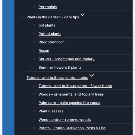
Perennials
Plants in the garden – care tips
pot plants
Potted plants
Rhododendron
Rosen
Shrubs – ornamental and topiary
Summer flowers & plants
Tubers – and bulbous plants – bulbs
Tubers – and bulbous plants – flower bulbs
Woods – ornamental and topiary trees
Palm care – palm species like yucca
Plant diseases
Weed control – remove weeds
Potato – Potato Cultivation, Pests & Use