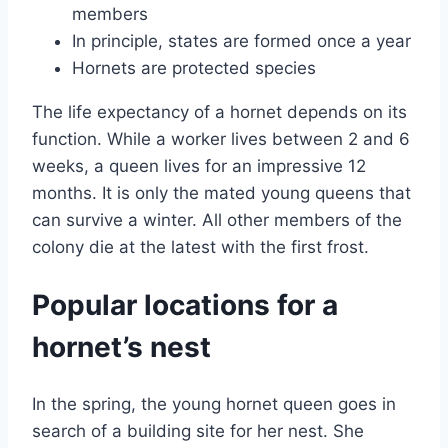
members
In principle, states are formed once a year
Hornets are protected species
The life expectancy of a hornet depends on its
function. While a worker lives between 2 and 6
weeks, a queen lives for an impressive 12
months. It is only the mated young queens that
can survive a winter. All other members of the
colony die at the latest with the first frost.
Popular locations for a
hornet’s nest
In the spring, the young hornet queen goes in
search of a building site for her nest. She