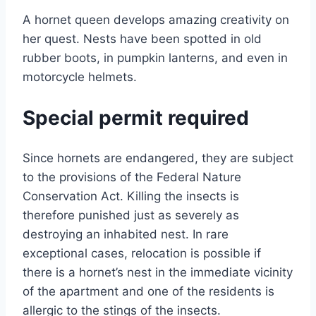
A hornet queen develops amazing creativity on
her quest. Nests have been spotted in old
rubber boots, in pumpkin lanterns, and even in
motorcycle helmets.
Special permit required
Since hornets are endangered, they are subject
to the provisions of the Federal Nature
Conservation Act. Killing the insects is
therefore punished just as severely as
destroying an inhabited nest. In rare
exceptional cases, relocation is possible if
there is a hornet’s nest in the immediate vicinity
of the apartment and one of the residents is
allergic to the stings of the insects.