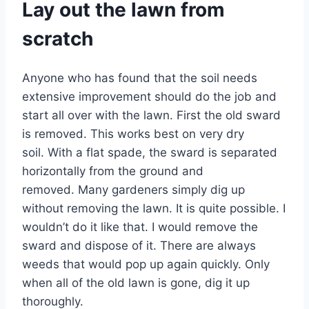
Lay out the lawn from
scratch
Anyone who has found that the soil needs
extensive improvement should do the job and
start all over with the lawn. First the old sward
is removed. This works best on very dry
soil. With a flat spade, the sward is separated
horizontally from the ground and
removed. Many gardeners simply dig up
without removing the lawn. It is quite possible. I
wouldn’t do it like that. I would remove the
sward and dispose of it. There are always
weeds that would pop up again quickly. Only
when all of the old lawn is gone, dig it up
thoroughly.