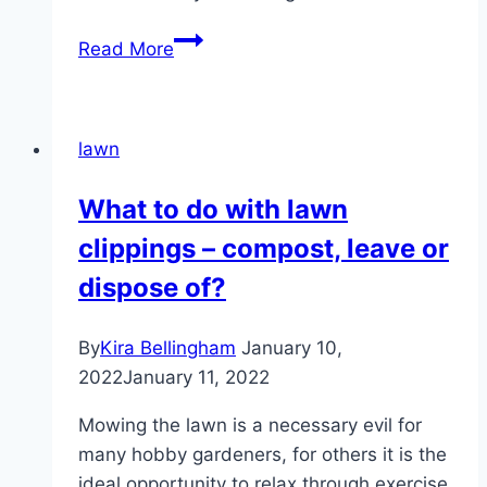
Mowing
Read More
a
wet
lawn:
lawn
how
long
What to do with lawn
to
clippings – compost, leave or
wait
after
dispose of?
it
has
By
Kira Bellingham
January 10,
rained?
2022
January 11, 2022
Mowing the lawn is a necessary evil for
many hobby gardeners, for others it is the
ideal opportunity to relax through exercise