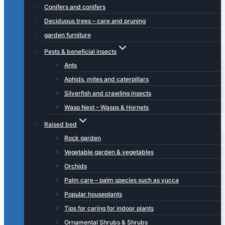
Conifers and conifers
Deciduous trees – care and pruning
garden furniture
Pests & beneficial insects
Ants
Aphids, mites and caterpillars
Silverfish and crawling insects
Wasp Nest – Wasps & Hornets
Raised bed
Rock garden
Vegetable garden & vegetables
Orchids
Palm care – palm species such as yucca
Popular houseplants
Tips for caring for indoor plants
Ornamental Shrubs & Shrubs