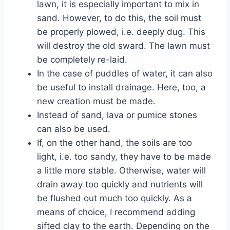
lawn, it is especially important to mix in
sand. However, to do this, the soil must
be properly plowed, i.e. deeply dug. This
will destroy the old sward. The lawn must
be completely re-laid.
In the case of puddles of water, it can also
be useful to install drainage. Here, too, a
new creation must be made.
Instead of sand, lava or pumice stones
can also be used.
If, on the other hand, the soils are too
light, i.e. too sandy, they have to be made
a little more stable. Otherwise, water will
drain away too quickly and nutrients will
be flushed out much too quickly. As a
means of choice, I recommend adding
sifted clay to the earth. Depending on the