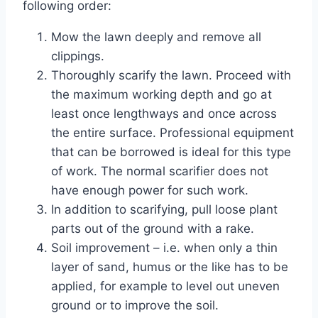
following order:
Mow the lawn deeply and remove all
clippings.
Thoroughly scarify the lawn. Proceed with
the maximum working depth and go at
least once lengthways and once across
the entire surface. Professional equipment
that can be borrowed is ideal for this type
of work. The normal scarifier does not
have enough power for such work.
In addition to scarifying, pull loose plant
parts out of the ground with a rake.
Soil improvement – i.e. when only a thin
layer of sand, humus or the like has to be
applied, for example to level out uneven
ground or to improve the soil.