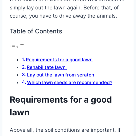
simply lay out the lawn again. Before that, of
course, you have to drive away the animals.
Table of Contents
Requirements for a good lawn
Rehabilitate lawn
Lay out the lawn from scratch
Which lawn seeds are recommended?
Requirements for a good
lawn
Above all, the soil conditions are important. If