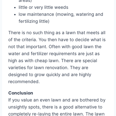
areas)
little or very little weeds
low maintenance (mowing, watering and
fertilizing little)
There is no such thing as a lawn that meets all
of the criteria. You then have to decide what is
not that important. Often with good lawn the
water and fertilizer requirements are just as
high as with cheap lawn. There are special
varieties for lawn renovation. They are
designed to grow quickly and are highly
recommended.
Conclusion
If you value an even lawn and are bothered by
unsightly spots, there is a good alternative to
completely re-laying the entire lawn. The lawn