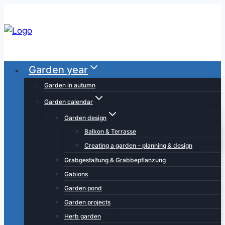
Skip
to
content
Garden year
Garden in autumn
Garden calendar
Garden design
Balkon & Terrasse
Creating a garden – planning & design
Grabgestaltung & Grabbepflanzung
Gabions
Garden pond
Garden projects
Herb garden