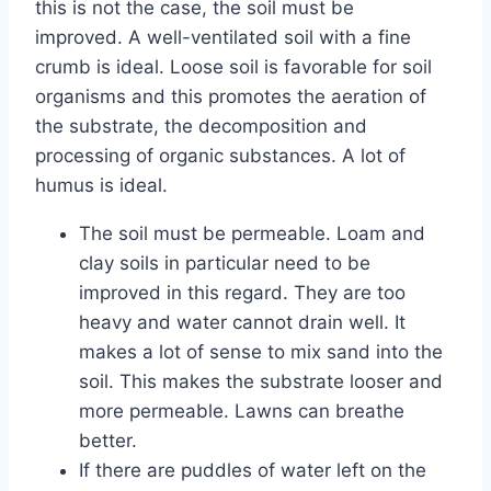
this is not the case, the soil must be
improved. A well-ventilated soil with a fine
crumb is ideal. Loose soil is favorable for soil
organisms and this promotes the aeration of
the substrate, the decomposition and
processing of organic substances. A lot of
humus is ideal.
The soil must be permeable. Loam and
clay soils in particular need to be
improved in this regard. They are too
heavy and water cannot drain well. It
makes a lot of sense to mix sand into the
soil. This makes the substrate looser and
more permeable. Lawns can breathe
better.
If there are puddles of water left on the