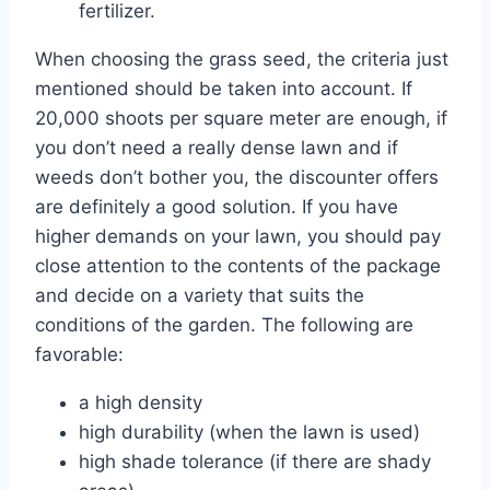
fertilizer.
When choosing the grass seed, the criteria just
mentioned should be taken into account. If
20,000 shoots per square meter are enough, if
you don’t need a really dense lawn and if
weeds don’t bother you, the discounter offers
are definitely a good solution. If you have
higher demands on your lawn, you should pay
close attention to the contents of the package
and decide on a variety that suits the
conditions of the garden. The following are
favorable:
a high density
high durability (when the lawn is used)
high shade tolerance (if there are shady