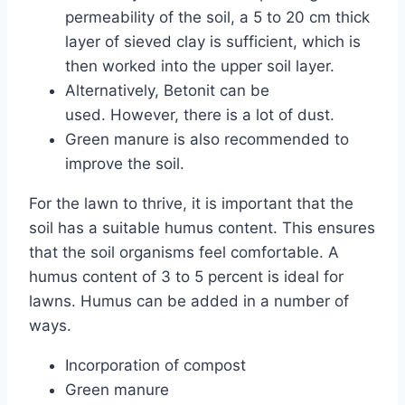
permeability of the soil, a 5 to 20 cm thick
layer of sieved clay is sufficient, which is
then worked into the upper soil layer.
Alternatively, Betonit can be
used. However, there is a lot of dust.
Green manure is also recommended to
improve the soil.
For the lawn to thrive, it is important that the
soil has a suitable humus content. This ensures
that the soil organisms feel comfortable. A
humus content of 3 to 5 percent is ideal for
lawns. Humus can be added in a number of
ways.
Incorporation of compost
Green manure