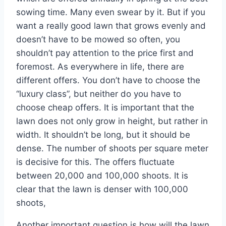
sowing time. Many even swear by it. But if you
want a really good lawn that grows evenly and
doesn’t have to be mowed so often, you
shouldn’t pay attention to the price first and
foremost. As everywhere in life, there are
different offers. You don’t have to choose the
“luxury class”, but neither do you have to
choose cheap offers. It is important that the
lawn does not only grow in height, but rather in
width. It shouldn’t be long, but it should be
dense. The number of shoots per square meter
is decisive for this. The offers fluctuate
between 20,000 and 100,000 shoots. It is
clear that the lawn is denser with 100,000
shoots,
Another important question is how will the lawn