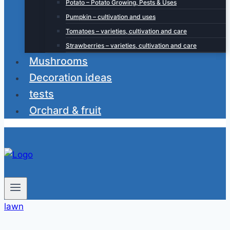
Potato – Potato Growing, Pests & Uses
Pumpkin – cultivation and uses
Tomatoes – varieties, cultivation and care
Strawberries – varieties, cultivation and care
Mushrooms
Decoration ideas
tests
Orchard & fruit
lawn