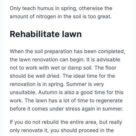
Only teach humus in spring, otherwise the
amount of nitrogen in the soil is too great.
Rehabilitate lawn
When the soil preparation has been completed,
the lawn renovation can begin. It is advisable
not to work with wet or damp soil. The floor
should be well dried. The ideal time for the
renovation is in spring. Summer is very
unsuitable. Autumn is also a good time for this
work. The lawn has a lot of time to regenerate
before it comes under stress again in summer.
If you do not rebuild the entire area, but really
only renovate it, you should proceed in the