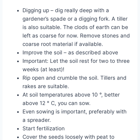
Digging up – dig really deep with a
gardener’s spade or a digging fork. A tiller
is also suitable. The clods of earth can be
left as coarse for now. Remove stones and
coarse root material if available.
Improve the soil – as described above
Important: Let the soil rest for two to three
weeks (at least)!
Rip open and crumble the soil. Tillers and
rakes are suitable.
At soil temperatures above 10 °, better
above 12 ° C, you can sow.
Even sowing is important, preferably with
a spreader.
Start fertilization
Cover the seeds loosely with peat to