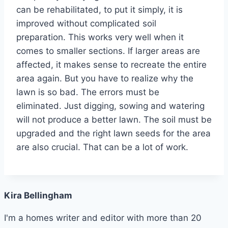
can be rehabilitated, to put it simply, it is
improved without complicated soil
preparation. This works very well when it
comes to smaller sections. If larger areas are
affected, it makes sense to recreate the entire
area again. But you have to realize why the
lawn is so bad. The errors must be
eliminated. Just digging, sowing and watering
will not produce a better lawn. The soil must be
upgraded and the right lawn seeds for the area
are also crucial. That can be a lot of work.
Kira Bellingham
I'm a homes writer and editor with more than 20