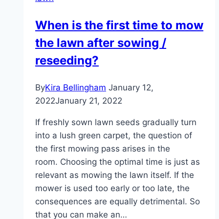
–
these
When is the first time to mow
grass
the lawn after sowing /
types
thrive
reseeding?
in
lawns
By
Kira Bellingham
January 12,
2022
January 21, 2022
If freshly sown lawn seeds gradually turn
into a lush green carpet, the question of
the first mowing pass arises in the
room. Choosing the optimal time is just as
relevant as mowing the lawn itself. If the
mower is used too early or too late, the
consequences are equally detrimental. So
that you can make an…