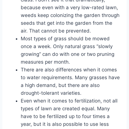
because even with a very low-rated lawn,
weeds keep colonizing the garden through
seeds that get into the garden from the
air. That cannot be prevented.
Most types of grass should be mowed
once a week. Only natural grass “slowly
growing” can do with one or two pruning
measures per month.
There are also differences when it comes
to water requirements. Many grasses have
a high demand, but there are also
drought-tolerant varieties.
Even when it comes to fertilization, not all
types of lawn are created equal. Many
have to be fertilized up to four times a
year, but it is also possible to use less