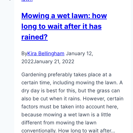
with
picture
Mowing a wet lawn: how
|
long to wait after it has
Instructions
on
rained?
how
to
By
Kira Bellingham
January 12,
combat
2022
January 21, 2022
it
Gardening preferably takes place at a
certain time, including mowing the lawn. A
dry day is best for this, but the grass can
also be cut when it rains. However, certain
factors must be taken into account here,
because mowing a wet lawn is a little
different from mowing the lawn
conventionally. How long to wait after…