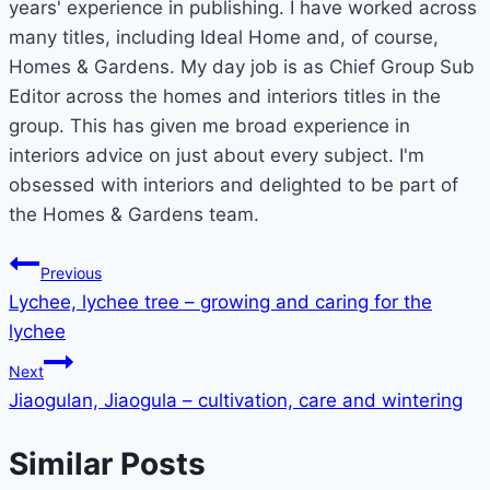
years' experience in publishing. I have worked across
many titles, including Ideal Home and, of course,
Homes & Gardens. My day job is as Chief Group Sub
Editor across the homes and interiors titles in the
group. This has given me broad experience in
interiors advice on just about every subject. I'm
obsessed with interiors and delighted to be part of
the Homes & Gardens team.
Post
Previous
Lychee, lychee tree – growing and caring for the
navigation
lychee
Next
Jiaogulan, Jiaogula – cultivation, care and wintering
Similar Posts