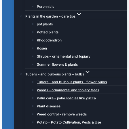
Perennials
Plants in the garden – care tips
pot plants
Potted plants
Rhododendron
Rosen
Shrubs – ornamental and topiary
Summer flowers & plants
Tubers – and bulbous plants – bulbs
Tubers – and bulbous plants – flower bulbs
Woods – ornamental and topiary trees
Palm care – palm species like yucca
Plant diseases
Weed control – remove weeds
Potato – Potato Cultivation, Pests & Use