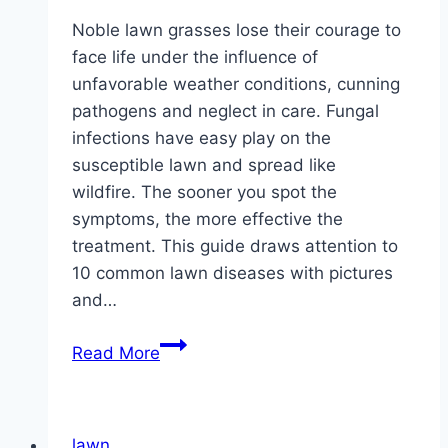
Noble lawn grasses lose their courage to
face life under the influence of
unfavorable weather conditions, cunning
pathogens and neglect in care. Fungal
infections have easy play on the
susceptible lawn and spread like
wildfire. The sooner you spot the
symptoms, the more effective the
treatment. This guide draws attention to
10 common lawn diseases with pictures
and…
10
Read More
common
lawn
diseases
lawn