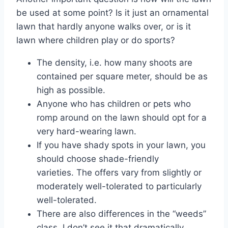
be used at some point? Is it just an ornamental
lawn that hardly anyone walks over, or is it
lawn where children play or do sports?
The density, i.e. how many shoots are
contained per square meter, should be as
high as possible.
Anyone who has children or pets who
romp around on the lawn should opt for a
very hard-wearing lawn.
If you have shady spots in your lawn, you
should choose shade-friendly
varieties. The offers vary from slightly or
moderately well-tolerated to particularly
well-tolerated.
There are also differences in the “weeds”
class. I don’t see it that dramatically,