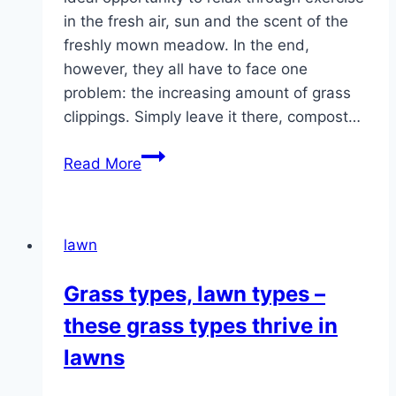
in the fresh air, sun and the scent of the
freshly mown meadow. In the end,
however, they all have to face one
problem: the increasing amount of grass
clippings. Simply leave it there, compost…
What
Read More
to
do
with
lawn
lawn
clippings
Grass types, lawn types –
–
these grass types thrive in
compost,
leave
lawns
or
dispose