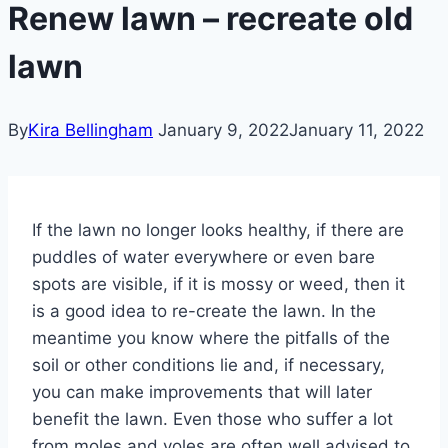
Renew lawn – recreate old
lawn
By
Kira Bellingham
January 9, 2022
January 11, 2022
If the lawn no longer looks healthy, if there are
puddles of water everywhere or even bare
spots are visible, if it is mossy or weed, then it
is a good idea to re-create the lawn.
In the
meantime you know where the pitfalls of the
soil or other conditions lie and, if necessary,
you can make improvements that will later
benefit the lawn.
Even those who suffer a lot
from moles and voles are often well advised to