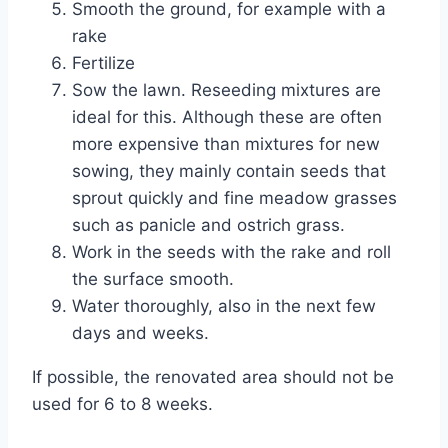
Smooth the ground, for example with a
rake
Fertilize
Sow the lawn. Reseeding mixtures are
ideal for this. Although these are often
more expensive than mixtures for new
sowing, they mainly contain seeds that
sprout quickly and fine meadow grasses
such as panicle and ostrich grass.
Work in the seeds with the rake and roll
the surface smooth.
Water thoroughly, also in the next few
days and weeks.
If possible, the renovated area should not be
used for 6 to 8 weeks.