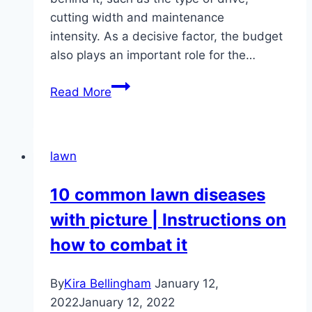
cutting width and maintenance
intensity. As a decisive factor, the budget
also plays an important role for the…
Which
Read More
lawnmower
for
which
lawn
lawn
area
10 common lawn diseases
–
with picture | Instructions on
from
100
how to combat it
m²
to
By
Kira Bellingham
January 12,
5,000
2022
January 12, 2022
m²