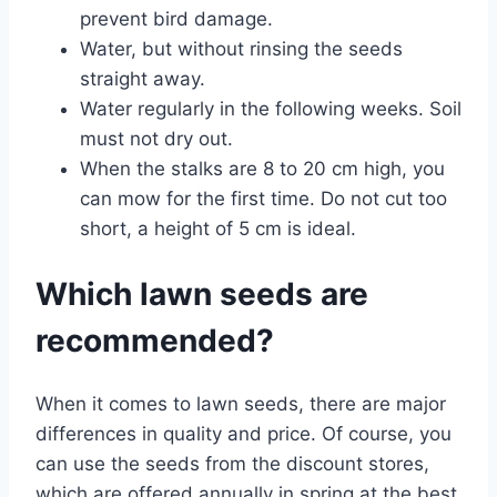
prevent bird damage.
Water, but without rinsing the seeds
straight away.
Water regularly in the following weeks. Soil
must not dry out.
When the stalks are 8 to 20 cm high, you
can mow for the first time. Do not cut too
short, a height of 5 cm is ideal.
Which lawn seeds are
recommended?
When it comes to lawn seeds, there are major
differences in quality and price. Of course, you
can use the seeds from the discount stores,
which are offered annually in spring at the best