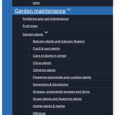
lawn
Garden maintenance
Fertilizing and soil maintenance
Fruit trees
Garden plants
Balcony plants and balcony flowers
Cacti & succulents
Care of plants in winter
Citrus plants
Climbing plants
Flowering perennials and cushion plants
Geraniums & Geraniums
Grasses, ornamental grasses and ferns
Green plants and flowering plants
Hedge plants & hedge
Hibiscus