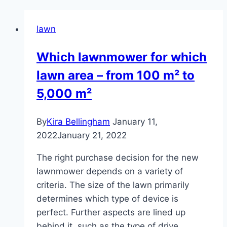
lawn
Which lawnmower for which
lawn area – from 100 m² to
5,000 m²
By
Kira Bellingham
January 11,
2022
January 21, 2022
The right purchase decision for the new
lawnmower depends on a variety of
criteria. The size of the lawn primarily
determines which type of device is
perfect. Further aspects are lined up
behind it, such as the type of drive,