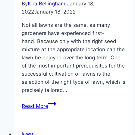
By
Kira Bellingham
January 18,
of?
2022
January 18, 2022
Not all lawns are the same, as many
gardeners have experienced first-
hand. Because only with the right seed
mixture at the appropriate location can the
lawn be enjoyed over the long term. One
of the most important prerequisites for the
successful cultivation of lawns is the
selection of the right type of lawn, which is
precisely tailored…
Grass
Read More
types,
lawn
types
lawn