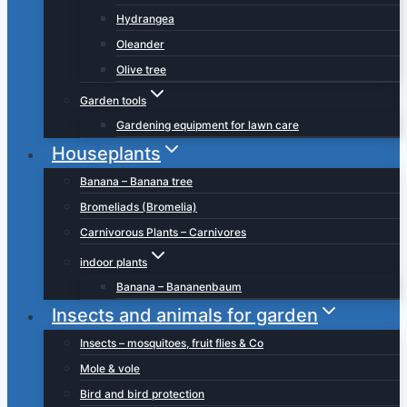
Hydrangea
Oleander
Olive tree
Garden tools
Gardening equipment for lawn care
Houseplants
Banana – Banana tree
Bromeliads (Bromelia)
Carnivorous Plants – Carnivores
indoor plants
Banana – Bananenbaum
Insects and animals for garden
Insects – mosquitoes, fruit flies & Co
Mole & vole
Bird and bird protection