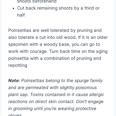
shoots beforehand
Cut back remaining shoots by a third or
half
Poinsettias are well tolerated by pruning and
also tolerate a cut into old wood. If it is an older
specimen with a woody base, you can go to
work with courage. Turn back time on the aging
poinsettia with a combination of pruning and
repotting.
Note:
Poinsettias belong to the spurge family
and are permeated with slightly poisonous
plant sap. Toxins contained in it cause allergic
reactions on direct skin contact. Don’t engage
in grooming until you’re wearing protective
gloves.