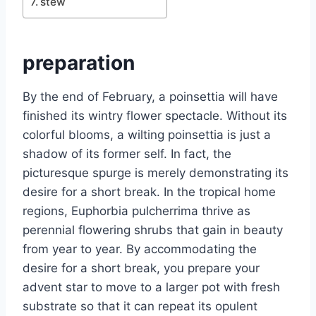
stew
preparation
By the end of February, a poinsettia will have
finished its wintry flower spectacle. Without its
colorful blooms, a wilting poinsettia is just a
shadow of its former self. In fact, the
picturesque spurge is merely demonstrating its
desire for a short break. In the tropical home
regions, Euphorbia pulcherrima thrive as
perennial flowering shrubs that gain in beauty
from year to year. By accommodating the
desire for a short break, you prepare your
advent star to move to a larger pot with fresh
substrate so that it can repeat its opulent