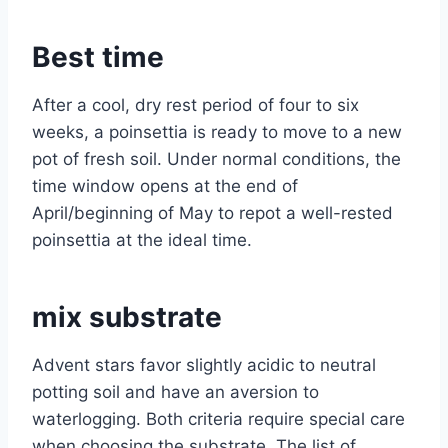
Best time
After a cool, dry rest period of four to six
weeks, a poinsettia is ready to move to a new
pot of fresh soil. Under normal conditions, the
time window opens at the end of
April/beginning of May to repot a well-rested
poinsettia at the ideal time.
mix substrate
Advent stars favor slightly acidic to neutral
potting soil and have an aversion to
waterlogging. Both criteria require special care
when choosing the substrate. The list of