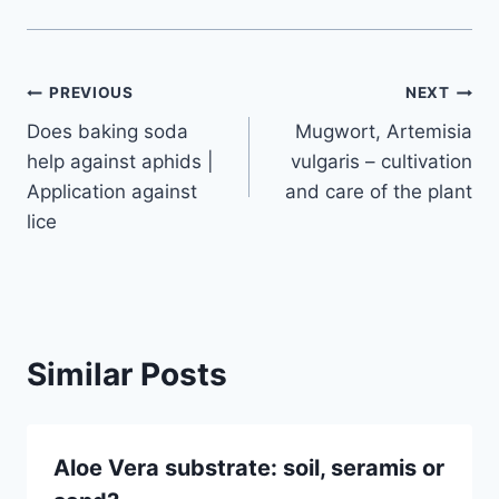
Post
PREVIOUS
NEXT
Does baking soda
Mugwort, Artemisia
navigation
help against aphids |
vulgaris – cultivation
Application against
and care of the plant
lice
Similar Posts
Aloe Vera substrate: soil, seramis or