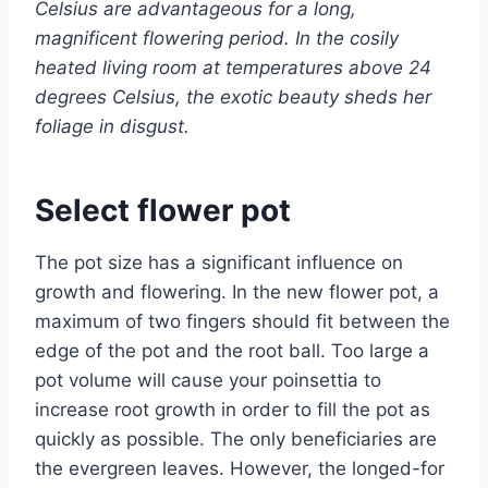
Celsius are advantageous for a long,
magnificent flowering period. In the cosily
heated living room at temperatures above 24
degrees Celsius, the exotic beauty sheds her
foliage in disgust.
Select flower pot
The pot size has a significant influence on
growth and flowering. In the new flower pot, a
maximum of two fingers should fit between the
edge of the pot and the root ball. Too large a
pot volume will cause your poinsettia to
increase root growth in order to fill the pot as
quickly as possible. The only beneficiaries are
the evergreen leaves. However, the longed-for