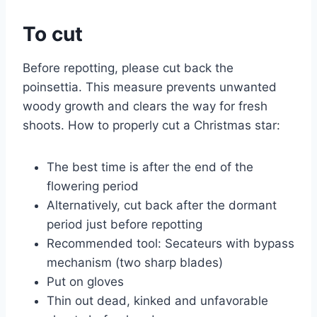
To cut
Before repotting, please cut back the
poinsettia. This measure prevents unwanted
woody growth and clears the way for fresh
shoots. How to properly cut a Christmas star:
The best time is after the end of the
flowering period
Alternatively, cut back after the dormant
period just before repotting
Recommended tool: Secateurs with bypass
mechanism (two sharp blades)
Put on gloves
Thin out dead, kinked and unfavorable