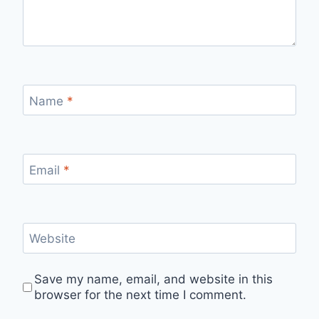
Name
*
Email
*
Website
Save my name, email, and website in this
browser for the next time I comment.