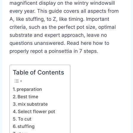
magnificent display on the wintry windowsill
every year. This guide covers all aspects from
A, like stuffing, to Z, like timing. Important
criteria, such as the perfect pot size, optimal
substrate and expert approach, leave no
questions unanswered. Read here how to
properly repot a poinsettia in 7 steps.
Table of Contents
preparation
Best time
mix substrate
Select flower pot
To cut
stuffing