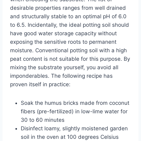
desirable properties ranges from well drained
and structurally stable to an optimal pH of 6.0
to 6.5. Incidentally, the ideal potting soil should
have good water storage capacity without
exposing the sensitive roots to permanent
moisture. Conventional potting soil with a high
peat content is not suitable for this purpose. By
mixing the substrate yourself, you avoid all
imponderables. The following recipe has
proven itself in practice:
Soak the humus bricks made from coconut
fibers (pre-fertilized) in low-lime water for
30 to 60 minutes
Disinfect loamy, slightly moistened garden
soil in the oven at 100 degrees Celsius