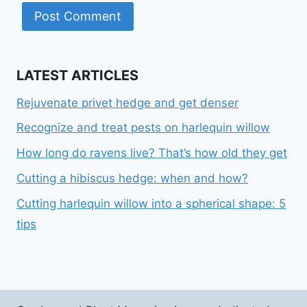
LATEST ARTICLES
Rejuvenate privet hedge and get denser
Recognize and treat pests on harlequin willow
How long do ravens live? That’s how old they get
Cutting a hibiscus hedge: when and how?
Cutting harlequin willow into a spherical shape: 5
tips