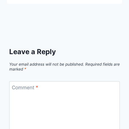
Leave a Reply
Your email address will not be published.
Required fields are
marked
*
Comment
*