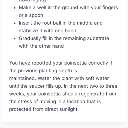
Make a well in the ground with your fingers
or a spoon
Insert the root ball in the middle and
stabilize it with one hand
Gradually fill in the remaining substrate
with the other hand
You have repotted your poinsettia correctly if
the previous planting depth is
maintained. Water the plant with soft water
until the saucer fills up. In the next two to three
weeks, your poinsettia should regenerate from
the stress of moving in a location that is
protected from direct sunlight.