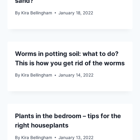
sand?
By
Kira Bellingham
January 18, 2022
Worms in potting soil: what to do?
This is how you get rid of the worms
By
Kira Bellingham
January 14, 2022
Plants in the bedroom – tips for the
right houseplants
By
Kira Bellingham
January 13, 2022