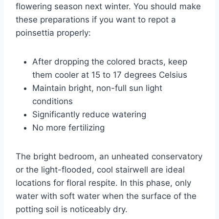
flowering season next winter. You should make
these preparations if you want to repot a
poinsettia properly:
After dropping the colored bracts, keep
them cooler at 15 to 17 degrees Celsius
Maintain bright, non-full sun light
conditions
Significantly reduce watering
No more fertilizing
The bright bedroom, an unheated conservatory
or the light-flooded, cool stairwell are ideal
locations for floral respite. In this phase, only
water with soft water when the surface of the
potting soil is noticeably dry.