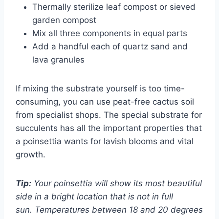
Thermally sterilize leaf compost or sieved
garden compost
Mix all three components in equal parts
Add a handful each of quartz sand and
lava granules
If mixing the substrate yourself is too time-
consuming, you can use peat-free cactus soil
from specialist shops. The special substrate for
succulents has all the important properties that
a poinsettia wants for lavish blooms and vital
growth.
Tip:
Your poinsettia will show its most beautiful
side in a bright location that is not in full
sun. Temperatures between 18 and 20 degrees