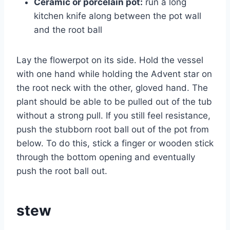
Ceramic or porcelain pot:
run a long
kitchen knife along between the pot wall
and the root ball
Lay the flowerpot on its side. Hold the vessel
with one hand while holding the Advent star on
the root neck with the other, gloved hand. The
plant should be able to be pulled out of the tub
without a strong pull. If you still feel resistance,
push the stubborn root ball out of the pot from
below. To do this, stick a finger or wooden stick
through the bottom opening and eventually
push the root ball out.
stew