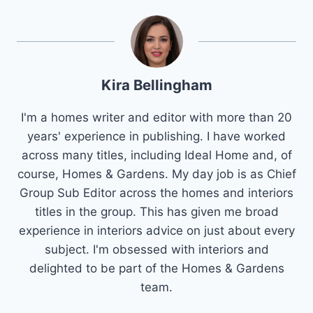
Kira Bellingham
I'm a homes writer and editor with more than 20
years' experience in publishing. I have worked
across many titles, including Ideal Home and, of
course, Homes & Gardens. My day job is as Chief
Group Sub Editor across the homes and interiors
titles in the group. This has given me broad
experience in interiors advice on just about every
subject. I'm obsessed with interiors and
delighted to be part of the Homes & Gardens
team.