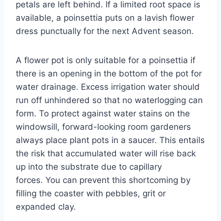
petals are left behind. If a limited root space is
available, a poinsettia puts on a lavish flower
dress punctually for the next Advent season.
A flower pot is only suitable for a poinsettia if
there is an opening in the bottom of the pot for
water drainage. Excess irrigation water should
run off unhindered so that no waterlogging can
form. To protect against water stains on the
windowsill, forward-looking room gardeners
always place plant pots in a saucer. This entails
the risk that accumulated water will rise back
up into the substrate due to capillary
forces. You can prevent this shortcoming by
filling the coaster with pebbles, grit or
expanded clay.