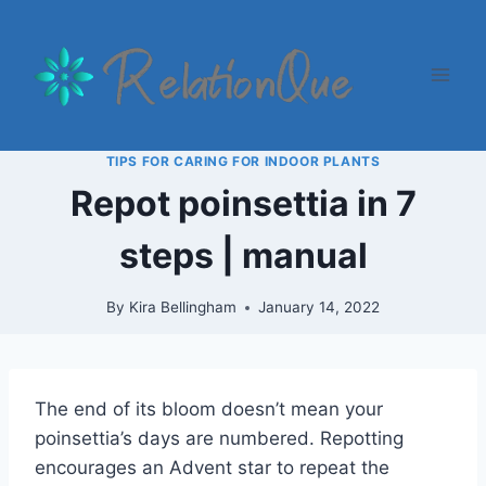
Skip
to
content
TIPS FOR CARING FOR INDOOR PLANTS
Repot poinsettia in 7
steps | manual
By
Kira Bellingham
January 14, 2022
The end of its bloom doesn’t mean your
poinsettia’s days are numbered. Repotting
encourages an Advent star to repeat the