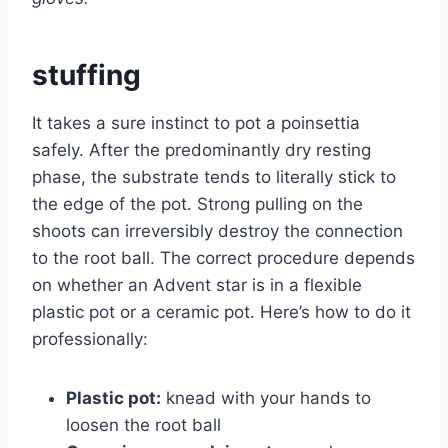
stuffing
It takes a sure instinct to pot a poinsettia
safely. After the predominantly dry resting
phase, the substrate tends to literally stick to
the edge of the pot. Strong pulling on the
shoots can irreversibly destroy the connection
to the root ball. The correct procedure depends
on whether an Advent star is in a flexible
plastic pot or a ceramic pot. Here’s how to do it
professionally:
Plastic pot:
knead with your hands to
loosen the root ball