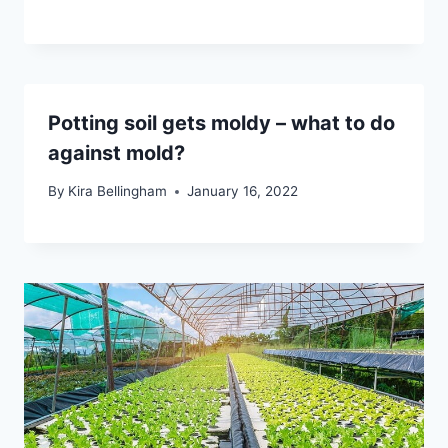
Potting soil gets moldy – what to do
against mold?
By
Kira Bellingham
January 16, 2022