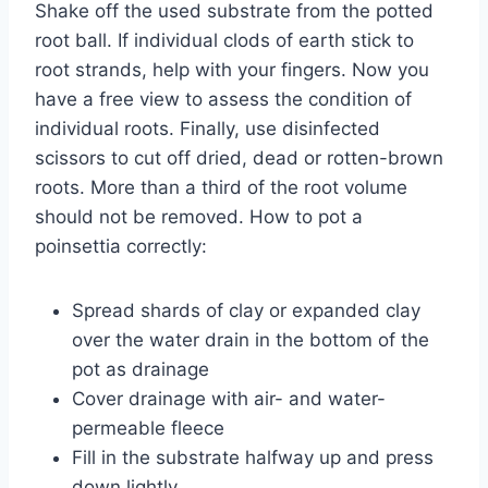
Shake off the used substrate from the potted
root ball. If individual clods of earth stick to
root strands, help with your fingers. Now you
have a free view to assess the condition of
individual roots. Finally, use disinfected
scissors to cut off dried, dead or rotten-brown
roots. More than a third of the root volume
should not be removed. How to pot a
poinsettia correctly:
Spread shards of clay or expanded clay
over the water drain in the bottom of the
pot as drainage
Cover drainage with air- and water-
permeable fleece
Fill in the substrate halfway up and press
down lightly