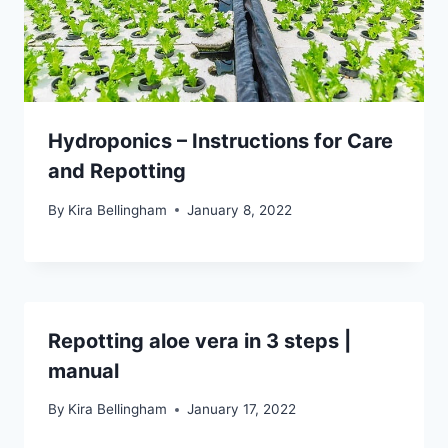
Hydroponics – Instructions for Care
and Repotting
By
Kira Bellingham
January 8, 2022
Repotting aloe vera in 3 steps |
manual
By
Kira Bellingham
January 17, 2022