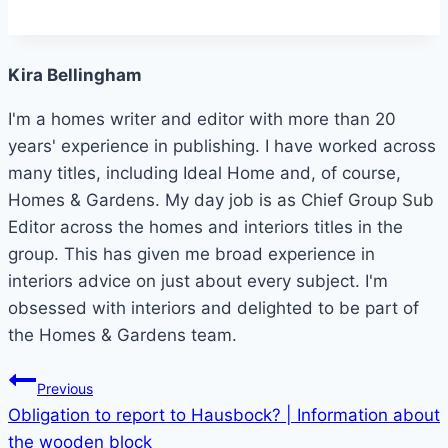
Kira Bellingham
I'm a homes writer and editor with more than 20
years' experience in publishing. I have worked across
many titles, including Ideal Home and, of course,
Homes & Gardens. My day job is as Chief Group Sub
Editor across the homes and interiors titles in the
group. This has given me broad experience in
interiors advice on just about every subject. I'm
obsessed with interiors and delighted to be part of
the Homes & Gardens team.
Post
Previous
Obligation to report to Hausbock? | Information about
navigation
the wooden block