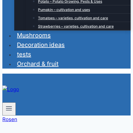
Potato – Potato Growing, Pests & Uses
Pumpkin – cultivation and uses
Tomatoes – varieties, cultivation and care
Strawberries – varieties, cultivation and care
Mushrooms
Decoration ideas
tests
Orchard & fruit
Rosen