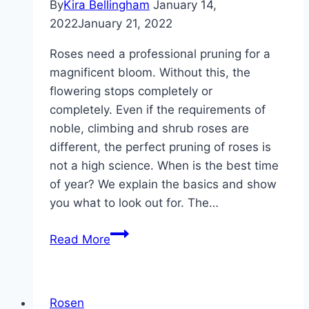
By
Kira Bellingham
January 14,
2022
January 21, 2022
Roses need a professional pruning for a
magnificent bloom. Without this, the
flowering stops completely or
completely. Even if the requirements of
noble, climbing and shrub roses are
different, the perfect pruning of roses is
not a high science. When is the best time
of year? We explain the basics and show
you what to look out for. The…
When
Read More
should
you
prune
Rosen
roses?