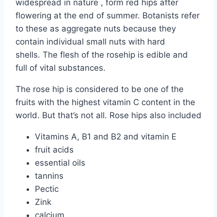
widespread in nature , form red hips after
flowering at the end of summer. Botanists refer
to these as aggregate nuts because they
contain individual small nuts with hard
shells. The flesh of the rosehip is edible and
full of vital substances.
The rose hip is considered to be one of the
fruits with the highest vitamin C content in the
world. But that’s not all. Rose hips also included
Vitamins A, B1 and B2 and vitamin E
fruit acids
essential oils
tannins
Pectic
Zink
calcium