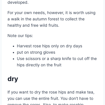
developed.
For your own needs, however, it is worth using
a walk in the autumn forest to collect the
healthy and free wild fruits.
Note our tips:
Harvest rose hips only on dry days
put on strong gloves
Use scissors or a sharp knife to cut off the
hips directly on the fruit
dry
If you want to dry the rose hips and make tea,
you can use the entire fruit. You don’t have to
remove the cores. Also, to make rosehip