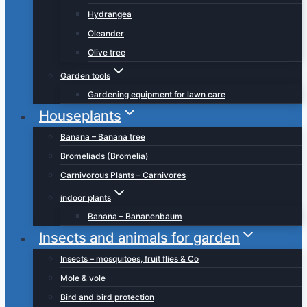
Hydrangea
Oleander
Olive tree
Garden tools
Gardening equipment for lawn care
Houseplants
Banana – Banana tree
Bromeliads (Bromelia)
Carnivorous Plants – Carnivores
indoor plants
Banana – Bananenbaum
Insects and animals for garden
Insects – mosquitoes, fruit flies & Co
Mole & vole
Bird and bird protection