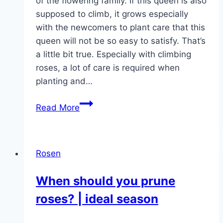
of the flowering family. If this queen is also
supposed to climb, it grows especially
with the newcomers to plant care that this
queen will not be so easy to satisfy. That’s
a little bit true. Especially with climbing
roses, a lot of care is required when
planting and…
Climbing
Read More
roses
–
planting,
Rosen
care
&
When should you prune
cutting
roses? | ideal season