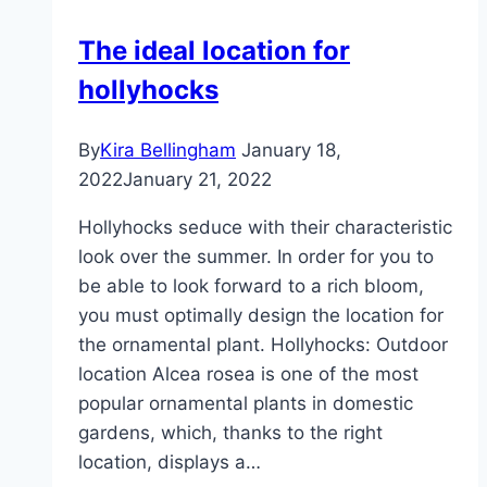
|
The ideal location for
ideal
hollyhocks
season
By
Kira Bellingham
January 18,
2022
January 21, 2022
Hollyhocks seduce with their characteristic
look over the summer. In order for you to
be able to look forward to a rich bloom,
you must optimally design the location for
the ornamental plant. Hollyhocks: Outdoor
location Alcea rosea is one of the most
popular ornamental plants in domestic
gardens, which, thanks to the right
location, displays a…