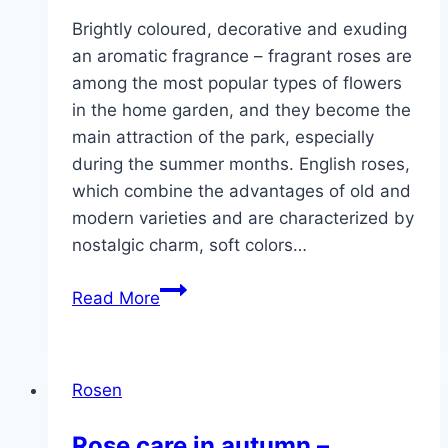
Brightly coloured, decorative and exuding
an aromatic fragrance – fragrant roses are
among the most popular types of flowers
in the home garden, and they become the
main attraction of the park, especially
during the summer months. English roses,
which combine the advantages of old and
modern varieties and are characterized by
nostalgic charm, soft colors…
Fragrant
Read More
roses
–
beautiful
Rosen
varieties,
English
Rose care in autumn –