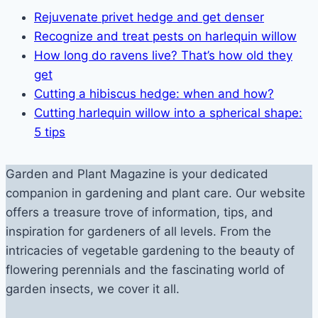
Rejuvenate privet hedge and get denser
Recognize and treat pests on harlequin willow
How long do ravens live? That’s how old they
get
Cutting a hibiscus hedge: when and how?
Cutting harlequin willow into a spherical shape:
5 tips
Garden and Plant Magazine is your dedicated
companion in gardening and plant care. Our website
offers a treasure trove of information, tips, and
inspiration for gardeners of all levels. From the
intricacies of vegetable gardening to the beauty of
flowering perennials and the fascinating world of
garden insects, we cover it all.