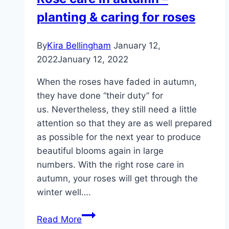
fragrant
planting & caring for roses
roses
and
care
By
Kira Bellingham
January 12,
tips
2022
January 12, 2022
When the roses have faded in autumn,
they have done “their duty” for
us. Nevertheless, they still need a little
attention so that they are as well prepared
as possible for the next year to produce
beautiful blooms again in large
numbers. With the right rose care in
autumn, your roses will get through the
winter well….
Rose
Read More
care