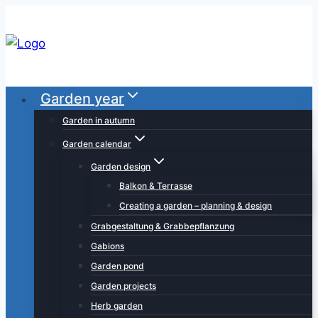
Skip
to
content
Garden year
Garden in autumn
Garden calendar
Garden design
Balkon & Terrasse
Creating a garden – planning & design
Grabgestaltung & Grabbepflanzung
Gabions
Garden pond
Garden projects
Herb garden