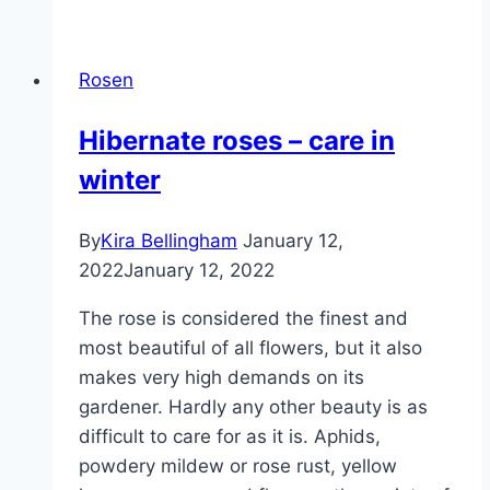
in
autumn
Rosen
–
planting
Hibernate roses – care in
&
winter
caring
for
roses
By
Kira Bellingham
January 12,
2022
January 12, 2022
The rose is considered the finest and
most beautiful of all flowers, but it also
makes very high demands on its
gardener. Hardly any other beauty is as
difficult to care for as it is. Aphids,
powdery mildew or rose rust, yellow