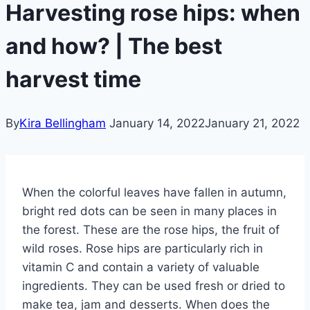
Harvesting rose hips: when
and how? | The best
harvest time
By
Kira Bellingham
January 14, 2022
January 21, 2022
When the colorful leaves have fallen in autumn,
bright red dots can be seen in many places in
the forest. These are the rose hips, the fruit of
wild roses. Rose hips are particularly rich in
vitamin C and contain a variety of valuable
ingredients. They can be used fresh or dried to
make tea, jam and desserts. When does the