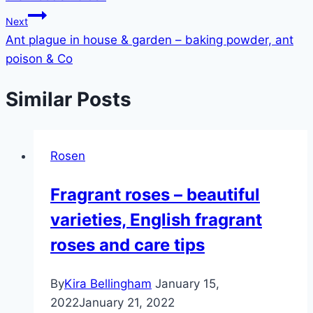
Next
Ant plague in house & garden – baking powder, ant
poison & Co
Similar Posts
Rosen
Fragrant roses – beautiful
varieties, English fragrant
roses and care tips
By
Kira Bellingham
January 15,
2022
January 21, 2022