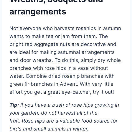
arrangements
Not everyone who harvests rosehips in autumn
wants to make tea or jam from them. The
bright red aggregate nuts are decorative and
are ideal for making autumnal arrangements
and door wreaths. To do this, simply dry whole
branches with rose hips in a vase without
water. Combine dried rosehip branches with
green fir branches in Advent. With very little
effort you get a great eye-catcher, try it out!
Tip:
If you have a bush of rose hips growing in
your garden, do not harvest all of the
fruit. Rose hips are a valuable food source for
birds and small animals in winter.