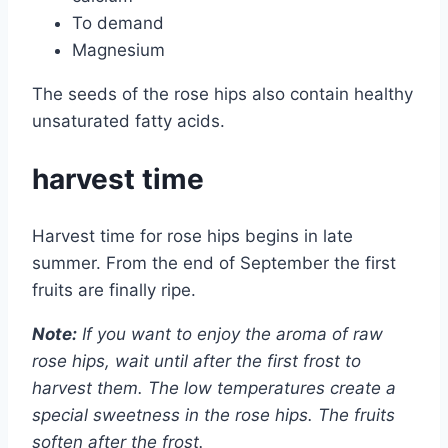
To demand
Magnesium
The seeds of the rose hips also contain healthy
unsaturated fatty acids.
harvest time
Harvest time for rose hips begins in late
summer. From the end of September the first
fruits are finally ripe.
Note:
If you want to enjoy the aroma of raw
rose hips, wait until after the first frost to
harvest them. The low temperatures create a
special sweetness in the rose hips. The fruits
soften after the frost.