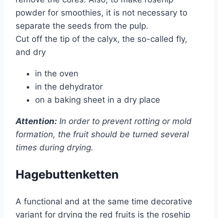
powder for smoothies, it is not necessary to
separate the seeds from the pulp.
Cut off the tip of the calyx, the so-called fly,
and dry
in the oven
in the dehydrator
on a baking sheet in a dry place
Attention:
In order to prevent rotting or mold
formation, the fruit should be turned several
times during drying.
Hagebuttenketten
A functional and at the same time decorative
variant for drying the red fruits is the rosehip