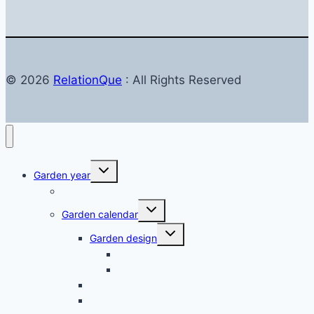
© 2026
RelationQue
: All Rights Reserved
Toggle
Garden year
child
menu
Garden in autumn
Toggle
Garden calendar
child
menu
Toggle
Garden design
child
menu
Balkon & Terrasse
Creating a garden – planning & design
Grabgestaltung & Grabbepflanzung
Gabions