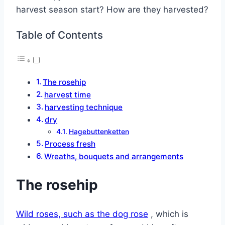
harvest season start? How are they harvested?
Table of Contents
The rosehip
harvest time
harvesting technique
dry
Hagebuttenketten
Process fresh
Wreaths, bouquets and arrangements
The rosehip
Wild roses, such as the dog rose
, which is