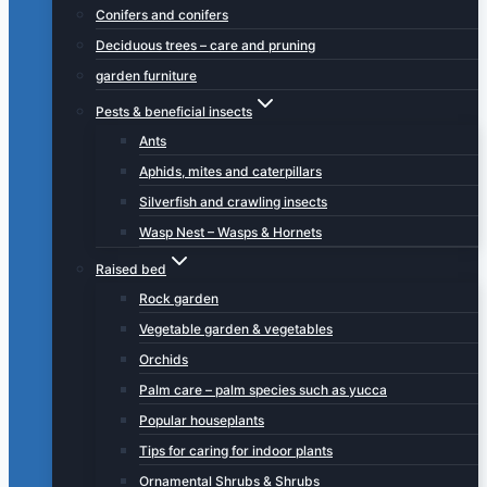
Conifers and conifers
Deciduous trees – care and pruning
garden furniture
Pests & beneficial insects
Ants
Aphids, mites and caterpillars
Silverfish and crawling insects
Wasp Nest – Wasps & Hornets
Raised bed
Rock garden
Vegetable garden & vegetables
Orchids
Palm care – palm species such as yucca
Popular houseplants
Tips for caring for indoor plants
Ornamental Shrubs & Shrubs