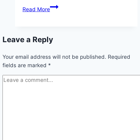
The
Read More
ideal
location
for
Leave a Reply
hollyhocks
Your email address will not be published.
Required
fields are marked
*