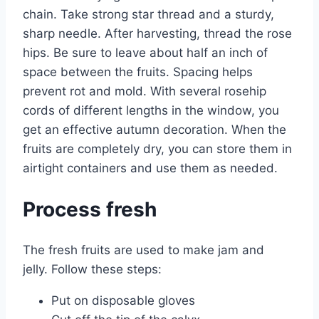
chain. Take strong star thread and a sturdy,
sharp needle. After harvesting, thread the rose
hips. Be sure to leave about half an inch of
space between the fruits. Spacing helps
prevent rot and mold. With several rosehip
cords of different lengths in the window, you
get an effective autumn decoration. When the
fruits are completely dry, you can store them in
airtight containers and use them as needed.
Process fresh
The fresh fruits are used to make jam and
jelly. Follow these steps:
Put on disposable gloves