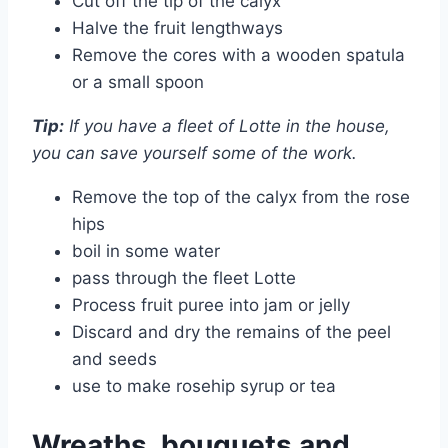
Cut off the tip of the calyx
Halve the fruit lengthways
Remove the cores with a wooden spatula
or a small spoon
Tip:
If you have a fleet of Lotte in the house,
you can save yourself some of the work.
Remove the top of the calyx from the rose
hips
boil in some water
pass through the fleet Lotte
Process fruit puree into jam or jelly
Discard and dry the remains of the peel
and seeds
use to make rosehip syrup or tea
Wreaths, bouquets and