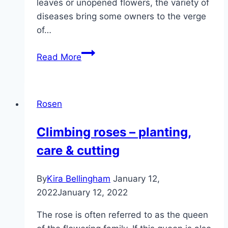
leaves or unopened flowers, the variety of
diseases bring some owners to the verge
of…
Hibernate
Read More
roses
–
care
Rosen
in
winter
Climbing roses – planting,
care & cutting
By
Kira Bellingham
January 12,
2022
January 12, 2022
The rose is often referred to as the queen