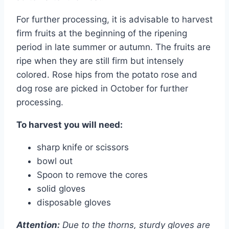
For further processing, it is advisable to harvest
firm fruits at the beginning of the ripening
period in late summer or autumn. The fruits are
ripe when they are still firm but intensely
colored. Rose hips from the potato rose and
dog rose are picked in October for further
processing.
To harvest you will need:
sharp knife or scissors
bowl out
Spoon to remove the cores
solid gloves
disposable gloves
Attention:
Due to the thorns, sturdy gloves are