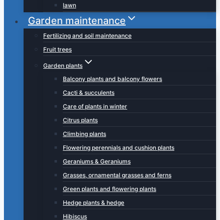
lawn
Garden maintenance
Fertilizing and soil maintenance
Fruit trees
Garden plants
Balcony plants and balcony flowers
Cacti & succulents
Care of plants in winter
Citrus plants
Climbing plants
Flowering perennials and cushion plants
Geraniums & Geraniums
Grasses, ornamental grasses and ferns
Green plants and flowering plants
Hedge plants & hedge
Hibiscus