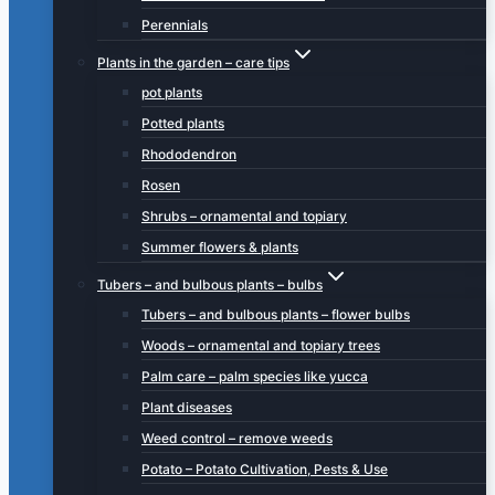
Perennials
Plants in the garden – care tips
pot plants
Potted plants
Rhododendron
Rosen
Shrubs – ornamental and topiary
Summer flowers & plants
Tubers – and bulbous plants – bulbs
Tubers – and bulbous plants – flower bulbs
Woods – ornamental and topiary trees
Palm care – palm species like yucca
Plant diseases
Weed control – remove weeds
Potato – Potato Cultivation, Pests & Use