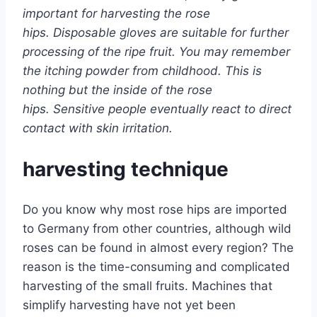
important for harvesting the rose
hips. Disposable gloves are suitable for further
processing of the ripe fruit. You may remember
the itching powder from childhood. This is
nothing but the inside of the rose
hips. Sensitive people eventually react to direct
contact with skin irritation.
harvesting technique
Do you know why most rose hips are imported
to Germany from other countries, although wild
roses can be found in almost every region? The
reason is the time-consuming and complicated
harvesting of the small fruits. Machines that
simplify harvesting have not yet been