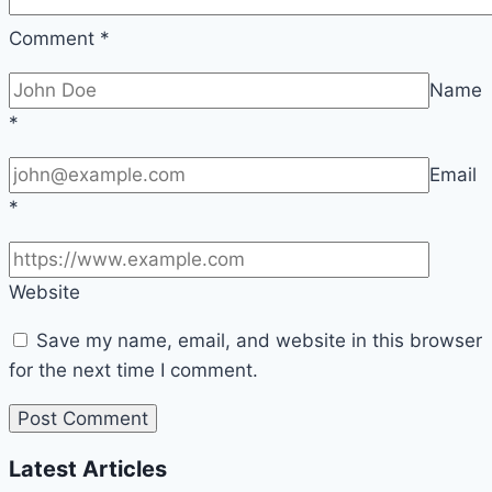
Comment
*
Name
*
Email
*
Website
Save my name, email, and website in this browser
for the next time I comment.
Latest Articles