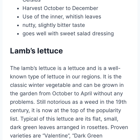
Harvest October to December
Use of the inner, whitish leaves
nutty, slightly bitter taste
goes well with sweet salad dressing
Lamb’s lettuce
The lamb’s lettuce is a lettuce and is a well-
known type of lettuce in our regions. It is the
classic winter vegetable and can be grown in
the garden from October to April without any
problems. Still notorious as a weed in the 19th
century, it is now at the top of the popularity
list. Typical of this lettuce are its flat, small,
dark green leaves arranged in rosettes. Proven
varieties are “Valentine”, “Dark Green