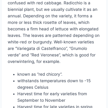
confused with red cabbage. Radicchio is a
biennial plant, but we usually cultivate it as an
annual. Depending on the variety, it forms a
more or less thick rosette of leaves, which
becomes a firm head of lettuce with elongated
leaves. The leaves are patterned depending on
white-red or burgundy. Well-known varieties
are “Variegata di Castelfranco”, “Grumolo
verde” and “Red Veronese”, which is good for
overwintering, for example.
known as “red chicory”.
withstands temperatures down to -15
degrees Celsius
Harvest time for early varieties from
September to November
Harvest time for late varieties in spring