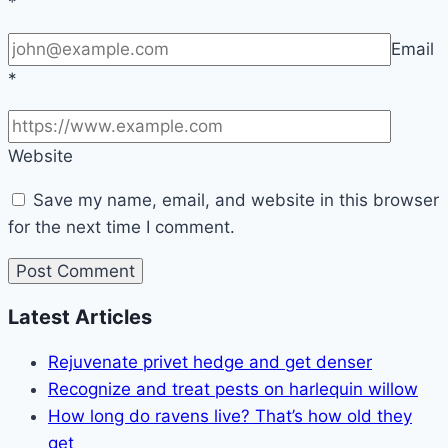
*
Email
*
Website
Save my name, email, and website in this browser
for the next time I comment.
Latest Articles
Rejuvenate privet hedge and get denser
Recognize and treat pests on harlequin willow
How long do ravens live? That’s how old they
get