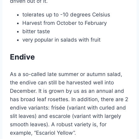
driven out of it.
tolerates up to -10 degrees Celsius
Harvest from October to February
bitter taste
very popular in salads with fruit
Endive
As a so-called late summer or autumn salad,
the endive can still be harvested well into
December. It is grown by us as an annual and
has broad leaf rosettes. In addition, there are 2
endive variants: frisée (variant with curled and
slit leaves) and escarole (variant with largely
smooth leaves). A robust variety is, for
example, “Escariol Yellow”.