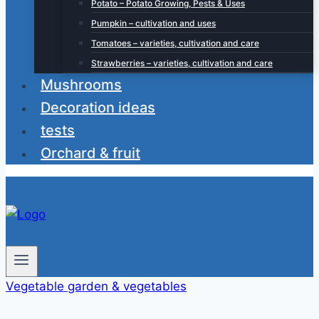
Potato – Potato Growing, Pests & Uses
Pumpkin – cultivation and uses
Tomatoes – varieties, cultivation and care
Strawberries – varieties, cultivation and care
Mushrooms
Decoration ideas
tests
Orchard & fruit
Vegetable garden & vegetables