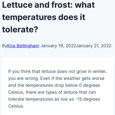
Lettuce and frost: what
temperatures does it
tolerate?
By
Kira Bellingham
January 19, 2022
January 21, 2022
If you think that lettuce does not grow in winter,
you are wrong. Even if the weather gets worse
and the temperatures drop below 0 degrees
Celsius, there are types of lettuce that can
tolerate temperatures as low as -15 degrees
Celsius.