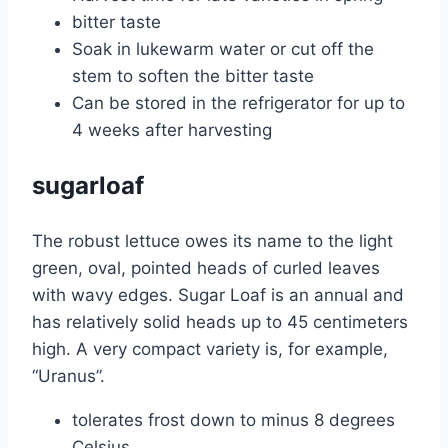
bitter taste
Soak in lukewarm water or cut off the
stem to soften the bitter taste
Can be stored in the refrigerator for up to
4 weeks after harvesting
sugarloaf
The robust lettuce owes its name to the light
green, oval, pointed heads of curled leaves
with wavy edges. Sugar Loaf is an annual and
has relatively solid heads up to 45 centimeters
high. A very compact variety is, for example,
“Uranus”.
tolerates frost down to minus 8 degrees
Celsius