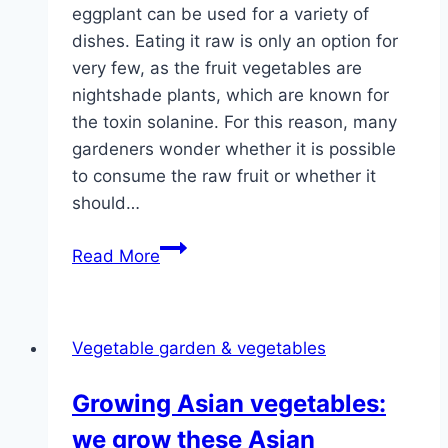
eggplant can be used for a variety of
dishes. Eating it raw is only an option for
very few, as the fruit vegetables are
nightshade plants, which are known for
the toxin solanine. For this reason, many
gardeners wonder whether it is possible
to consume the raw fruit or whether it
should…
Can
Read More
you
eat
eggplant
Vegetable garden & vegetables
raw?
What
Growing Asian vegetables:
if
we grow these Asian
it’s