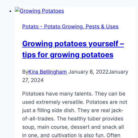
Potato - Potato Growing, Pests & Uses
Growing potatoes yourself –
tips for growing potatoes
By
Kira Bellingham
January 8, 2022
January
27, 2024
Potatoes have many talents. They can be
used extremely versatile. Potatoes are not
just a filling side dish. They are real jack-
of-all-trades. The healthy tuber provides
soup, main course, dessert and snack all
in one, and cultivation is also fun. Often