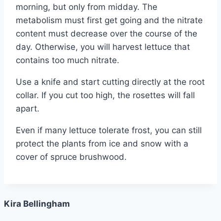
morning, but only from midday. The
metabolism must first get going and the nitrate
content must decrease over the course of the
day. Otherwise, you will harvest lettuce that
contains too much nitrate.
Use a knife and start cutting directly at the root
collar. If you cut too high, the rosettes will fall
apart.
Even if many lettuce tolerate frost, you can still
protect the plants from ice and snow with a
cover of spruce brushwood.
Kira Bellingham