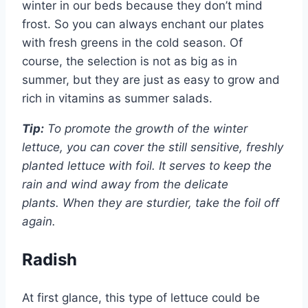
winter in our beds because they don’t mind
frost. So you can always enchant our plates
with fresh greens in the cold season. Of
course, the selection is not as big as in
summer, but they are just as easy to grow and
rich in vitamins as summer salads.
Tip:
To promote the growth of the winter
lettuce, you can cover the still sensitive, freshly
planted lettuce with foil. It serves to keep the
rain and wind away from the delicate
plants. When they are sturdier, take the foil off
again.
Radish
At first glance, this type of lettuce could be