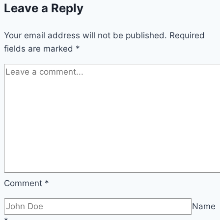
Leave a Reply
caring
for
Your email address will not be published.
cucumber
Required
fields are marked
*
plants
Comment
*
Name