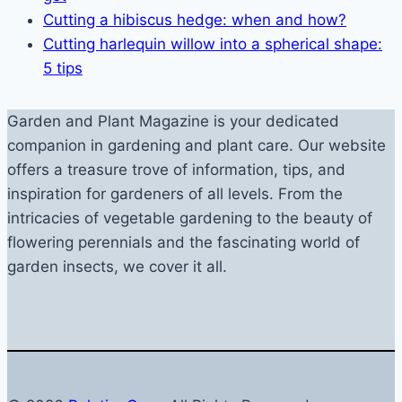
Cutting a hibiscus hedge: when and how?
Cutting harlequin willow into a spherical shape:
5 tips
Garden and Plant Magazine is your dedicated
companion in gardening and plant care. Our website
offers a treasure trove of information, tips, and
inspiration for gardeners of all levels. From the
intricacies of vegetable gardening to the beauty of
flowering perennials and the fascinating world of
garden insects, we cover it all.