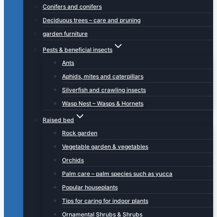
Conifers and conifers
Deciduous trees – care and pruning
garden furniture
Pests & beneficial insects
Ants
Aphids, mites and caterpillars
Silverfish and crawling insects
Wasp Nest – Wasps & Hornets
Raised bed
Rock garden
Vegetable garden & vegetables
Orchids
Palm care – palm species such as yucca
Popular houseplants
Tips for caring for indoor plants
Ornamental Shrubs & Shrubs