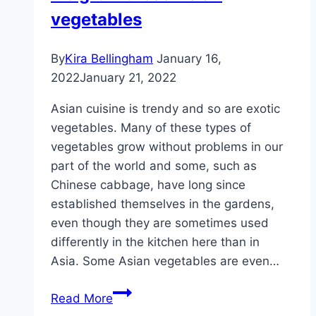
not
vegetables
ripe
yet?
By
Kira Bellingham
January 16,
2022
January 21, 2022
Asian cuisine is trendy and so are exotic
vegetables. Many of these types of
vegetables grow without problems in our
part of the world and some, such as
Chinese cabbage, have long since
established themselves in the gardens,
even though they are sometimes used
differently in the kitchen here than in
Asia. Some Asian vegetables are even…
Growing
Read More
Asian