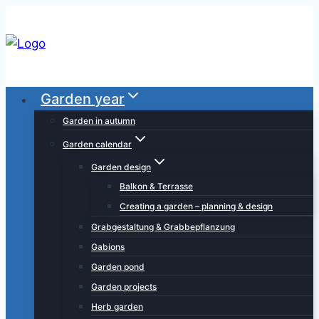
Skip
to
content
Garden year
Garden in autumn
Garden calendar
Garden design
Balkon & Terrasse
Creating a garden – planning & design
Grabgestaltung & Grabbepflanzung
Gabions
Garden pond
Garden projects
Herb garden