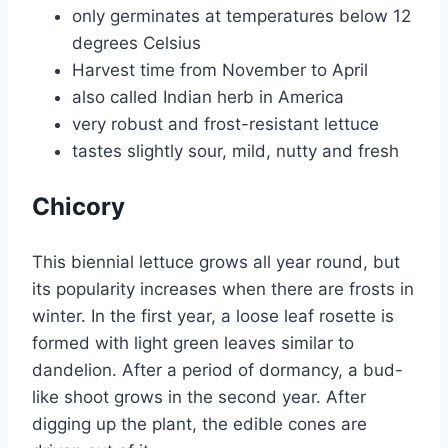
only germinates at temperatures below 12
degrees Celsius
Harvest time from November to April
also called Indian herb in America
very robust and frost-resistant lettuce
tastes slightly sour, mild, nutty and fresh
Chicory
This biennial lettuce grows all year round, but
its popularity increases when there are frosts in
winter. In the first year, a loose leaf rosette is
formed with light green leaves similar to
dandelion. After a period of dormancy, a bud-
like shoot grows in the second year. After
digging up the plant, the edible cones are