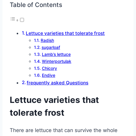
Table of Contents
Lettuce varieties that tolerate frost
Radish
sugarloaf
Lamb’s lettuce
Winterportulak
Chicory
Endive
frequently asked Questions
Lettuce varieties that
tolerate frost
There are lettuce that can survive the whole