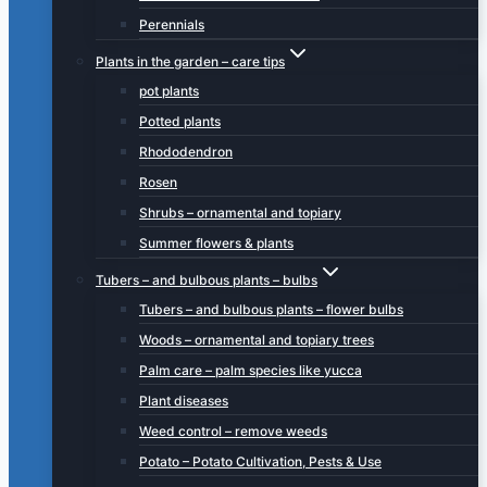
Perennials
Plants in the garden – care tips
pot plants
Potted plants
Rhododendron
Rosen
Shrubs – ornamental and topiary
Summer flowers & plants
Tubers – and bulbous plants – bulbs
Tubers – and bulbous plants – flower bulbs
Woods – ornamental and topiary trees
Palm care – palm species like yucca
Plant diseases
Weed control – remove weeds
Potato – Potato Cultivation, Pests & Use