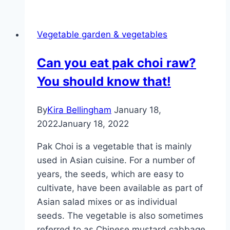
vegetables:
we
Vegetable garden & vegetables
grow
these
Can you eat pak choi raw?
Asian
You should know that!
vegetables
By
Kira Bellingham
January 18,
2022
January 18, 2022
Pak Choi is a vegetable that is mainly
used in Asian cuisine. For a number of
years, the seeds, which are easy to
cultivate, have been available as part of
Asian salad mixes or as individual
seeds. The vegetable is also sometimes
referred to as Chinese mustard cabbage