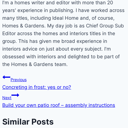
I'm a homes writer and editor with more than 20
years' experience in publishing. I have worked across
many titles, including Ideal Home and, of course,
Homes & Gardens. My day job is as Chief Group Sub
Editor across the homes and interiors titles in the
group. This has given me broad experience in
interiors advice on just about every subject. I'm
obsessed with interiors and delighted to be part of
the Homes & Gardens team.
Post
Previous
Concreting in frost: yes or no?
navigation
Next
Build your own patio roof – assembly instructions
Similar Posts