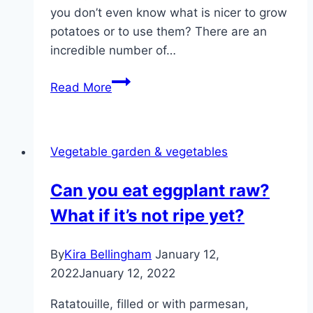
you don’t even know what is nicer to grow
potatoes or to use them? There are an
incredible number of…
Growing
Read More
potatoes
yourself
–
Vegetable garden & vegetables
tips
for
Can you eat eggplant raw?
growing
What if it’s not ripe yet?
potatoes
By
Kira Bellingham
January 12,
2022
January 12, 2022
Ratatouille, filled or with parmesan,