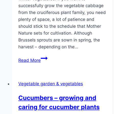
successfully grow the vegetable cabbage
from the cruciferous plant family, you need
plenty of space, a lot of patience and
should stick to the schedule that Mother
Nature sets for cultivation. Although
Brussels sprouts are sown in spring, the
harvest – depending on the…
Growing
Read More
Brussels
sprouts
–
Vegetable garden & vegetables
sowing,
planting
Cucumbers – growing and
and
caring for cucumber plants
care