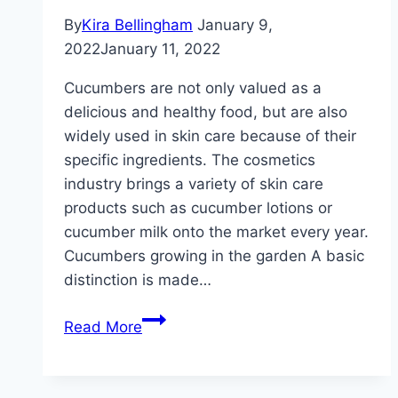
By
Kira Bellingham
January 9,
2022
January 11, 2022
Cucumbers are not only valued as a
delicious and healthy food, but are also
widely used in skin care because of their
specific ingredients. The cosmetics
industry brings a variety of skin care
products such as cucumber lotions or
cucumber milk onto the market every year.
Cucumbers growing in the garden A basic
distinction is made…
Cucumbers
Read More
–
growing
and