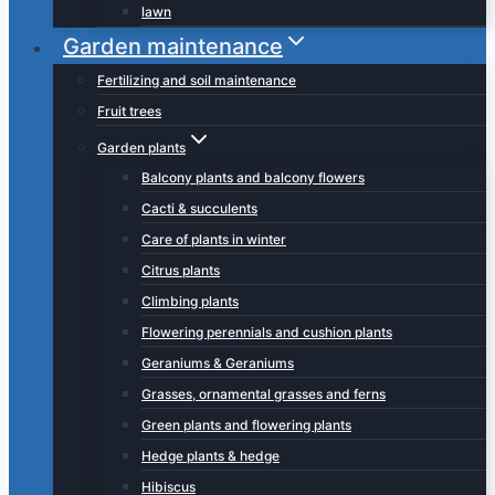
lawn
Garden maintenance
Fertilizing and soil maintenance
Fruit trees
Garden plants
Balcony plants and balcony flowers
Cacti & succulents
Care of plants in winter
Citrus plants
Climbing plants
Flowering perennials and cushion plants
Geraniums & Geraniums
Grasses, ornamental grasses and ferns
Green plants and flowering plants
Hedge plants & hedge
Hibiscus