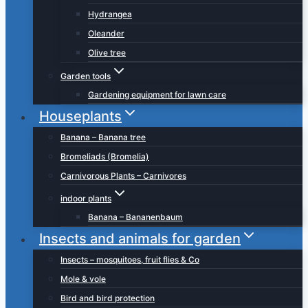
Hydrangea
Oleander
Olive tree
Garden tools
Gardening equipment for lawn care
Houseplants
Banana – Banana tree
Bromeliads (Bromelia)
Carnivorous Plants – Carnivores
indoor plants
Banana – Bananenbaum
Insects and animals for garden
Insects – mosquitoes, fruit flies & Co
Mole & vole
Bird and bird protection