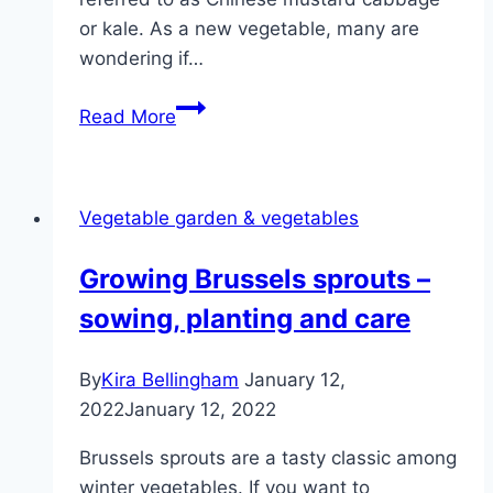
or kale. As a new vegetable, many are
wondering if…
Can
Read More
you
eat
pak
Vegetable garden & vegetables
choi
raw?
Growing Brussels sprouts –
You
sowing, planting and care
should
know
that!
By
Kira Bellingham
January 12,
2022
January 12, 2022
Brussels sprouts are a tasty classic among
winter vegetables. If you want to