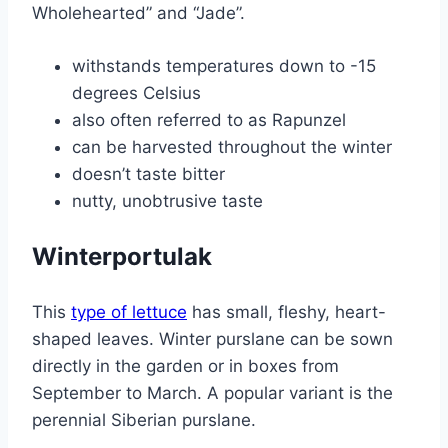
Wholehearted” and “Jade”.
withstands temperatures down to -15
degrees Celsius
also often referred to as Rapunzel
can be harvested throughout the winter
doesn’t taste bitter
nutty, unobtrusive taste
Winterportulak
This
type of lettuce
has small, fleshy, heart-
shaped leaves. Winter purslane can be sown
directly in the garden or in boxes from
September to March. A popular variant is the
perennial Siberian purslane.