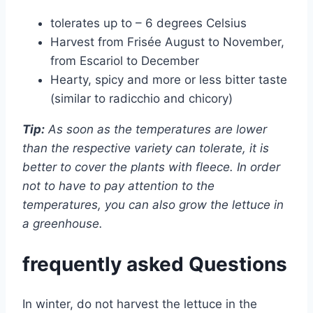
tolerates up to – 6 degrees Celsius
Harvest from Frisée August to November,
from Escariol to December
Hearty, spicy and more or less bitter taste
(similar to radicchio and chicory)
Tip:
As soon as the temperatures are lower
than the respective variety can tolerate, it is
better to cover the plants with fleece. In order
not to have to pay attention to the
temperatures, you can also grow the lettuce in
a greenhouse.
frequently asked Questions
In winter, do not harvest the lettuce in the