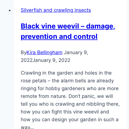
Silverfish and crawling insects
Black vine weevil – damage,
prevention and control
By
Kira Bellingham
January 9,
2022
January 9, 2022
Crawling in the garden and holes in the
rose petals – the alarm bells are already
ringing for hobby gardeners who are more
remote from nature. Don’t panic, we will
tell you who is crawling and nibbling there,
how you can fight this vine weevil and
how you can design your garden in such a
way…