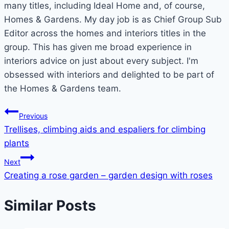
many titles, including Ideal Home and, of course,
Homes & Gardens. My day job is as Chief Group Sub
Editor across the homes and interiors titles in the
group. This has given me broad experience in
interiors advice on just about every subject. I'm
obsessed with interiors and delighted to be part of
the Homes & Gardens team.
Post
Previous
Trellises, climbing aids and espaliers for climbing
navigation
plants
Next
Creating a rose garden – garden design with roses
Similar Posts