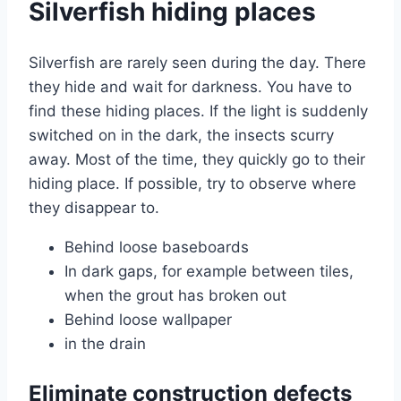
Silverfish hiding places
Silverfish are rarely seen during the day. There
they hide and wait for darkness. You have to
find these hiding places. If the light is suddenly
switched on in the dark, the insects scurry
away. Most of the time, they quickly go to their
hiding place. If possible, try to observe where
they disappear to.
Behind loose baseboards
In dark gaps, for example between tiles,
when the grout has broken out
Behind loose wallpaper
in the drain
Eliminate construction defects