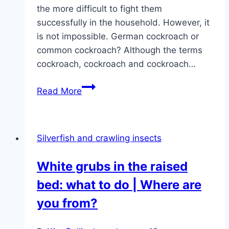
the more difficult to fight them
successfully in the household. However, it
is not impossible. German cockroach or
common cockroach? Although the terms
cockroach, cockroach and cockroach…
Fight
Read More
cockroaches,
cockroaches
successfully
Silverfish and crawling insects
White grubs in the raised
bed: what to do | Where are
you from?