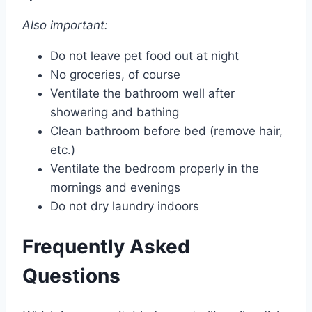
Also important:
Do not leave pet food out at night
No groceries, of course
Ventilate the bathroom well after
showering and bathing
Clean bathroom before bed (remove hair,
etc.)
Ventilate the bedroom properly in the
mornings and evenings
Do not dry laundry indoors
Frequently Asked
Questions