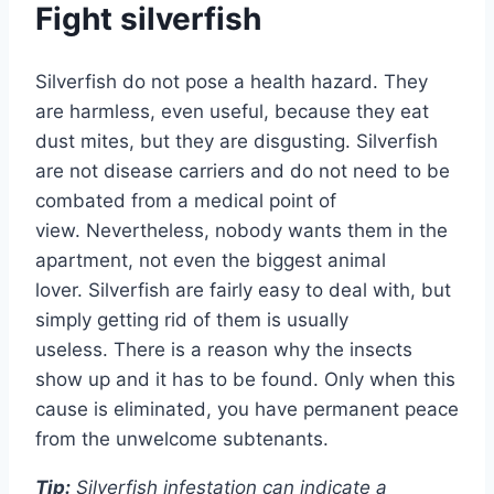
Fight silverfish
Silverfish do not pose a health hazard. They
are harmless, even useful, because they eat
dust mites, but they are disgusting. Silverfish
are not disease carriers and do not need to be
combated from a medical point of
view. Nevertheless, nobody wants them in the
apartment, not even the biggest animal
lover. Silverfish are fairly easy to deal with, but
simply getting rid of them is usually
useless. There is a reason why the insects
show up and it has to be found. Only when this
cause is eliminated, you have permanent peace
from the unwelcome subtenants.
Tip:
Silverfish infestation can indicate a