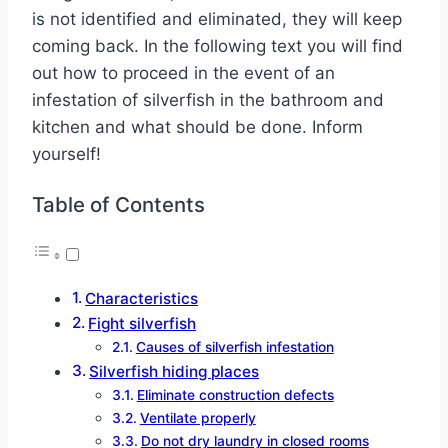
is not identified and eliminated, they will keep
coming back. In the following text you will find
out how to proceed in the event of an
infestation of silverfish in the bathroom and
kitchen and what should be done. Inform
yourself!
Table of Contents
Characteristics
Fight silverfish
Causes of silverfish infestation
Silverfish hiding places
Eliminate construction defects
Ventilate properly
Do not dry laundry in closed rooms