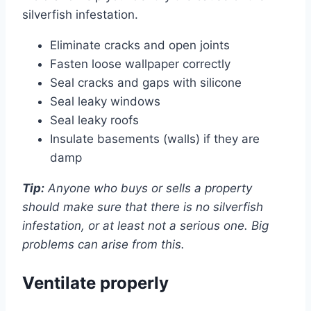
silverfish infestation.
Eliminate cracks and open joints
Fasten loose wallpaper correctly
Seal cracks and gaps with silicone
Seal leaky windows
Seal leaky roofs
Insulate basements (walls) if they are
damp
Tip:
Anyone who buys or sells a property
should make sure that there is no silverfish
infestation, or at least not a serious one. Big
problems can arise from this.
Ventilate properly