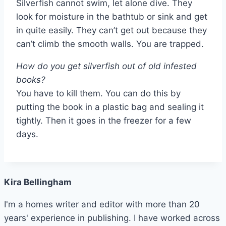
Silverfish cannot swim, let alone dive. They
look for moisture in the bathtub or sink and get
in quite easily. They can’t get out because they
can’t climb the smooth walls. You are trapped.
How do you get silverfish out of old infested
books?
You have to kill them. You can do this by
putting the book in a plastic bag and sealing it
tightly. Then it goes in the freezer for a few
days.
Kira Bellingham
I'm a homes writer and editor with more than 20
years' experience in publishing. I have worked across