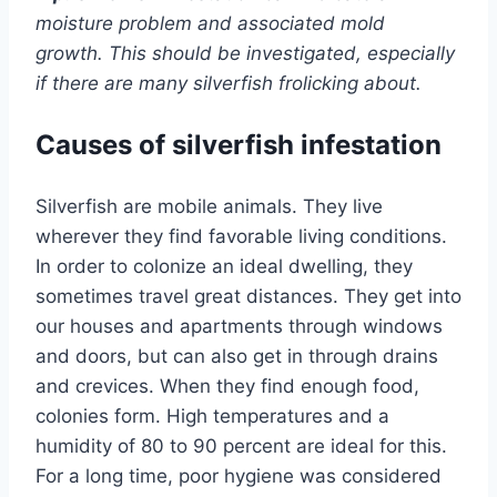
moisture problem and associated mold
growth. This should be investigated, especially
if there are many silverfish frolicking about.
Causes of silverfish infestation
Silverfish are mobile animals. They live
wherever they find favorable living conditions.
In order to colonize an ideal dwelling, they
sometimes travel great distances. They get into
our houses and apartments through windows
and doors, but can also get in through drains
and crevices. When they find enough food,
colonies form. High temperatures and a
humidity of 80 to 90 percent are ideal for this.
For a long time, poor hygiene was considered