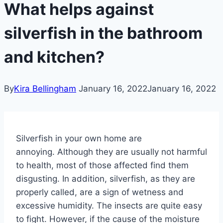
What helps against
silverfish in the bathroom
and kitchen?
By
Kira Bellingham
January 16, 2022
January 16, 2022
Silverfish in your own home are
annoying. Although they are usually not harmful
to health, most of those affected find them
disgusting.
In addition, silverfish, as they are
properly called, are a sign of wetness and
excessive humidity.
The insects are quite easy
to fight. However, if the cause of the moisture