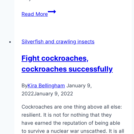
Black
Read More
vine
weevil
–
Silverfish and crawling insects
damage,
prevention
Fight cockroaches,
and
cockroaches successfully
control
By
Kira Bellingham
January 9,
2022
January 9, 2022
Cockroaches are one thing above all else:
resilient. It is not for nothing that they
have earned the reputation of being able
to survive a nuclear war unscathed. It is all