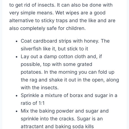
to get rid of insects. It can also be done with
very simple means. Wet wipes are a good
alternative to sticky traps and the like and are
also completely safe for children.
Coat cardboard strips with honey. The
silverfish like it, but stick to it
Lay out a damp cotton cloth and, if
possible, top with some grated
potatoes. In the morning you can fold up
the rag and shake it out in the open, along
with the insects.
Sprinkle a mixture of borax and sugar in a
ratio of 1:1
Mix the baking powder and sugar and
sprinkle into the cracks. Sugar is an
attractant and baking soda kills