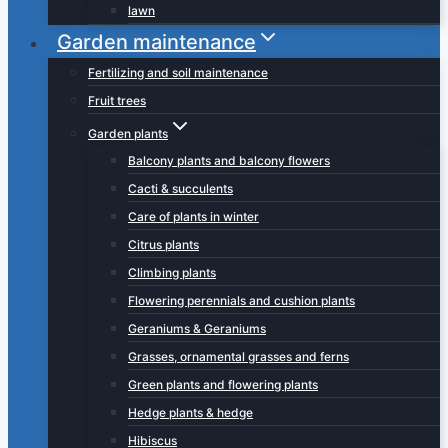
lawn
Garden maintenance
Fertilizing and soil maintenance
Fruit trees
Garden plants
Balcony plants and balcony flowers
Cacti & succulents
Care of plants in winter
Citrus plants
Climbing plants
Flowering perennials and cushion plants
Geraniums & Geraniums
Grasses, ornamental grasses and ferns
Green plants and flowering plants
Hedge plants & hedge
Hibiscus