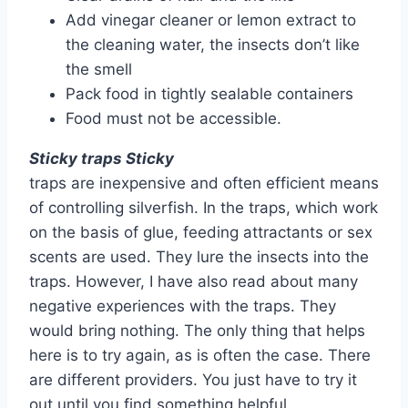
Add vinegar cleaner or lemon extract to
the cleaning water, the insects don’t like
the smell
Pack food in tightly sealable containers
Food must not be accessible.
Sticky traps Sticky
traps are inexpensive and often efficient means
of controlling silverfish. In the traps, which work
on the basis of glue, feeding attractants or sex
scents are used. They lure the insects into the
traps. However, I have also read about many
negative experiences with the traps. They
would bring nothing. The only thing that helps
here is to try again, as is often the case. There
are different providers. You just have to try it
out until you find something helpful.