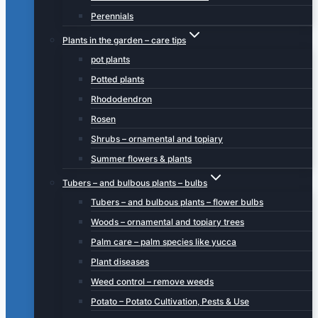
Perennials
Plants in the garden – care tips
pot plants
Potted plants
Rhododendron
Rosen
Shrubs – ornamental and topiary
Summer flowers & plants
Tubers – and bulbous plants – bulbs
Tubers – and bulbous plants – flower bulbs
Woods – ornamental and topiary trees
Palm care – palm species like yucca
Plant diseases
Weed control – remove weeds
Potato – Potato Cultivation, Pests & Use