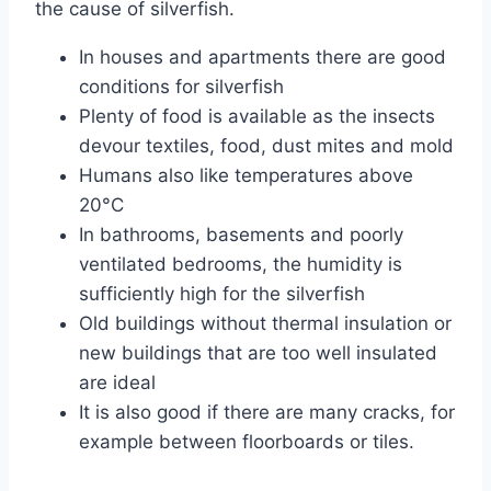
the cause of silverfish.
In houses and apartments there are good
conditions for silverfish
Plenty of food is available as the insects
devour textiles, food, dust mites and mold
Humans also like temperatures above
20°C
In bathrooms, basements and poorly
ventilated bedrooms, the humidity is
sufficiently high for the silverfish
Old buildings without thermal insulation or
new buildings that are too well insulated
are ideal
It is also good if there are many cracks, for
example between floorboards or tiles.