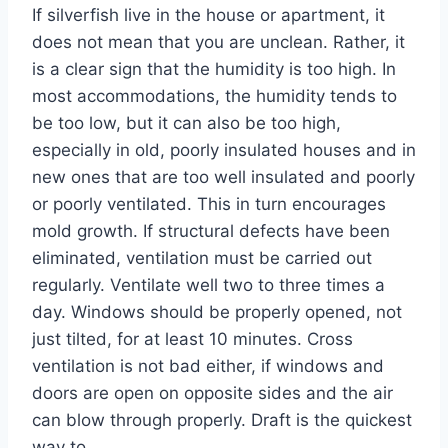
If silverfish live in the house or apartment, it
does not mean that you are unclean. Rather, it
is a clear sign that the humidity is too high. In
most accommodations, the humidity tends to
be too low, but it can also be too high,
especially in old, poorly insulated houses and in
new ones that are too well insulated and poorly
or poorly ventilated. This in turn encourages
mold growth. If structural defects have been
eliminated, ventilation must be carried out
regularly. Ventilate well two to three times a
day. Windows should be properly opened, not
just tilted, for at least 10 minutes. Cross
ventilation is not bad either, if windows and
doors are open on opposite sides and the air
can blow through properly. Draft is the quickest
way to