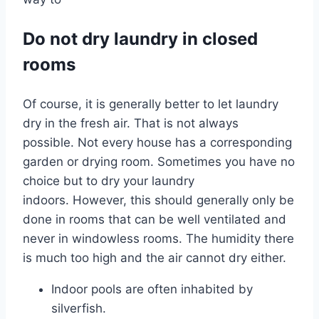
Do not dry laundry in closed
rooms
Of course, it is generally better to let laundry
dry in the fresh air. That is not always
possible. Not every house has a corresponding
garden or drying room. Sometimes you have no
choice but to dry your laundry
indoors. However, this should generally only be
done in rooms that can be well ventilated and
never in windowless rooms. The humidity there
is much too high and the air cannot dry either.
Indoor pools are often inhabited by
silverfish.