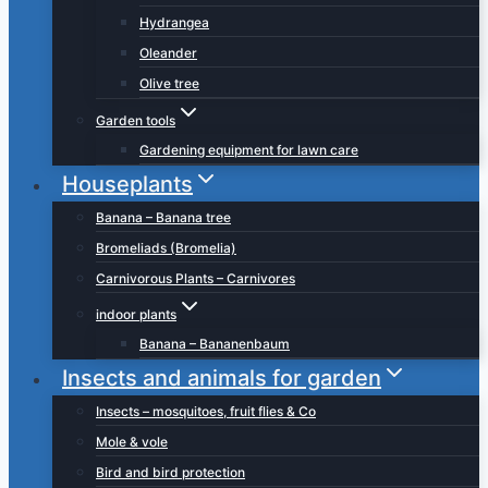
Hydrangea
Oleander
Olive tree
Garden tools
Gardening equipment for lawn care
Houseplants
Banana – Banana tree
Bromeliads (Bromelia)
Carnivorous Plants – Carnivores
indoor plants
Banana – Bananenbaum
Insects and animals for garden
Insects – mosquitoes, fruit flies & Co
Mole & vole
Bird and bird protection