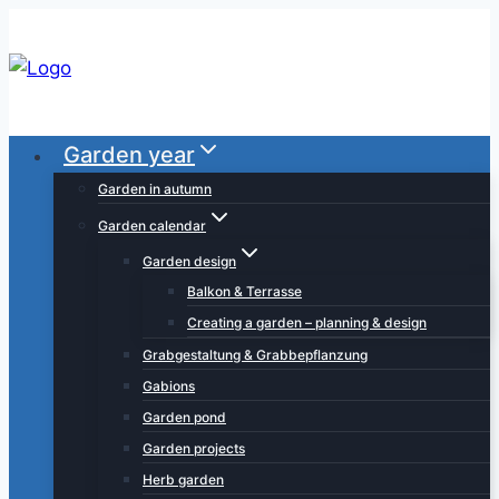
Skip
to
content
Garden year
Garden in autumn
Garden calendar
Garden design
Balkon & Terrasse
Creating a garden – planning & design
Grabgestaltung & Grabbepflanzung
Gabions
Garden pond
Garden projects
Herb garden