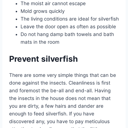
The moist air cannot escape
Mold grows quickly
The living conditions are ideal for silverfish
Leave the door open as often as possible
Do not hang damp bath towels and bath
mats in the room
Prevent silverfish
There are some very simple things that can be
done against the insects. Cleanliness is first
and foremost the be-all and end-all. Having
the insects in the house does not mean that
you are dirty, a few hairs and dander are
enough to feed silverfish. If you have
discovered any, you have to pay meticulous