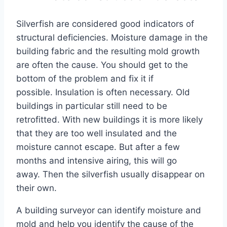
Silverfish are considered good indicators of
structural deficiencies. Moisture damage in the
building fabric and the resulting mold growth
are often the cause. You should get to the
bottom of the problem and fix it if
possible. Insulation is often necessary. Old
buildings in particular still need to be
retrofitted. With new buildings it is more likely
that they are too well insulated and the
moisture cannot escape. But after a few
months and intensive airing, this will go
away. Then the silverfish usually disappear on
their own.
A building surveyor can identify moisture and
mold and help you identify the cause of the