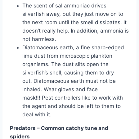
The scent of sal ammoniac drives
silverfish away, but they just move on to
the next room until the smell dissipates. It
doesn’t really help. In addition, ammonia is
not harmless.
Diatomaceous earth, a fine sharp-edged
lime dust from microscopic plankton
organisms. The dust slits open the
silverfish’s shell, causing them to dry
out. Diatomaceous earth must not be
inhaled. Wear gloves and face
mask!!! Pest controllers like to work with
the agent and should be left to them to
deal with it.
Predators – Common catchy tune and
spiders