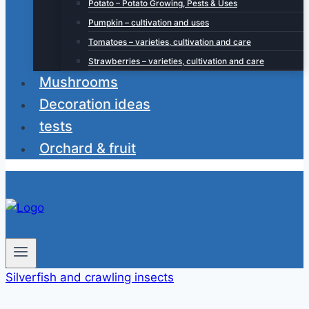
Potato – Potato Growing, Pests & Uses
Pumpkin – cultivation and uses
Tomatoes – varieties, cultivation and care
Strawberries – varieties, cultivation and care
Mushrooms
Decoration ideas
tests
Orchard & fruit
Silverfish and crawling insects