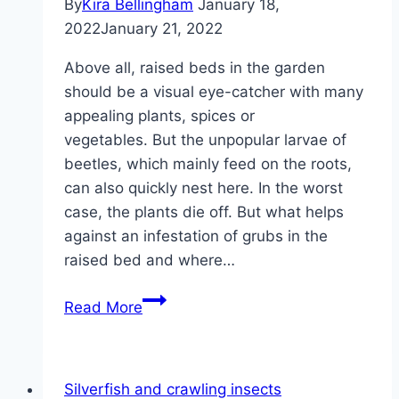
By
Kira Bellingham
January 18,
2022
January 21, 2022
Above all, raised beds in the garden
should be a visual eye-catcher with many
appealing plants, spices or
vegetables. But the unpopular larvae of
beetles, which mainly feed on the roots,
can also quickly nest here. In the worst
case, the plants die off. But what helps
against an infestation of grubs in the
raised bed and where…
White
Read More
grubs
in
the
Silverfish and crawling insects
raised