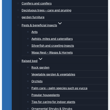
Conifers and conifers
Deciduous trees – care and pruning
garden furniture
Pests & beneficial insects
Ants
Aphids, mites and caterpillars
Silverfish and crawling insects
Wasp Nest – Wasps & Hornets
Raised bed
Rock garden
Vegetable garden & vegetables
Orchids
Palm care – palm species such as yucca
Popular houseplants
Tips for caring for indoor plants
Ornamental Shrubs & Shrubs