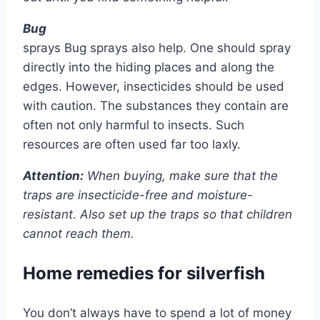
Bug
sprays Bug sprays also help. One should spray
directly into the hiding places and along the
edges. However, insecticides should be used
with caution. The substances they contain are
often not only harmful to insects. Such
resources are often used far too laxly.
Attention:
When buying, make sure that the
traps are insecticide-free and moisture-
resistant. Also set up the traps so that children
cannot reach them.
Home remedies for silverfish
You don’t always have to spend a lot of money