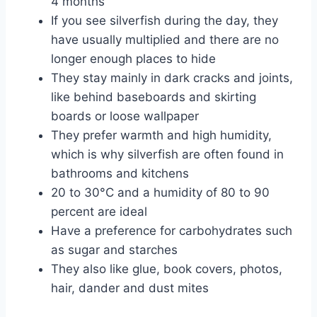
4 months
If you see silverfish during the day, they
have usually multiplied and there are no
longer enough places to hide
They stay mainly in dark cracks and joints,
like behind baseboards and skirting
boards or loose wallpaper
They prefer warmth and high humidity,
which is why silverfish are often found in
bathrooms and kitchens
20 to 30°C and a humidity of 80 to 90
percent are ideal
Have a preference for carbohydrates such
as sugar and starches
They also like glue, book covers, photos,
hair, dander and dust mites