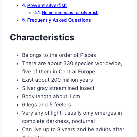
Prevent silverfish
Home remedies for silverfish
Frequently Asked Questions
Characteristics
Belongs to the order of Pisces
There are about 330 species worldwide,
five of them in Central Europe
Exist about 200 million years
Silver gray streamlined insect
Body length about 1 cm
6 legs and 5 feelers
Very shy of light, usually only emerges in
complete darkness, nocturnal
Can live up to 8 years and be adults after