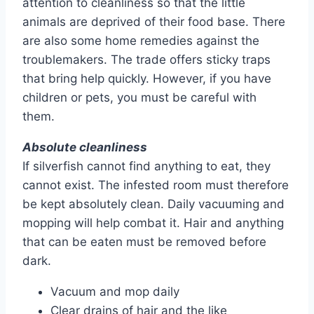
attention to cleanliness so that the little
animals are deprived of their food base. There
are also some home remedies against the
troublemakers. The trade offers sticky traps
that bring help quickly. However, if you have
children or pets, you must be careful with
them.
Absolute cleanliness
If silverfish cannot find anything to eat, they
cannot exist. The infested room must therefore
be kept absolutely clean. Daily vacuuming and
mopping will help combat it. Hair and anything
that can be eaten must be removed before
dark.
Vacuum and mop daily
Clear drains of hair and the like