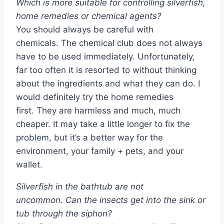
Which is more suitable for controlling silverfish,
home remedies or chemical agents?
You should always be careful with
chemicals. The chemical club does not always
have to be used immediately. Unfortunately,
far too often it is resorted to without thinking
about the ingredients and what they can do. I
would definitely try the home remedies
first. They are harmless and much, much
cheaper. It may take a little longer to fix the
problem, but it’s a better way for the
environment, your family + pets, and your
wallet.
Silverfish in the bathtub are not
uncommon. Can the insects get into the sink or
tub through the siphon?