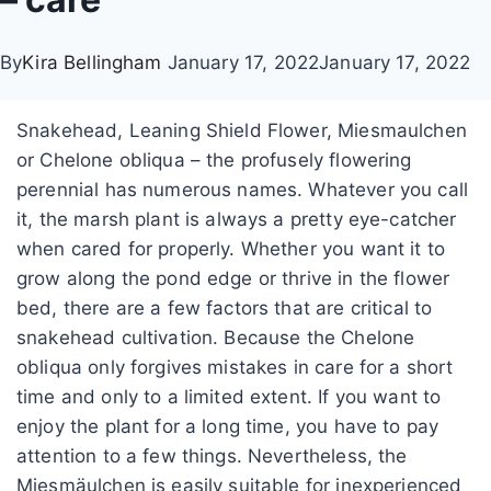
By
Kira Bellingham
January 17, 2022
January 17, 2022
Snakehead, Leaning Shield Flower, Miesmaulchen
or Chelone obliqua – the profusely flowering
perennial has numerous names. Whatever you call
it, the marsh plant is always a pretty eye-catcher
when cared for properly. Whether you want it to
grow along the pond edge or thrive in the flower
bed, there are a few factors that are critical to
snakehead cultivation. Because the Chelone
obliqua only forgives mistakes in care for a short
time and only to a limited extent. If you want to
enjoy the plant for a long time, you have to pay
attention to a few things. Nevertheless, the
Miesmäulchen is easily suitable for inexperienced