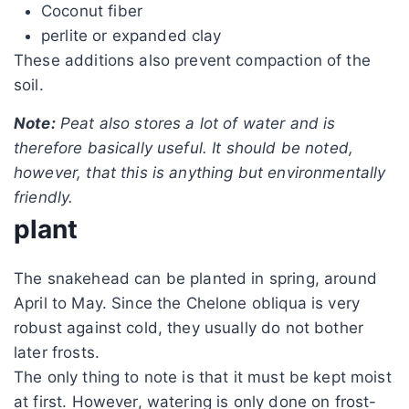
Coconut fiber
perlite or expanded clay
These additions also prevent compaction of the
soil.
Note:
Peat also stores a lot of water and is
therefore basically useful. It should be noted,
however, that this is anything but environmentally
friendly.
plant
The snakehead can be planted in spring, around
April to May. Since the Chelone obliqua is very
robust against cold, they usually do not bother
later frosts.
The only thing to note is that it must be kept moist
at first. However, watering is only done on frost-