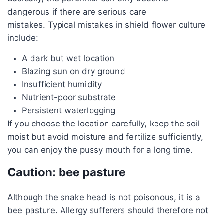
dangerous if there are serious care
mistakes. Typical mistakes in shield flower culture
include:
A dark but wet location
Blazing sun on dry ground
Insufficient humidity
Nutrient-poor substrate
Persistent waterlogging
If you choose the location carefully, keep the soil
moist but avoid moisture and fertilize sufficiently,
you can enjoy the pussy mouth for a long time.
Caution: bee pasture
Although the snake head is not poisonous, it is a
bee pasture. Allergy sufferers should therefore not