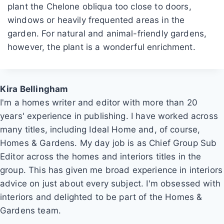
plant the Chelone obliqua too close to doors,
windows or heavily frequented areas in the
garden. For natural and animal-friendly gardens,
however, the plant is a wonderful enrichment.
Kira Bellingham
I'm a homes writer and editor with more than 20
years' experience in publishing. I have worked across
many titles, including Ideal Home and, of course,
Homes & Gardens. My day job is as Chief Group Sub
Editor across the homes and interiors titles in the
group. This has given me broad experience in interiors
advice on just about every subject. I'm obsessed with
interiors and delighted to be part of the Homes &
Gardens team.