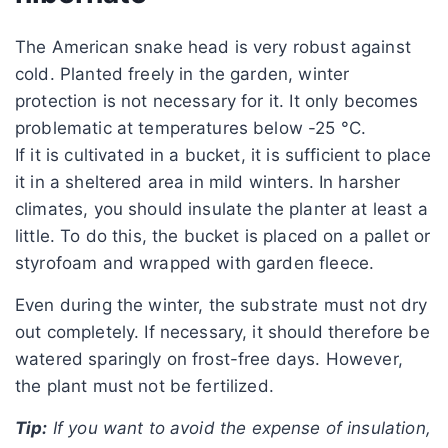
The American snake head is very robust against
cold. Planted freely in the garden, winter
protection is not necessary for it. It only becomes
problematic at temperatures below -25 °C.
If it is cultivated in a bucket, it is sufficient to place
it in a sheltered area in mild winters. In harsher
climates, you should insulate the planter at least a
little. To do this, the bucket is placed on a pallet or
styrofoam and wrapped with garden fleece.
Even during the winter, the substrate must not dry
out completely. If necessary, it should therefore be
watered sparingly on frost-free days. However,
the plant must not be fertilized.
Tip:
If you want to avoid the expense of insulation,