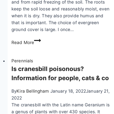
and from rapid freezing of the soil. The roots
–
r
keep the soil loose and reasonably moist, even
p
i
when it is dry. They also provide humus and
l
f
that is important. The choice of evergreen
a
e
ground cover is large. I once…
n
,
t
E
L
Read More
i
v
y
n
e
t
g
r
Perennials
h
a
g
Is cranesbill poisonous?
r
n
r
u
Information for people, cats & co
d
e
m
c
e
s
By
Kira Bellingham
January 18, 2022
January 21,
a
n
a
2022
r
g
l
The cranesbill with the Latin name Geranium is
e
r
i
a genus of plants with over 430 species. It