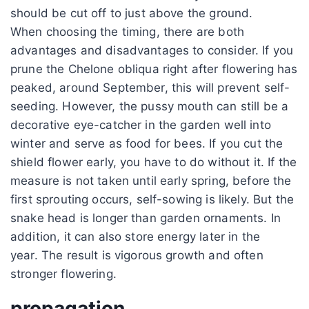
should be cut off to just above the ground.
When choosing the timing, there are both
advantages and disadvantages to consider. If you
prune the Chelone obliqua right after flowering has
peaked, around September, this will prevent self-
seeding. However, the pussy mouth can still be a
decorative eye-catcher in the garden well into
winter and serve as food for bees. If you cut the
shield flower early, you have to do without it. If the
measure is not taken until early spring, before the
first sprouting occurs, self-sowing is likely. But the
snake head is longer than garden ornaments. In
addition, it can also store energy later in the
year. The result is vigorous growth and often
stronger flowering.
propagation