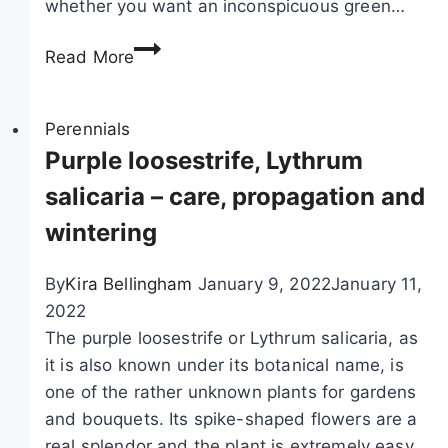
whether you want an inconspicuous green…
o
A
o
Read More
n
–
e
c
m
Perennials
a
o
Purple loosestrife, Lythrum
r
n
e
salicaria – care, propagation and
e
a
wintering
s
n
,
d
By
Kira Bellingham
January 9, 2022
January 11,
a
r
2022
u
h
The purple loosestrife or Lythrum salicaria, as
t
i
it is also known under its botanical name, is
u
z
one of the rather unknown plants for gardens
m
o
and bouquets. Its spike-shaped flowers are a
n
m
real splendor and the plant is extremely easy