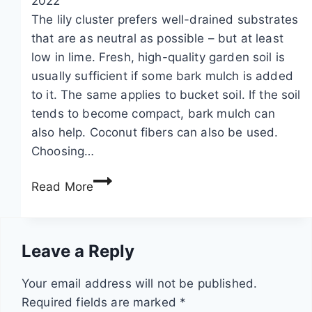
2022
i
e
a
The lily cluster prefers well-drained substrates
l
s
t
that are as neutral as possible – but at least
l
f
i
low in lime. Fresh, high-quality garden soil is
p
o
o
usually sufficient if some bark mulch is added
o
r
n
to it. The same applies to bucket soil. If the soil
i
s
a
tends to become compact, bark mulch can
s
u
n
also help. Coconut fibers can also be used.
o
n
d
Choosing…
n
a
w
L
o
n
i
Read More
i
u
d
n
r
s
s
t
i
?
h
e
Leave a Reply
o
I
a
r
p
n
d
i
Your email address will not be published.
e
f
e
n
Required fields are marked
*
m
o