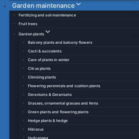
Garden maintenance
Fertilizing and soil maintenance
Fruit trees
Garden plants
Balcony plants and balcony flowers
Cacti & succulents
Care of plants in winter
Citrus plants
Climbing plants
Flowering perennials and cushion plants
Geraniums & Geraniums
Grasses, ornamental grasses and ferns
Green plants and flowering plants
Hedge plants & hedge
Hibiscus
Hydrangea