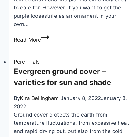
a
e
to care for. However, if you want to get the
n
b
purple loosestrife as an ornament in your
e
a
own…
m
r
o
r
P
Read More
n
i
u
e
e
r
s
r
p
Perennials
,
l
Evergreen ground cover –
a
e
varieties for sun and shade
n
l
e
o
By
Kira Bellingham
January 8, 2022
January 8,
m
o
2022
o
s
Ground cover protects the earth from
n
e
temperature fluctuations, from excessive heat
e
s
and rapid drying out, but also from the cold
s
t