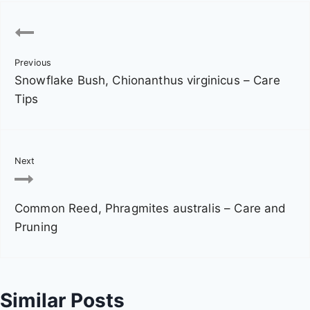
P
o
Previous
s
Snowflake Bush, Chionanthus virginicus – Care
t
Tips
n
a
Next
v
Common Reed, Phragmites australis – Care and
i
Pruning
g
a
Similar Posts
t