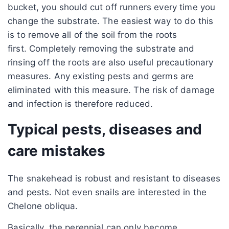
bucket, you should cut off runners every time you
change the substrate. The easiest way to do this
is to remove all of the soil from the roots
first. Completely removing the substrate and
rinsing off the roots are also useful precautionary
measures. Any existing pests and germs are
eliminated with this measure. The risk of damage
and infection is therefore reduced.
Typical pests, diseases and
care mistakes
The snakehead is robust and resistant to diseases
and pests. Not even snails are interested in the
Chelone obliqua.
Basically, the perennial can only become