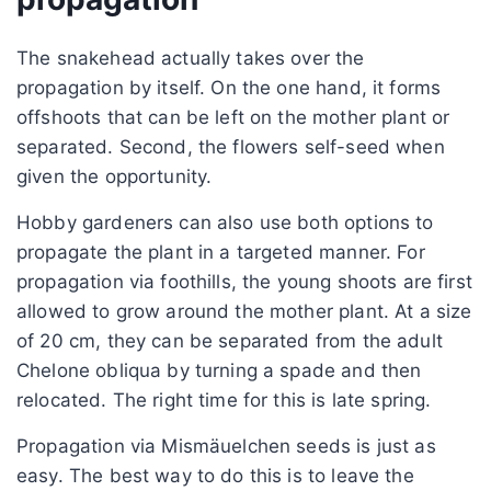
The snakehead actually takes over the
propagation by itself. On the one hand, it forms
offshoots that can be left on the mother plant or
separated. Second, the flowers self-seed when
given the opportunity.
Hobby gardeners can also use both options to
propagate the plant in a targeted manner. For
propagation via foothills, the young shoots are first
allowed to grow around the mother plant. At a size
of 20 cm, they can be separated from the adult
Chelone obliqua by turning a spade and then
relocated. The right time for this is late spring.
Propagation via Mismäuelchen seeds is just as
easy. The best way to do this is to leave the