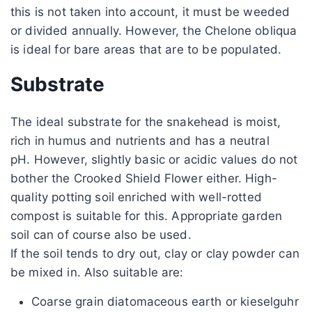
this is not taken into account, it must be weeded
or divided annually. However, the Chelone obliqua
is ideal for bare areas that are to be populated.
Substrate
The ideal substrate for the snakehead is moist,
rich in humus and nutrients and has a neutral
pH. However, slightly basic or acidic values ​​do not
bother the Crooked Shield Flower either. High-
quality potting soil enriched with well-rotted
compost is suitable for this. Appropriate garden
soil can of course also be used.
If the soil tends to dry out, clay or clay powder can
be mixed in. Also suitable are:
Coarse grain diatomaceous earth or kieselguhr