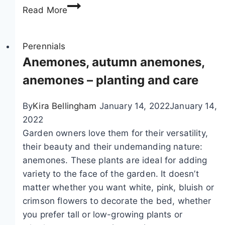
B
Read More
a
m
b
Perennials
o
Anemones, autumn anemones,
o
anemones – planting and care
p
l
By
Kira Bellingham
January 14, 2022
January 14,
a
2022
n
Garden owners love them for their versatility,
t
their beauty and their undemanding nature:
s
anemones. These plants are ideal for adding
,
variety to the face of the garden. It doesn’t
b
matter whether you want white, pink, bluish or
a
crimson flowers to decorate the bed, whether
m
you prefer tall or low-growing plants or
b