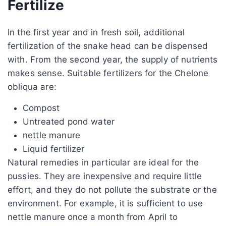
Fertilize
In the first year and in fresh soil, additional
fertilization of the snake head can be dispensed
with. From the second year, the supply of nutrients
makes sense. Suitable fertilizers for the Chelone
obliqua are:
Compost
Untreated pond water
nettle manure
Liquid fertilizer
Natural remedies in particular are ideal for the
pussies. They are inexpensive and require little
effort, and they do not pollute the substrate or the
environment. For example, it is sufficient to use
nettle manure once a month from April to