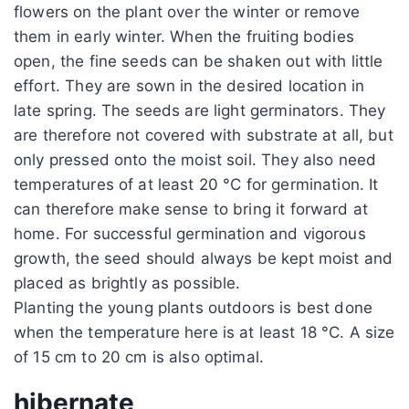
flowers on the plant over the winter or remove
them in early winter. When the fruiting bodies
open, the fine seeds can be shaken out with little
effort. They are sown in the desired location in
late spring. The seeds are light germinators. They
are therefore not covered with substrate at all, but
only pressed onto the moist soil. They also need
temperatures of at least 20 °C for germination. It
can therefore make sense to bring it forward at
home. For successful germination and vigorous
growth, the seed should always be kept moist and
placed as brightly as possible.
Planting the young plants outdoors is best done
when the temperature here is at least 18 °C. A size
of 15 cm to 20 cm is also optimal.
hibernate