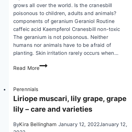
o
c
grows all over the world. Is the cranesbill
u
a
poisonous to children, adults and animals?
n
r
components of geranium Geraniol Routine
d
i
caffeic acid Kaempferol Cranesbill non-toxic
c
a
The geranium is not poisonous. Neither
o
–
humans nor animals have to be afraid of
v
c
planting. Skin irritation rarely occurs when…
e
a
I
r
r
Read More
s
–
e
c
v
,
r
Perennials
a
p
a
Liriope muscari, lily grape, grape
r
r
n
i
o
lily – care and varieties
e
e
p
s
t
a
By
Kira Bellingham
January 12, 2022
January 12,
b
i
g