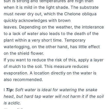
sun is strong and temperatures are high than
when it is mild in the light shade. The substrate
must never dry out, which the Chelone obliqua
quickly acknowledges with brown
leaves. Depending on the weather, the intolerance
to a lack of water also leads to the death of the
plant within a very short time. Temporary
waterlogging, on the other hand, has little effect
on the shield flower.
If you want to reduce the risk of this, apply a layer
of mulch to the soil. This measure reduces
evaporation. A location directly on the water is
also recommended.
I
Tip:
Soft water is ideal for watering the snake
head, but hard tap water will not harm it if the soil
is acidic.