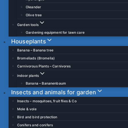
Oleander
Olive tree
Garden tools
Gardening equipment for lawn care
Houseplants
Banana – Banana tree
Bromeliads (Bromelia)
Carnivorous Plants – Carnivores
indoor plants
Banana – Bananenbaum
Insects and animals for garden
Insects – mosquitoes, fruit flies & Co
Mole & vole
Bird and bird protection
Conifers and conifers