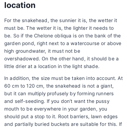
location
For the snakehead, the sunnier it is, the wetter it
must be. The wetter it is, the lighter it needs to
be. So if the Chelone obliqua is on the bank of the
garden pond, right next to a watercourse or above
high groundwater, it must not be
overshadowed. On the other hand, it should be a
little drier at a location in the light shade.
In addition, the size must be taken into account. At
60 cm to 120 cm, the snakehead is not a giant,
but it can multiply profusely by forming runners
and self-seeding. If you don’t want the pussy
mouth to be everywhere in your garden, you
should put a stop to it. Root barriers, lawn edges
and partially buried buckets are suitable for this. If