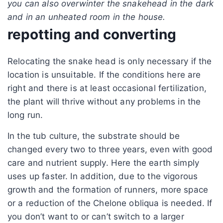
you can also overwinter the snakehead in the dark
and in an unheated room in the house.
repotting and converting
Relocating the snake head is only necessary if the
location is unsuitable. If the conditions here are
right and there is at least occasional fertilization,
the plant will thrive without any problems in the
long run.
In the tub culture, the substrate should be
changed every two to three years, even with good
care and nutrient supply. Here the earth simply
uses up faster. In addition, due to the vigorous
growth and the formation of runners, more space
or a reduction of the Chelone obliqua is needed. If
you don’t want to or can’t switch to a larger