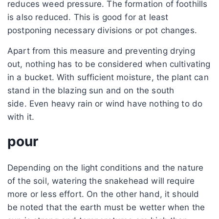
reduces weed pressure. The formation of foothills
is also reduced. This is good for at least
postponing necessary divisions or pot changes.
Apart from this measure and preventing drying
out, nothing has to be considered when cultivating
in a bucket. With sufficient moisture, the plant can
stand in the blazing sun and on the south
side. Even heavy rain or wind have nothing to do
with it.
pour
Depending on the light conditions and the nature
of the soil, watering the snakehead will require
more or less effort. On the other hand, it should
be noted that the earth must be wetter when the