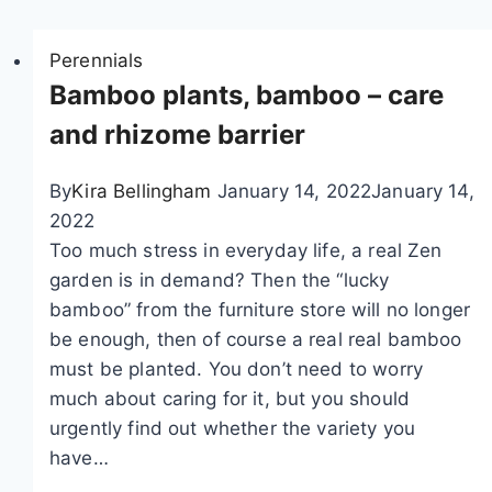
i
Perennials
o
Bamboo plants, bamboo – care
n
and rhizome barrier
By
Kira Bellingham
January 14, 2022
January 14,
2022
Too much stress in everyday life, a real Zen
garden is in demand? Then the “lucky
bamboo” from the furniture store will no longer
be enough, then of course a real real bamboo
must be planted. You don’t need to worry
much about caring for it, but you should
urgently find out whether the variety you
have…