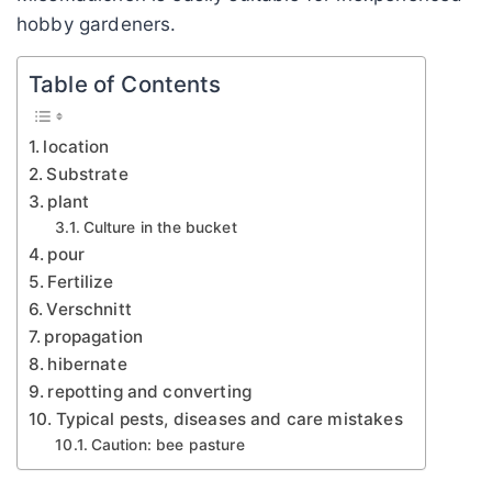
hobby gardeners.
Table of Contents
location
Substrate
plant
Culture in the bucket
pour
Fertilize
Verschnitt
propagation
hibernate
repotting and converting
Typical pests, diseases and care mistakes
Caution: bee pasture