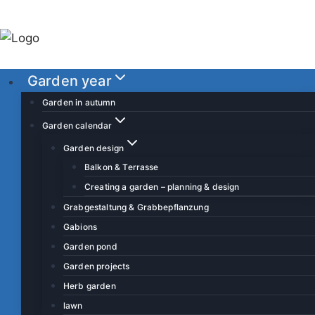
S
k
i
p
Garden year
t
o
Garden in autumn
c
Garden calendar
o
Garden design
n
Balkon & Terrasse
t
Creating a garden – planning & design
e
Grabgestaltung & Grabbepflanzung
n
Gabions
t
Garden pond
Garden projects
Herb garden
lawn