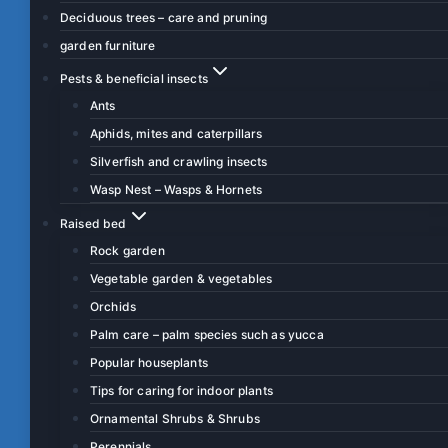
Deciduous trees – care and pruning
garden furniture
Pests & beneficial insects
Ants
Aphids, mites and caterpillars
Silverfish and crawling insects
Wasp Nest – Wasps & Hornets
Raised bed
Rock garden
Vegetable garden & vegetables
Orchids
Palm care – palm species such as yucca
Popular houseplants
Tips for caring for indoor plants
Ornamental Shrubs & Shrubs
Perennials