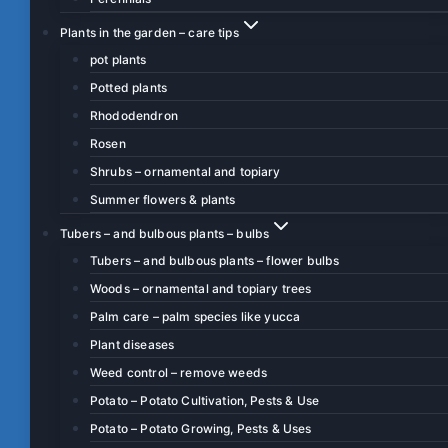
Plants in the garden – care tips
pot plants
Potted plants
Rhododendron
Rosen
Shrubs – ornamental and topiary
Summer flowers & plants
Tubers – and bulbous plants – bulbs
Tubers – and bulbous plants – flower bulbs
Woods – ornamental and topiary trees
Palm care – palm species like yucca
Plant diseases
Weed control – remove weeds
Potato – Potato Cultivation, Pests & Use
Potato – Potato Growing, Pests & Uses