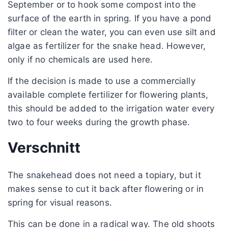
September or to hook some compost into the
surface of the earth in spring. If you have a pond
filter or clean the water, you can even use silt and
algae as fertilizer for the snake head. However,
only if no chemicals are used here.
If the decision is made to use a commercially
available complete fertilizer for flowering plants,
this should be added to the irrigation water every
two to four weeks during the growth phase.
Verschnitt
The snakehead does not need a topiary, but it
makes sense to cut it back after flowering or in
spring for visual reasons.
This can be done in a radical way. The old shoots