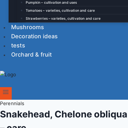
Pumpkin – cultivation and uses
Tomatoes – varieties, cultivation and care
Strawberries – varieties, cultivation and care
Mushrooms
Decoration ideas
tests
Orchard & fruit
Perennials
Snakehead, Chelone obliqua
– care