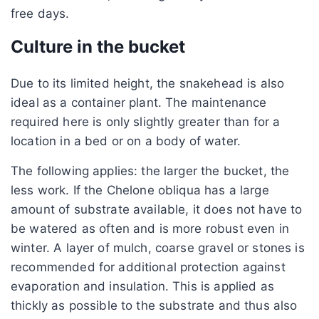
free days.
Culture in the bucket
Due to its limited height, the snakehead is also
ideal as a container plant. The maintenance
required here is only slightly greater than for a
location in a bed or on a body of water.
The following applies: the larger the bucket, the
less work. If the Chelone obliqua has a large
amount of substrate available, it does not have to
be watered as often and is more robust even in
winter. A layer of mulch, coarse gravel or stones is
recommended for additional protection against
evaporation and insulation. This is applied as
thickly as possible to the substrate and thus also