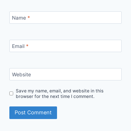
Name
*
Email
*
Website
Save my name, email, and website in this
browser for the next time I comment.