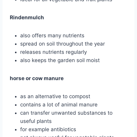
Rindenmulch
also offers many nutrients
spread on soil throughout the year
releases nutrients regularly
also keeps the garden soil moist
horse or cow manure
as an alternative to compost
contains a lot of animal manure
can transfer unwanted substances to
useful plants
for example antibiotics