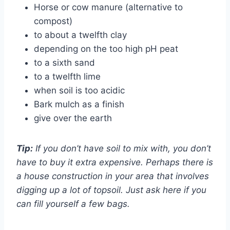
Horse or cow manure (alternative to
compost)
to about a twelfth clay
depending on the too high pH peat
to a sixth sand
to a twelfth lime
when soil is too acidic
Bark mulch as a finish
give over the earth
Tip:
If you don’t have soil to mix with, you don’t
have to buy it extra expensive. Perhaps there is
a house construction in your area that involves
digging up a lot of topsoil. Just ask here if you
can fill yourself a few bags.