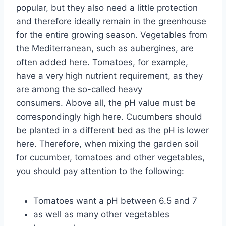
popular, but they also need a little protection
and therefore ideally remain in the greenhouse
for the entire growing season. Vegetables from
the Mediterranean, such as aubergines, are
often added here. Tomatoes, for example,
have a very high nutrient requirement, as they
are among the so-called heavy
consumers. Above all, the pH value must be
correspondingly high here. Cucumbers should
be planted in a different bed as the pH is lower
here. Therefore, when mixing the garden soil
for cucumber, tomatoes and other vegetables,
you should pay attention to the following:
Tomatoes want a pH between 6.5 and 7
as well as many other vegetables