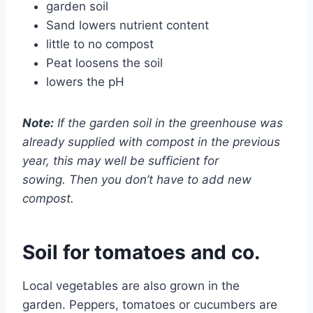
garden soil
Sand lowers nutrient content
little to no compost
Peat loosens the soil
lowers the pH
Note:
If the garden soil in the greenhouse was
already supplied with compost in the previous
year, this may well be sufficient for
sowing. Then you don’t have to add new
compost.
Soil for tomatoes and co.
Local vegetables are also grown in the
garden. Peppers, tomatoes or cucumbers are