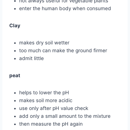
not always useful for vegetable plants
enter the human body when consumed
Clay
makes dry soil wetter
too much can make the ground firmer
admit little
peat
helps to lower the pH
makes soil more acidic
use only after pH value check
add only a small amount to the mixture
then measure the pH again