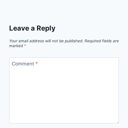
Leave a Reply
Your email address will not be published.
Required fields are
marked
*
Comment
*