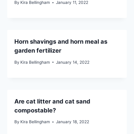
By
Kira Bellingham
January 11, 2022
Horn shavings and horn meal as
garden fertilizer
By
Kira Bellingham
January 14, 2022
Are cat litter and cat sand
compostable?
By
Kira Bellingham
January 18, 2022