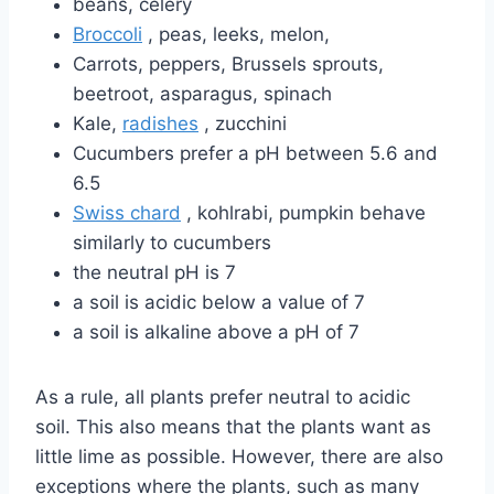
beans, celery
Broccoli
, peas, leeks, melon,
Carrots, peppers, Brussels sprouts,
beetroot, asparagus, spinach
Kale,
radishes
, zucchini
Cucumbers prefer a pH between 5.6 and
6.5
Swiss chard
, kohlrabi, pumpkin behave
similarly to cucumbers
the neutral pH is 7
a soil is acidic below a value of 7
a soil is alkaline above a pH of 7
As a rule, all plants prefer neutral to acidic
soil. This also means that the plants want as
little lime as possible. However, there are also
exceptions where the plants, such as many