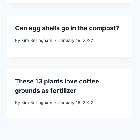
Can egg shells go in the compost?
By
Kira Bellingham
January 19, 2022
These 13 plants love coffee
grounds as fertilizer
By
Kira Bellingham
January 18, 2022