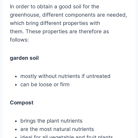
In order to obtain a good soil for the
greenhouse, different components are needed,
which bring different properties with
them. These properties are therefore as
follows:
garden soil
mostly without nutrients if untreated
can be loose or firm
Compost
brings the plant nutrients
are the most natural nutrients
ideal for all vegetable and fruit plants