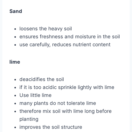
Sand
loosens the heavy soil
ensures freshness and moisture in the soil
use carefully, reduces nutrient content
lime
deacidifies the soil
if it is too acidic sprinkle lightly with lime
Use little lime
many plants do not tolerate lime
therefore mix soil with lime long before
planting
improves the soil structure