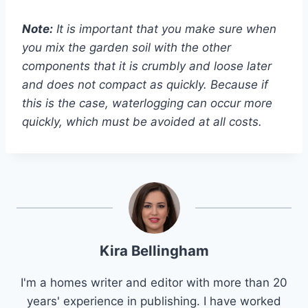
Note:
It is important that you make sure when
you mix the garden soil with the other
components that it is crumbly and loose later
and does not compact as quickly. Because if
this is the case, waterlogging can occur more
quickly, which must be avoided at all costs.
Kira Bellingham
I'm a homes writer and editor with more than 20
years' experience in publishing. I have worked