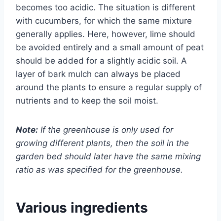
becomes too acidic. The situation is different
with cucumbers, for which the same mixture
generally applies. Here, however, lime should
be avoided entirely and a small amount of peat
should be added for a slightly acidic soil. A
layer of bark mulch can always be placed
around the plants to ensure a regular supply of
nutrients and to keep the soil moist.
Note:
If the greenhouse is only used for
growing different plants, then the soil in the
garden bed should later have the same mixing
ratio as was specified for the greenhouse.
Various ingredients