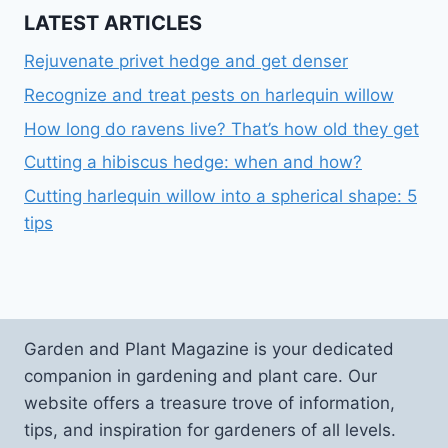
LATEST ARTICLES
Rejuvenate privet hedge and get denser
Recognize and treat pests on harlequin willow
How long do ravens live? That’s how old they get
Cutting a hibiscus hedge: when and how?
Cutting harlequin willow into a spherical shape: 5
tips
Garden and Plant Magazine is your dedicated
companion in gardening and plant care. Our
website offers a treasure trove of information,
tips, and inspiration for gardeners of all levels.