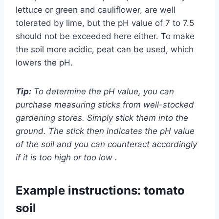
lettuce or green and cauliflower, are well
tolerated by lime, but the pH value of 7 to 7.5
should not be exceeded here either. To make
the soil more acidic, peat can be used, which
lowers the pH.
Tip:
To determine the pH value, you can
purchase measuring sticks from well-stocked
gardening stores. Simply stick them into the
ground. The stick then indicates the pH value
of the soil and you can counteract accordingly
if it is too high or too low .
Example instructions: tomato
soil