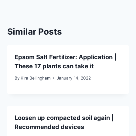
Similar Posts
Epsom Salt Fertilizer: Application |
These 17 plants can take it
By
Kira Bellingham
January 14, 2022
Loosen up compacted soil again |
Recommended devices