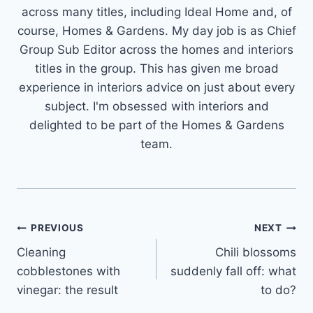
across many titles, including Ideal Home and, of
course, Homes & Gardens. My day job is as Chief
Group Sub Editor across the homes and interiors
titles in the group. This has given me broad
experience in interiors advice on just about every
subject. I'm obsessed with interiors and
delighted to be part of the Homes & Gardens
team.
Post
PREVIOUS
NEXT
Cleaning
Chili blossoms
navigation
cobblestones with
suddenly fall off: what
vinegar: the result
to do?