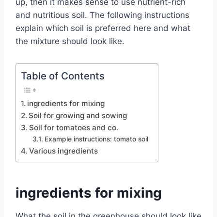
up, then it makes sense to use nutrient-rich
and nutritious soil.
The following instructions
explain which soil is preferred here and what
the mixture should look like.
Table of Contents
ingredients for mixing
Soil for growing and sowing
Soil for tomatoes and co.
Example instructions: tomato soil
Various ingredients
ingredients for mixing
What the soil in the greenhouse should look like