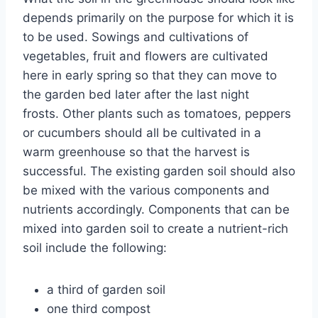
depends primarily on the purpose for which it is
to be used. Sowings and cultivations of
vegetables, fruit and flowers are cultivated
here in early spring so that they can move to
the garden bed later after the last night
frosts. Other plants such as tomatoes, peppers
or cucumbers should all be cultivated in a
warm greenhouse so that the harvest is
successful. The existing garden soil should also
be mixed with the various components and
nutrients accordingly. Components that can be
mixed into garden soil to create a nutrient-rich
soil include the following:
a third of garden soil
one third compost