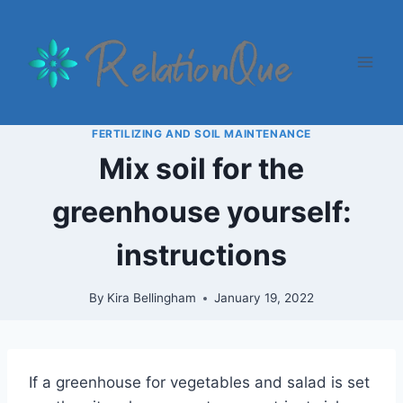
Skip
to
content
FERTILIZING AND SOIL MAINTENANCE
Mix soil for the
greenhouse yourself:
instructions
By
Kira Bellingham
January 19, 2022
If a greenhouse for vegetables and salad is set