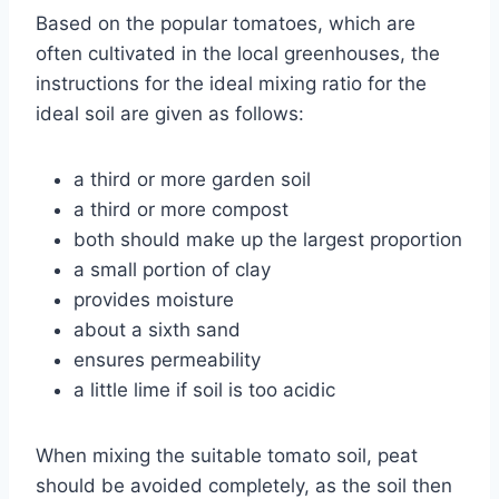
Based on the popular tomatoes, which are
often cultivated in the local greenhouses, the
instructions for the ideal mixing ratio for the
ideal soil are given as follows:
a third or more garden soil
a third or more compost
both should make up the largest proportion
a small portion of clay
provides moisture
about a sixth sand
ensures permeability
a little lime if soil is too acidic
When mixing the suitable tomato soil, peat
should be avoided completely, as the soil then