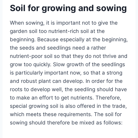
Soil for growing and sowing
When sowing, it is important not to give the
garden soil too nutrient-rich soil at the
beginning. Because especially at the beginning,
the seeds and seedlings need a rather
nutrient-poor soil so that they do not thrive and
grow too quickly. Slow growth of the seedlings
is particularly important now, so that a strong
and robust plant can develop. In order for the
roots to develop well, the seedling should have
to make an effort to get nutrients. Therefore,
special growing soil is also offered in the trade,
which meets these requirements. The soil for
sowing should therefore be mixed as follows: