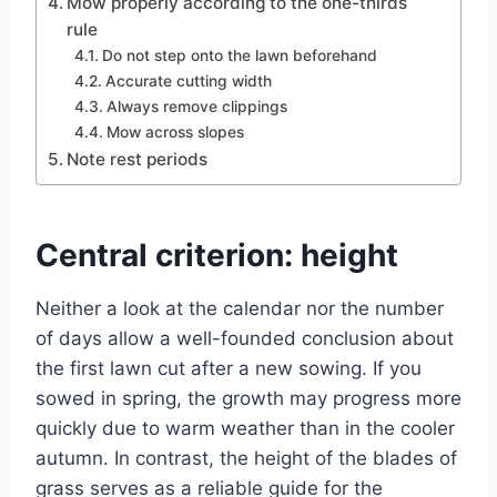
Mow properly according to the one-thirds
rule
Do not step onto the lawn beforehand
Accurate cutting width
Always remove clippings
Mow across slopes
Note rest periods
Central criterion: height
Neither a look at the calendar nor the number
of days allow a well-founded conclusion about
the first lawn cut after a new sowing. If you
sowed in spring, the growth may progress more
quickly due to warm weather than in the cooler
autumn. In contrast, the height of the blades of
grass serves as a reliable guide for the