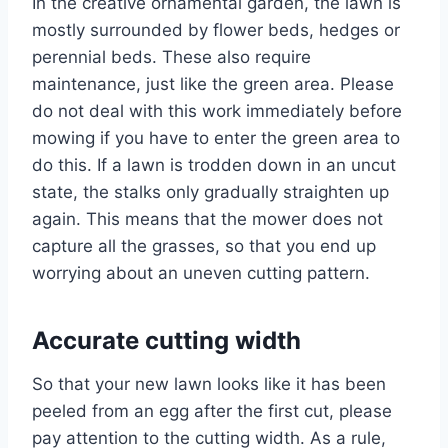
In the creative ornamental garden, the lawn is
mostly surrounded by flower beds, hedges or
perennial beds. These also require
maintenance, just like the green area. Please
do not deal with this work immediately before
mowing if you have to enter the green area to
do this. If a lawn is trodden down in an uncut
state, the stalks only gradually straighten up
again. This means that the mower does not
capture all the grasses, so that you end up
worrying about an uneven cutting pattern.
Accurate cutting width
So that your new lawn looks like it has been
peeled from an egg after the first cut, please
pay attention to the cutting width. As a rule,