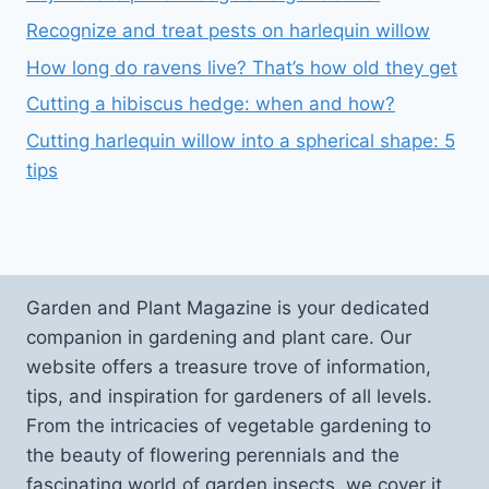
Recognize and treat pests on harlequin willow
How long do ravens live? That’s how old they get
Cutting a hibiscus hedge: when and how?
Cutting harlequin willow into a spherical shape: 5
tips
Garden and Plant Magazine is your dedicated
companion in gardening and plant care. Our
website offers a treasure trove of information,
tips, and inspiration for gardeners of all levels.
From the intricacies of vegetable gardening to
the beauty of flowering perennials and the
fascinating world of garden insects, we cover it