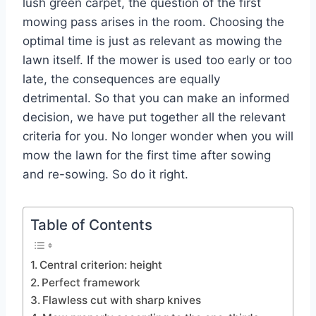
lush green carpet, the question of the first
mowing pass arises in the room. Choosing the
optimal time is just as relevant as mowing the
lawn itself. If the mower is used too early or too
late, the consequences are equally
detrimental. So that you can make an informed
decision, we have put together all the relevant
criteria for you. No longer wonder when you will
mow the lawn for the first time after sowing
and re-sowing. So do it right.
Table of Contents
Central criterion: height
Perfect framework
Flawless cut with sharp knives