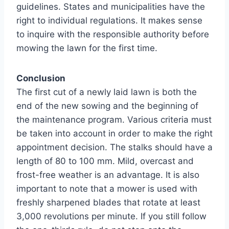
guidelines. States and municipalities have the
right to individual regulations. It makes sense
to inquire with the responsible authority before
mowing the lawn for the first time.
Conclusion
The first cut of a newly laid lawn is both the
end of the new sowing and the beginning of
the maintenance program. Various criteria must
be taken into account in order to make the right
appointment decision. The stalks should have a
length of 80 to 100 mm. Mild, overcast and
frost-free weather is an advantage. It is also
important to note that a mower is used with
freshly sharpened blades that rotate at least
3,000 revolutions per minute. If you still follow