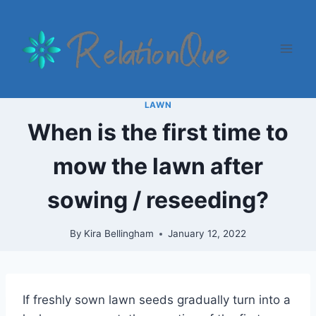
Skip
to
content
LAWN
When is the first time to
mow the lawn after
sowing / reseeding?
By
Kira Bellingham
January 12, 2022
If freshly sown lawn seeds gradually turn into a