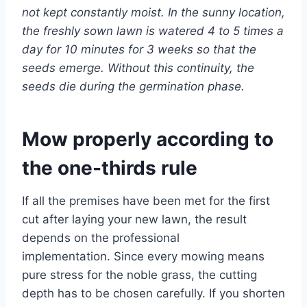
not kept constantly moist. In the sunny location,
the freshly sown lawn is watered 4 to 5 times a
day for 10 minutes for 3 weeks so that the
seeds emerge. Without this continuity, the
seeds die during the germination phase.
Mow properly according to
the one-thirds rule
If all the premises have been met for the first
cut after laying your new lawn, the result
depends on the professional
implementation. Since every mowing means
pure stress for the noble grass, the cutting
depth has to be chosen carefully. If you shorten