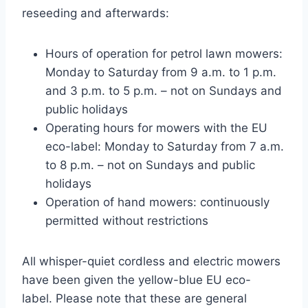
reseeding and afterwards:
Hours of operation for petrol lawn mowers:
Monday to Saturday from 9 a.m. to 1 p.m.
and 3 p.m. to 5 p.m. – not on Sundays and
public holidays
Operating hours for mowers with the EU
eco-label: Monday to Saturday from 7 a.m.
to 8 p.m. – not on Sundays and public
holidays
Operation of hand mowers: continuously
permitted without restrictions
All whisper-quiet cordless and electric mowers
have been given the yellow-blue EU eco-
label. Please note that these are general