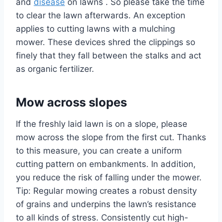
and
disease
on lawns . So please take the time
to clear the lawn afterwards. An exception
applies to cutting lawns with a mulching
mower. These devices shred the clippings so
finely that they fall between the stalks and act
as organic fertilizer.
Mow across slopes
If the freshly laid lawn is on a slope, please
mow across the slope from the first cut. Thanks
to this measure, you can create a uniform
cutting pattern on embankments. In addition,
you reduce the risk of falling under the mower.
Tip: Regular mowing creates a robust density
of grains and underpins the lawn’s resistance
to all kinds of stress. Consistently cut high-