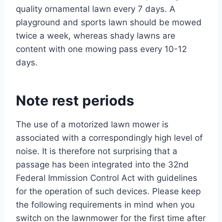
quality ornamental lawn every 7 days. A
playground and sports lawn should be mowed
twice a week, whereas shady lawns are
content with one mowing pass every 10-12
days.
Note rest periods
The use of a motorized lawn mower is
associated with a correspondingly high level of
noise. It is therefore not surprising that a
passage has been integrated into the 32nd
Federal Immission Control Act with guidelines
for the operation of such devices. Please keep
the following requirements in mind when you
switch on the lawnmower for the first time after