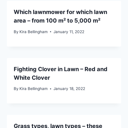
Which lawnmower for which lawn
area – from 100 m² to 5,000 m²
By
Kira Bellingham
January 11, 2022
Fighting Clover in Lawn – Red and
White Clover
By
Kira Bellingham
January 18, 2022
Grass types, lawn types – these