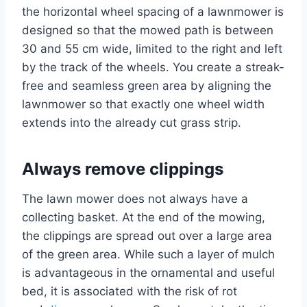
the horizontal wheel spacing of a lawnmower is
designed so that the mowed path is between
30 and 55 cm wide, limited to the right and left
by the track of the wheels. You create a streak-
free and seamless green area by aligning the
lawnmower so that exactly one wheel width
extends into the already cut grass strip.
Always remove clippings
The lawn mower does not always have a
collecting basket. At the end of the mowing,
the clippings are spread out over a large area
of ​​the green area. While such a layer of mulch
is advantageous in the ornamental and useful
bed, it is associated with the risk of rot