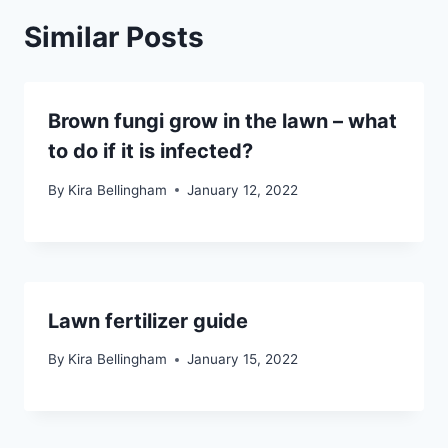
Similar Posts
Brown fungi grow in the lawn – what
to do if it is infected?
By
Kira Bellingham
January 12, 2022
Lawn fertilizer guide
By
Kira Bellingham
January 15, 2022