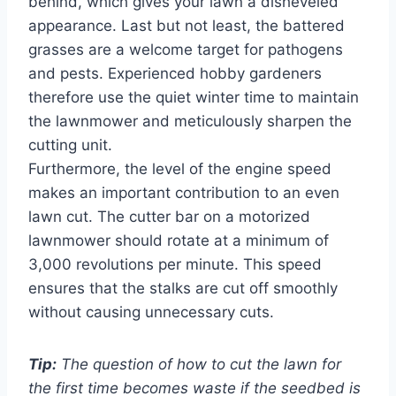
behind, which gives your lawn a disheveled
appearance. Last but not least, the battered
grasses are a welcome target for pathogens
and pests. Experienced hobby gardeners
therefore use the quiet winter time to maintain
the lawnmower and meticulously sharpen the
cutting unit.
Furthermore, the level of the engine speed
makes an important contribution to an even
lawn cut. The cutter bar on a motorized
lawnmower should rotate at a minimum of
3,000 revolutions per minute. This speed
ensures that the stalks are cut off smoothly
without causing unnecessary cuts.
Tip:
The question of how to cut the lawn for
the first time becomes waste if the seedbed is