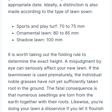
appropriate date. Ideally, a distinction is also
made according to the type of lawn sown:
Sports and play turf: 70 to 75 mm
Ornamental lawn: 80 to 85 mm
Shadow lawn: 100 mm
It is worth taking out the folding rule to
determine the exact height. A misjudgment by
eye can seriously affect your new lawn. If the
lawnmower is used prematurely, the individual
noble grasses have not yet sufficiently taken
root in the ground. The fatal consequence is
that numerous seedlings are torn from the
earth together with their roots. Likewise, you’re
doing your lawn a disservice if you let it flourish