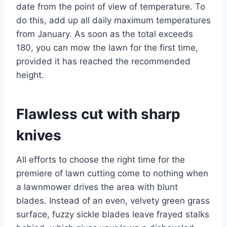
date from the point of view of temperature. To
do this, add up all daily maximum temperatures
from January. As soon as the total exceeds
180, you can mow the lawn for the first time,
provided it has reached the recommended
height.
Flawless cut with sharp
knives
All efforts to choose the right time for the
premiere of lawn cutting come to nothing when
a lawnmower drives the area with blunt
blades. Instead of an even, velvety green grass
surface, fuzzy sickle blades leave frayed stalks