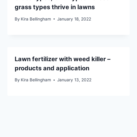
grass types thrive in lawns
By
Kira Bellingham
January 18, 2022
Lawn fertilizer with weed killer –
products and application
By
Kira Bellingham
January 13, 2022