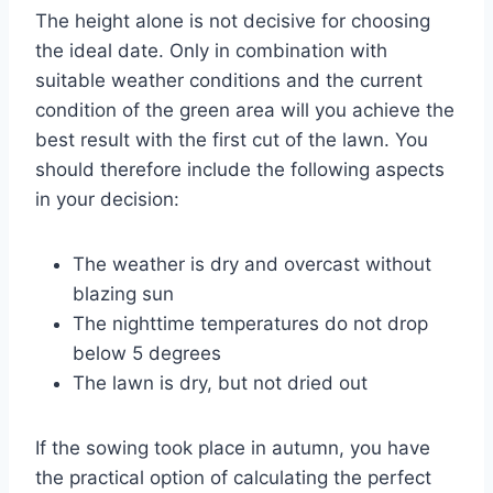
The height alone is not decisive for choosing
the ideal date. Only in combination with
suitable weather conditions and the current
condition of the green area will you achieve the
best result with the first cut of the lawn. You
should therefore include the following aspects
in your decision:
The weather is dry and overcast without
blazing sun
The nighttime temperatures do not drop
below 5 degrees
The lawn is dry, but not dried out
If the sowing took place in autumn, you have
the practical option of calculating the perfect