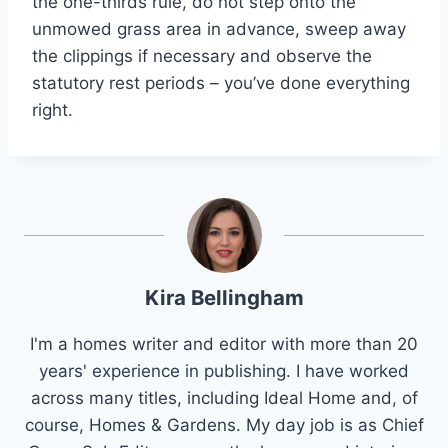
the one-thirds rule, do not step onto the
unmowed grass area in advance, sweep away
the clippings if necessary and observe the
statutory rest periods – you’ve done everything
right.
Kira Bellingham
I'm a homes writer and editor with more than 20
years' experience in publishing. I have worked
across many titles, including Ideal Home and, of
course, Homes & Gardens. My day job is as Chief