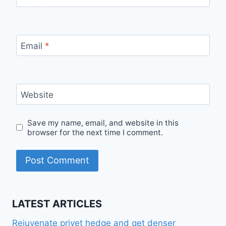
Email
*
Website
Save my name, email, and website in this
browser for the next time I comment.
LATEST ARTICLES
Rejuvenate privet hedge and get denser