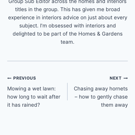
Group Sub Editor across the homes and interiors
titles in the group. This has given me broad
experience in interiors advice on just about every
subject. I'm obsessed with interiors and
delighted to be part of the Homes & Gardens
team.
Post
PREVIOUS
NEXT
Mowing a wet lawn:
Chasing away hornets
navigation
how long to wait after
– how to gently chase
it has rained?
them away