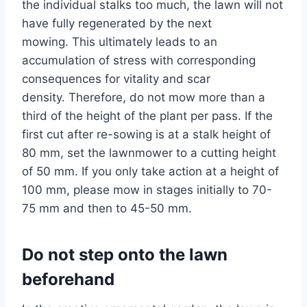
the individual stalks too much, the lawn will not
have fully regenerated by the next
mowing. This ultimately leads to an
accumulation of stress with corresponding
consequences for vitality and scar
density. Therefore, do not mow more than a
third of the height of the plant per pass. If the
first cut after re-sowing is at a stalk height of
80 mm, set the lawnmower to a cutting height
of 50 mm. If you only take action at a height of
100 mm, please mow in stages initially to 70-
75 mm and then to 45-50 mm.
Do not step onto the lawn
beforehand