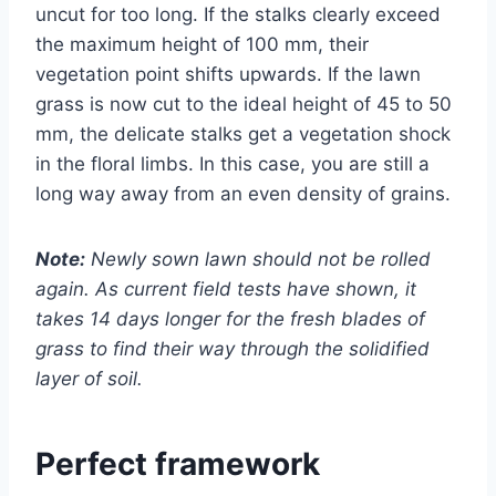
uncut for too long. If the stalks clearly exceed
the maximum height of 100 mm, their
vegetation point shifts upwards. If the lawn
grass is now cut to the ideal height of 45 to 50
mm, the delicate stalks get a vegetation shock
in the floral limbs. In this case, you are still a
long way away from an even density of grains.
Note:
Newly sown lawn should not be rolled
again. As current field tests have shown, it
takes 14 days longer for the fresh blades of
grass to find their way through the solidified
layer of soil.
Perfect framework