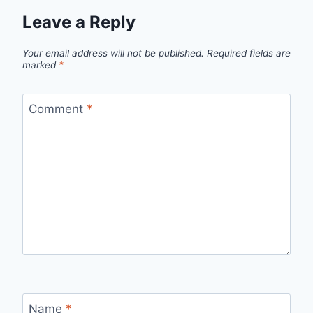
Leave a Reply
Your email address will not be published.
Required fields are
marked
*
Comment
*
Name
*