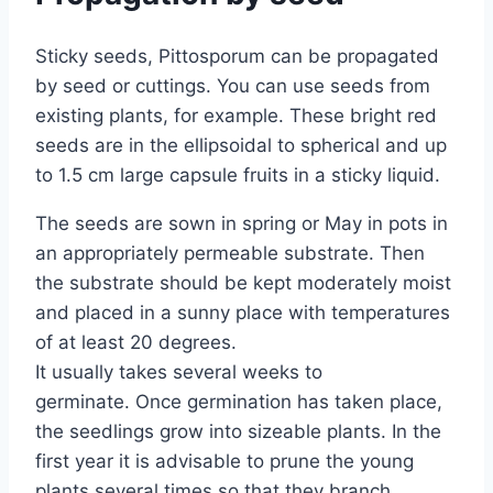
Sticky seeds, Pittosporum can be propagated
by seed or cuttings. You can use seeds from
existing plants, for example. These bright red
seeds are in the ellipsoidal to spherical and up
to 1.5 cm large capsule fruits in a sticky liquid.
The seeds are sown in spring or May in pots in
an appropriately permeable substrate. Then
the substrate should be kept moderately moist
and placed in a sunny place with temperatures
of at least 20 degrees.
It usually takes several weeks to
germinate. Once germination has taken place,
the seedlings grow into sizeable plants. In the
first year it is advisable to prune the young
plants several times so that they branch