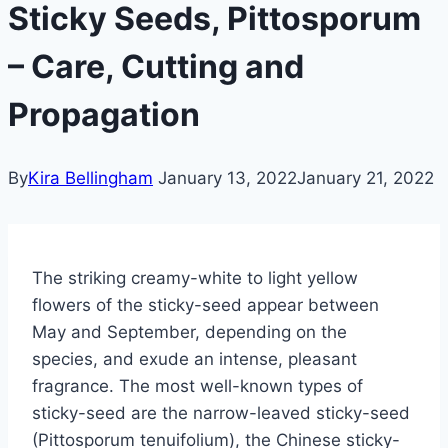
Sticky Seeds, Pittosporum
– Care, Cutting and
Propagation
By
Kira Bellingham
January 13, 2022
January 21, 2022
The striking creamy-white to light yellow
flowers of the sticky-seed appear between
May and September, depending on the
species, and exude an intense, pleasant
fragrance. The most well-known types of
sticky-seed are the narrow-leaved sticky-seed
(Pittosporum tenuifolium), the Chinese sticky-