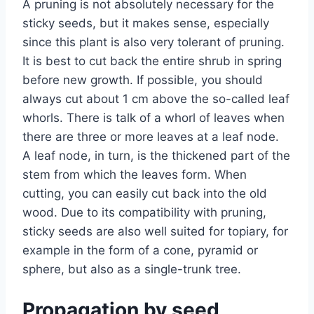
A pruning is not absolutely necessary for the
sticky seeds, but it makes sense, especially
since this plant is also very tolerant of pruning.
It is best to cut back the entire shrub in spring
before new growth. If possible, you should
always cut about 1 cm above the so-called leaf
whorls. There is talk of a whorl of leaves when
there are three or more leaves at a leaf node.
A leaf node, in turn, is the thickened part of the
stem from which the leaves form. When
cutting, you can easily cut back into the old
wood. Due to its compatibility with pruning,
sticky seeds are also well suited for topiary, for
example in the form of a cone, pyramid or
sphere, but also as a single-trunk tree.
Propagation by seed