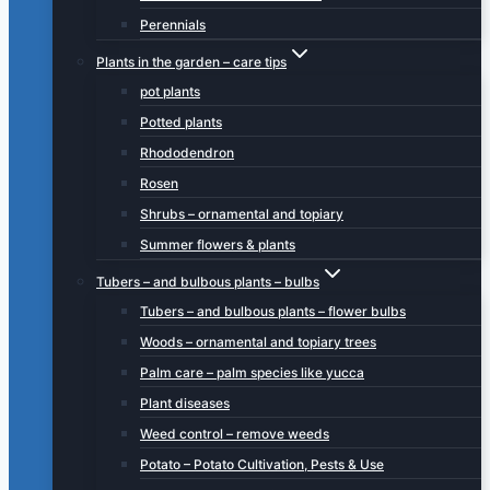
Perennials
Plants in the garden – care tips
pot plants
Potted plants
Rhododendron
Rosen
Shrubs – ornamental and topiary
Summer flowers & plants
Tubers – and bulbous plants – bulbs
Tubers – and bulbous plants – flower bulbs
Woods – ornamental and topiary trees
Palm care – palm species like yucca
Plant diseases
Weed control – remove weeds
Potato – Potato Cultivation, Pests & Use