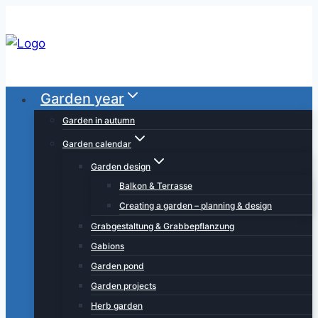
Skip
to
content
Garden year
Garden in autumn
Garden calendar
Garden design
Balkon & Terrasse
Creating a garden – planning & design
Grabgestaltung & Grabbepflanzung
Gabions
Garden pond
Garden projects
Herb garden