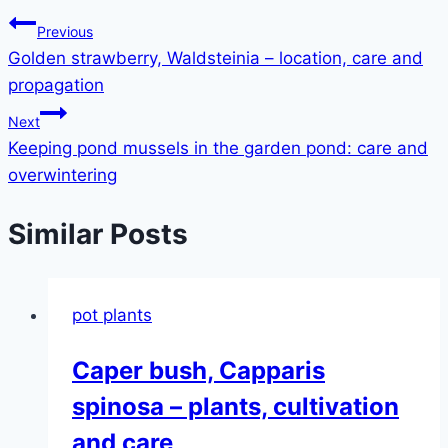
Post
Previous
Golden strawberry, Waldsteinia – location, care and
navigation
propagation
Next
Keeping pond mussels in the garden pond: care and
overwintering
Similar Posts
pot plants
Caper bush, Capparis
spinosa – plants, cultivation
and care