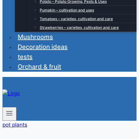
Potato – Potato Growing, Pests & Uses
Pumpkin – cultivation and uses
Tomatoes – varieties, cultivation and care
Strawberries – varieties, cultivation and care
Mushrooms
Decoration ideas
tests
Orchard & fruit
pot plants