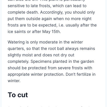
sensitive to late frosts, which can lead to
complete death. Accordingly, you should only
put them outside again when no more night
frosts are to be expected, i.e. usually after the
ice saints or after May 15th.
Watering is only moderate in the winter
quarters, so that the root ball always remains
slightly moist and does not dry out
completely. Specimens planted in the garden
should be protected from severe frosts with
appropriate winter protection. Don’t fertilize in
winter.
To cut