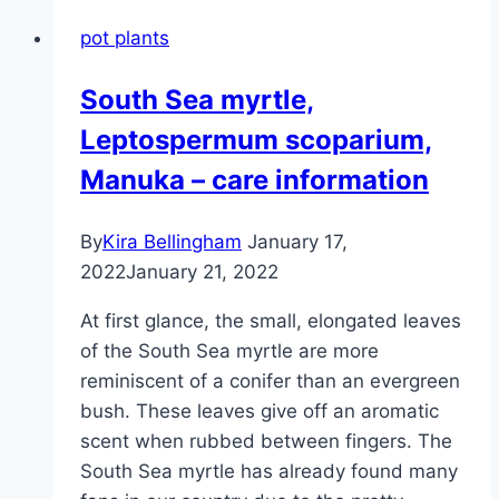
spinosa
pot plants
–
plants,
South Sea myrtle,
cultivation
Leptospermum scoparium,
and
care
Manuka – care information
By
Kira Bellingham
January 17,
2022
January 21, 2022
At first glance, the small, elongated leaves
of the South Sea myrtle are more
reminiscent of a conifer than an evergreen
bush. These leaves give off an aromatic
scent when rubbed between fingers. The
South Sea myrtle has already found many