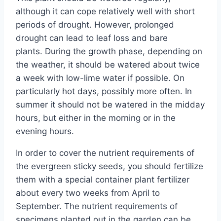
although it can cope relatively well with short
periods of drought. However, prolonged
drought can lead to leaf loss and bare
plants. During the growth phase, depending on
the weather, it should be watered about twice
a week with low-lime water if possible. On
particularly hot days, possibly more often. In
summer it should not be watered in the midday
hours, but either in the morning or in the
evening hours.
In order to cover the nutrient requirements of
the evergreen sticky seeds, you should fertilize
them with a special container plant fertilizer
about every two weeks from April to
September. The nutrient requirements of
specimens planted out in the garden can be