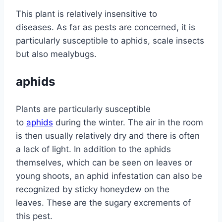
This plant is relatively insensitive to
diseases. As far as pests are concerned, it is
particularly susceptible to aphids, scale insects
but also mealybugs.
aphids
Plants are particularly susceptible
to
aphids
during the winter. The air in the room
is then usually relatively dry and there is often
a lack of light. In addition to the aphids
themselves, which can be seen on leaves or
young shoots, an aphid infestation can also be
recognized by sticky honeydew on the
leaves. These are the sugary excrements of
this pest.