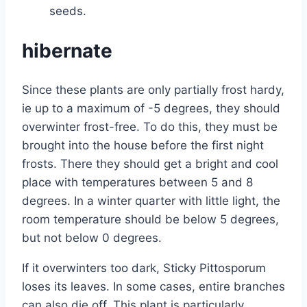
seeds.
hibernate
Since these plants are only partially frost hardy,
ie up to a maximum of -5 degrees, they should
overwinter frost-free. To do this, they must be
brought into the house before the first night
frosts. There they should get a bright and cool
place with temperatures between 5 and 8
degrees. In a winter quarter with little light, the
room temperature should be below 5 degrees,
but not below 0 degrees.
If it overwinters too dark, Sticky Pittosporum
loses its leaves. In some cases, entire branches
can also die off. This plant is particularly