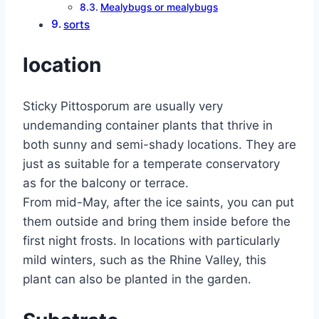
Mealybugs or mealybugs
sorts
location
Sticky Pittosporum are usually very
undemanding container plants that thrive in
both sunny and semi-shady locations. They are
just as suitable for a temperate conservatory
as for the balcony or terrace.
From mid-May, after the ice saints, you can put
them outside and bring them inside before the
first night frosts. In locations with particularly
mild winters, such as the Rhine Valley, this
plant can also be planted in the garden.