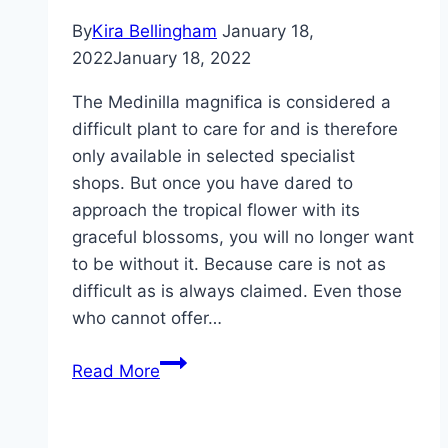
By
Kira Bellingham
January 18,
2022
January 18, 2022
The Medinilla magnifica is considered a
difficult plant to care for and is therefore
only available in selected specialist
shops. But once you have dared to
approach the tropical flower with its
graceful blossoms, you will no longer want
to be without it. Because care is not as
difficult as is always claimed. Even those
who cannot offer…
Medinilla
Read More
magnifica,
caring
for