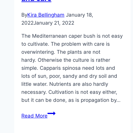
By
Kira Bellingham
January 18,
2022
January 21, 2022
The Mediterranean caper bush is not easy
to cultivate. The problem with care is
overwintering. The plants are not
hardy. Otherwise the culture is rather
simple. Capparis spinosa need lots and
lots of sun, poor, sandy and dry soil and
little water. Nutrients are also hardly
necessary. Cultivation is not easy either,
but it can be done, as is propagation by…
Caper
Read More
bush,
Capparis