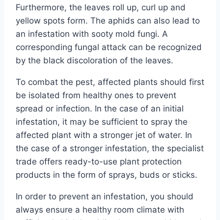
Furthermore, the leaves roll up, curl up and
yellow spots form. The aphids can also lead to
an infestation with sooty mold fungi. A
corresponding fungal attack can be recognized
by the black discoloration of the leaves.
To combat the pest, affected plants should first
be isolated from healthy ones to prevent
spread or infection. In the case of an initial
infestation, it may be sufficient to spray the
affected plant with a stronger jet of water. In
the case of a stronger infestation, the specialist
trade offers ready-to-use plant protection
products in the form of sprays, buds or sticks.
In order to prevent an infestation, you should
always ensure a healthy room climate with