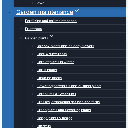
lawn
Garden maintenance
Fertilizing and soil maintenance
Fruit trees
Garden plants
Balcony plants and balcony flowers
Cacti & succulents
Care of plants in winter
Citrus plants
Climbing plants
Flowering perennials and cushion plants
Geraniums & Geraniums
Grasses, ornamental grasses and ferns
Green plants and flowering plants
Hedge plants & hedge
Hibiscus