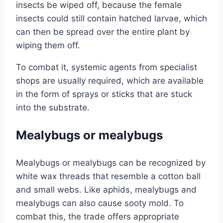
insects be wiped off, because the female
insects could still contain hatched larvae, which
can then be spread over the entire plant by
wiping them off.
To combat it, systemic agents from specialist
shops are usually required, which are available
in the form of sprays or sticks that are stuck
into the substrate.
Mealybugs or mealybugs
Mealybugs or mealybugs can be recognized by
white wax threads that resemble a cotton ball
and small webs. Like aphids, mealybugs and
mealybugs can also cause sooty mold. To
combat this, the trade offers appropriate