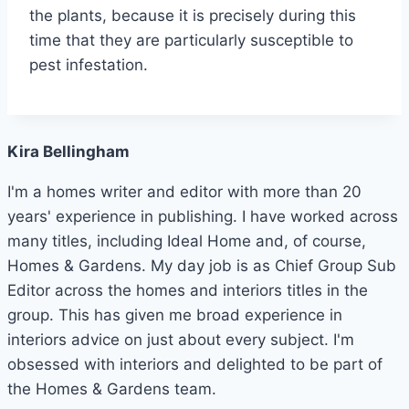
the plants, because it is precisely during this
time that they are particularly susceptible to
pest infestation.
Kira Bellingham
I'm a homes writer and editor with more than 20
years' experience in publishing. I have worked across
many titles, including Ideal Home and, of course,
Homes & Gardens. My day job is as Chief Group Sub
Editor across the homes and interiors titles in the
group. This has given me broad experience in
interiors advice on just about every subject. I'm
obsessed with interiors and delighted to be part of
the Homes & Gardens team.