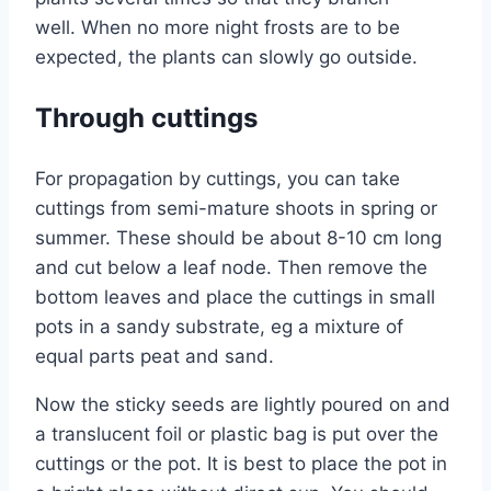
well. When no more night frosts are to be
expected, the plants can slowly go outside.
Through cuttings
For propagation by cuttings, you can take
cuttings from semi-mature shoots in spring or
summer. These should be about 8-10 cm long
and cut below a leaf node. Then remove the
bottom leaves and place the cuttings in small
pots in a sandy substrate, eg a mixture of
equal parts peat and sand.
Now the sticky seeds are lightly poured on and
a translucent foil or plastic bag is put over the
cuttings or the pot. It is best to place the pot in