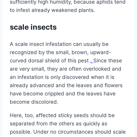
sufficiently high humidity, because aphids tend
to infest already weakened plants.
scale insects
A scale insect infestation can usually be
recognized by the small, brown, upward-
curved dorsal shield of this pest
.
Since these
are very small, they are often overlooked and
an infestation is only discovered when it is
already advanced and the leaves and flowers
have become crippled and the leaves have
become discolored.
Here, too, affected sticky seeds should be
separated from the others as quickly as
possible. Under no circumstances should scale