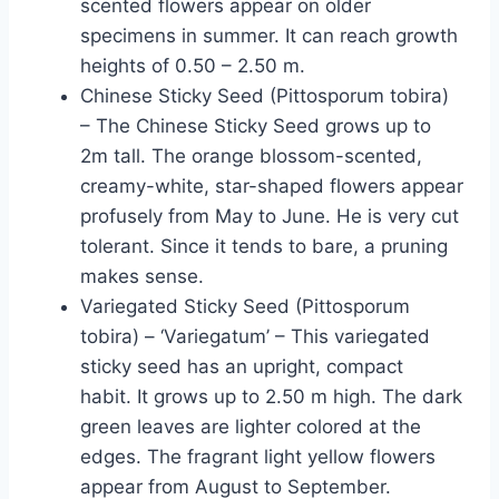
scented flowers appear on older
specimens in summer. It can reach growth
heights of 0.50 – 2.50 m.
Chinese Sticky Seed (Pittosporum tobira)
– The Chinese Sticky Seed grows up to
2m tall. The orange blossom-scented,
creamy-white, star-shaped flowers appear
profusely from May to June. He is very cut
tolerant. Since it tends to bare, a pruning
makes sense.
Variegated Sticky Seed (Pittosporum
tobira) – ‘Variegatum’ – This variegated
sticky seed has an upright, compact
habit. It grows up to 2.50 m high. The dark
green leaves are lighter colored at the
edges. The fragrant light yellow flowers
appear from August to September.