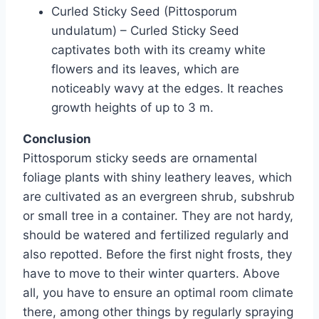
Curled Sticky Seed (Pittosporum
undulatum) – Curled Sticky Seed
captivates both with its creamy white
flowers and its leaves, which are
noticeably wavy at the edges. It reaches
growth heights of up to 3 m.
Conclusion
Pittosporum sticky seeds are ornamental
foliage plants with shiny leathery leaves, which
are cultivated as an evergreen shrub, subshrub
or small tree in a container. They are not hardy,
should be watered and fertilized regularly and
also repotted. Before the first night frosts, they
have to move to their winter quarters. Above
all, you have to ensure an optimal room climate
there, among other things by regularly spraying