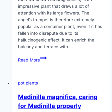
impressive plant that draws a lot of
attention with its large flowers. The
angel’s trumpet is therefore extremely
popular as a container plant, even if it has
fallen into disrepute due to its
hallucinogenic effect, it can enrich the
balcony and terrace with…
Datura,
Read More
Brugmansia
–
species,
pot plants
care
and
Medinilla magnifica, caring
wintering
for Medinilla properly