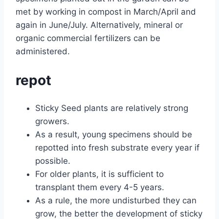
met by working in compost in March/April and
again in June/July. Alternatively, mineral or
organic commercial fertilizers can be
administered.
repot
Sticky Seed plants are relatively strong
growers.
As a result, young specimens should be
repotted into fresh substrate every year if
possible.
For older plants, it is sufficient to
transplant them every 4-5 years.
As a rule, the more undisturbed they can
grow, the better the development of sticky