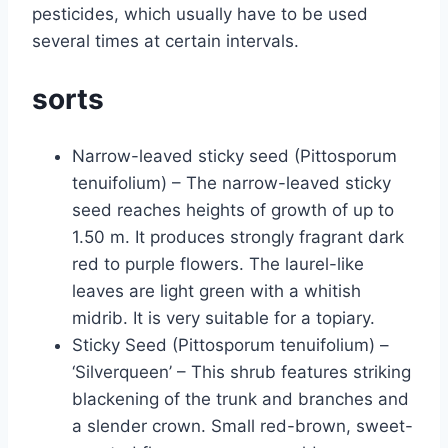
pesticides, which usually have to be used
several times at certain intervals.
sorts
Narrow-leaved sticky seed (Pittosporum
tenuifolium) – The narrow-leaved sticky
seed reaches heights of growth of up to
1.50 m. It produces strongly fragrant dark
red to purple flowers. The laurel-like
leaves are light green with a whitish
midrib. It is very suitable for a topiary.
Sticky Seed (Pittosporum tenuifolium) –
‘Silverqueen’ – This shrub features striking
blackening of the trunk and branches and
a slender crown. Small red-brown, sweet-