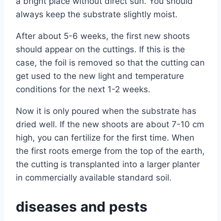
a bright place without direct sun. You should
always keep the substrate slightly moist.
After about 5-6 weeks, the first new shoots
should appear on the cuttings. If this is the
case, the foil is removed so that the cutting can
get used to the new light and temperature
conditions for the next 1-2 weeks.
Now it is only poured when the substrate has
dried well. If the new shoots are about 7-10 cm
high, you can fertilize for the first time. When
the first roots emerge from the top of the earth,
the cutting is transplanted into a larger planter
in commercially available standard soil.
diseases and pests