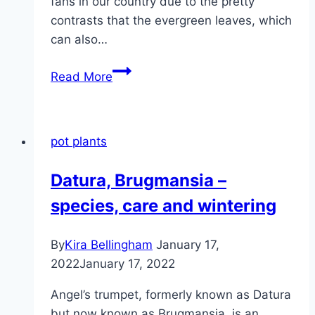
fans in our country due to the pretty
contrasts that the evergreen leaves, which
can also…
South
Read More
Sea
myrtle,
Leptospermum
pot plants
scoparium,
Manuka
Datura, Brugmansia –
–
species, care and wintering
care
information
By
Kira Bellingham
January 17,
2022
January 17, 2022
Angel’s trumpet, formerly known as Datura
but now known as Brugmansia, is an