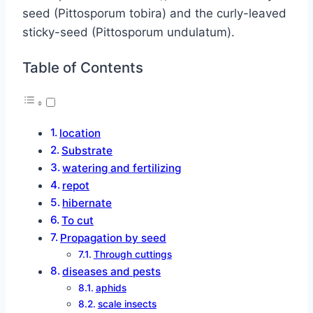
seed (Pittosporum tobira) and the curly-leaved
sticky-seed (Pittosporum undulatum).
Table of Contents
location
Substrate
watering and fertilizing
repot
hibernate
To cut
Propagation by seed
Through cuttings
diseases and pests
aphids
scale insects