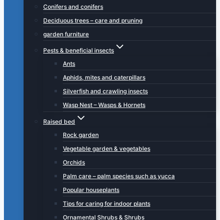
Conifers and conifers
Deciduous trees – care and pruning
garden furniture
Pests & beneficial insects
Ants
Aphids, mites and caterpillars
Silverfish and crawling insects
Wasp Nest – Wasps & Hornets
Raised bed
Rock garden
Vegetable garden & vegetables
Orchids
Palm care – palm species such as yucca
Popular houseplants
Tips for caring for indoor plants
Ornamental Shrubs & Shrubs