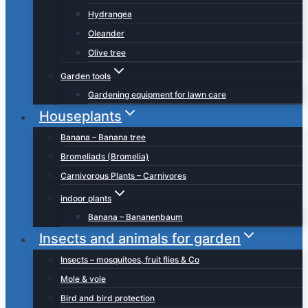
Hydrangea
Oleander
Olive tree
Garden tools
Gardening equipment for lawn care
Houseplants
Banana – Banana tree
Bromeliads (Bromelia)
Carnivorous Plants – Carnivores
indoor plants
Banana – Bananenbaum
Insects and animals for garden
Insects – mosquitoes, fruit flies & Co
Mole & vole
Bird and bird protection