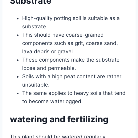
Substrate
High-quality potting soil is suitable as a
substrate.
This should have coarse-grained
components such as grit, coarse sand,
lava debris or gravel.
These components make the substrate
loose and permeable.
Soils with a high peat content are rather
unsuitable.
The same applies to heavy soils that tend
to become waterlogged.
watering and fertilizing
This plant should be watered regularly,