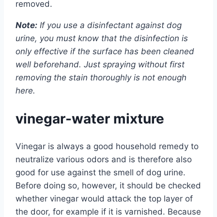
removed.
Note:
If you use a disinfectant against dog
urine, you must know that the disinfection is
only effective if the surface has been cleaned
well beforehand. Just spraying without first
removing the stain thoroughly is not enough
here.
vinegar-water mixture
Vinegar is always a good household remedy to
neutralize various odors and is therefore also
good for use against the smell of dog urine.
Before doing so, however, it should be checked
whether vinegar would attack the top layer of
the door, for example if it is varnished. Because