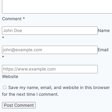
Comment
*
Name
*
Email
*
Website
Save my name, email, and website in this browser
for the next time I comment.