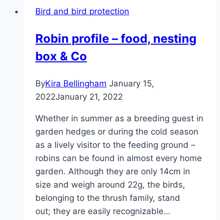
what
Bird and bird protection
does
that
Robin profile – food, nesting
look
box & Co
like?
By
Kira Bellingham
January 15,
2022
January 21, 2022
Whether in summer as a breeding guest in
garden hedges or during the cold season
as a lively visitor to the feeding ground –
robins can be found in almost every home
garden. Although they are only 14cm in
size and weigh around 22g, the birds,
belonging to the thrush family, stand
out; they are easily recognizable…