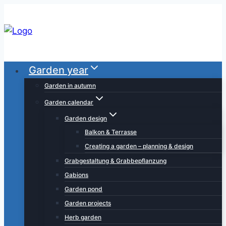
Skip
to
content
Garden year
Garden in autumn
Garden calendar
Garden design
Balkon & Terrasse
Creating a garden – planning & design
Grabgestaltung & Grabbepflanzung
Gabions
Garden pond
Garden projects
Herb garden