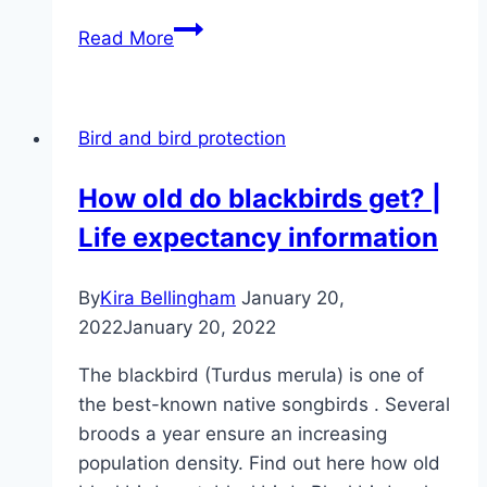
Robin
Read More
profile
–
food,
Bird and bird protection
nesting
box
How old do blackbirds get? |
&
Life expectancy information
Co
By
Kira Bellingham
January 20,
2022
January 20, 2022
The blackbird (Turdus merula) is one of
the best-known native songbirds . Several
broods a year ensure an increasing
population density. Find out here how old