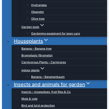
Hydrangea
Oleander
Olive tree
Garden tools
Gardening equipment for lawn care
Houseplants
Banana – Banana tree
Bromeliads (Bromelia)
Carnivorous Plants – Carnivores
indoor plants
Banana – Bananenbaum
Insects and animals for garden
Insects – mosquitoes, fruit flies & Co
Mole & vole
Bird and bird protection