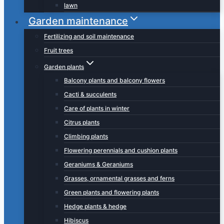
lawn
Garden maintenance
Fertilizing and soil maintenance
Fruit trees
Garden plants
Balcony plants and balcony flowers
Cacti & succulents
Care of plants in winter
Citrus plants
Climbing plants
Flowering perennials and cushion plants
Geraniums & Geraniums
Grasses, ornamental grasses and ferns
Green plants and flowering plants
Hedge plants & hedge
Hibiscus