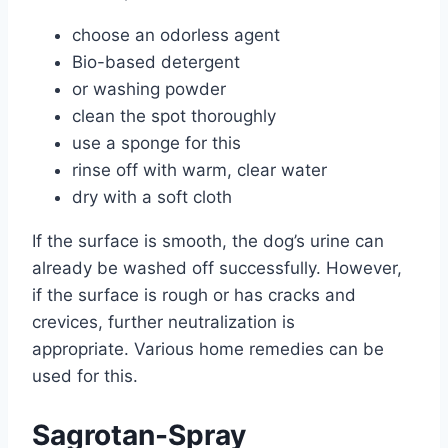
choose an odorless agent
Bio-based detergent
or washing powder
clean the spot thoroughly
use a sponge for this
rinse off with warm, clear water
dry with a soft cloth
If the surface is smooth, the dog’s urine can
already be washed off successfully. However,
if the surface is rough or has cracks and
crevices, further neutralization is
appropriate. Various home remedies can be
used for this.
Sagrotan-Spray