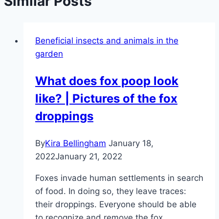
Similar Posts
Beneficial insects and animals in the
garden
What does fox poop look
like? | Pictures of the fox
droppings
By
Kira Bellingham
January 18,
2022
January 21, 2022
Foxes invade human settlements in search
of food. In doing so, they leave traces:
their droppings. Everyone should be able
to recognize and remove the fox