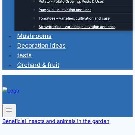
Potato – Potato Growing, Pests & Uses
Pumpkin – cultivation and uses
Tomatoes – varieties, cultivation and care
Strawberries – varieties, cultivation and care
Mushrooms
Decoration ideas
tests
Orchard & fruit
Beneficial insects and animals in the garden