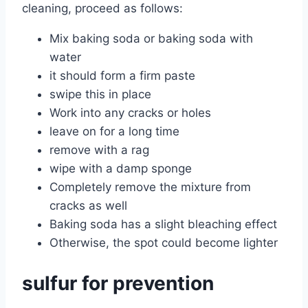
cleaning, proceed as follows:
Mix baking soda or baking soda with
water
it should form a firm paste
swipe this in place
Work into any cracks or holes
leave on for a long time
remove with a rag
wipe with a damp sponge
Completely remove the mixture from
cracks as well
Baking soda has a slight bleaching effect
Otherwise, the spot could become lighter
sulfur for prevention