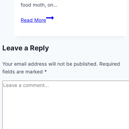
food moth, on…
Ichneumon
Read More
wasps
–
effective
Leave a Reply
against
moths
Your email address will not be published.
Required
fields are marked
*