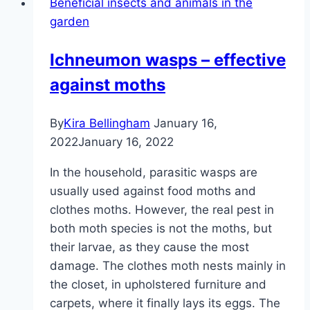
Beneficial insects and animals in the
yourself
garden
–
building
Ichneumon wasps – effective
instructions
against moths
with
blueprint
By
Kira Bellingham
January 16,
2022
January 16, 2022
In the household, parasitic wasps are
usually used against food moths and
clothes moths. However, the real pest in
both moth species is not the moths, but
their larvae, as they cause the most
damage. The clothes moth nests mainly in
the closet, in upholstered furniture and
carpets, where it finally lays its eggs. The