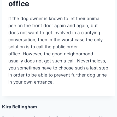
office
If the dog owner is known to let their animal
pee on the front door again and again, but
does not want to get involved in a clarifying
conversation, then in the worst case the only
solution is to call the public order
office. However, the good neighborhood
usually does not get such a call. Nevertheless,
you sometimes have to choose such a last step
in order to be able to prevent further dog urine
in your own entrance.
Kira Bellingham