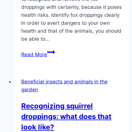
droppings with certainty, because it poses
health risks. Identify fox droppings clearly
In order to avert dangers to your own
health and that of the animals, you should
be able to…
What
Read More
does
fox
poop
Beneficial insects and animals in the
look
garden
like?
|
Recognizing squirrel
Pictures
droppings: what does that
of
the
look like?
fox