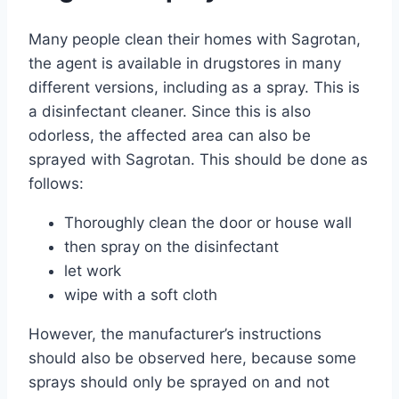
Many people clean their homes with Sagrotan,
the agent is available in drugstores in many
different versions, including as a spray. This is
a disinfectant cleaner. Since this is also
odorless, the affected area can also be
sprayed with Sagrotan. This should be done as
follows:
Thoroughly clean the door or house wall
then spray on the disinfectant
let work
wipe with a soft cloth
However, the manufacturer’s instructions
should also be observed here, because some
sprays should only be sprayed on and not