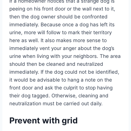
If a homeowner notices that a strange dog is
peeing on his front door or the wall next to it,
then the dog owner should be confronted
immediately. Because once a dog has left its
urine, more will follow to mark their territory
here as well. It also makes more sense to
immediately vent your anger about the dog’s
urine when living with your neighbors. The area
should then be cleaned and neutralized
immediately. If the dog could not be identified,
it would be advisable to hang a note on the
front door and ask the culprit to stop having
their dog tagged. Otherwise, cleaning and
neutralization must be carried out daily.
Prevent with grid