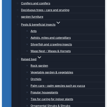
Conifers and conifers
Deciduous trees – care and pruning
garden furniture
Pests & beneficial insects
Ants
Aphids, mites and caterpillars
Silverfish and crawling insects
Wasp Nest – Wasps & Hornets
Raised bed
Rock garden
Vegetable garden & vegetables
Orchids
Palm care – palm species such as yucca
Popular houseplants
Tips for caring for indoor plants
Ornamental Shrubs & Shrubs