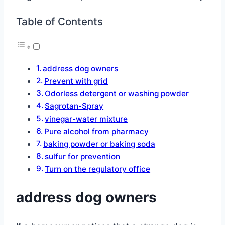
Table of Contents
address dog owners
Prevent with grid
Odorless detergent or washing powder
Sagrotan-Spray
vinegar-water mixture
Pure alcohol from pharmacy
baking powder or baking soda
sulfur for prevention
Turn on the regulatory office
address dog owners