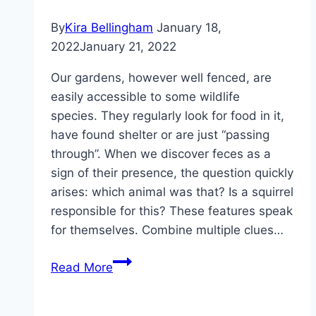
droppings
By
Kira Bellingham
January 18,
2022
January 21, 2022
Our gardens, however well fenced, are
easily accessible to some wildlife
species. They regularly look for food in it,
have found shelter or are just “passing
through”. When we discover feces as a
sign of their presence, the question quickly
arises: which animal was that? Is a squirrel
responsible for this? These features speak
for themselves. Combine multiple clues…
Recognizing
Read More
squirrel
droppings: