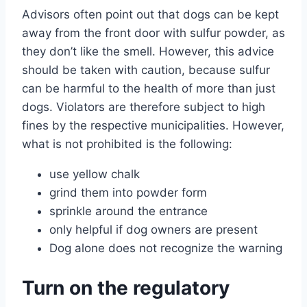
Advisors often point out that dogs can be kept
away from the front door with sulfur powder, as
they don’t like the smell. However, this advice
should be taken with caution, because sulfur
can be harmful to the health of more than just
dogs. Violators are therefore subject to high
fines by the respective municipalities. However,
what is not prohibited is the following:
use yellow chalk
grind them into powder form
sprinkle around the entrance
only helpful if dog owners are present
Dog alone does not recognize the warning
Turn on the regulatory