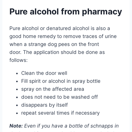
Pure alcohol from pharmacy
Pure alcohol or denatured alcohol is also a
good home remedy to remove traces of urine
when a strange dog pees on the front
door. The application should be done as
follows:
Clean the door well
Fill spirit or alcohol in spray bottle
spray on the affected area
does not need to be washed off
disappears by itself
repeat several times if necessary
Note:
Even if you have a bottle of schnapps in