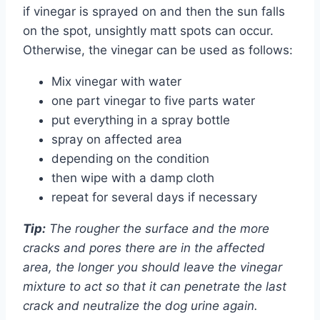
if vinegar is sprayed on and then the sun falls
on the spot, unsightly matt spots can occur.
Otherwise, the vinegar can be used as follows:
Mix vinegar with water
one part vinegar to five parts water
put everything in a spray bottle
spray on affected area
depending on the condition
then wipe with a damp cloth
repeat for several days if necessary
Tip:
The rougher the surface and the more
cracks and pores there are in the affected
area, the longer you should leave the vinegar
mixture to act so that it can penetrate the last
crack and neutralize the dog urine again.