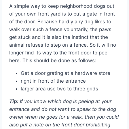
A simple way to keep neighborhood dogs out
of your own front yard is to put a gate in front
of the door. Because hardly any dog ​​likes to
walk over such a fence voluntarily, the paws
get stuck and it is also the instinct that the
animal refuses to step on a fence. So it will no
longer find its way to the front door to pee
here. This should be done as follows:
Get a door grating at a hardware store
right in front of the entrance
larger area use two to three grids
Tip:
If you know which dog is peeing at your
entrance and do not want to speak to the dog
owner when he goes for a walk, then you could
also put a note on the front door prohibiting