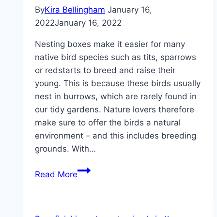
By
Kira Bellingham
January 16,
2022
January 16, 2022
Nesting boxes make it easier for many
native bird species such as tits, sparrows
or redstarts to breed and raise their
young. This is because these birds usually
nest in burrows, which are rarely found in
our tidy gardens. Nature lovers therefore
make sure to offer the birds a natural
environment – and this includes breeding
grounds. With…
Build
Read More
a
nesting
box