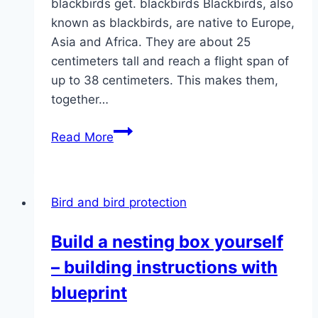
blackbirds get. blackbirds Blackbirds, also
known as blackbirds, are native to Europe,
Asia and Africa. They are about 25
centimeters tall and reach a flight span of
up to 38 centimeters. This makes them,
together…
How
Read More
old
do
blackbirds
Bird and bird protection
get?
|
Build a nesting box yourself
Life
– building instructions with
expectancy
information
blueprint