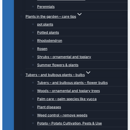
Perennials
Plants in the garden – care tips
pot plants
Potted plants
Rhododendron
Rosen
Shrubs – ornamental and topiary
Summer flowers & plants
Tubers – and bulbous plants – bulbs
Tubers – and bulbous plants – flower bulbs
Woods – ornamental and topiary trees
Palm care – palm species like yucca
Plant diseases
Weed control – remove weeds
Potato – Potato Cultivation, Pests & Use