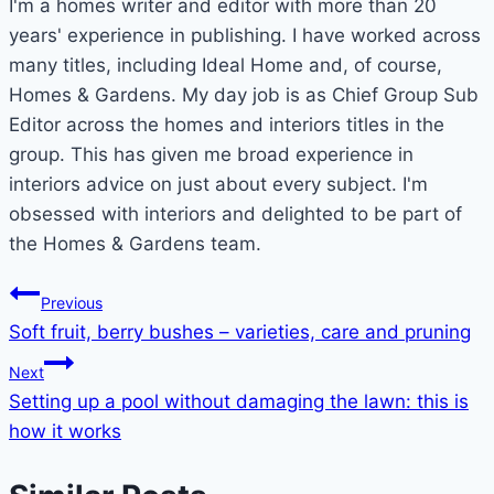
I'm a homes writer and editor with more than 20
years' experience in publishing. I have worked across
many titles, including Ideal Home and, of course,
Homes & Gardens. My day job is as Chief Group Sub
Editor across the homes and interiors titles in the
group. This has given me broad experience in
interiors advice on just about every subject. I'm
obsessed with interiors and delighted to be part of
the Homes & Gardens team.
Post
Previous
Soft fruit, berry bushes – varieties, care and pruning
navigation
Next
Setting up a pool without damaging the lawn: this is
how it works