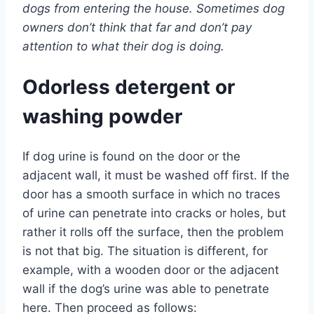
dogs from entering the house. Sometimes dog
owners don’t think that far and don’t pay
attention to what their dog is doing.
Odorless detergent or
washing powder
If dog urine is found on the door or the
adjacent wall, it must be washed off first. If the
door has a smooth surface in which no traces
of urine can penetrate into cracks or holes, but
rather it rolls off the surface, then the problem
is not that big. The situation is different, for
example, with a wooden door or the adjacent
wall if the dog’s urine was able to penetrate
here. Then proceed as follows: