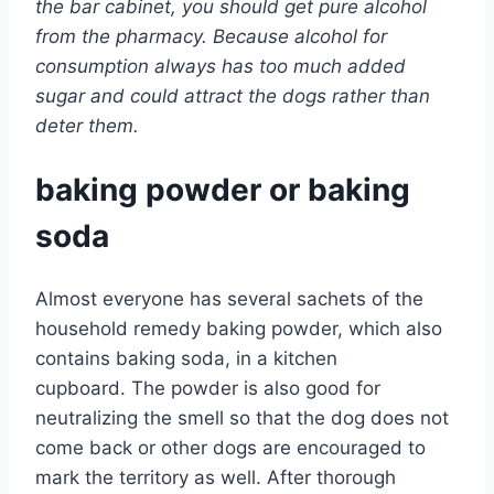
the bar cabinet, you should get pure alcohol
from the pharmacy. Because alcohol for
consumption always has too much added
sugar and could attract the dogs rather than
deter them.
baking powder or baking
soda
Almost everyone has several sachets of the
household remedy baking powder, which also
contains baking soda, in a kitchen
cupboard. The powder is also good for
neutralizing the smell so that the dog does not
come back or other dogs are encouraged to
mark the territory as well. After thorough