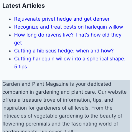
Latest Articles
Rejuvenate privet hedge and get denser
Recognize and treat pests on harlequin willow
How long do ravens live? That’s how old they
get
Cutting a hibiscus hedge: when and how?
Cutting harlequin willow into a spherical shape:
5 tips
Garden and Plant Magazine is your dedicated
companion in gardening and plant care. Our website
offers a treasure trove of information, tips, and
inspiration for gardeners of all levels. From the
intricacies of vegetable gardening to the beauty of
flowering perennials and the fascinating world of
garden insects, we cover it all.