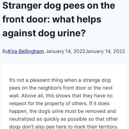
Stranger dog pees on the
front door: what helps
against dog urine?
By
Kira Bellingham
January 14, 2022
January 14, 2022
It’s not a pleasant thing when a strange dog
pees on the neighbor’s front door or the next
wall. Above all, this shows that they have no
respect for the property of others. If it does
happen, the dog’s urine must be removed and
neutralized as quickly as possible so that other
dogs don’t also pee here to mark their territory.