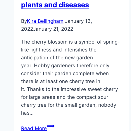
plants and diseases
By
Kira Bellingham
January 13,
2022
January 21, 2022
The cherry blossom is a symbol of spring-
like lightness and intensifies the
anticipation of the new garden
year. Hobby gardeners therefore only
consider their garden complete when
there is at least one cherry tree in
it. Thanks to the impressive sweet cherry
for large areas and the compact sour
cherry tree for the small garden, nobody
has…
Cherry
Read More