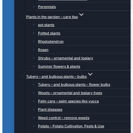
Perennials
Plants in the garden – care tips
pot plants
Potted plants
Rhododendron
Rosen
Shrubs – ornamental and topiary
Summer flowers & plants
Tubers – and bulbous plants – bulbs
Tubers – and bulbous plants – flower bulbs
Woods – ornamental and topiary trees
Palm care – palm species like yucca
Plant diseases
Weed control – remove weeds
Potato – Potato Cultivation, Pests & Use