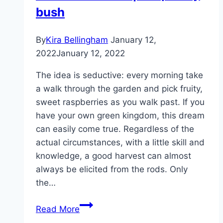
bush
By
Kira Bellingham
January 12,
2022
January 12, 2022
The idea is seductive: every morning take
a walk through the garden and pick fruity,
sweet raspberries as you walk past. If you
have your own green kingdom, this dream
can easily come true. Regardless of the
actual circumstances, with a little skill and
knowledge, a good harvest can almost
always be elicited from the rods. Only
the…
Raspberry
Read More
bush: