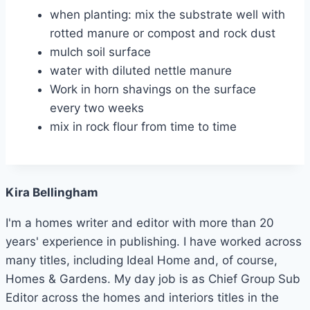
when planting: mix the substrate well with
rotted manure or compost and rock dust
mulch soil surface
water with diluted nettle manure
Work in horn shavings on the surface
every two weeks
mix in rock flour from time to time
Kira Bellingham
I'm a homes writer and editor with more than 20
years' experience in publishing. I have worked across
many titles, including Ideal Home and, of course,
Homes & Gardens. My day job is as Chief Group Sub
Editor across the homes and interiors titles in the