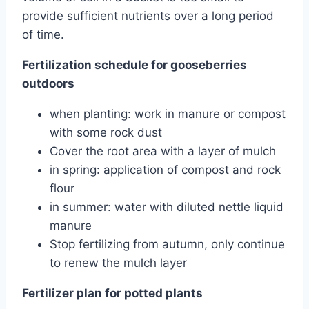
provide sufficient nutrients over a long period
of time.
Fertilization schedule for gooseberries
outdoors
when planting: work in manure or compost
with some rock dust
Cover the root area with a layer of mulch
in spring: application of compost and rock
flour
in summer: water with diluted nettle liquid
manure
Stop fertilizing from autumn, only continue
to renew the mulch layer
Fertilizer plan for potted plants