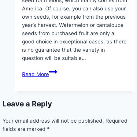
seed for melons, which mainly comes from
America. Of course, you can also use your
own seeds, for example from the previous
year’s harvest. Watermelon or cantaloupe
seeds from purchased fruit are only a
good choice in exceptional cases, as there
is no guarantee that the variety in
question will be suitable…
Melon
Read More
varieties
for
growing
Leave a Reply
in
the
Your email address will not be published.
garden
Required
fields are marked
*
–