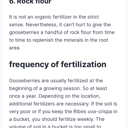
6. Rock flour
It is not an organic fertilizer in the strict
sense. Nevertheless, it can’t hurt to give the
gooseberries a handful of rock flour from time
to time to replenish the minerals in the root
area.
frequency of fertilization
Gooseberries are usually fertilized at the
beginning of a growing season. So at least
once a year. Depending on the location,
additional fertilizers are necessary. If the soil is
very poor or if you keep the Ribes uva-crispa in
a bucket, you should fertilize weekly. The
volume of soil in a bucket is too small to