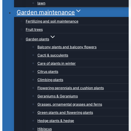
lawn
Garden maintenance
Fertilizing and soil maintenance
Fruit trees
Garden plants
Balcony plants and balcony flowers
Cacti & succulents
Care of plants in winter
Citrus plants
Climbing plants
Flowering perennials and cushion plants
Geraniums & Geraniums
Grasses, ornamental grasses and ferns
Green plants and flowering plants
Hedge plants & hedge
Hibiscus