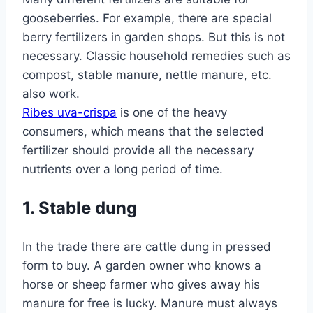
gooseberries. For example, there are special
berry fertilizers in garden shops. But this is not
necessary. Classic household remedies such as
compost, stable manure, nettle manure, etc.
also work.
Ribes uva-crispa
is one of the heavy
consumers, which means that the selected
fertilizer should provide all the necessary
nutrients over a long period of time.
1. Stable dung
In the trade there are cattle dung in pressed
form to buy. A garden owner who knows a
horse or sheep farmer who gives away his
manure for free is lucky. Manure must always