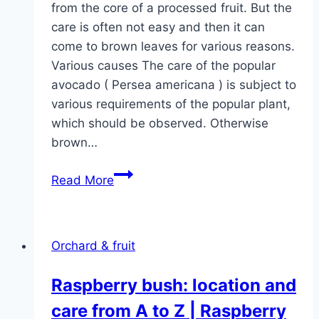
from the core of a processed fruit. But the
care is often not easy and then it can
come to brown leaves for various reasons.
Various causes The care of the popular
avocado ( Persea americana ) is subject to
various requirements of the popular plant,
which should be observed. Otherwise
brown…
Help:
Read More
Leaves
on
avocado
Orchard & fruit
plant
are
Raspberry bush: location and
turning
care from A to Z | Raspberry
brown