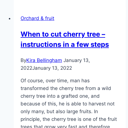
location
and
Orchard & fruit
care
from
When to cut cherry tree –
A
instructions in a few steps
to
Z
|
By
Kira Bellingham
January 13,
Raspberry
2022
January 13, 2022
bush
Of course, over time, man has
transformed the cherry tree from a wild
cherry tree into a grafted one, and
because of this, he is able to harvest not
only many, but also large fruits. In
principle, the cherry tree is one of the fruit
trees that grow very fast and therefore