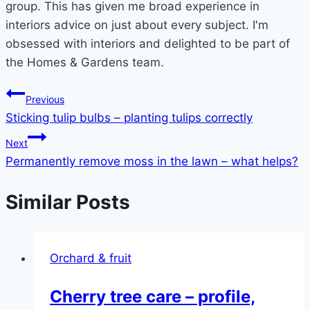
group. This has given me broad experience in
interiors advice on just about every subject. I'm
obsessed with interiors and delighted to be part of
the Homes & Gardens team.
Post
Previous
Sticking tulip bulbs – planting tulips correctly
navigation
Next
Permanently remove moss in the lawn – what helps?
Similar Posts
Orchard & fruit
Cherry tree care – profile,