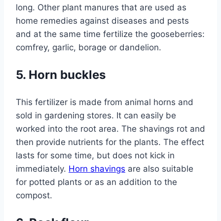
long. Other plant manures that are used as
home remedies against diseases and pests
and at the same time fertilize the gooseberries:
comfrey, garlic, borage or dandelion.
5. Horn buckles
This fertilizer is made from animal horns and
sold in gardening stores. It can easily be
worked into the root area. The shavings rot and
then provide nutrients for the plants. The effect
lasts for some time, but does not kick in
immediately.
Horn shavings
are also suitable
for potted plants or as an addition to the
compost.