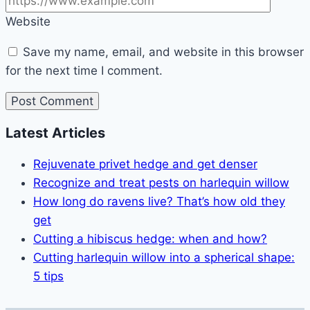
Website
Save my name, email, and website in this browser
for the next time I comment.
Latest Articles
Rejuvenate privet hedge and get denser
Recognize and treat pests on harlequin willow
How long do ravens live? That’s how old they
get
Cutting a hibiscus hedge: when and how?
Cutting harlequin willow into a spherical shape:
5 tips