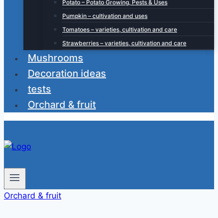
Potato – Potato Growing, Pests & Uses
Pumpkin – cultivation and uses
Tomatoes – varieties, cultivation and care
Strawberries – varieties, cultivation and care
Mushrooms
Decoration ideas
tests
Orchard & fruit
Orchard & fruit