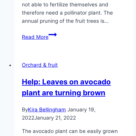
not able to fertilize themselves and
therefore need a pollinator plant. The
annual pruning of the fruit trees is…
Apple
Read More
Tree
–
Planting,
Orchard & fruit
Care
&
Help: Leaves on avocado
Pruning
plant are turning brown
Instructions
By
Kira Bellingham
January 19,
2022
January 21, 2022
The avocado plant can be easily grown