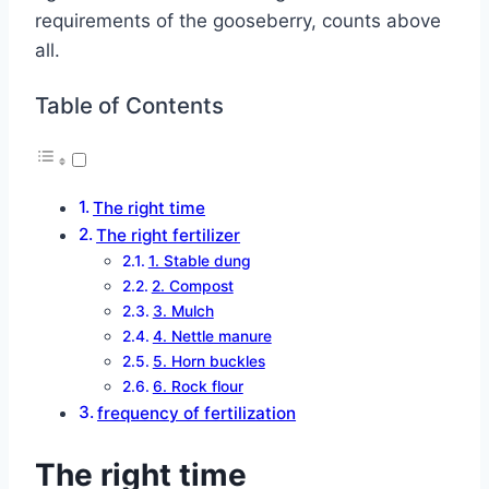
requirements of the gooseberry, counts above
all.
Table of Contents
The right time
The right fertilizer
1. Stable dung
2. Compost
3. Mulch
4. Nettle manure
5. Horn buckles
6. Rock flour
frequency of fertilization
The right time