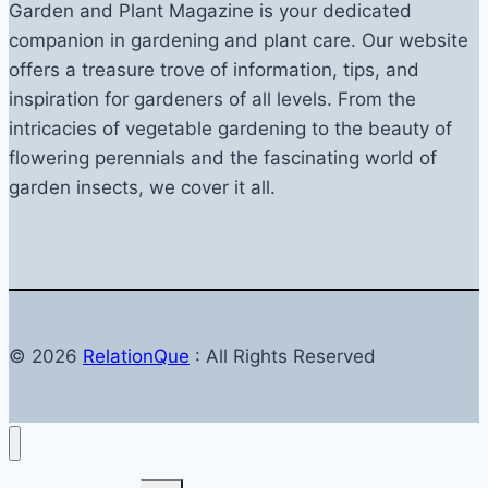
Garden and Plant Magazine is your dedicated
companion in gardening and plant care. Our website
offers a treasure trove of information, tips, and
inspiration for gardeners of all levels. From the
intricacies of vegetable gardening to the beauty of
flowering perennials and the fascinating world of
garden insects, we cover it all.
© 2026
RelationQue
: All Rights Reserved