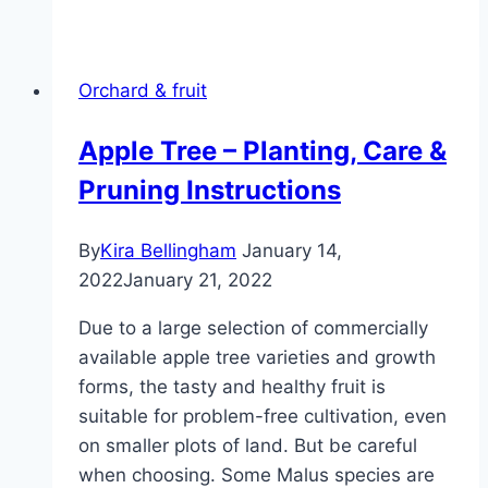
tree
care
–
Orchard & fruit
profile,
plants
Apple Tree – Planting, Care &
and
Pruning Instructions
diseases
By
Kira Bellingham
January 14,
2022
January 21, 2022
Due to a large selection of commercially
available apple tree varieties and growth
forms, the tasty and healthy fruit is
suitable for problem-free cultivation, even
on smaller plots of land. But be careful
when choosing. Some Malus species are