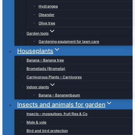
Hydrangea
Oleander
Olive tree
Garden tools
Gardening equipment for lawn care
Houseplants
Banana – Banana tree
Bromeliads (Bromelia)
Carnivorous Plants – Carnivores
indoor plants
Banana – Bananenbaum
Insects and animals for garden
Insects – mosquitoes, fruit flies & Co
Mole & vole
Bird and bird protection