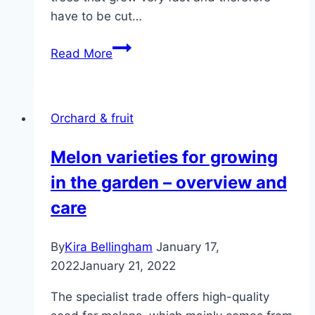
have to be cut…
When
Read More
to
cut
cherry
Orchard & fruit
tree
–
Melon varieties for growing
instructions
in the garden – overview and
in
a
care
few
steps
By
Kira Bellingham
January 17,
2022
January 21, 2022
The specialist trade offers high-quality