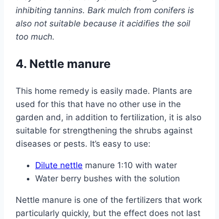
inhibiting tannins. Bark mulch from conifers is
also not suitable because it acidifies the soil
too much.
4. Nettle manure
This home remedy is easily made. Plants are
used for this that have no other use in the
garden and, in addition to fertilization, it is also
suitable for strengthening the shrubs against
diseases or pests. It’s easy to use:
Dilute nettle
manure 1:10 with water
Water berry bushes with the solution
Nettle manure is one of the fertilizers that work
particularly quickly, but the effect does not last