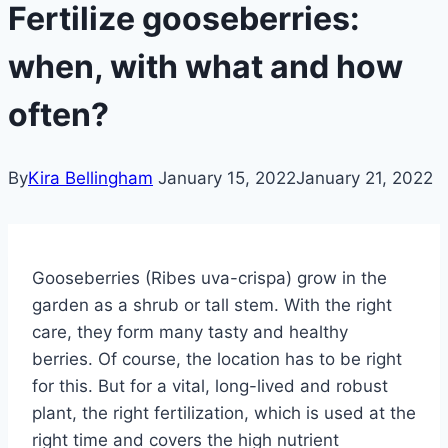
Fertilize gooseberries:
when, with what and how
often?
By
Kira Bellingham
January 15, 2022
January 21, 2022
Gooseberries (Ribes uva-crispa) grow in the
garden as a shrub or tall stem. With the right
care, they form many tasty and healthy
berries. Of course, the location has to be right
for this.
But for a vital, long-lived and robust
plant, the right fertilization, which is used at the
right time and covers the high nutrient