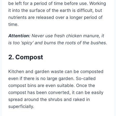
be left for a period of time before use. Working
it into the surface of the earth is difficult, but
nutrients are released over a longer period of
time.
Attention:
Never use fresh chicken manure, it
is too ‘spicy’ and burns the roots of the bushes.
2. Compost
Kitchen and garden waste can be composted
even if there is no large garden. So-called
compost bins are even suitable. Once the
compost has been converted, it can be easily
spread around the shrubs and raked in
superficially.