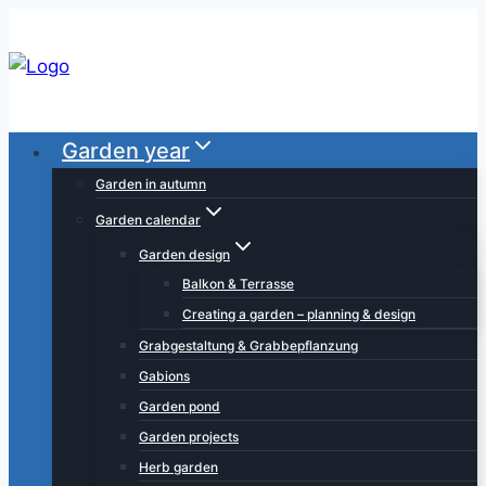
Skip
to
content
Garden year
Garden in autumn
Garden calendar
Garden design
Balkon & Terrasse
Creating a garden – planning & design
Grabgestaltung & Grabbepflanzung
Gabions
Garden pond
Garden projects
Herb garden