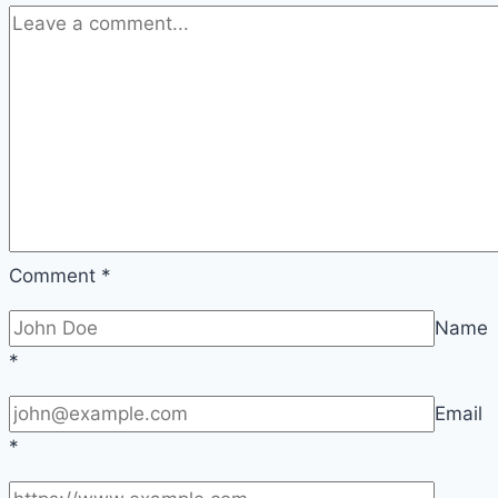
overview
and
care
Comment
*
Name
*
Email
*