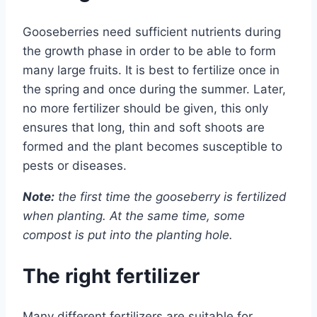
Gooseberries need sufficient nutrients during
the growth phase in order to be able to form
many large fruits. It is best to fertilize once in
the spring and once during the summer. Later,
no more fertilizer should be given, this only
ensures that long, thin and soft shoots are
formed and the plant becomes susceptible to
pests or diseases.
Note:
the first time the gooseberry is fertilized
when planting. At the same time, some
compost is put into the planting hole.
The right fertilizer
Many different fertilizers are suitable for