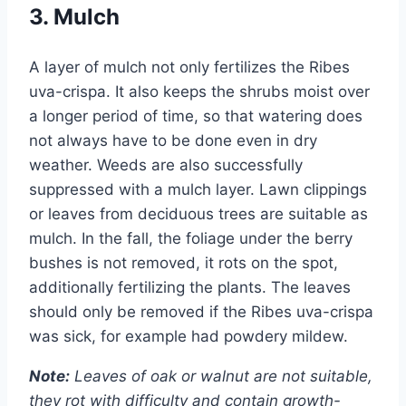
3. Mulch
A layer of mulch not only fertilizes the Ribes
uva-crispa. It also keeps the shrubs moist over
a longer period of time, so that watering does
not always have to be done even in dry
weather. Weeds are also successfully
suppressed with a mulch layer. Lawn clippings
or leaves from deciduous trees are suitable as
mulch. In the fall, the foliage under the berry
bushes is not removed, it rots on the spot,
additionally fertilizing the plants. The leaves
should only be removed if the Ribes uva-crispa
was sick, for example had powdery mildew.
Note:
Leaves of oak or walnut are not suitable,
they rot with difficulty and contain growth-