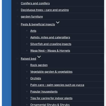
Conifers and conifers
Deciduous trees – care and pruning
garden furniture
Pests & beneficial insects
Ants
Aphids, mites and caterpillars
Silverfish and crawling insects
Wasp Nest – Wasps & Hornets
Raised bed
Rock garden
Vegetable garden & vegetables
Orchids
Palm care – palm species such as yucca
Popular houseplants
Tips for caring for indoor plants
Ornamental Shrubs & Shrubs