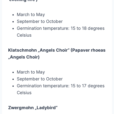
March to May
September to October
Germination temperature: 15 to 18 degrees
Celsius
Klatschmohn „Angels Choir“ (Papaver rhoeas
„Angels Choir)
March to May
September to October
Germination temperature: 15 to 17 degrees
Celsius
Zwergmohn „Ladybird“