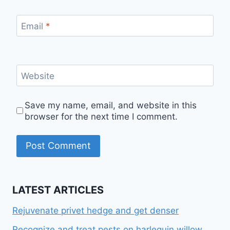
Email
*
Website
Save my name, email, and website in this
browser for the next time I comment.
LATEST ARTICLES
Rejuvenate privet hedge and get denser
Recognize and treat pests on harlequin willow