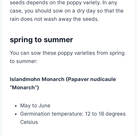
seeds depends on the poppy variety. In any
case, you should sow on a dry day so that the
rain does not wash away the seeds.
spring to summer
You can sow these poppy varieties from spring
to summer:
Islandmohn Monarch (Papaver nudicaule
“Monarch”)
May to June
Germination temperature: 12 to 18 degrees
Celsius