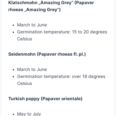
Klatschmohn „Amazing Grey“ (Papaver
rhoeas „Amazing Grey“)
March to June
Germination temperature: 15 to 20 degrees
Celsius
Seidenmohn (Papaver rhoeas fl. pl.)
March to June
Germination temperature: over 18 degrees
Celsius
Turkish poppy (Papaver orientale)
May to July