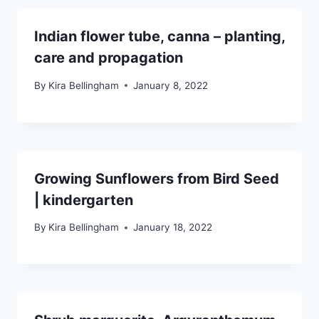
Indian flower tube, canna – planting,
care and propagation
By
Kira Bellingham
January 8, 2022
Growing Sunflowers from Bird Seed
| kindergarten
By
Kira Bellingham
January 18, 2022