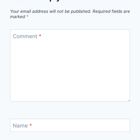
Your email address will not be published.
Required fields are
marked
*
Comment
*
Name
*