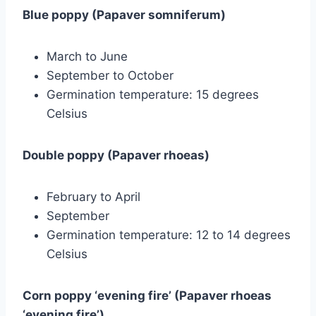
Blue poppy (Papaver somniferum)
March to June
September to October
Germination temperature: 15 degrees
Celsius
Double poppy (Papaver rhoeas)
February to April
September
Germination temperature: 12 to 14 degrees
Celsius
Corn poppy ‘evening fire’ (Papaver rhoeas
‘evening fire’)