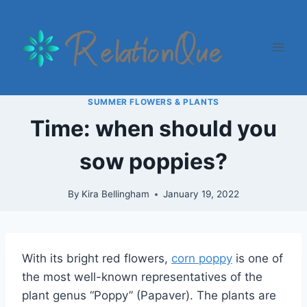
Skip
to
content
SUMMER FLOWERS & PLANTS
Time: when should you
sow poppies?
By
Kira Bellingham
January 19, 2022
With its bright red flowers,
corn poppy
is one of
the most well-known representatives of the
plant genus “Poppy” (Papaver). The plants are