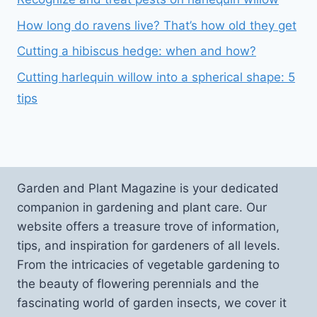
How long do ravens live? That’s how old they get
Cutting a hibiscus hedge: when and how?
Cutting harlequin willow into a spherical shape: 5
tips
Garden and Plant Magazine is your dedicated
companion in gardening and plant care. Our
website offers a treasure trove of information,
tips, and inspiration for gardeners of all levels.
From the intricacies of vegetable gardening to
the beauty of flowering perennials and the
fascinating world of garden insects, we cover it