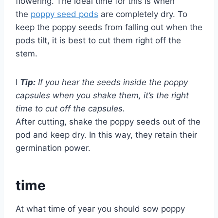
flowering. The ideal time for this is when
the
poppy seed pods
are completely dry. To
keep the poppy seeds from falling out when the
pods tilt, it is best to cut them right off the
stem.
I
Tip:
If you hear the seeds inside the poppy
capsules when you shake them, it’s the right
time to cut off the capsules.
After cutting, shake the poppy seeds out of the
pod and keep dry. In this way, they retain their
germination power.
time
At what time of year you should sow poppy