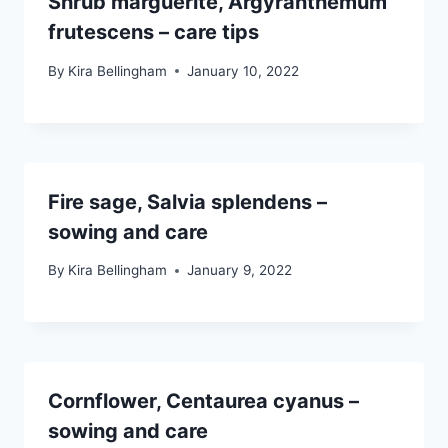
Shrub marguerite, Argyranthemum
frutescens – care tips
By
Kira Bellingham
January 10, 2022
Fire sage, Salvia splendens –
sowing and care
By
Kira Bellingham
January 9, 2022
Cornflower, Centaurea cyanus –
sowing and care