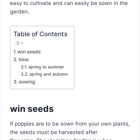
easy to cultivate and can easily be sown in the
garden.
Table of Contents
win seeds
time
spring to summer
spring and autumn
sowing
win seeds
If poppies are to be sown from your own plants,
the seeds must be harvested after