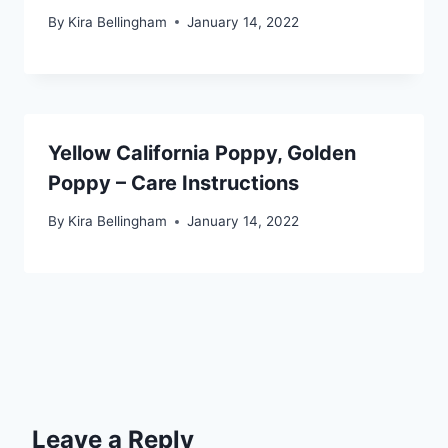
By
Kira Bellingham
January 14, 2022
Yellow California Poppy, Golden
Poppy – Care Instructions
By
Kira Bellingham
January 14, 2022
Leave a Reply