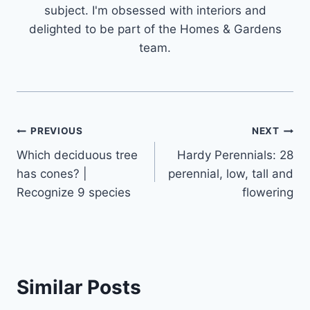
subject. I'm obsessed with interiors and
delighted to be part of the Homes & Gardens
team.
Post
PREVIOUS
NEXT
Which deciduous tree
Hardy Perennials: 28
navigation
has cones? |
perennial, low, tall and
Recognize 9 species
flowering
Similar Posts