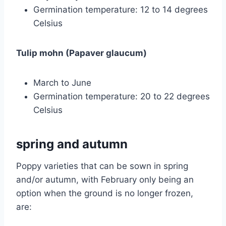
Germination temperature: 12 to 14 degrees
Celsius
Tulip mohn (Papaver glaucum)
March to June
Germination temperature: 20 to 22 degrees
Celsius
spring and autumn
Poppy varieties that can be sown in spring
and/or autumn, with February only being an
option when the ground is no longer frozen,
are: