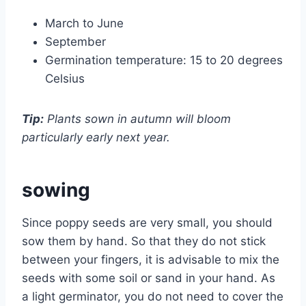
March to June
September
Germination temperature: 15 to 20 degrees
Celsius
Tip:
Plants sown in autumn will bloom
particularly early next year.
sowing
Since poppy seeds are very small, you should
sow them by hand. So that they do not stick
between your fingers, it is advisable to mix the
seeds with some soil or sand in your hand. As
a light germinator, you do not need to cover the