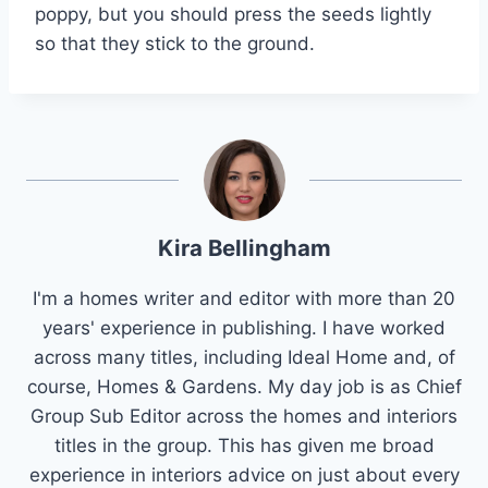
poppy, but you should press the seeds lightly
so that they stick to the ground.
Kira Bellingham
I'm a homes writer and editor with more than 20
years' experience in publishing. I have worked
across many titles, including Ideal Home and, of
course, Homes & Gardens. My day job is as Chief
Group Sub Editor across the homes and interiors
titles in the group. This has given me broad
experience in interiors advice on just about every