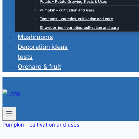
Potato – Potato Growing, Pests & Uses
Pumpkin – cultivation and uses
Tomatoes – varieties, cultivation and care
Strawberries – varieties, cultivation and care
Mushrooms
Decoration ideas
tests
Orchard & fruit
Pumpkin - cultivation and uses