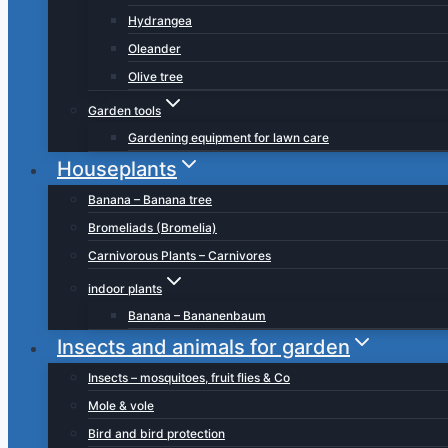
Hydrangea
Oleander
Olive tree
Garden tools
Gardening equipment for lawn care
Houseplants
Banana – Banana tree
Bromeliads (Bromelia)
Carnivorous Plants – Carnivores
indoor plants
Banana – Bananenbaum
Insects and animals for garden
Insects – mosquitoes, fruit flies & Co
Mole & vole
Bird and bird protection