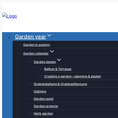
Skip
to
content
Garden year
Garden in autumn
Garden calendar
Garden design
Balkon & Terrasse
Creating a garden – planning & design
Grabgestaltung & Grabbepflanzung
Gabions
Garden pond
Garden projects
Herb garden