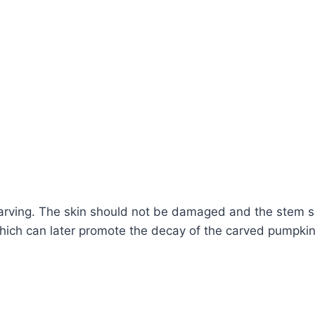
 carving. The skin should not be damaged and the stem sh
hich can later promote the decay of the carved pumpkin.