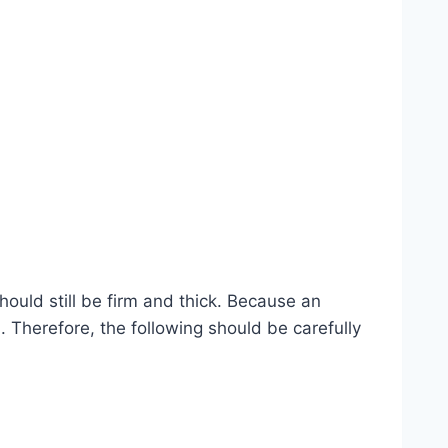
ould still be firm and thick. Because an
 Therefore, the following should be carefully