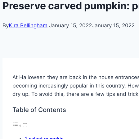
Preserve carved pumpkin: pr
By
Kira Bellingham
January 15, 2022
January 15, 2022
At Halloween they are back in the house entrances 
becoming increasingly popular in this country.
Howe
dry up. To avoid this, there are a few tips and tri
Table of Contents
select pumpkin