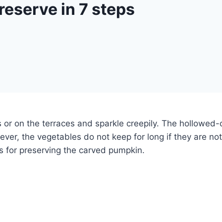
eserve in 7 steps
or on the terraces and sparkle creepily.
The hollowed-o
ver, the vegetables do not keep for long if they are n
cks for preserving the carved pumpkin.