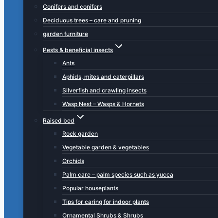
Conifers and conifers
Deciduous trees – care and pruning
garden furniture
Pests & beneficial insects
Ants
Aphids, mites and caterpillars
Silverfish and crawling insects
Wasp Nest – Wasps & Hornets
Raised bed
Rock garden
Vegetable garden & vegetables
Orchids
Palm care – palm species such as yucca
Popular houseplants
Tips for caring for indoor plants
Ornamental Shrubs & Shrubs