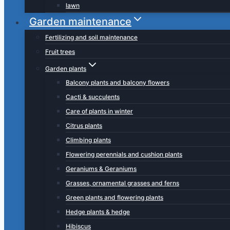
lawn
Garden maintenance
Fertilizing and soil maintenance
Fruit trees
Garden plants
Balcony plants and balcony flowers
Cacti & succulents
Care of plants in winter
Citrus plants
Climbing plants
Flowering perennials and cushion plants
Geraniums & Geraniums
Grasses, ornamental grasses and ferns
Green plants and flowering plants
Hedge plants & hedge
Hibiscus