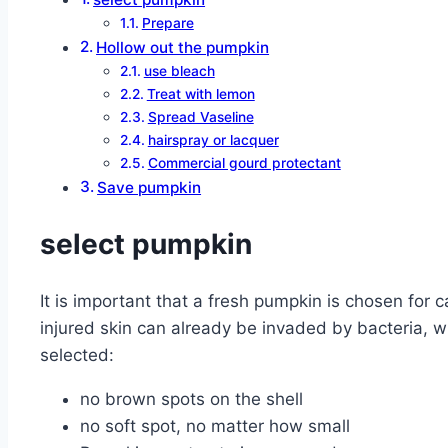
Prepare
Hollow out the pumpkin
use bleach
Treat with lemon
Spread Vaseline
hairspray or lacquer
Commercial gourd protectant
Save pumpkin
select pumpkin
It is important that a fresh pumpkin is chosen for
injured skin can already be invaded by bacteria, w
selected:
no brown spots on the shell
no soft spot, no matter how small