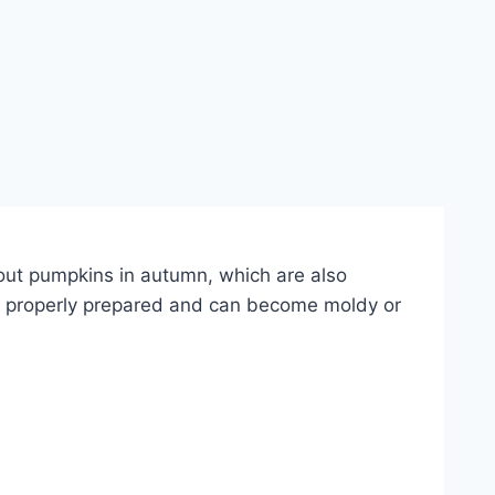
ut pumpkins in autumn, which are also
ot properly prepared and can become moldy or