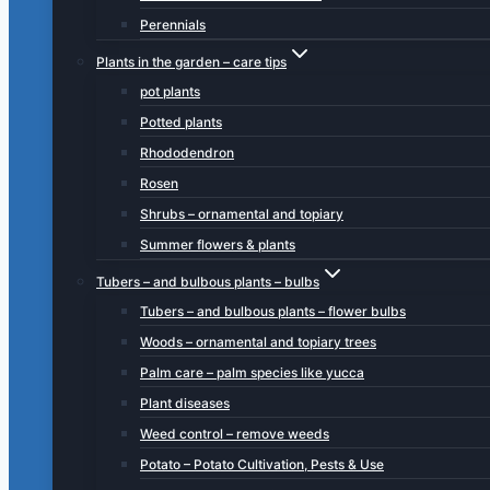
Perennials
Plants in the garden – care tips
pot plants
Potted plants
Rhododendron
Rosen
Shrubs – ornamental and topiary
Summer flowers & plants
Tubers – and bulbous plants – bulbs
Tubers – and bulbous plants – flower bulbs
Woods – ornamental and topiary trees
Palm care – palm species like yucca
Plant diseases
Weed control – remove weeds
Potato – Potato Cultivation, Pests & Use