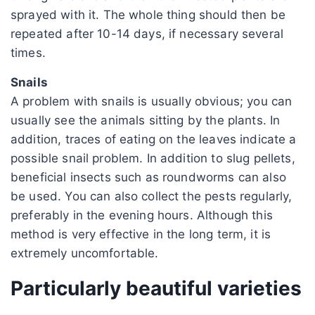
sprayed with it. The whole thing should then be
repeated after 10-14 days, if necessary several
times.
Snails
A problem with snails is usually obvious; you can
usually see the animals sitting by the plants. In
addition, traces of eating on the leaves indicate a
possible snail problem. In addition to slug pellets,
beneficial insects such as roundworms can also
be used. You can also collect the pests regularly,
preferably in the evening hours. Although this
method is very effective in the long term, it is
extremely uncomfortable.
Particularly beautiful varieties