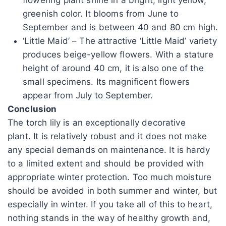
greenish color. It blooms from June to
September and is between 40 and 80 cm high.
‘Little Maid’ – The attractive ‘Little Maid’ variety
produces beige-yellow flowers. With a stature
height of around 40 cm, it is also one of the
small specimens. Its magnificent flowers
appear from July to September.
Conclusion
The torch lily is an exceptionally decorative
plant. It is relatively robust and it does not make
any special demands on maintenance. It is hardy
to a limited extent and should be provided with
appropriate winter protection. Too much moisture
should be avoided in both summer and winter, but
especially in winter. If you take all of this to heart,
nothing stands in the way of healthy growth and,