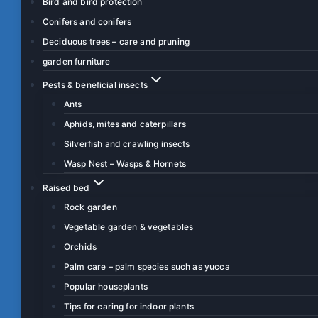
Bird and bird protection
Conifers and conifers
Deciduous trees – care and pruning
garden furniture
Pests & beneficial insects
Ants
Aphids, mites and caterpillars
Silverfish and crawling insects
Wasp Nest – Wasps & Hornets
Raised bed
Rock garden
Vegetable garden & vegetables
Orchids
Palm care – palm species such as yucca
Popular houseplants
Tips for caring for indoor plants