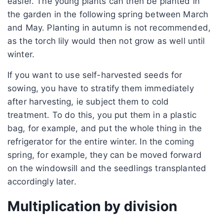
easier. The young plants can then be planted in
the garden in the following spring between March
and May. Planting in autumn is not recommended,
as the torch lily would then not grow as well until
winter.
If you want to use self-harvested seeds for
sowing, you have to stratify them immediately
after harvesting, ie subject them to cold
treatment. To do this, you put them in a plastic
bag, for example, and put the whole thing in the
refrigerator for the entire winter. In the coming
spring, for example, they can be moved forward
on the windowsill and the seedlings transplanted
accordingly later.
Multiplication by division