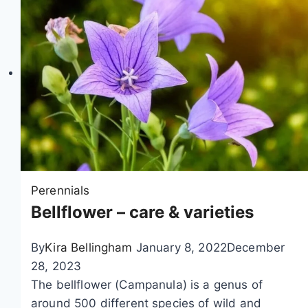
i
o
n
Perennials
Bellflower – care & varieties
By
Kira Bellingham
January 8, 2022
December
28, 2023
The bellflower (Campanula) is a genus of
around 500 different species of wild and