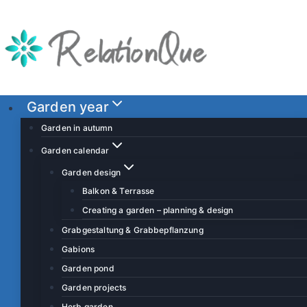
S
k
i
p
t
o
Garden year
c
Garden in autumn
o
Garden calendar
n
Garden design
t
Balkon & Terrasse
e
Creating a garden – planning & design
n
t
Grabgestaltung & Grabbepflanzung
Gabions
Garden pond
Garden projects
Herb garden