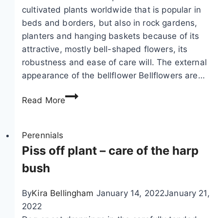
cultivated plants worldwide that is popular in
beds and borders, but also in rock gardens,
planters and hanging baskets because of its
attractive, mostly bell-shaped flowers, its
robustness and ease of care will. The external
appearance of the bellflower Bellflowers are…
B
Read More
e
l
l
Perennials
f
Piss off plant – care of the harp
l
bush
o
w
By
Kira Bellingham
January 14, 2022
January 21,
e
2022
r