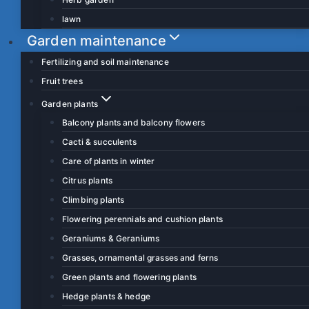
lawn
Garden maintenance
Fertilizing and soil maintenance
Fruit trees
Garden plants
Balcony plants and balcony flowers
Cacti & succulents
Care of plants in winter
Citrus plants
Climbing plants
Flowering perennials and cushion plants
Geraniums & Geraniums
Grasses, ornamental grasses and ferns
Green plants and flowering plants
Hedge plants & hedge