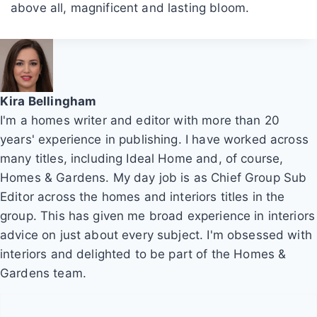
above all, magnificent and lasting bloom.
Kira Bellingham
I'm a homes writer and editor with more than 20
years' experience in publishing. I have worked across
many titles, including Ideal Home and, of course,
Homes & Gardens. My day job is as Chief Group Sub
Editor across the homes and interiors titles in the
group. This has given me broad experience in interiors
advice on just about every subject. I'm obsessed with
interiors and delighted to be part of the Homes &
Gardens team.
P