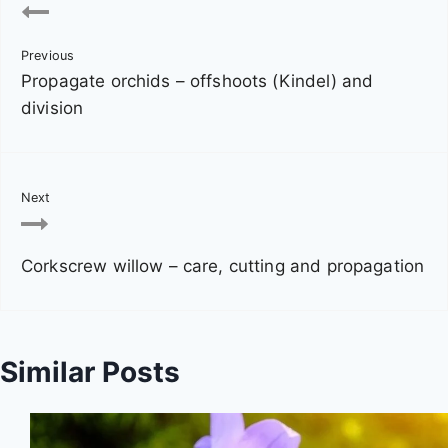
o
Previous
s
Propagate orchids – offshoots (Kindel) and
t
division
n
a
Next
v
Corkscrew willow – care, cutting and propagation
i
g
a
Similar Posts
t