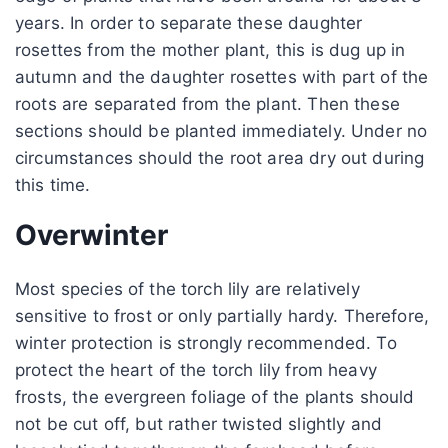
years. In order to separate these daughter
rosettes from the mother plant, this is dug up in
autumn and the daughter rosettes with part of the
roots are separated from the plant. Then these
sections should be planted immediately. Under no
circumstances should the root area dry out during
this time.
Overwinter
Most species of the torch lily are relatively
sensitive to frost or only partially hardy. Therefore,
winter protection is strongly recommended. To
protect the heart of the torch lily from heavy
frosts, the evergreen foliage of the plants should
not be cut off, but rather twisted slightly and