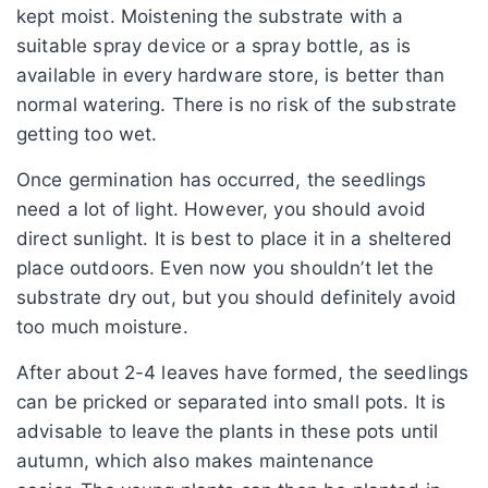
kept moist. Moistening the substrate with a
suitable spray device or a spray bottle, as is
available in every hardware store, is better than
normal watering. There is no risk of the substrate
getting too wet.
Once germination has occurred, the seedlings
need a lot of light. However, you should avoid
direct sunlight. It is best to place it in a sheltered
place outdoors. Even now you shouldn’t let the
substrate dry out, but you should definitely avoid
too much moisture.
After about 2-4 leaves have formed, the seedlings
can be pricked or separated into small pots. It is
advisable to leave the plants in these pots until
autumn, which also makes maintenance