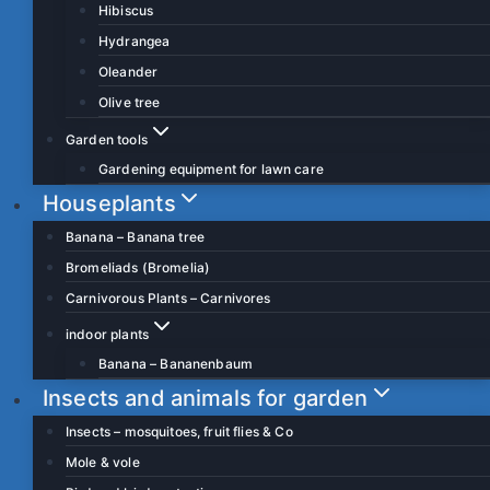
Hibiscus
Hydrangea
Oleander
Olive tree
Garden tools
Gardening equipment for lawn care
Houseplants
Banana – Banana tree
Bromeliads (Bromelia)
Carnivorous Plants – Carnivores
indoor plants
Banana – Bananenbaum
Insects and animals for garden
Insects – mosquitoes, fruit flies & Co
Mole & vole