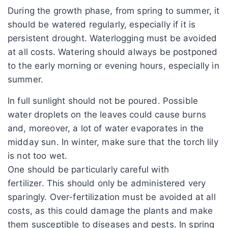
During the growth phase, from spring to summer, it
should be watered regularly, especially if it is
persistent drought. Waterlogging must be avoided
at all costs. Watering should always be postponed
to the early morning or evening hours, especially in
summer.
In full sunlight should not be poured. Possible
water droplets on the leaves could cause burns
and, moreover, a lot of water evaporates in the
midday sun. In winter, make sure that the torch lily
is not too wet.
One should be particularly careful with
fertilizer. This should only be administered very
sparingly. Over-fertilization must be avoided at all
costs, as this could damage the plants and make
them susceptible to diseases and pests. In spring