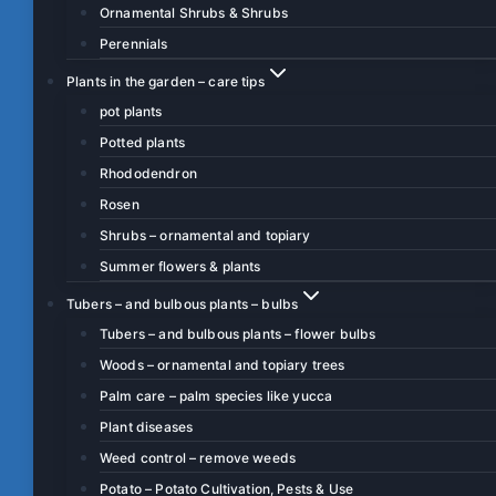
Ornamental Shrubs & Shrubs
Perennials
Plants in the garden – care tips
pot plants
Potted plants
Rhododendron
Rosen
Shrubs – ornamental and topiary
Summer flowers & plants
Tubers – and bulbous plants – bulbs
Tubers – and bulbous plants – flower bulbs
Woods – ornamental and topiary trees
Palm care – palm species like yucca
Plant diseases
Weed control – remove weeds
Potato – Potato Cultivation, Pests & Use