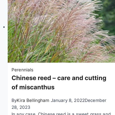
s
a
a
n
n
t
t
i
h
n
e
g
m
a
u
n
m
d
l
c
Perennials
o
a
Chinese reed – care and cutting
c
r
of miscanthus
a
e
t
By
Kira Bellingham
January 8, 2022
December
i
28, 2023
o
In any case, Chinese reed is a sweet grass and