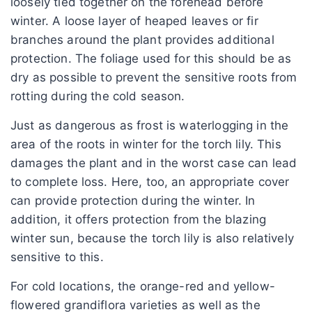
loosely tied together on the forehead before
winter. A loose layer of heaped leaves or fir
branches around the plant provides additional
protection. The foliage used for this should be as
dry as possible to prevent the sensitive roots from
rotting during the cold season.
Just as dangerous as frost is waterlogging in the
area of ​​the roots in winter for the torch lily. This
damages the plant and in the worst case can lead
to complete loss. Here, too, an appropriate cover
can provide protection during the winter. In
addition, it offers protection from the blazing
winter sun, because the torch lily is also relatively
sensitive to this.
For cold locations, the orange-red and yellow-
flowered grandiflora varieties as well as the