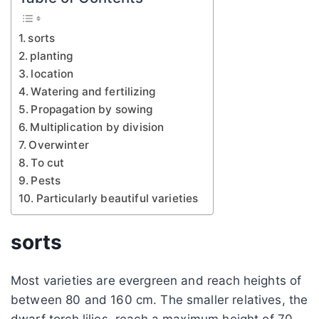
sorts
planting
location
Watering and fertilizing
Propagation by sowing
Multiplication by division
Overwinter
To cut
Pests
Particularly beautiful varieties
sorts
Most varieties are evergreen and reach heights of
between 80 and 160 cm. The smaller relatives, the
dwarf torch lilies, reach a maximum height of 70