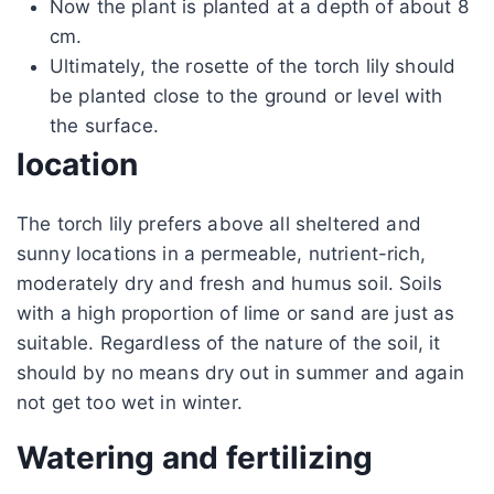
Now the plant is planted at a depth of about 8
cm.
Ultimately, the rosette of the torch lily should
be planted close to the ground or level with
the surface.
location
The torch lily prefers above all sheltered and
sunny locations in a permeable, nutrient-rich,
moderately dry and fresh and humus soil. Soils
with a high proportion of lime or sand are just as
suitable. Regardless of the nature of the soil, it
should by no means dry out in summer and again
not get too wet in winter.
Watering and fertilizing