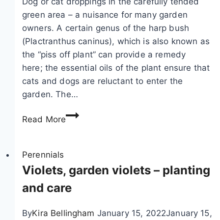
Dog or cat droppings in the carefully tended
–
green area – a nuisance for many garden
c
owners. A certain genus of the harp bush
a
(Plactranthus caninus), which is also known as
r
the “piss off plant” can provide a remedy
e
here; the essential oils of the plant ensure that
&
cats and dogs are reluctant to enter the
v
garden. The…
a
P
r
Read More
i
i
s
e
s
Perennials
t
o
Violets, garden violets – planting
i
f
e
and care
f
s
p
By
Kira Bellingham
January 15, 2022
January 15,