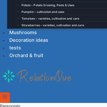
Potato – Potato Growing, Pests & Uses
Pumpkin – cultivation and uses
Tomatoes – varieties, cultivation and care
Strawberries – varieties, cultivation and care
Mushrooms
Decoration ideas
tests
Orchard & fruit
Perennials