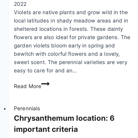
l
2022
a
Violets are native plants and grow wild in the
n
local latitudes in shady meadow areas and in
t
sheltered locations in forests. These dainty
–
flowers are also ideal for private gardens. The
c
garden violets bloom early in spring and
a
bewitch with colorful flowers and a lovely,
r
sweet scent. The perennial varieties are very
e
easy to care for and an…
o
V
f
Read More
i
t
o
h
l
Perennials
e
e
Chrysanthemum location: 6
h
t
a
important criteria
s
r