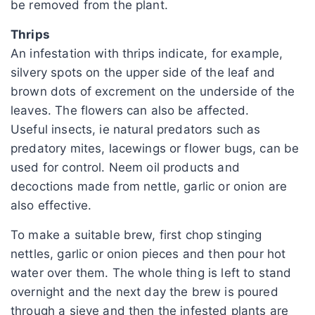
be removed from the plant.
Thrips
An infestation with thrips indicate, for example,
silvery spots on the upper side of the leaf and
brown dots of excrement on the underside of the
leaves. The flowers can also be affected.
Useful insects, ie natural predators such as
predatory mites, lacewings or flower bugs, can be
used for control. Neem oil products and
decoctions made from nettle, garlic or onion are
also effective.
To make a suitable brew, first chop stinging
nettles, garlic or onion pieces and then pour hot
water over them. The whole thing is left to stand
overnight and the next day the brew is poured
through a sieve and then the infested plants are