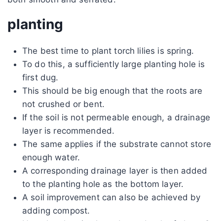
planting
The best time to plant torch lilies is spring.
To do this, a sufficiently large planting hole is
first dug.
This should be big enough that the roots are
not crushed or bent.
If the soil is not permeable enough, a drainage
layer is recommended.
The same applies if the substrate cannot store
enough water.
A corresponding drainage layer is then added
to the planting hole as the bottom layer.
A soil improvement can also be achieved by
adding compost.