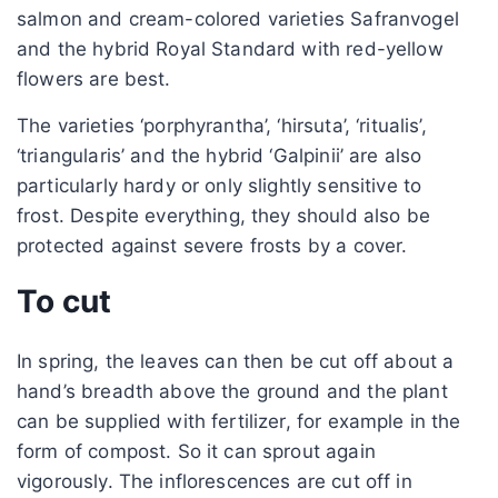
salmon and cream-colored varieties Safranvogel
and the hybrid Royal Standard with red-yellow
flowers are best.
The varieties ‘porphyrantha’, ‘hirsuta’, ‘ritualis’,
‘triangularis’ and the hybrid ‘Galpinii’ are also
particularly hardy or only slightly sensitive to
frost. Despite everything, they should also be
protected against severe frosts by a cover.
To cut
In spring, the leaves can then be cut off about a
hand’s breadth above the ground and the plant
can be supplied with fertilizer, for example in the
form of compost. So it can sprout again
vigorously. The inflorescences are cut off in