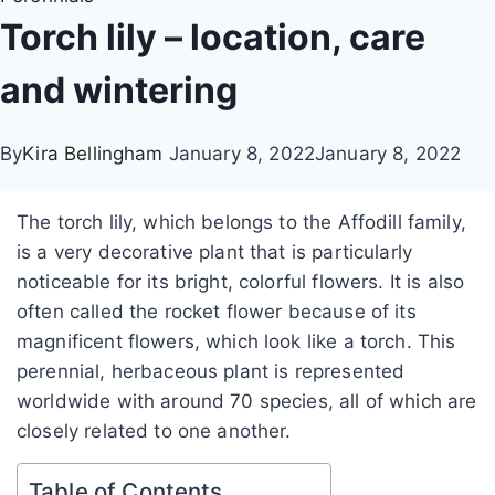
Torch lily – location, care
and wintering
By
Kira Bellingham
January 8, 2022
January 8, 2022
The torch lily, which belongs to the Affodill family,
is a very decorative plant that is particularly
noticeable for its bright, colorful flowers. It is also
often called the rocket flower because of its
magnificent flowers, which look like a torch. This
perennial, herbaceous plant is represented
worldwide with around 70 species, all of which are
closely related to one another.
Table of Contents