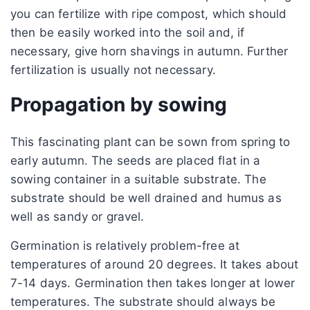
you can fertilize with ripe compost, which should
then be easily worked into the soil and, if
necessary, give horn shavings in autumn. Further
fertilization is usually not necessary.
Propagation by sowing
This fascinating plant can be sown from spring to
early autumn. The seeds are placed flat in a
sowing container in a suitable substrate. The
substrate should be well drained and humus as
well as sandy or gravel.
Germination is relatively problem-free at
temperatures of around 20 degrees. It takes about
7-14 days. Germination then takes longer at lower
temperatures. The substrate should always be