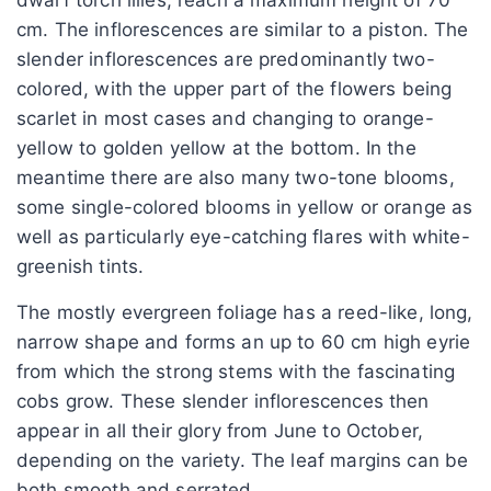
cm. The inflorescences are similar to a piston. The
slender inflorescences are predominantly two-
colored, with the upper part of the flowers being
scarlet in most cases and changing to orange-
yellow to golden yellow at the bottom. In the
meantime there are also many two-tone blooms,
some single-colored blooms in yellow or orange as
well as particularly eye-catching flares with white-
greenish tints.
The mostly evergreen foliage has a reed-like, long,
narrow shape and forms an up to 60 cm high eyrie
from which the strong stems with the fascinating
cobs grow. These slender inflorescences then
appear in all their glory from June to October,
depending on the variety. The leaf margins can be
both smooth and serrated.