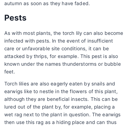
autumn as soon as they have faded.
Pests
As with most plants, the torch lily can also become
infected with pests. In the event of insufficient
care or unfavorable site conditions, it can be
attacked by thrips, for example. This pest is also
known under the names thunderstorms or bubble
feet.
Torch lilies are also eagerly eaten by snails and
earwigs like to nestle in the flowers of this plant,
although they are beneficial insects. This can be
lured out of the plant by, for example, placing a
wet rag next to the plant in question. The earwigs
then use this rag as a hiding place and can thus