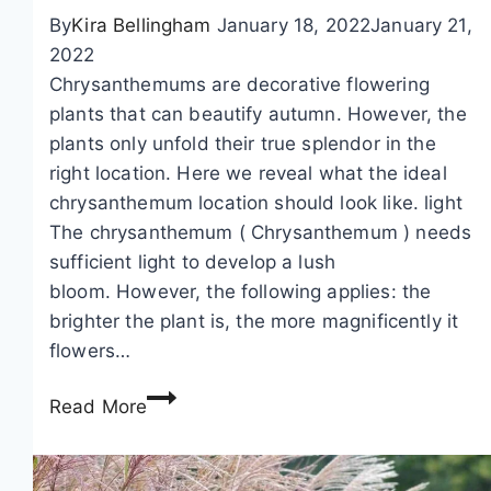
,
p
By
Kira Bellingham
January 18, 2022
January 21,
g
b
2022
a
u
Chrysanthemums are decorative flowering
r
s
plants that can beautify autumn. However, the
d
h
plants only unfold their true splendor in the
e
right location. Here we reveal what the ideal
n
chrysanthemum location should look like. light
v
The chrysanthemum ( Chrysanthemum ) needs
i
sufficient light to develop a lush
o
bloom. However, the following applies: the
l
brighter the plant is, the more magnificently it
e
flowers…
t
C
s
Read More
h
–
r
p
y
l