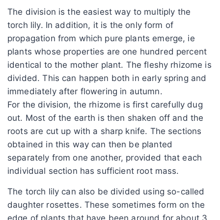
The division is the easiest way to multiply the
torch lily. In addition, it is the only form of
propagation from which pure plants emerge, ie
plants whose properties are one hundred percent
identical to the mother plant. The fleshy rhizome is
divided. This can happen both in early spring and
immediately after flowering in autumn.
For the division, the rhizome is first carefully dug
out. Most of the earth is then shaken off and the
roots are cut up with a sharp knife. The sections
obtained in this way can then be planted
separately from one another, provided that each
individual section has sufficient root mass.
The torch lily can also be divided using so-called
daughter rosettes. These sometimes form on the
edge of plants that have been around for about 3