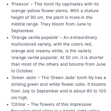
‘Praecox’ – This torch lily captivates with its
orange-yellow flower stems. With a stature
height of 90 cm, the plant is more in the
middle range. They bloom from June to
September.
‘Orange vanila popsicle’ – An extraordinary
multicolored variety, with the colors red,
orange and creamy white, is the variety
‘orange vanila popsicle’. At 50 cm, it is shorter
than most of the others and blooms from June
to October.
‘Green Jade’ – The ‘Green Jade’ torch lily has a
striking green and white flower color. It blooms
from July to September and is about 80 to 100
cm high.
‘Citrina’ – The flowers of this impressive
flowering plant shine in a bright, light yellow,