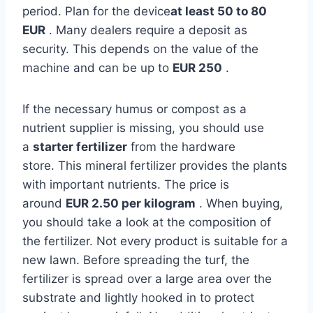
period. Plan for the device
at least 50 to 80
EUR
. Many dealers require a deposit as
security. This depends on the value of the
machine and can be up to
EUR 250
.
If the necessary humus or compost as a
nutrient supplier is missing, you should use
a
starter fertilizer
from the hardware
store. This mineral fertilizer provides the plants
with important nutrients. The price is
around
EUR 2.50 per kilogram
. When buying,
you should take a look at the composition of
the fertilizer. Not every product is suitable for a
new lawn. Before spreading the turf, the
fertilizer is spread over a large area over the
substrate and lightly hooked in to protect