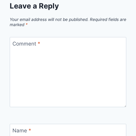
Leave a Reply
Your email address will not be published.
Required fields are
marked
*
Comment
*
Name
*