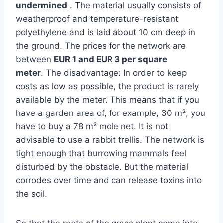
undermined
. The material usually consists of
weatherproof and temperature-resistant
polyethylene and is laid about 10 cm deep in
the ground. The prices for the network are
between
EUR 1 and EUR 3 per square
meter
. The disadvantage: In order to keep
costs as low as possible, the product is rarely
available by the meter. This means that if you
have a garden area of, for example, 30 m², you
have to buy a 78 m² mole net. It is not
advisable to use a rabbit trellis. The network is
tight enough that burrowing mammals feel
disturbed by the obstacle. But the material
corrodes over time and can release toxins into
the soil.
So that the roots of the grass plant come into