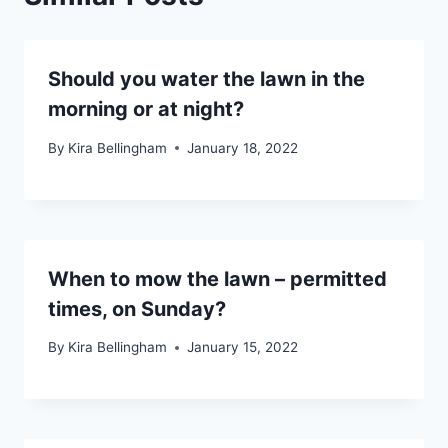
Should you water the lawn in the
morning or at night?
By
Kira Bellingham
January 18, 2022
When to mow the lawn – permitted
times, on Sunday?
By
Kira Bellingham
January 15, 2022