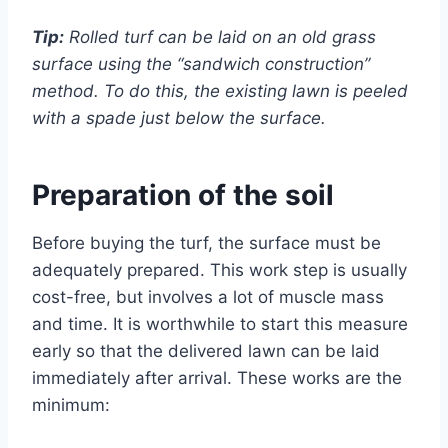
Tip:
Rolled turf can be laid on an old grass
surface using the “sandwich construction”
method. To do this, the existing lawn is peeled
with a spade just below the surface.
Preparation of the soil
Before buying the turf, the surface must be
adequately prepared. This work step is usually
cost-free, but involves a lot of muscle mass
and time. It is worthwhile to start this measure
early so that the delivered lawn can be laid
immediately after arrival. These works are the
minimum: