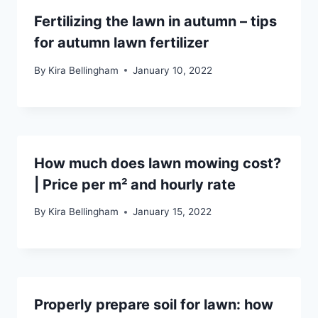
Fertilizing the lawn in autumn – tips
for autumn lawn fertilizer
By
Kira Bellingham
January 10, 2022
How much does lawn mowing cost?
| Price per m² and hourly rate
By
Kira Bellingham
January 15, 2022
Properly prepare soil for lawn: how