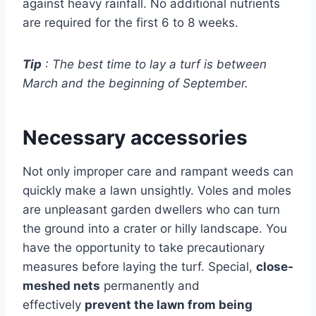
against heavy rainfall. No additional nutrients
are required for the first 6 to 8 weeks.
Tip
: The best time to lay a turf is between
March and the beginning of September.
Necessary accessories
Not only improper care and rampant weeds can
quickly make a lawn unsightly. Voles and moles
are unpleasant garden dwellers who can turn
the ground into a crater or hilly landscape. You
have the opportunity to take precautionary
measures before laying the turf. Special,
close-
meshed nets
permanently and
effectively
prevent
the lawn from being