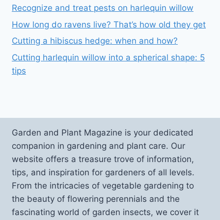
Recognize and treat pests on harlequin willow
How long do ravens live? That’s how old they get
Cutting a hibiscus hedge: when and how?
Cutting harlequin willow into a spherical shape: 5
tips
Garden and Plant Magazine is your dedicated
companion in gardening and plant care. Our
website offers a treasure trove of information,
tips, and inspiration for gardeners of all levels.
From the intricacies of vegetable gardening to
the beauty of flowering perennials and the
fascinating world of garden insects, we cover it