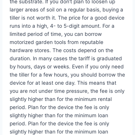
the substrate. If you don’t plan to loosen up
larger areas of soil on a regular basis, buying a
tiller is not worth it. The price for a good device
runs into a high, 4- to 5-digit amount. For a
limited period of time, you can borrow
motorized garden tools from reputable
hardware stores. The costs depend on the
duration. In many cases the tariff is graduated
by hours, days or weeks. Even if you only need
the tiller for a few hours, you should borrow the
device for at least one day. This means that
you are not under time pressure, the fee is only
slightly higher than for the minimum rental
period. Plan for the device the fee is only
slightly higher than for the minimum loan
period. Plan for the device the fee is only
slightly higher than for the minimum loan