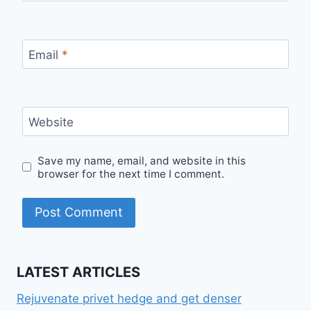
Email
*
Website
Save my name, email, and website in this
browser for the next time I comment.
LATEST ARTICLES
Rejuvenate privet hedge and get denser