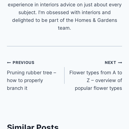
experience in interiors advice on just about every
subject. I'm obsessed with interiors and
delighted to be part of the Homes & Gardens
team.
Post
PREVIOUS
NEXT
Pruning rubber tree –
Flower types from A to
navigation
how to properly
Z – overview of
branch it
popular flower types
Similar Posts