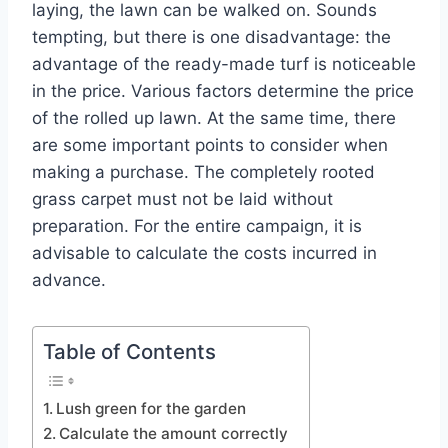
laying, the lawn can be walked on. Sounds
tempting, but there is one disadvantage: the
advantage of the ready-made turf is noticeable
in the price. Various factors determine the price
of the rolled up lawn. At the same time, there
are some important points to consider when
making a purchase. The completely rooted
grass carpet must not be laid without
preparation. For the entire campaign, it is
advisable to calculate the costs incurred in
advance.
Table of Contents
Lush green for the garden
Calculate the amount correctly