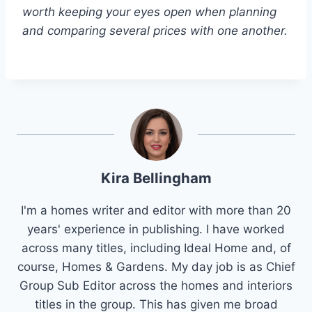
worth keeping your eyes open when planning
and comparing several prices with one another.
Kira Bellingham
I'm a homes writer and editor with more than 20
years' experience in publishing. I have worked
across many titles, including Ideal Home and, of
course, Homes & Gardens. My day job is as Chief
Group Sub Editor across the homes and interiors
titles in the group. This has given me broad