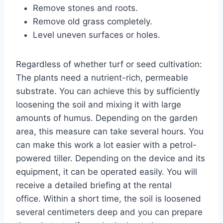
Remove stones and roots.
Remove old grass completely.
Level uneven surfaces or holes.
Regardless of whether turf or seed cultivation:
The plants need a nutrient-rich, permeable
substrate. You can achieve this by sufficiently
loosening the soil and mixing it with large
amounts of humus. Depending on the garden
area, this measure can take several hours. You
can make this work a lot easier with a petrol-
powered tiller. Depending on the device and its
equipment, it can be operated easily. You will
receive a detailed briefing at the rental
office. Within a short time, the soil is loosened
several centimeters deep and you can prepare