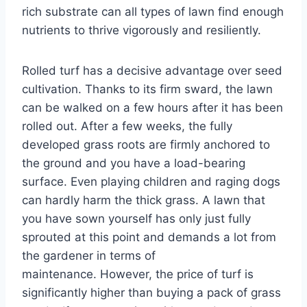
rich substrate can all types of lawn find enough
nutrients to thrive vigorously and resiliently.
Rolled turf has a decisive advantage over seed
cultivation. Thanks to its firm sward, the lawn
can be walked on a few hours after it has been
rolled out. After a few weeks, the fully
developed grass roots are firmly anchored to
the ground and you have a load-bearing
surface. Even playing children and raging dogs
can hardly harm the thick grass. A lawn that
you have sown yourself has only just fully
sprouted at this point and demands a lot from
the gardener in terms of
maintenance. However, the price of turf is
significantly higher than buying a pack of grass