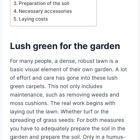
Preparation of the soil
Necessary accessories
Laying costs
Lush green for the garden
For many people, a dense, robust lawn is a
basic visual element of their own garden. A lot
of effort and care has gone into these lush
green carpets. This not only includes
maintenance, such as removing weeds and
moss cushions. The real work begins with
laying out the lawn. Whether turf or the
spreading of grass seeds: For both measures
you have to adequately prepare the soil in the
garden and prepare the soil. Only in a humus-