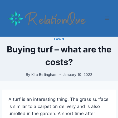
Skip
to
content
LAWN
Buying turf – what are the
costs?
By
Kira Bellingham
January 10, 2022
A turf is an interesting thing. The grass surface
is similar to a carpet on delivery and is also
unrolled in the garden. A short time after