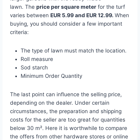
lawn. The
price per
square meter
for the turf
varies between
EUR 5.99 and EUR 12.99.
When
buying, you should consider a few important
criteria:
The type of lawn must match the location.
Roll measure
Sod starch
Minimum Order Quantity
The last point can influence the selling price,
depending on the dealer. Under certain
circumstances, the preparation and shipping
costs for the seller are too great for quantities
below 30 m². Here it is worthwhile to compare
the offers from other hardware stores or online