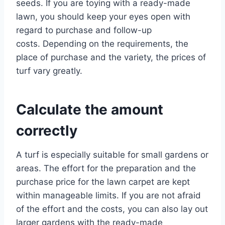
seeds. If you are toying with a ready-made
lawn, you should keep your eyes open with
regard to purchase and follow-up
costs. Depending on the requirements, the
place of purchase and the variety, the prices of
turf vary greatly.
Calculate the amount
correctly
A turf is especially suitable for small gardens or
areas. The effort for the preparation and the
purchase price for the lawn carpet are kept
within manageable limits. If you are not afraid
of the effort and the costs, you can also lay out
larger gardens with the ready-made