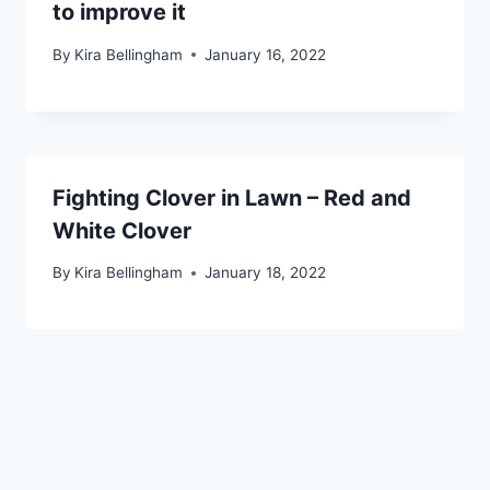
to improve it
By
Kira Bellingham
January 16, 2022
Fighting Clover in Lawn – Red and
White Clover
By
Kira Bellingham
January 18, 2022