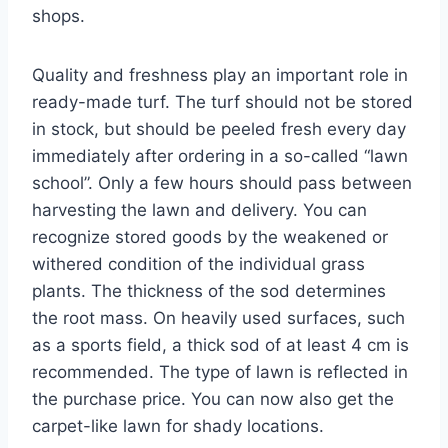
shops.
Quality and freshness play an important role in
ready-made turf. The turf should not be stored
in stock, but should be peeled fresh every day
immediately after ordering in a so-called “lawn
school”. Only a few hours should pass between
harvesting the lawn and delivery. You can
recognize stored goods by the weakened or
withered condition of the individual grass
plants. The thickness of the sod determines
the root mass. On heavily used surfaces, such
as a sports field, a thick sod of at least 4 cm is
recommended. The type of lawn is reflected in
the purchase price. You can now also get the
carpet-like lawn for shady locations.