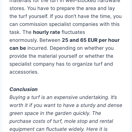
materials for the turf in well-stocked hardware
stores. You have to prepare the area and lay
the turf yourself. If you don’t have the time, you
can commission specialist companies with this
task. The
hourly rate
fluctuates
enormously. Between
25 and 65 EUR per hour
can be
incurred. Depending on whether you
provide the material yourself or whether the
specialist company has to organize turf and
accessories.
Conclusion
Buying a turf is an expensive undertaking. It’s
worth it if you want to have a sturdy and dense
green space in the garden quickly. The
purchase costs of turf, mole stop and rental
equipment can fluctuate widely. Here it is