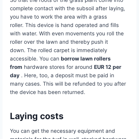
complete contact with the subsoil after laying,
you have to work the area with a grass
roller. This device is hand operated and fills
with water. With even movements you roll the
roller over the lawn and thereby push it
down. The rolled carpet is immediately
accessible. You can
borrow
lawn rollers
from
hardware stores for around
EUR 12 per
day
. Here, too, a deposit must be paid in
many cases. This will be refunded to you after
the device has been returned.
Laying costs
You can get the necessary equipment and