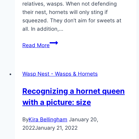
relatives, wasps. When not defending
their nest, hornets will only sting if
squeezed. They don’t aim for sweets at
all. In addition,…
Hornet
Read More
Nest
Removal
–
Wasp Nest - Wasps & Hornets
Tips
on
Recognizing a hornet queen
how
with a picture: size
to
get
rid
By
Kira Bellingham
January 20,
of
2022
January 21, 2022
hornets