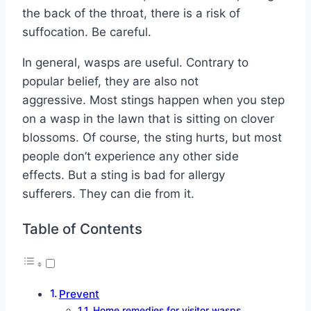
the back of the throat, there is a risk of
suffocation. Be careful.
In general, wasps are useful. Contrary to
popular belief, they are also not
aggressive. Most stings happen when you step
on a wasp in the lawn that is sitting on clover
blossoms. Of course, the sting hurts, but most
people don’t experience any other side
effects. But a sting is bad for allergy
sufferers. They can die from it.
Table of Contents
Prevent
Home remedies for visitor wasps