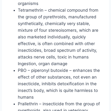
organisms
Tetramethrin – chemical compound from
the group of pyrethroids, manufactured
synthetically, chemically very stable,
mixture of four stereoisomers, which are
also marketed individually, quickly
effective, is often combined with other
insecticides, broad spectrum of activity,
attacks nerve cells, toxic in humans
Ingestion, organ damage
PBO – piperonyl butoxide – enhances the
effect of other substances, not even an
insecticide, inhibits detoxification in the
insect’s body, which is quite harmless to
humans
Prallethrin – insecticide from the group of
pyrethroids, also used in veterinary