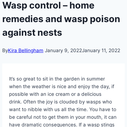
Wasp control – home
remedies and wasp poison
against nests
By
Kira Bellingham
January 9, 2022
January 11, 2022
It’s so great to sit in the garden in summer
when the weather is nice and enjoy the day, if
possible with an ice cream or a delicious
drink. Often the joy is clouded by wasps who
want to nibble with us all the time. You have to
be careful not to get them in your mouth, it can
have dramatic consequences. If a wasp stings