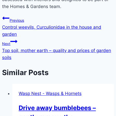
the Homes & Gardens team.
Post
Previous
Control weevils, Curculionidae in the house and
navigation
garden
Next
Top soil, mother earth – quality and prices of garden
soils
Similar Posts
Wasp Nest - Wasps & Hornets
Drive away bumblebees –