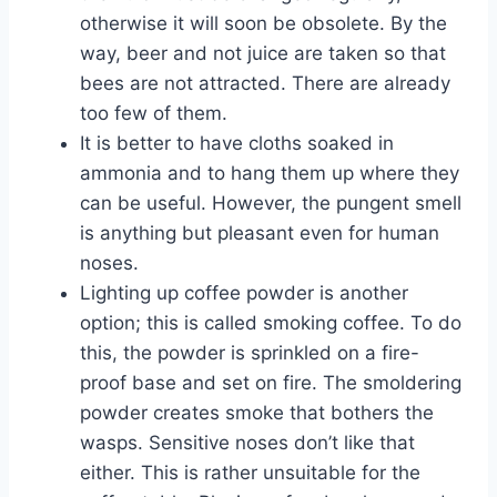
otherwise it will soon be obsolete. By the
way, beer and not juice are taken so that
bees are not attracted. There are already
too few of them.
It is better to have cloths soaked in
ammonia and to hang them up where they
can be useful. However, the pungent smell
is anything but pleasant even for human
noses.
Lighting up coffee powder is another
option; this is called smoking coffee. To do
this, the powder is sprinkled on a fire-
proof base and set on fire. The smoldering
powder creates smoke that bothers the
wasps. Sensitive noses don’t like that
either. This is rather unsuitable for the