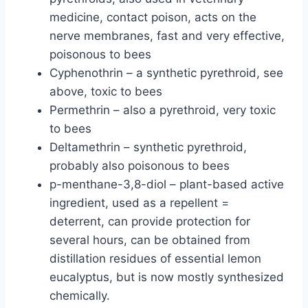
medicine, contact poison, acts on the
nerve membranes, fast and very effective,
poisonous to bees
Cyphenothrin – a synthetic pyrethroid, see
above, toxic to bees
Permethrin – also a pyrethroid, very toxic
to bees
Deltamethrin – synthetic pyrethroid,
probably also poisonous to bees
p-menthane-3,8-diol – plant-based active
ingredient, used as a repellent =
deterrent, can provide protection for
several hours, can be obtained from
distillation residues of essential lemon
eucalyptus, but is now mostly synthesized
chemically.