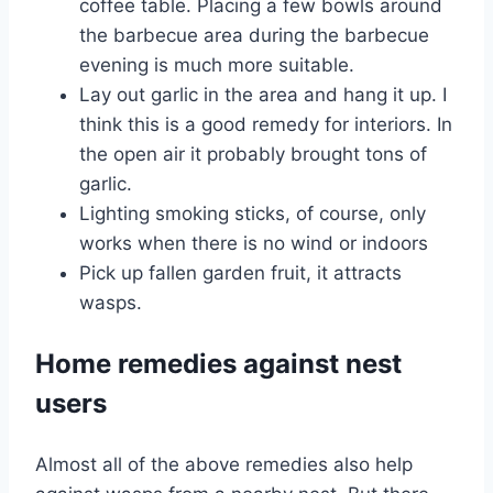
coffee table. Placing a few bowls around
the barbecue area during the barbecue
evening is much more suitable.
Lay out garlic in the area and hang it up. I
think this is a good remedy for interiors. In
the open air it probably brought tons of
garlic.
Lighting smoking sticks, of course, only
works when there is no wind or indoors
Pick up fallen garden fruit, it attracts
wasps.
Home remedies against nest
users
Almost all of the above remedies also help