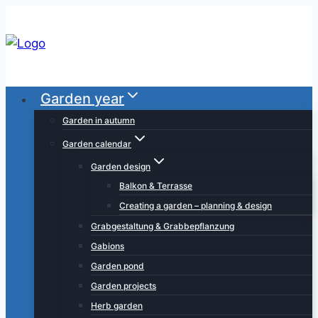
Skip
to
content
Garden year
Garden in autumn
Garden calendar
Garden design
Balkon & Terrasse
Creating a garden – planning & design
Grabgestaltung & Grabbepflanzung
Gabions
Garden pond
Garden projects
Herb garden