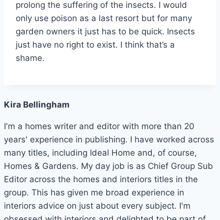
prolong the suffering of the insects. I would
only use poison as a last resort but for many
garden owners it just has to be quick. Insects
just have no right to exist. I think that’s a
shame.
Kira Bellingham
I'm a homes writer and editor with more than 20
years' experience in publishing. I have worked across
many titles, including Ideal Home and, of course,
Homes & Gardens. My day job is as Chief Group Sub
Editor across the homes and interiors titles in the
group. This has given me broad experience in
interiors advice on just about every subject. I'm
obsessed with interiors and delighted to be part of