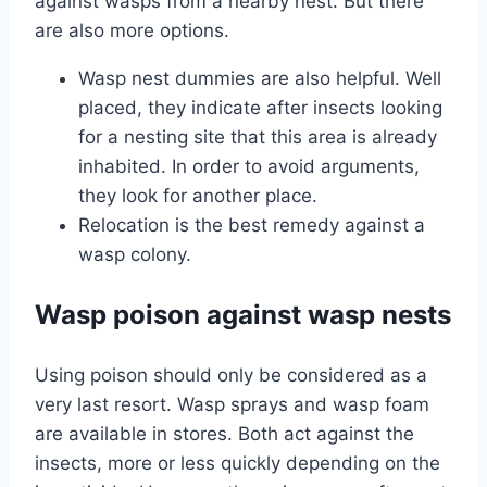
against wasps from a nearby nest. But there
are also more options.
Wasp nest dummies are also helpful. Well
placed, they indicate after insects looking
for a nesting site that this area is already
inhabited. In order to avoid arguments,
they look for another place.
Relocation is the best remedy against a
wasp colony.
Wasp poison against wasp nests
Using poison should only be considered as a
very last resort. Wasp sprays and wasp foam
are available in stores. Both act against the
insects, more or less quickly depending on the