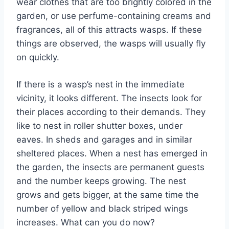
wear clothes that are too brightly colored in the
garden, or use perfume-containing creams and
fragrances, all of this attracts wasps. If these
things are observed, the wasps will usually fly
on quickly.
If there is a wasp’s nest in the immediate
vicinity, it looks different. The insects look for
their places according to their demands. They
like to nest in roller shutter boxes, under
eaves. In sheds and garages and in similar
sheltered places. When a nest has emerged in
the garden, the insects are permanent guests
and the number keeps growing. The nest
grows and gets bigger, at the same time the
number of yellow and black striped wings
increases. What can you do now?