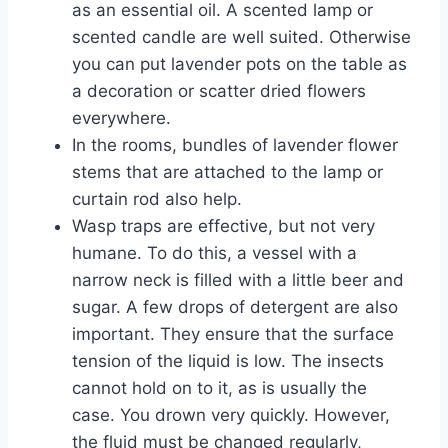
as an essential oil. A scented lamp or
scented candle are well suited. Otherwise
you can put lavender pots on the table as
a decoration or scatter dried flowers
everywhere.
In the rooms, bundles of lavender flower
stems that are attached to the lamp or
curtain rod also help.
Wasp traps are effective, but not very
humane. To do this, a vessel with a
narrow neck is filled with a little beer and
sugar. A few drops of detergent are also
important. They ensure that the surface
tension of the liquid is low. The insects
cannot hold on to it, as is usually the
case. You drown very quickly. However,
the fluid must be changed regularly,