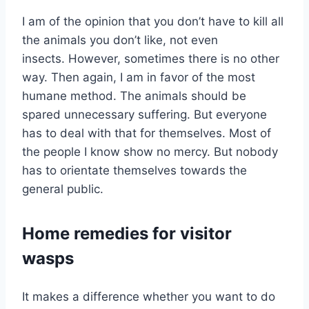
I am of the opinion that you don’t have to kill all
the animals you don’t like, not even
insects. However, sometimes there is no other
way. Then again, I am in favor of the most
humane method. The animals should be
spared unnecessary suffering. But everyone
has to deal with that for themselves. Most of
the people I know show no mercy. But nobody
has to orientate themselves towards the
general public.
Home remedies for visitor
wasps
It makes a difference whether you want to do