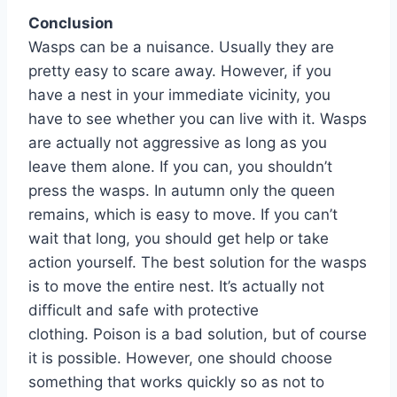
Conclusion
Wasps can be a nuisance. Usually they are
pretty easy to scare away. However, if you
have a nest in your immediate vicinity, you
have to see whether you can live with it. Wasps
are actually not aggressive as long as you
leave them alone. If you can, you shouldn’t
press the wasps. In autumn only the queen
remains, which is easy to move. If you can’t
wait that long, you should get help or take
action yourself. The best solution for the wasps
is to move the entire nest. It’s actually not
difficult and safe with protective
clothing. Poison is a bad solution, but of course
it is possible. However, one should choose
something that works quickly so as not to