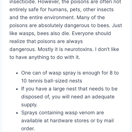
insecticide. However, the poisons are often not
entirely safe for humans, pets, other insects
and the entire environment. Many of the
poisons are absolutely dangerous to bees. Just
like wasps, bees also die. Everyone should
realize that poisons are always
dangerous. Mostly it is neurotoxins. I don’t like
to have anything to do with it.
One can of wasp spray is enough for 8 to
10 tennis ball-sized nests
If you have a large nest that needs to be
disposed of, you will need an adequate
supply.
Sprays containing wasp venom are
available at hardware stores or by mail
order.