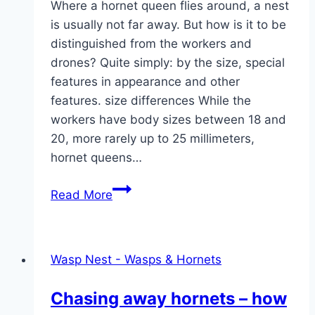
Where a hornet queen flies around, a nest
is usually not far away. But how is it to be
distinguished from the workers and
drones? Quite simply: by the size, special
features in appearance and other
features. size differences While the
workers have body sizes between 18 and
20, more rarely up to 25 millimeters,
hornet queens…
Recognizing
Read More
a
hornet
queen
Wasp Nest - Wasps & Hornets
with
a
Chasing away hornets – how
picture: