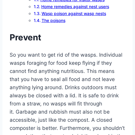
Home remedies against nest users
Wasp poison against wasp nests
The poisons
Prevent
So you want to get rid of the wasps. Individual
wasps foraging for food keep flying if they
cannot find anything nutritious. This means
that you have to seal all food and not leave
anything lying around. Drinks outdoors must
always be closed with a lid. It is safe to drink
from a straw, no wasps will fit through
it. Garbage and rubbish must also not be
accessible, just like the compost. A closed
composter is better. Furthermore, you shouldn’t