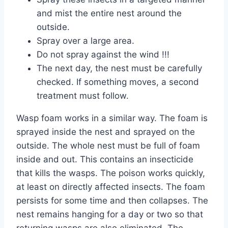
and mist the entire nest around the
outside.
Spray over a large area.
Do not spray against the wind !!!
The next day, the nest must be carefully
checked. If something moves, a second
treatment must follow.
Wasp foam works in a similar way. The foam is
sprayed inside the nest and sprayed on the
outside. The whole nest must be full of foam
inside and out. This contains an insecticide
that kills the wasps. The poison works quickly,
at least on directly affected insects. The foam
persists for some time and then collapses. The
nest remains hanging for a day or two so that
returning wasps are also eliminated. The