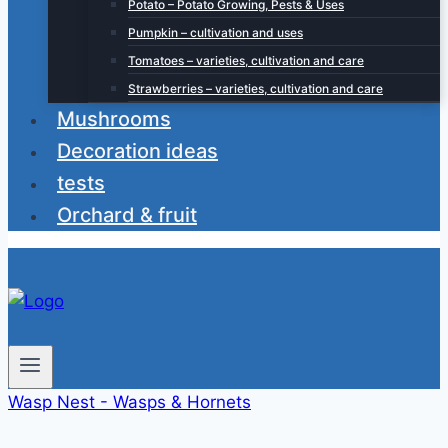
Potato – Potato Growing, Pests & Uses
Pumpkin – cultivation and uses
Tomatoes – varieties, cultivation and care
Strawberries – varieties, cultivation and care
Mushrooms
Decoration ideas
tests
Orchard & fruit
Wasp Nest - Wasps & Hornets