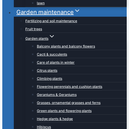
lawn
Garden maintenance
Fertilizing and soil maintenance
Fruit trees
Garden plants
Balcony plants and balcony flowers
Cacti & succulents
Care of plants in winter
Citrus plants
Climbing plants
Flowering perennials and cushion plants
Geraniums & Geraniums
Grasses, ornamental grasses and ferns
Green plants and flowering plants
Hedge plants & hedge
Hibiscus