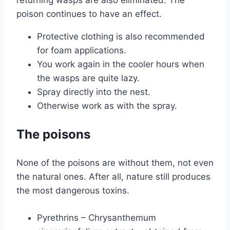
poison continues to have an effect.
Protective clothing is also recommended
for foam applications.
You work again in the cooler hours when
the wasps are quite lazy.
Spray directly into the nest.
Otherwise work as with the spray.
The poisons
None of the poisons are without them, not even
the natural ones. After all, nature still produces
the most dangerous toxins.
Pyrethrins – Chrysanthemum