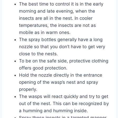
The best time to control it is in the early
morning and late evening, when the
insects are all in the nest. In cooler
temperatures, the insects are not as
mobile as in warm ones.
The spray bottles generally have a long
nozzle so that you don’t have to get very
close to the nests.
To be on the safe side, protective clothing
offers good protection.
Hold the nozzle directly in the entrance
opening of the wasp’s nest and spray
properly.
The wasps will react quickly and try to get
out of the nest. This can be recognized by
a humming and humming inside.
Spray these insects in a targeted manner