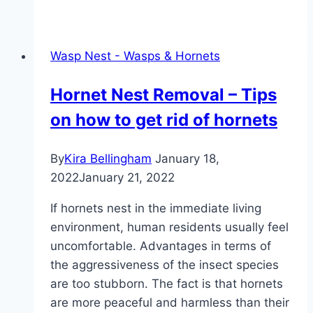
away
bumblebees
–
Wasp Nest - Wasps & Hornets
gently
remove
Hornet Nest Removal – Tips
the
on how to get rid of hornets
bumblebee
nest
By
Kira Bellingham
January 18,
2022
January 21, 2022
If hornets nest in the immediate living
environment, human residents usually feel
uncomfortable. Advantages in terms of
the aggressiveness of the insect species
are too stubborn. The fact is that hornets
are more peaceful and harmless than their