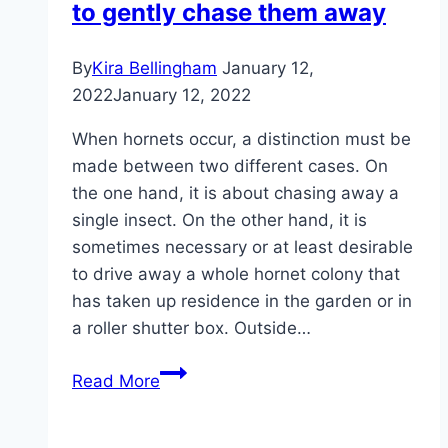
to gently chase them away
size
By
Kira Bellingham
January 12,
2022
January 12, 2022
When hornets occur, a distinction must be
made between two different cases. On
the one hand, it is about chasing away a
single insect. On the other hand, it is
sometimes necessary or at least desirable
to drive away a whole hornet colony that
has taken up residence in the garden or in
a roller shutter box. Outside…
Chasing
Read More
away
hornets