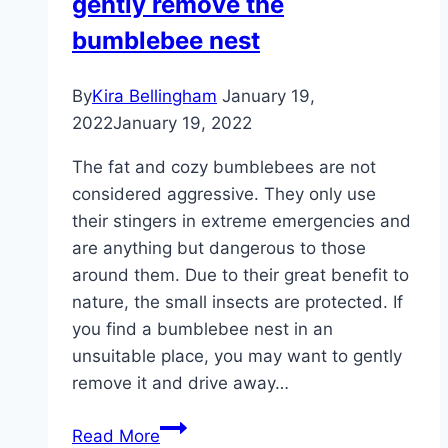
gently remove the
bumblebee nest
By
Kira Bellingham
January 19,
2022
January 19, 2022
The fat and cozy bumblebees are not
considered aggressive. They only use
their stingers in extreme emergencies and
are anything but dangerous to those
around them. Due to their great benefit to
nature, the small insects are protected. If
you find a bumblebee nest in an
unsuitable place, you may want to gently
remove it and drive away…
Drive
Read More