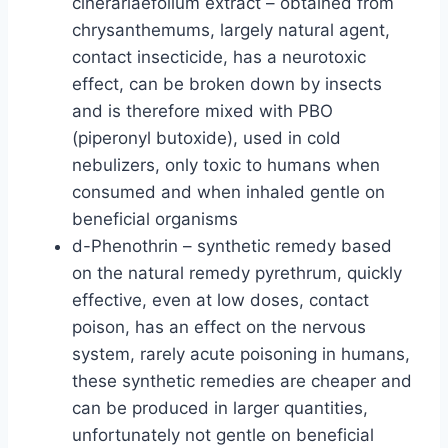
cinerariaefolium extract – obtained from
chrysanthemums, largely natural agent,
contact insecticide, has a neurotoxic
effect, can be broken down by insects
and is therefore mixed with PBO
(piperonyl butoxide), used in cold
nebulizers, only toxic to humans when
consumed and when inhaled gentle on
beneficial organisms
d-Phenothrin – synthetic remedy based
on the natural remedy pyrethrum, quickly
effective, even at low doses, contact
poison, has an effect on the nervous
system, rarely acute poisoning in humans,
these synthetic remedies are cheaper and
can be produced in larger quantities,
unfortunately not gentle on beneficial