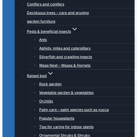
Conifers and conifers
Deciduous trees – care and pruning
garden furniture
Pests & beneficial insects
Ants
Aphids, mites and caterpillars
Silverfish and crawling insects
Wasp Nest – Wasps & Hornets
Raised bed
Rock garden
Vegetable garden & vegetables
Orchids
Palm care – palm species such as yucca
Popular houseplants
Tips for caring for indoor plants
Ornamental Shrubs & Shrubs