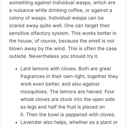
something against individual wasps, which are
a nuisance while drinking coffee, or against a
colony of wasps. Individual wasps can be
scared away quite well. One can target their
sensitive olfactory system. This works better in
the house, of course, because the smell is not
blown away by the wind. This is often the case
outside. Nevertheless you should try it.
Lard lemons with cloves. Both are great
fragrances in their own right, together they
work even better, and also against
mosquitoes. The lemons are halved. Four
whole cloves are stuck into the open side
as legs and half the fruit is placed on
it. Then the bowl is peppered with cloves.
Lavender also helps, whether as a plant or