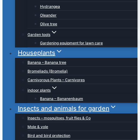
Hydrangea
Oleander
Olive tree
Garden tools
Gardening equipment for lawn care
Houseplants
Banana – Banana tree
Bromeliads (Bromelia)
Carnivorous Plants – Carnivores
indoor plants
Banana – Bananenbaum
Insects and animals for garden
Insects – mosquitoes, fruit flies & Co
Mole & vole
Bird and bird protection