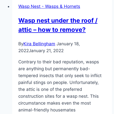
–
Wasp Nest - Wasps & Hornets
how
to
Wasp nest under the roof /
gently
attic – how to remove?
chase
them
away
By
Kira Bellingham
January 18,
2022
January 21, 2022
Contrary to their bad reputation, wasps
are anything but permanently bad-
tempered insects that only seek to inflict
painful stings on people. Unfortunately,
the attic is one of the preferred
construction sites for a wasp nest. This
circumstance makes even the most
animal-friendly housemates