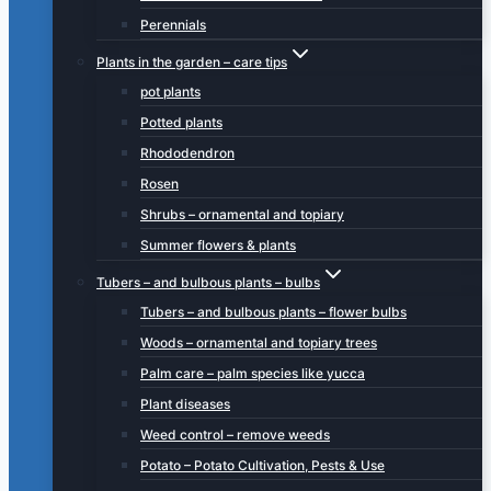
Perennials
Plants in the garden – care tips
pot plants
Potted plants
Rhododendron
Rosen
Shrubs – ornamental and topiary
Summer flowers & plants
Tubers – and bulbous plants – bulbs
Tubers – and bulbous plants – flower bulbs
Woods – ornamental and topiary trees
Palm care – palm species like yucca
Plant diseases
Weed control – remove weeds
Potato – Potato Cultivation, Pests & Use