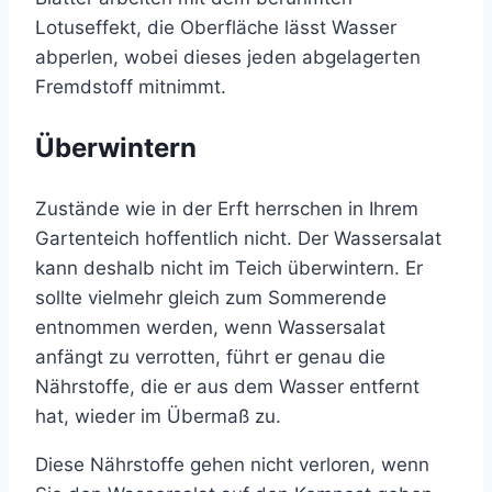
Lotuseffekt, die Oberfläche lässt Wasser
abperlen, wobei dieses jeden abgelagerten
Fremdstoff mitnimmt.
Überwintern
Zustände wie in der Erft herrschen in Ihrem
Gartenteich hoffentlich nicht. Der Wassersalat
kann deshalb nicht im Teich überwintern. Er
sollte vielmehr gleich zum Sommerende
entnommen werden, wenn Wassersalat
anfängt zu verrotten, führt er genau die
Nährstoffe, die er aus dem Wasser entfernt
hat, wieder im Übermaß zu.
Diese Nährstoffe gehen nicht verloren, wenn