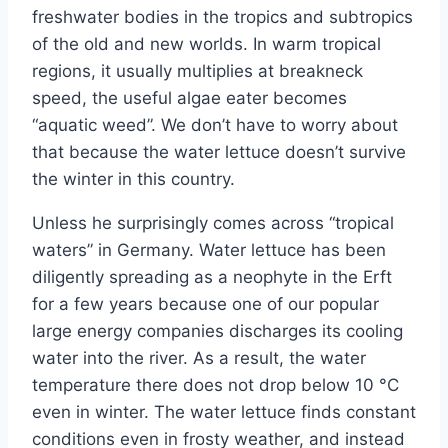
freshwater bodies in the tropics and subtropics
of the old and new worlds. In warm tropical
regions, it usually multiplies at breakneck
speed, the useful algae eater becomes
“aquatic weed”. We don’t have to worry about
that because the water lettuce doesn’t survive
the winter in this country.
Unless he surprisingly comes across “tropical
waters” in Germany. Water lettuce has been
diligently spreading as a neophyte in the Erft
for a few years because one of our popular
large energy companies discharges its cooling
water into the river. As a result, the water
temperature there does not drop below 10 °C
even in winter. The water lettuce finds constant
conditions even in frosty weather, and instead