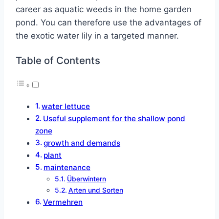
career as aquatic weeds in the home garden
pond. You can therefore use the advantages of
the exotic water lily in a targeted manner.
Table of Contents
water lettuce
Useful supplement for the shallow pond
zone
growth and demands
plant
maintenance
Überwintern
Arten und Sorten
Vermehren