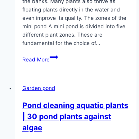
the banks. Many plants also thrive as
floating plants directly in the water and
even improve its quality. The zones of the
mini pond A mini pond is divided into five
different plant zones. These are
fundamental for the choice of…
Pond
Read More
plants:
20
plants
Garden pond
for
the
Pond cleaning aquatic plants
mini
| 30 pond plants against
pond
algae