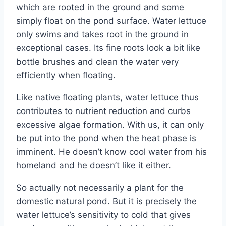
which are rooted in the ground and some
simply float on the pond surface. Water lettuce
only swims and takes root in the ground in
exceptional cases. Its fine roots look a bit like
bottle brushes and clean the water very
efficiently when floating.
Like native floating plants, water lettuce thus
contributes to nutrient reduction and curbs
excessive algae formation. With us, it can only
be put into the pond when the heat phase is
imminent. He doesn’t know cool water from his
homeland and he doesn’t like it either.
So actually not necessarily a plant for the
domestic natural pond. But it is precisely the
water lettuce’s sensitivity to cold that gives