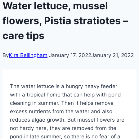
Water lettuce, mussel
flowers, Pistia stratiotes –
care tips
By
Kira Bellingham
January 17, 2022
January 21, 2022
The water lettuce is a hungry heavy feeder
with a tropical home that can help with pond
cleaning in summer. Then it helps remove
excess nutrients from the water and also
reduces algae growth. But mussel flowers are
not hardy here, they are removed from the
pond in late summer, so there is no fear of a