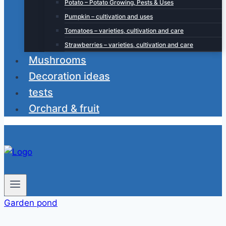
Potato – Potato Growing, Pests & Uses
Pumpkin – cultivation and uses
Tomatoes – varieties, cultivation and care
Strawberries – varieties, cultivation and care
Mushrooms
Decoration ideas
tests
Orchard & fruit
Garden pond