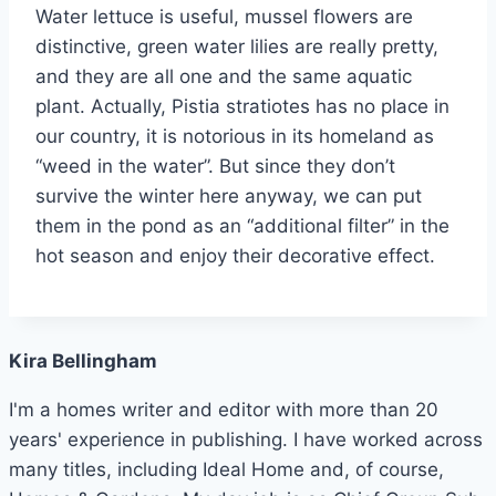
Water lettuce is useful, mussel flowers are
distinctive, green water lilies are really pretty,
and they are all one and the same aquatic
plant. Actually, Pistia stratiotes has no place in
our country, it is notorious in its homeland as
“weed in the water”. But since they don’t
survive the winter here anyway, we can put
them in the pond as an “additional filter” in the
hot season and enjoy their decorative effect.
Kira Bellingham
I'm a homes writer and editor with more than 20
years' experience in publishing. I have worked across
many titles, including Ideal Home and, of course,