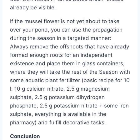
already be visible.
If the mussel flower is not yet about to take
over your pond, you can use the propagation
during the season in a targeted manner:
Always remove the offshoots that have already
formed enough roots for an independent
existence and place them in glass containers,
where they will take the rest of the Season with
some aquatic plant fertilizer (basic recipe for 10
l: 10 g calcium nitrate, 2.5 g magnesium
sulphate, 2.5 g potassium dihydrogen
phosphate, 2.5 g potassium nitrate + some iron
sulphate, everything is available in the
pharmacy) and fulfill decorative tasks.
Conclusion