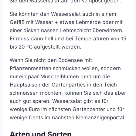
Sie den Wassersalat auf den Kompost geben.
Sie könnten den Wassersalat auch in einem
Gefäß mit Wasser + etwas Lehmerde oder mit
einer dicken nassen Lehmschicht überwintern.
Er muss dann hell und bei Temperaturen von 15
bis 20 °C aufgestellt werden.
Wenn Sie nicht den Bodensee mit
Pflanzenrosetten schmücken wollen, sondern
nur ein paar Muschelblumen rund um die
Hauptsaison der Gartenparties in den Teich
schmeissen möchten, können Sie sich das aber
auch gut sparen. Wassersalat gibt es für
wenige Euro im nächsten Gartencenter und für
wenige Cents im nächsten Kleinanzeigenportal.
Arten und Sorten