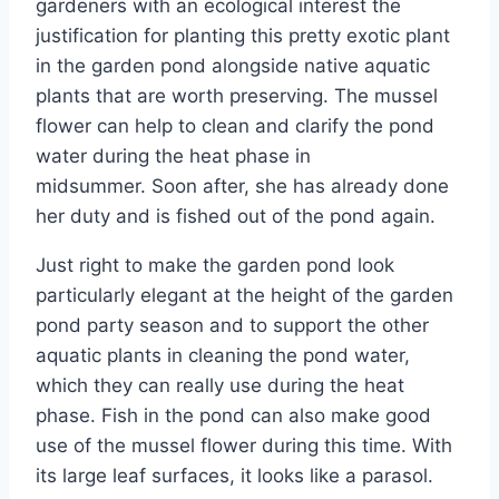
gardeners with an ecological interest the
justification for planting this pretty exotic plant
in the garden pond alongside native aquatic
plants that are worth preserving. The mussel
flower can help to clean and clarify the pond
water during the heat phase in
midsummer. Soon after, she has already done
her duty and is fished out of the pond again.
Just right to make the garden pond look
particularly elegant at the height of the garden
pond party season and to support the other
aquatic plants in cleaning the pond water,
which they can really use during the heat
phase. Fish in the pond can also make good
use of the mussel flower during this time. With
its large leaf surfaces, it looks like a parasol.