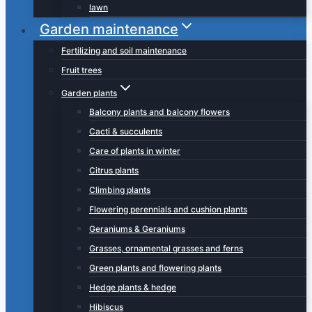
lawn
Garden maintenance
Fertilizing and soil maintenance
Fruit trees
Garden plants
Balcony plants and balcony flowers
Cacti & succulents
Care of plants in winter
Citrus plants
Climbing plants
Flowering perennials and cushion plants
Geraniums & Geraniums
Grasses, ornamental grasses and ferns
Green plants and flowering plants
Hedge plants & hedge
Hibiscus