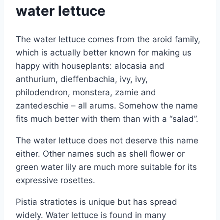
water lettuce
The water lettuce comes from the aroid family,
which is actually better known for making us
happy with houseplants: alocasia and
anthurium, dieffenbachia, ivy, ivy,
philodendron, monstera, zamie and
zantedeschie – all arums.
Somehow the name
fits much better with them than with a “salad”.
The water lettuce does not deserve this name
either. Other names such as shell flower or
green water lily are much more suitable for its
expressive rosettes.
Pistia stratiotes is unique but has spread
widely. Water lettuce is found in many