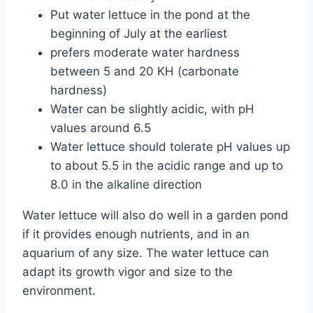
Put water lettuce in the pond at the
beginning of July at the earliest
prefers moderate water hardness
between 5 and 20 KH (carbonate
hardness)
Water can be slightly acidic, with pH
values ​​around 6.5
Water lettuce should tolerate pH values ​​up
to about 5.5 in the acidic range and up to
8.0 in the alkaline direction
Water lettuce will also do well in a garden pond
if it provides enough nutrients, and in an
aquarium of any size. The water lettuce can
adapt its growth vigor and size to the
environment.