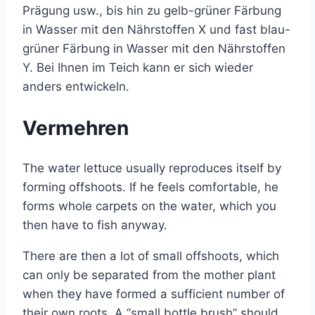
Prägung usw., bis hin zu gelb-grüner Färbung
in Wasser mit den Nährstoffen X und fast blau-
grüner Färbung in Wasser mit den Nährstoffen
Y. Bei Ihnen im Teich kann er sich wieder
anders entwickeln.
Vermehren
The water lettuce usually reproduces itself by
forming offshoots. If he feels comfortable, he
forms whole carpets on the water, which you
then have to fish anyway.
There are then a lot of small offshoots, which
can only be separated from the mother plant
when they have formed a sufficient number of
their own roots. A “small bottle brush” should