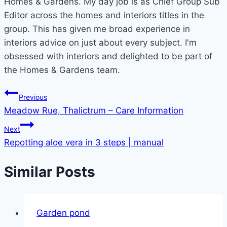
Homes & Gardens. My day job is as Chief Group Sub
Editor across the homes and interiors titles in the
group. This has given me broad experience in
interiors advice on just about every subject. I'm
obsessed with interiors and delighted to be part of
the Homes & Gardens team.
Post
Previous
Meadow Rue, Thalictrum – Care Information
navigation
Next
Repotting aloe vera in 3 steps | manual
Similar Posts
Garden pond