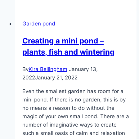
hyacinth
–
care,
Garden pond
wintering
and
Creating a mini pond –
use
plants, fish and wintering
By
Kira Bellingham
January 13,
2022
January 21, 2022
Even the smallest garden has room for a
mini pond. If there is no garden, this is by
no means a reason to do without the
magic of your own small pond. There are a
number of imaginative ways to create
such a small oasis of calm and relaxation