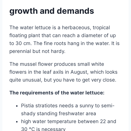
growth and demands
The water lettuce is a herbaceous, tropical
floating plant that can reach a diameter of up
to 30 cm. The fine roots hang in the water. It is
perennial but not hardy.
The mussel flower produces small white
flowers in the leaf axils in August, which looks
quite unusual, but you have to get very close.
The requirements of the water lettuce:
Pistia stratiotes needs a sunny to semi-
shady standing freshwater area
high water temperature between 22 and
30 °C is necessary