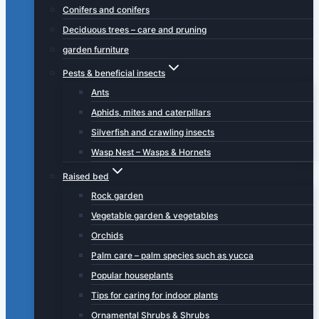
Conifers and conifers
Deciduous trees – care and pruning
garden furniture
Pests & beneficial insects
Ants
Aphids, mites and caterpillars
Silverfish and crawling insects
Wasp Nest – Wasps & Hornets
Raised bed
Rock garden
Vegetable garden & vegetables
Orchids
Palm care – palm species such as yucca
Popular houseplants
Tips for caring for indoor plants
Ornamental Shrubs & Shrubs