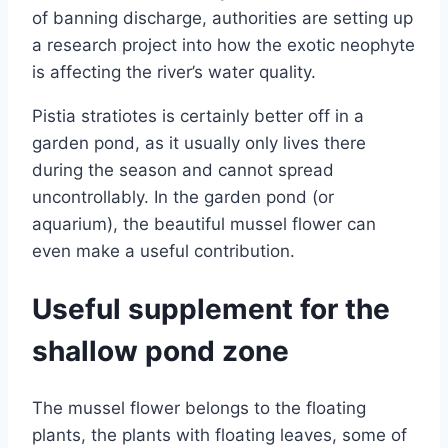
of banning discharge, authorities are setting up
a research project into how the exotic neophyte
is affecting the river’s water quality.
Pistia stratiotes is certainly better off in a
garden pond, as it usually only lives there
during the season and cannot spread
uncontrollably. In the garden pond (or
aquarium), the beautiful mussel flower can
even make a useful contribution.
Useful supplement for the
shallow pond zone
The mussel flower belongs to the floating
plants, the plants with floating leaves, some of