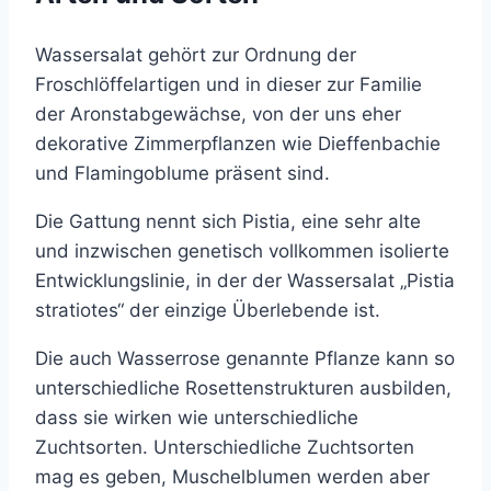
Wassersalat gehört zur Ordnung der
Froschlöffelartigen und in dieser zur Familie
der Aronstabgewächse, von der uns eher
dekorative Zimmerpflanzen wie Dieffenbachie
und Flamingoblume präsent sind.
Die Gattung nennt sich Pistia, eine sehr alte
und inzwischen genetisch vollkommen isolierte
Entwicklungslinie, in der der Wassersalat „Pistia
stratiotes“ der einzige Überlebende ist.
Die auch Wasserrose genannte Pflanze kann so
unterschiedliche Rosettenstrukturen ausbilden,
dass sie wirken wie unterschiedliche
Zuchtsorten. Unterschiedliche Zuchtsorten
mag es geben, Muschelblumen werden aber