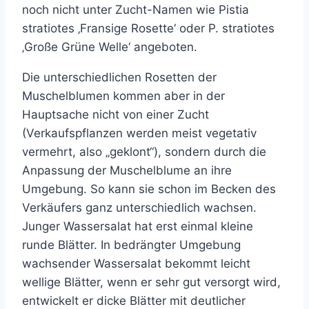
noch nicht unter Zucht-Namen wie Pistia
stratiotes ‚Fransige Rosette‘ oder P. stratiotes
‚Große Grüne Welle‘ angeboten.
Die unterschiedlichen Rosetten der
Muschelblumen kommen aber in der
Hauptsache nicht von einer Zucht
(Verkaufspflanzen werden meist vegetativ
vermehrt, also „geklont“), sondern durch die
Anpassung der Muschelblume an ihre
Umgebung. So kann sie schon im Becken des
Verkäufers ganz unterschiedlich wachsen.
Junger Wassersalat hat erst einmal kleine
runde Blätter. In bedrängter Umgebung
wachsender Wassersalat bekommt leicht
wellige Blätter, wenn er sehr gut versorgt wird,
entwickelt er dicke Blätter mit deutlicher