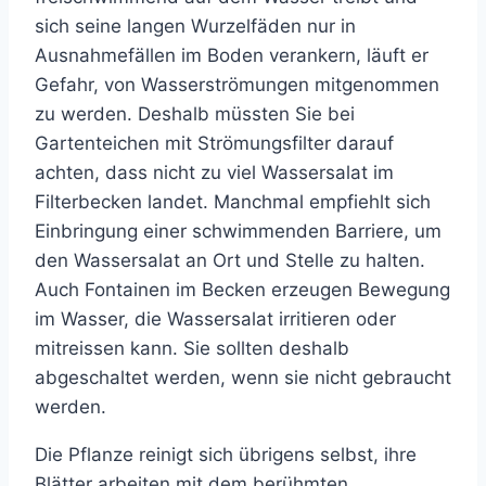
sich seine langen Wurzelfäden nur in
Ausnahmefällen im Boden verankern, läuft er
Gefahr, von Wasserströmungen mitgenommen
zu werden. Deshalb müssten Sie bei
Gartenteichen mit Strömungsfilter darauf
achten, dass nicht zu viel Wassersalat im
Filterbecken landet. Manchmal empfiehlt sich
Einbringung einer schwimmenden Barriere, um
den Wassersalat an Ort und Stelle zu halten.
Auch Fontainen im Becken erzeugen Bewegung
im Wasser, die Wassersalat irritieren oder
mitreissen kann. Sie sollten deshalb
abgeschaltet werden, wenn sie nicht gebraucht
werden.
Die Pflanze reinigt sich übrigens selbst, ihre
Blätter arbeiten mit dem berühmten