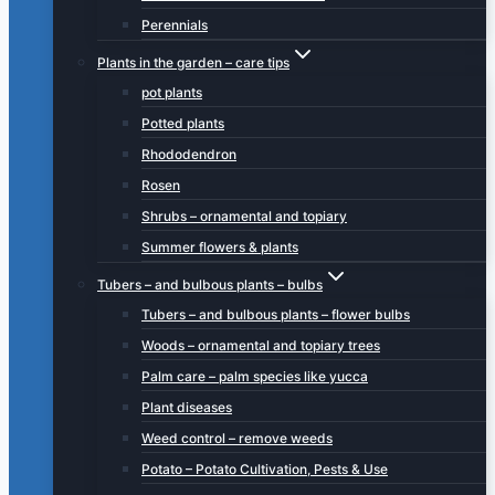
Perennials
Plants in the garden – care tips
pot plants
Potted plants
Rhododendron
Rosen
Shrubs – ornamental and topiary
Summer flowers & plants
Tubers – and bulbous plants – bulbs
Tubers – and bulbous plants – flower bulbs
Woods – ornamental and topiary trees
Palm care – palm species like yucca
Plant diseases
Weed control – remove weeds
Potato – Potato Cultivation, Pests & Use