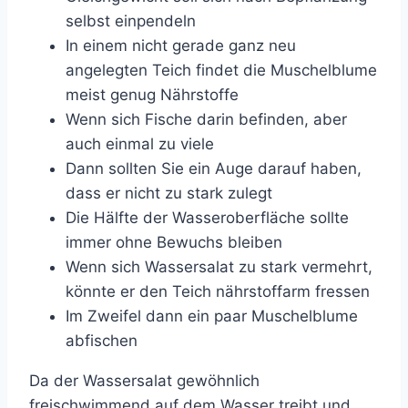
selbst einpendeln
In einem nicht gerade ganz neu
angelegten Teich findet die Muschelblume
meist genug Nährstoffe
Wenn sich Fische darin befinden, aber
auch einmal zu viele
Dann sollten Sie ein Auge darauf haben,
dass er nicht zu stark zulegt
Die Hälfte der Wasseroberfläche sollte
immer ohne Bewuchs bleiben
Wenn sich Wassersalat zu stark vermehrt,
könnte er den Teich nährstoffarm fressen
Im Zweifel dann ein paar Muschelblume
abfischen
Da der Wassersalat gewöhnlich
freischwimmend auf dem Wasser treibt und