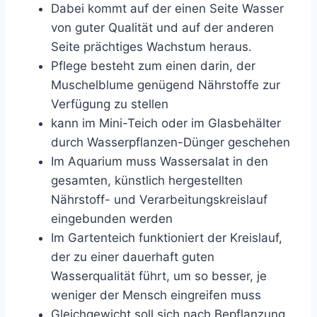
Dabei kommt auf der einen Seite Wasser
von guter Qualität und auf der anderen
Seite prächtiges Wachstum heraus.
Pflege besteht zum einen darin, der
Muschelblume genügend Nährstoffe zur
Verfügung zu stellen
kann im Mini-Teich oder im Glasbehälter
durch Wasserpflanzen-Dünger geschehen
Im Aquarium muss Wassersalat in den
gesamten, künstlich hergestellten
Nährstoff- und Verarbeitungskreislauf
eingebunden werden
Im Gartenteich funktioniert der Kreislauf,
der zu einer dauerhaft guten
Wasserqualität führt, um so besser, je
weniger der Mensch eingreifen muss
Gleichgewicht soll sich nach Bepflanzung