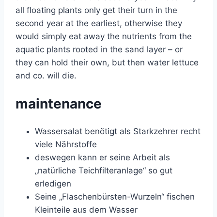
all floating plants only get their turn in the
second year at the earliest, otherwise they
would simply eat away the nutrients from the
aquatic plants rooted in the sand layer – or
they can hold their own, but then water lettuce
and co. will die.
maintenance
Wassersalat benötigt als Starkzehrer recht
viele Nährstoffe
deswegen kann er seine Arbeit als
„natürliche Teichfilteranlage“ so gut
erledigen
Seine „Flaschenbürsten-Wurzeln“ fischen
Kleinteile aus dem Wasser