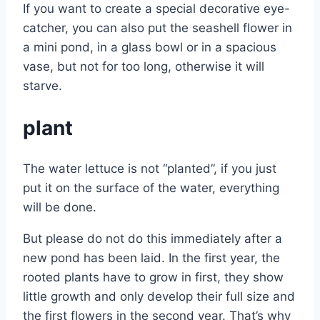
If you want to create a special decorative eye-
catcher, you can also put the seashell flower in
a mini pond, in a glass bowl or in a spacious
vase, but not for too long, otherwise it will
starve.
plant
The water lettuce is not “planted”, if you just
put it on the surface of the water, everything
will be done.
But please do not do this immediately after a
new pond has been laid. In the first year, the
rooted plants have to grow in first, they show
little growth and only develop their full size and
the first flowers in the second year. That’s why