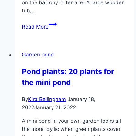
on the balcony or terrace. A large wooden
tub,…
Creating
Read More
a
mini
pond
Garden pond
–
plants,
Pond plants: 20 plants for
fish
the mini pond
and
wintering
By
Kira Bellingham
January 18,
2022
January 21, 2022
A mini pond in your own garden looks all
the more idyllic when green plants cover