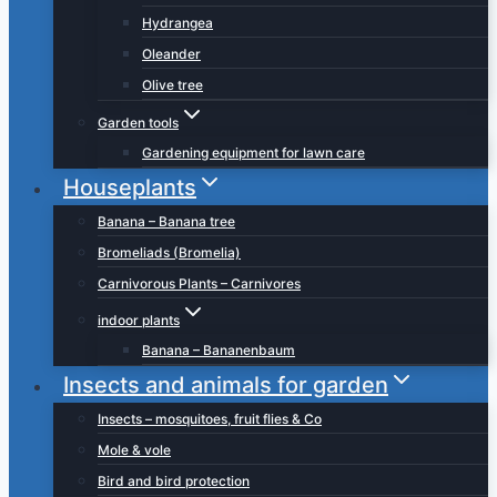
Hydrangea
Oleander
Olive tree
Garden tools
Gardening equipment for lawn care
Houseplants
Banana – Banana tree
Bromeliads (Bromelia)
Carnivorous Plants – Carnivores
indoor plants
Banana – Bananenbaum
Insects and animals for garden
Insects – mosquitoes, fruit flies & Co
Mole & vole
Bird and bird protection