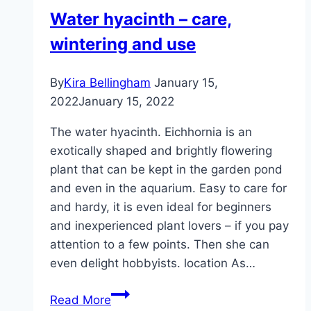
Water hyacinth – care,
wintering and use
By
Kira Bellingham
January 15,
2022
January 15, 2022
The water hyacinth. Eichhornia is an
exotically shaped and brightly flowering
plant that can be kept in the garden pond
and even in the aquarium. Easy to care for
and hardy, it is even ideal for beginners
and inexperienced plant lovers – if you pay
attention to a few points. Then she can
even delight hobbyists. location As…
Water
Read More