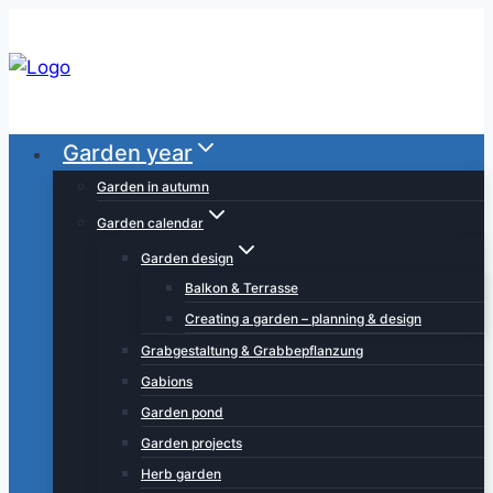
Skip
to
content
Garden year
Garden in autumn
Garden calendar
Garden design
Balkon & Terrasse
Creating a garden – planning & design
Grabgestaltung & Grabbepflanzung
Gabions
Garden pond
Garden projects
Herb garden